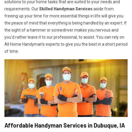
solutions to your home tasks that are suited to your needs and
requirements. Our
Skilled Handyman Services
aside from
freeing up your time for more essential things in life will give you
the peace of mind that everything is being handled by an expert. If
the sight of a hammer or screwdriver makes you nervous and
you'd rather leave it to our professional, to assist. You can rely on
All Home Handyman's experts to give you the best in a short period
of time.
Affordable Handyman Services in Dubuque, IA