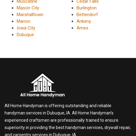
Muscatine
Cedar Falls
Mason City
Burlington
Marshalltown
Bettendorf
Marion
Ankeny
Iowa City
Ames
Dubuque
All Home Handyman is offering outstanding and reliable
handyman services in Dubuque, IA. All Home Handyman's
experienced craftsmen are professionally trained to ensure
superiority in providing the best handyman services, drywall repair,
and carpentry services in Dubuque, IA.