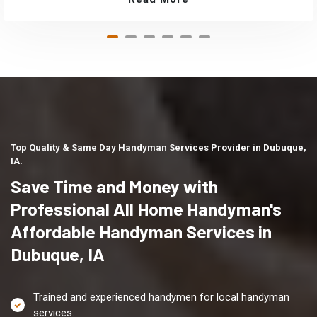
Top Quality & Same Day Handyman Services Provider in Dubuque,
IA.
Save Time and Money with
Professional All Home Handyman's
Affordable Handyman Services in
Dubuque, IA
Trained and experienced handymen for local handyman
services.