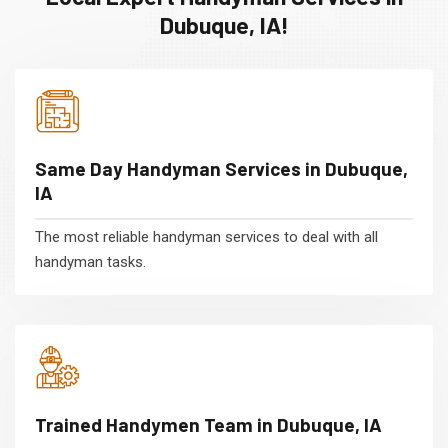
Dubuque, IA!
Same Day Handyman Services in Dubuque,
IA
The most reliable handyman services to deal with all
handyman tasks.
Trained Handymen Team in Dubuque, IA