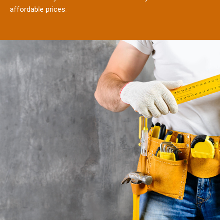
affordable prices.