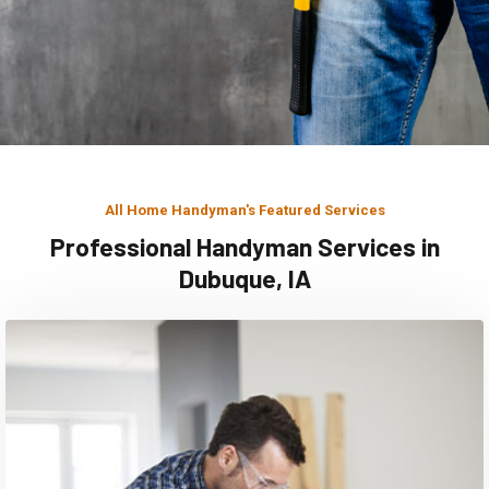
All Home Handyman's Featured Services
Professional Handyman Services in
Dubuque, IA