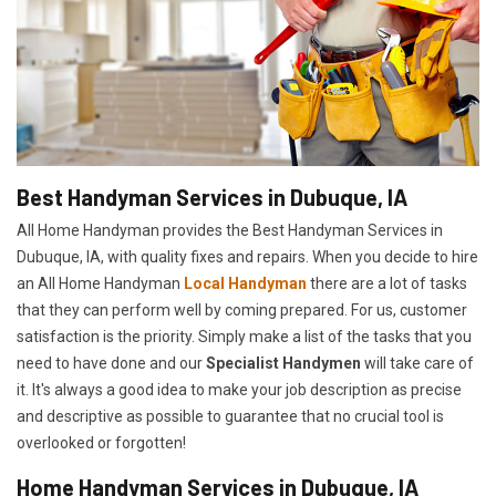
Best Handyman Services in Dubuque, IA
All Home Handyman provides the Best Handyman Services in
Dubuque, IA, with quality fixes and repairs. When you decide to hire
an All Home Handyman
Local Handyman
there are a lot of tasks
that they can perform well by coming prepared. For us, customer
satisfaction is the priority. Simply make a list of the tasks that you
need to have done and our
Specialist Handymen
will take care of
it. It's always a good idea to make your job description as precise
and descriptive as possible to guarantee that no crucial tool is
overlooked or forgotten!
Home Handyman Services in Dubuque, IA