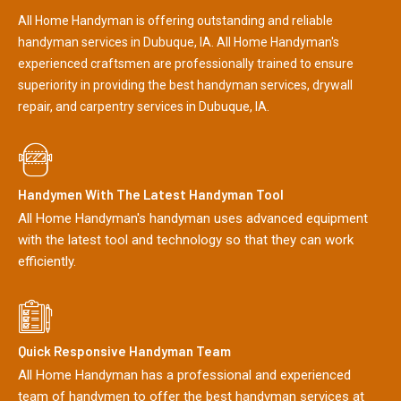
All Home Handyman is offering outstanding and reliable
handyman services in Dubuque, IA. All Home Handyman's
experienced craftsmen are professionally trained to ensure
superiority in providing the best handyman services, drywall
repair, and carpentry services in Dubuque, IA.
Handymen With The Latest Handyman Tool
All Home Handyman's handyman uses advanced equipment
with the latest tool and technology so that they can work
efficiently.
Quick Responsive Handyman Team
All Home Handyman has a professional and experienced
team of handymen to offer the best handyman services at