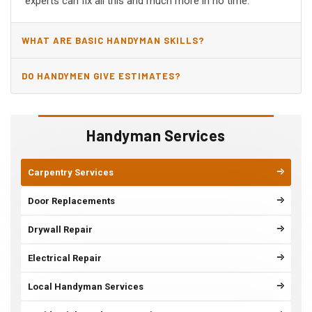
experts can fix all this and much more in no time.
WHAT ARE BASIC HANDYMAN SKILLS?
DO HANDYMEN GIVE ESTIMATES?
Handyman Services
Carpentry Services
Door Replacements
Drywall Repair
Electrical Repair
Local Handyman Services