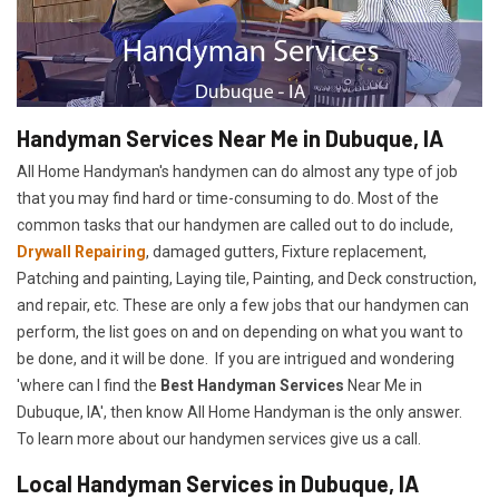
Handyman Services Near Me in Dubuque, IA
All Home Handyman's handymen can do almost any type of job
that you may find hard or time-consuming to do. Most of the
common tasks that our handymen are called out to do include,
Drywall Repairing
, damaged gutters, Fixture replacement,
Patching and painting, Laying tile, Painting, and Deck construction,
and repair, etc. These are only a few jobs that our handymen can
perform, the list goes on and on depending on what you want to
be done, and it will be done. If you are intrigued and wondering
'where can I find the
Best Handyman Services
Near Me in
Dubuque, IA', then know All Home Handyman is the only answer.
To learn more about our handymen services give us a call.
Local Handyman Services in Dubuque, IA