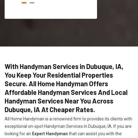
With Handyman Services in Dubuque, IA,
You Keep Your Residential Properties
Secure. All Home Handyman Offers
Affordable Handyman Services And Local
Handyman Services Near You Across
Dubuque, IA At Cheaper Rates.
All Home Handyman is a renowned firm to provides its clients with
exceptional on-spot Handyman Services in Dubuque, IA. If you are
looking for an
Expert Handyman
that can assist you with the