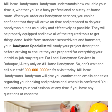
All Home Handyman's Handyman understands how valuable your
time is, whether you're a busy professional or a stay-at-home
mom. When you order our handyman services, you can be
confident that they will arrive on time and prepared to do your
handyman duties as quickly and effectively as possible. They will
be properly equipped and have all of the required tools to get
things done. Aside from standard screwdrivers and hammers,
your
Handyman Specialist
will study your project description
before arriving to ensure they are prepared for everything your
individual job may require. For Local Handyman Services in
Dubuque, IA rely only on All Home Handyman. So, don't wait and
call our staff
000-000-0000
to fix a visit today. All Home
Handyman's Handyman will give you confirmation emails and texts
regarding your booking and professional when it is confirmed. You
can contact your professional at any time if you have any
questions or concerns.