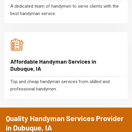
A dedicated team of handymen to serve clients with the
best handyman service.
Affordable Handyman Services in
Dubuque, IA
Top and cheap handyman services from skilled and
professional handymen.
Quality Handyman Services Provider
in Dubuque, IA