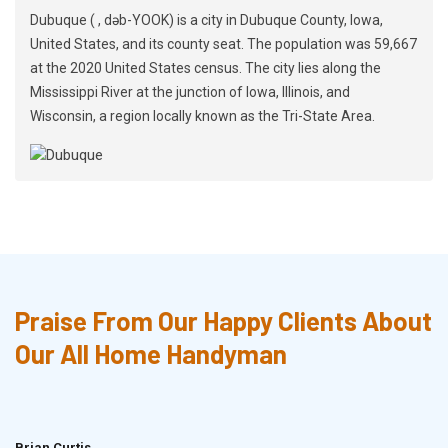
Dubuque ( , dəb-YOOK) is a city in Dubuque County, Iowa,
United States, and its county seat. The population was 59,667
at the 2020 United States census. The city lies along the
Mississippi River at the junction of Iowa, Illinois, and
Wisconsin, a region locally known as the Tri-State Area.
Praise From Our Happy Clients About
Our All Home Handyman
Brian Curtis
Doris McLean