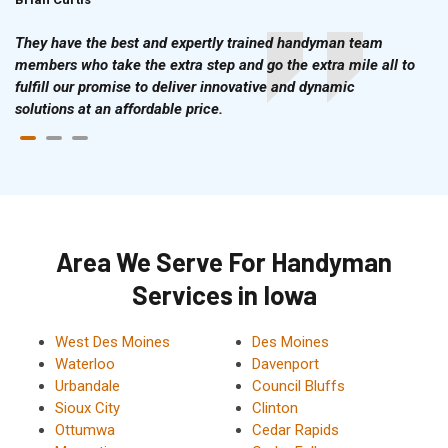
They have the best and expertly trained handyman team
members who take the extra step and go the extra mile all to
fulfill our promise to deliver innovative and dynamic
solutions at an affordable price.
Area We Serve For Handyman
Services in Iowa
West Des Moines
Des Moines
Waterloo
Davenport
Urbandale
Council Bluffs
Sioux City
Clinton
Ottumwa
Cedar Rapids