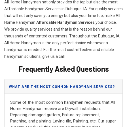
All Home Handyman not only provides the top but also the most
Affordable Handyman Services in Dubuque, IA. For quality services
that will not only save you energy but also your time too, make All
Home Handyman
Affordable Handyman Services
your choice.
We provide quality services and that is the reason behind our
thousands of contented customers. Throughout the Dubuque, IA,
All Home Handyman is the only perfect choice whenever a
handyman is needed. For the most cost-effective and reliable
handyman solutions, give us a call.
Frequently Asked Questions
WHAT ARE THE MOST COMMON HANDYMAN SERVICES?
Some of the most common handymen requests that All
Home Handyman receive are Drywall Installation,
Repairing damaged gutters, Fixture replacement,
Patching, and painting, Laying tile, Painting, etc. Our super