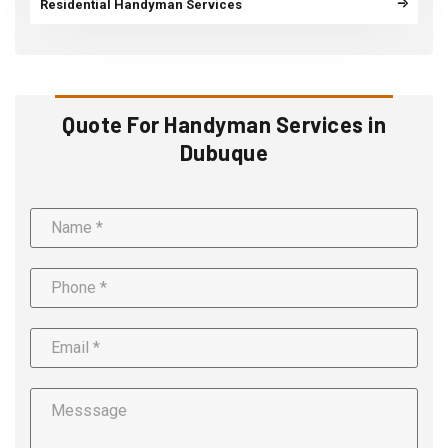
Residential Handyman Services
Quote For Handyman Services in
Dubuque