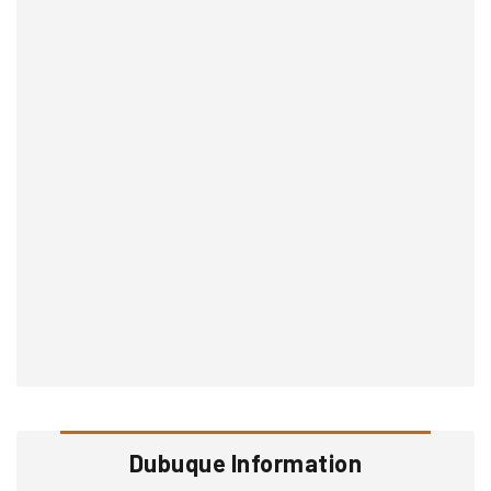
Dubuque Information