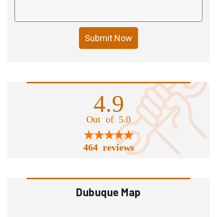
Submit Now
4.9
Out of 5.0
464 reviews
Dubuque Map