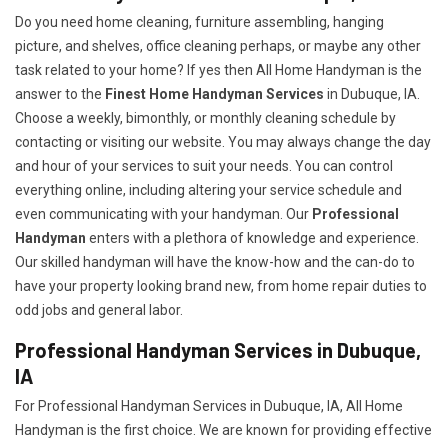
Do you need home cleaning, furniture assembling, hanging
picture, and shelves, office cleaning perhaps, or maybe any other
task related to your home? If yes then All Home Handyman is the
answer to the
Finest Home Handyman Services
in Dubuque, IA.
Choose a weekly, bimonthly, or monthly cleaning schedule by
contacting or visiting our website. You may always change the day
and hour of your services to suit your needs. You can control
everything online, including altering your service schedule and
even communicating with your handyman. Our
Professional
Handyman
enters with a plethora of knowledge and experience.
Our skilled handyman will have the know-how and the can-do to
have your property looking brand new, from home repair duties to
odd jobs and general labor.
Professional Handyman Services in Dubuque,
IA
For Professional Handyman Services in Dubuque, IA, All Home
Handyman is the first choice. We are known for providing effective