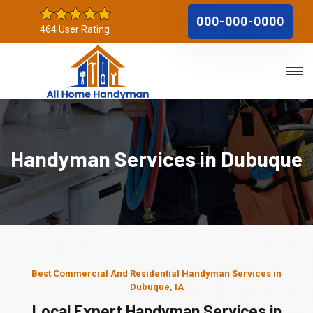
000-000-0000
464 User Rating
Handyman Services in Dubuque
Best Commercial And Residential Handyman Services in
Dubuque, IA
Local Expert Handyman Services in