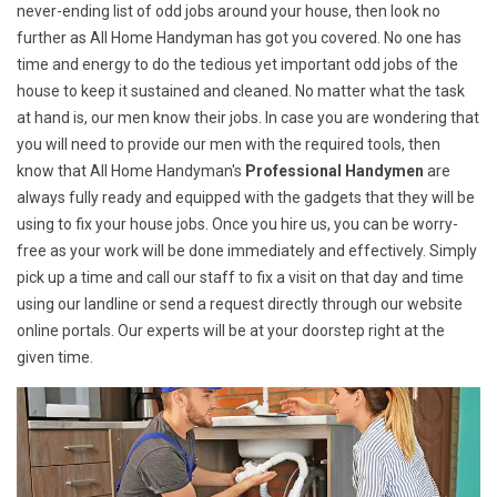
never-ending list of odd jobs around your house, then look no
further as All Home Handyman has got you covered. No one has
time and energy to do the tedious yet important odd jobs of the
house to keep it sustained and cleaned. No matter what the task
at hand is, our men know their jobs. In case you are wondering that
you will need to provide our men with the required tools, then
know that All Home Handyman's
Professional Handymen
are
always fully ready and equipped with the gadgets that they will be
using to fix your house jobs. Once you hire us, you can be worry-
free as your work will be done immediately and effectively. Simply
pick up a time and call our staff to fix a visit on that day and time
using our landline or send a request directly through our website
online portals. Our experts will be at your doorstep right at the
given time.