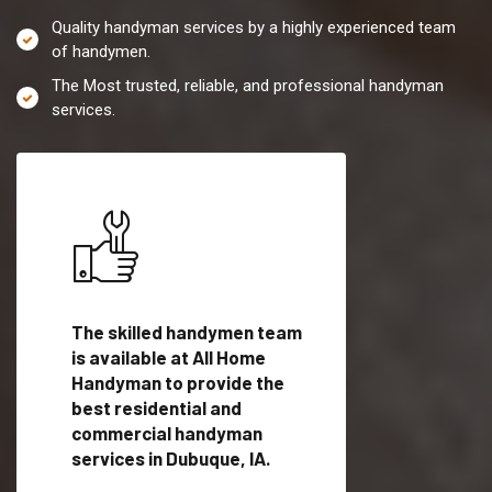
Quality handyman services by a highly experienced team
of handymen.
The Most trusted, reliable, and professional handyman
services.
es in
The skilled handymen team
Top handyman servi
ified
is available at All Home
Dubuque, IA with qua
als
Handyman to provide the
handyman professi
dyman
best residential and
to provide local h
me.
commercial handyman
services in a quick t
services in Dubuque, IA.