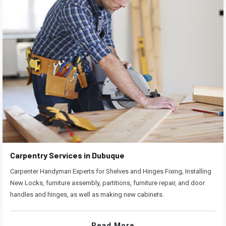
Carpentry Services in Dubuque
Carpenter Handyman Experts for Shelves and Hinges Fixing, Installing
New Locks, furniture assembly, partitions, furniture repair, and door
handles and hinges, as well as making new cabinets.
Read More