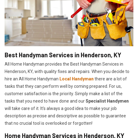
Best Handyman Services in Henderson, KY
All Home Handyman provides the Best Handyman Services in
Henderson, KY, with quality fixes and repairs. When you decide to
hire an All Home Handyman
Local Handyman
there are a lot of
tasks that they can perform well by coming prepared. For us,
customer satisfaction is the priority. Simply make a list of the
tasks that you need to have done and our
Specialist Handymen
will take care of it. It's always a good idea to make your job
description as precise and descriptive as possible to guarantee
that no crucial tool is overlooked or forgotten!
Home Handyman Services in Henderson, KY