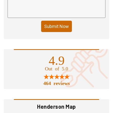
Submit Now
4.9
Out of 5.0
464 reviews
Henderson Map