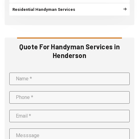
Residential Handyman Services
Quote For Handyman Services in
Henderson