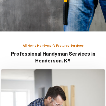
All Home Handyman's Featured Services
Professional Handyman Services in
Henderson, KY