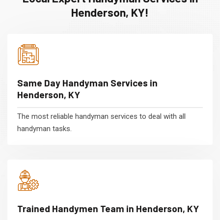
Henderson, KY!
Same Day Handyman Services in
Henderson, KY
The most reliable handyman services to deal with all
handyman tasks.
Trained Handymen Team in Henderson, KY