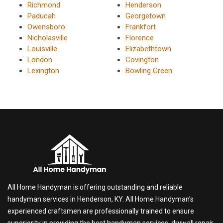
Richmond
Henderson
Paducah
Georgetown
Owensboro
Frankfort
Nicholasville
Florence
Louisville
Elizabethtown
London
Covington
Lexington
Bowling Green
All Home Handyman is offering outstanding and reliable
handyman services in Henderson, KY. All Home Handyman's
experienced craftsmen are professionally trained to ensure
superiority in providing the best handyman services, drywall repair,