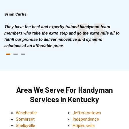
Brian Curtis
Doris McLean
They have the best and expertly trained handyman team
members who take the extra step and go the extra mile all to
fulfill our promise to deliver innovative and dynamic
solutions at an affordable price.
Area We Serve For Handyman
Services in Kentucky
Winchester
Jeffersontown
Somerset
Independence
Shelbyville
Hopkinsville