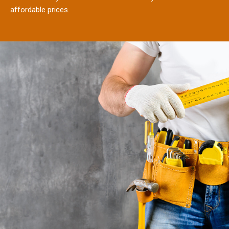
affordable prices.