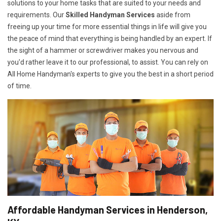
solutions to your home tasks that are suited to your needs and
requirements. Our
Skilled Handyman Services
aside from
freeing up your time for more essential things in life will give you
the peace of mind that everything is being handled by an expert. If
the sight of a hammer or screwdriver makes you nervous and
you'd rather leave it to our professional, to assist. You can rely on
All Home Handyman's experts to give you the best in a short period
of time.
Affordable Handyman Services in Henderson,