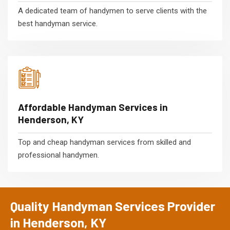
A dedicated team of handymen to serve clients with the
best handyman service.
Affordable Handyman Services in
Henderson, KY
Top and cheap handyman services from skilled and
professional handymen.
Quality Handyman Services Provider
in Henderson, KY