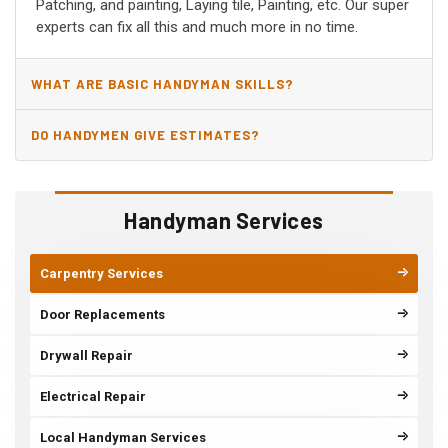
Patching, and painting, Laying tile, Painting, etc. Our super
experts can fix all this and much more in no time.
WHAT ARE BASIC HANDYMAN SKILLS?
DO HANDYMEN GIVE ESTIMATES?
Handyman Services
Carpentry Services
Door Replacements
Drywall Repair
Electrical Repair
Local Handyman Services