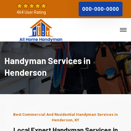
000-000-0000
464 User Rating
Handyman Services in
Henderson
Best Commercial And Residential Handyman Services in
Henderson, KY
Local Expert Handyman Services in