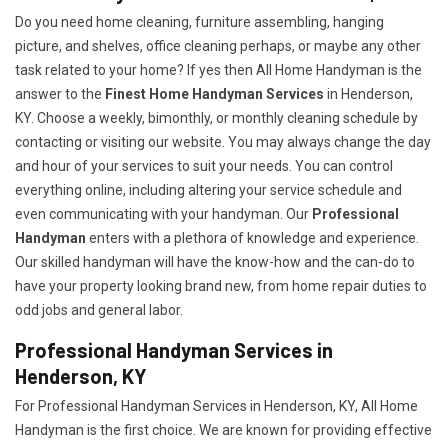
Do you need home cleaning, furniture assembling, hanging
picture, and shelves, office cleaning perhaps, or maybe any other
task related to your home? If yes then All Home Handyman is the
answer to the
Finest Home Handyman Services
in Henderson,
KY. Choose a weekly, bimonthly, or monthly cleaning schedule by
contacting or visiting our website. You may always change the day
and hour of your services to suit your needs. You can control
everything online, including altering your service schedule and
even communicating with your handyman. Our
Professional
Handyman
enters with a plethora of knowledge and experience.
Our skilled handyman will have the know-how and the can-do to
have your property looking brand new, from home repair duties to
odd jobs and general labor.
Professional Handyman Services in
Henderson, KY
For Professional Handyman Services in Henderson, KY, All Home
Handyman is the first choice. We are known for providing effective