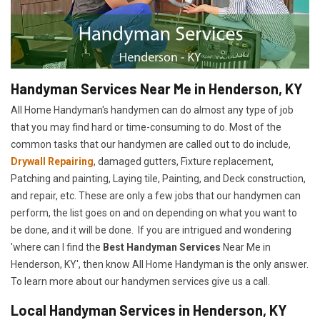
Handyman Services Near Me in Henderson, KY
All Home Handyman's handymen can do almost any type of job
that you may find hard or time-consuming to do. Most of the
common tasks that our handymen are called out to do include,
Drywall Repairing
, damaged gutters, Fixture replacement,
Patching and painting, Laying tile, Painting, and Deck construction,
and repair, etc. These are only a few jobs that our handymen can
perform, the list goes on and on depending on what you want to
be done, and it will be done. If you are intrigued and wondering
'where can I find the
Best Handyman Services
Near Me in
Henderson, KY', then know All Home Handyman is the only answer.
To learn more about our handymen services give us a call.
Local Handyman Services in Henderson, KY