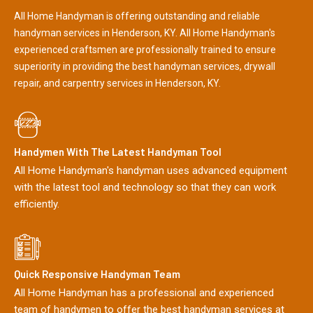
All Home Handyman is offering outstanding and reliable
handyman services in Henderson, KY. All Home Handyman's
experienced craftsmen are professionally trained to ensure
superiority in providing the best handyman services, drywall
repair, and carpentry services in Henderson, KY.
Handymen With The Latest Handyman Tool
All Home Handyman's handyman uses advanced equipment
with the latest tool and technology so that they can work
efficiently.
Quick Responsive Handyman Team
All Home Handyman has a professional and experienced
team of handymen to offer the best handyman services at