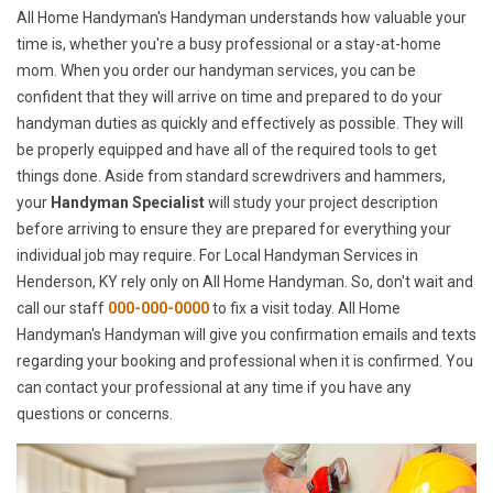
All Home Handyman's Handyman understands how valuable your
time is, whether you're a busy professional or a stay-at-home
mom. When you order our handyman services, you can be
confident that they will arrive on time and prepared to do your
handyman duties as quickly and effectively as possible. They will
be properly equipped and have all of the required tools to get
things done. Aside from standard screwdrivers and hammers,
your
Handyman Specialist
will study your project description
before arriving to ensure they are prepared for everything your
individual job may require. For Local Handyman Services in
Henderson, KY rely only on All Home Handyman. So, don't wait and
call our staff
000-000-0000
to fix a visit today. All Home
Handyman's Handyman will give you confirmation emails and texts
regarding your booking and professional when it is confirmed. You
can contact your professional at any time if you have any
questions or concerns.