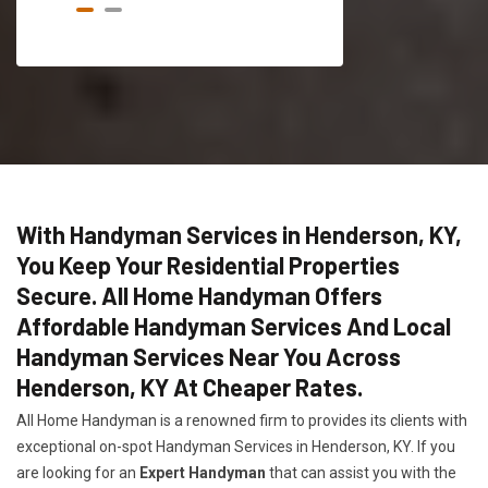
With Handyman Services in Henderson, KY,
You Keep Your Residential Properties
Secure. All Home Handyman Offers
Affordable Handyman Services And Local
Handyman Services Near You Across
Henderson, KY At Cheaper Rates.
All Home Handyman is a renowned firm to provides its clients with
exceptional on-spot Handyman Services in Henderson, KY. If you
are looking for an
Expert Handyman
that can assist you with the