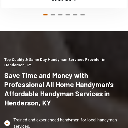
Top Quality & Same Day Handyman Services Provider in
Henderson, KY.
Save Time and Money with
Professional All Home Handyman's
Affordable Handyman Services in
Henderson, KY
Trained and experienced handymen for local handyman
services.