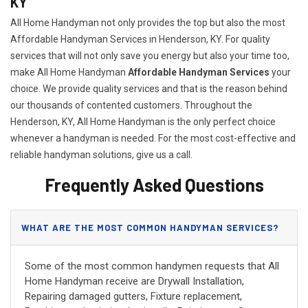
KY
All Home Handyman not only provides the top but also the most
Affordable Handyman Services in Henderson, KY. For quality
services that will not only save you energy but also your time too,
make All Home Handyman
Affordable Handyman Services
your
choice. We provide quality services and that is the reason behind
our thousands of contented customers. Throughout the
Henderson, KY, All Home Handyman is the only perfect choice
whenever a handyman is needed. For the most cost-effective and
reliable handyman solutions, give us a call.
Frequently Asked Questions
WHAT ARE THE MOST COMMON HANDYMAN SERVICES?
Some of the most common handymen requests that All
Home Handyman receive are Drywall Installation,
Repairing damaged gutters, Fixture replacement,