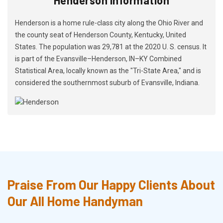
Henderson is a home rule-class city along the Ohio River and
the county seat of Henderson County, Kentucky, United
States. The population was 29,781 at the 2020 U. S. census. It
is part of the Evansville–Henderson, IN–KY Combined
Statistical Area, locally known as the "Tri-State Area," and is
considered the southernmost suburb of Evansville, Indiana.
Praise From Our Happy Clients About
Our All Home Handyman