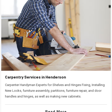
Carpentry Services in Henderson
Carpenter Handyman Experts for Shelves and Hinges Fixing, Installing
New Locks, furniture assembly, partitions, furniture repair, and door
handles and hinges, as well as making new cabinets.
Read More