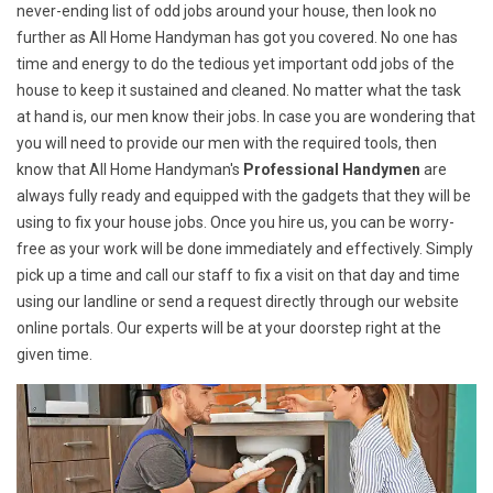
never-ending list of odd jobs around your house, then look no
further as All Home Handyman has got you covered. No one has
time and energy to do the tedious yet important odd jobs of the
house to keep it sustained and cleaned. No matter what the task
at hand is, our men know their jobs. In case you are wondering that
you will need to provide our men with the required tools, then
know that All Home Handyman's
Professional Handymen
are
always fully ready and equipped with the gadgets that they will be
using to fix your house jobs. Once you hire us, you can be worry-
free as your work will be done immediately and effectively. Simply
pick up a time and call our staff to fix a visit on that day and time
using our landline or send a request directly through our website
online portals. Our experts will be at your doorstep right at the
given time.