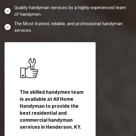
Quality handyman services by a highly experienced team
of handymen.
The Most trusted, reliable, and professional handyman
services.
es in
The skilled handymen team
Top handyman servi
is available at All Home
Henderson, KY with
Handyman to provide the
qualified handyman
vide
best residential and
professionals to pr
ces in
commercial handyman
local handyman serv
services in Henderson, KY.
a quick time.