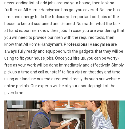
never-ending list of odd jobs around your house, then look no
further as All Home Handyman has got you covered. No one has
time and energy to do the tedious yet important odd jobs of the
house to keep it sustained and cleaned. No matter what the task
at hand is, our men know their jobs. In case you are wondering that
you will need to provide our men with the required tools, then
know that All Home Handyman's
Professional Handymen
are
always fully ready and equipped with the gadgets that they will be
using to fix your house jobs. Once you hire us, you can be worry-
free as your work will be done immediately and effectively. Simply
pick up a time and call our staff to fix a visit on that day and time
using our landline or send a request directly through our website
online portals. Our experts will be at your doorstep right at the
given time.