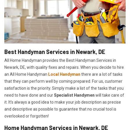
Best Handyman Services in Newark, DE
All Home Handyman provides the Best Handyman Services in
Newark, DE, with quality fixes and repairs. When you decide to hire
an All Home Handyman
Local Handyman
there are a lot of tasks
that they can perform well by coming prepared. For us, customer
satisfaction is the priority. Simply make a list of the tasks that you
need to have done and our
Specialist Handymen
will take care of
it. It's always a good idea to make your job description as precise
and descriptive as possible to guarantee that no crucial tool is
overlooked or forgotten!
Home Handyman Services in Newark, DE