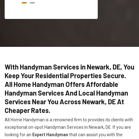
With Handyman Services in Newark, DE, You
Keep Your Residential Properties Secure.
All Home Handyman Offers Affordable
Handyman Services And Local Handyman
Services Near You Across Newark, DE At
Cheaper Rates.
All Home Handyman is a renowned firm to provides its clients with
exceptional on-spot Handyman Services in Newark, DE. If you are
looking for an
Expert Handyman
that can assist you with the