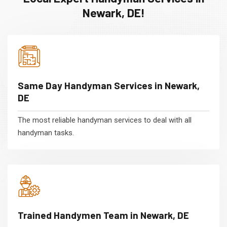
Newark, DE!
Same Day Handyman Services in Newark,
DE
The most reliable handyman services to deal with all
handyman tasks.
Trained Handymen Team in Newark, DE