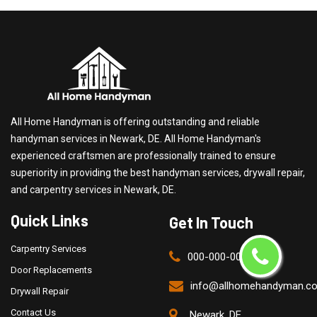
All Home Handyman is offering outstanding and reliable
handyman services in Newark, DE. All Home Handyman's
experienced craftsmen are professionally trained to ensure
superiority in providing the best handyman services, drywall repair,
and carpentry services in Newark, DE.
Quick Links
Get In Touch
Carpentry Services
000-000-0000
Door Replacements
info@allhomehandyman.c
Drywall Repair
Contact Us
Newark, DE