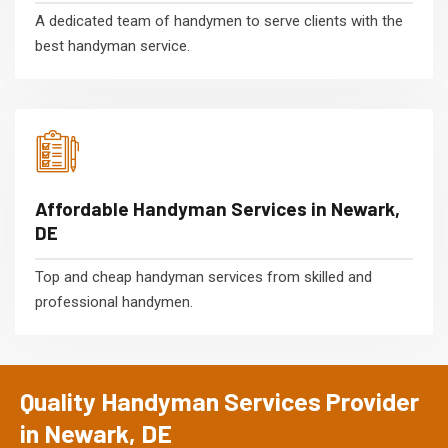
A dedicated team of handymen to serve clients with the
best handyman service.
Affordable Handyman Services in Newark,
DE
Top and cheap handyman services from skilled and
professional handymen.
Quality Handyman Services Provider
in Newark, DE