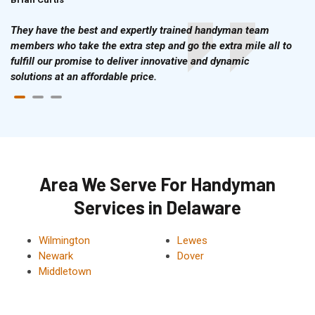
They have the best and expertly trained handyman team
members who take the extra step and go the extra mile all to
fulfill our promise to deliver innovative and dynamic
solutions at an affordable price.
Area We Serve For Handyman
Services in Delaware
Wilmington
Lewes
Newark
Dover
Middletown