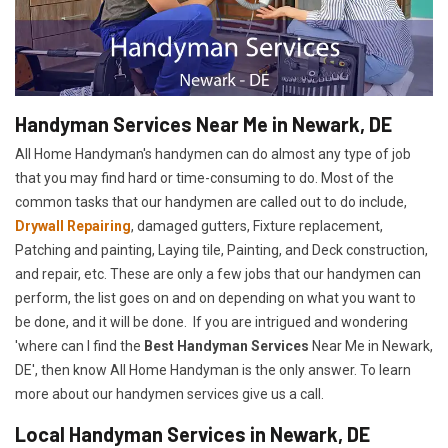
Handyman Services Near Me in Newark, DE
All Home Handyman's handymen can do almost any type of job
that you may find hard or time-consuming to do. Most of the
common tasks that our handymen are called out to do include,
Drywall Repairing
, damaged gutters, Fixture replacement,
Patching and painting, Laying tile, Painting, and Deck construction,
and repair, etc. These are only a few jobs that our handymen can
perform, the list goes on and on depending on what you want to
be done, and it will be done. If you are intrigued and wondering
'where can I find the
Best Handyman Services
Near Me in Newark,
DE', then know All Home Handyman is the only answer. To learn
more about our handymen services give us a call.
Local Handyman Services in Newark, DE