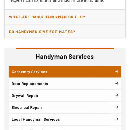
experts can fix all this and much more in no time.
WHAT ARE BASIC HANDYMAN SKILLS?
DO HANDYMEN GIVE ESTIMATES?
Handyman Services
Carpentry Services
Door Replacements
Drywall Repair
Electrical Repair
Local Handyman Services