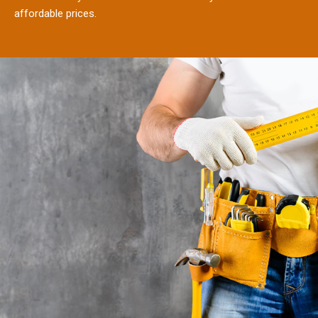
affordable prices.