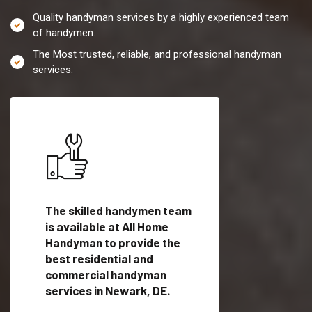
Quality handyman services by a highly experienced team
of handymen.
The Most trusted, reliable, and professional handyman
services.
es in
The skilled handymen team
Top handyman servi
fied
is available at All Home
Newark, DE with qua
als
Handyman to provide the
handyman professi
dyman
best residential and
to provide local h
me.
commercial handyman
services in a quick t
services in Newark, DE.