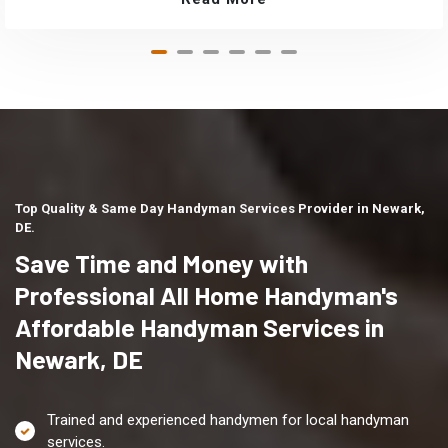
Top Quality & Same Day Handyman Services Provider in Newark,
DE.
Save Time and Money with
Professional All Home Handyman's
Affordable Handyman Services in
Newark, DE
Trained and experienced handymen for local handyman
services.