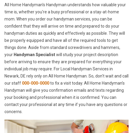
All Home Handyman's Handyman understands how valuable your
time is, whether you're a busy professional or a stay-at-home
mom. When you order our handyman services, you can be
confident that they will arrive on time and prepared to do your
handyman duties as quickly and effectively as possible. They will
be properly equipped and have all of the required tools to get
things done. Aside from standard screwdrivers and hammers,
your
Handyman Specialist
will study your project description
before arriving to ensure they are prepared for everything your
individual job may require. For Local Handyman Services in
Newark, DE rely only on All Home Handyman. So, don't wait and call
our staff
000-000-0000
to fix a visit today. All Home Handyman's
Handyman will give you confirmation emails and texts regarding
your booking and professional when it is confirmed. You can
contact your professional at any time if you have any questions or
concerns.