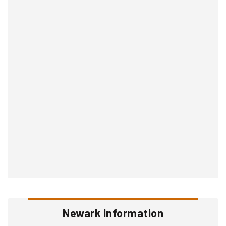
Newark Information