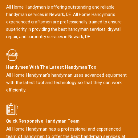
All Home Handyman is offering outstanding and reliable
handyman services in Newark, DE. All Home Handyman's
experienced craftsmen are professionally trained to ensure
superiority in providing the best handyman services, drywall
repair, and carpentry services in Newark, DE.
Handymen With The Latest Handyman Tool
All Home Handyman's handyman uses advanced equipment
with the latest tool and technology so that they can work
efficiently.
Quick Responsive Handyman Team
All Home Handyman has a professional and experienced
team of handymen to offer the best handyman services at