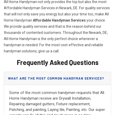
All Home Handyman not only provides the top but also the most
Affordable Handyman Services in Newark, DE. For quality services
that will not only save you energy but also your time too, make All
Home Handyman
Affordable Handyman Services
your choice.
We provide quality services and that is the reason behind our
thousands of contented customers. Throughout the Newark, DE,
All Home Handyman is the only perfect choice whenever a
handyman is needed. For the most cost-effective and reliable
handyman solutions, give us a call.
Frequently Asked Questions
WHAT ARE THE MOST COMMON HANDYMAN SERVICES?
Some of the most common handymen requests that All
Home Handyman receive are Drywall Installation,
Repairing damaged gutters, Fixture replacement,
Patching, and painting, Laying tile, Painting, etc. Our super