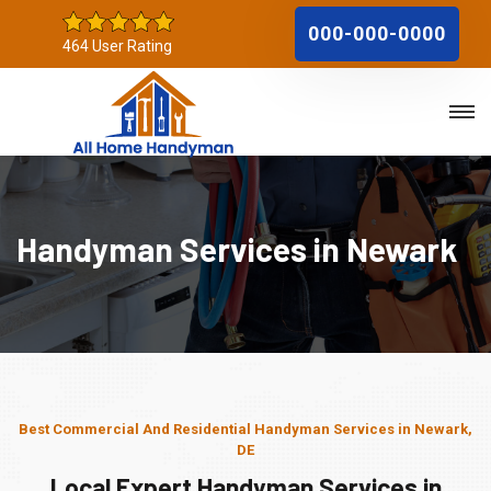
000-000-0000
464 User Rating
Handyman Services in Newark
Best Commercial And Residential Handyman Services in Newark,
DE
Local Expert Handyman Services in