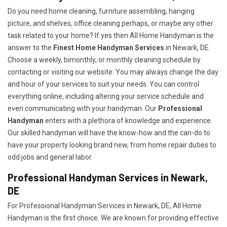
Do you need home cleaning, furniture assembling, hanging
picture, and shelves, office cleaning perhaps, or maybe any other
task related to your home? If yes then All Home Handyman is the
answer to the
Finest Home Handyman Services
in Newark, DE.
Choose a weekly, bimonthly, or monthly cleaning schedule by
contacting or visiting our website. You may always change the day
and hour of your services to suit your needs. You can control
everything online, including altering your service schedule and
even communicating with your handyman. Our
Professional
Handyman
enters with a plethora of knowledge and experience.
Our skilled handyman will have the know-how and the can-do to
have your property looking brand new, from home repair duties to
odd jobs and general labor.
Professional Handyman Services in Newark,
DE
For Professional Handyman Services in Newark, DE, All Home
Handyman is the first choice. We are known for providing effective