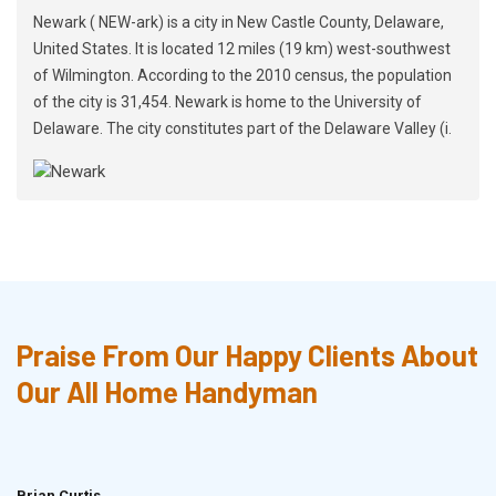
Newark ( NEW-ark) is a city in New Castle County, Delaware,
United States. It is located 12 miles (19 km) west-southwest
of Wilmington. According to the 2010 census, the population
of the city is 31,454. Newark is home to the University of
Delaware. The city constitutes part of the Delaware Valley (i.
Praise From Our Happy Clients About
Our All Home Handyman
Brian Curtis
Doris McLean