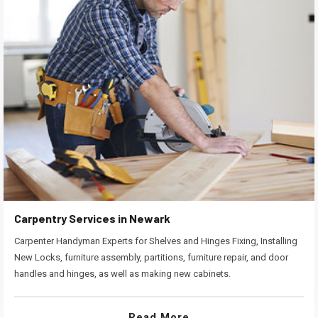
Carpentry Services in Newark
Carpenter Handyman Experts for Shelves and Hinges Fixing, Installing
New Locks, furniture assembly, partitions, furniture repair, and door
handles and hinges, as well as making new cabinets.
Read More