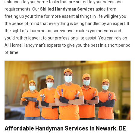
solutions to your home tasks that are suited to your needs and
requirements. Our
Skilled Handyman Services
aside from
freeing up your time for more essential things in life will give you
the peace of mind that everything is being handled by an expert. If
the sight of a hammer or screwdriver makes you nervous and
you'd rather leave it to our professional, to assist. You can rely on
All Home Handyman's experts to give you the best in a short period
of time.
Affordable Handyman Services in Newark, DE