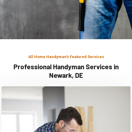
All Home Handyman's Featured Services
Professional Handyman Services in
Newark, DE