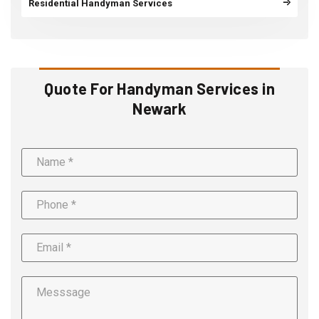
Residential Handyman Services
Quote For Handyman Services in
Newark