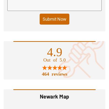
Submit Now
4.9
Out of 5.0
464 reviews
Newark Map