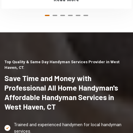
Top Quality & Same Day Handyman Services Provider in West
Haven, CT.
Save Time and Money with
Professional All Home Handyman's
Affordable Handyman Services in
West Haven, CT
Trained and experienced handymen for local handyman
services.