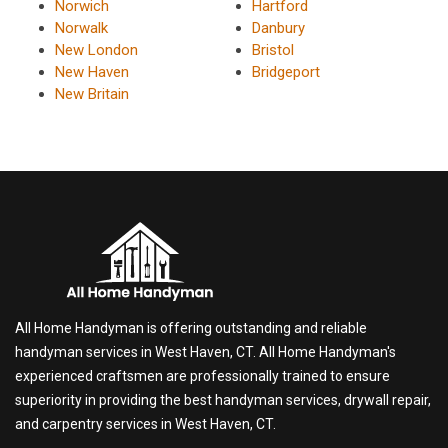
Norwich
Hartford
Norwalk
Danbury
New London
Bristol
New Haven
Bridgeport
New Britain
All Home Handyman is offering outstanding and reliable
handyman services in West Haven, CT. All Home Handyman's
experienced craftsmen are professionally trained to ensure
superiority in providing the best handyman services, drywall repair,
and carpentry services in West Haven, CT.