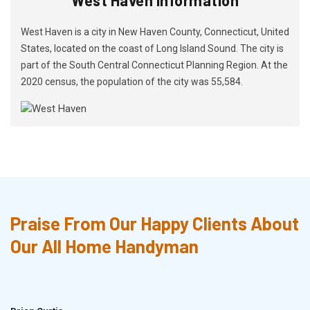
West Haven is a city in New Haven County, Connecticut, United
States, located on the coast of Long Island Sound. The city is
part of the South Central Connecticut Planning Region. At the
2020 census, the population of the city was 55,584.
Praise From Our Happy Clients About
Our All Home Handyman