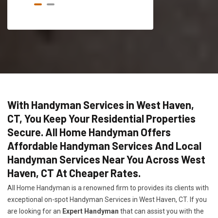
With Handyman Services in West Haven,
CT, You Keep Your Residential Properties
Secure. All Home Handyman Offers
Affordable Handyman Services And Local
Handyman Services Near You Across West
Haven, CT At Cheaper Rates.
All Home Handyman is a renowned firm to provides its clients with
exceptional on-spot Handyman Services in West Haven, CT. If you
are looking for an
Expert Handyman
that can assist you with the