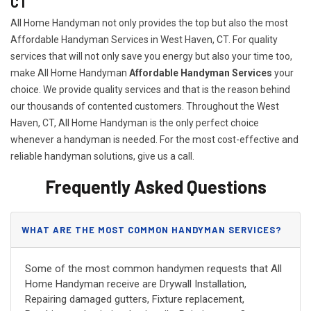
CT
All Home Handyman not only provides the top but also the most
Affordable Handyman Services in West Haven, CT. For quality
services that will not only save you energy but also your time too,
make All Home Handyman
Affordable Handyman Services
your
choice. We provide quality services and that is the reason behind
our thousands of contented customers. Throughout the West
Haven, CT, All Home Handyman is the only perfect choice
whenever a handyman is needed. For the most cost-effective and
reliable handyman solutions, give us a call.
Frequently Asked Questions
WHAT ARE THE MOST COMMON HANDYMAN SERVICES?
Some of the most common handymen requests that All
Home Handyman receive are Drywall Installation,
Repairing damaged gutters, Fixture replacement,