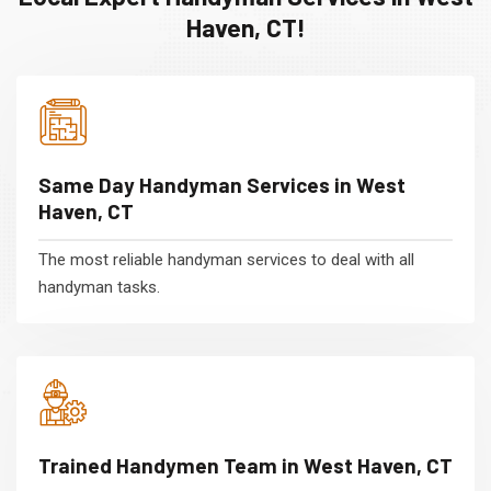
Haven, CT!
Same Day Handyman Services in West
Haven, CT
The most reliable handyman services to deal with all
handyman tasks.
Trained Handymen Team in West Haven, CT