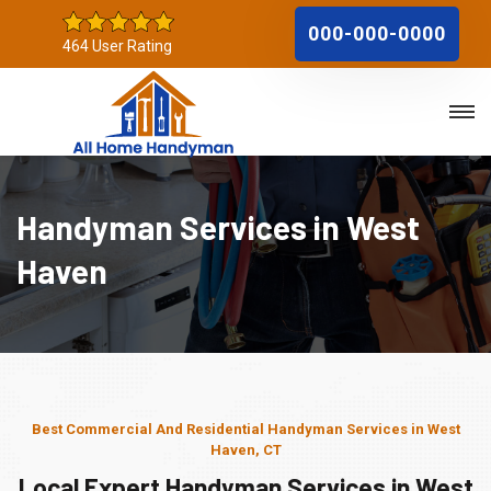
000-000-0000
464 User Rating
Handyman Services in West
Haven
Best Commercial And Residential Handyman Services in West
Haven, CT
Local Expert Handyman Services in West