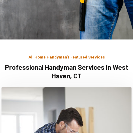
All Home Handyman's Featured Services
Professional Handyman Services in West
Haven, CT