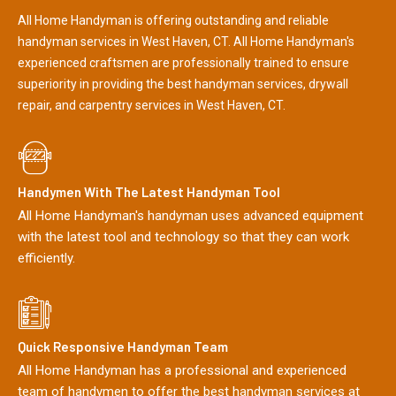
All Home Handyman is offering outstanding and reliable
handyman services in West Haven, CT. All Home Handyman's
experienced craftsmen are professionally trained to ensure
superiority in providing the best handyman services, drywall
repair, and carpentry services in West Haven, CT.
Handymen With The Latest Handyman Tool
All Home Handyman's handyman uses advanced equipment
with the latest tool and technology so that they can work
efficiently.
Quick Responsive Handyman Team
All Home Handyman has a professional and experienced
team of handymen to offer the best handyman services at