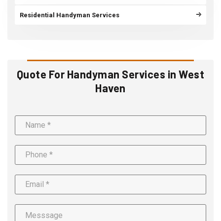
Residential Handyman Services
Quote For Handyman Services in West
Haven