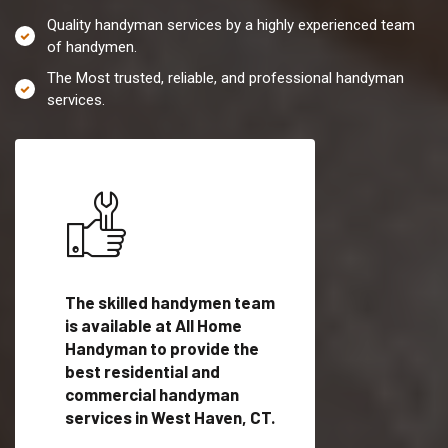
Quality handyman services by a highly experienced team
of handymen.
The Most trusted, reliable, and professional handyman
services.
es in
The skilled handymen team
Top handyman servi
is available at All Home
West Haven, CT wit
Handyman to provide the
qualified handyman
vide
best residential and
professionals to pr
ces in
commercial handyman
local handyman serv
services in West Haven, CT.
a quick time.