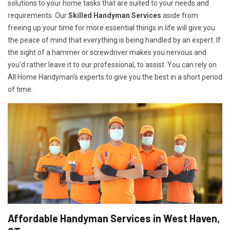
solutions to your home tasks that are suited to your needs and
requirements. Our
Skilled Handyman Services
aside from
freeing up your time for more essential things in life will give you
the peace of mind that everything is being handled by an expert. If
the sight of a hammer or screwdriver makes you nervous and
you'd rather leave it to our professional, to assist. You can rely on
All Home Handyman's experts to give you the best in a short period
of time.
Affordable Handyman Services in West Haven,