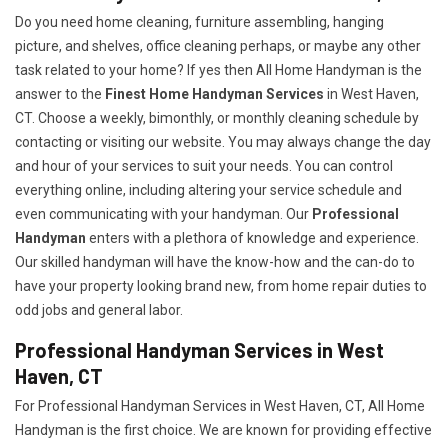
Do you need home cleaning, furniture assembling, hanging
picture, and shelves, office cleaning perhaps, or maybe any other
task related to your home? If yes then All Home Handyman is the
answer to the
Finest Home Handyman Services
in West Haven,
CT. Choose a weekly, bimonthly, or monthly cleaning schedule by
contacting or visiting our website. You may always change the day
and hour of your services to suit your needs. You can control
everything online, including altering your service schedule and
even communicating with your handyman. Our
Professional
Handyman
enters with a plethora of knowledge and experience.
Our skilled handyman will have the know-how and the can-do to
have your property looking brand new, from home repair duties to
odd jobs and general labor.
Professional Handyman Services in West
Haven, CT
For Professional Handyman Services in West Haven, CT, All Home
Handyman is the first choice. We are known for providing effective