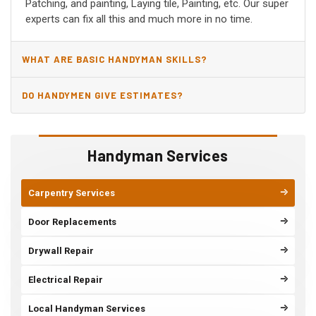
Patching, and painting, Laying tile, Painting, etc. Our super
experts can fix all this and much more in no time.
WHAT ARE BASIC HANDYMAN SKILLS?
DO HANDYMEN GIVE ESTIMATES?
Handyman Services
Carpentry Services
Door Replacements
Drywall Repair
Electrical Repair
Local Handyman Services