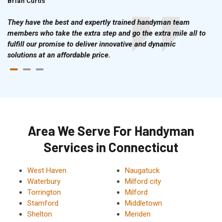
Brian Curtis
Doris McLean
They have the best and expertly trained handyman team
members who take the extra step and go the extra mile all to
fulfill our promise to deliver innovative and dynamic
solutions at an affordable price.
Area We Serve For Handyman
Services in Connecticut
West Haven
Naugatuck
Waterbury
Milford city
Torrington
Milford
Stamford
Middletown
Shelton
Meriden