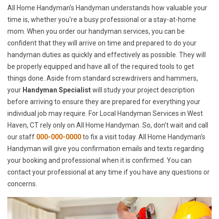
All Home Handyman's Handyman understands how valuable your
time is, whether you're a busy professional or a stay-at-home
mom. When you order our handyman services, you can be
confident that they will arrive on time and prepared to do your
handyman duties as quickly and effectively as possible. They will
be properly equipped and have all of the required tools to get
things done. Aside from standard screwdrivers and hammers,
your
Handyman Specialist
will study your project description
before arriving to ensure they are prepared for everything your
individual job may require. For Local Handyman Services in West
Haven, CT rely only on All Home Handyman. So, don't wait and call
our staff
000-000-0000
to fix a visit today. All Home Handyman's
Handyman will give you confirmation emails and texts regarding
your booking and professional when it is confirmed. You can
contact your professional at any time if you have any questions or
concerns.