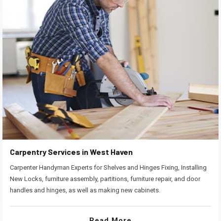
Carpentry Services in West Haven
Carpenter Handyman Experts for Shelves and Hinges Fixing, Installing
New Locks, furniture assembly, partitions, furniture repair, and door
handles and hinges, as well as making new cabinets.
Read More