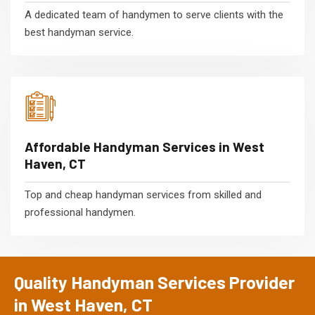
A dedicated team of handymen to serve clients with the
best handyman service.
Affordable Handyman Services in West
Haven, CT
Top and cheap handyman services from skilled and
professional handymen.
Quality Handyman Services Provider
in West Haven, CT