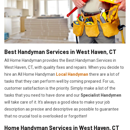
Best Handyman Services in West Haven, CT
All Home Handyman provides the Best Handyman Services in
West Haven, CT, with quality fixes and repairs. When you decide to
hire an All Home Handyman
Local Handyman
there are a lot of
tasks that they can perform well by coming prepared. For us,
customer satisfaction is the priority. Simply make a list of the
tasks that you need to have done and our
Specialist Handymen
will take care of it. It's always a good idea to make your job
description as precise and descriptive as possible to guarantee
that no crucial tool is overlooked or forgotten!
Home Handyman Services in West Haven, CT