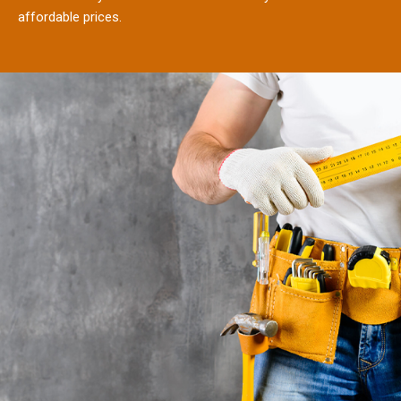
affordable prices.