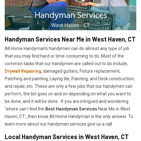
Handyman Services Near Me in West Haven, CT
All Home Handyman's handymen can do almost any type of job
that you may find hard or time-consuming to do. Most of the
common tasks that our handymen are called out to do include,
Drywall Repairing
, damaged gutters, Fixture replacement,
Patching and painting, Laying tile, Painting, and Deck construction,
and repair, etc. These are only a few jobs that our handymen can
perform, the list goes on and on depending on what you want to
be done, and it will be done. If you are intrigued and wondering
'where can I find the
Best Handyman Services
Near Me in West
Haven, CT', then know All Home Handyman is the only answer. To
learn more about our handymen services give us a call.
Local Handyman Services in West Haven, CT