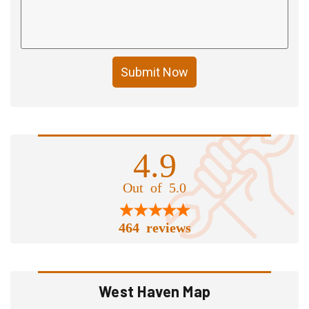
Submit Now
4.9
Out of 5.0
464 reviews
West Haven Map