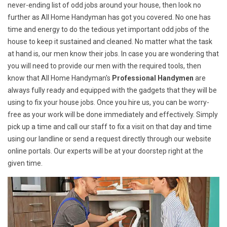
never-ending list of odd jobs around your house, then look no
further as All Home Handyman has got you covered. No one has
time and energy to do the tedious yet important odd jobs of the
house to keep it sustained and cleaned. No matter what the task
at hand is, our men know their jobs. In case you are wondering that
you will need to provide our men with the required tools, then
know that All Home Handyman's
Professional Handymen
are
always fully ready and equipped with the gadgets that they will be
using to fix your house jobs. Once you hire us, you can be worry-
free as your work will be done immediately and effectively. Simply
pick up a time and call our staff to fix a visit on that day and time
using our landline or send a request directly through our website
online portals. Our experts will be at your doorstep right at the
given time.