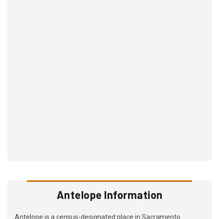
Antelope Information
Antelope is a census-designated place in Sacramento