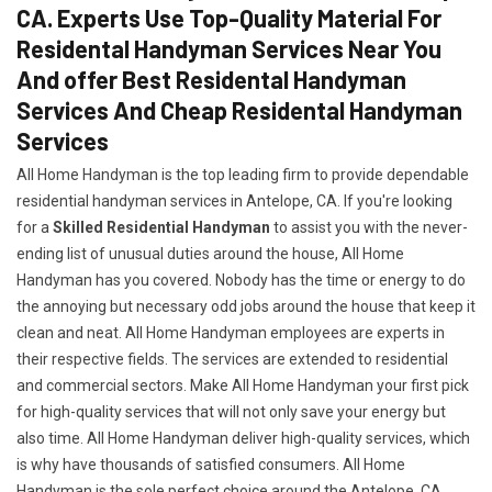
CA. Experts Use Top-Quality Material For
Residental Handyman Services Near You
And offer Best Residental Handyman
Services And Cheap Residental Handyman
Services
All Home Handyman is the top leading firm to provide dependable
residential handyman services in Antelope, CA. If you're looking
for a
Skilled Residential Handyman
to assist you with the never-
ending list of unusual duties around the house, All Home
Handyman has you covered. Nobody has the time or energy to do
the annoying but necessary odd jobs around the house that keep it
clean and neat. All Home Handyman employees are experts in
their respective fields. The services are extended to residential
and commercial sectors. Make All Home Handyman your first pick
for high-quality services that will not only save your energy but
also time. All Home Handyman deliver high-quality services, which
is why have thousands of satisfied consumers. All Home
Handyman is the sole perfect choice around the Antelope, CA