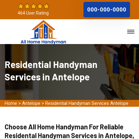
000-000-0000
464 User Rating
Residential Handyman
Services in Antelope
Home
>
Antelope
>
Residential Handyman Services Antelope
Choose All Home Handyman For Reliable
Residental Handyman Services in Antelope,