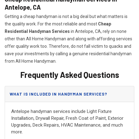
Antelope, CA
Getting a cheap handyman is not a big deal but what matters is
the quality work. For the most reliable and most
Cheap
Residential Handyman Services
in Antelope, CA, rely on none
other than All Home Handyman and along with affording services
offer quality work too. Therefore, do not fall victim to quacks and
save your investments by calling a genuine residential handyman
from All Home Handyman.
Frequently Asked Questions
WHAT IS INCLUDED IN HANDYMAN SERVICES?
Antelope handyman services include Light Fixture
Installation, Drywall Repair, Fresh Coat of Paint, Exterior
Upgrades, Deck Repairs, HVAC Maintenance, and much
more.