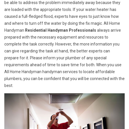
be able to address the problem immediately away because they
are loaded with the appropriate tools. If your water heater has
caused a full-fledged flood, experts have eyes to just know how
and where to turn off the water by doing the fix magic. All Home
Handyman
Residential Handyman Professionals
always arrive
prepared with the necessary equipment and resources to
complete the task correctly. However, the more information you
can give regarding the task at hand, the better experts can
prepare for it. Please inform your plumber of any special
requirements ahead of time to save time for both. When you use
All Home Handyman handyman services to locate affordable
plumbers, you can be confident that you will be connected with the
best.