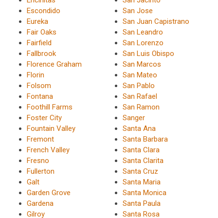
Encinitas
San Jacinto
Escondido
San Jose
Eureka
San Juan Capistrano
Fair Oaks
San Leandro
Fairfield
San Lorenzo
Fallbrook
San Luis Obispo
Florence Graham
San Marcos
Florin
San Mateo
Folsom
San Pablo
Fontana
San Rafael
Foothill Farms
San Ramon
Foster City
Sanger
Fountain Valley
Santa Ana
Fremont
Santa Barbara
French Valley
Santa Clara
Fresno
Santa Clarita
Fullerton
Santa Cruz
Galt
Santa Maria
Garden Grove
Santa Monica
Gardena
Santa Paula
Gilroy
Santa Rosa