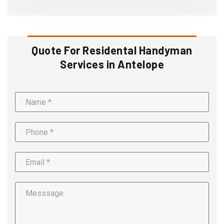
Quote For Residental Handyman
Services in Antelope