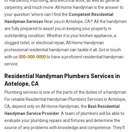
of Hardwood, Plumbing, and electrical work, as well as general
carpentry, and much more. All Home Handyman is the answer to
your question 'where can I find the
Competent Residential
Handyman Services
Near you in Antelope, CA?' All the handymen
are fully prepared to assist you in keeping your property in
outstanding condition. Whether it is your kitchen appliance, a
clogged toilet, or electrical repair, All Home Handyman
professional residential handyman can tackle it all. Get in touch
with us
000-000-0000
to have a proficient residential handyman
service.
Residential Handyman Plumbers Services in
Antelope, CA
Plumbing services is one of the parts of the duties of a handyman.
For reliable Residential Handyman Plumbers Services in Antelope,
CA, depend only on All Home Handyman, the
Best Residential
Handyman Service Provider
. A team of plumbers will be able to
evaluate your plumbing repairs and fixtures and determine the
source of any problems with knowledge and competence. They'll