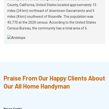
County, California, United States located approximately 15
miles (24 km) northeast of downtown Sacramento and 5
miles (8 km) southwest of Roseville. The population was
45,770 at the 2020 census. According to the United States
Census Bureau, the community has a total area of 6.
Praise From Our Happy Clients About
Our All Home Handyman
Brian Curtis
Doris McLean