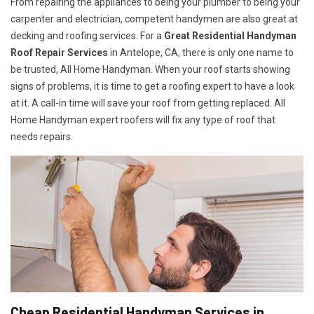
From repairing the appliances to being your plumber to being your
carpenter and electrician, competent handymen are also great at
decking and roofing services. For a
Great Residential Handyman
Roof Repair Services
in Antelope, CA, there is only one name to
be trusted, All Home Handyman. When your roof starts showing
signs of problems, it is time to get a roofing expert to have a look
at it. A call-in time will save your roof from getting replaced. All
Home Handyman expert roofers will fix any type of roof that
needs repairs.
Cheap Residential Handyman Services in