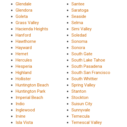
Glendale
Santee
Glendora
Saratoga
Goleta
Seaside
Grass Valley
Selma
Hacienda Heights
Simi Valley
Hanford
Soledad
Hawthorne
Sonoma
Hayward
Sonora
Hemet
South Gate
Hercules
South Lake Tahoe
Hesperia
South Pasadena
Highland
South San Francisco
Hollister
South Whittier
Huntington Beach
Spring Valley
Huntington Park
Stanton
Imperial Beach
Stockton
Indio
Suisun City
Inglewood
Sunnyvale
Irvine
Temecula
Isla Vista
Temescal Valley