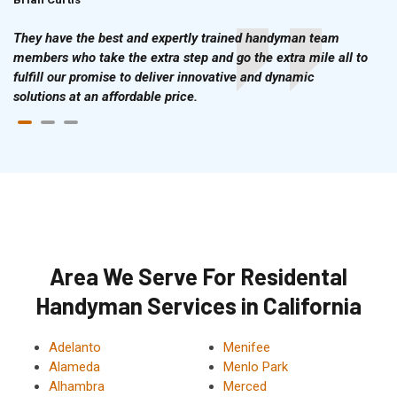
They have the best and expertly trained handyman team
members who take the extra step and go the extra mile all to
fulfill our promise to deliver innovative and dynamic
solutions at an affordable price.
Area We Serve For Residental
Handyman Services in California
Adelanto
Menifee
Alameda
Menlo Park
Alhambra
Merced