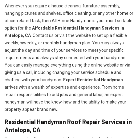
Whenever you require a house cleaning, furniture assembly,
hanging pictures and shelves, office cleaning, or any other home or
office-related task, then All Home Handyman is your most suitable
option for the
Affordable Residential Handyman Services in
Antelope, CA
. Contact us or visit the website to set up a flexible
weekly, biweekly, or monthly handyman plan. You may always
adjust the day and time of your services to meet your specific
requirements and always stay connected with your handyman.
You can easily manage everything using the online website or via
giving us a call, including changing your service schedule and
chatting with your handyman.
Expert Residential Handyman
arrives with a wealth of expertise and experience. From home
repair responsibilities to odd jobs and general labor, an expert
handyman will have the know-how and the ability to make your
property appear brand new.
Residential Handyman Roof Repair Services in
Antelope, CA