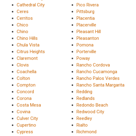
Cathedral City
Pico Rivera
Ceres
Pittsburg
Cerritos
Placentia
Chico
Placerville
Chino
Pleasant Hill
Chino Hills
Pleasanton
Chula Vista
Pomona
Citrus Heights
Porterville
Claremont
Poway
Clovis
Rancho Cordova
Coachella
Rancho Cucamonga
Colton
Rancho Palos Verdes
Compton
Rancho Santa Margarita
Concord
Redding
Corona
Redlands
Costa Mesa
Redondo Beach
Covina
Redwood City
Culver City
Reedley
Cupertino
Rialto
Cypress
Richmond