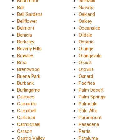
Beaumont
Norwalk
Bell
Novato
Bell Gardens
Oakland
Bellflower
Oakley
Belmont
Oceanside
Benicia
Oildale
Berkeley
Ontario
Beverly Hills
Orange
Brawley
Orangevale
Brea
Orcutt
Brentwood
Oroville
Buena Park
Oxnard
Burbank
Pacifica
Burlingame
Palm Desert
Calexico
Palm Springs
Camarillo
Palmdale
Campbell
Palo Alto
Carlsbad
Paramount
Carmichael
Pasadena
Carson
Perris
Castro Valley
Petaluma