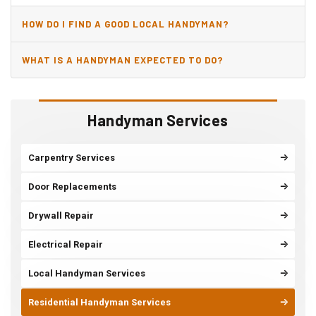
HOW DO I FIND A GOOD LOCAL HANDYMAN?
WHAT IS A HANDYMAN EXPECTED TO DO?
Handyman Services
Carpentry Services
Door Replacements
Drywall Repair
Electrical Repair
Local Handyman Services
Residential Handyman Services