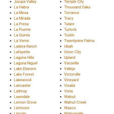
Jurupa Valley
Temple City
La Habra
Thousand Oaks
La Mesa
Torrance
La Mirada
Tracy
La Presa
Tulare
La Puente
Turlock
La Quinta
Tustin
La Verne
Twentynine Palms
Ladera Ranch
Ukiah
Lafayette
Union City
Laguna Hills
Upland
Laguna Niguel
Vacaville
Lake Elsinore
Vallejo
Lake Forest
Victorville
Lakewood
Vineyard
Lancaster
Visalia
Lathrop
Vista
Lawndale
Walnut
Lemon Grove
Walnut Creek
Lemoore
Wasco
Lincoln
Watsonville