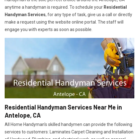
anytime a handyman is required. To schedule your
Residential
Handyman Services
, for any type of task, give us a call or directly
make a request using the website online portal. The staff will
engage you with experts as soon as possible.
Residential Handyman Services Near Me in
Antelope, CA
All Home Handyman's skilled handymen can provide the following
services to customers: Laminates Carpet Cleaning and Installation