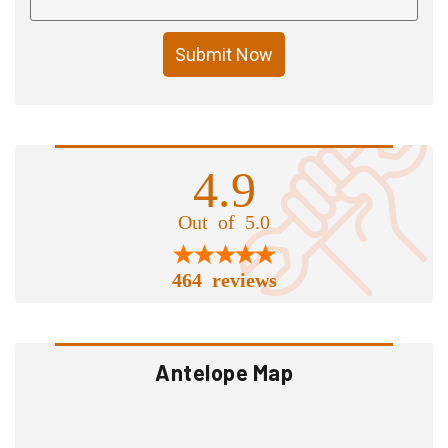
Submit Now
4.9
Out of 5.0
464 reviews
Antelope Map