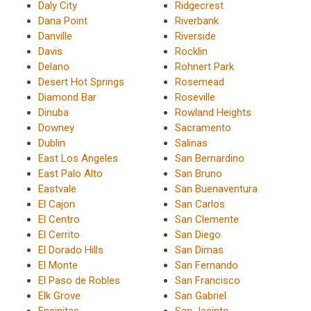
Daly City
Ridgecrest
Dana Point
Riverbank
Danville
Riverside
Davis
Rocklin
Delano
Rohnert Park
Desert Hot Springs
Rosemead
Diamond Bar
Roseville
Dinuba
Rowland Heights
Downey
Sacramento
Dublin
Salinas
East Los Angeles
San Bernardino
East Palo Alto
San Bruno
Eastvale
San Buenaventura
El Cajon
San Carlos
El Centro
San Clemente
El Cerrito
San Diego
El Dorado Hills
San Dimas
El Monte
San Fernando
El Paso de Robles
San Francisco
Elk Grove
San Gabriel