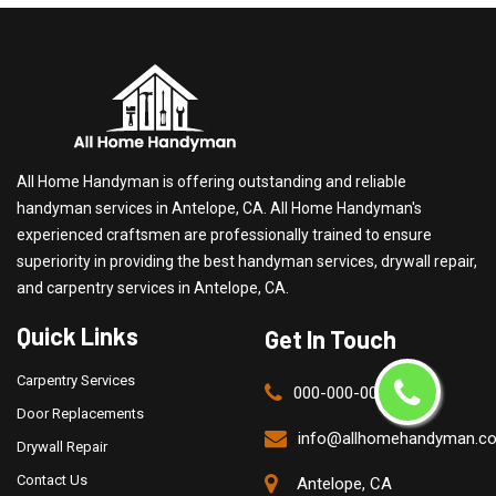
All Home Handyman is offering outstanding and reliable
handyman services in Antelope, CA. All Home Handyman's
experienced craftsmen are professionally trained to ensure
superiority in providing the best handyman services, drywall repair,
and carpentry services in Antelope, CA.
Quick Links
Get In Touch
Carpentry Services
000-000-0000
Door Replacements
info@allhomehandyman.c
Drywall Repair
Contact Us
Antelope, CA