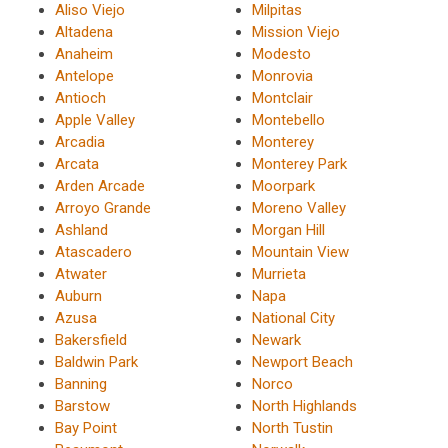
Aliso Viejo
Milpitas
Altadena
Mission Viejo
Anaheim
Modesto
Antelope
Monrovia
Antioch
Montclair
Apple Valley
Montebello
Arcadia
Monterey
Arcata
Monterey Park
Arden Arcade
Moorpark
Arroyo Grande
Moreno Valley
Ashland
Morgan Hill
Atascadero
Mountain View
Atwater
Murrieta
Auburn
Napa
Azusa
National City
Bakersfield
Newark
Baldwin Park
Newport Beach
Banning
Norco
Barstow
North Highlands
Bay Point
North Tustin