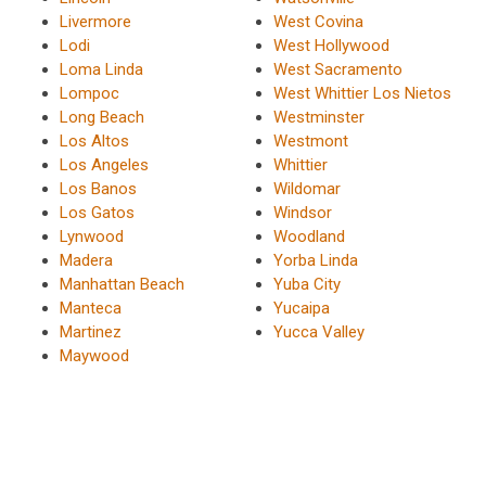
Livermore
West Covina
Lodi
West Hollywood
Loma Linda
West Sacramento
Lompoc
West Whittier Los Nietos
Long Beach
Westminster
Los Altos
Westmont
Los Angeles
Whittier
Los Banos
Wildomar
Los Gatos
Windsor
Lynwood
Woodland
Madera
Yorba Linda
Manhattan Beach
Yuba City
Manteca
Yucaipa
Martinez
Yucca Valley
Maywood