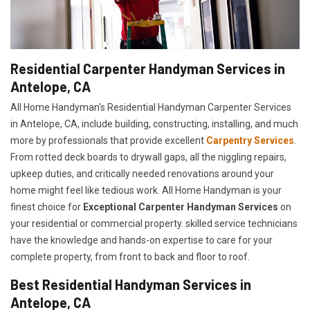
Residential Carpenter Handyman Services in
Antelope, CA
All Home Handyman's Residential Handyman
Carpenter Services
in Antelope, CA, include building, constructing, installing, and much
more by professionals that provide excellent
Carpentry Services
.
From rotted deck boards to drywall gaps, all the niggling repairs,
upkeep duties, and critically needed renovations around your
home might feel like tedious work. All Home Handyman is your
finest choice for
E
xceptional Carpenter Handyman Services
on
your residential or commercial property. skilled service technicians
have the knowledge and hands-on expertise to care for your
complete property, from front to back and floor to roof.
Best Residential Handyman Services in
Antelope, CA