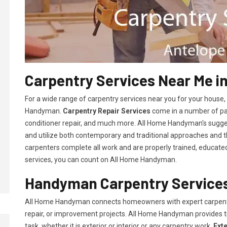
Carpentry Services Near Me i
For a wide range of carpentry services near you for your house
Handyman.
Carpentry Repair Services
come in a number of pac
conditioner repair, and much more. All Home Handyman's sugg
and utilize both contemporary and traditional approaches and the
carpenters complete all work and are properly trained, educated, 
services, you can count on All Home Handyman.
Handyman Carpentry Services
All Home Handyman connects homeowners with expert carpent
repair, or improvement projects. All Home Handyman provides 
task, whether it is exterior or interior or any carpentry work.
Ext