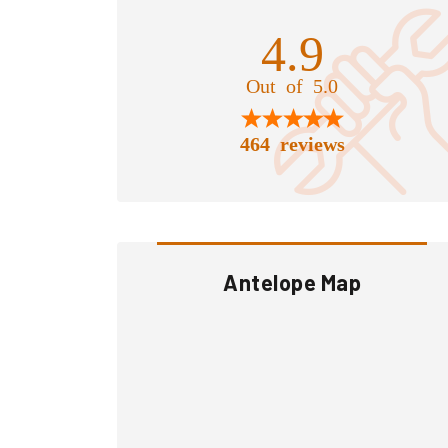
4.9
Out of 5.0
464 reviews
Antelope Map