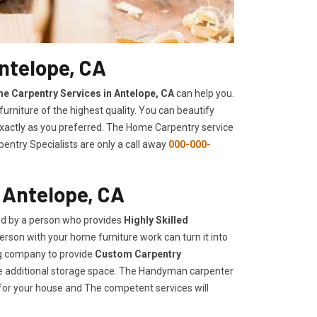
ntelope, CA
e Carpentry Services in Antelope, CA
can help you.
urniture of the highest quality. You can beautify
 exactly as you preferred. The Home Carpentry service
entry Specialists are only a call away
000-000-
 Antelope, CA
ed by a person who provides
Highly Skilled ​​​
rson with your home furniture work can turn it into
ng company to provide
Custom Carpentry
eate additional storage space. The Handyman carpenter
for your house and The competent services will