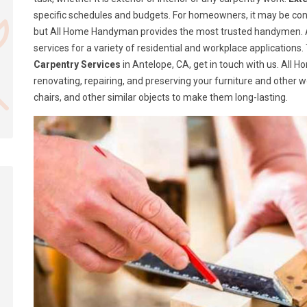
specific schedules and budgets. For homeowners, it may be confusi
but All Home Handyman provides the most trusted handymen. A
services for a variety of residential and workplace application
Carpentry Services
in Antelope, CA, get in touch with us. All
renovating, repairing, and preserving your furniture and other 
chairs, and other similar objects to make them long-lasting.