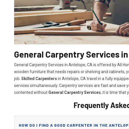
General Carpentry Services in
General Carpentry Services in Antelope, CA is offered by All H
wooden furniture that needs repairs or shelving and cabinets, 
job.
Skilled Carpenters
in Antelope, CA travel in a fully equip
services simultaneously. Carpentry services are fast and save
contented without
General Carpentry Services
, it is time that 
Frequently Aske
HOW DO I FIND A GOOD CARPENTER IN THE ANTELOP