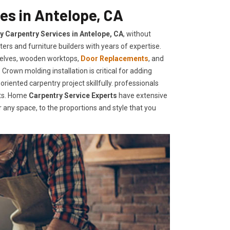
es in Antelope, CA
ty Carpentry Services in Antelope, CA
, without
ers and furniture builders with years of expertise.
helves, wooden worktops,
Door Replacements
, and
Crown molding installation is critical for adding
iented carpentry project skillfully. professionals
nts. Home
Carpentry Service Experts
have extensive
any space, to the proportions and style that you