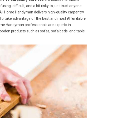
ng, difficult, and a bit risky to just trust anyone
ll Home Handyman delivers high-quality carpentry
s. To take advantage of the best and most
A
ffordable
 Home Handyman professionals are experts in
wooden products such as sofas, sofa beds, end table