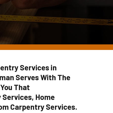
entry Services in
yman Serves With The
 You That
 Services, Home
om Carpentry Services.