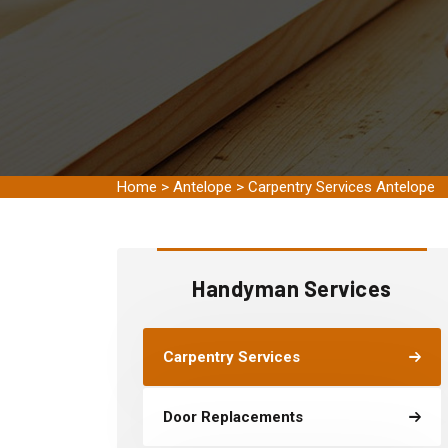
Home
>
Antelope
>
Carpentry Services Antelope
Handyman Services
Carpentry Services
Door Replacements