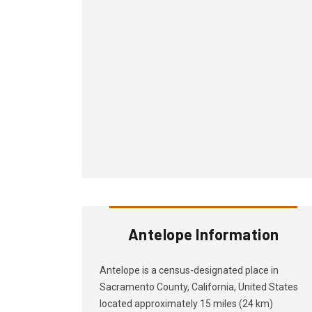
Antelope Information
Antelope is a census-designated place in
Sacramento County, California, United States
located approximately 15 miles (24 km)