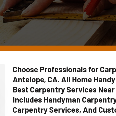
Choose Professionals for Carp
Antelope, CA. All Home Hand
Best Carpentry Services Near
Includes Handyman Carpentry
Carpentry Services, And Cust