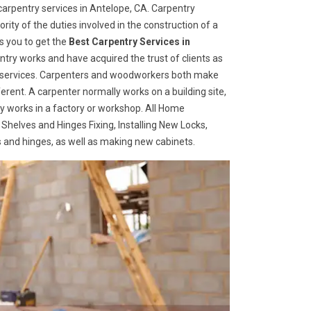
arpentry services in Antelope, CA. Carpentry
rity of the duties involved in the construction of a
s you to get the
Best Carpentry Services in
try works and have acquired the trust of clients as
try services. Carpenters and woodworkers both make
ferent. A carpenter normally works on a building site,
 works in a factory or workshop. All Home
 Shelves and Hinges Fixing, Installing New Locks,
es and hinges, as well as making new cabinets.