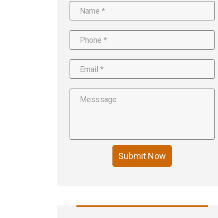
Submit Now