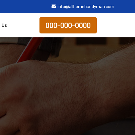
info@allhomehandyman.com
000-000-0000
 Us