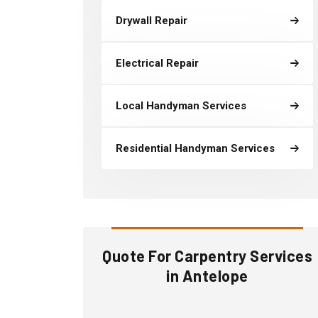
Drywall Repair
Electrical Repair
Local Handyman Services
Residential Handyman Services
Quote For Carpentry Services
in Antelope