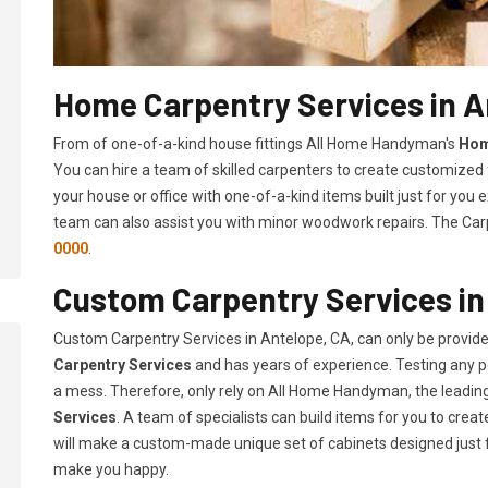
Home Carpentry Services in A
From of one-of-a-kind house fittings All Home Handyman's
Hom
You can hire a team of skilled carpenters to create customized f
your house or office with one-of-a-kind items built just for you
team can also assist you with minor woodwork repairs. The Carp
0000
.
Custom Carpentry Services in
Custom Carpentry Services in Antelope, CA, can only be provid
Carpentry Services
and has years of experience. Testing any pe
a mess. Therefore, only rely on All Home Handyman, the leadi
Services
. A team of specialists can build items for you to cr
will make a custom-made unique set of cabinets designed just 
make you happy.