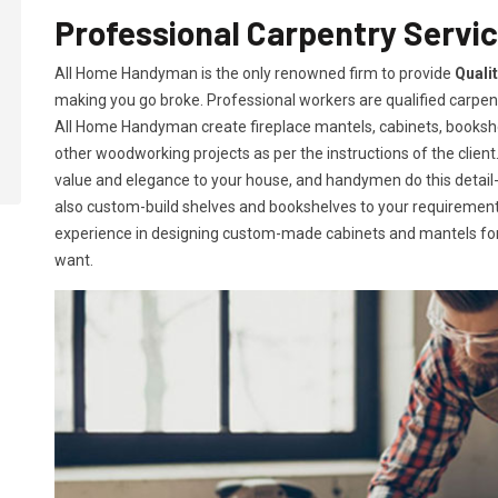
Professional Carpentry Servic
All Home Handyman is the only renowned firm to provide
Quali
making you go broke. Professional workers are qualified carpent
All Home Handyman create fireplace mantels, cabinets, books
other woodworking projects as per the instructions of the client. 
value and elegance to your house, and handymen do this detail-or
also custom-build shelves and bookshelves to your requireme
experience in designing custom-made cabinets and mantels for 
want.