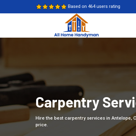
Based on 464 users rating
Carpentry Servi
Hire the best carpentry services in Antelope,
price.