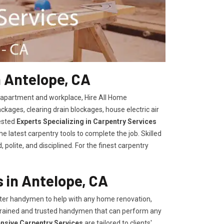
n Antelope, CA
, apartment and workplace, Hire All Home
kages, clearing drain blockages, house electric air
ested
Experts Specializing in Carpentry Services
 latest carpentry tools to complete the job. Skilled
polite, and disciplined. For the finest carpentry
 in Antelope, CA
er handymen to help with any home renovation,
trained and trusted handymen that can perform any
ensive Carpentry Services
are tailored to clients'