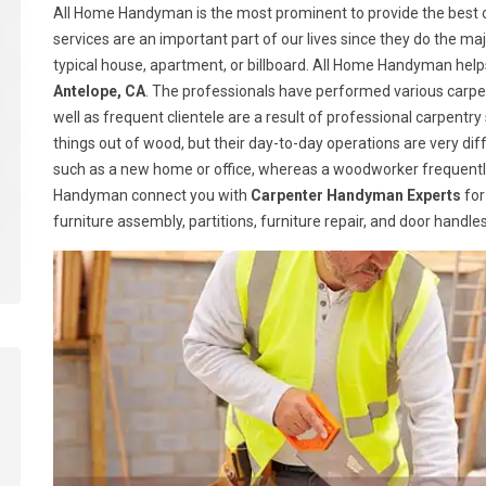
All Home Handyman is the most prominent to provide the best c
services are an important part of our lives since they do the majo
typical house, apartment, or billboard. All Home Handyman help
Antelope, CA
. The professionals have performed various carpen
well as frequent clientele are a result of professional carpen
things out of wood, but their day-to-day operations are very dif
such as a new home or office, whereas a woodworker frequently
Handyman connect you with
Carpenter Handyman Experts
for
furniture assembly, partitions, furniture repair, and door handl