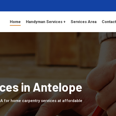
Home
Handyman Services +
Services Area
Contact
ces in Antelope
 CA for home carpentry services at affordable