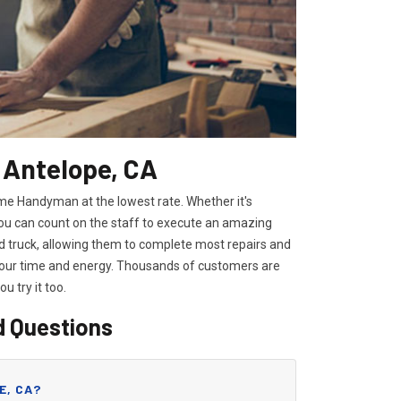
 Antelope, CA
ome Handyman at the lowest rate. Whether it's
you can count on the staff to execute an amazing
ped truck, allowing them to complete most repairs and
 your time and energy. Thousands of customers are
you try it too.
d Questions
E, CA?