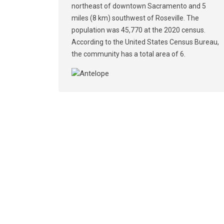
northeast of downtown Sacramento and 5
miles (8 km) southwest of Roseville. The
population was 45,770 at the 2020 census.
According to the United States Census Bureau,
the community has a total area of 6.