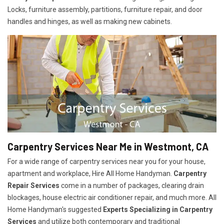
Locks, furniture assembly, partitions, furniture repair, and door
handles and hinges, as well as making new cabinets.
Carpentry Services Near Me in Westmont, CA
For a wide range of carpentry services near you for your house,
apartment and workplace, Hire All Home Handyman.
Carpentry
Repair Services
come in a number of packages, clearing drain
blockages, house electric air conditioner repair, and much more. All
Home Handyman's suggested
Experts Specializing in Carpentry
Services
and utilize both contemporary and traditional