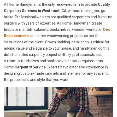
All Home Handyman is the only renowned firm to provide
Quality
Carpentry Services in Westmont, CA
, without making you go
broke. Professional workers are qualified carpenters and furniture
builders with years of expertise. All Home Handyman create
fireplace mantels, cabinets, bookshelves, wooden worktops,
Door
Replacements
, and other woodworking projects as per the
instructions of the client. Crown molding installation is critical for
adding value and elegance to your house, and handymen do this
detail-oriented carpentry project skillfully. professionals also
custom-build shelves and bookshelves to your requirements.
Home
Carpentry Service Experts
have extensive experience in
designing custom-made cabinets and mantels for any space, to
the proportions and style that you want.