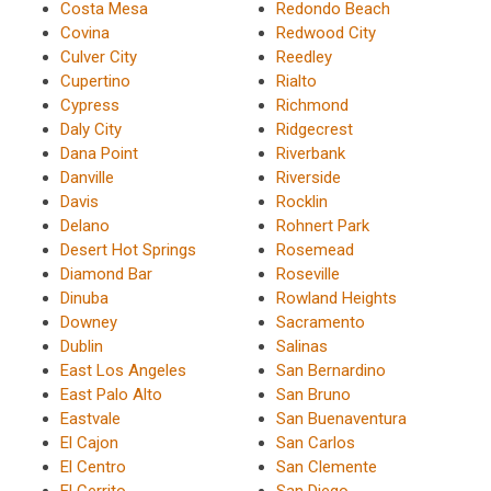
Costa Mesa
Redondo Beach
Covina
Redwood City
Culver City
Reedley
Cupertino
Rialto
Cypress
Richmond
Daly City
Ridgecrest
Dana Point
Riverbank
Danville
Riverside
Davis
Rocklin
Delano
Rohnert Park
Desert Hot Springs
Rosemead
Diamond Bar
Roseville
Dinuba
Rowland Heights
Downey
Sacramento
Dublin
Salinas
East Los Angeles
San Bernardino
East Palo Alto
San Bruno
Eastvale
San Buenaventura
El Cajon
San Carlos
El Centro
San Clemente