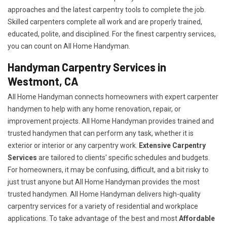
approaches and the latest carpentry tools to complete the job.
Skilled carpenters complete all work and are properly trained,
educated, polite, and disciplined. For the finest carpentry services,
you can count on All Home Handyman.
Handyman Carpentry Services in
Westmont, CA
All Home Handyman connects homeowners with expert carpenter
handymen to help with any home renovation, repair, or
improvement projects. All Home Handyman provides trained and
trusted handymen that can perform any task, whether it is
exterior or interior or any carpentry work.
Extensive Carpentry
Services
are tailored to clients' specific schedules and budgets.
For homeowners, it may be confusing, difficult, and a bit risky to
just trust anyone but All Home Handyman provides the most
trusted handymen. All Home Handyman delivers high-quality
carpentry services for a variety of residential and workplace
applications. To take advantage of the best and most
A
ffordable