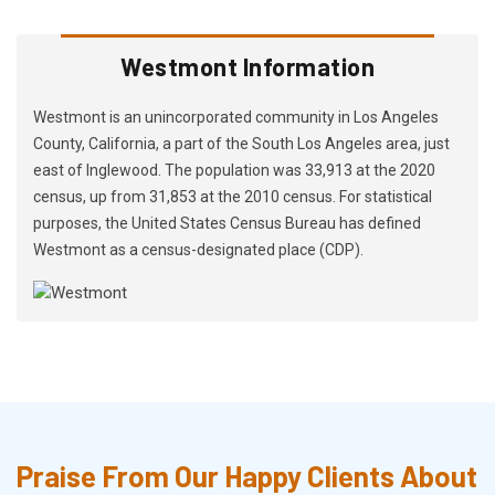
Westmont Information
Westmont is an unincorporated community in Los Angeles
County, California, a part of the South Los Angeles area, just
east of Inglewood. The population was 33,913 at the 2020
census, up from 31,853 at the 2010 census. For statistical
purposes, the United States Census Bureau has defined
Westmont as a census-designated place (CDP).
Praise From Our Happy Clients About