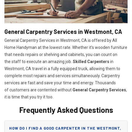
General Carpentry Services in Westmont, CA
General Carpentry Services in Westmont, CA is offered by All
Home Handyman at the lowest rate. Whether it's wooden furniture
that needs repairs or shelving and cabinets, you can count on
the staff to execute an amazing job.
Skilled Carpenters
in
Westmont, CA travel in a fully equipped truck, allowing them to
complete most repairs and services simultaneously. Carpentry
services are fast and save your time and energy. Thousands
of customers are contented without
General Carpentry Services
,
it is time that you try it too.
Frequently Asked Questions
HOW DO I FIND A GOOD CARPENTER IN THE WESTMONT,