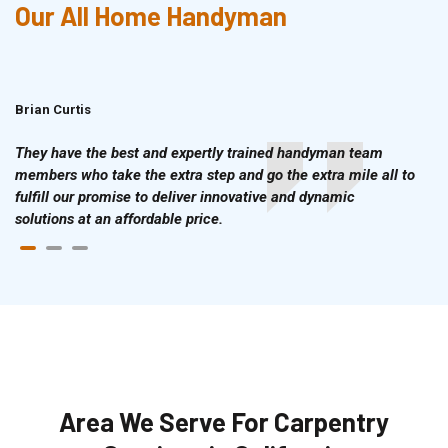
Our All Home Handyman
Brian Curtis
Doris McLean
They have the best and expertly trained handyman team
members who take the extra step and go the extra mile all to
fulfill our promise to deliver innovative and dynamic
solutions at an affordable price.
Area We Serve For Carpentry