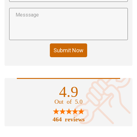
Submit Now
4.9
Out of 5.0
464 reviews