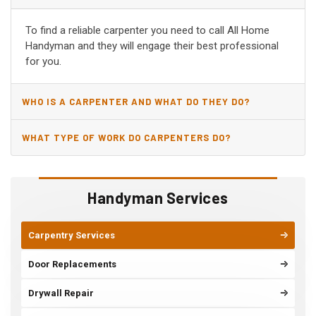
CA?
To find a reliable carpenter you need to call All Home
Handyman and they will engage their best professional
for you.
WHO IS A CARPENTER AND WHAT DO THEY DO?
WHAT TYPE OF WORK DO CARPENTERS DO?
Handyman Services
Carpentry Services
Door Replacements
Drywall Repair