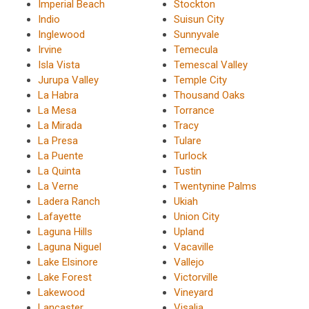
Imperial Beach
Stockton
Indio
Suisun City
Inglewood
Sunnyvale
Irvine
Temecula
Isla Vista
Temescal Valley
Jurupa Valley
Temple City
La Habra
Thousand Oaks
La Mesa
Torrance
La Mirada
Tracy
La Presa
Tulare
La Puente
Turlock
La Quinta
Tustin
La Verne
Twentynine Palms
Ladera Ranch
Ukiah
Lafayette
Union City
Laguna Hills
Upland
Laguna Niguel
Vacaville
Lake Elsinore
Vallejo
Lake Forest
Victorville
Lakewood
Vineyard
Lancaster
Visalia