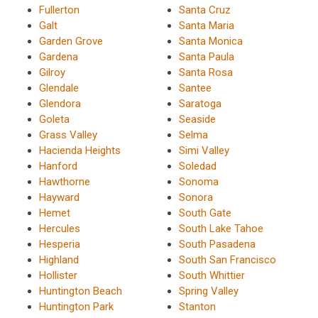
Fullerton
Santa Cruz
Galt
Santa Maria
Garden Grove
Santa Monica
Gardena
Santa Paula
Gilroy
Santa Rosa
Glendale
Santee
Glendora
Saratoga
Goleta
Seaside
Grass Valley
Selma
Hacienda Heights
Simi Valley
Hanford
Soledad
Hawthorne
Sonoma
Hayward
Sonora
Hemet
South Gate
Hercules
South Lake Tahoe
Hesperia
South Pasadena
Highland
South San Francisco
Hollister
South Whittier
Huntington Beach
Spring Valley
Huntington Park
Stanton