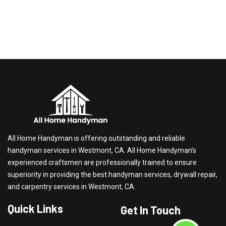
All Home Handyman is offering outstanding and reliable
handyman services in Westmont, CA. All Home Handyman's
experienced craftsmen are professionally trained to ensure
superiority in providing the best handyman services, drywall repair,
and carpentry services in Westmont, CA.
Quick Links
Get In Touch