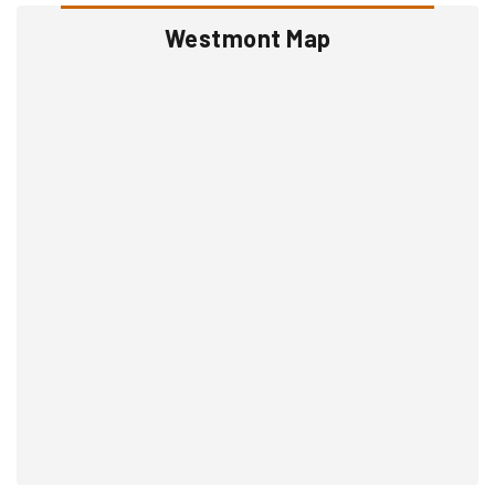
Westmont Map