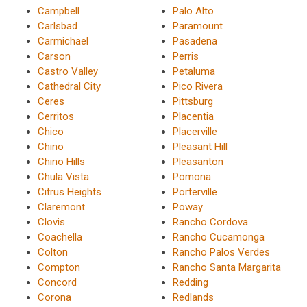
Campbell
Palo Alto
Carlsbad
Paramount
Carmichael
Pasadena
Carson
Perris
Castro Valley
Petaluma
Cathedral City
Pico Rivera
Ceres
Pittsburg
Cerritos
Placentia
Chico
Placerville
Chino
Pleasant Hill
Chino Hills
Pleasanton
Chula Vista
Pomona
Citrus Heights
Porterville
Claremont
Poway
Clovis
Rancho Cordova
Coachella
Rancho Cucamonga
Colton
Rancho Palos Verdes
Compton
Rancho Santa Margarita
Concord
Redding
Corona
Redlands