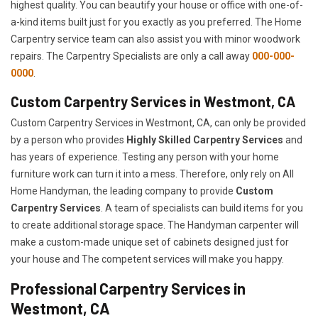
highest quality. You can beautify your house or office with one-of-
a-kind items built just for you exactly as you preferred. The Home
Carpentry service team can also assist you with minor woodwork
repairs. The Carpentry Specialists are only a call away
000-000-
0000
.
Custom Carpentry Services in Westmont, CA
Custom Carpentry Services in Westmont, CA, can only be provided
by a person who provides
Highly Skilled ​​​Carpentry Services
and
has years of experience. Testing any person with your home
furniture work can turn it into a mess. Therefore, only rely on All
Home Handyman, the leading company to provide
Custom
Carpentry Services
. A team of specialists can build items for you
to create additional storage space. The Handyman carpenter will
make a custom-made unique set of cabinets designed just for
your house and The competent services will make you happy.
Professional Carpentry Services in
Westmont, CA