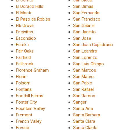
El Cerrito
San Diego
El Dorado Hills
San Dimas
El Monte
San Fernando
El Paso de Robles
San Francisco
Elk Grove
San Gabriel
Encinitas
San Jacinto
Escondido
San Jose
Eureka
San Juan Capistrano
Fair Oaks
San Leandro
Fairfield
San Lorenzo
Fallbrook
San Luis Obispo
Florence Graham
San Marcos
Florin
San Mateo
Folsom
San Pablo
Fontana
San Rafael
Foothill Farms
San Ramon
Foster City
Sanger
Fountain Valley
Santa Ana
Fremont
Santa Barbara
French Valley
Santa Clara
Fresno
Santa Clarita