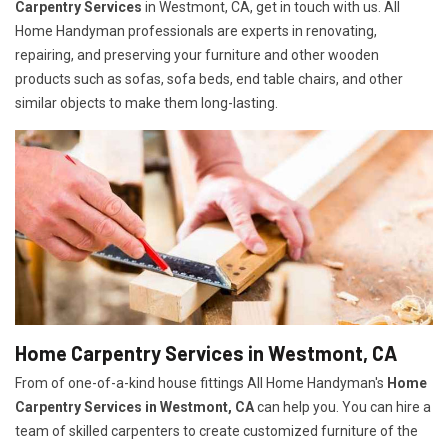
Carpentry Services
in Westmont, CA, get in touch with us. All
Home Handyman professionals are experts in renovating,
repairing, and preserving your furniture and other wooden
products such as sofas, sofa beds, end table chairs, and other
similar objects to make them long-lasting.
Home Carpentry Services in Westmont, CA
From of one-of-a-kind house fittings All Home Handyman's
Home
Carpentry Services in Westmont, CA
can help you. You can hire a
team of skilled carpenters to create customized furniture of the