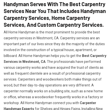
Handyman Serves With The Best Carpentry
Services Near You That Includes Handyman
Carpentry Services, Home Carpentry
Services, And Custom Carpentry Services.
All Home Handyman is the most prominent to provide the best
carpentry services in Westmont, CA. Carpentry services are an
important part of our lives since they do the majority of the duties
involved in the construction of a typical house, apartment, or
billboard. All Home Handyman helps you to get the
Best Carpentry
Services in Westmont, CA
. The professionals have performed
various carpentry works and have acquired the trust of clients as
well as frequent clientele are a result of professional carpentry
services. Carpenters and woodworkers both make things out of
wood, but their day-to-day operations are very different. A
carpenter normally works on a building site, such as a new home
or office, whereas a woodworker frequently works in a factory or
workshop. All Home Handyman connect you with
Carpenter
Handyman Experts
for Shelves and Hinges Fixing, Installing New