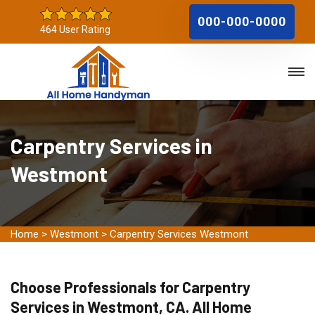
000-000-0000
464 User Rating
Carpentry Services in
Westmont
Home
>
Westmont
>
Carpentry Services Westmont
Choose Professionals for Carpentry
Services in Westmont, CA. All Home