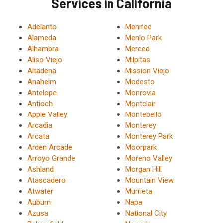
Services in California
Adelanto
Menifee
Alameda
Menlo Park
Alhambra
Merced
Aliso Viejo
Milpitas
Altadena
Mission Viejo
Anaheim
Modesto
Antelope
Monrovia
Antioch
Montclair
Apple Valley
Montebello
Arcadia
Monterey
Arcata
Monterey Park
Arden Arcade
Moorpark
Arroyo Grande
Moreno Valley
Ashland
Morgan Hill
Atascadero
Mountain View
Atwater
Murrieta
Auburn
Napa
Azusa
National City