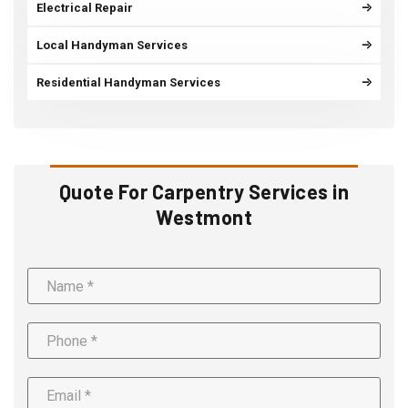
Electrical Repair
Local Handyman Services
Residential Handyman Services
Quote For Carpentry Services in
Westmont