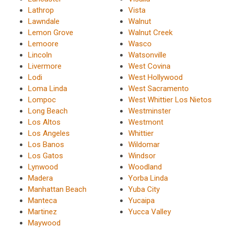
Lathrop
Vista
Lawndale
Walnut
Lemon Grove
Walnut Creek
Lemoore
Wasco
Lincoln
Watsonville
Livermore
West Covina
Lodi
West Hollywood
Loma Linda
West Sacramento
Lompoc
West Whittier Los Nietos
Long Beach
Westminster
Los Altos
Westmont
Los Angeles
Whittier
Los Banos
Wildomar
Los Gatos
Windsor
Lynwood
Woodland
Madera
Yorba Linda
Manhattan Beach
Yuba City
Manteca
Yucaipa
Martinez
Yucca Valley
Maywood