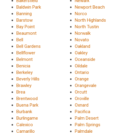
Bakersfield
Newark
Baldwin Park
Newport Beach
Banning
Norco
Barstow
North Highlands
Bay Point
North Tustin
Beaumont
Norwalk
Bell
Novato
Bell Gardens
Oakland
Bellflower
Oakley
Belmont
Oceanside
Benicia
Oildale
Berkeley
Ontario
Beverly Hills
Orange
Brawley
Orangevale
Brea
Orcutt
Brentwood
Oroville
Buena Park
Oxnard
Burbank
Pacifica
Burlingame
Palm Desert
Calexico
Palm Springs
Camarillo
Palmdale