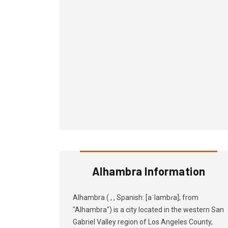
Alhambra Information
Alhambra ( , , Spanish: [aˈlambɾa]; from
"Alhambra") is a city located in the western San
Gabriel Valley region of Los Angeles County,