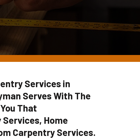
entry Services in
yman Serves With The
 You That
 Services, Home
om Carpentry Services.