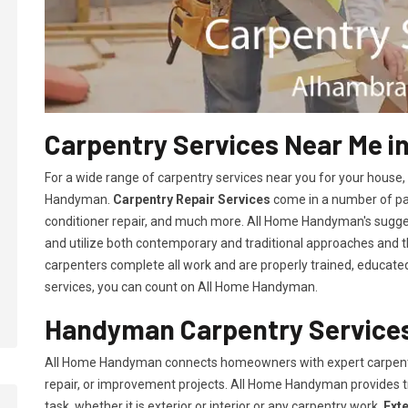
Carpentry Services Near Me i
For a wide range of carpentry services near you for your house
Handyman.
Carpentry Repair Services
come in a number of pac
conditioner repair, and much more. All Home Handyman's sugg
and utilize both contemporary and traditional approaches and the
carpenters complete all work and are properly trained, educated, 
services, you can count on All Home Handyman.
Handyman Carpentry Services
All Home Handyman connects homeowners with expert carpent
repair, or improvement projects. All Home Handyman provides 
task, whether it is exterior or interior or any carpentry work.
Ext