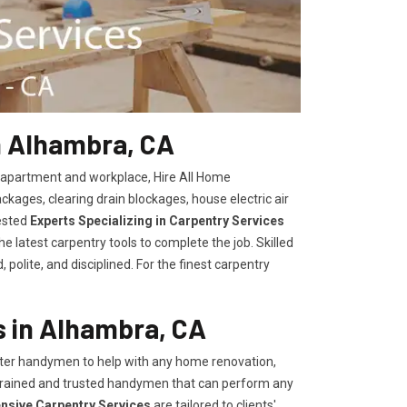
n Alhambra, CA
, apartment and workplace, Hire All Home
kages, clearing drain blockages, house electric air
ested
Experts Specializing in Carpentry Services
 latest carpentry tools to complete the job. Skilled
polite, and disciplined. For the finest carpentry
 in Alhambra, CA
er handymen to help with any home renovation,
trained and trusted handymen that can perform any
ensive Carpentry Services
are tailored to clients'