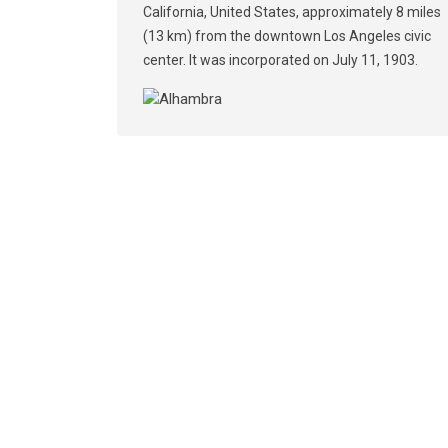
California, United States, approximately 8 miles
(13 km) from the downtown Los Angeles civic
center. It was incorporated on July 11, 1903.