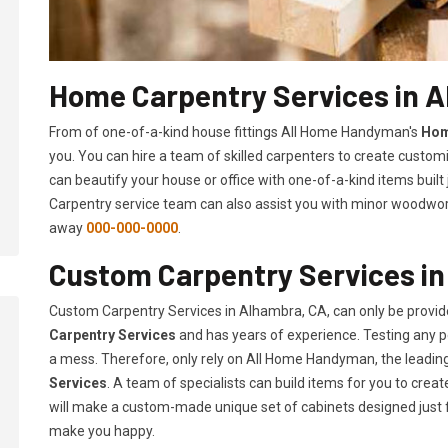
Home Carpentry Services in 
From of one-of-a-kind house fittings All Home Handyman's
Hom
you. You can hire a team of skilled carpenters to create customi
can beautify your house or office with one-of-a-kind items built
Carpentry service team can also assist you with minor woodwork 
away
000-000-0000
.
Custom Carpentry Services i
Custom Carpentry Services in Alhambra, CA, can only be provi
Carpentry Services
and has years of experience. Testing any pe
a mess. Therefore, only rely on All Home Handyman, the leadi
Services
. A team of specialists can build items for you to cr
will make a custom-made unique set of cabinets designed just 
make you happy.