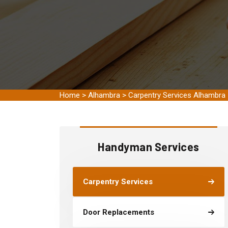
Home
>
Alhambra
>
Carpentry Services Alhambra
Handyman Services
Carpentry Services
Door Replacements