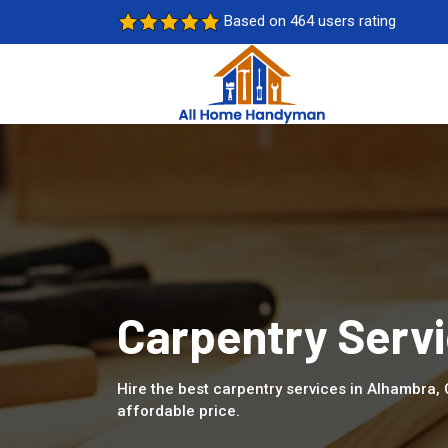
Based on 464 users rating
Carpentry Servi
Hire the best carpentry services in Alhambra,
affordable price.