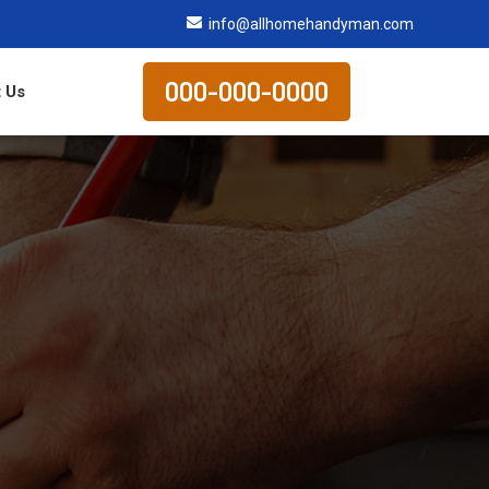
info@allhomehandyman.com
000-000-0000
 Us