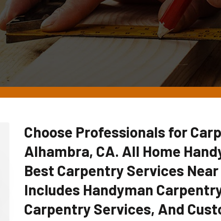
Choose Professionals for Carp
Alhambra, CA. All Home Hand
Best Carpentry Services Near
Includes Handyman Carpentry
Carpentry Services, And Cust