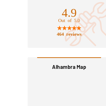
4.9
Out of 5.0
464 reviews
Alhambra Map