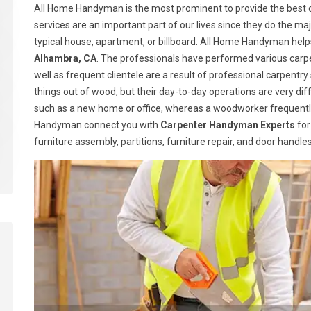
All Home Handyman is the most prominent to provide the best c
services are an important part of our lives since they do the majo
typical house, apartment, or billboard. All Home Handyman help
Alhambra, CA
. The professionals have performed various carpe
well as frequent clientele are a result of professional carpen
things out of wood, but their day-to-day operations are very dif
such as a new home or office, whereas a woodworker frequently
Handyman connect you with
Carpenter Handyman Experts
for
furniture assembly, partitions, furniture repair, and door handl