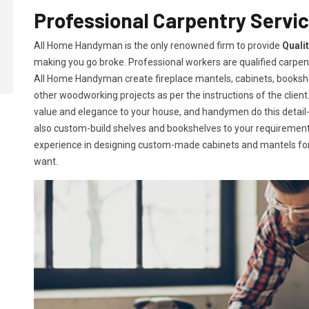
Professional Carpentry Servi
All Home Handyman is the only renowned firm to provide
Quali
making you go broke. Professional workers are qualified carpent
All Home Handyman create fireplace mantels, cabinets, books
other woodworking projects as per the instructions of the client. 
value and elegance to your house, and handymen do this detail-or
also custom-build shelves and bookshelves to your requireme
experience in designing custom-made cabinets and mantels for 
want.