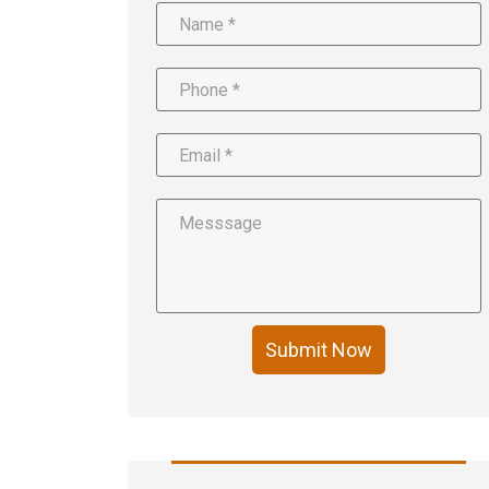
Submit Now