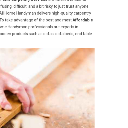
ng, difficult, and a bit risky to just trust anyone
ll Home Handyman delivers high-quality carpentry
s. To take advantage of the best and most
A
ffordable
 Home Handyman professionals are experts in
wooden products such as sofas, sofa beds, end table