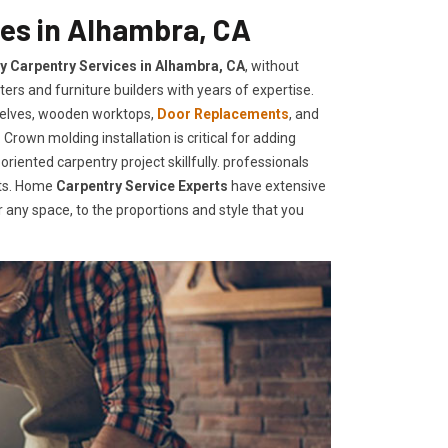
ces in Alhambra, CA
ty Carpentry Services in Alhambra, CA
, without
ers and furniture builders with years of expertise.
helves, wooden worktops,
Door Replacements
, and
Crown molding installation is critical for adding
iented carpentry project skillfully. professionals
nts. Home
Carpentry Service Experts
have extensive
any space, to the proportions and style that you