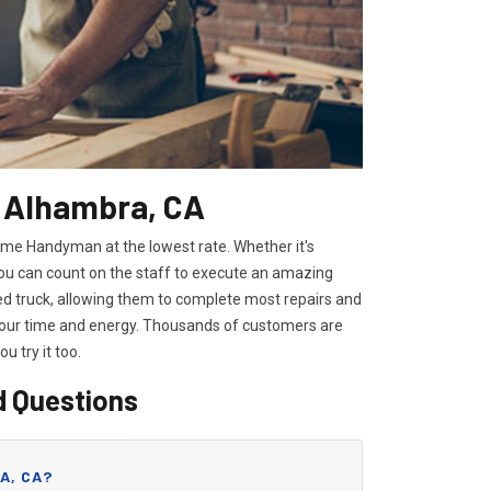
n Alhambra, CA
ome Handyman at the lowest rate. Whether it's
you can count on the staff to execute an amazing
ped truck, allowing them to complete most repairs and
 your time and energy. Thousands of customers are
you try it too.
d Questions
A, CA?