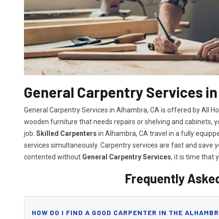
General Carpentry Services i
General Carpentry Services in Alhambra, CA is offered by All H
wooden furniture that needs repairs or shelving and cabinets, 
job.
Skilled Carpenters
in Alhambra, CA travel in a fully equip
services simultaneously. Carpentry services are fast and save
contented without
General Carpentry Services
, it is time that 
Frequently Aske
HOW DO I FIND A GOOD CARPENTER IN THE ALHAMBR