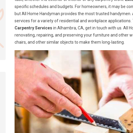
specific schedules and budgets. For homeowners, it may be confusi
but All Home Handyman provides the most trusted handymen. A
services for a variety of residential and workplace application
Carpentry Services
in Alhambra, CA, get in touch with us. All
renovating, repairing, and preserving your furniture and other 
chairs, and other similar objects to make them long-lasting.