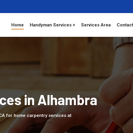
Home
Handyman Services +
Services Area
Contact
ces in Alhambra
 CA for home carpentry services at