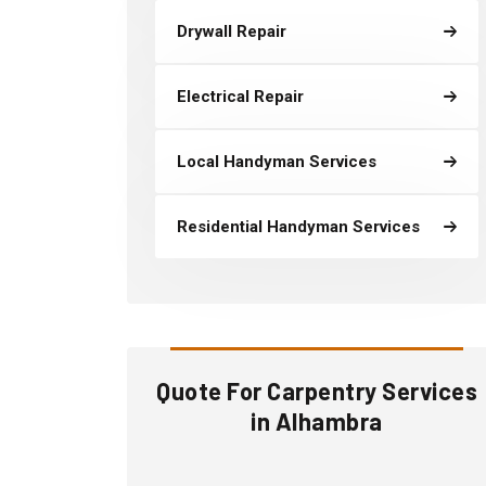
Drywall Repair
Electrical Repair
Local Handyman Services
Residential Handyman Services
Quote For Carpentry Services
in Alhambra