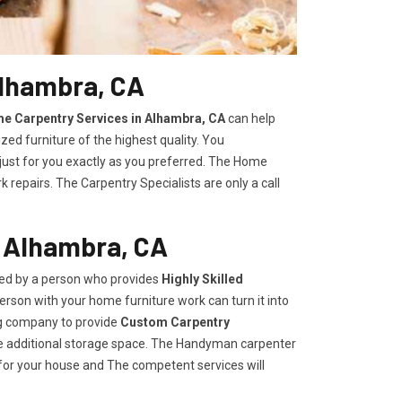
Alhambra, CA
e Carpentry Services in Alhambra, CA
can help
zed furniture of the highest quality. You
 just for you exactly as you preferred. The Home
repairs. The Carpentry Specialists are only a call
n Alhambra, CA
ded by a person who provides
Highly Skilled ​​​
rson with your home furniture work can turn it into
ng company to provide
Custom Carpentry
eate additional storage space. The Handyman carpenter
for your house and The competent services will