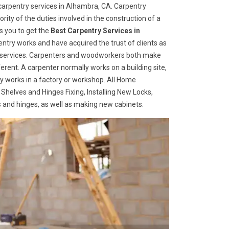
arpentry services in Alhambra, CA. Carpentry
rity of the duties involved in the construction of a
s you to get the
Best Carpentry Services in
ntry works and have acquired the trust of clients as
try services. Carpenters and woodworkers both make
ferent. A carpenter normally works on a building site,
 works in a factory or workshop. All Home
 Shelves and Hinges Fixing, Installing New Locks,
es and hinges, as well as making new cabinets.