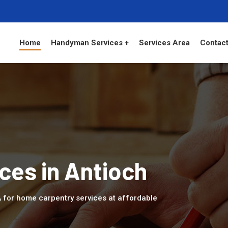
Home
Handyman Services +
Services Area
Contact
ces in Antioch
A for home carpentry services at affordable