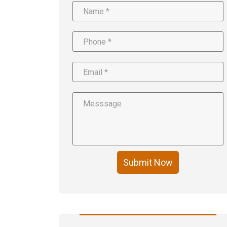
Submit Now