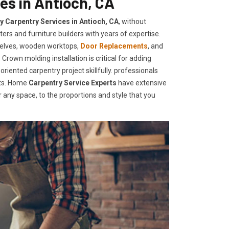
es in Antioch, CA
ty Carpentry Services in Antioch, CA
, without
ers and furniture builders with years of expertise.
helves, wooden worktops,
Door Replacements
, and
Crown molding installation is critical for adding
iented carpentry project skillfully. professionals
nts. Home
Carpentry Service Experts
have extensive
any space, to the proportions and style that you