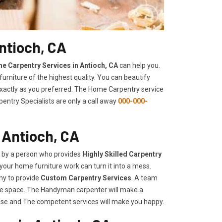
ntioch, CA
e Carpentry Services in Antioch, CA
can help you.
urniture of the highest quality. You can beautify
 exactly as you preferred. The Home Carpentry service
entry Specialists are only a call away
000-000-
 Antioch, CA
d by a person who provides
Highly Skilled ​​​Carpentry
your home furniture work can turn it into a mess.
ny to provide
Custom Carpentry Services
. A team
rage space. The Handyman carpenter will make a
use and The competent services will make you happy.