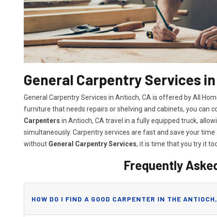
General Carpentry Services in
General Carpentry Services in Antioch, CA is offered by All Ho
furniture that needs repairs or shelving and cabinets, you can 
Carpenters
in Antioch, CA travel in a fully equipped truck, al
simultaneously. Carpentry services are fast and save your tim
without
General Carpentry Services
, it is time that you try it to
Frequently Aske
HOW DO I FIND A GOOD CARPENTER IN THE ANTIOCH