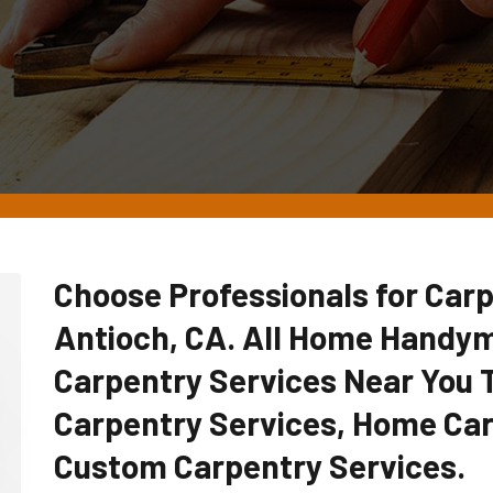
Choose Professionals for Carp
Antioch, CA. All Home Handy
Carpentry Services Near You
Carpentry Services, Home Car
Custom Carpentry Services.