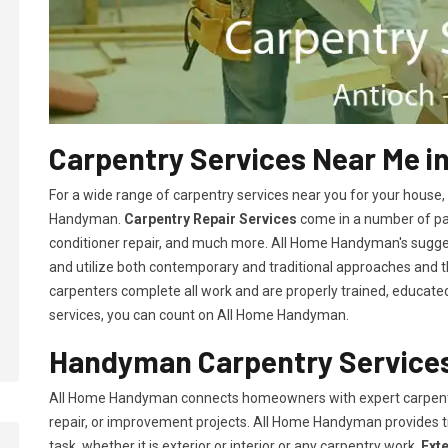
Carpentry Services Near Me in
For a wide range of carpentry services near you for your house
Handyman.
Carpentry Repair Services
come in a number of pac
conditioner repair, and much more. All Home Handyman's sugg
and utilize both contemporary and traditional approaches and the
carpenters complete all work and are properly trained, educated, 
services, you can count on All Home Handyman.
Handyman Carpentry Services
All Home Handyman connects homeowners with expert carpent
repair, or improvement projects. All Home Handyman provides 
task, whether it is exterior or interior or any carpentry work.
Ext