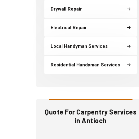
Drywall Repair
Electrical Repair
Local Handyman Services
Residential Handyman Services
Quote For Carpentry Services
in Antioch