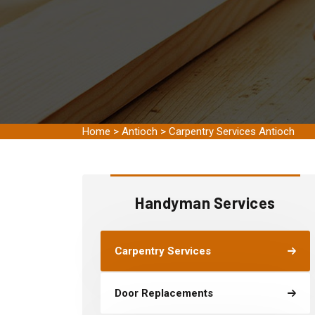
Home
>
Antioch
>
Carpentry Services Antioch
Handyman Services
Carpentry Services
Door Replacements