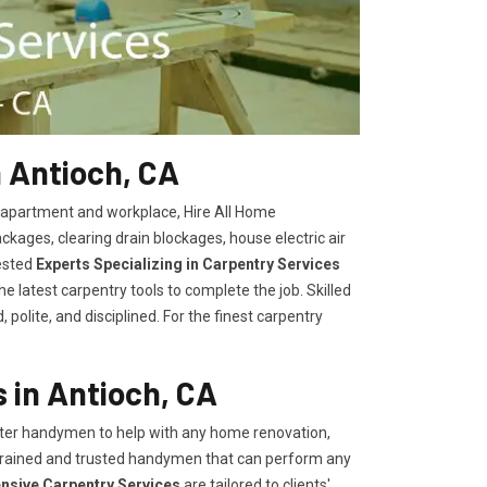
 Antioch, CA
, apartment and workplace, Hire All Home
kages, clearing drain blockages, house electric air
ested
Experts Specializing in Carpentry Services
 latest carpentry tools to complete the job. Skilled
polite, and disciplined. For the finest carpentry
 in Antioch, CA
er handymen to help with any home renovation,
trained and trusted handymen that can perform any
ensive Carpentry Services
are tailored to clients'