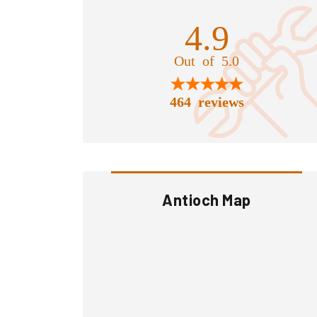
4.9
Out of 5.0
464 reviews
Antioch Map