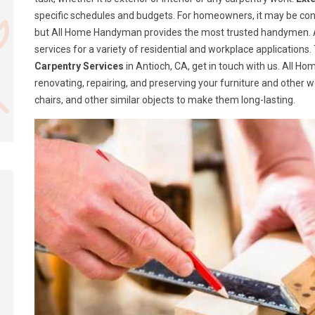
specific schedules and budgets. For homeowners, it may be confusi
but All Home Handyman provides the most trusted handymen. A
services for a variety of residential and workplace application
Carpentry Services
in Antioch, CA, get in touch with us. All 
renovating, repairing, and preserving your furniture and other 
chairs, and other similar objects to make them long-lasting.