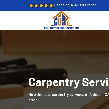
Based on 464 users rating
Carpentry Servi
Hire the best carpentry services in Antioch, C
price.