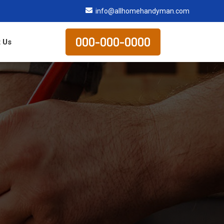
info@allhomehandyman.com
000-000-0000
 Us