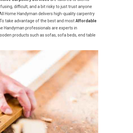
ng, difficult, and a bit risky to just trust anyone
ll Home Handyman delivers high-quality carpentry
s. To take advantage of the best and most
A
ffordable
Home Handyman professionals are experts in
wooden products such as sofas, sofa beds, end table