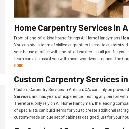
Home Carpentry Services in A
From of one-of-a-kind house fittings All Home Handyman's
Hom
You can hire a team of skilled carpenters to create customized f
your house or office with one-of-a-kind items built just for you
team can also assist you with minor woodwork repairs. The Carp
0000
.
Custom Carpentry Services in
Custom Carpentry Services in Antioch, CA, can only be provide
Services
and has years of experience. Testing any person with 
Therefore, only rely on All Home Handyman, the leading compa
of specialists can build items for you to create additional sto
custom-made unique set of cabinets designed just for your ho