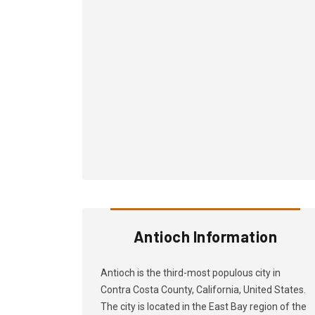
Antioch Information
Antioch is the third-most populous city in
Contra Costa County, California, United States.
The city is located in the East Bay region of the