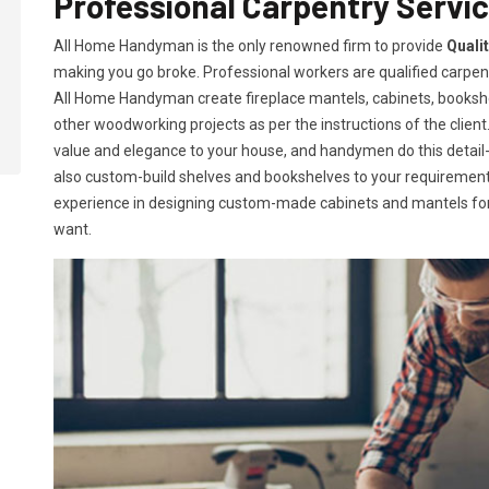
Professional Carpentry Servic
All Home Handyman is the only renowned firm to provide
Quali
making you go broke. Professional workers are qualified carpent
All Home Handyman create fireplace mantels, cabinets, books
other woodworking projects as per the instructions of the client. 
value and elegance to your house, and handymen do this detail-or
also custom-build shelves and bookshelves to your requireme
experience in designing custom-made cabinets and mantels for 
want.