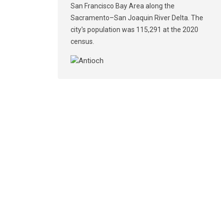
San Francisco Bay Area along the
Sacramento–San Joaquin River Delta. The
city's population was 115,291 at the 2020
census.