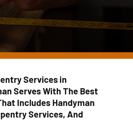
entry Services in
man Serves With The Best
 That Includes Handyman
pentry Services, And