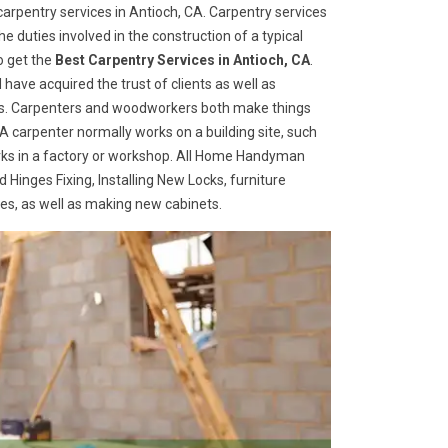
rpentry services in Antioch, CA. Carpentry services
he duties involved in the construction of a typical
o get the
Best Carpentry Services in Antioch, CA
.
ave acquired the trust of clients as well as
ices. Carpenters and woodworkers both make things
 A carpenter normally works on a building site, such
ks in a factory or workshop. All Home Handyman
 Hinges Fixing, Installing New Locks, furniture
ges, as well as making new cabinets.