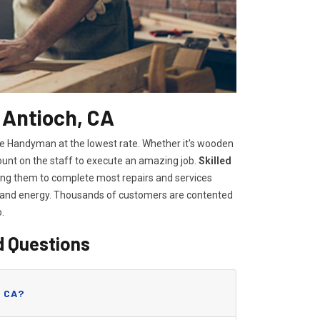
 Antioch, CA
me Handyman at the lowest rate. Whether it's wooden
count on the staff to execute an amazing job.
Skilled
lowing them to complete most repairs and services
e and energy. Thousands of customers are contented
o.
d Questions
, CA?