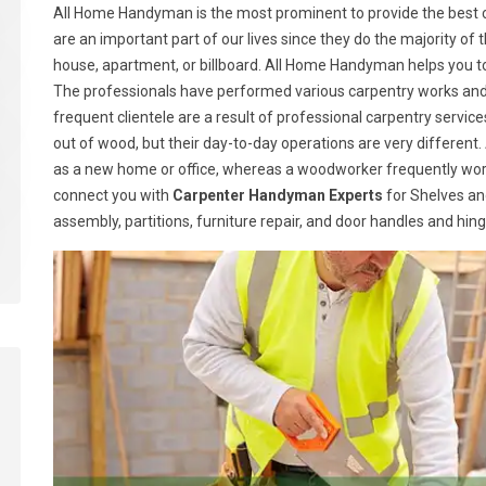
All Home Handyman is the most prominent to provide the best ca
are an important part of our lives since they do the majority of t
house, apartment, or billboard. All Home Handyman helps you t
The professionals have performed various carpentry works and h
frequent clientele are a result of professional carpentry serv
out of wood, but their day-to-day operations are very different.
as a new home or office, whereas a woodworker frequently wor
connect you with
Carpenter Handyman Experts
for Shelves and
assembly, partitions, furniture repair, and door handles and hin