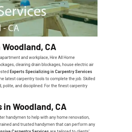
n Woodland, CA
, apartment and workplace, Hire All Home
kages, clearing drain blockages, house electric air
ested
Experts Specializing in Carpentry Services
 latest carpentry tools to complete the job. Skilled
polite, and disciplined. For the finest carpentry
 in Woodland, CA
er handymen to help with any home renovation,
trained and trusted handymen that can perform any
ensive Carpentry Services
are tailored to clients'