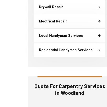
Drywall Repair
Electrical Repair
Local Handyman Services
Residential Handyman Services
Quote For Carpentry Services
in Woodland