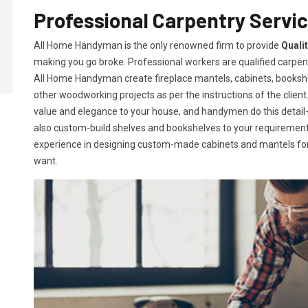
Professional Carpentry Servi
All Home Handyman is the only renowned firm to provide
Quali
making you go broke. Professional workers are qualified carpent
All Home Handyman create fireplace mantels, cabinets, books
other woodworking projects as per the instructions of the client. 
value and elegance to your house, and handymen do this detail-or
also custom-build shelves and bookshelves to your requireme
experience in designing custom-made cabinets and mantels for 
want.