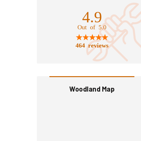
4.9
Out of 5.0
464 reviews
Woodland Map