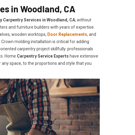
ces in Woodland, CA
ty Carpentry Services in Woodland, CA
, without
ers and furniture builders with years of expertise.
helves, wooden worktops,
Door Replacements
, and
Crown molding installation is critical for adding
iented carpentry project skillfully. professionals
nts. Home
Carpentry Service Experts
have extensive
any space, to the proportions and style that you