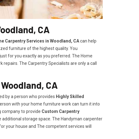
Woodland, CA
e Carpentry Services in Woodland, CA
can help
zed furniture of the highest quality. You
 just for you exactly as you preferred. The Home
repairs. The Carpentry Specialists are only a call
n Woodland, CA
ded by a person who provides
Highly Skilled ​​​
rson with your home furniture work can turn it into
ng company to provide
Custom Carpentry
eate additional storage space. The Handyman carpenter
for your house and The competent services will