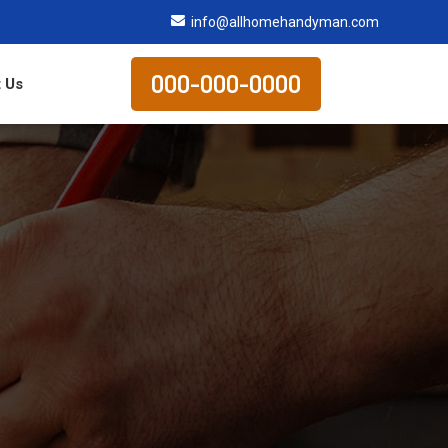
info@allhomehandyman.com
000-000-0000
 Us