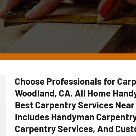
d
Choose Professionals for Carp
Woodland, CA. All Home Hand
Best Carpentry Services Near
Includes Handyman Carpentry
Carpentry Services, And Cust