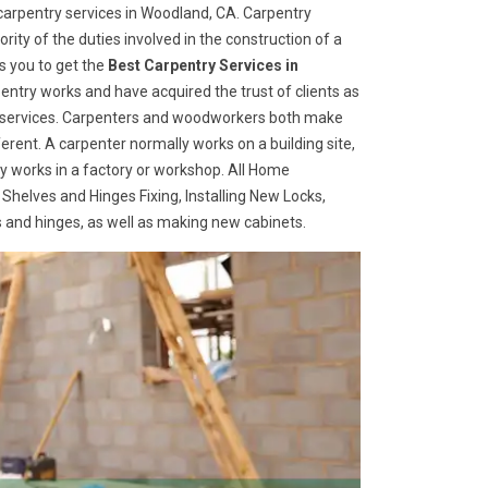
arpentry services in Woodland, CA. Carpentry
rity of the duties involved in the construction of a
s you to get the
Best Carpentry Services in
ntry works and have acquired the trust of clients as
try services. Carpenters and woodworkers both make
ferent. A carpenter normally works on a building site,
 works in a factory or workshop. All Home
 Shelves and Hinges Fixing, Installing New Locks,
es and hinges, as well as making new cabinets.