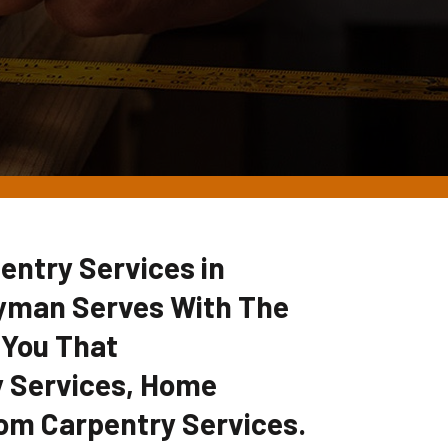
entry Services in
yman Serves With The
 You That
 Services, Home
om Carpentry Services.