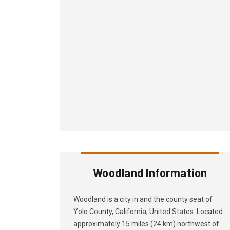
Woodland Information
Woodland is a city in and the county seat of
Yolo County, California, United States. Located
approximately 15 miles (24 km) northwest of