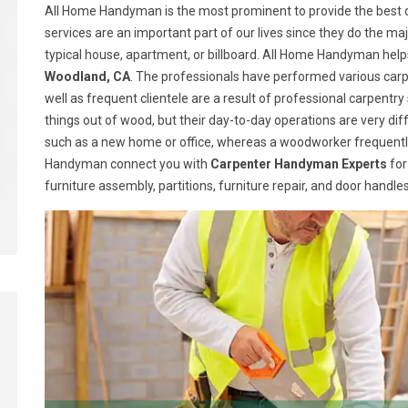
All Home Handyman is the most prominent to provide the best c
services are an important part of our lives since they do the majo
typical house, apartment, or billboard. All Home Handyman help
Woodland, CA
. The professionals have performed various carpe
well as frequent clientele are a result of professional carpen
things out of wood, but their day-to-day operations are very dif
such as a new home or office, whereas a woodworker frequently
Handyman connect you with
Carpenter Handyman Experts
for
furniture assembly, partitions, furniture repair, and door handl