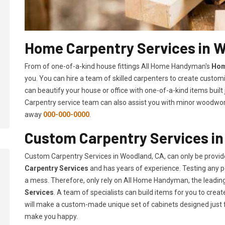
Home Carpentry Services in 
From of one-of-a-kind house fittings All Home Handyman's
Hom
you. You can hire a team of skilled carpenters to create customi
can beautify your house or office with one-of-a-kind items built
Carpentry service team can also assist you with minor woodwork 
away
000-000-0000
.
Custom Carpentry Services i
Custom Carpentry Services in Woodland, CA, can only be provi
Carpentry Services
and has years of experience. Testing any pe
a mess. Therefore, only rely on All Home Handyman, the leadi
Services
. A team of specialists can build items for you to cr
will make a custom-made unique set of cabinets designed just 
make you happy.