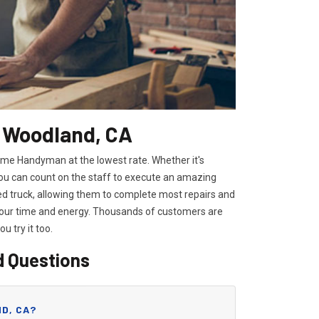
n Woodland, CA
ome Handyman at the lowest rate. Whether it's
you can count on the staff to execute an amazing
ped truck, allowing them to complete most repairs and
 your time and energy. Thousands of customers are
you try it too.
d Questions
D, CA?