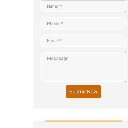
Submit Now