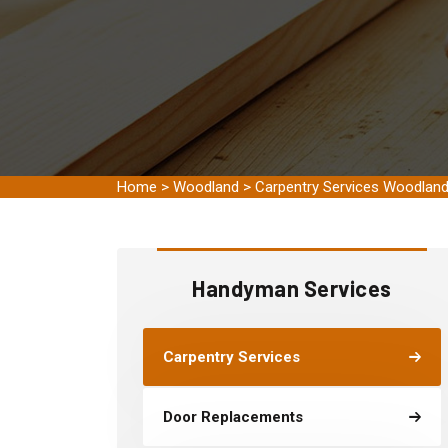
Home
>
Woodland
>
Carpentry Services Woodlan
Handyman Services
Carpentry Services
Door Replacements