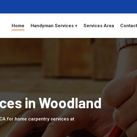
Home
Handyman Services +
Services Area
Contact
ices in Woodland
 CA for home carpentry services at