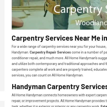
Carpentry Services Near Me i
For a wide range of carpentry services near you for your house
Handyman.
Carpentry Repair Services
come in a number of pac
conditioner repair, and much more. All Home Handyman's sugg
and utilize both contemporary and traditional approaches and the
carpenters complete all work and are properly trained, educated, 
services, you can count on All Home Handyman.
Handyman Carpentry Services
All Home Handyman connects homeowners with expert carpent
repair, or improvement projects. All Home Handyman provides 
task, whether it is exterior or interior or any carpentry work.
Ext