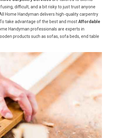
ng, difficult, and a bit risky to just trust anyone
ll Home Handyman delivers high-quality carpentry
s. To take advantage of the best and most
A
ffordable
 Home Handyman professionals are experts in
wooden products such as sofas, sofa beds, end table