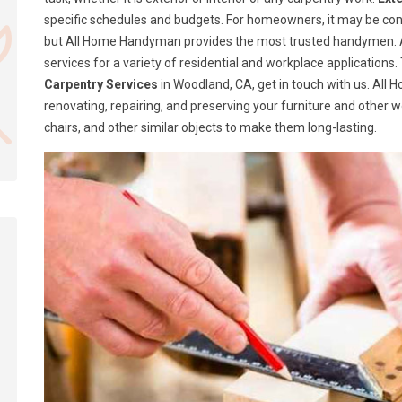
specific schedules and budgets. For homeowners, it may be confusi
but All Home Handyman provides the most trusted handymen. A
services for a variety of residential and workplace application
Carpentry Services
in Woodland, CA, get in touch with us. All
renovating, repairing, and preserving your furniture and other 
chairs, and other similar objects to make them long-lasting.