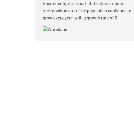
Sacramento, it is a part of the Sacramento
metropolitan area. The population continues to
grow every year, with a growth rate of 0.