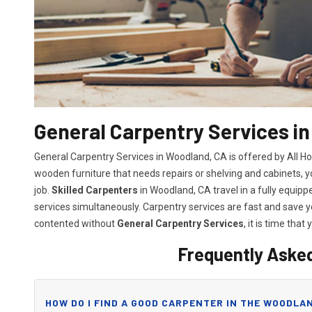
General Carpentry Services i
General Carpentry Services in Woodland, CA is offered by All H
wooden furniture that needs repairs or shelving and cabinets, 
job.
Skilled Carpenters
in Woodland, CA travel in a fully equip
services simultaneously. Carpentry services are fast and save
contented without
General Carpentry Services
, it is time that 
Frequently Aske
HOW DO I FIND A GOOD CARPENTER IN THE WOODLAN