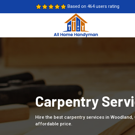
Based on 464 users rating
Carpentry Serv
Hire the best carpentry services in Woodland,
affordable price.