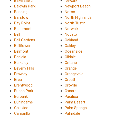
Bakersfield
Newark
Baldwin Park
Newport Beach
Banning
Norco
Barstow
North Highlands
Bay Point
North Tustin
Beaumont
Norwalk
Bell
Novato
Bell Gardens
Oakland
Bellflower
Oakley
Belmont
Oceanside
Benicia
Oildale
Berkeley
Ontario
Beverly Hills
Orange
Brawley
Orangevale
Brea
Orcutt
Brentwood
Oroville
Buena Park
Oxnard
Burbank
Pacifica
Burlingame
Palm Desert
Calexico
Palm Springs
Camarillo
Palmdale