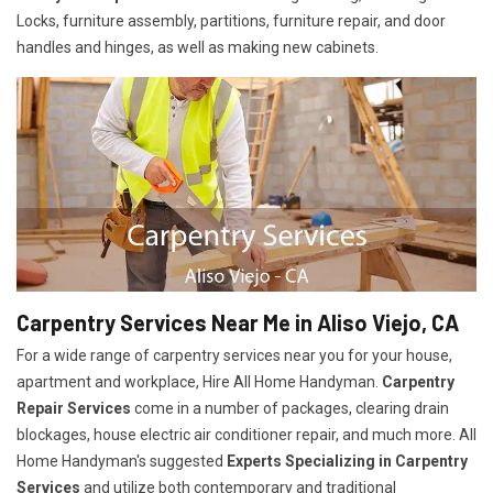
Locks, furniture assembly, partitions, furniture repair, and door
handles and hinges, as well as making new cabinets.
Carpentry Services Near Me in Aliso Viejo, CA
For a wide range of carpentry services near you for your house,
apartment and workplace, Hire All Home Handyman.
Carpentry
Repair Services
come in a number of packages, clearing drain
blockages, house electric air conditioner repair, and much more. All
Home Handyman's suggested
Experts Specializing in Carpentry
Services
and utilize both contemporary and traditional