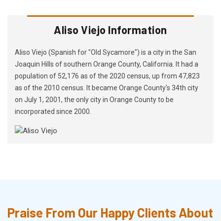
Aliso Viejo Information
Aliso Viejo (Spanish for "Old Sycamore") is a city in the San
Joaquin Hills of southern Orange County, California. It had a
population of 52,176 as of the 2020 census, up from 47,823
as of the 2010 census. It became Orange County's 34th city
on July 1, 2001, the only city in Orange County to be
incorporated since 2000.
Praise From Our Happy Clients About