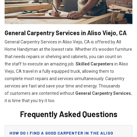
General Carpentry Services in Aliso Viejo, CA
General Carpentry Services in Aliso Viejo, CA is offered by All
Home Handyman at the lowest rate. Whether it's wooden furniture
that needs repairs or shelving and cabinets, you can count on
the staff to execute an amazing job.
Skilled Carpenters
in Aliso
Viejo, CA travel in a fully equipped truck, allowing them to
complete most repairs and services simultaneously. Carpentry
services are fast and save your time and energy. Thousands
of customers are contented without
General Carpentry Services
,
it is time that you try it too.
Frequently Asked Questions
HOW DO I FIND A GOOD CARPENTER IN THE ALISO