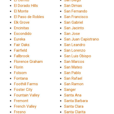
El Cerrito
San Diego
El Dorado Hills
San Dimas
El Monte
San Fernando
El Paso de Robles
San Francisco
Elk Grove
San Gabriel
Encinitas
San Jacinto
Escondido
San Jose
Eureka
San Juan Capistrano
Fair Oaks
San Leandro
Fairfield
San Lorenzo
Fallbrook
San Luis Obispo
Florence Graham
San Marcos
Florin
San Mateo
Folsom
San Pablo
Fontana
San Rafael
Foothill Farms
San Ramon
Foster City
Sanger
Fountain Valley
Santa Ana
Fremont
Santa Barbara
French Valley
Santa Clara
Fresno
Santa Clarita