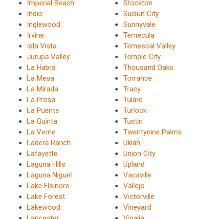
Imperial Beach
Stockton
Indio
Suisun City
Inglewood
Sunnyvale
Irvine
Temecula
Isla Vista
Temescal Valley
Jurupa Valley
Temple City
La Habra
Thousand Oaks
La Mesa
Torrance
La Mirada
Tracy
La Presa
Tulare
La Puente
Turlock
La Quinta
Tustin
La Verne
Twentynine Palms
Ladera Ranch
Ukiah
Lafayette
Union City
Laguna Hills
Upland
Laguna Niguel
Vacaville
Lake Elsinore
Vallejo
Lake Forest
Victorville
Lakewood
Vineyard
Lancaster
Visalia