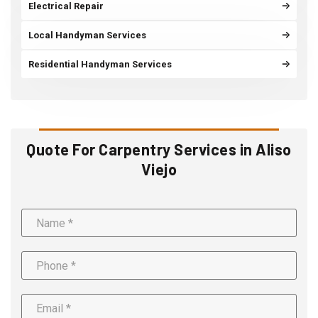
Electrical Repair
Local Handyman Services
Residential Handyman Services
Quote For Carpentry Services in Aliso
Viejo