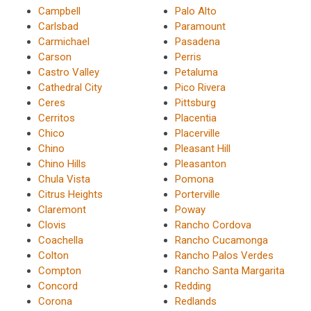
Campbell
Palo Alto
Carlsbad
Paramount
Carmichael
Pasadena
Carson
Perris
Castro Valley
Petaluma
Cathedral City
Pico Rivera
Ceres
Pittsburg
Cerritos
Placentia
Chico
Placerville
Chino
Pleasant Hill
Chino Hills
Pleasanton
Chula Vista
Pomona
Citrus Heights
Porterville
Claremont
Poway
Clovis
Rancho Cordova
Coachella
Rancho Cucamonga
Colton
Rancho Palos Verdes
Compton
Rancho Santa Margarita
Concord
Redding
Corona
Redlands