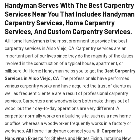
Handyman Serves With The Best Carpentry
Services Near You That Includes Handyman
Carpentry Services, Home Carpentry
Services, And Custom Carpentry Services.
All Home Handyman is the most prominent to provide the best
carpentry services in Aliso Viejo, CA. Carpentry services are an
important part of our lives since they do the majority of the duties
involved in the construction of a typical house, apartment, or
billboard. All Home Handyman helps you to get the
Best Carpentry
Services in Aliso Viejo, CA
. The professionals have performed
various carpentry works and have acquired the trust of clients as
well as frequent clientele are a result of professional carpentry
services. Carpenters and woodworkers both make things out of
wood, but their day-to-day operations are very different. A
carpenter normally works on a building site, such as a new home
or office, whereas a woodworker frequently works in a factory or
workshop. All Home Handyman connect you with
Carpenter
Handyman Experts
for Shelves and Hinges Fixing, Installing New