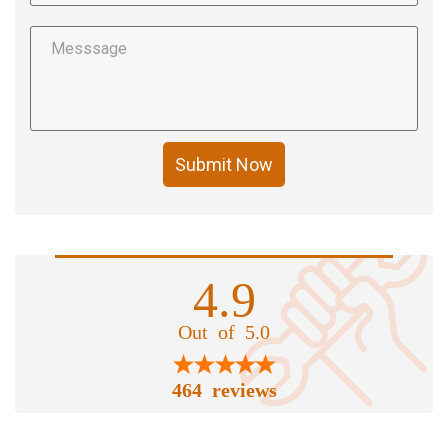
Submit Now
4.9
Out of 5.0
464 reviews