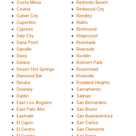
Costa Mesa
Redondo Beach
Covina
Redwood City
Culver City
Reedley
Cupertino
Rialto
Cypress
Richmond
Daly City
Ridgecrest
Dana Point
Riverbank
Danville
Riverside
Davis
Rocklin
Delano
Rohnert Park
Desert Hot Springs
Rosemead
Diamond Bar
Roseville
Dinuba
Rowland Heights
Downey
Sacramento
Dublin
Salinas
East Los Angeles
San Bernardino
East Palo Alto
San Bruno
Eastvale
San Buenaventura
El Cajon
San Carlos
El Centro
San Clemente