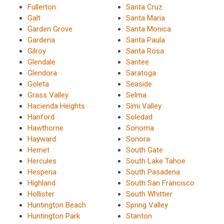
Fullerton
Santa Cruz
Galt
Santa Maria
Garden Grove
Santa Monica
Gardena
Santa Paula
Gilroy
Santa Rosa
Glendale
Santee
Glendora
Saratoga
Goleta
Seaside
Grass Valley
Selma
Hacienda Heights
Simi Valley
Hanford
Soledad
Hawthorne
Sonoma
Hayward
Sonora
Hemet
South Gate
Hercules
South Lake Tahoe
Hesperia
South Pasadena
Highland
South San Francisco
Hollister
South Whittier
Huntington Beach
Spring Valley
Huntington Park
Stanton