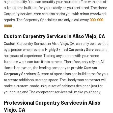
highest quality. You can beautify your house or office with one-of-
a-kind items built just for you exactly as you preferred. The Home
Carpentry service team can also assist you with minor woodwork
repairs. The Carpentry Specialists are only a call away
000-000-
0000
.
Custom Carpentry Services in Aliso Viejo, CA
Custom Carpentry Services in Aliso Viejo, CA, can only be provided
by a person who provides
Highly Skilled ​​​Carpentry Services
and
has years of experience. Testing any person with your home
furniture work can turn it into a mess. Therefore, only rely on All
Home Handyman, the leading company to provide
Custom
Carpentry Services
. A team of specialists can build items for you
to create additional storage space. The Handyman carpenter will
make a custom-made unique set of cabinets designed just for
your house and The competent services will make you happy.
Professional Carpentry Services in Aliso
Viejo, CA