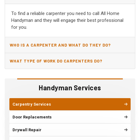
VIEJO, CA?
To find a reliable carpenter you need to call All Home
Handyman and they will engage their best professional
for you.
WHO IS A CARPENTER AND WHAT DO THEY DO?
WHAT TYPE OF WORK DO CARPENTERS DO?
Handyman Services
Carpentry Services
Door Replacements
Drywall Repair