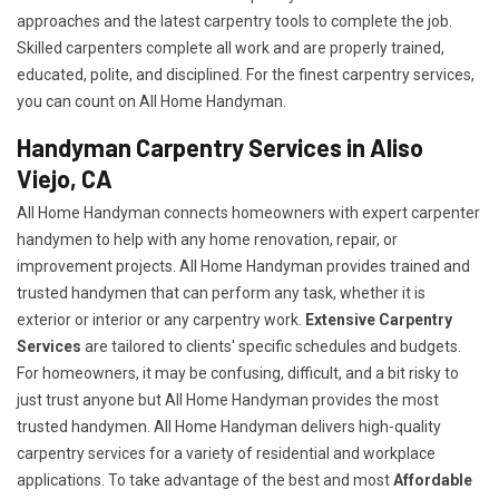
approaches and the latest carpentry tools to complete the job.
Skilled carpenters complete all work and are properly trained,
educated, polite, and disciplined. For the finest carpentry services,
you can count on All Home Handyman.
Handyman Carpentry Services in Aliso
Viejo, CA
All Home Handyman connects homeowners with expert carpenter
handymen to help with any home renovation, repair, or
improvement projects. All Home Handyman provides trained and
trusted handymen that can perform any task, whether it is
exterior or interior or any carpentry work.
Extensive Carpentry
Services
are tailored to clients' specific schedules and budgets.
For homeowners, it may be confusing, difficult, and a bit risky to
just trust anyone but All Home Handyman provides the most
trusted handymen. All Home Handyman delivers high-quality
carpentry services for a variety of residential and workplace
applications. To take advantage of the best and most
A
ffordable