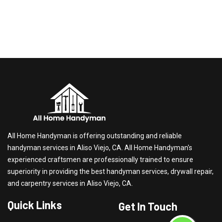
All Home Handyman is offering outstanding and reliable
handyman services in Aliso Viejo, CA. All Home Handyman's
experienced craftsmen are professionally trained to ensure
superiority in providing the best handyman services, drywall repair,
and carpentry services in Aliso Viejo, CA.
Quick Links
Get In Touch