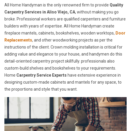
All Home Handyman is the only renowned firm to provide
Quality
Carpentry Services in Aliso Viejo, CA
, without making you go
broke. Professional workers are qualified carpenters and furniture
builders with years of expertise. All Home Handyman create
fireplace mantels, cabinets, bookshelves, wooden worktops,
Door
Replacements
, and other woodworking projects as per the
instructions of the client. Crown molding installation is critical for
adding value and elegance to your house, and handymen do this
detail-oriented carpentry project skillfully. professionals also
custom-build shelves and bookshelves to your requirements.
Home
Carpentry Service Experts
have extensive experience in
designing custom-made cabinets and mantels for any space, to
the proportions and style that you want.