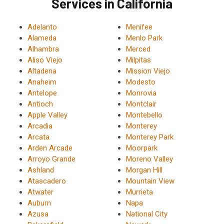
Services in California
Adelanto
Menifee
Alameda
Menlo Park
Alhambra
Merced
Aliso Viejo
Milpitas
Altadena
Mission Viejo
Anaheim
Modesto
Antelope
Monrovia
Antioch
Montclair
Apple Valley
Montebello
Arcadia
Monterey
Arcata
Monterey Park
Arden Arcade
Moorpark
Arroyo Grande
Moreno Valley
Ashland
Morgan Hill
Atascadero
Mountain View
Atwater
Murrieta
Auburn
Napa
Azusa
National City