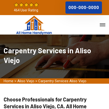
000-000-0000
464 User Rating
Carpentry Services in Aliso
Viejo
Home
>
Aliso Viejo
>
Carpentry Services Aliso Viejo
Choose Professionals for Carpentry
Services in Aliso Viejo, CA. All Home