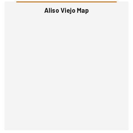
Aliso Viejo Map