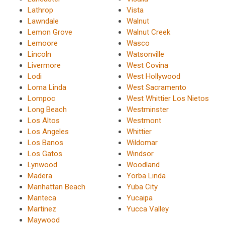
Lathrop
Vista
Lawndale
Walnut
Lemon Grove
Walnut Creek
Lemoore
Wasco
Lincoln
Watsonville
Livermore
West Covina
Lodi
West Hollywood
Loma Linda
West Sacramento
Lompoc
West Whittier Los Nietos
Long Beach
Westminster
Los Altos
Westmont
Los Angeles
Whittier
Los Banos
Wildomar
Los Gatos
Windsor
Lynwood
Woodland
Madera
Yorba Linda
Manhattan Beach
Yuba City
Manteca
Yucaipa
Martinez
Yucca Valley
Maywood