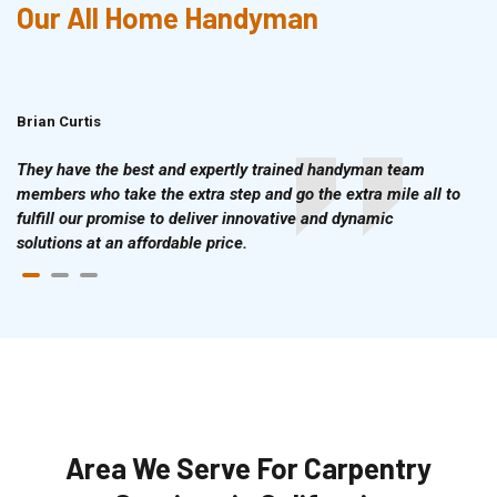
Our All Home Handyman
Brian Curtis
Doris McLean
They have the best and expertly trained handyman team
members who take the extra step and go the extra mile all to
fulfill our promise to deliver innovative and dynamic
solutions at an affordable price.
Area We Serve For Carpentry