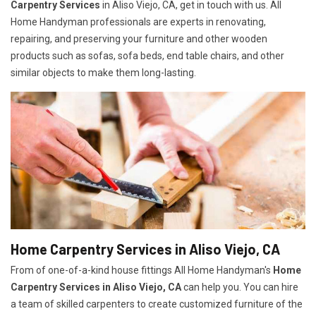
Carpentry Services
in Aliso Viejo, CA, get in touch with us. All
Home Handyman professionals are experts in renovating,
repairing, and preserving your furniture and other wooden
products such as sofas, sofa beds, end table chairs, and other
similar objects to make them long-lasting.
Home Carpentry Services in Aliso Viejo, CA
From of one-of-a-kind house fittings All Home Handyman's
Home
Carpentry Services in Aliso Viejo, CA
can help you. You can hire
a team of skilled carpenters to create customized furniture of the