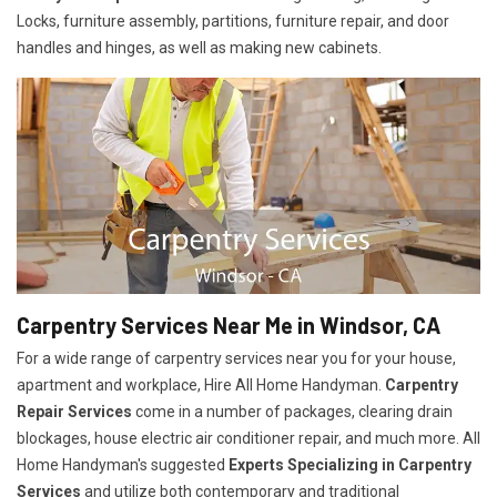
Locks, furniture assembly, partitions, furniture repair, and door
handles and hinges, as well as making new cabinets.
Carpentry Services Near Me in Windsor, CA
For a wide range of carpentry services near you for your house,
apartment and workplace, Hire All Home Handyman.
Carpentry
Repair Services
come in a number of packages, clearing drain
blockages, house electric air conditioner repair, and much more. All
Home Handyman's suggested
Experts Specializing in Carpentry
Services
and utilize both contemporary and traditional