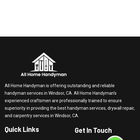
All Home Handyman is offering outstanding and reliable
handyman services in Windsor, CA. All Home Handyman's
experienced craftsmen are professionally trained to ensure
superiority in providing the best handyman services, drywall repair,
and carpentry services in Windsor, CA.
Quick Links
Get In Touch