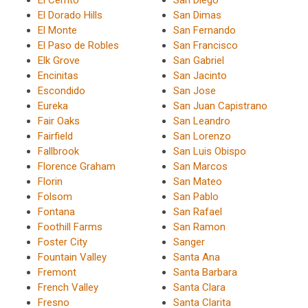
El Cerrito
San Diego
El Dorado Hills
San Dimas
El Monte
San Fernando
El Paso de Robles
San Francisco
Elk Grove
San Gabriel
Encinitas
San Jacinto
Escondido
San Jose
Eureka
San Juan Capistrano
Fair Oaks
San Leandro
Fairfield
San Lorenzo
Fallbrook
San Luis Obispo
Florence Graham
San Marcos
Florin
San Mateo
Folsom
San Pablo
Fontana
San Rafael
Foothill Farms
San Ramon
Foster City
Sanger
Fountain Valley
Santa Ana
Fremont
Santa Barbara
French Valley
Santa Clara
Fresno
Santa Clarita