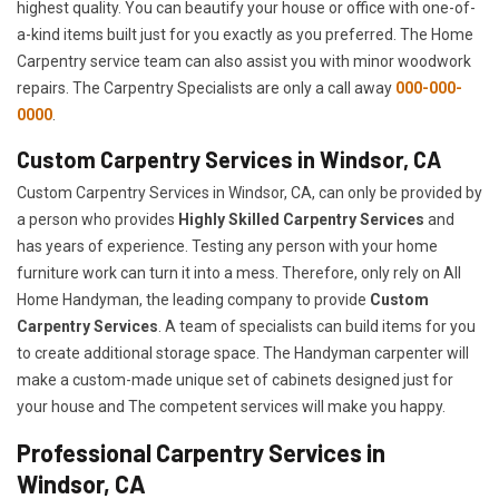
highest quality. You can beautify your house or office with one-of-
a-kind items built just for you exactly as you preferred. The Home
Carpentry service team can also assist you with minor woodwork
repairs. The Carpentry Specialists are only a call away
000-000-
0000
.
Custom Carpentry Services in Windsor, CA
Custom Carpentry Services in Windsor, CA, can only be provided by
a person who provides
Highly Skilled ​​​Carpentry Services
and
has years of experience. Testing any person with your home
furniture work can turn it into a mess. Therefore, only rely on All
Home Handyman, the leading company to provide
Custom
Carpentry Services
. A team of specialists can build items for you
to create additional storage space. The Handyman carpenter will
make a custom-made unique set of cabinets designed just for
your house and The competent services will make you happy.
Professional Carpentry Services in
Windsor, CA