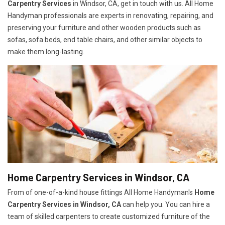
Carpentry Services
in Windsor, CA, get in touch with us. All Home
Handyman professionals are experts in renovating, repairing, and
preserving your furniture and other wooden products such as
sofas, sofa beds, end table chairs, and other similar objects to
make them long-lasting.
Home Carpentry Services in Windsor, CA
From of one-of-a-kind house fittings All Home Handyman's
Home
Carpentry Services in Windsor, CA
can help you. You can hire a
team of skilled carpenters to create customized furniture of the