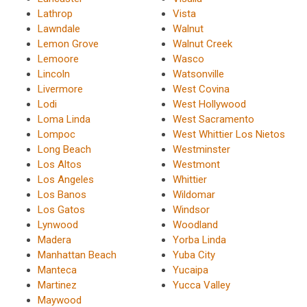
Lathrop
Vista
Lawndale
Walnut
Lemon Grove
Walnut Creek
Lemoore
Wasco
Lincoln
Watsonville
Livermore
West Covina
Lodi
West Hollywood
Loma Linda
West Sacramento
Lompoc
West Whittier Los Nietos
Long Beach
Westminster
Los Altos
Westmont
Los Angeles
Whittier
Los Banos
Wildomar
Los Gatos
Windsor
Lynwood
Woodland
Madera
Yorba Linda
Manhattan Beach
Yuba City
Manteca
Yucaipa
Martinez
Yucca Valley
Maywood