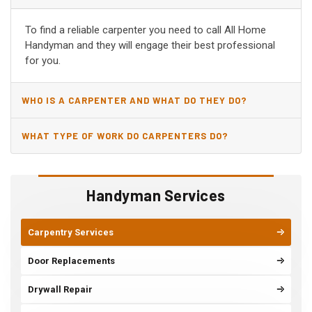
CA?
To find a reliable carpenter you need to call All Home
Handyman and they will engage their best professional
for you.
WHO IS A CARPENTER AND WHAT DO THEY DO?
WHAT TYPE OF WORK DO CARPENTERS DO?
Handyman Services
Carpentry Services
Door Replacements
Drywall Repair