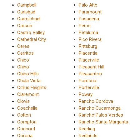
Campbell
Palo Alto
Carlsbad
Paramount
Carmichael
Pasadena
Carson
Perris
Castro Valley
Petaluma
Cathedral City
Pico Rivera
Ceres
Pittsburg
Cerritos
Placentia
Chico
Placerville
Chino
Pleasant Hill
Chino Hills
Pleasanton
Chula Vista
Pomona
Citrus Heights
Porterville
Claremont
Poway
Clovis
Rancho Cordova
Coachella
Rancho Cucamonga
Colton
Rancho Palos Verdes
Compton
Rancho Santa Margarita
Concord
Redding
Corona
Redlands