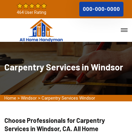
000-000-0000
464 User Rating
Carpentry Services in Windsor
Home
>
Windsor
>
Carpentry Services Windsor
Choose Professionals for Carpentry
Services in Windsor, CA. All Home