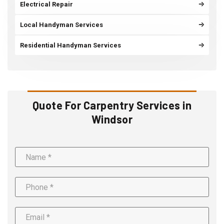
Electrical Repair
Local Handyman Services
Residential Handyman Services
Quote For Carpentry Services in
Windsor