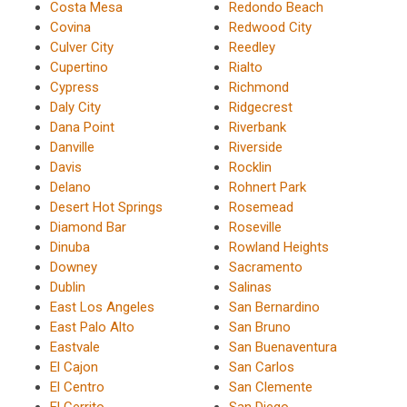
Costa Mesa
Redondo Beach
Covina
Redwood City
Culver City
Reedley
Cupertino
Rialto
Cypress
Richmond
Daly City
Ridgecrest
Dana Point
Riverbank
Danville
Riverside
Davis
Rocklin
Delano
Rohnert Park
Desert Hot Springs
Rosemead
Diamond Bar
Roseville
Dinuba
Rowland Heights
Downey
Sacramento
Dublin
Salinas
East Los Angeles
San Bernardino
East Palo Alto
San Bruno
Eastvale
San Buenaventura
El Cajon
San Carlos
El Centro
San Clemente