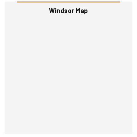
Windsor Map