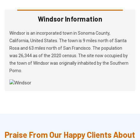
Windsor Information
Windsor is an incorporated town in Sonoma County,
California, United States. The town is 9 miles north of Santa
Rosa and 63 miles north of San Francisco. The population
was 26,344 as of the 2020 census. The site now occupied by
the town of Windsor was originally inhabited by the Southern
Pomo.
Praise From Our Happy Clients About