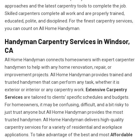
approaches and the latest carpentry tools to complete the job.
Skilled carpenters complete all work and are properly trained,
educated, polite, and disciplined. For the finest carpentry services,
you can count on All Home Handyman.
Handyman Carpentry Services in Windsor,
CA
All Home Handyman connects homeowners with expert carpenter
handymen to help with any home renovation, repair, or
improvement projects. All Home Handyman provides trained and
trusted handymen that can perform any task, whether it is
exterior or interior or any carpentry work.
Extensive Carpentry
Services
are tailored to clients' specific schedules and budgets.
For homeowners, it may be confusing, difficult, and a bit risky to
just trust anyone but All Home Handyman provides the most
trusted handymen. All Home Handyman delivers high-quality
carpentry services for a variety of residential and workplace
applications. To take advantage of the best and most
A
ffordable