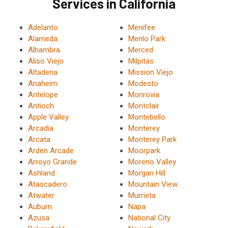
Services in California
Adelanto
Menifee
Alameda
Menlo Park
Alhambra
Merced
Aliso Viejo
Milpitas
Altadena
Mission Viejo
Anaheim
Modesto
Antelope
Monrovia
Antioch
Montclair
Apple Valley
Montebello
Arcadia
Monterey
Arcata
Monterey Park
Arden Arcade
Moorpark
Arroyo Grande
Moreno Valley
Ashland
Morgan Hill
Atascadero
Mountain View
Atwater
Murrieta
Auburn
Napa
Azusa
National City