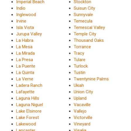
Imperial Beach
Stockton
Indio
Suisun City
Inglewood
Sunnyvale
Irvine
Temecula
Isla Vista
Temescal Valley
Jurupa Valley
Temple City
La Habra
Thousand Oaks
La Mesa
Torrance
La Mirada
Tracy
La Presa
Tulare
La Puente
Turlock
La Quinta
Tustin
La Verne
Twentynine Palms
Ladera Ranch
Ukiah
Lafayette
Union City
Laguna Hills
Upland
Laguna Niguel
Vacaville
Lake Elsinore
Vallejo
Lake Forest
Victorville
Lakewood
Vineyard
Lancaster
Visalia