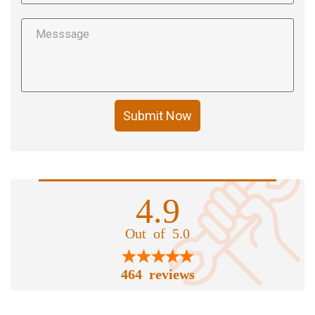
Submit Now
4.9
Out of 5.0
464 reviews