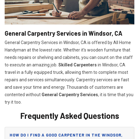
General Carpentry Services in Windsor, CA
General Carpentry Services in Windsor, CA is offered by All Home
Handyman at the lowest rate. Whether it's wooden furniture that
needs repairs or shelving and cabinets, you can count on the staff
to execute an amazing job.
Skilled Carpenters
in Windsor, CA
travel in a fully equipped truck, allowing them to complete most
repairs and services simultaneously. Carpentry services are fast
and save your time and energy. Thousands of customers are
contented without
General Carpentry Services
, it is time that you
try it too.
Frequently Asked Questions
HOW DO I FIND A GOOD CARPENTER IN THE WINDSOR,