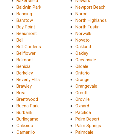
Bakersfield
Newark
Baldwin Park
Newport Beach
Banning
Norco
Barstow
North Highlands
Bay Point
North Tustin
Beaumont
Norwalk
Bell
Novato
Bell Gardens
Oakland
Bellflower
Oakley
Belmont
Oceanside
Benicia
Oildale
Berkeley
Ontario
Beverly Hills
Orange
Brawley
Orangevale
Brea
Orcutt
Brentwood
Oroville
Buena Park
Oxnard
Burbank
Pacifica
Burlingame
Palm Desert
Calexico
Palm Springs
Camarillo
Palmdale