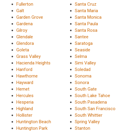
Fullerton
Santa Cruz
Galt
Santa Maria
Garden Grove
Santa Monica
Gardena
Santa Paula
Gilroy
Santa Rosa
Glendale
Santee
Glendora
Saratoga
Goleta
Seaside
Grass Valley
Selma
Hacienda Heights
Simi Valley
Hanford
Soledad
Hawthorne
Sonoma
Hayward
Sonora
Hemet
South Gate
Hercules
South Lake Tahoe
Hesperia
South Pasadena
Highland
South San Francisco
Hollister
South Whittier
Huntington Beach
Spring Valley
Huntington Park
Stanton