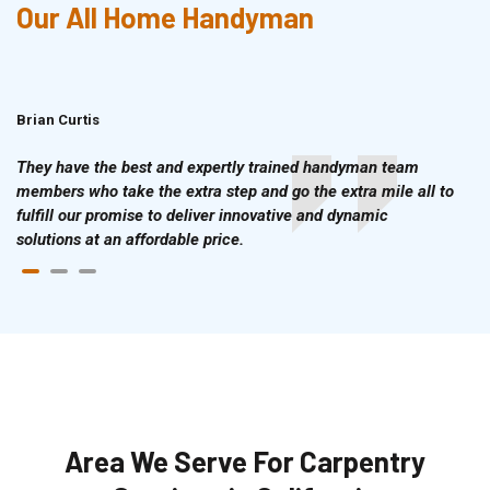
Our All Home Handyman
Brian Curtis
Doris McLean
They have the best and expertly trained handyman team
members who take the extra step and go the extra mile all to
fulfill our promise to deliver innovative and dynamic
solutions at an affordable price.
Area We Serve For Carpentry