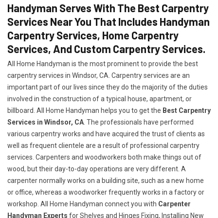
Handyman Serves With The Best Carpentry
Services Near You That Includes Handyman
Carpentry Services, Home Carpentry
Services, And Custom Carpentry Services.
All Home Handyman is the most prominent to provide the best
carpentry services in Windsor, CA. Carpentry services are an
important part of our lives since they do the majority of the duties
involved in the construction of a typical house, apartment, or
billboard. All Home Handyman helps you to get the
Best Carpentry
Services in Windsor, CA
. The professionals have performed
various carpentry works and have acquired the trust of clients as
well as frequent clientele are a result of professional carpentry
services. Carpenters and woodworkers both make things out of
wood, but their day-to-day operations are very different. A
carpenter normally works on a building site, such as a new home
or office, whereas a woodworker frequently works in a factory or
workshop. All Home Handyman connect you with
Carpenter
Handyman Experts
for Shelves and Hinges Fixing, Installing New