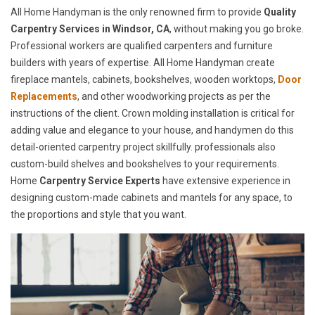
All Home Handyman is the only renowned firm to provide
Quality
Carpentry Services in Windsor, CA
, without making you go broke.
Professional workers are qualified carpenters and furniture
builders with years of expertise. All Home Handyman create
fireplace mantels, cabinets, bookshelves, wooden worktops,
Door
Replacements
, and other woodworking projects as per the
instructions of the client. Crown molding installation is critical for
adding value and elegance to your house, and handymen do this
detail-oriented carpentry project skillfully. professionals also
custom-build shelves and bookshelves to your requirements.
Home
Carpentry Service Experts
have extensive experience in
designing custom-made cabinets and mantels for any space, to
the proportions and style that you want.