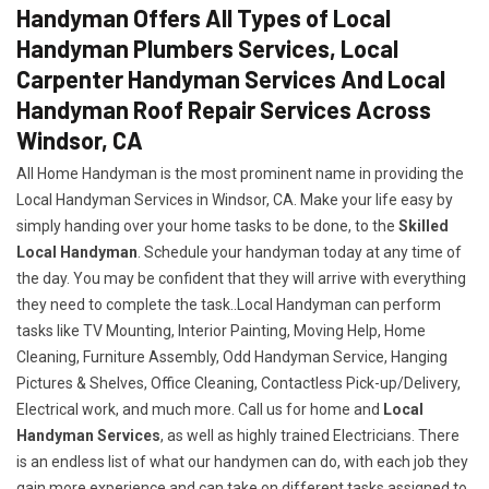
Handyman Offers All Types of Local
Handyman Plumbers Services, Local
Carpenter Handyman Services And Local
Handyman Roof Repair Services Across
Windsor, CA
All Home Handyman is the most prominent name in providing the
Local Handyman Services in Windsor, CA. Make your life easy by
simply handing over your home tasks to be done, to the
Skilled
Local Handyman
. Schedule your handyman today at any time of
the day. You may be confident that they will arrive with everything
they need to complete the task..Local Handyman can perform
tasks like TV Mounting, Interior Painting, Moving Help, Home
Cleaning, Furniture Assembly, Odd Handyman Service, Hanging
Pictures & Shelves, Office Cleaning, Contactless Pick-up/Delivery,
Electrical work, and much more. Call us for home and
Local
Handyman Services
, as well as highly trained Electricians. There
is an endless list of what our handymen can do, with each job they
gain more experience and can take on different tasks assigned to