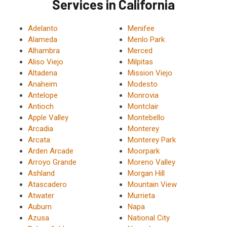
Services in California
Adelanto
Menifee
Alameda
Menlo Park
Alhambra
Merced
Aliso Viejo
Milpitas
Altadena
Mission Viejo
Anaheim
Modesto
Antelope
Monrovia
Antioch
Montclair
Apple Valley
Montebello
Arcadia
Monterey
Arcata
Monterey Park
Arden Arcade
Moorpark
Arroyo Grande
Moreno Valley
Ashland
Morgan Hill
Atascadero
Mountain View
Atwater
Murrieta
Auburn
Napa
Azusa
National City