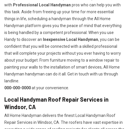
with
Professional Local Handyman
pros who can help you with
this task. Aside from freeing up your time for more essential
things in life, scheduling a handyman through the All Home
Handyman platform gives you the peace of mind that everything
is being handled by a competent professional. When you use
Handy to discover an
Inexpensive Local Handyman
, you can be
confident that you will be connected with a skilled professional
that will complete your projects without you ever having to worry
about your budget. From furniture moving to a window repair to
painting your walls to the installation of smart devices, All Home
Handyman handyman can do it all. Get in touch with us through
landline.
000-000-0000
at your convenience.
Local Handyman Roof Repair Services in
Windsor, CA
All Home Handyman delivers the finest Local Handyman Roof
Repair Services in Windsor, CA. The roofers have vast expertise in