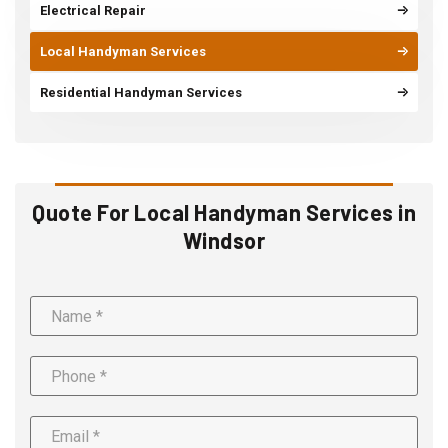
Electrical Repair
Local Handyman Services
Residential Handyman Services
Quote For Local Handyman Services in
Windsor