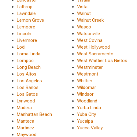
Lancaster
Visalia
Lathrop
Vista
Lawndale
Walnut
Lemon Grove
Walnut Creek
Lemoore
Wasco
Lincoln
Watsonville
Livermore
West Covina
Lodi
West Hollywood
Loma Linda
West Sacramento
Lompoc
West Whittier Los Nietos
Long Beach
Westminster
Los Altos
Westmont
Los Angeles
Whittier
Los Banos
Wildomar
Los Gatos
Windsor
Lynwood
Woodland
Madera
Yorba Linda
Manhattan Beach
Yuba City
Manteca
Yucaipa
Martinez
Yucca Valley
Maywood