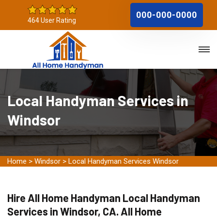
000-000-0000
464 User Rating
Local Handyman Services in
Windsor
Home
>
Windsor
>
Local Handyman Services Windsor
Hire All Home Handyman Local Handyman
Services in Windsor, CA. All Home