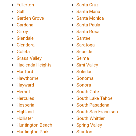
Fullerton
Santa Cruz
Galt
Santa Maria
Garden Grove
Santa Monica
Gardena
Santa Paula
Gilroy
Santa Rosa
Glendale
Santee
Glendora
Saratoga
Goleta
Seaside
Grass Valley
Selma
Hacienda Heights
Simi Valley
Hanford
Soledad
Hawthorne
Sonoma
Hayward
Sonora
Hemet
South Gate
Hercules
South Lake Tahoe
Hesperia
South Pasadena
Highland
South San Francisco
Hollister
South Whittier
Huntington Beach
Spring Valley
Huntington Park
Stanton