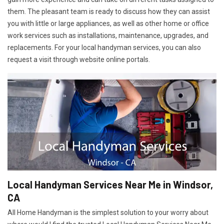
them. The pleasant team is ready to discuss how they can assist
you with little or large appliances, as well as other home or office
work services such as installations, maintenance, upgrades, and
replacements. For your local handyman services, you can also
request a visit through website online portals.
Local Handyman Services Near Me in Windsor,
CA
All Home Handyman is the simplest solution to your worry about