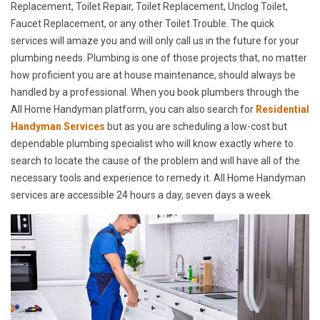
Replacement, Toilet Repair, Toilet Replacement, Unclog Toilet,
Faucet Replacement, or any other Toilet Trouble. The quick
services will amaze you and will only call us in the future for your
plumbing needs. Plumbing is one of those projects that, no matter
how proficient you are at house maintenance, should always be
handled by a professional. When you book plumbers through the
All Home Handyman platform, you can also search for
Residential
Handyman Services
but as you are scheduling a low-cost but
dependable plumbing specialist who will know exactly where to
search to locate the cause of the problem and will have all of the
necessary tools and experience to remedy it. All Home Handyman
services are accessible 24 hours a day, seven days a week.