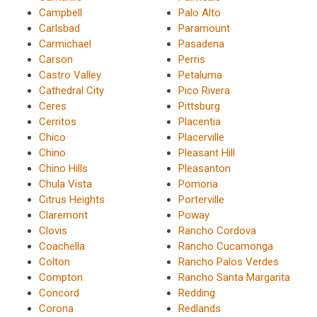
Campbell
Palo Alto
Carlsbad
Paramount
Carmichael
Pasadena
Carson
Perris
Castro Valley
Petaluma
Cathedral City
Pico Rivera
Ceres
Pittsburg
Cerritos
Placentia
Chico
Placerville
Chino
Pleasant Hill
Chino Hills
Pleasanton
Chula Vista
Pomona
Citrus Heights
Porterville
Claremont
Poway
Clovis
Rancho Cordova
Coachella
Rancho Cucamonga
Colton
Rancho Palos Verdes
Compton
Rancho Santa Margarita
Concord
Redding
Corona
Redlands