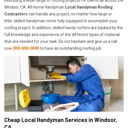
executing a wide range of roofing projects for clients all across the
Windsor, CA. All Home Handyman
Local Handyman Roofing
Contractors
can handle any project, no matter how large or
little. skilled handyman come fully equipped to accomplish your
roofing project. In addition, skilled handy roofers are backed by the
full knowledge and experience of the different types of material
that are needed for your task. Do not hesitate and give us a call
now
000-000-0000
to have an outstanding roofing job.
Cheap Local Handyman Services in Windsor,
CA