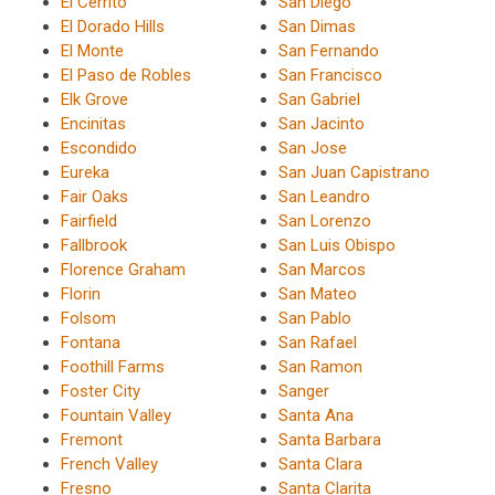
El Cerrito
San Diego
El Dorado Hills
San Dimas
El Monte
San Fernando
El Paso de Robles
San Francisco
Elk Grove
San Gabriel
Encinitas
San Jacinto
Escondido
San Jose
Eureka
San Juan Capistrano
Fair Oaks
San Leandro
Fairfield
San Lorenzo
Fallbrook
San Luis Obispo
Florence Graham
San Marcos
Florin
San Mateo
Folsom
San Pablo
Fontana
San Rafael
Foothill Farms
San Ramon
Foster City
Sanger
Fountain Valley
Santa Ana
Fremont
Santa Barbara
French Valley
Santa Clara
Fresno
Santa Clarita