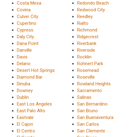
Costa Mesa
Redondo Beach
Covina
Redwood City
Culver City
Reedley
Cupertino
Rialto
Cypress
Richmond
Daly City
Ridgecrest
Dana Point
Riverbank
Danville
Riverside
Davis
Rocklin
Delano
Rohnert Park
Desert Hot Springs
Rosemead
Diamond Bar
Roseville
Dinuba
Rowland Heights
Downey
Sacramento
Dublin
Salinas
East Los Angeles
San Bernardino
East Palo Alto
San Bruno
Eastvale
San Buenaventura
El Cajon
San Carlos
El Centro
San Clemente