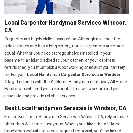
Local Carpenter Handyman Services Windsor,
CA
Carpentry is a highly skilled occupation. Although it is one of the
oldest trades and has a long history, not all carpenters are made
equal. Whether you need storage shelves installed in your
basement, an island added to your kitchen, or your cabinets
refurbished, you must pick a woodworking specialist you can rely
on. For your
Local Handyman Carpenter Services in Windsor,
CA
, get in touch with the All Home Handyman right away.All Home
Handyman will send you a carpenter that will work around your
schedule and provide reliable services.
Best Local Handyman Services in Windsor, CA
For the Best Local Handyman Services in Windsor, CA, rely on none
other than All Home Handyman. When you utilize the All Home
Handyman website to send a request for a visit, you'll be linked