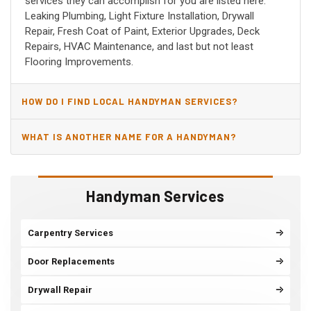
services they can accomplish for you are listed here:
Leaking Plumbing, Light Fixture Installation, Drywall
Repair, Fresh Coat of Paint, Exterior Upgrades, Deck
Repairs, HVAC Maintenance, and last but not least
Flooring Improvements.
HOW DO I FIND LOCAL HANDYMAN SERVICES?
WHAT IS ANOTHER NAME FOR A HANDYMAN?
Handyman Services
Carpentry Services
Door Replacements
Drywall Repair