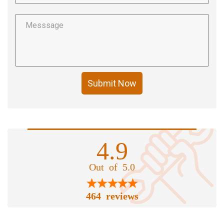
Submit Now
4.9
Out of 5.0
464 reviews