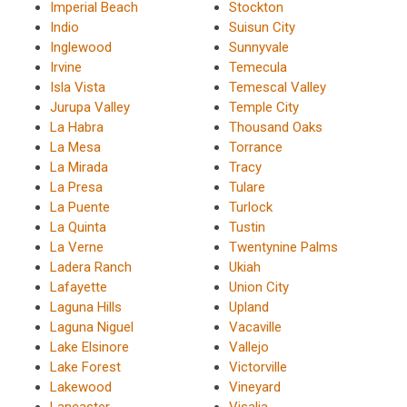
Imperial Beach
Stockton
Indio
Suisun City
Inglewood
Sunnyvale
Irvine
Temecula
Isla Vista
Temescal Valley
Jurupa Valley
Temple City
La Habra
Thousand Oaks
La Mesa
Torrance
La Mirada
Tracy
La Presa
Tulare
La Puente
Turlock
La Quinta
Tustin
La Verne
Twentynine Palms
Ladera Ranch
Ukiah
Lafayette
Union City
Laguna Hills
Upland
Laguna Niguel
Vacaville
Lake Elsinore
Vallejo
Lake Forest
Victorville
Lakewood
Vineyard