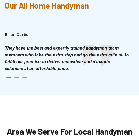
Our All Home Handyman
Brian Curtis
Doris McLean
They have the best and expertly trained handyman team
members who take the extra step and go the extra mile all to
fulfill our promise to deliver innovative and dynamic
solutions at an affordable price.
Area We Serve For Local Handyman