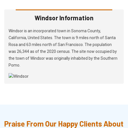
Windsor Information
Windsor is an incorporated town in Sonoma County,
California, United States. The town is 9 miles north of Santa
Rosa and 63 miles north of San Francisco. The population
was 26,344 as of the 2020 census. The site now occupied by
the town of Windsor was originally inhabited by the Southern
Pomo.
Praise From Our Happy Clients About