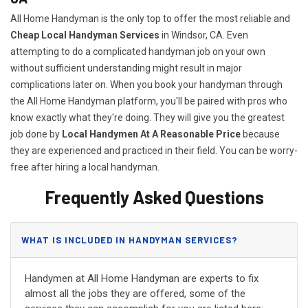
All Home Handyman is the only top to offer the most reliable and
Cheap Local Handyman Services
in Windsor, CA. Even
attempting to do a complicated handyman job on your own
without sufficient understanding might result in major
complications later on. When you book your handyman through
the All Home Handyman platform, you'll be paired with pros who
know exactly what they're doing. They will give you the greatest
job done by
Local Handymen At A Reasonable Price
because
they are experienced and practiced in their field. You can be worry-
free after hiring a local handyman.
Frequently Asked Questions
WHAT IS INCLUDED IN HANDYMAN SERVICES?
Handymen at All Home Handyman are experts to fix
almost all the jobs they are offered, some of the