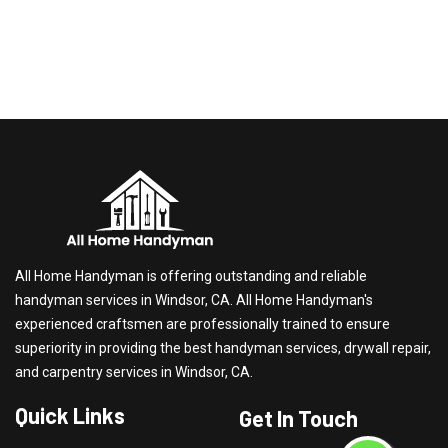
All Home Handyman is offering outstanding and reliable
handyman services in Windsor, CA. All Home Handyman's
experienced craftsmen are professionally trained to ensure
superiority in providing the best handyman services, drywall repair,
and carpentry services in Windsor, CA.
Quick Links
Get In Touch