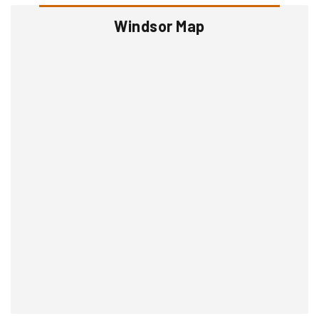
Windsor Map