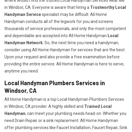
where would I find the trusted Local Handyman Services Near Me
in Windsor, CA. Everyone is aware that hiring a
Trustworthy Local
Handyman Service
specialist may be difficult. All Home
Handyman conducts all of the legwork for you and screens
thousands of service professionals, and only the most competent
and dependable are accepted into All Home Handyman
Local
Handyman Network
. So, the next time you need a handyman,
consider using All Home Handyman for services that are the best.
Upon your request and also provide a free examination before
providing the entire service. All Home Handyman is here to serve,
anytime you need.
Local Handyman Plumbers Services in
Windsor, CA
All Home Handyman is a top Local Handyman Plumbers Services
in Windsor, CA provider. A highly skilled and
Trained Local
Handyman
, can meet your plumbing needs head-on. Whether you
need Drain Repair or a sink replacement. All Home Handyman
offer plumbing services like Faucet Installation, Faucet Repair, Sink