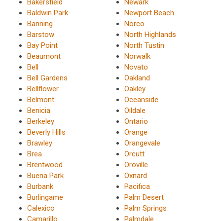
Bakersfield
Newark
Baldwin Park
Newport Beach
Banning
Norco
Barstow
North Highlands
Bay Point
North Tustin
Beaumont
Norwalk
Bell
Novato
Bell Gardens
Oakland
Bellflower
Oakley
Belmont
Oceanside
Benicia
Oildale
Berkeley
Ontario
Beverly Hills
Orange
Brawley
Orangevale
Brea
Orcutt
Brentwood
Oroville
Buena Park
Oxnard
Burbank
Pacifica
Burlingame
Palm Desert
Calexico
Palm Springs
Camarillo
Palmdale