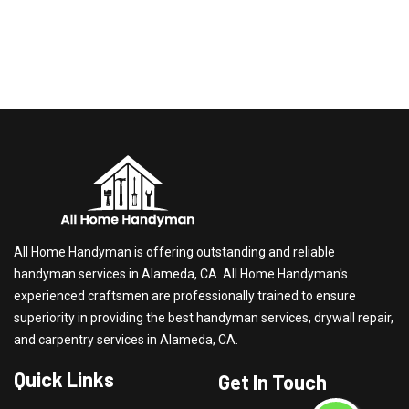
All Home Handyman is offering outstanding and reliable
handyman services in Alameda, CA. All Home Handyman's
experienced craftsmen are professionally trained to ensure
superiority in providing the best handyman services, drywall repair,
and carpentry services in Alameda, CA.
Quick Links
Get In Touch