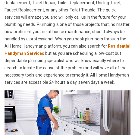
Replacement, Toilet Repair, Toilet Replacement, Unclog Toilet,
Faucet Replacement, or any other Toilet Trouble. The quick
services will amaze you and will only call us in the future for your
plumbing needs. Plumbing is one of those projects that, no matter
how proficient you are at house maintenance, should always be
handled by a professional. When you book plumbers through the
All Home Handyman platform, you can also search for
Residential
Handyman Services
but as you are scheduling a low-cost but
dependable plumbing specialist who will know exactly where to
search to locate the cause of the problem and will have all of the
necessary tools and experience to remedy it. All Home Handyman
services are accessible 24 hours a day, seven days a week.