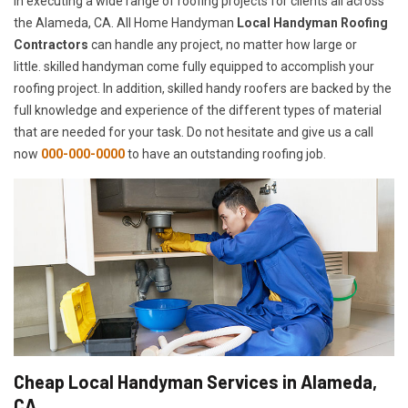
in executing a wide range of roofing projects for clients all across
the Alameda, CA. All Home Handyman
Local Handyman Roofing
Contractors
can handle any project, no matter how large or
little. skilled handyman come fully equipped to accomplish your
roofing project. In addition, skilled handy roofers are backed by the
full knowledge and experience of the different types of material
that are needed for your task. Do not hesitate and give us a call
now
000-000-0000
to have an outstanding roofing job.
Cheap Local Handyman Services in Alameda,
CA