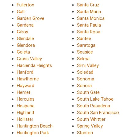
Fullerton
Santa Cruz
Galt
Santa Maria
Garden Grove
Santa Monica
Gardena
Santa Paula
Gilroy
Santa Rosa
Glendale
Santee
Glendora
Saratoga
Goleta
Seaside
Grass Valley
Selma
Hacienda Heights
Simi Valley
Hanford
Soledad
Hawthorne
Sonoma
Hayward
Sonora
Hemet
South Gate
Hercules
South Lake Tahoe
Hesperia
South Pasadena
Highland
South San Francisco
Hollister
South Whittier
Huntington Beach
Spring Valley
Huntington Park
Stanton