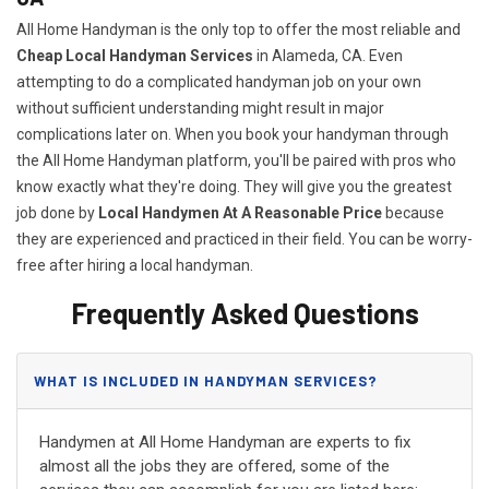
All Home Handyman is the only top to offer the most reliable and
Cheap Local Handyman Services
in Alameda, CA. Even
attempting to do a complicated handyman job on your own
without sufficient understanding might result in major
complications later on. When you book your handyman through
the All Home Handyman platform, you'll be paired with pros who
know exactly what they're doing. They will give you the greatest
job done by
Local Handymen At A Reasonable Price
because
they are experienced and practiced in their field. You can be worry-
free after hiring a local handyman.
Frequently Asked Questions
WHAT IS INCLUDED IN HANDYMAN SERVICES?
Handymen at All Home Handyman are experts to fix
almost all the jobs they are offered, some of the