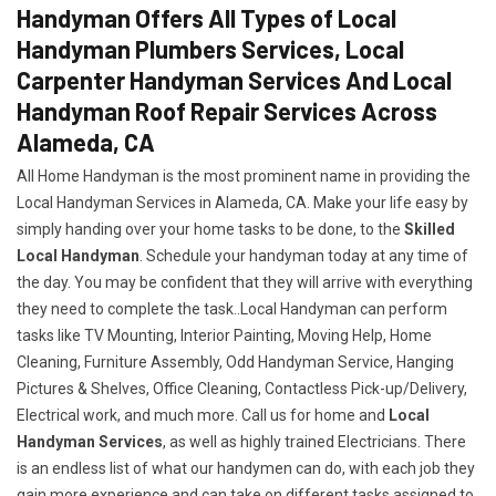
Handyman Offers All Types of Local
Handyman Plumbers Services, Local
Carpenter Handyman Services And Local
Handyman Roof Repair Services Across
Alameda, CA
All Home Handyman is the most prominent name in providing the
Local Handyman Services in Alameda, CA. Make your life easy by
simply handing over your home tasks to be done, to the
Skilled
Local Handyman
. Schedule your handyman today at any time of
the day. You may be confident that they will arrive with everything
they need to complete the task..Local Handyman can perform
tasks like TV Mounting, Interior Painting, Moving Help, Home
Cleaning, Furniture Assembly, Odd Handyman Service, Hanging
Pictures & Shelves, Office Cleaning, Contactless Pick-up/Delivery,
Electrical work, and much more. Call us for home and
Local
Handyman Services
, as well as highly trained Electricians. There
is an endless list of what our handymen can do, with each job they
gain more experience and can take on different tasks assigned to