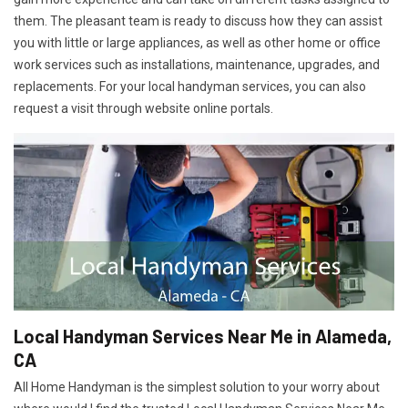
them. The pleasant team is ready to discuss how they can assist
you with little or large appliances, as well as other home or office
work services such as installations, maintenance, upgrades, and
replacements. For your local handyman services, you can also
request a visit through website online portals.
Local Handyman Services Near Me in Alameda,
CA
All Home Handyman is the simplest solution to your worry about