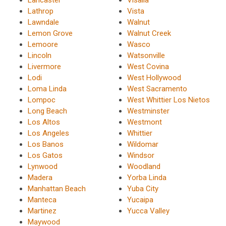
Lancaster
Visalia
Lathrop
Vista
Lawndale
Walnut
Lemon Grove
Walnut Creek
Lemoore
Wasco
Lincoln
Watsonville
Livermore
West Covina
Lodi
West Hollywood
Loma Linda
West Sacramento
Lompoc
West Whittier Los Nietos
Long Beach
Westminster
Los Altos
Westmont
Los Angeles
Whittier
Los Banos
Wildomar
Los Gatos
Windsor
Lynwood
Woodland
Madera
Yorba Linda
Manhattan Beach
Yuba City
Manteca
Yucaipa
Martinez
Yucca Valley
Maywood