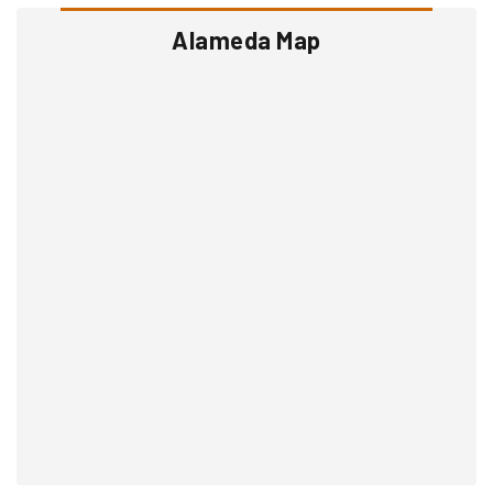
Alameda Map