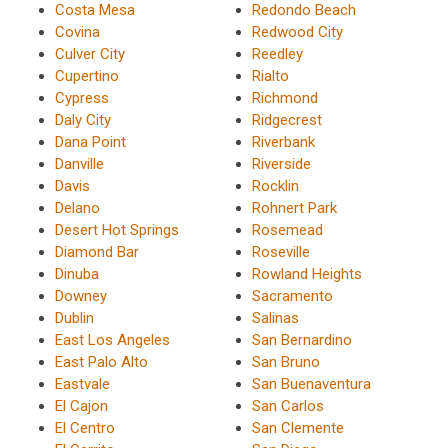
Costa Mesa
Redondo Beach
Covina
Redwood City
Culver City
Reedley
Cupertino
Rialto
Cypress
Richmond
Daly City
Ridgecrest
Dana Point
Riverbank
Danville
Riverside
Davis
Rocklin
Delano
Rohnert Park
Desert Hot Springs
Rosemead
Diamond Bar
Roseville
Dinuba
Rowland Heights
Downey
Sacramento
Dublin
Salinas
East Los Angeles
San Bernardino
East Palo Alto
San Bruno
Eastvale
San Buenaventura
El Cajon
San Carlos
El Centro
San Clemente