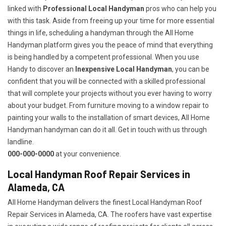
linked with
Professional Local Handyman
pros who can help you
with this task. Aside from freeing up your time for more essential
things in life, scheduling a handyman through the All Home
Handyman platform gives you the peace of mind that everything
is being handled by a competent professional. When you use
Handy to discover an
Inexpensive Local Handyman
, you can be
confident that you will be connected with a skilled professional
that will complete your projects without you ever having to worry
about your budget. From furniture moving to a window repair to
painting your walls to the installation of smart devices, All Home
Handyman handyman can do it all. Get in touch with us through
landline.
000-000-0000
at your convenience.
Local Handyman Roof Repair Services in
Alameda, CA
All Home Handyman delivers the finest Local Handyman Roof
Repair Services in Alameda, CA. The roofers have vast expertise