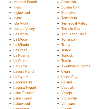
Imperial Beach
Stockton
Indio
Suisun City
Inglewood
Sunnyvale
Irvine
Temecula
Isla Vista
Temescal Valley
Jurupa Valley
Temple City
La Habra
Thousand Oaks
La Mesa
Torrance
La Mirada
Tracy
La Presa
Tulare
La Puente
Turlock
La Quinta
Tustin
La Verne
Twentynine Palms
Ladera Ranch
Ukiah
Lafayette
Union City
Laguna Hills
Upland
Laguna Niguel
Vacaville
Lake Elsinore
Vallejo
Lake Forest
Victorville
Lakewood
Vineyard