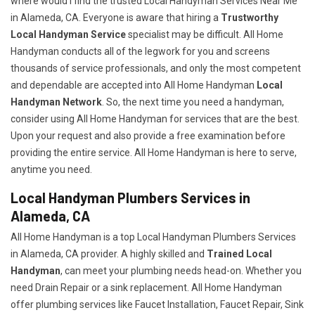
where would I find the trusted Local Handyman Services Near Me
in Alameda, CA. Everyone is aware that hiring a
Trustworthy
Local Handyman Service
specialist may be difficult. All Home
Handyman conducts all of the legwork for you and screens
thousands of service professionals, and only the most competent
and dependable are accepted into All Home Handyman
Local
Handyman Network
. So, the next time you need a handyman,
consider using All Home Handyman for services that are the best.
Upon your request and also provide a free examination before
providing the entire service. All Home Handyman is here to serve,
anytime you need.
Local Handyman Plumbers Services in
Alameda, CA
All Home Handyman is a top Local Handyman Plumbers Services
in Alameda, CA provider. A highly skilled and
Trained Local
Handyman
, can meet your plumbing needs head-on. Whether you
need Drain Repair or a sink replacement. All Home Handyman
offer plumbing services like Faucet Installation, Faucet Repair, Sink