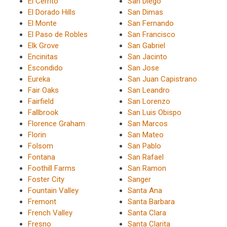
El Cerrito
San Diego
El Dorado Hills
San Dimas
El Monte
San Fernando
El Paso de Robles
San Francisco
Elk Grove
San Gabriel
Encinitas
San Jacinto
Escondido
San Jose
Eureka
San Juan Capistrano
Fair Oaks
San Leandro
Fairfield
San Lorenzo
Fallbrook
San Luis Obispo
Florence Graham
San Marcos
Florin
San Mateo
Folsom
San Pablo
Fontana
San Rafael
Foothill Farms
San Ramon
Foster City
Sanger
Fountain Valley
Santa Ana
Fremont
Santa Barbara
French Valley
Santa Clara
Fresno
Santa Clarita