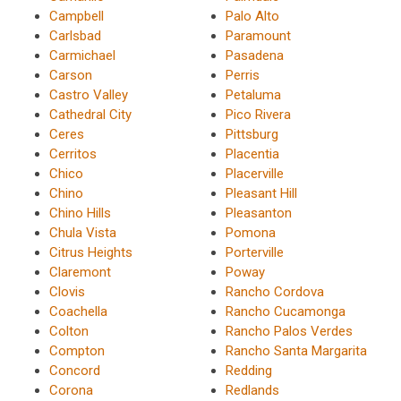
Campbell
Palo Alto
Carlsbad
Paramount
Carmichael
Pasadena
Carson
Perris
Castro Valley
Petaluma
Cathedral City
Pico Rivera
Ceres
Pittsburg
Cerritos
Placentia
Chico
Placerville
Chino
Pleasant Hill
Chino Hills
Pleasanton
Chula Vista
Pomona
Citrus Heights
Porterville
Claremont
Poway
Clovis
Rancho Cordova
Coachella
Rancho Cucamonga
Colton
Rancho Palos Verdes
Compton
Rancho Santa Margarita
Concord
Redding
Corona
Redlands