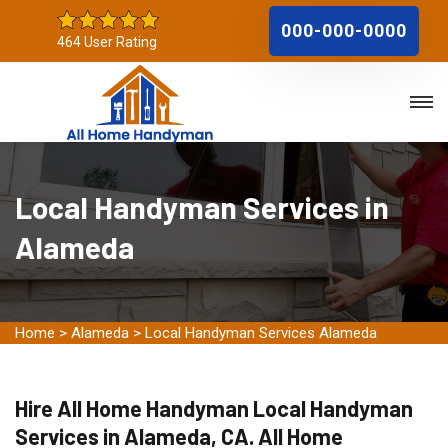
000-000-0000
464 User Rating
Local Handyman Services in
Alameda
Home
>
Alameda
>
Local Handyman Services Alameda
Hire All Home Handyman Local Handyman
Services in Alameda, CA. All Home