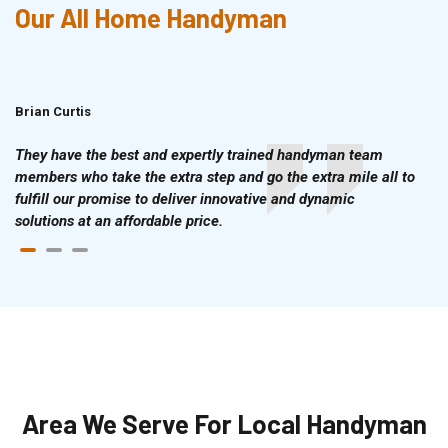
Our All Home Handyman
Brian Curtis
Doris McLean
They have the best and expertly trained handyman team
members who take the extra step and go the extra mile all to
fulfill our promise to deliver innovative and dynamic
solutions at an affordable price.
Area We Serve For Local Handyman