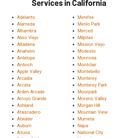
Services in California
Adelanto
Menifee
Alameda
Menlo Park
Alhambra
Merced
Aliso Viejo
Milpitas
Altadena
Mission Viejo
Anaheim
Modesto
Antelope
Monrovia
Antioch
Montclair
Apple Valley
Montebello
Arcadia
Monterey
Arcata
Monterey Park
Arden Arcade
Moorpark
Arroyo Grande
Moreno Valley
Ashland
Morgan Hill
Atascadero
Mountain View
Atwater
Murrieta
Auburn
Napa
Azusa
National City