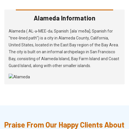
Alameda Information
Alameda ( AL-ə-MEE-də; Spanish: [alaˈmeða]; Spanish for
"tree-lined path") is a city in Alameda County, California,
United States, located in the East Bay region of the Bay Area.
The city is built on an informal archipelago in San Francisco
Bay, consisting of Alameda Island, Bay Farm Island and Coast
Guard Island, along with other smaller islands.
Praise From Our Happy Clients About