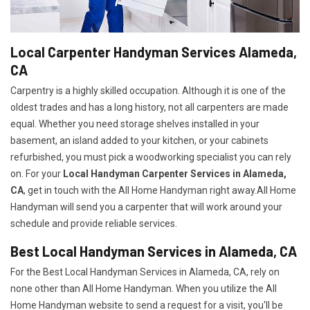
Local Carpenter Handyman Services Alameda,
CA
Carpentry is a highly skilled occupation. Although it is one of the
oldest trades and has a long history, not all carpenters are made
equal. Whether you need storage shelves installed in your
basement, an island added to your kitchen, or your cabinets
refurbished, you must pick a woodworking specialist you can rely
on. For your
Local Handyman Carpenter Services in Alameda,
CA
, get in touch with the All Home Handyman right away.All Home
Handyman will send you a carpenter that will work around your
schedule and provide reliable services.
Best Local Handyman Services in Alameda, CA
For the Best Local Handyman Services in Alameda, CA, rely on
none other than All Home Handyman. When you utilize the All
Home Handyman website to send a request for a visit, you'll be