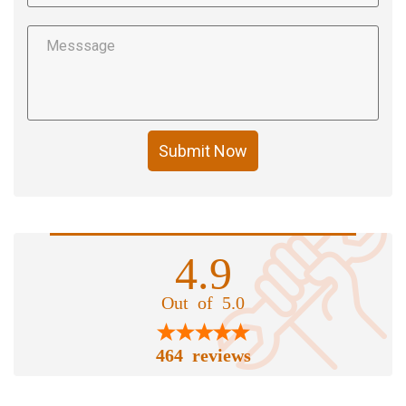
Submit Now
4.9
Out of 5.0
464 reviews