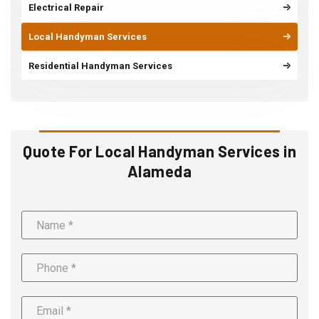
Electrical Repair
Local Handyman Services
Residential Handyman Services
Quote For Local Handyman Services in
Alameda