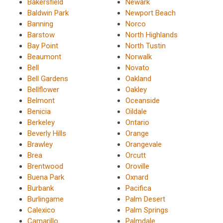
Bakersfield
Newark
Baldwin Park
Newport Beach
Banning
Norco
Barstow
North Highlands
Bay Point
North Tustin
Beaumont
Norwalk
Bell
Novato
Bell Gardens
Oakland
Bellflower
Oakley
Belmont
Oceanside
Benicia
Oildale
Berkeley
Ontario
Beverly Hills
Orange
Brawley
Orangevale
Brea
Orcutt
Brentwood
Oroville
Buena Park
Oxnard
Burbank
Pacifica
Burlingame
Palm Desert
Calexico
Palm Springs
Camarillo
Palmdale