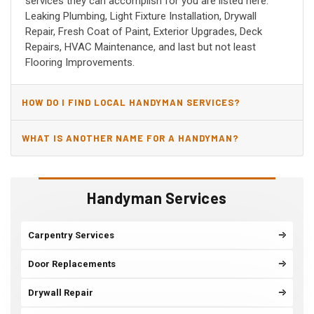
services they can accomplish for you are listed here:
Leaking Plumbing, Light Fixture Installation, Drywall
Repair, Fresh Coat of Paint, Exterior Upgrades, Deck
Repairs, HVAC Maintenance, and last but not least
Flooring Improvements.
HOW DO I FIND LOCAL HANDYMAN SERVICES?
WHAT IS ANOTHER NAME FOR A HANDYMAN?
Handyman Services
Carpentry Services
Door Replacements
Drywall Repair