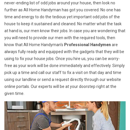
never-ending list of odd jobs around your house, then look no
further as All Home Handyman has got you covered. No one has
time and energy to do the tedious yet important odd jobs of the
house to keep it sustained and cleaned. No matter what the task
at hand is, our men know their jobs. In case you are wondering that
you will need to provide our men with the required tools, then
know that All Home Handyman's
Professional Handymen
are
always fully ready and equipped with the gadgets that they will be
using to fix your house jobs. Once you hire us, you can be worry-
free as your work will be done immediately and effectively. Simply
pick up a time and call our staff to fix a visit on that day and time
using our landline or send a request directly through our website
online portals. Our experts will be at your doorstep right at the
given time.