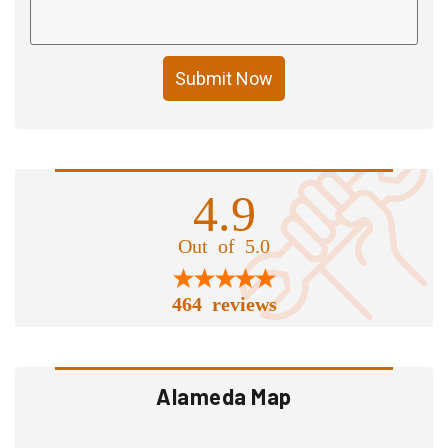
Submit Now
4.9
Out of 5.0
464 reviews
Alameda Map