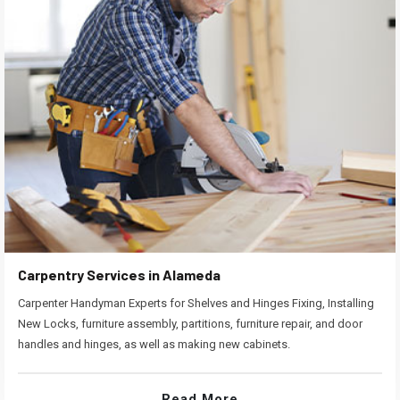
Carpentry Services in Alameda
Carpenter Handyman Experts for Shelves and Hinges Fixing, Installing
New Locks, furniture assembly, partitions, furniture repair, and door
handles and hinges, as well as making new cabinets.
Read More