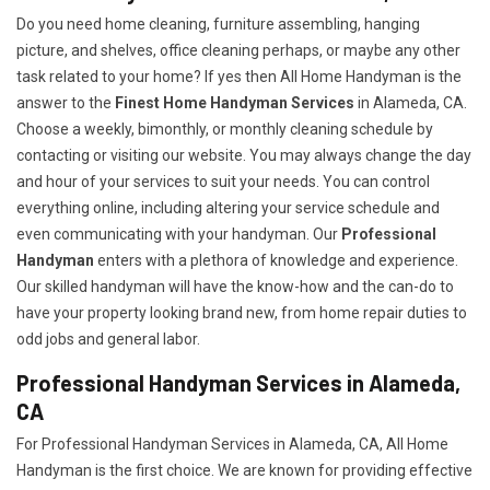
Do you need home cleaning, furniture assembling, hanging
picture, and shelves, office cleaning perhaps, or maybe any other
task related to your home? If yes then All Home Handyman is the
answer to the
Finest Home Handyman Services
in Alameda, CA.
Choose a weekly, bimonthly, or monthly cleaning schedule by
contacting or visiting our website. You may always change the day
and hour of your services to suit your needs. You can control
everything online, including altering your service schedule and
even communicating with your handyman. Our
Professional
Handyman
enters with a plethora of knowledge and experience.
Our skilled handyman will have the know-how and the can-do to
have your property looking brand new, from home repair duties to
odd jobs and general labor.
Professional Handyman Services in Alameda,
CA
For Professional Handyman Services in Alameda, CA, All Home
Handyman is the first choice. We are known for providing effective