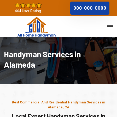
000-000-0000
464 User Rating
Handyman Services in
Alameda
Best Commercial And Residential Handyman Services in
Alameda, CA
Local Expert Handyman Services in