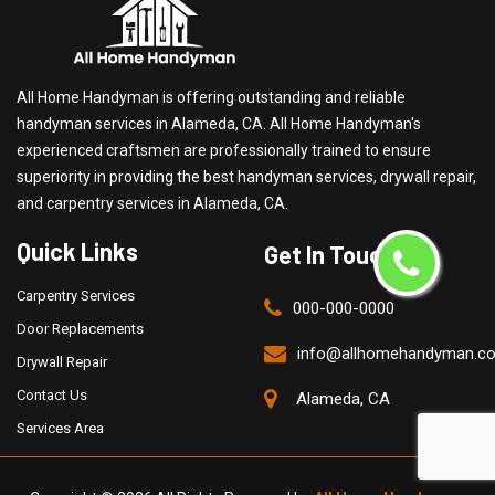
All Home Handyman is offering outstanding and reliable
handyman services in Alameda, CA. All Home Handyman's
experienced craftsmen are professionally trained to ensure
superiority in providing the best handyman services, drywall repair,
and carpentry services in Alameda, CA.
Quick Links
Get In Touch
Carpentry Services
000-000-0000
Door Replacements
info@allhomehandyman.c
Drywall Repair
Contact Us
Alameda, CA
Services Area