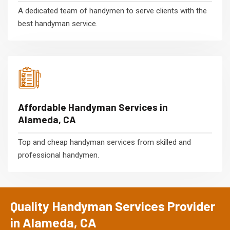
A dedicated team of handymen to serve clients with the
best handyman service.
Affordable Handyman Services in
Alameda, CA
Top and cheap handyman services from skilled and
professional handymen.
Quality Handyman Services Provider
in Alameda, CA