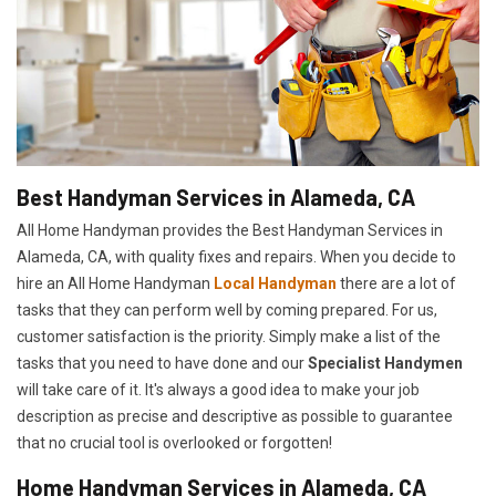
Best Handyman Services in Alameda, CA
All Home Handyman provides the Best Handyman Services in
Alameda, CA, with quality fixes and repairs. When you decide to
hire an All Home Handyman
Local Handyman
there are a lot of
tasks that they can perform well by coming prepared. For us,
customer satisfaction is the priority. Simply make a list of the
tasks that you need to have done and our
Specialist Handymen
will take care of it. It's always a good idea to make your job
description as precise and descriptive as possible to guarantee
that no crucial tool is overlooked or forgotten!
Home Handyman Services in Alameda, CA