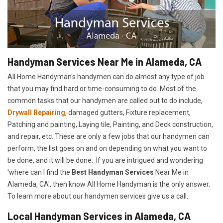
Handyman Services Near Me in Alameda, CA
All Home Handyman's handymen can do almost any type of job
that you may find hard or time-consuming to do. Most of the
common tasks that our handymen are called out to do include,
Drywall Repairing
, damaged gutters, Fixture replacement,
Patching and painting, Laying tile, Painting, and Deck construction,
and repair, etc. These are only a few jobs that our handymen can
perform, the list goes on and on depending on what you want to
be done, and it will be done. If you are intrigued and wondering
'where can I find the
Best Handyman Services
Near Me in
Alameda, CA', then know All Home Handyman is the only answer.
To learn more about our handymen services give us a call.
Local Handyman Services in Alameda, CA