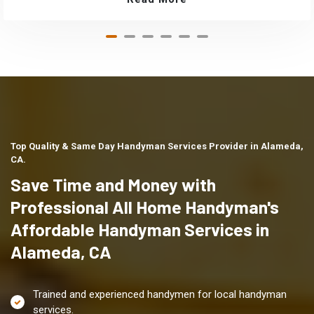
Top Quality & Same Day Handyman Services Provider in Alameda,
CA.
Save Time and Money with
Professional All Home Handyman's
Affordable Handyman Services in
Alameda, CA
Trained and experienced handymen for local handyman
services.