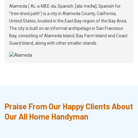
Alameda ( AL-ə-MEE-də; Spanish: [alaˈmeða]; Spanish for
"tree-lined path") is a city in Alameda County, California,
United States, located in the East Bay region of the Bay Area.
The city is built on an informal archipelago in San Francisco
Bay, consisting of Alameda Island, Bay Farm Island and Coast
Guard Island, along with other smaller islands.
Praise From Our Happy Clients About
Our All Home Handyman