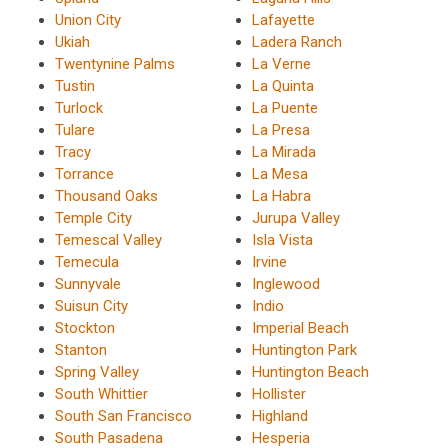
Union City
Lafayette
Ukiah
Ladera Ranch
Twentynine Palms
La Verne
Tustin
La Quinta
Turlock
La Puente
Tulare
La Presa
Tracy
La Mirada
Torrance
La Mesa
Thousand Oaks
La Habra
Temple City
Jurupa Valley
Temescal Valley
Isla Vista
Temecula
Irvine
Sunnyvale
Inglewood
Suisun City
Indio
Stockton
Imperial Beach
Stanton
Huntington Park
Spring Valley
Huntington Beach
South Whittier
Hollister
South San Francisco
Highland
South Pasadena
Hesperia