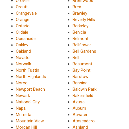
Oroville
Brentwood
Orcutt
Brea
Orangevale
Brawley
Orange
Beverly Hills
Ontario
Berkeley
Oildale
Benicia
Oceanside
Belmont
Oakley
Bellflower
Oakland
Bell Gardens
Novato
Bell
Norwalk
Beaumont
North Tustin
Bay Point
North Highlands
Barstow
Norco
Banning
Newport Beach
Baldwin Park
Newark
Bakersfield
National City
Azusa
Napa
Auburn
Murrieta
Atwater
Mountain View
Atascadero
Morgan Hill
Ashland