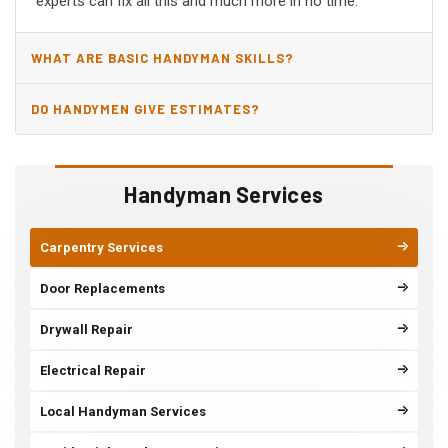
experts can fix all this and much more in no time.
WHAT ARE BASIC HANDYMAN SKILLS?
DO HANDYMEN GIVE ESTIMATES?
Handyman Services
Carpentry Services
Door Replacements
Drywall Repair
Electrical Repair
Local Handyman Services