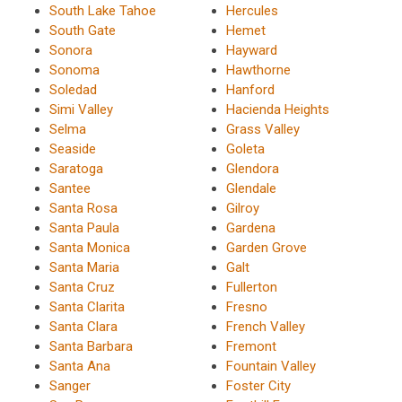
South Lake Tahoe
Hercules
South Gate
Hemet
Sonora
Hayward
Sonoma
Hawthorne
Soledad
Hanford
Simi Valley
Hacienda Heights
Selma
Grass Valley
Seaside
Goleta
Saratoga
Glendora
Santee
Glendale
Santa Rosa
Gilroy
Santa Paula
Gardena
Santa Monica
Garden Grove
Santa Maria
Galt
Santa Cruz
Fullerton
Santa Clarita
Fresno
Santa Clara
French Valley
Santa Barbara
Fremont
Santa Ana
Fountain Valley
Sanger
Foster City