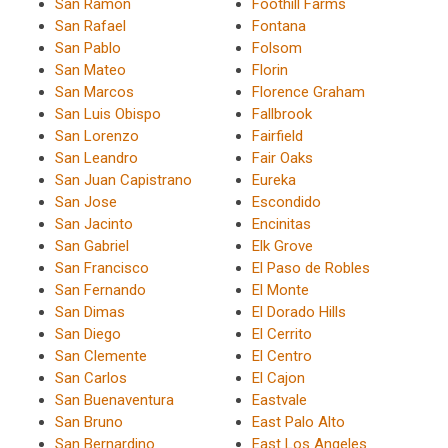
San Ramon
Foothill Farms
San Rafael
Fontana
San Pablo
Folsom
San Mateo
Florin
San Marcos
Florence Graham
San Luis Obispo
Fallbrook
San Lorenzo
Fairfield
San Leandro
Fair Oaks
San Juan Capistrano
Eureka
San Jose
Escondido
San Jacinto
Encinitas
San Gabriel
Elk Grove
San Francisco
El Paso de Robles
San Fernando
El Monte
San Dimas
El Dorado Hills
San Diego
El Cerrito
San Clemente
El Centro
San Carlos
El Cajon
San Buenaventura
Eastvale
San Bruno
East Palo Alto
San Bernardino
East Los Angeles