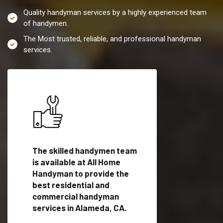
Quality handyman services by a highly experienced team
of handymen.
The Most trusted, reliable, and professional handyman
services.
es in
The skilled handymen team
Top handyman servi
lified
is available at All Home
Alameda, CA with qu
als
Handyman to provide the
handyman professi
dyman
best residential and
to provide local h
me.
commercial handyman
services in a quick t
services in Alameda, CA.