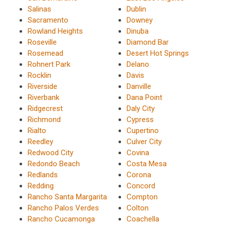
Salinas
Dublin
Sacramento
Downey
Rowland Heights
Dinuba
Roseville
Diamond Bar
Rosemead
Desert Hot Springs
Rohnert Park
Delano
Rocklin
Davis
Riverside
Danville
Riverbank
Dana Point
Ridgecrest
Daly City
Richmond
Cypress
Rialto
Cupertino
Reedley
Culver City
Redwood City
Covina
Redondo Beach
Costa Mesa
Redlands
Corona
Redding
Concord
Rancho Santa Margarita
Compton
Rancho Palos Verdes
Colton
Rancho Cucamonga
Coachella