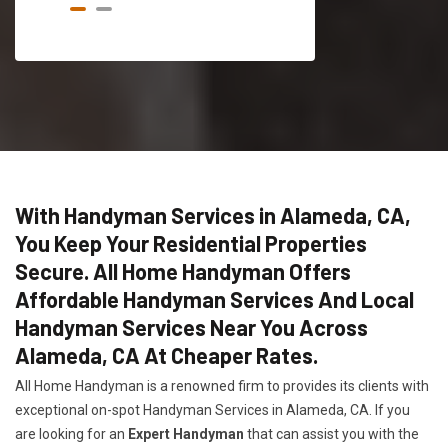
With Handyman Services in Alameda, CA,
You Keep Your Residential Properties
Secure. All Home Handyman Offers
Affordable Handyman Services And Local
Handyman Services Near You Across
Alameda, CA At Cheaper Rates.
All Home Handyman is a renowned firm to provides its clients with
exceptional on-spot Handyman Services in Alameda, CA. If you
are looking for an
Expert Handyman
that can assist you with the