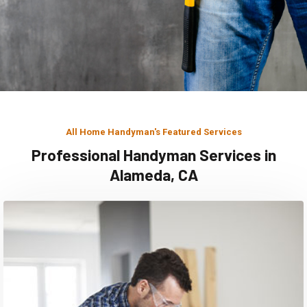
All Home Handyman's Featured Services
Professional Handyman Services in
Alameda, CA