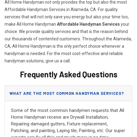
All Home Handyman not only provides the top but also the most
Affordable Handyman Services in Alameda, CA. For quality
services that will not only save you energy but also your time too,
make All Home Handyman
Affordable Handyman Services
your
choice. We provide quality services and that is the reason behind
our thousands of contented customers. Throughout the Alameda,
CA, All Home Handyman is the only perfect choice whenever a
handyman is needed. For the most cost-effective and reliable
handyman solutions, give us a call.
Frequently Asked Questions
WHAT ARE THE MOST COMMON HANDYMAN SERVICES?
Some of the most common handymen requests that All
Home Handyman receive are Drywall Installation,
Repairing damaged gutters, Fixture replacement,
Patching, and painting, Laying tile, Painting, etc. Our super