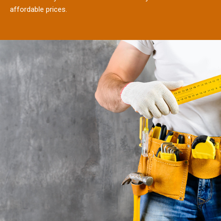
affordable prices.