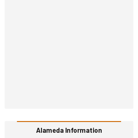
Alameda Information