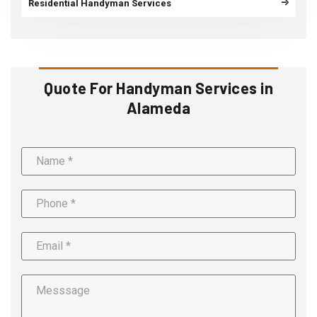
Residential Handyman Services
Quote For Handyman Services in
Alameda