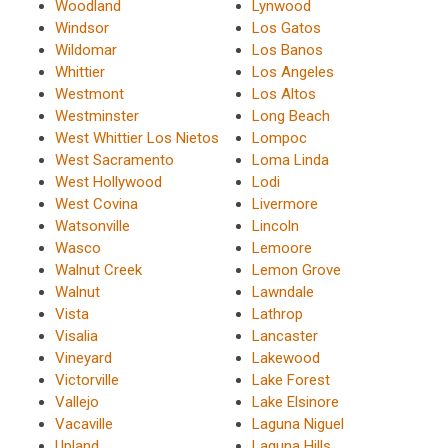
Woodland
Lynwood
Windsor
Los Gatos
Wildomar
Los Banos
Whittier
Los Angeles
Westmont
Los Altos
Westminster
Long Beach
West Whittier Los Nietos
Lompoc
West Sacramento
Loma Linda
West Hollywood
Lodi
West Covina
Livermore
Watsonville
Lincoln
Wasco
Lemoore
Walnut Creek
Lemon Grove
Walnut
Lawndale
Vista
Lathrop
Visalia
Lancaster
Vineyard
Lakewood
Victorville
Lake Forest
Vallejo
Lake Elsinore
Vacaville
Laguna Niguel
Upland
Laguna Hills