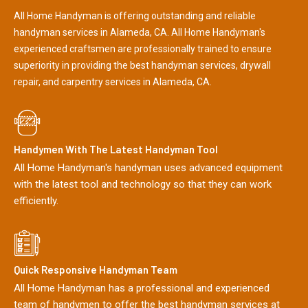
All Home Handyman is offering outstanding and reliable
handyman services in Alameda, CA. All Home Handyman's
experienced craftsmen are professionally trained to ensure
superiority in providing the best handyman services, drywall
repair, and carpentry services in Alameda, CA.
Handymen With The Latest Handyman Tool
All Home Handyman's handyman uses advanced equipment
with the latest tool and technology so that they can work
efficiently.
Quick Responsive Handyman Team
All Home Handyman has a professional and experienced
team of handymen to offer the best handyman services at