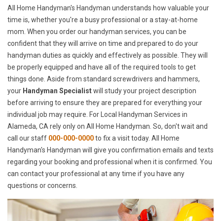
All Home Handyman's Handyman understands how valuable your
time is, whether you're a busy professional or a stay-at-home
mom. When you order our handyman services, you can be
confident that they will arrive on time and prepared to do your
handyman duties as quickly and effectively as possible. They will
be properly equipped and have all of the required tools to get
things done. Aside from standard screwdrivers and hammers,
your
Handyman Specialist
will study your project description
before arriving to ensure they are prepared for everything your
individual job may require. For Local Handyman Services in
Alameda, CA rely only on All Home Handyman. So, don't wait and
call our staff
000-000-0000
to fix a visit today. All Home
Handyman's Handyman will give you confirmation emails and texts
regarding your booking and professional when it is confirmed. You
can contact your professional at any time if you have any
questions or concerns.