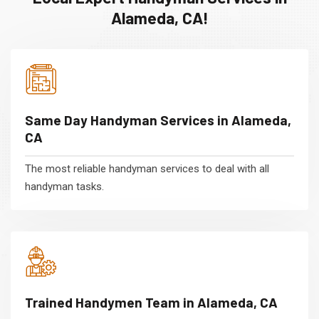
Alameda, CA!
Same Day Handyman Services in Alameda,
CA
The most reliable handyman services to deal with all
handyman tasks.
Trained Handymen Team in Alameda, CA