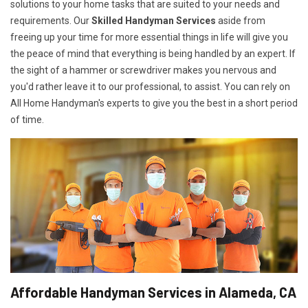
solutions to your home tasks that are suited to your needs and
requirements. Our
Skilled Handyman Services
aside from
freeing up your time for more essential things in life will give you
the peace of mind that everything is being handled by an expert. If
the sight of a hammer or screwdriver makes you nervous and
you'd rather leave it to our professional, to assist. You can rely on
All Home Handyman's experts to give you the best in a short period
of time.
Affordable Handyman Services in Alameda, CA