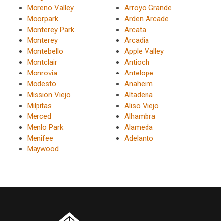
Moreno Valley
Arroyo Grande
Moorpark
Arden Arcade
Monterey Park
Arcata
Monterey
Arcadia
Montebello
Apple Valley
Montclair
Antioch
Monrovia
Antelope
Modesto
Anaheim
Mission Viejo
Altadena
Milpitas
Aliso Viejo
Merced
Alhambra
Menlo Park
Alameda
Menifee
Adelanto
Maywood