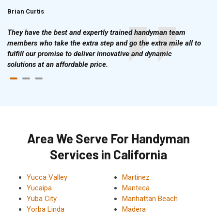
Brian Curtis
Doris McLean
They have the best and expertly trained handyman team
members who take the extra step and go the extra mile all to
fulfill our promise to deliver innovative and dynamic
solutions at an affordable price.
Area We Serve For Handyman
Services in California
Yucca Valley
Martinez
Yucaipa
Manteca
Yuba City
Manhattan Beach
Yorba Linda
Madera