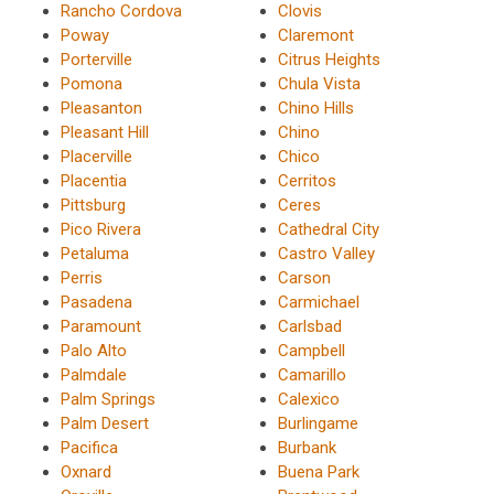
Rancho Cordova
Clovis
Poway
Claremont
Porterville
Citrus Heights
Pomona
Chula Vista
Pleasanton
Chino Hills
Pleasant Hill
Chino
Placerville
Chico
Placentia
Cerritos
Pittsburg
Ceres
Pico Rivera
Cathedral City
Petaluma
Castro Valley
Perris
Carson
Pasadena
Carmichael
Paramount
Carlsbad
Palo Alto
Campbell
Palmdale
Camarillo
Palm Springs
Calexico
Palm Desert
Burlingame
Pacifica
Burbank
Oxnard
Buena Park