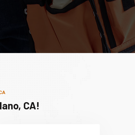
 CA
lano, CA!