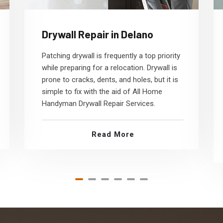
Drywall Repair in Delano
Patching drywall is frequently a top priority
while preparing for a relocation. Drywall is
prone to cracks, dents, and holes, but it is
simple to fix with the aid of All Home
Handyman Drywall Repair Services.
Read More