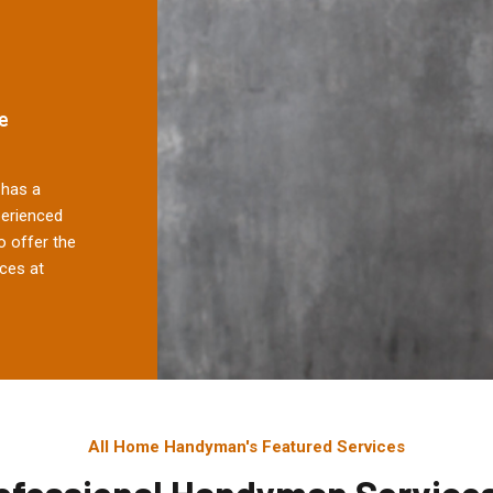
e
has a
perienced
 offer the
ces at
All Home Handyman's Featured Services