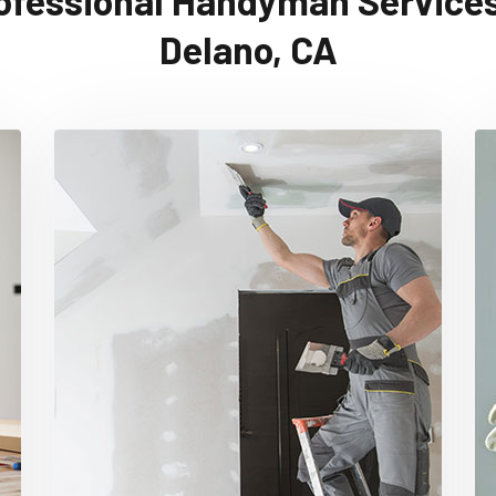
ofessional Handyman Services
Delano, CA