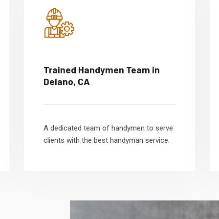
Trained Handymen Team in
Delano, CA
A dedicated team of handymen to serve
clients with the best handyman service.