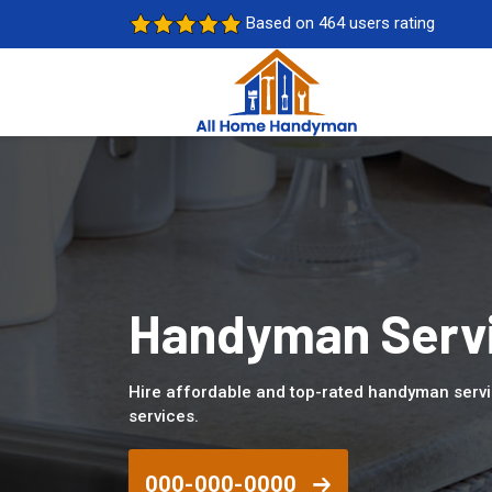
Based on 464 users rating
Handyman Servi
Hire affordable and top-rated handyman serv
services.
000-000-0000