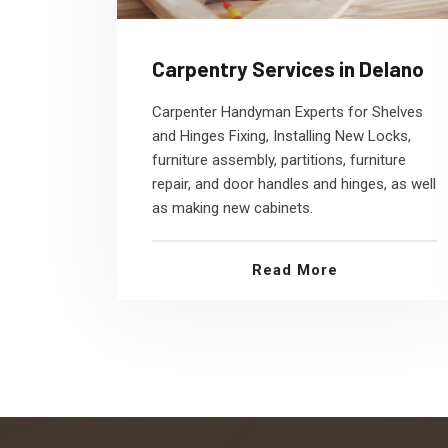
Carpentry Services in Delano
Carpenter Handyman Experts for Shelves
and Hinges Fixing, Installing New Locks,
furniture assembly, partitions, furniture
repair, and door handles and hinges, as well
as making new cabinets.
Read More