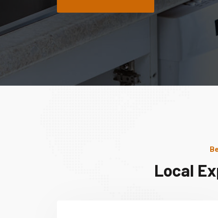
Be
Local Ex