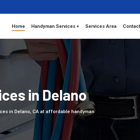
Home
Handyman Services +
Services Area
Contact
ces in Delano
ices in Delano, CA at affordable handyman