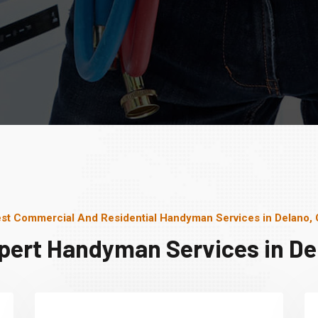
st Commercial And Residential Handyman Services in Delano,
pert Handyman Services in De