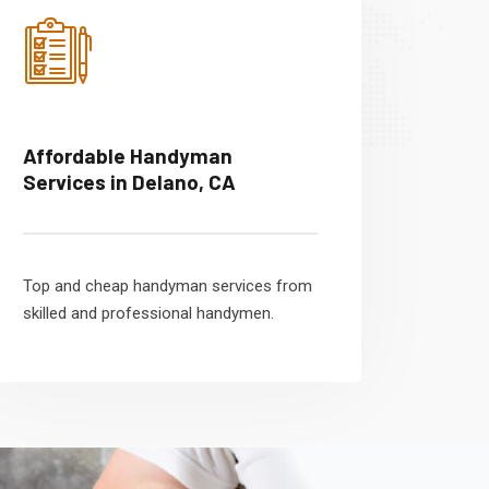
Affordable Handyman
Services in Delano, CA
Top and cheap handyman services from
skilled and professional handymen.