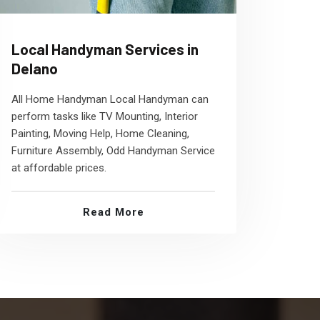
Local Handyman Services in
Delano
All Home Handyman Local Handyman can
perform tasks like TV Mounting, Interior
Painting, Moving Help, Home Cleaning,
Furniture Assembly, Odd Handyman Service
at affordable prices.
Read More