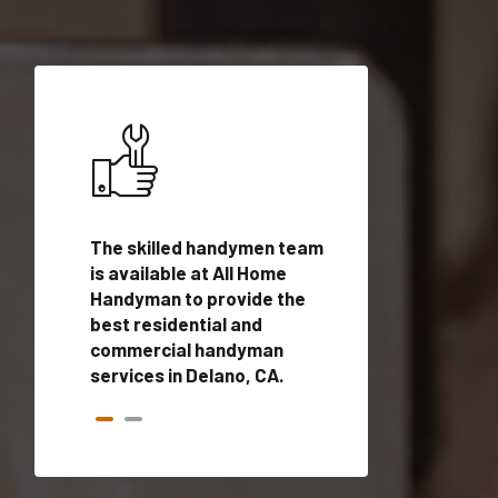
ices in
The skilled handymen team
Top handyman ser
lified
is available at All Home
Delano, CA with q
onals
Handyman to provide the
handyman profes
andyman
best residential and
to provide local
time.
commercial handyman
services in a quic
services in Delano, CA.