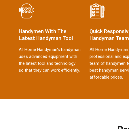
Handymen With The
Quick Responsiv
Latest Handyman Tool
Handyman Team
All Home Handyman's handyman
All Home Handyman 
uses advanced equipment with
professional and ex
the latest tool and technology
team of handymen to
so that they can work efficiently.
best handyman servi
affordable prices.