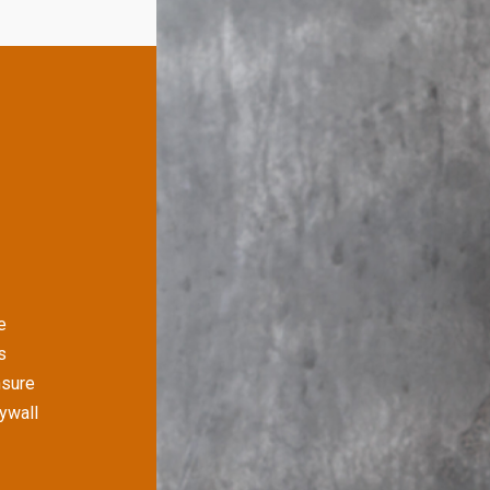
e
s
nsure
rywall