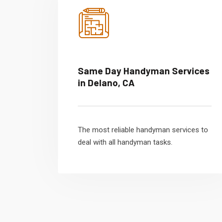
Same Day Handyman Services
in Delano, CA
The most reliable handyman services to
deal with all handyman tasks.