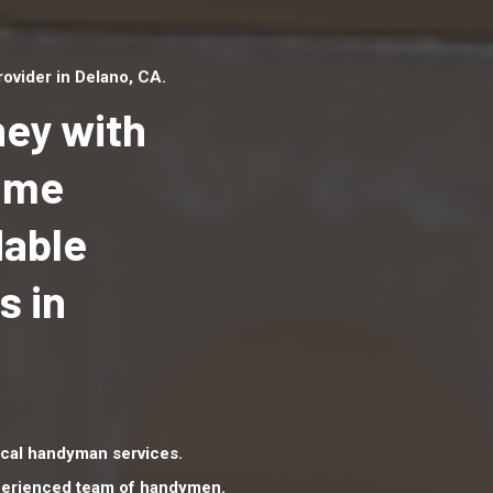
ovider in Delano, CA.
ey with
Home
dable
Top handyman serv
Delano, CA with qua
s in
handyman professi
to provide local h
services in a quick 
cal handyman services.
xperienced team of handymen.