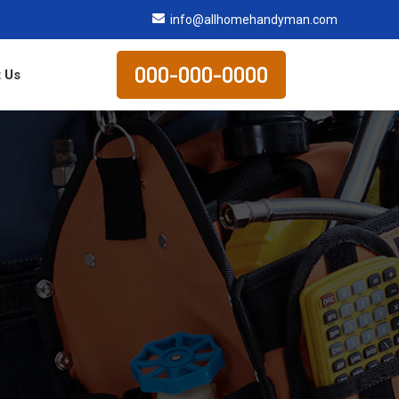
info@allhomehandyman.com
000-000-0000
 Us