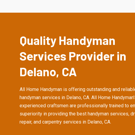
Quality Handyman
Services Provider in
Delano, CA
All Home Handyman is offering outstanding and reliabl
handyman services in Delano, CA. All Home Handyman'
experienced craftsmen are professionally trained to e
superiority in providing the best handyman services, d
repair, and carpentry services in Delano, CA.