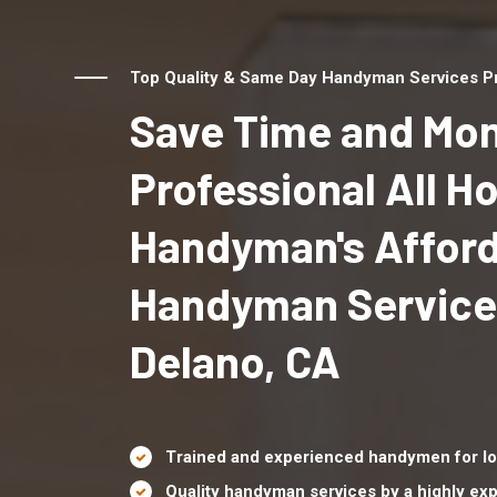
Top Quality & Same Day Handyman Services Pr
Save Time and Mon
Professional All 
Handyman's Affor
Handyman Service
Delano, CA
Trained and experienced handymen for lo
Quality handyman services by a highly e