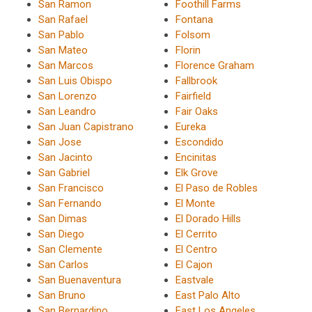
San Ramon
Foothill Farms
San Rafael
Fontana
San Pablo
Folsom
San Mateo
Florin
San Marcos
Florence Graham
San Luis Obispo
Fallbrook
San Lorenzo
Fairfield
San Leandro
Fair Oaks
San Juan Capistrano
Eureka
San Jose
Escondido
San Jacinto
Encinitas
San Gabriel
Elk Grove
San Francisco
El Paso de Robles
San Fernando
El Monte
San Dimas
El Dorado Hills
San Diego
El Cerrito
San Clemente
El Centro
San Carlos
El Cajon
San Buenaventura
Eastvale
San Bruno
East Palo Alto
San Bernardino
East Los Angeles