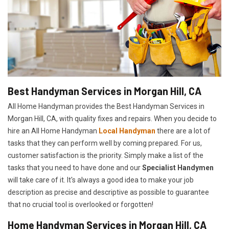
Best Handyman Services in Morgan Hill, CA
All Home Handyman provides the Best Handyman Services in
Morgan Hill, CA, with quality fixes and repairs. When you decide to
hire an All Home Handyman
Local Handyman
there are a lot of
tasks that they can perform well by coming prepared. For us,
customer satisfaction is the priority. Simply make a list of the
tasks that you need to have done and our
Specialist Handymen
will take care of it. It's always a good idea to make your job
description as precise and descriptive as possible to guarantee
that no crucial tool is overlooked or forgotten!
Home Handyman Services in Morgan Hill, CA