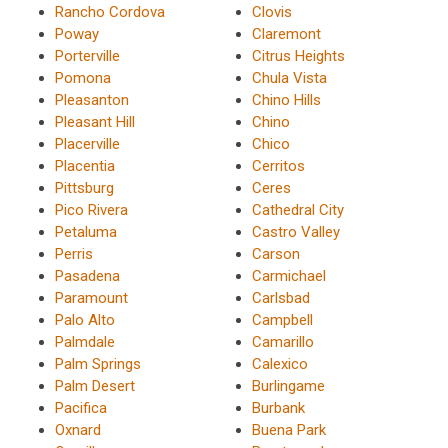
Rancho Cordova
Clovis
Poway
Claremont
Porterville
Citrus Heights
Pomona
Chula Vista
Pleasanton
Chino Hills
Pleasant Hill
Chino
Placerville
Chico
Placentia
Cerritos
Pittsburg
Ceres
Pico Rivera
Cathedral City
Petaluma
Castro Valley
Perris
Carson
Pasadena
Carmichael
Paramount
Carlsbad
Palo Alto
Campbell
Palmdale
Camarillo
Palm Springs
Calexico
Palm Desert
Burlingame
Pacifica
Burbank
Oxnard
Buena Park