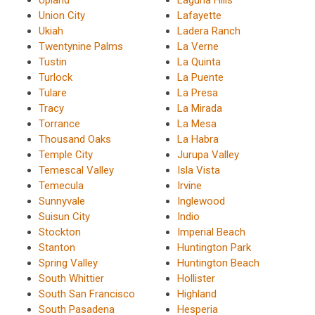
Union City
Lafayette
Ukiah
Ladera Ranch
Twentynine Palms
La Verne
Tustin
La Quinta
Turlock
La Puente
Tulare
La Presa
Tracy
La Mirada
Torrance
La Mesa
Thousand Oaks
La Habra
Temple City
Jurupa Valley
Temescal Valley
Isla Vista
Temecula
Irvine
Sunnyvale
Inglewood
Suisun City
Indio
Stockton
Imperial Beach
Stanton
Huntington Park
Spring Valley
Huntington Beach
South Whittier
Hollister
South San Francisco
Highland
South Pasadena
Hesperia