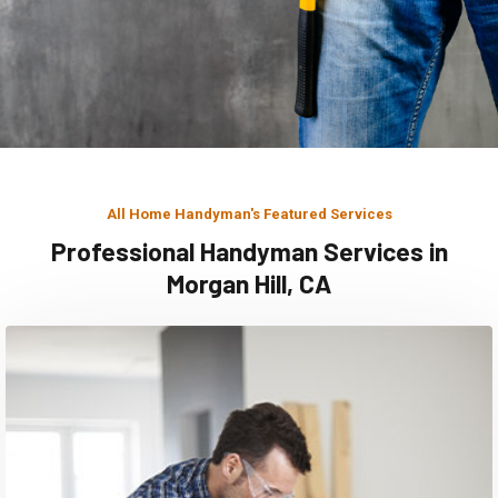
All Home Handyman's Featured Services
Professional Handyman Services in
Morgan Hill, CA