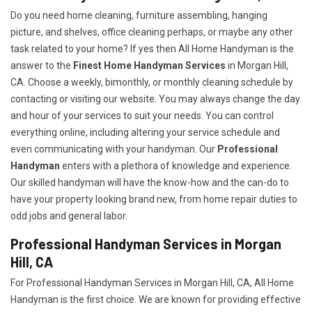
Do you need home cleaning, furniture assembling, hanging
picture, and shelves, office cleaning perhaps, or maybe any other
task related to your home? If yes then All Home Handyman is the
answer to the
Finest Home Handyman Services
in Morgan Hill,
CA. Choose a weekly, bimonthly, or monthly cleaning schedule by
contacting or visiting our website. You may always change the day
and hour of your services to suit your needs. You can control
everything online, including altering your service schedule and
even communicating with your handyman. Our
Professional
Handyman
enters with a plethora of knowledge and experience.
Our skilled handyman will have the know-how and the can-do to
have your property looking brand new, from home repair duties to
odd jobs and general labor.
Professional Handyman Services in Morgan
Hill, CA
For Professional Handyman Services in Morgan Hill, CA, All Home
Handyman is the first choice. We are known for providing effective