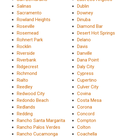
Salinas
Dublin
Sacramento
Downey
Rowland Heights
Dinuba
Roseville
Diamond Bar
Rosemead
Desert Hot Springs
Rohnert Park
Delano
Rocklin
Davis
Riverside
Danville
Riverbank
Dana Point
Ridgecrest
Daly City
Richmond
Cypress
Rialto
Cupertino
Reedley
Culver City
Redwood City
Covina
Redondo Beach
Costa Mesa
Redlands
Corona
Redding
Concord
Rancho Santa Margarita
Compton
Rancho Palos Verdes
Colton
Rancho Cucamonga
Coachella