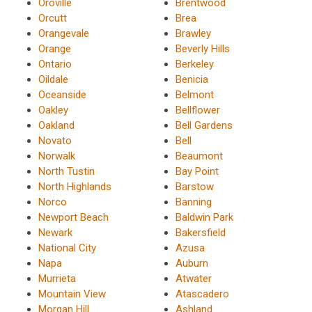
Oroville
Brentwood
Orcutt
Brea
Orangevale
Brawley
Orange
Beverly Hills
Ontario
Berkeley
Oildale
Benicia
Oceanside
Belmont
Oakley
Bellflower
Oakland
Bell Gardens
Novato
Bell
Norwalk
Beaumont
North Tustin
Bay Point
North Highlands
Barstow
Norco
Banning
Newport Beach
Baldwin Park
Newark
Bakersfield
National City
Azusa
Napa
Auburn
Murrieta
Atwater
Mountain View
Atascadero
Morgan Hill
Ashland