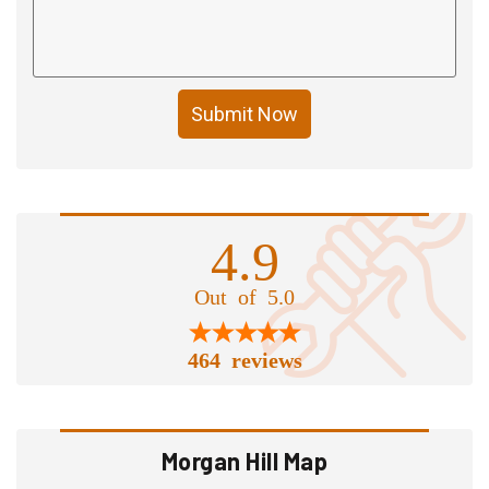
Submit Now
4.9
Out of 5.0
464 reviews
Morgan Hill Map