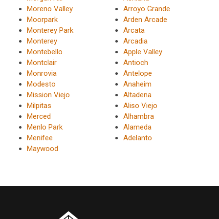
Moreno Valley
Arroyo Grande
Moorpark
Arden Arcade
Monterey Park
Arcata
Monterey
Arcadia
Montebello
Apple Valley
Montclair
Antioch
Monrovia
Antelope
Modesto
Anaheim
Mission Viejo
Altadena
Milpitas
Aliso Viejo
Merced
Alhambra
Menlo Park
Alameda
Menifee
Adelanto
Maywood