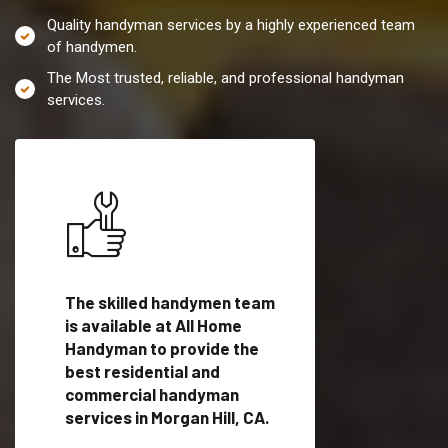
Quality handyman services by a highly experienced team
of handymen.
The Most trusted, reliable, and professional handyman
services.
es in
The skilled handymen team
Top handyman servi
is available at All Home
Morgan Hill, CA with
Handyman to provide the
qualified handyman
vide
best residential and
professionals to pr
ces in
commercial handyman
local handyman serv
services in Morgan Hill, CA.
a quick time.