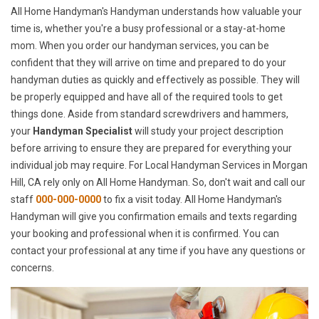
All Home Handyman's Handyman understands how valuable your
time is, whether you're a busy professional or a stay-at-home
mom. When you order our handyman services, you can be
confident that they will arrive on time and prepared to do your
handyman duties as quickly and effectively as possible. They will
be properly equipped and have all of the required tools to get
things done. Aside from standard screwdrivers and hammers,
your
Handyman Specialist
will study your project description
before arriving to ensure they are prepared for everything your
individual job may require. For Local Handyman Services in Morgan
Hill, CA rely only on All Home Handyman. So, don't wait and call our
staff
000-000-0000
to fix a visit today. All Home Handyman's
Handyman will give you confirmation emails and texts regarding
your booking and professional when it is confirmed. You can
contact your professional at any time if you have any questions or
concerns.