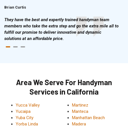
Brian Curtis
Doris McLean
They have the best and expertly trained handyman team
members who take the extra step and go the extra mile all to
fulfill our promise to deliver innovative and dynamic
solutions at an affordable price.
Area We Serve For Handyman
Services in California
Yucca Valley
Martinez
Yucaipa
Manteca
Yuba City
Manhattan Beach
Yorba Linda
Madera