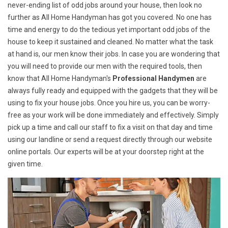
never-ending list of odd jobs around your house, then look no
further as All Home Handyman has got you covered. No one has
time and energy to do the tedious yet important odd jobs of the
house to keep it sustained and cleaned. No matter what the task
at hand is, our men know their jobs. In case you are wondering that
you will need to provide our men with the required tools, then
know that All Home Handyman's
Professional Handymen
are
always fully ready and equipped with the gadgets that they will be
using to fix your house jobs. Once you hire us, you can be worry-
free as your work will be done immediately and effectively. Simply
pick up a time and call our staff to fix a visit on that day and time
using our landline or send a request directly through our website
online portals. Our experts will be at your doorstep right at the
given time.