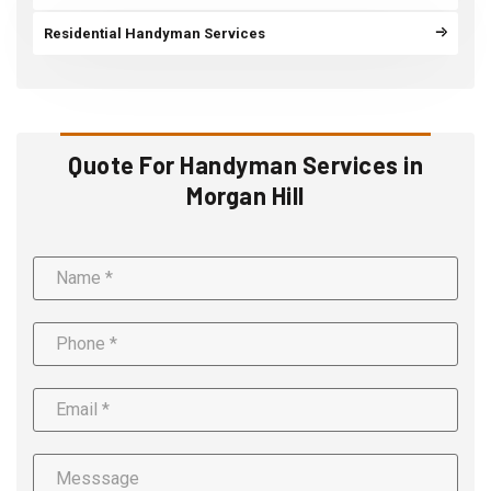
Residential Handyman Services
Quote For Handyman Services in
Morgan Hill