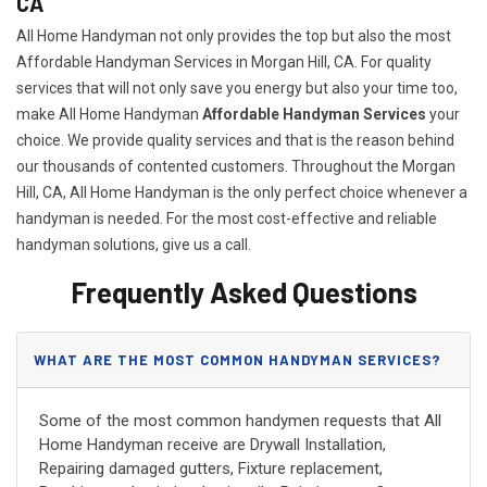
CA
All Home Handyman not only provides the top but also the most
Affordable Handyman Services in Morgan Hill, CA. For quality
services that will not only save you energy but also your time too,
make All Home Handyman
Affordable Handyman Services
your
choice. We provide quality services and that is the reason behind
our thousands of contented customers. Throughout the Morgan
Hill, CA, All Home Handyman is the only perfect choice whenever a
handyman is needed. For the most cost-effective and reliable
handyman solutions, give us a call.
Frequently Asked Questions
WHAT ARE THE MOST COMMON HANDYMAN SERVICES?
Some of the most common handymen requests that All
Home Handyman receive are Drywall Installation,
Repairing damaged gutters, Fixture replacement,