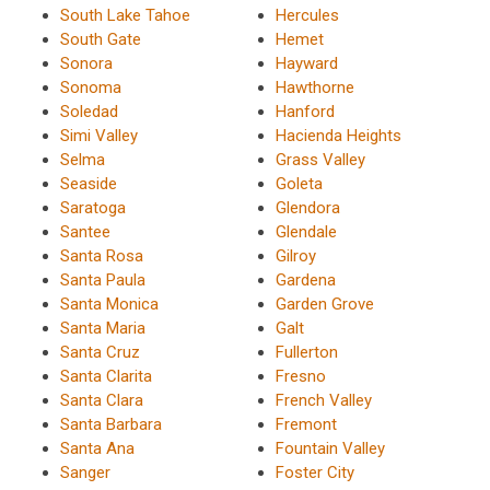
South Lake Tahoe
Hercules
South Gate
Hemet
Sonora
Hayward
Sonoma
Hawthorne
Soledad
Hanford
Simi Valley
Hacienda Heights
Selma
Grass Valley
Seaside
Goleta
Saratoga
Glendora
Santee
Glendale
Santa Rosa
Gilroy
Santa Paula
Gardena
Santa Monica
Garden Grove
Santa Maria
Galt
Santa Cruz
Fullerton
Santa Clarita
Fresno
Santa Clara
French Valley
Santa Barbara
Fremont
Santa Ana
Fountain Valley
Sanger
Foster City