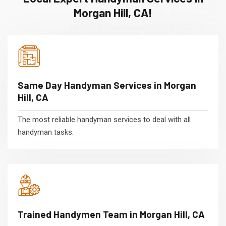
Morgan Hill, CA!
Same Day Handyman Services in Morgan
Hill, CA
The most reliable handyman services to deal with all
handyman tasks.
Trained Handymen Team in Morgan Hill, CA