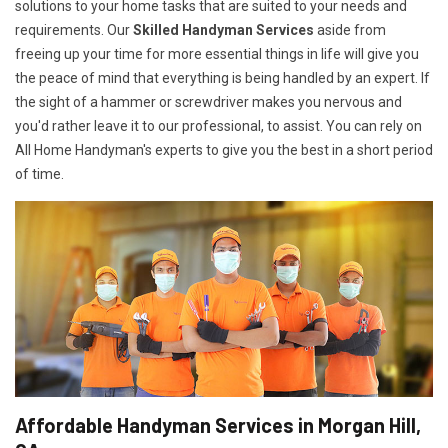
solutions to your home tasks that are suited to your needs and
requirements. Our
Skilled Handyman Services
aside from
freeing up your time for more essential things in life will give you
the peace of mind that everything is being handled by an expert. If
the sight of a hammer or screwdriver makes you nervous and
you'd rather leave it to our professional, to assist. You can rely on
All Home Handyman's experts to give you the best in a short period
of time.
Affordable Handyman Services in Morgan Hill,