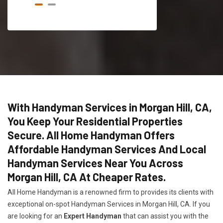
With Handyman Services in Morgan Hill, CA,
You Keep Your Residential Properties
Secure. All Home Handyman Offers
Affordable Handyman Services And Local
Handyman Services Near You Across
Morgan Hill, CA At Cheaper Rates.
All Home Handyman is a renowned firm to provides its clients with
exceptional on-spot Handyman Services in Morgan Hill, CA. If you
are looking for an
Expert Handyman
that can assist you with the