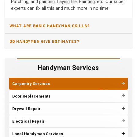
Patching, and painting, Laying tile, Painting, etc. Our super
experts can fix all this and much more in no time.
WHAT ARE BASIC HANDYMAN SKILLS?
DO HANDYMEN GIVE ESTIMATES?
Handyman Services
Carpentry Services
Door Replacements
Drywall Repair
Electrical Repair
Local Handyman Services