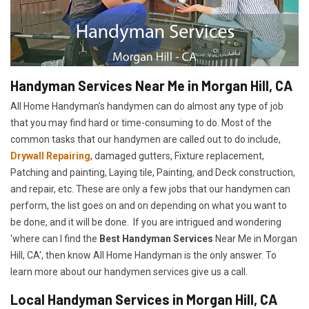
Handyman Services Near Me in Morgan Hill, CA
All Home Handyman's handymen can do almost any type of job
that you may find hard or time-consuming to do. Most of the
common tasks that our handymen are called out to do include,
Drywall Repairing
, damaged gutters, Fixture replacement,
Patching and painting, Laying tile, Painting, and Deck construction,
and repair, etc. These are only a few jobs that our handymen can
perform, the list goes on and on depending on what you want to
be done, and it will be done. If you are intrigued and wondering
'where can I find the
Best Handyman Services
Near Me in Morgan
Hill, CA', then know All Home Handyman is the only answer. To
learn more about our handymen services give us a call.
Local Handyman Services in Morgan Hill, CA