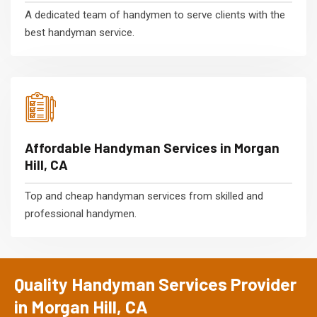
A dedicated team of handymen to serve clients with the
best handyman service.
Affordable Handyman Services in Morgan
Hill, CA
Top and cheap handyman services from skilled and
professional handymen.
Quality Handyman Services Provider
in Morgan Hill, CA