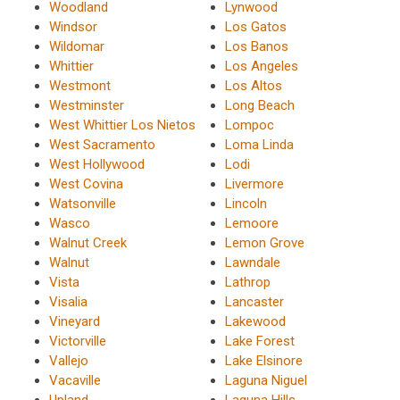
Woodland
Lynwood
Windsor
Los Gatos
Wildomar
Los Banos
Whittier
Los Angeles
Westmont
Los Altos
Westminster
Long Beach
West Whittier Los Nietos
Lompoc
West Sacramento
Loma Linda
West Hollywood
Lodi
West Covina
Livermore
Watsonville
Lincoln
Wasco
Lemoore
Walnut Creek
Lemon Grove
Walnut
Lawndale
Vista
Lathrop
Visalia
Lancaster
Vineyard
Lakewood
Victorville
Lake Forest
Vallejo
Lake Elsinore
Vacaville
Laguna Niguel
Upland
Laguna Hills