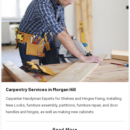
Carpentry Services in Morgan Hill
Carpenter Handyman Experts for Shelves and Hinges Fixing, Installing
New Locks, furniture assembly, partitions, furniture repair, and door
handles and hinges, as well as making new cabinets.
Read More