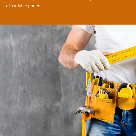
affordable prices.