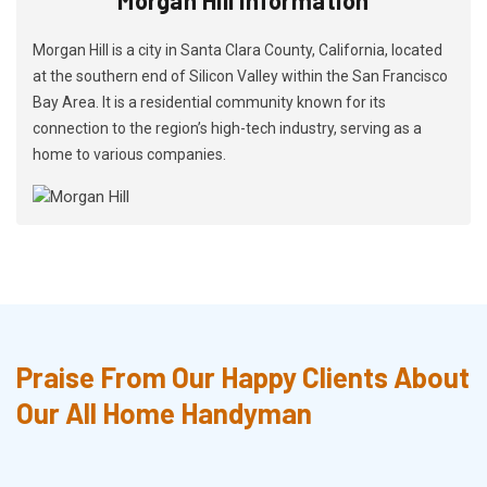
Morgan Hill is a city in Santa Clara County, California, located
at the southern end of Silicon Valley within the San Francisco
Bay Area. It is a residential community known for its
connection to the region’s high-tech industry, serving as a
home to various companies.
Praise From Our Happy Clients About
Our All Home Handyman