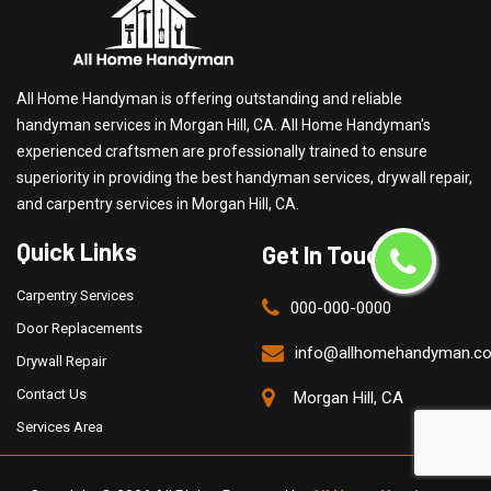
All Home Handyman is offering outstanding and reliable
handyman services in Morgan Hill, CA. All Home Handyman's
experienced craftsmen are professionally trained to ensure
superiority in providing the best handyman services, drywall repair,
and carpentry services in Morgan Hill, CA.
Quick Links
Get In Touch
Carpentry Services
000-000-0000
Door Replacements
info@allhomehandyman.c
Drywall Repair
Contact Us
Morgan Hill, CA
Services Area