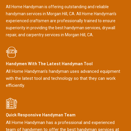
All Home Handyman is offering outstanding and reliable
handyman services in Morgan Hill, CA. All Home Handyman's
experienced craftsmen are professionally trained to ensure
superiority in providing the best handyman services, drywall
repair, and carpentry services in Morgan Hill, CA.
Handymen With The Latest Handyman Tool
All Home Handyman's handyman uses advanced equipment
with the latest tool and technology so that they can work
efficiently.
Quick Responsive Handyman Team
All Home Handyman has a professional and experienced
team of handymen to offer the best handyman services at