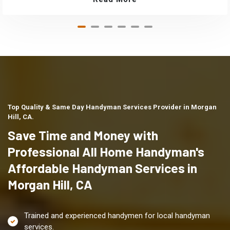
Top Quality & Same Day Handyman Services Provider in Morgan
Hill, CA.
Save Time and Money with
Professional All Home Handyman's
Affordable Handyman Services in
Morgan Hill, CA
Trained and experienced handymen for local handyman
services.