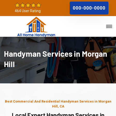
000-000-0000
464 User Rating
Handyman Services in Morgan
Hill
Best Commercial And Residential Handyman Services in Morgan
Hill, CA
Local Expert Handyman Services in