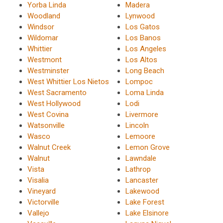
Yorba Linda
Madera
Woodland
Lynwood
Windsor
Los Gatos
Wildomar
Los Banos
Whittier
Los Angeles
Westmont
Los Altos
Westminster
Long Beach
West Whittier Los Nietos
Lompoc
West Sacramento
Loma Linda
West Hollywood
Lodi
West Covina
Livermore
Watsonville
Lincoln
Wasco
Lemoore
Walnut Creek
Lemon Grove
Walnut
Lawndale
Vista
Lathrop
Visalia
Lancaster
Vineyard
Lakewood
Victorville
Lake Forest
Vallejo
Lake Elsinore