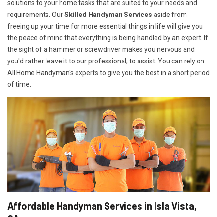
solutions to your home tasks that are suited to your needs and
requirements. Our
Skilled Handyman Services
aside from
freeing up your time for more essential things in life will give you
the peace of mind that everything is being handled by an expert. If
the sight of a hammer or screwdriver makes you nervous and
you'd rather leave it to our professional, to assist. You can rely on
All Home Handyman's experts to give you the best in a short period
of time.
Affordable Handyman Services in Isla Vista,