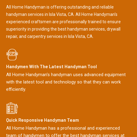
All Home Handyman is offering outstanding and reliable
handyman services in Isla Vista, CA. All Home Handyman's
experienced craftsmen are professionally trained to ensure
superiority in providing the best handyman services, drywall
repair, and carpentry services in Isla Vista, CA.
Handymen With The Latest Handyman Tool
All Home Handyman's handyman uses advanced equipment
with the latest tool and technology so that they can work
efficiently.
Quick Responsive Handyman Team
All Home Handyman has a professional and experienced
team of handymen to offer the best handyman services at