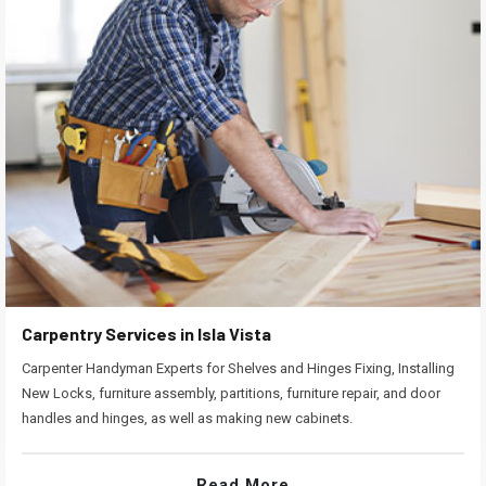
Carpentry Services in Isla Vista
Carpenter Handyman Experts for Shelves and Hinges Fixing, Installing
New Locks, furniture assembly, partitions, furniture repair, and door
handles and hinges, as well as making new cabinets.
Read More