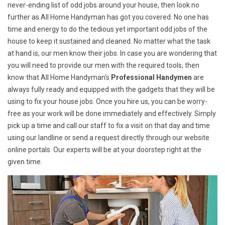
never-ending list of odd jobs around your house, then look no
further as All Home Handyman has got you covered. No one has
time and energy to do the tedious yet important odd jobs of the
house to keep it sustained and cleaned. No matter what the task
at hand is, our men know their jobs. In case you are wondering that
you will need to provide our men with the required tools, then
know that All Home Handyman's
Professional Handymen
are
always fully ready and equipped with the gadgets that they will be
using to fix your house jobs. Once you hire us, you can be worry-
free as your work will be done immediately and effectively. Simply
pick up a time and call our staff to fix a visit on that day and time
using our landline or send a request directly through our website
online portals. Our experts will be at your doorstep right at the
given time.