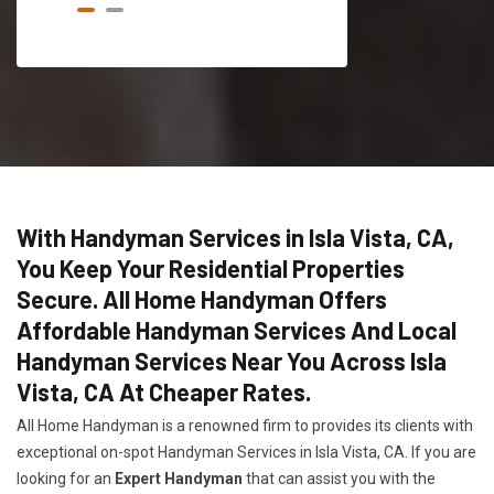
With Handyman Services in Isla Vista, CA,
You Keep Your Residential Properties
Secure. All Home Handyman Offers
Affordable Handyman Services And Local
Handyman Services Near You Across Isla
Vista, CA At Cheaper Rates.
All Home Handyman is a renowned firm to provides its clients with
exceptional on-spot Handyman Services in Isla Vista, CA. If you are
looking for an
Expert Handyman
that can assist you with the