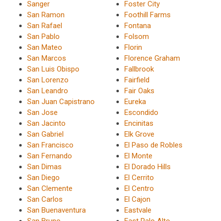
Sanger
Foster City
San Ramon
Foothill Farms
San Rafael
Fontana
San Pablo
Folsom
San Mateo
Florin
San Marcos
Florence Graham
San Luis Obispo
Fallbrook
San Lorenzo
Fairfield
San Leandro
Fair Oaks
San Juan Capistrano
Eureka
San Jose
Escondido
San Jacinto
Encinitas
San Gabriel
Elk Grove
San Francisco
El Paso de Robles
San Fernando
El Monte
San Dimas
El Dorado Hills
San Diego
El Cerrito
San Clemente
El Centro
San Carlos
El Cajon
San Buenaventura
Eastvale
San Bruno
East Palo Alto