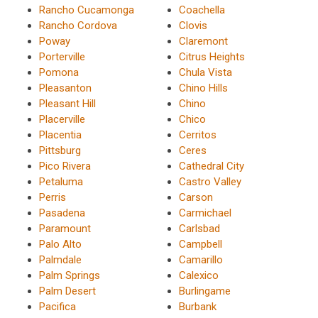
Rancho Cucamonga
Coachella
Rancho Cordova
Clovis
Poway
Claremont
Porterville
Citrus Heights
Pomona
Chula Vista
Pleasanton
Chino Hills
Pleasant Hill
Chino
Placerville
Chico
Placentia
Cerritos
Pittsburg
Ceres
Pico Rivera
Cathedral City
Petaluma
Castro Valley
Perris
Carson
Pasadena
Carmichael
Paramount
Carlsbad
Palo Alto
Campbell
Palmdale
Camarillo
Palm Springs
Calexico
Palm Desert
Burlingame
Pacifica
Burbank