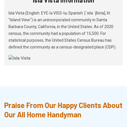
Isla Vista (English: EYE-lə VISS-tə; Spanish: [ˈisla ˈβista], lit.
"Island View") is an unincorporated community in Santa
Barbara County, California, in the United States. As of 2020
census, the community had a population of 15,500. For
statistical purposes, the United States Census Bureau has
defined the community as a census-designated place (CDP).
Praise From Our Happy Clients About
Our All Home Handyman