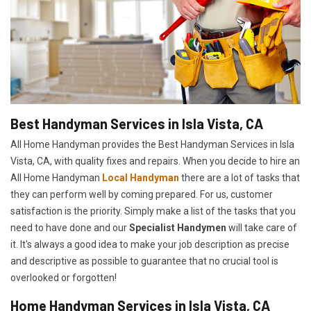
Best Handyman Services in Isla Vista, CA
All Home Handyman provides the Best Handyman Services in Isla
Vista, CA, with quality fixes and repairs. When you decide to hire an
All Home Handyman
Local Handyman
there are a lot of tasks that
they can perform well by coming prepared. For us, customer
satisfaction is the priority. Simply make a list of the tasks that you
need to have done and our
Specialist Handymen
will take care of
it. It's always a good idea to make your job description as precise
and descriptive as possible to guarantee that no crucial tool is
overlooked or forgotten!
Home Handyman Services in Isla Vista, CA