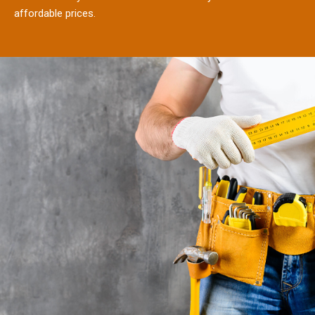
affordable prices.