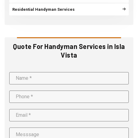
Residential Handyman Services
Quote For Handyman Services in Isla
Vista