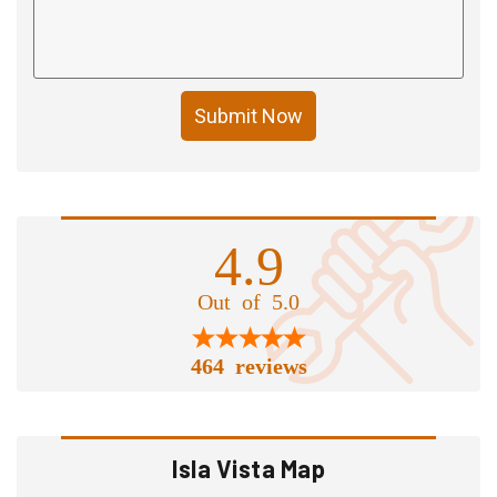
Submit Now
4.9
Out of 5.0
464 reviews
Isla Vista Map