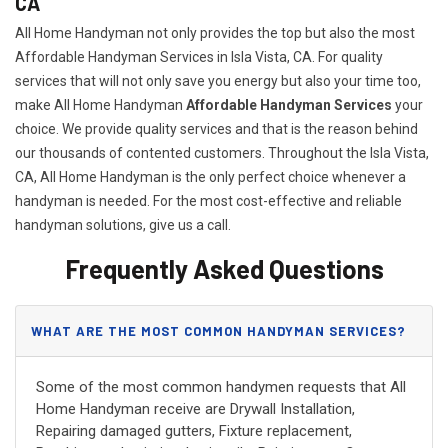
CA
All Home Handyman not only provides the top but also the most
Affordable Handyman Services in Isla Vista, CA. For quality
services that will not only save you energy but also your time too,
make All Home Handyman
Affordable Handyman Services
your
choice. We provide quality services and that is the reason behind
our thousands of contented customers. Throughout the Isla Vista,
CA, All Home Handyman is the only perfect choice whenever a
handyman is needed. For the most cost-effective and reliable
handyman solutions, give us a call.
Frequently Asked Questions
WHAT ARE THE MOST COMMON HANDYMAN SERVICES?
Some of the most common handymen requests that All
Home Handyman receive are Drywall Installation,
Repairing damaged gutters, Fixture replacement,