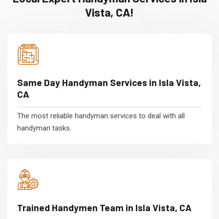
Vista, CA!
Same Day Handyman Services in Isla Vista,
CA
The most reliable handyman services to deal with all
handyman tasks.
Trained Handymen Team in Isla Vista, CA