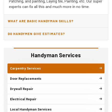
Patching, and painting, Laying tile, Painting, etc. Our super
experts can fix all this and much more in no time.
WHAT ARE BASIC HANDYMAN SKILLS?
DO HANDYMEN GIVE ESTIMATES?
Handyman Services
Carpentry Services
Door Replacements
Drywall Repair
Electrical Repair
Local Handyman Services