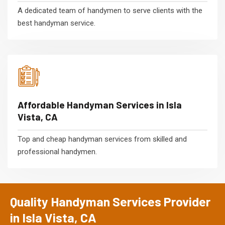
A dedicated team of handymen to serve clients with the
best handyman service.
Affordable Handyman Services in Isla
Vista, CA
Top and cheap handyman services from skilled and
professional handymen.
Quality Handyman Services Provider
in Isla Vista, CA