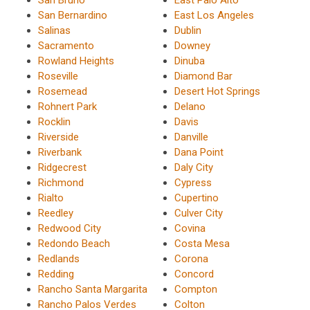
San Bernardino
East Los Angeles
Salinas
Dublin
Sacramento
Downey
Rowland Heights
Dinuba
Roseville
Diamond Bar
Rosemead
Desert Hot Springs
Rohnert Park
Delano
Rocklin
Davis
Riverside
Danville
Riverbank
Dana Point
Ridgecrest
Daly City
Richmond
Cypress
Rialto
Cupertino
Reedley
Culver City
Redwood City
Covina
Redondo Beach
Costa Mesa
Redlands
Corona
Redding
Concord
Rancho Santa Margarita
Compton
Rancho Palos Verdes
Colton