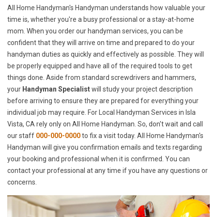
All Home Handyman's Handyman understands how valuable your
time is, whether you're a busy professional or a stay-at-home
mom. When you order our handyman services, you can be
confident that they will arrive on time and prepared to do your
handyman duties as quickly and effectively as possible. They will
be properly equipped and have all of the required tools to get
things done. Aside from standard screwdrivers and hammers,
your
Handyman Specialist
will study your project description
before arriving to ensure they are prepared for everything your
individual job may require. For Local Handyman Services in Isla
Vista, CA rely only on All Home Handyman. So, don't wait and call
our staff
000-000-0000
to fix a visit today. All Home Handyman's
Handyman will give you confirmation emails and texts regarding
your booking and professional when it is confirmed. You can
contact your professional at any time if you have any questions or
concerns.