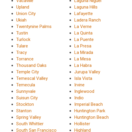
Vacaville
Laguna Niguel
Upland
Laguna Hills
Union City
Lafayette
Ukiah
Ladera Ranch
Twentynine Palms
La Verne
Tustin
La Quinta
Turlock
La Puente
Tulare
La Presa
Tracy
La Mirada
Torrance
La Mesa
Thousand Oaks
La Habra
Temple City
Jurupa Valley
Temescal Valley
Isla Vista
Temecula
Irvine
Sunnyvale
Inglewood
Suisun City
Indio
Stockton
Imperial Beach
Stanton
Huntington Park
Spring Valley
Huntington Beach
South Whittier
Hollister
South San Francisco
Highland