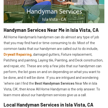
Handyman Services Near Me in Isla Vista, CA
All Home Handyman's handymen can do almost any type of job
that you may find hard or time-consuming to do. Most of the
common tasks that our handymen are called out to do include,
Drywall Repairing
, damaged gutters, Fixture replacement,
Patching and painting, Laying tile, Painting, and Deck construction,
and repair, etc. These are only a few jobs that our handymen can
perform, the list goes on and on depending on what you want to
be done, and it will be done. If you are intrigued and wondering
'where can I find the
Best Handyman Services
Near Me in Isla
Vista, CA', then know All Home Handyman is the only answer. To
learn more about our handymen services give us a call.
Local Handyman Services in Isla Vista, CA