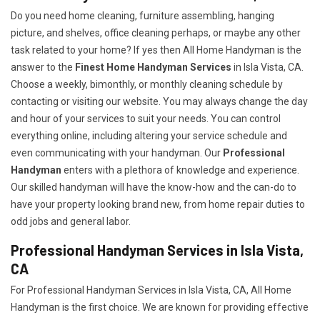
Do you need home cleaning, furniture assembling, hanging
picture, and shelves, office cleaning perhaps, or maybe any other
task related to your home? If yes then All Home Handyman is the
answer to the
Finest Home Handyman Services
in Isla Vista, CA.
Choose a weekly, bimonthly, or monthly cleaning schedule by
contacting or visiting our website. You may always change the day
and hour of your services to suit your needs. You can control
everything online, including altering your service schedule and
even communicating with your handyman. Our
Professional
Handyman
enters with a plethora of knowledge and experience.
Our skilled handyman will have the know-how and the can-do to
have your property looking brand new, from home repair duties to
odd jobs and general labor.
Professional Handyman Services in Isla Vista,
CA
For Professional Handyman Services in Isla Vista, CA, All Home
Handyman is the first choice. We are known for providing effective