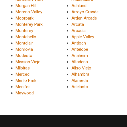
Morgan Hill
Ashland
Moreno Valley
Arroyo Grande
Moorpark
Arden Arcade
Monterey Park
Arcata
Monterey
Arcadia
Montebello
Apple Valley
Montclair
Antioch
Monrovia
Antelope
Modesto
Anaheim
Mission Viejo
Altadena
Milpitas
Aliso Viejo
Merced
Alhambra
Menlo Park
Alameda
Menifee
Adelanto
Maywood