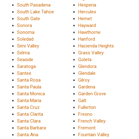
South Pasadena
Hesperia
South Lake Tahoe
Hercules
South Gate
Hemet
Sonora
Hayward
Sonoma
Hawthorne
Soledad
Hanford
Simi Valley
Hacienda Heights
Selma
Grass Valley
Seaside
Goleta
Saratoga
Glendora
Santee
Glendale
Santa Rosa
Gilroy
Santa Paula
Gardena
Santa Monica
Garden Grove
Santa Maria
Galt
Santa Cruz
Fullerton
Santa Clarita
Fresno
Santa Clara
French Valley
Santa Barbara
Fremont
Santa Ana
Fountain Valley