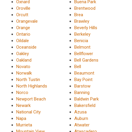
Oxnard
Buena Park
Oroville
Brentwood
Orcutt
Brea
Orangevale
Brawley
Orange
Beverly Hills
Ontario
Berkeley
Oildale
Benicia
Oceanside
Belmont
Oakley
Bellflower
Oakland
Bell Gardens
Novato
Bell
Norwalk
Beaumont
North Tustin
Bay Point
North Highlands
Barstow
Norco
Banning
Newport Beach
Baldwin Park
Newark
Bakersfield
National City
Azusa
Napa
Auburn
Murrieta
Atwater
Mountain View
Atascadero