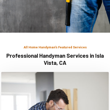
All Home Handyman's Featured Services
Professional Handyman Services in Isla
Vista, CA