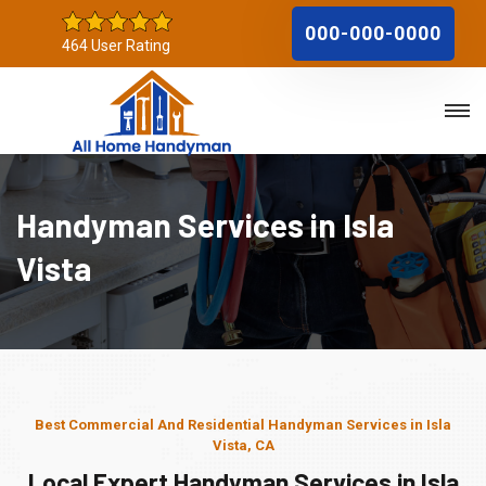
000-000-0000
464 User Rating
Handyman Services in Isla
Vista
Best Commercial And Residential Handyman Services in Isla
Vista, CA
Local Expert Handyman Services in Isla