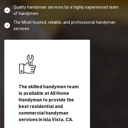
Quality handyman services by a highly experienced team
of handymen.
The Most trusted, reliable, and professional handyman
services.
es in
The skilled handymen team
Top handyman servi
lified
is available at All Home
Isla Vista, CA with q
als
Handyman to provide the
handyman professi
dyman
best residential and
to provide local h
me.
commercial handyman
services in a quick t
services in Isla Vista, CA.