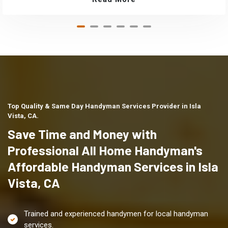
Top Quality & Same Day Handyman Services Provider in Isla
Vista, CA.
Save Time and Money with
Professional All Home Handyman's
Affordable Handyman Services in Isla
Vista, CA
Trained and experienced handymen for local handyman
services.