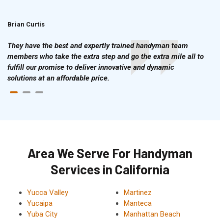
Brian Curtis
Doris McLean
They have the best and expertly trained handyman team
members who take the extra step and go the extra mile all to
fulfill our promise to deliver innovative and dynamic
solutions at an affordable price.
Area We Serve For Handyman
Services in California
Yucca Valley
Martinez
Yucaipa
Manteca
Yuba City
Manhattan Beach