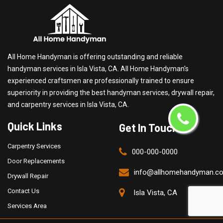
All Home Handyman is offering outstanding and reliable
handyman services in Isla Vista, CA. All Home Handyman's
experienced craftsmen are professionally trained to ensure
superiority in providing the best handyman services, drywall repair,
and carpentry services in Isla Vista, CA.
Quick Links
Get In Touch
Carpentry Services
000-000-0000
Door Replacements
info@allhomehandyman.c
Drywall Repair
Contact Us
Isla Vista, CA
Services Area