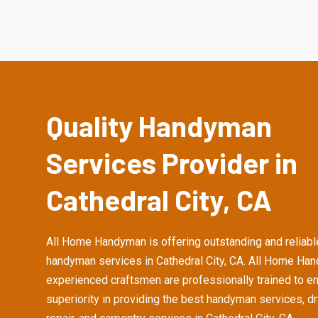
Quality Handyman
Services Provider in
Cathedral City, CA
All Home Handyman is offering outstanding and reliabl
handyman services in Cathedral City, CA. All Home Ha
experienced craftsmen are professionally trained to e
superiority in providing the best handyman services, d