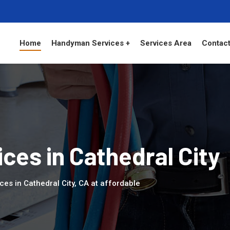
Home
Handyman Services +
Services Area
Contact
es in Cathedral City
es in Cathedral City, CA at affordable