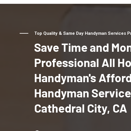
Top Quality & Same Day Handyman Services Pro
Save Time and Mon
Professional All 
Handyman's Affor
Handyman Service
Cathedral City, CA