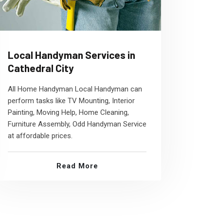
Local Handyman Services in
Cathedral City
All Home Handyman Local Handyman can
perform tasks like TV Mounting, Interior
Painting, Moving Help, Home Cleaning,
Furniture Assembly, Odd Handyman Service
at affordable prices.
Read More