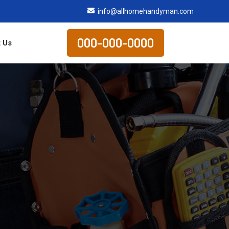
info@allhomehandyman.com
000-000-0000
 Us