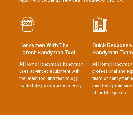
repair, and carpentry services in Cathedral City, CA.
Handymen With The
Quick Responsiv
Latest Handyman Tool
Handyman Team
All Home Handyman's handyman
All Home Handyman 
uses advanced equipment with
professional and ex
the latest tool and technology
team of handymen to
so that they can work efficiently.
best handyman servi
affordable prices.