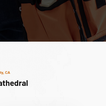
ty, CA
athedral