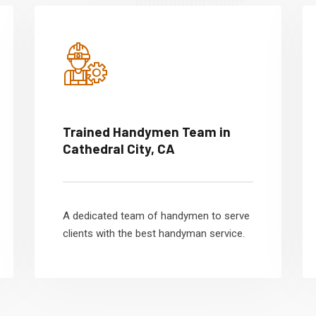
Trained Handymen Team in
Cathedral City, CA
A dedicated team of handymen to serve
clients with the best handyman service.