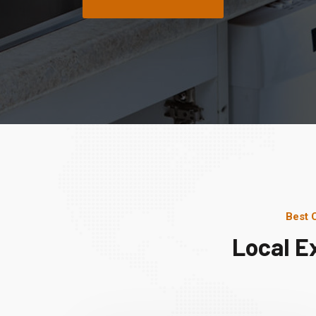
Best 
Local E