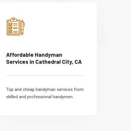
Affordable Handyman
Services in Cathedral City, CA
Top and cheap handyman services from
skilled and professional handymen.