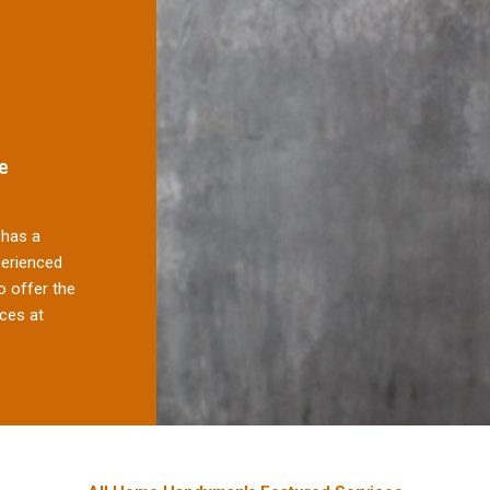
e
has a
perienced
 offer the
ces at