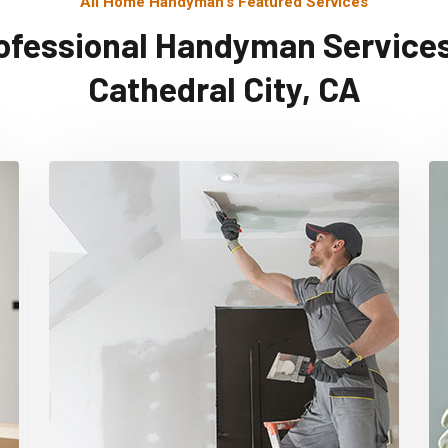
All Home Handyman's Featured Services
ofessional Handyman Services
Cathedral City, CA