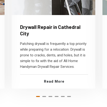
Drywall Repair in Cathedral
City
Patching drywall is frequently a top priority
while preparing for a relocation. Drywall is
prone to cracks, dents, and holes, but it is
simple to fix with the aid of All Home
Handyman Drywall Repair Services.
Read More