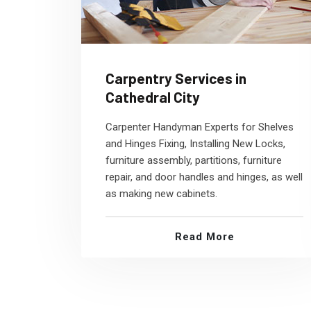
Carpentry Services in
Cathedral City
Carpenter Handyman Experts for Shelves
and Hinges Fixing, Installing New Locks,
furniture assembly, partitions, furniture
repair, and door handles and hinges, as well
as making new cabinets.
Read More