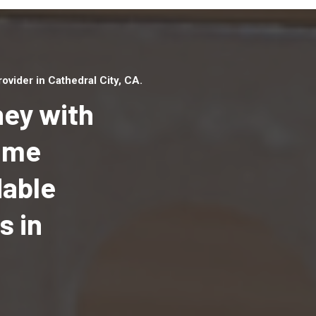
vider in Cathedral City, CA.
ey with
Home
dable
Top handyman serv
Cathedral City, CA 
s in
qualified handyma
professionals to p
local handyman ser
a quick time.