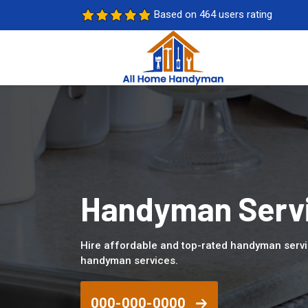
Based on 464 users rating
Handyman Servic
Hire affordable and top-rated handyman servic
handyman services.
000-000-0000