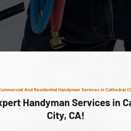
Commercial And Residential Handyman Services in Cathedral Ci
xpert Handyman Services in C
City, CA!