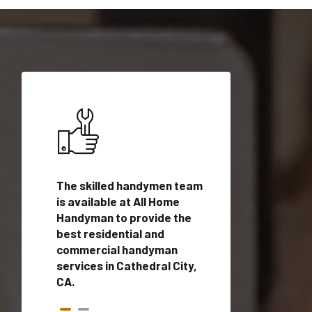
ices in
The skilled handymen team
Top handyman ser
with
is available at All Home
Cathedral City, C
n
Handyman to provide the
qualified handym
rovide
best residential and
professionals to 
vices in
commercial handyman
local handyman se
services in Cathedral City,
a quick time.
CA.