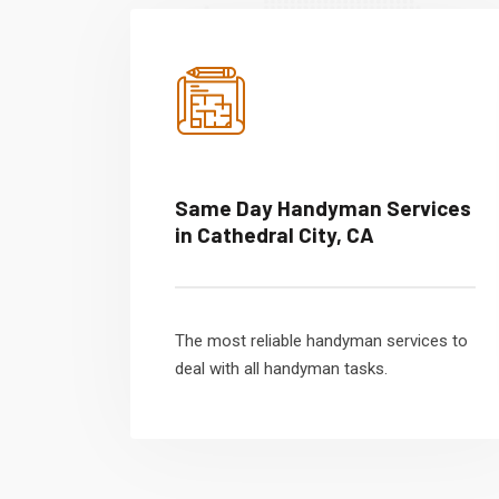
Same Day Handyman Services
in Cathedral City, CA
The most reliable handyman services to
deal with all handyman tasks.