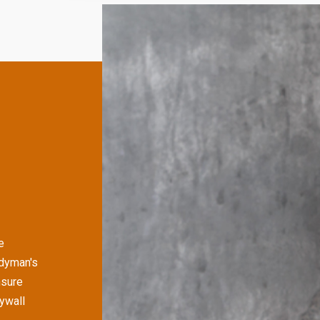
e
ndyman's
nsure
rywall