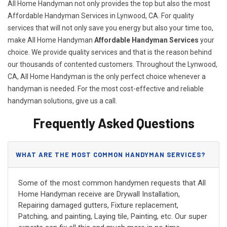
All Home Handyman not only provides the top but also the most
Affordable Handyman Services in Lynwood, CA. For quality
services that will not only save you energy but also your time too,
make All Home Handyman
Affordable Handyman Services
your
choice. We provide quality services and that is the reason behind
our thousands of contented customers. Throughout the Lynwood,
CA, All Home Handyman is the only perfect choice whenever a
handyman is needed. For the most cost-effective and reliable
handyman solutions, give us a call.
Frequently Asked Questions
WHAT ARE THE MOST COMMON HANDYMAN SERVICES?
Some of the most common handymen requests that All
Home Handyman receive are Drywall Installation,
Repairing damaged gutters, Fixture replacement,
Patching, and painting, Laying tile, Painting, etc. Our super