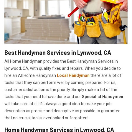
Best Handyman Services in Lynwood, CA
All Home Handyman provides the Best Handyman Services in
Lynwood, CA, with quality fixes and repairs. When you decide to
hire an All Home Handyman
Local Handyman
there are a lot of
tasks that they can perform well by coming prepared. For us,
customer satisfaction is the priority. Simply make a list of the
tasks that you need to have done and our
Specialist Handymen
will take care of it. It's always a good idea to make your job
description as precise and descriptive as possible to guarantee
that no crucial tool is overlooked or forgotten!
Home Handyman Services in Lynwood, CA