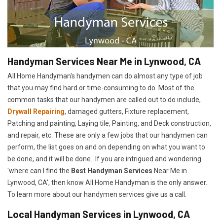
Handyman Services Near Me in Lynwood, CA
All Home Handyman's handymen can do almost any type of job
that you may find hard or time-consuming to do. Most of the
common tasks that our handymen are called out to do include,
Drywall Repairing
, damaged gutters, Fixture replacement,
Patching and painting, Laying tile, Painting, and Deck construction,
and repair, etc. These are only a few jobs that our handymen can
perform, the list goes on and on depending on what you want to
be done, and it will be done. If you are intrigued and wondering
'where can I find the
Best Handyman Services
Near Me in
Lynwood, CA', then know All Home Handyman is the only answer.
To learn more about our handymen services give us a call.
Local Handyman Services in Lynwood, CA