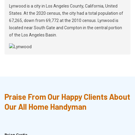
Lynwood is a city in Los Angeles County, California, United
States. At the 2020 census, the city had a total population of
67,265, down from 69,772 at the 2010 census. Lynwood is
located near South Gate and Compton in the central portion
of the Los Angeles Basin.
Praise From Our Happy Clients About
Our All Home Handyman
Brian Curtis
Doris McLean