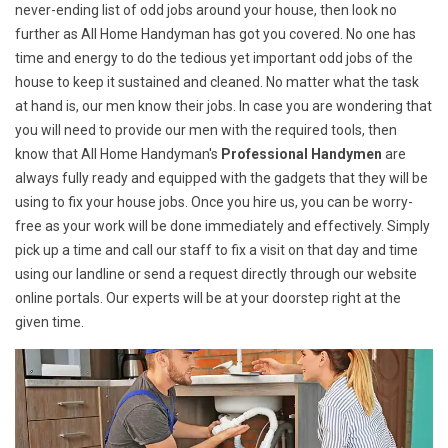
never-ending list of odd jobs around your house, then look no
further as All Home Handyman has got you covered. No one has
time and energy to do the tedious yet important odd jobs of the
house to keep it sustained and cleaned. No matter what the task
at hand is, our men know their jobs. In case you are wondering that
you will need to provide our men with the required tools, then
know that All Home Handyman's
Professional Handymen
are
always fully ready and equipped with the gadgets that they will be
using to fix your house jobs. Once you hire us, you can be worry-
free as your work will be done immediately and effectively. Simply
pick up a time and call our staff to fix a visit on that day and time
using our landline or send a request directly through our website
online portals. Our experts will be at your doorstep right at the
given time.