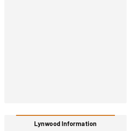
Lynwood Information