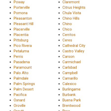
Poway
Claremont
Porterville
Citrus Heights
Pomona
Chula Vista
Pleasanton
Chino Hills
Pleasant Hill
Chino
Placerville
Chico
Placentia
Cerritos
Pittsburg
Ceres
Pico Rivera
Cathedral City
Petaluma
Castro Valley
Perris
Carson
Pasadena
Carmichael
Paramount
Carlsbad
Palo Alto
Campbell
Palmdale
Camarillo
Palm Springs
Calexico
Palm Desert
Burlingame
Pacifica
Burbank
Oxnard
Buena Park
Oroville
Brentwood
Orcutt
Brea