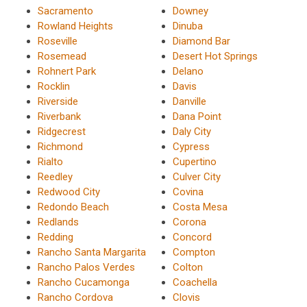
Sacramento
Downey
Rowland Heights
Dinuba
Roseville
Diamond Bar
Rosemead
Desert Hot Springs
Rohnert Park
Delano
Rocklin
Davis
Riverside
Danville
Riverbank
Dana Point
Ridgecrest
Daly City
Richmond
Cypress
Rialto
Cupertino
Reedley
Culver City
Redwood City
Covina
Redondo Beach
Costa Mesa
Redlands
Corona
Redding
Concord
Rancho Santa Margarita
Compton
Rancho Palos Verdes
Colton
Rancho Cucamonga
Coachella
Rancho Cordova
Clovis