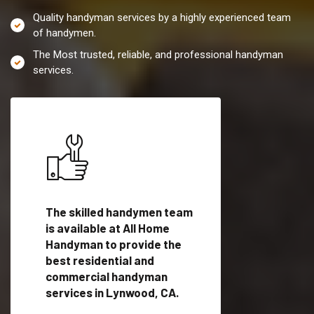
Quality handyman services by a highly experienced team
of handymen.
The Most trusted, reliable, and professional handyman
services.
es in
The skilled handymen team
Top handyman servi
lified
is available at All Home
Lynwood, CA with qu
als
Handyman to provide the
handyman professi
dyman
best residential and
to provide local h
me.
commercial handyman
services in a quick t
services in Lynwood, CA.