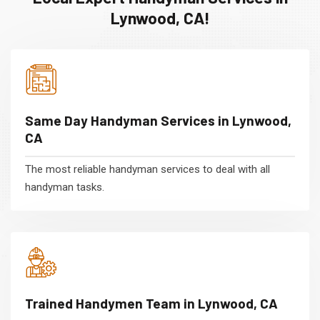
Lynwood, CA!
Same Day Handyman Services in Lynwood,
CA
The most reliable handyman services to deal with all
handyman tasks.
Trained Handymen Team in Lynwood, CA