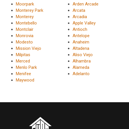
Moorpark
Arden Arcade
Monterey Park
Arcata
Monterey
Arcadia
Montebello
Apple Valley
Montclair
Antioch
Monrovia
Antelope
Modesto
Anaheim
Mission Viejo
Altadena
Milpitas
Aliso Viejo
Merced
Alhambra
Menlo Park
Alameda
Menifee
Adelanto
Maywood