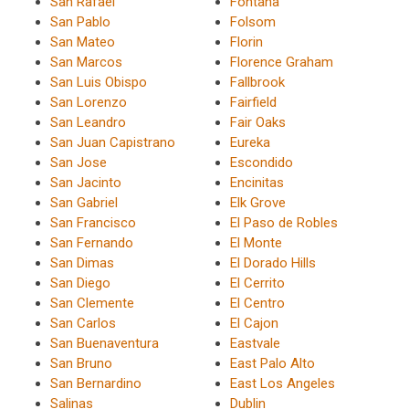
San Rafael
Fontana
San Pablo
Folsom
San Mateo
Florin
San Marcos
Florence Graham
San Luis Obispo
Fallbrook
San Lorenzo
Fairfield
San Leandro
Fair Oaks
San Juan Capistrano
Eureka
San Jose
Escondido
San Jacinto
Encinitas
San Gabriel
Elk Grove
San Francisco
El Paso de Robles
San Fernando
El Monte
San Dimas
El Dorado Hills
San Diego
El Cerrito
San Clemente
El Centro
San Carlos
El Cajon
San Buenaventura
Eastvale
San Bruno
East Palo Alto
San Bernardino
East Los Angeles
Salinas
Dublin