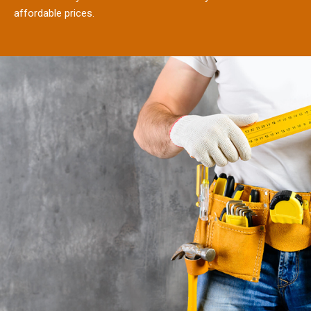
affordable prices.