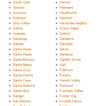
South Gate
Hemet
Sonora
Hayward
Sonoma
Hawthorne
Soledad
Hanford
Simi Valley
Hacienda Heights
Selma
Grass Valley
Seaside
Goleta
Saratoga
Glendora
Santee
Glendale
Santa Rosa
Gilroy
Santa Paula
Gardena
Santa Monica
Garden Grove
Santa Maria
Galt
Santa Cruz
Fullerton
Santa Clarita
Fresno
Santa Clara
French Valley
Santa Barbara
Fremont
Santa Ana
Fountain Valley
Sanger
Foster City
San Ramon
Foothill Farms