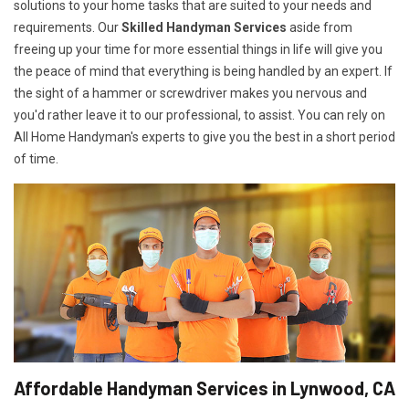
solutions to your home tasks that are suited to your needs and
requirements. Our
Skilled Handyman Services
aside from
freeing up your time for more essential things in life will give you
the peace of mind that everything is being handled by an expert. If
the sight of a hammer or screwdriver makes you nervous and
you'd rather leave it to our professional, to assist. You can rely on
All Home Handyman's experts to give you the best in a short period
of time.
Affordable Handyman Services in Lynwood, CA