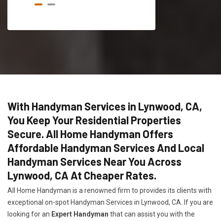
With Handyman Services in Lynwood, CA,
You Keep Your Residential Properties
Secure. All Home Handyman Offers
Affordable Handyman Services And Local
Handyman Services Near You Across
Lynwood, CA At Cheaper Rates.
All Home Handyman is a renowned firm to provides its clients with
exceptional on-spot Handyman Services in Lynwood, CA. If you are
looking for an
Expert Handyman
that can assist you with the