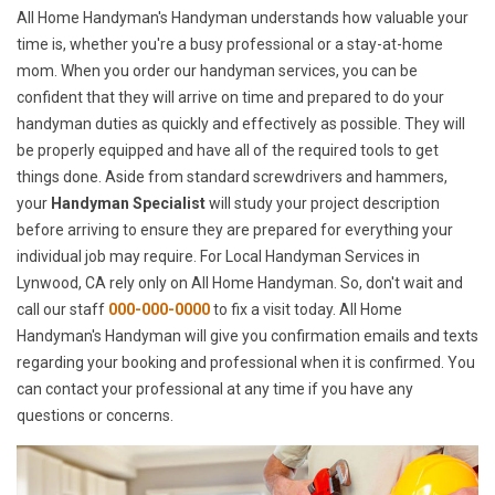
All Home Handyman's Handyman understands how valuable your
time is, whether you're a busy professional or a stay-at-home
mom. When you order our handyman services, you can be
confident that they will arrive on time and prepared to do your
handyman duties as quickly and effectively as possible. They will
be properly equipped and have all of the required tools to get
things done. Aside from standard screwdrivers and hammers,
your
Handyman Specialist
will study your project description
before arriving to ensure they are prepared for everything your
individual job may require. For Local Handyman Services in
Lynwood, CA rely only on All Home Handyman. So, don't wait and
call our staff
000-000-0000
to fix a visit today. All Home
Handyman's Handyman will give you confirmation emails and texts
regarding your booking and professional when it is confirmed. You
can contact your professional at any time if you have any
questions or concerns.