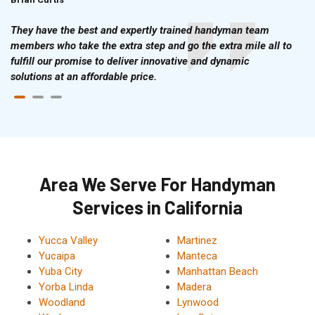
They have the best and expertly trained handyman team
members who take the extra step and go the extra mile all to
fulfill our promise to deliver innovative and dynamic
solutions at an affordable price.
Area We Serve For Handyman
Services in California
Yucca Valley
Martinez
Yucaipa
Manteca
Yuba City
Manhattan Beach
Yorba Linda
Madera
Woodland
Lynwood