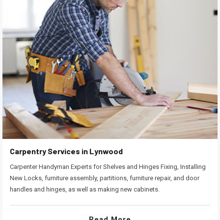
Carpentry Services in Lynwood
Carpenter Handyman Experts for Shelves and Hinges Fixing, Installing
New Locks, furniture assembly, partitions, furniture repair, and door
handles and hinges, as well as making new cabinets.
Read More