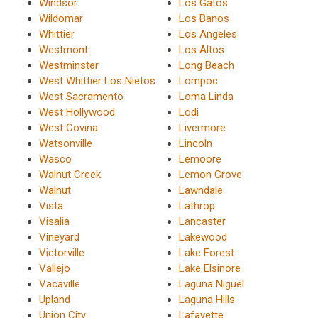
Windsor
Los Gatos
Wildomar
Los Banos
Whittier
Los Angeles
Westmont
Los Altos
Westminster
Long Beach
West Whittier Los Nietos
Lompoc
West Sacramento
Loma Linda
West Hollywood
Lodi
West Covina
Livermore
Watsonville
Lincoln
Wasco
Lemoore
Walnut Creek
Lemon Grove
Walnut
Lawndale
Vista
Lathrop
Visalia
Lancaster
Vineyard
Lakewood
Victorville
Lake Forest
Vallejo
Lake Elsinore
Vacaville
Laguna Niguel
Upland
Laguna Hills
Union City
Lafayette