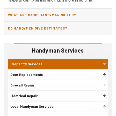
experts can fix all this and much more in no time.
WHAT ARE BASIC HANDYMAN SKILLS?
DO HANDYMEN GIVE ESTIMATES?
Handyman Services
Carpentry Services
Door Replacements
Drywall Repair
Electrical Repair
Local Handyman Services