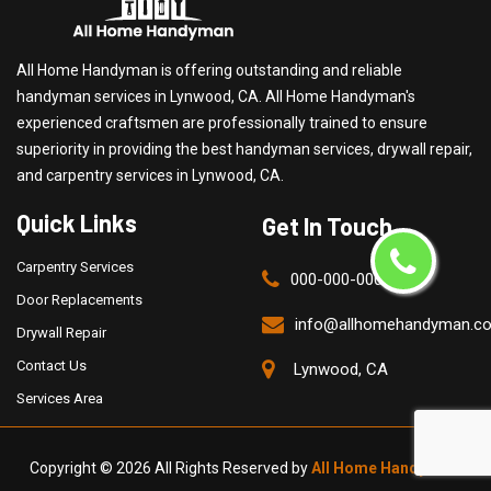
All Home Handyman is offering outstanding and reliable
handyman services in Lynwood, CA. All Home Handyman's
experienced craftsmen are professionally trained to ensure
superiority in providing the best handyman services, drywall repair,
and carpentry services in Lynwood, CA.
Quick Links
Get In Touch
Carpentry Services
000-000-0000
Door Replacements
info@allhomehandyman.c
Drywall Repair
Contact Us
Lynwood, CA
Services Area
Copyright ©
2026 All Rights Reserved by
All Home Handyman
.