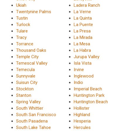
Ukiah
Ladera Ranch
Twentynine Palms
La Verne
Tustin
La Quinta
Turlock
La Puente
Tulare
La Presa
Tracy
La Mirada
Torrance
La Mesa
Thousand Oaks
La Habra
Temple City
Jurupa Valley
Temescal Valley
Isla Vista
Temecula
Irvine
Sunnyvale
Inglewood
Suisun City
Indio
Stockton
Imperial Beach
Stanton
Huntington Park
Spring Valley
Huntington Beach
South Whittier
Hollister
South San Francisco
Highland
South Pasadena
Hesperia
South Lake Tahoe
Hercules