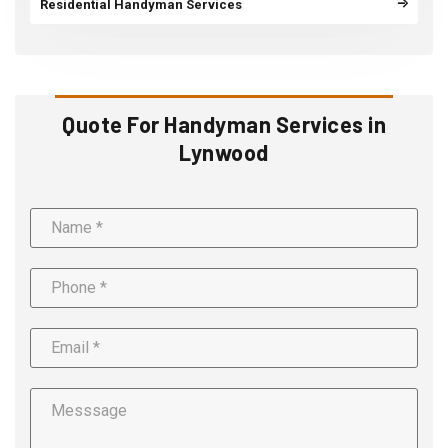
Residential Handyman Services
Quote For Handyman Services in
Lynwood