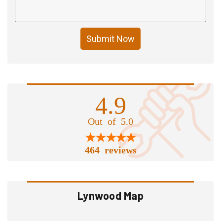
Submit Now
4.9
Out of 5.0
464 reviews
Lynwood Map