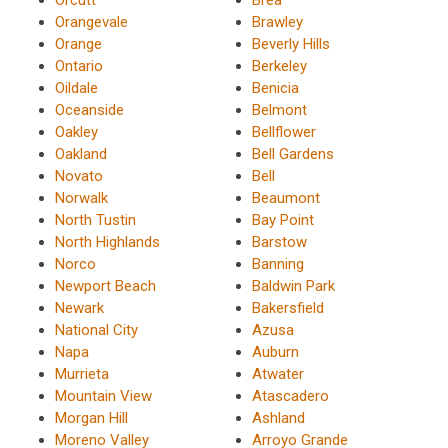
Orangevale
Brawley
Orange
Beverly Hills
Ontario
Berkeley
Oildale
Benicia
Oceanside
Belmont
Oakley
Bellflower
Oakland
Bell Gardens
Novato
Bell
Norwalk
Beaumont
North Tustin
Bay Point
North Highlands
Barstow
Norco
Banning
Newport Beach
Baldwin Park
Newark
Bakersfield
National City
Azusa
Napa
Auburn
Murrieta
Atwater
Mountain View
Atascadero
Morgan Hill
Ashland
Moreno Valley
Arroyo Grande