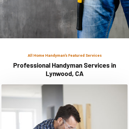
All Home Handyman's Featured Services
Professional Handyman Services in
Lynwood, CA