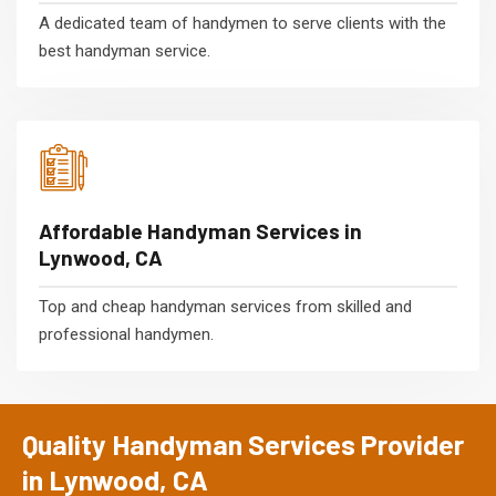
A dedicated team of handymen to serve clients with the
best handyman service.
Affordable Handyman Services in
Lynwood, CA
Top and cheap handyman services from skilled and
professional handymen.
Quality Handyman Services Provider
in Lynwood, CA