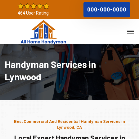
000-000-0000
464 User Rating
Handyman Services in
Lynwood
Best Commercial And Residential Handyman Services in
Lynwood, CA
Local Expert Handyman Services in