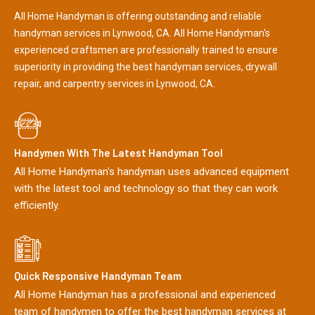
All Home Handyman is offering outstanding and reliable
handyman services in Lynwood, CA. All Home Handyman's
experienced craftsmen are professionally trained to ensure
superiority in providing the best handyman services, drywall
repair, and carpentry services in Lynwood, CA.
Handymen With The Latest Handyman Tool
All Home Handyman's handyman uses advanced equipment
with the latest tool and technology so that they can work
efficiently.
Quick Responsive Handyman Team
All Home Handyman has a professional and experienced
team of handymen to offer the best handyman services at