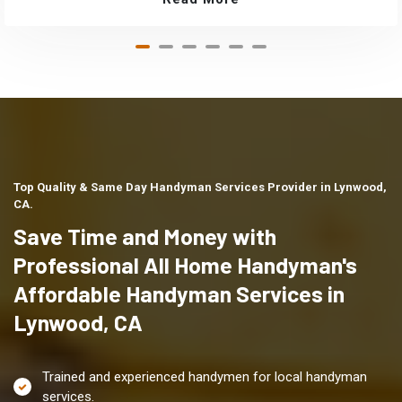
Top Quality & Same Day Handyman Services Provider in Lynwood,
CA.
Save Time and Money with
Professional All Home Handyman's
Affordable Handyman Services in
Lynwood, CA
Trained and experienced handymen for local handyman
services.