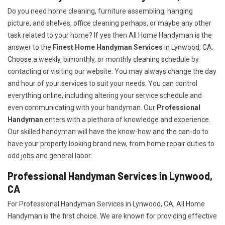
Do you need home cleaning, furniture assembling, hanging
picture, and shelves, office cleaning perhaps, or maybe any other
task related to your home? If yes then All Home Handyman is the
answer to the
Finest Home Handyman Services
in Lynwood, CA.
Choose a weekly, bimonthly, or monthly cleaning schedule by
contacting or visiting our website. You may always change the day
and hour of your services to suit your needs. You can control
everything online, including altering your service schedule and
even communicating with your handyman. Our
Professional
Handyman
enters with a plethora of knowledge and experience.
Our skilled handyman will have the know-how and the can-do to
have your property looking brand new, from home repair duties to
odd jobs and general labor.
Professional Handyman Services in Lynwood,
CA
For Professional Handyman Services in Lynwood, CA, All Home
Handyman is the first choice. We are known for providing effective