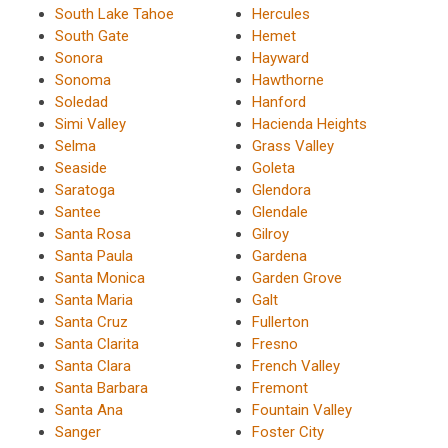
South Lake Tahoe
Hercules
South Gate
Hemet
Sonora
Hayward
Sonoma
Hawthorne
Soledad
Hanford
Simi Valley
Hacienda Heights
Selma
Grass Valley
Seaside
Goleta
Saratoga
Glendora
Santee
Glendale
Santa Rosa
Gilroy
Santa Paula
Gardena
Santa Monica
Garden Grove
Santa Maria
Galt
Santa Cruz
Fullerton
Santa Clarita
Fresno
Santa Clara
French Valley
Santa Barbara
Fremont
Santa Ana
Fountain Valley
Sanger
Foster City