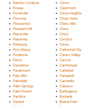
Rancho Cordova
Clovis
Poway
Claremont
Porterville
Citrus Heights
Pomona
Chula Vista
Pleasanton
Chino Hills
Pleasant Hill
Chino
Placerville
Chico
Placentia
Cerritos
Pittsburg
Ceres
Pico Rivera
Cathedral City
Petaluma
Castro Valley
Perris
Carson
Pasadena
Carmichael
Paramount
Carlsbad
Palo Alto
Campbell
Palmdale
Camarillo
Palm Springs
Calexico
Palm Desert
Burlingame
Pacifica
Burbank
Oxnard
Buena Park