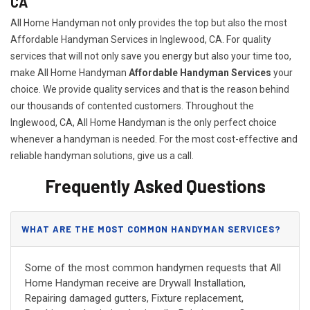
CA
All Home Handyman not only provides the top but also the most
Affordable Handyman Services in Inglewood, CA. For quality
services that will not only save you energy but also your time too,
make All Home Handyman
Affordable Handyman Services
your
choice. We provide quality services and that is the reason behind
our thousands of contented customers. Throughout the
Inglewood, CA, All Home Handyman is the only perfect choice
whenever a handyman is needed. For the most cost-effective and
reliable handyman solutions, give us a call.
Frequently Asked Questions
WHAT ARE THE MOST COMMON HANDYMAN SERVICES?
Some of the most common handymen requests that All
Home Handyman receive are Drywall Installation,
Repairing damaged gutters, Fixture replacement,