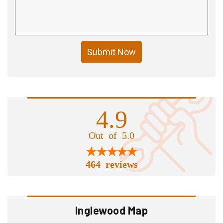
Submit Now
4.9
Out of 5.0
464 reviews
Inglewood Map