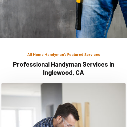
All Home Handyman's Featured Services
Professional Handyman Services in
Inglewood, CA