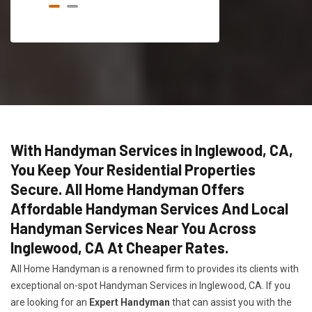
With Handyman Services in Inglewood, CA,
You Keep Your Residential Properties
Secure. All Home Handyman Offers
Affordable Handyman Services And Local
Handyman Services Near You Across
Inglewood, CA At Cheaper Rates.
All Home Handyman is a renowned firm to provides its clients with
exceptional on-spot Handyman Services in Inglewood, CA. If you
are looking for an
Expert Handyman
that can assist you with the