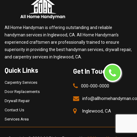
All Home Handyman is offering outstanding and reliable
handyman services in Inglewood, CA. All Home Handyman's
experienced craftsmen are professionally trained to ensure
superiority in providing the best handyman services, drywall repair,
and carpentry services in Inglewood, CA.
Quick Links
Get In Touch
Carpentry Services
000-000-0000
Door Replacements
info@allhomehandyman.c
Drywall Repair
Contact Us
Inglewood, CA
Services Area