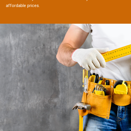
affordable prices.