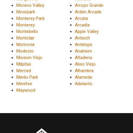
Moreno Valley
Arroyo Grande
Moorpark
Arden Arcade
Monterey Park
Arcata
Monterey
Arcadia
Montebello
Apple Valley
Montclair
Antioch
Monrovia
Antelope
Modesto
Anaheim
Mission Viejo
Altadena
Milpitas
Aliso Viejo
Merced
Alhambra
Menlo Park
Alameda
Menifee
Adelanto
Maywood