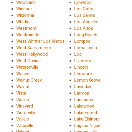
Woodland
Lynwood
Windsor
Los Gatos
Wildomar
Los Banos
Whittier
Los Angeles
Westmont
Los Altos
Westminster
Long Beach
West Whittier Los Nietos
Lompoc
West Sacramento
Loma Linda
West Hollywood
Lodi
West Covina
Livermore
Watsonville
Lincoln
Wasco
Lemoore
Walnut Creek
Lemon Grove
Walnut
Lawndale
Vista
Lathrop
Visalia
Lancaster
Vineyard
Lakewood
Victorville
Lake Forest
Vallejo
Lake Elsinore
Vacaville
Laguna Niguel
Upland
Laguna Hills