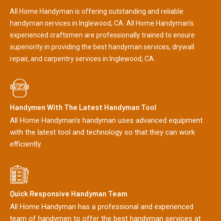
All Home Handyman is offering outstanding and reliable
handyman services in Inglewood, CA. All Home Handyman's
experienced craftsmen are professionally trained to ensure
superiority in providing the best handyman services, drywall
repair, and carpentry services in Inglewood, CA.
Handymen With The Latest Handyman Tool
All Home Handyman's handyman uses advanced equipment
with the latest tool and technology so that they can work
efficiently.
Quick Responsive Handyman Team
All Home Handyman has a professional and experienced
team of handymen to offer the best handyman services at