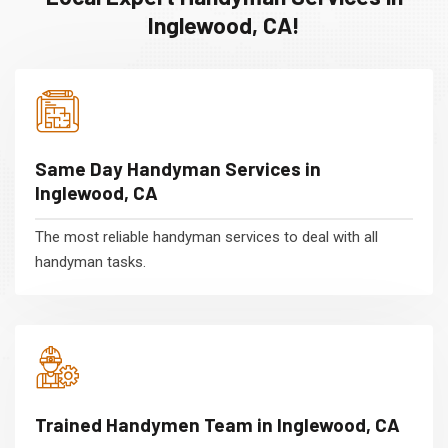
Inglewood, CA!
Same Day Handyman Services in
Inglewood, CA
The most reliable handyman services to deal with all
handyman tasks.
Trained Handymen Team in Inglewood, CA