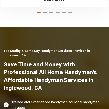
Top Quality & Same Day Handyman Services Provider in
Inglewood, CA.
Save Time and Money with
Professional All Home Handyman's
Affordable Handyman Services in
Inglewood, CA
Trained and experienced handymen for local handyman
services.