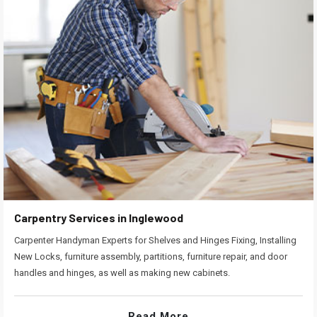
Carpentry Services in Inglewood
Carpenter Handyman Experts for Shelves and Hinges Fixing, Installing
New Locks, furniture assembly, partitions, furniture repair, and door
handles and hinges, as well as making new cabinets.
Read More