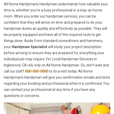
All Home Handyman's Handyman understands how valuable your
time is, whether you're a busy professional or a stay-at-home
mom. When you order our handyman services, you can be
confident that they will arrive on time and prepared to do your
handyman duties as quickly and effectively as possible. They will
be properly equipped and have all of the required tools to get
things done. Aside from standard screwdrivers and hammers,
your
Handyman Specialist
will study your project description
before arriving to ensure they are prepared for everything your
individual job may require. For Local Handyman Services in
Inglewood, CA rely only on All Home Handyman. So, don't wait and
call our staff
000-000-0000
to fix a visit today. All Home
Handyman's Handyman will give you confirmation emails and texts
regarding your booking and professional when it is confirmed. You
can contact your professional at any time if you have any
questions or concerns.