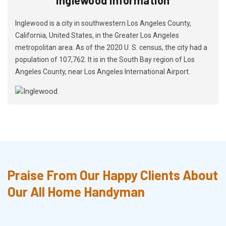
Inglewood is a city in southwestern Los Angeles County,
California, United States, in the Greater Los Angeles
metropolitan area. As of the 2020 U. S. census, the city had a
population of 107,762. It is in the South Bay region of Los
Angeles County, near Los Angeles International Airport.
Praise From Our Happy Clients About
Our All Home Handyman