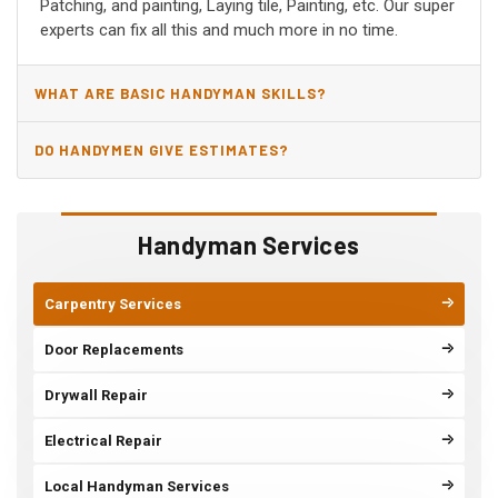
Patching, and painting, Laying tile, Painting, etc. Our super
experts can fix all this and much more in no time.
WHAT ARE BASIC HANDYMAN SKILLS?
DO HANDYMEN GIVE ESTIMATES?
Handyman Services
Carpentry Services
Door Replacements
Drywall Repair
Electrical Repair
Local Handyman Services