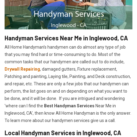
Handyman Services Near Me in Inglewood, CA
All Home Handyman's handymen can do almost any type of job
that you may find hard or time-consuming to do. Most of the
common tasks that our handymen are called out to do include,
Drywall Repairing
, damaged gutters, Fixture replacement,
Patching and painting, Laying tile, Painting, and Deck construction,
and repair, etc. These are only a few jobs that our handymen can
perform, the list goes on and on depending on what you want to
be done, and it will be done. If you are intrigued and wondering
'where can I find the
Best Handyman Services
Near Me in
Inglewood, CA', then know All Home Handyman is the only answer.
To learn more about our handymen services give us a call.
Local Handyman Services in Inglewood, CA