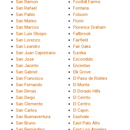
San Ramon
Foothill Farms
San Rafael
Fontana
San Pablo
Folsom
San Mateo
Florin
San Marcos
Florence Graham
San Luis Obispo
Fallbrook
San Lorenzo
Fairfield
San Leandro
Fair Oaks
San Juan Capistrano
Eureka
San Jose
Escondido
San Jacinto
Encinitas
San Gabriel
Elk Grove
San Francisco
El Paso de Robles
San Fernando
El Monte
San Dimas
El Dorado Hills
San Diego
El Cerrito
San Clemente
El Centro
San Carlos
El Cajon
San Buenaventura
Eastvale
San Bruno
East Palo Alto
San Bernardino
East Los Angeles