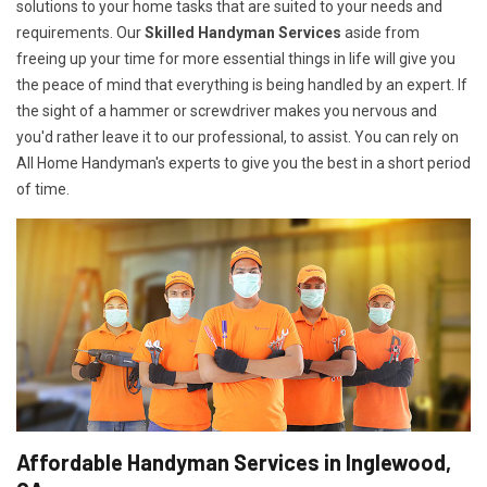
solutions to your home tasks that are suited to your needs and
requirements. Our
Skilled Handyman Services
aside from
freeing up your time for more essential things in life will give you
the peace of mind that everything is being handled by an expert. If
the sight of a hammer or screwdriver makes you nervous and
you'd rather leave it to our professional, to assist. You can rely on
All Home Handyman's experts to give you the best in a short period
of time.
Affordable Handyman Services in Inglewood,