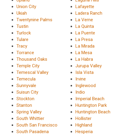
Union City
Lafayette
Ukiah
Ladera Ranch
Twentynine Palms
La Verne
Tustin
La Quinta
Turlock
La Puente
Tulare
La Presa
Tracy
La Mirada
Torrance
La Mesa
Thousand Oaks
La Habra
Temple City
Jurupa Valley
Temescal Valley
Isla Vista
Temecula
Irvine
Sunnyvale
Inglewood
Suisun City
Indio
Stockton
Imperial Beach
Stanton
Huntington Park
Spring Valley
Huntington Beach
South Whittier
Hollister
South San Francisco
Highland
South Pasadena
Hesperia