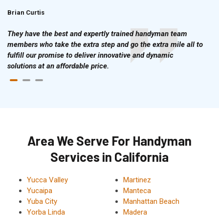
Brian Curtis
Doris McLean
They have the best and expertly trained handyman team
members who take the extra step and go the extra mile all to
fulfill our promise to deliver innovative and dynamic
solutions at an affordable price.
Area We Serve For Handyman
Services in California
Yucca Valley
Martinez
Yucaipa
Manteca
Yuba City
Manhattan Beach
Yorba Linda
Madera