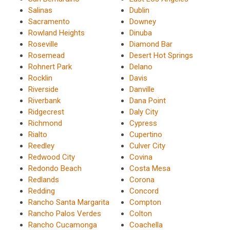
Salinas
Dublin
Sacramento
Downey
Rowland Heights
Dinuba
Roseville
Diamond Bar
Rosemead
Desert Hot Springs
Rohnert Park
Delano
Rocklin
Davis
Riverside
Danville
Riverbank
Dana Point
Ridgecrest
Daly City
Richmond
Cypress
Rialto
Cupertino
Reedley
Culver City
Redwood City
Covina
Redondo Beach
Costa Mesa
Redlands
Corona
Redding
Concord
Rancho Santa Margarita
Compton
Rancho Palos Verdes
Colton
Rancho Cucamonga
Coachella