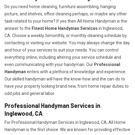
Do you need home cleaning, furniture assembling, hanging
picture, and shelves, office cleaning perhaps, or maybe any other
task related to your home? If yes then All Home Handyman is the
answer to the
Finest Home Handyman Services
in Inglewood,
CA. Choose a weekly, bimonthly, or monthly cleaning schedule by
contacting or visiting our website. You may always change the day
and hour of your services to suit your needs. You can control
everything online, including altering your service schedule and
even communicating with your handyman. Our
Professional
Handyman
enters with a plethora of knowledge and experience.
Our skilled handyman will have the know-how and the can-do to
have your property looking brand new, from home repair duties to
odd jobs and general labor.
Professional Handyman Services in
Inglewood, CA
For Professional Handyman Services in Inglewood, CA, All Home
Handyman is the first choice. We are known for providing effective