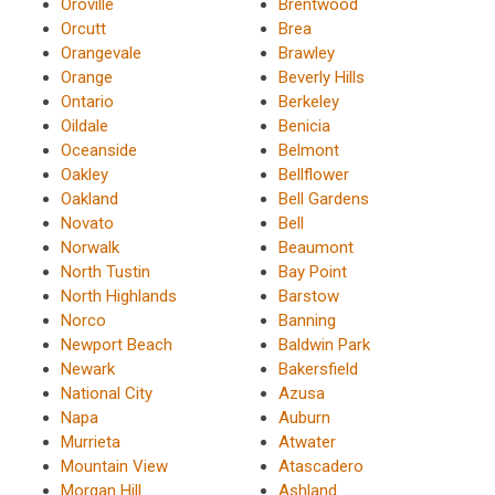
Oroville
Brentwood
Orcutt
Brea
Orangevale
Brawley
Orange
Beverly Hills
Ontario
Berkeley
Oildale
Benicia
Oceanside
Belmont
Oakley
Bellflower
Oakland
Bell Gardens
Novato
Bell
Norwalk
Beaumont
North Tustin
Bay Point
North Highlands
Barstow
Norco
Banning
Newport Beach
Baldwin Park
Newark
Bakersfield
National City
Azusa
Napa
Auburn
Murrieta
Atwater
Mountain View
Atascadero
Morgan Hill
Ashland