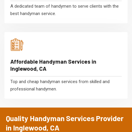
A dedicated team of handymen to serve clients with the
best handyman service.
Affordable Handyman Services in
Inglewood, CA
Top and cheap handyman services from skilled and
professional handymen.
Quality Handyman Services Provider
in Inglewood, CA