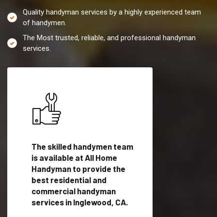
Quality handyman services by a highly experienced team
of handymen.
The Most trusted, reliable, and professional handyman
services.
es in
The skilled handymen team
Top handyman servi
is available at All Home
Inglewood, CA with
Handyman to provide the
qualified handyman
vide
best residential and
professionals to pr
ces in
commercial handyman
local handyman serv
services in Inglewood, CA.
a quick time.