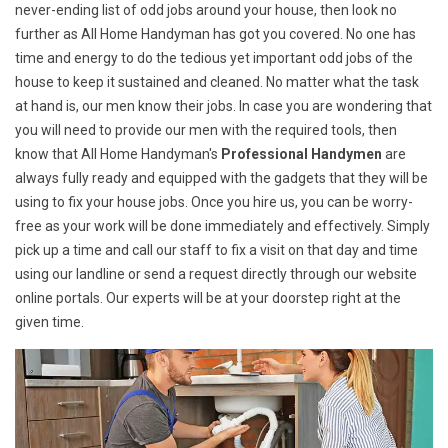
never-ending list of odd jobs around your house, then look no
further as All Home Handyman has got you covered. No one has
time and energy to do the tedious yet important odd jobs of the
house to keep it sustained and cleaned. No matter what the task
at hand is, our men know their jobs. In case you are wondering that
you will need to provide our men with the required tools, then
know that All Home Handyman's
Professional Handymen
are
always fully ready and equipped with the gadgets that they will be
using to fix your house jobs. Once you hire us, you can be worry-
free as your work will be done immediately and effectively. Simply
pick up a time and call our staff to fix a visit on that day and time
using our landline or send a request directly through our website
online portals. Our experts will be at your doorstep right at the
given time.