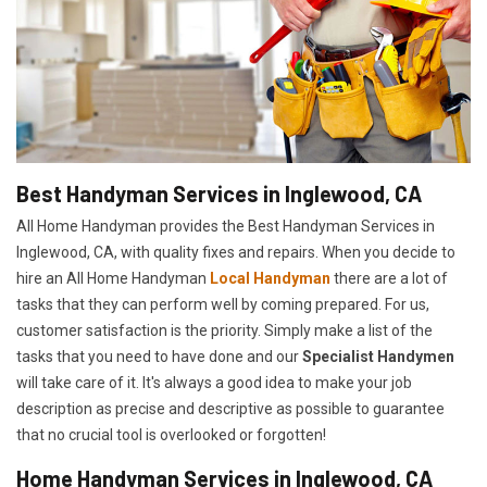
Best Handyman Services in Inglewood, CA
All Home Handyman provides the Best Handyman Services in
Inglewood, CA, with quality fixes and repairs. When you decide to
hire an All Home Handyman
Local Handyman
there are a lot of
tasks that they can perform well by coming prepared. For us,
customer satisfaction is the priority. Simply make a list of the
tasks that you need to have done and our
Specialist Handymen
will take care of it. It's always a good idea to make your job
description as precise and descriptive as possible to guarantee
that no crucial tool is overlooked or forgotten!
Home Handyman Services in Inglewood, CA