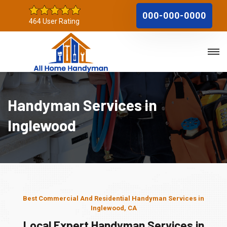
000-000-0000
464 User Rating
Handyman Services in
Inglewood
Best Commercial And Residential Handyman Services in
Inglewood, CA
Local Expert Handyman Services in