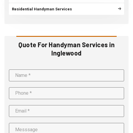
Residential Handyman Services
Quote For Handyman Services in
Inglewood