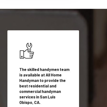
ices in
The skilled handymen team
Top handyman ser
 with
is available at All Home
San Luis Obispo, 
n
Handyman to provide the
qualified handym
rovide
best residential and
professionals to 
vices in
commercial handyman
local handyman se
services in San Luis
a quick time.
Obispo, CA.