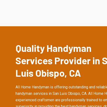
Quality Handyman
Services Provider in 
Luis Obispo, CA
All Home Handyman is offering outstanding and reliabl
handyman services in San Luis Obispo, CA. All Home 
experienced craftsmen are professionally trained to e
superiority in providing the best handyman services, d