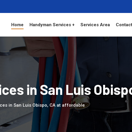
Home
Handyman Services +
Services Area
Contact
es in San Luis Obisp
ces in San Luis Obispo, CA at affordable