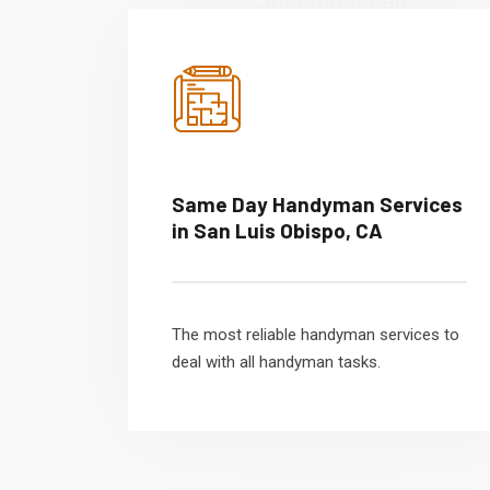
Same Day Handyman Services
in San Luis Obispo, CA
The most reliable handyman services to
deal with all handyman tasks.