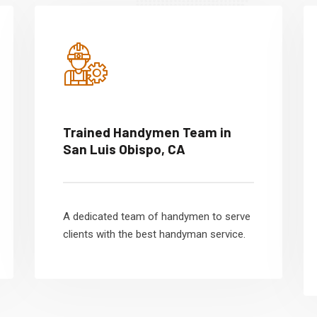
Trained Handymen Team in
San Luis Obispo, CA
A dedicated team of handymen to serve
clients with the best handyman service.