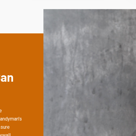
San
e
Handyman's
nsure
rywall