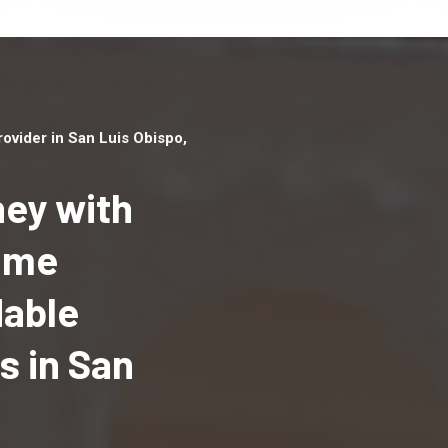
vider in San Luis Obispo,
ey with
Home
Top handyman serv
dable
San Luis Obispo, CA
qualified handyma
 in San
professionals to p
local handyman ser
a quick time.