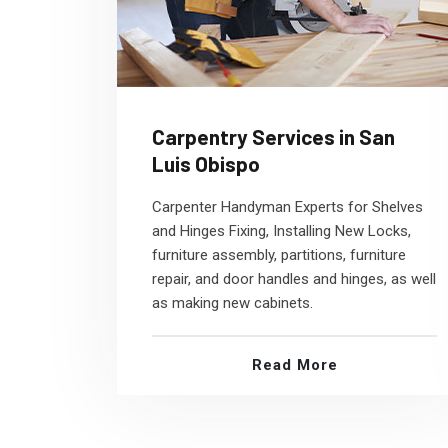
Carpentry Services in San
Luis Obispo
Carpenter Handyman Experts for Shelves
and Hinges Fixing, Installing New Locks,
furniture assembly, partitions, furniture
repair, and door handles and hinges, as well
as making new cabinets.
Read More