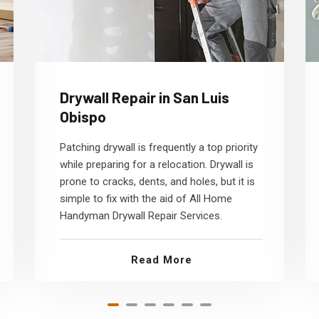
Drywall Repair in San Luis
Obispo
Patching drywall is frequently a top priority
while preparing for a relocation. Drywall is
prone to cracks, dents, and holes, but it is
simple to fix with the aid of All Home
Handyman Drywall Repair Services.
Read More