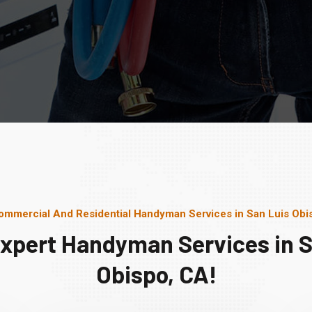
ommercial And Residential Handyman Services in San Luis Obi
Expert Handyman Services in S
Obispo, CA!