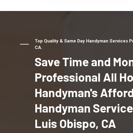
Top Quality & Same Day Handyman Services Pro
CA.
Save Time and Mon
Professional All 
Handyman's Affor
Handyman Services
Luis Obispo, CA