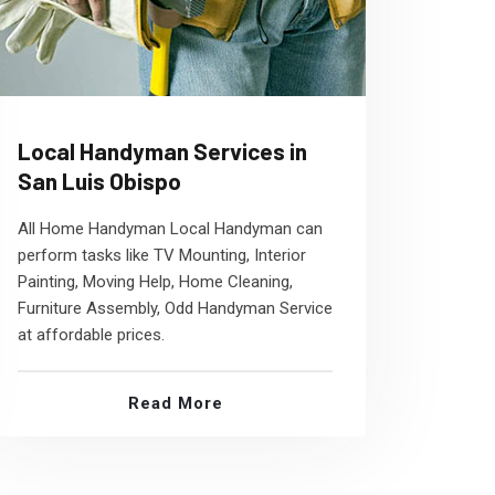
Local Handyman Services in
San Luis Obispo
All Home Handyman Local Handyman can
perform tasks like TV Mounting, Interior
Painting, Moving Help, Home Cleaning,
Furniture Assembly, Odd Handyman Service
at affordable prices.
Read More