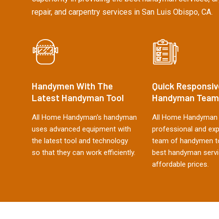
repair, and carpentry services in San Luis Obispo, CA.
Handymen With The
Quick Responsiv
Latest Handyman Tool
Handyman Team
All Home Handyman's handyman
All Home Handyman 
uses advanced equipment with
professional and ex
the latest tool and technology
team of handymen to
so that they can work efficiently.
best handyman servi
affordable prices.