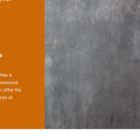
e
has a
perienced
 offer the
ces at