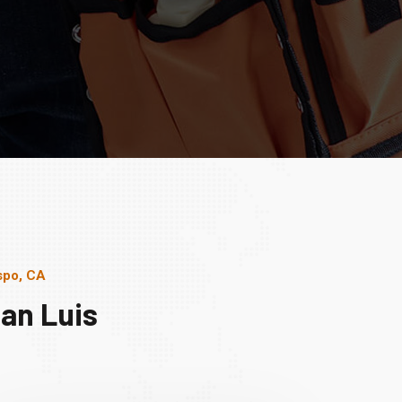
spo, CA
an Luis