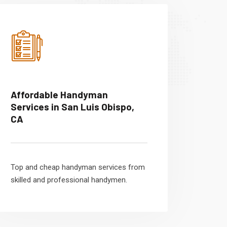
Affordable Handyman
Services in San Luis Obispo,
CA
Top and cheap handyman services from
skilled and professional handymen.