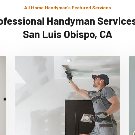
All Home Handyman's Featured Services
ofessional Handyman Services
San Luis Obispo, CA