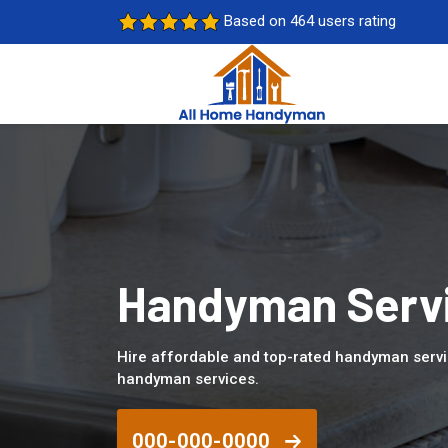
Based on 464 users rating
Handyman Servic
Hire affordable and top-rated handyman servi
handyman services.
000-000-0000