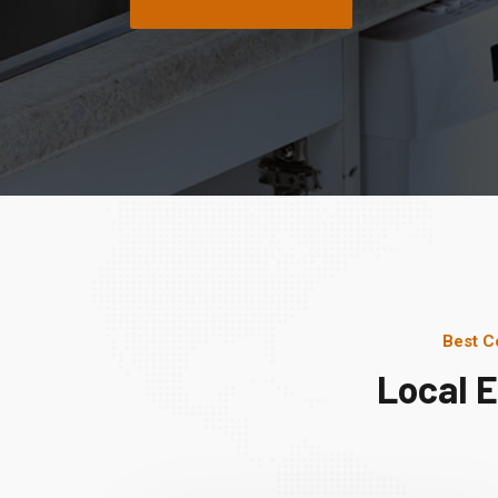
Best C
Local 