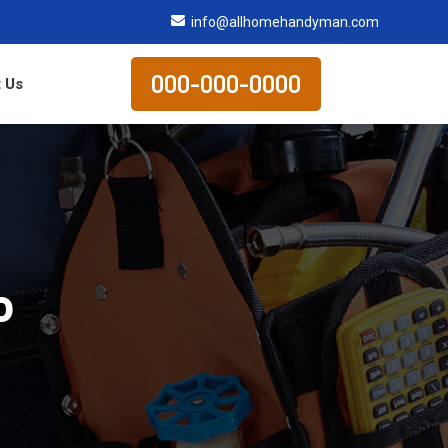
info@allhomehandyman.com
000-000-0000
 Us
o