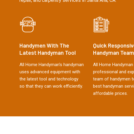
repair, and carpentry services in Santa Ana, CA.
Handymen With The
Quick Responsiv
Latest Handyman Tool
Handyman Team
All Home Handyman's handyman
All Home Handyman 
uses advanced equipment with
professional and ex
the latest tool and technology
team of handymen to
so that they can work efficiently.
best handyman servi
affordable prices.