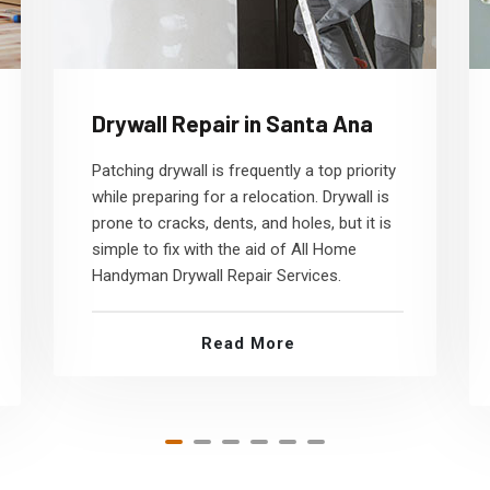
Drywall Repair in Santa Ana
Patching drywall is frequently a top priority
while preparing for a relocation. Drywall is
prone to cracks, dents, and holes, but it is
simple to fix with the aid of All Home
Handyman Drywall Repair Services.
Read More