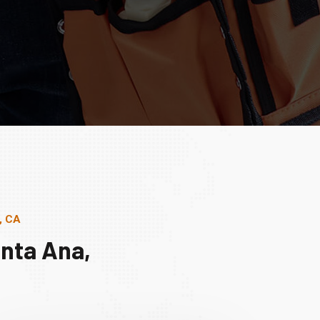
, CA
nta Ana,