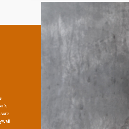
e
an's
nsure
rywall