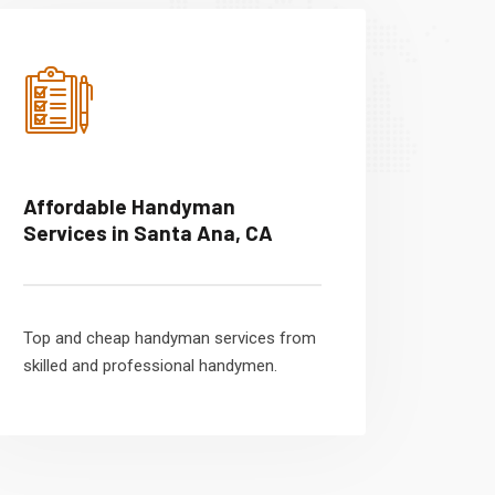
Affordable Handyman
Services in Santa Ana, CA
Top and cheap handyman services from
skilled and professional handymen.