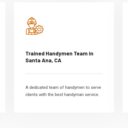
Trained Handymen Team in
Santa Ana, CA
A dedicated team of handymen to serve
clients with the best handyman service.