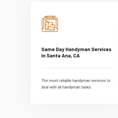
Same Day Handyman Services
in Santa Ana, CA
The most reliable handyman services to
deal with all handyman tasks.