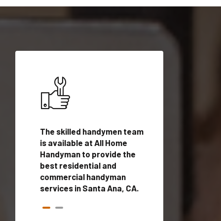
ices in
The skilled handymen team
Top handyman ser
is available at All Home
Santa Ana, CA wi
n
Handyman to provide the
qualified handym
rovide
best residential and
professionals to 
vices in
commercial handyman
local handyman se
services in Santa Ana, CA.
a quick time.