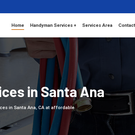
Home
Handyman Services +
Services Area
Contact
ces in Santa Ana
ces in Santa Ana, CA at affordable