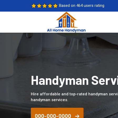
Based on 464 users rating
Handyman Servi
Hire affordable and top-rated handyman servi
handyman services.
000-000-0000