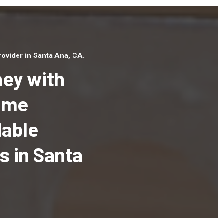
ovider in Santa Ana, CA.
ey with
Home
dable
Top handyman serv
Santa Ana, CA with
 in Santa
qualified handyma
professionals to p
local handyman ser
a quick time.