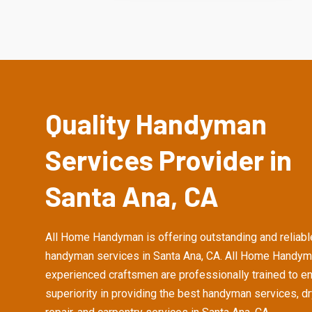
Quality Handyman
Services Provider in
Santa Ana, CA
All Home Handyman is offering outstanding and reliabl
handyman services in Santa Ana, CA. All Home Handym
experienced craftsmen are professionally trained to e
superiority in providing the best handyman services, d