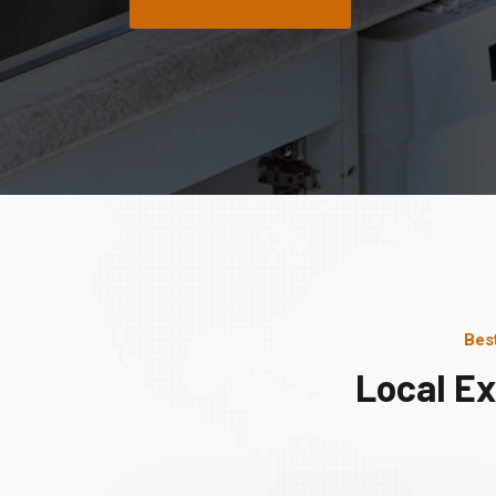
Bes
Local E