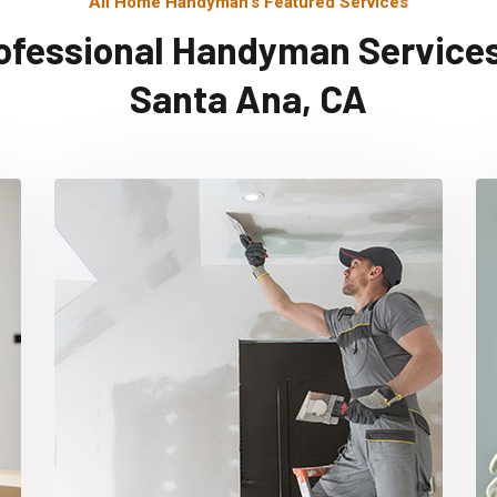
All Home Handyman's Featured Services
ofessional Handyman Services
Santa Ana, CA