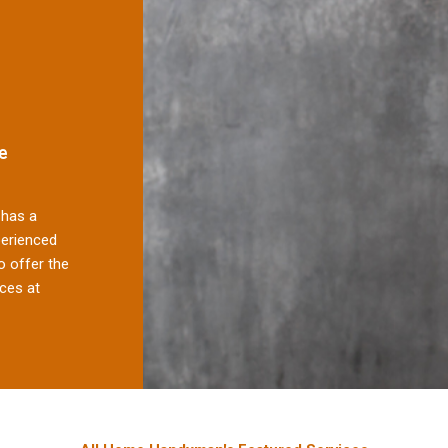
e
has a
perienced
 offer the
ces at