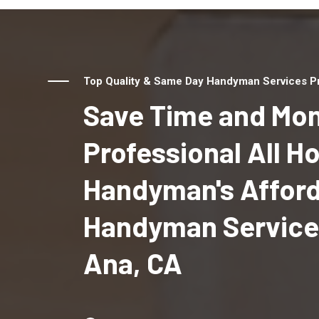
Top Quality & Same Day Handyman Services Pr
Save Time and Mon
Professional All 
Handyman's Affor
Handyman Services
Ana, CA