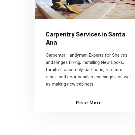
Carpentry Services in Santa
Ana
Carpenter Handyman Experts for Shelves
and Hinges Fixing, Installing New Locks,
furniture assembly, partitions, furniture
repair, and door handles and hinges, as well
as making new cabinets.
Read More