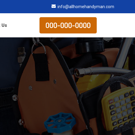
info@allhomehandyman.com
000-000-0000
 Us