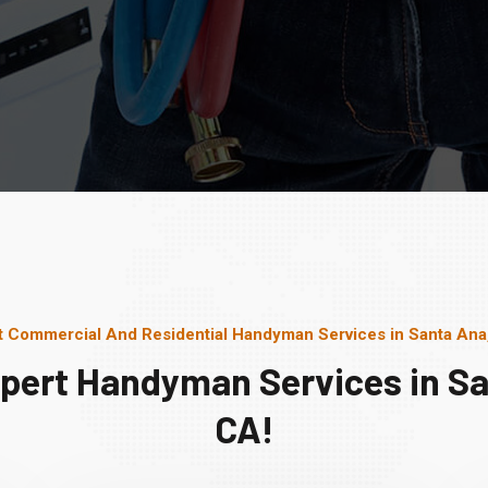
t Commercial And Residential Handyman Services in Santa Ana
xpert Handyman Services in Sa
CA!