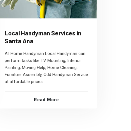
Local Handyman Services in
Santa Ana
All Home Handyman Local Handyman can
perform tasks like TV Mounting, Interior
Painting, Moving Help, Home Cleaning,
Furniture Assembly, Odd Handyman Service
at affordable prices.
Read More