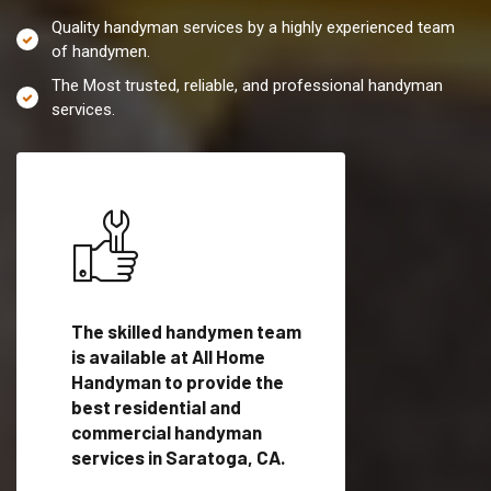
Quality handyman services by a highly experienced team
of handymen.
The Most trusted, reliable, and professional handyman
services.
es in
The skilled handymen team
Top handyman servi
is available at All Home
Saratoga, CA with
Handyman to provide the
qualified handyman
vide
best residential and
professionals to pr
ces in
commercial handyman
local handyman serv
services in Saratoga, CA.
a quick time.