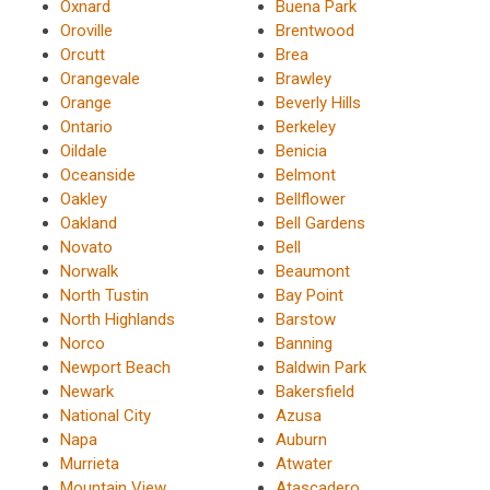
Oxnard
Buena Park
Oroville
Brentwood
Orcutt
Brea
Orangevale
Brawley
Orange
Beverly Hills
Ontario
Berkeley
Oildale
Benicia
Oceanside
Belmont
Oakley
Bellflower
Oakland
Bell Gardens
Novato
Bell
Norwalk
Beaumont
North Tustin
Bay Point
North Highlands
Barstow
Norco
Banning
Newport Beach
Baldwin Park
Newark
Bakersfield
National City
Azusa
Napa
Auburn
Murrieta
Atwater
Mountain View
Atascadero