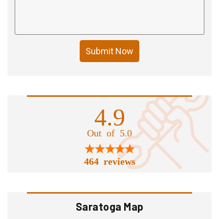
Submit Now
4.9
Out of 5.0
464 reviews
Saratoga Map