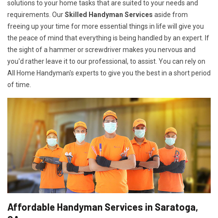
solutions to your home tasks that are suited to your needs and
requirements. Our
Skilled Handyman Services
aside from
freeing up your time for more essential things in life will give you
the peace of mind that everything is being handled by an expert. If
the sight of a hammer or screwdriver makes you nervous and
you'd rather leave it to our professional, to assist. You can rely on
All Home Handyman's experts to give you the best in a short period
of time.
Affordable Handyman Services in Saratoga,