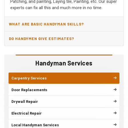
Patching, and painting, Laying tile, Painting, etc. Our super
experts can fix all this and much more in no time.
WHAT ARE BASIC HANDYMAN SKILLS?
DO HANDYMEN GIVE ESTIMATES?
Handyman Services
Carpentry Services
Door Replacements
Drywall Repair
Electrical Repair
Local Handyman Services