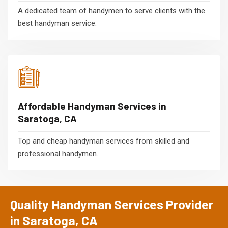
A dedicated team of handymen to serve clients with the
best handyman service.
Affordable Handyman Services in
Saratoga, CA
Top and cheap handyman services from skilled and
professional handymen.
Quality Handyman Services Provider
in Saratoga, CA