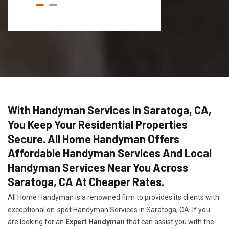
With Handyman Services in Saratoga, CA,
You Keep Your Residential Properties
Secure. All Home Handyman Offers
Affordable Handyman Services And Local
Handyman Services Near You Across
Saratoga, CA At Cheaper Rates.
All Home Handyman is a renowned firm to provides its clients with
exceptional on-spot Handyman Services in Saratoga, CA. If you
are looking for an
Expert Handyman
that can assist you with the