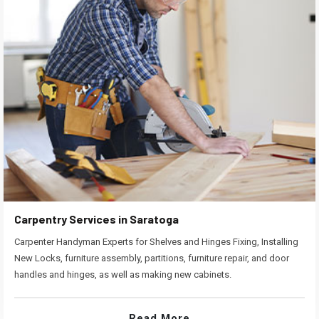
Carpentry Services in Saratoga
Carpenter Handyman Experts for Shelves and Hinges Fixing, Installing
New Locks, furniture assembly, partitions, furniture repair, and door
handles and hinges, as well as making new cabinets.
Read More