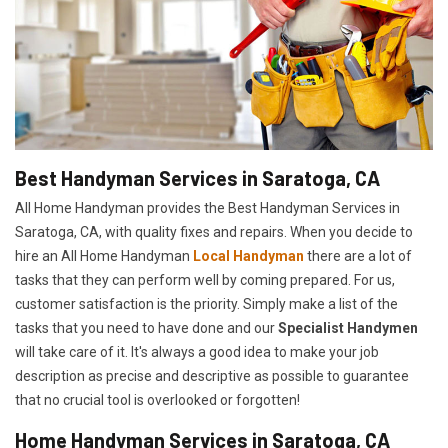
Best Handyman Services in Saratoga, CA
All Home Handyman provides the Best Handyman Services in
Saratoga, CA, with quality fixes and repairs. When you decide to
hire an All Home Handyman
Local Handyman
there are a lot of
tasks that they can perform well by coming prepared. For us,
customer satisfaction is the priority. Simply make a list of the
tasks that you need to have done and our
Specialist Handymen
will take care of it. It's always a good idea to make your job
description as precise and descriptive as possible to guarantee
that no crucial tool is overlooked or forgotten!
Home Handyman Services in Saratoga, CA