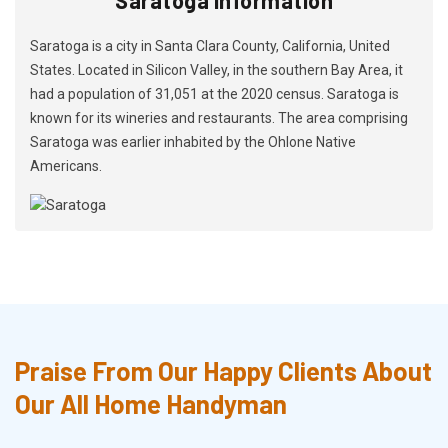
Saratoga is a city in Santa Clara County, California, United
States. Located in Silicon Valley, in the southern Bay Area, it
had a population of 31,051 at the 2020 census. Saratoga is
known for its wineries and restaurants. The area comprising
Saratoga was earlier inhabited by the Ohlone Native
Americans.
Praise From Our Happy Clients About
Our All Home Handyman