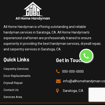
All Home Handyman is offering outstanding and reliable
handyman services in Saratoga, CA. All Home Handyman's
experienced craftsmen are professionally trained to ensure
superiority in providing the best handyman services, drywall repair,
and carpentry services in Saratoga, CA.
Quick Links
Get In Touch
Carpentry Services
000-000-0000
Door Replacements
info@allhomehandyman.c
Drywall Repair
Contact Us
Saratoga, CA
Services Area