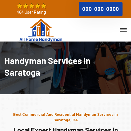
000-000-0000
464 User Rating
Handyman Services in
Saratoga
Best Commercial And Residential Handyman Services in
Saratoga, CA
Local Expert Handyman Services in