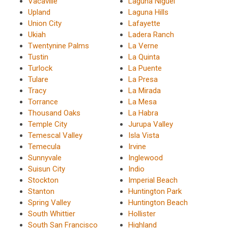
Vacaville
Laguna Niguel
Upland
Laguna Hills
Union City
Lafayette
Ukiah
Ladera Ranch
Twentynine Palms
La Verne
Tustin
La Quinta
Turlock
La Puente
Tulare
La Presa
Tracy
La Mirada
Torrance
La Mesa
Thousand Oaks
La Habra
Temple City
Jurupa Valley
Temescal Valley
Isla Vista
Temecula
Irvine
Sunnyvale
Inglewood
Suisun City
Indio
Stockton
Imperial Beach
Stanton
Huntington Park
Spring Valley
Huntington Beach
South Whittier
Hollister
South San Francisco
Highland