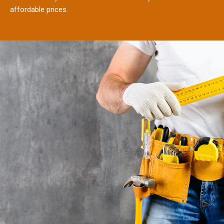
affordable prices.