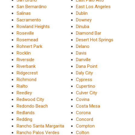
San Bernardino
East Los Angeles
Salinas
Dublin
Sacramento
Downey
Rowland Heights
Dinuba
Roseville
Diamond Bar
Rosemead
Desert Hot Springs
Rohnert Park
Delano
Rocklin
Davis
Riverside
Danville
Riverbank
Dana Point
Ridgecrest
Daly City
Richmond
Cypress
Rialto
Cupertino
Reedley
Culver City
Redwood City
Covina
Redondo Beach
Costa Mesa
Redlands
Corona
Redding
Concord
Rancho Santa Margarita
Compton
Rancho Palos Verdes
Colton