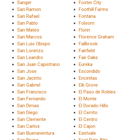
Sanger
Foster City
San Ramon
Foothill Farms
San Rafael
Fontana
San Pablo
Folsom
San Mateo
Florin
San Marcos
Florence Graham
San Luis Obispo
Fallbrook
San Lorenzo
Fairfield
San Leandro
Fair Oaks
San Juan Capistrano
Eureka
San Jose
Escondido
San Jacinto
Encinitas
San Gabriel
Elk Grove
San Francisco
El Paso de Robles
San Fernando
El Monte
San Dimas
El Dorado Hills
San Diego
El Cerrito
San Clemente
El Centro
San Carlos
El Cajon
San Buenaventura
Eastvale
San Bruno
East Palo Alto