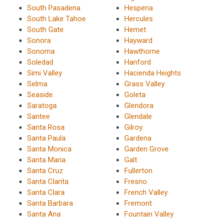
South Pasadena
Hesperia
South Lake Tahoe
Hercules
South Gate
Hemet
Sonora
Hayward
Sonoma
Hawthorne
Soledad
Hanford
Simi Valley
Hacienda Heights
Selma
Grass Valley
Seaside
Goleta
Saratoga
Glendora
Santee
Glendale
Santa Rosa
Gilroy
Santa Paula
Gardena
Santa Monica
Garden Grove
Santa Maria
Galt
Santa Cruz
Fullerton
Santa Clarita
Fresno
Santa Clara
French Valley
Santa Barbara
Fremont
Santa Ana
Fountain Valley