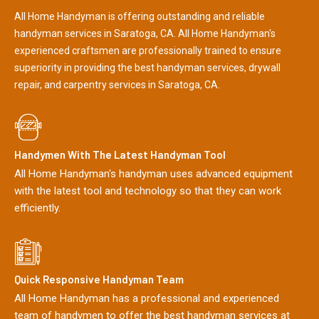
All Home Handyman is offering outstanding and reliable
handyman services in Saratoga, CA. All Home Handyman's
experienced craftsmen are professionally trained to ensure
superiority in providing the best handyman services, drywall
repair, and carpentry services in Saratoga, CA.
Handymen With The Latest Handyman Tool
All Home Handyman's handyman uses advanced equipment
with the latest tool and technology so that they can work
efficiently.
Quick Responsive Handyman Team
All Home Handyman has a professional and experienced
team of handymen to offer the best handyman services at