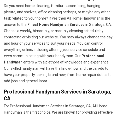
Do you need home cleaning, furniture assembling, hanging
picture, and shelves, office cleaning perhaps, or maybe any other
task related to your home? If yes then All Home Handyman is the
answer to the
Finest Home Handyman Services
in Saratoga, CA.
Choose a weekly, bimonthly, or monthly cleaning schedule by
contacting or visiting our website. You may always change the day
and hour of your services to suit your needs. You can control
everything online, including altering your service schedule and
even communicating with your handyman. Our
Professional
Handyman
enters with a plethora of knowledge and experience.
Our skilled handyman will have the know-how and the can-do to
have your property looking brand new, from home repair duties to
odd jobs and general labor.
Professional Handyman Services in Saratoga,
CA
For Professional Handyman Services in Saratoga, CA, All Home
Handyman is the first choice. We are known for providing effective