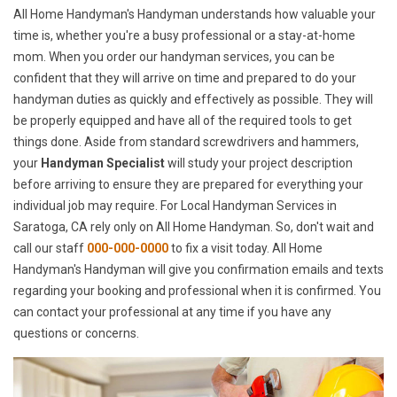
All Home Handyman's Handyman understands how valuable your
time is, whether you're a busy professional or a stay-at-home
mom. When you order our handyman services, you can be
confident that they will arrive on time and prepared to do your
handyman duties as quickly and effectively as possible. They will
be properly equipped and have all of the required tools to get
things done. Aside from standard screwdrivers and hammers,
your
Handyman Specialist
will study your project description
before arriving to ensure they are prepared for everything your
individual job may require. For Local Handyman Services in
Saratoga, CA rely only on All Home Handyman. So, don't wait and
call our staff
000-000-0000
to fix a visit today. All Home
Handyman's Handyman will give you confirmation emails and texts
regarding your booking and professional when it is confirmed. You
can contact your professional at any time if you have any
questions or concerns.