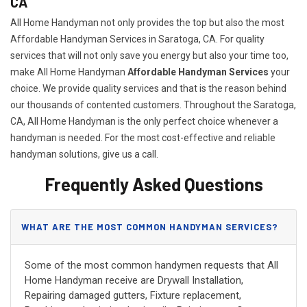
CA
All Home Handyman not only provides the top but also the most
Affordable Handyman Services in Saratoga, CA. For quality
services that will not only save you energy but also your time too,
make All Home Handyman
Affordable Handyman Services
your
choice. We provide quality services and that is the reason behind
our thousands of contented customers. Throughout the Saratoga,
CA, All Home Handyman is the only perfect choice whenever a
handyman is needed. For the most cost-effective and reliable
handyman solutions, give us a call.
Frequently Asked Questions
WHAT ARE THE MOST COMMON HANDYMAN SERVICES?
Some of the most common handymen requests that All
Home Handyman receive are Drywall Installation,
Repairing damaged gutters, Fixture replacement,