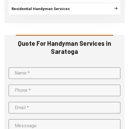
Residential Handyman Services
Quote For Handyman Services in
Saratoga