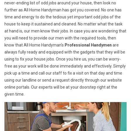
never-ending list of odd jobs around your house, then look no
further as All Home Handyman has got you covered. No one has
time and energy to do the tedious yet important odd jobs of the
house to keep it sustained and cleaned. No matter what the task
at hand is, our men know their jobs. In case you are wondering that
you will need to provide our men with the required tools, then
know that All Home Handyman's
Professional Handymen
are
always fully ready and equipped with the gadgets that they will be
using to fix your house jobs. Once you hire us, you can be worry-
free as your work will be done immediately and effectively. Simply
pick up a time and call our staff to fix a visit on that day and time
using our landline or send a request directly through our website
online portals. Our experts will be at your doorstep right at the
given time.