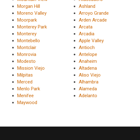
Morgan Hill
Ashland
Moreno Valley
Arroyo Grande
Moorpark
Arden Arcade
Monterey Park
Arcata
Monterey
Arcadia
Montebello
Apple Valley
Montclair
Antioch
Monrovia
Antelope
Modesto
Anaheim
Mission Viejo
Altadena
Milpitas
Aliso Viejo
Merced
Alhambra
Menlo Park
Alameda
Menifee
Adelanto
Maywood