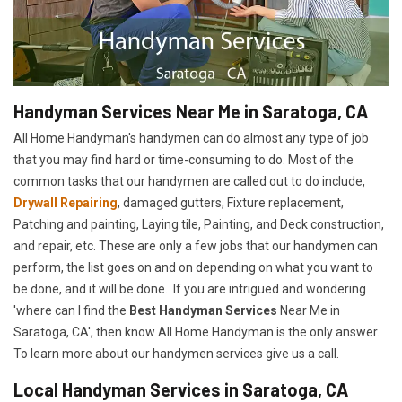
Handyman Services Near Me in Saratoga, CA
All Home Handyman's handymen can do almost any type of job
that you may find hard or time-consuming to do. Most of the
common tasks that our handymen are called out to do include,
Drywall Repairing
, damaged gutters, Fixture replacement,
Patching and painting, Laying tile, Painting, and Deck construction,
and repair, etc. These are only a few jobs that our handymen can
perform, the list goes on and on depending on what you want to
be done, and it will be done. If you are intrigued and wondering
'where can I find the
Best Handyman Services
Near Me in
Saratoga, CA', then know All Home Handyman is the only answer.
To learn more about our handymen services give us a call.
Local Handyman Services in Saratoga, CA