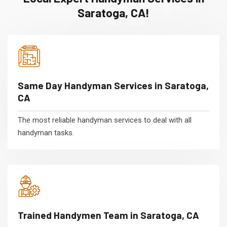
Saratoga, CA!
Same Day Handyman Services in Saratoga,
CA
The most reliable handyman services to deal with all
handyman tasks.
Trained Handymen Team in Saratoga, CA