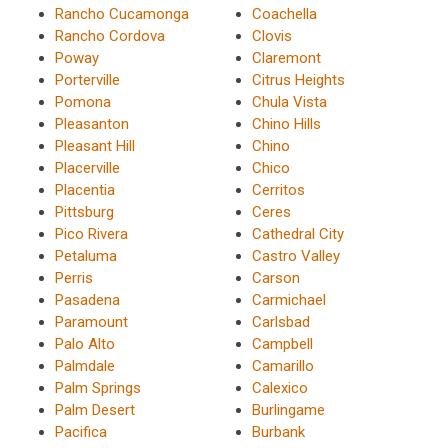
Rancho Cucamonga
Coachella
Rancho Cordova
Clovis
Poway
Claremont
Porterville
Citrus Heights
Pomona
Chula Vista
Pleasanton
Chino Hills
Pleasant Hill
Chino
Placerville
Chico
Placentia
Cerritos
Pittsburg
Ceres
Pico Rivera
Cathedral City
Petaluma
Castro Valley
Perris
Carson
Pasadena
Carmichael
Paramount
Carlsbad
Palo Alto
Campbell
Palmdale
Camarillo
Palm Springs
Calexico
Palm Desert
Burlingame
Pacifica
Burbank