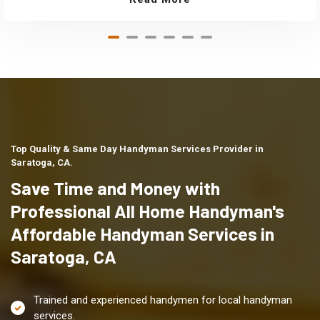
Top Quality & Same Day Handyman Services Provider in
Saratoga, CA.
Save Time and Money with
Professional All Home Handyman's
Affordable Handyman Services in
Saratoga, CA
Trained and experienced handymen for local handyman
services.