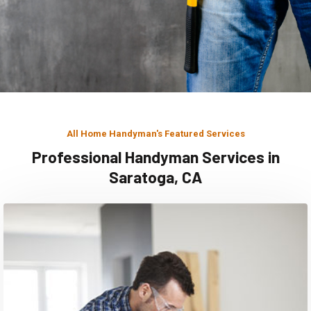
All Home Handyman's Featured Services
Professional Handyman Services in
Saratoga, CA