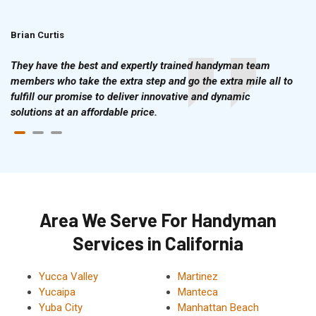
Brian Curtis
Doris McLean
They have the best and expertly trained handyman team
members who take the extra step and go the extra mile all to
fulfill our promise to deliver innovative and dynamic
solutions at an affordable price.
Area We Serve For Handyman
Services in California
Yucca Valley
Martinez
Yucaipa
Manteca
Yuba City
Manhattan Beach