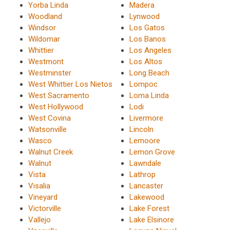
Yorba Linda
Madera
Woodland
Lynwood
Windsor
Los Gatos
Wildomar
Los Banos
Whittier
Los Angeles
Westmont
Los Altos
Westminster
Long Beach
West Whittier Los Nietos
Lompoc
West Sacramento
Loma Linda
West Hollywood
Lodi
West Covina
Livermore
Watsonville
Lincoln
Wasco
Lemoore
Walnut Creek
Lemon Grove
Walnut
Lawndale
Vista
Lathrop
Visalia
Lancaster
Vineyard
Lakewood
Victorville
Lake Forest
Vallejo
Lake Elsinore