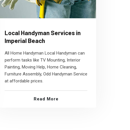
Local Handyman Services in
Imperial Beach
All Home Handyman Local Handyman can
perform tasks like TV Mounting, Interior
Painting, Moving Help, Home Cleaning,
Furniture Assembly, Odd Handyman Service
at affordable prices.
Read More