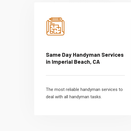
Same Day Handyman Services
in Imperial Beach, CA
The most reliable handyman services to
deal with all handyman tasks.