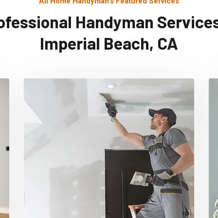
All Home Handyman's Featured Services
ofessional Handyman Services
Imperial Beach, CA