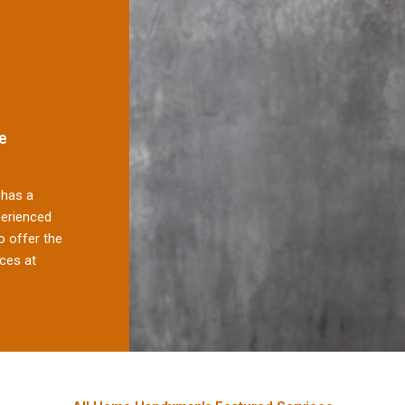
e
has a
perienced
 offer the
ces at