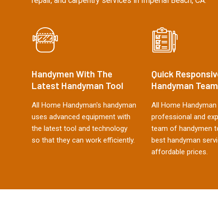
repair, and carpentry services in Imperial Beach, CA.
Handymen With The
Quick Responsiv
Latest Handyman Tool
Handyman Team
All Home Handyman's handyman
All Home Handyman 
uses advanced equipment with
professional and ex
the latest tool and technology
team of handymen to
so that they can work efficiently.
best handyman servi
affordable prices.