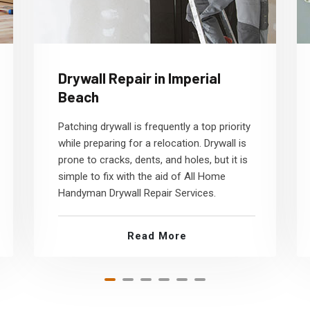
Drywall Repair in Imperial
Beach
Patching drywall is frequently a top priority
while preparing for a relocation. Drywall is
prone to cracks, dents, and holes, but it is
simple to fix with the aid of All Home
Handyman Drywall Repair Services.
Read More