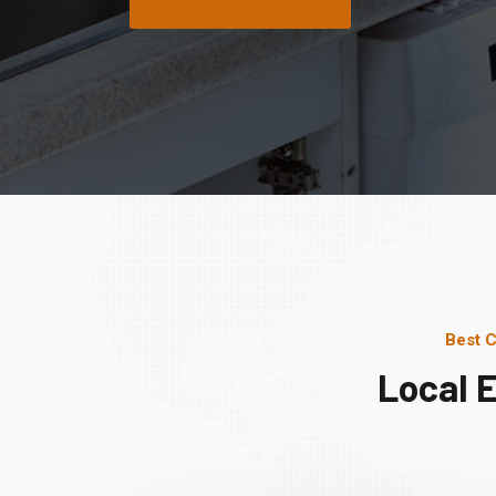
Best C
Local 