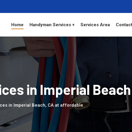
Home
Handyman Services +
Services Area
Contact
ces in Imperial Beach
ces in Imperial Beach, CA at affordable