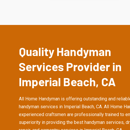
Quality Handyman
Services Provider in
Imperial Beach, CA
All Home Handyman is offering outstanding and reliabl
handyman services in Imperial Beach, CA. All Home H
experienced craftsmen are professionally trained to e
superiority in providing the best handyman services, d