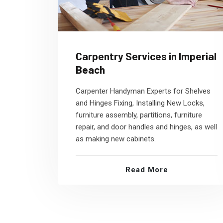
Carpentry Services in Imperial
Beach
Carpenter Handyman Experts for Shelves
and Hinges Fixing, Installing New Locks,
furniture assembly, partitions, furniture
repair, and door handles and hinges, as well
as making new cabinets.
Read More