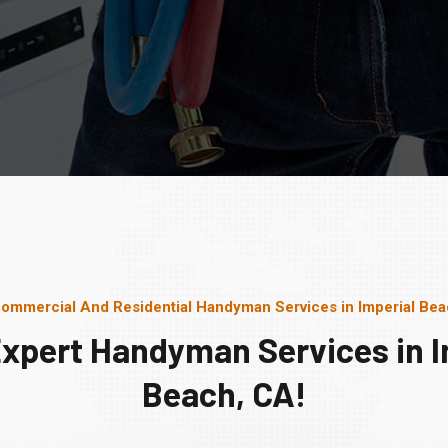
ommercial And Residential Handyman Services in Imperial Be
Expert Handyman Services in I
Beach, CA!