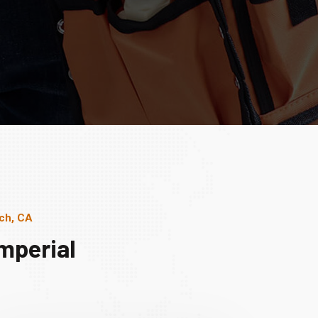
ach, CA
mperial