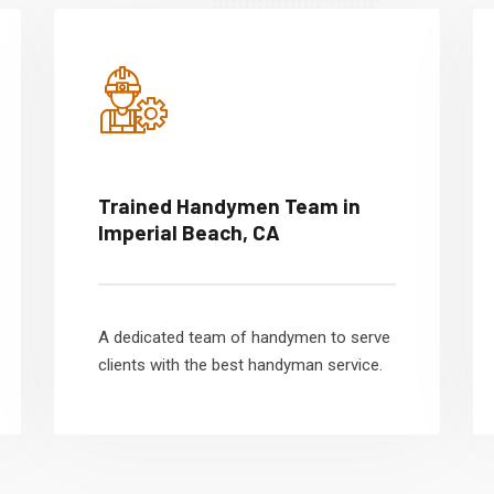
Trained Handymen Team in
Imperial Beach, CA
A dedicated team of handymen to serve
clients with the best handyman service.