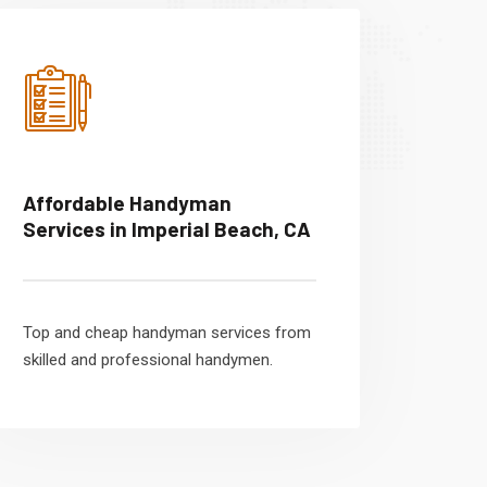
Affordable Handyman
Services in Imperial Beach, CA
Top and cheap handyman services from
skilled and professional handymen.