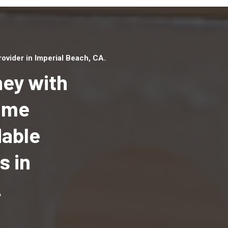
vider in Imperial Beach, CA.
ey with
Home
dable
Top handyman serv
Imperial Beach, CA 
s in
qualified handyma
professionals to p
A
local handyman ser
a quick time.