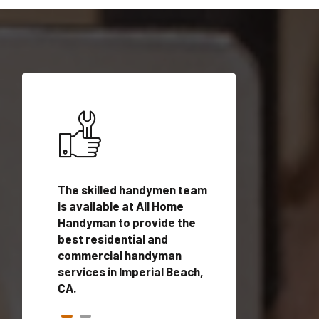
ices in
The skilled handymen team
Top handyman ser
with
is available at All Home
Imperial Beach, C
n
Handyman to provide the
qualified handym
rovide
best residential and
professionals to 
vices in
commercial handyman
local handyman se
services in Imperial Beach,
a quick time.
CA.