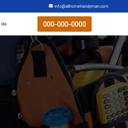
info@allhomehandyman.com
000-000-0000
 Us