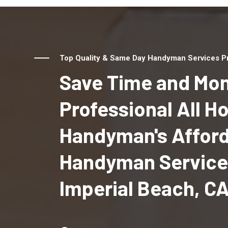
Top Quality & Same Day Handyman Services Pro
Save Time and Mon
Professional All 
Handyman's Affor
Handyman Service
Imperial Beach, C