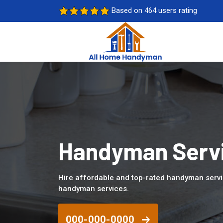
Based on 464 users rating
Handyman Servi
Hire affordable and top-rated handyman servi
handyman services.
000-000-0000