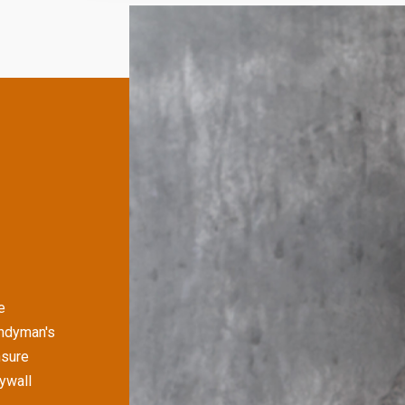
e
andyman's
nsure
rywall