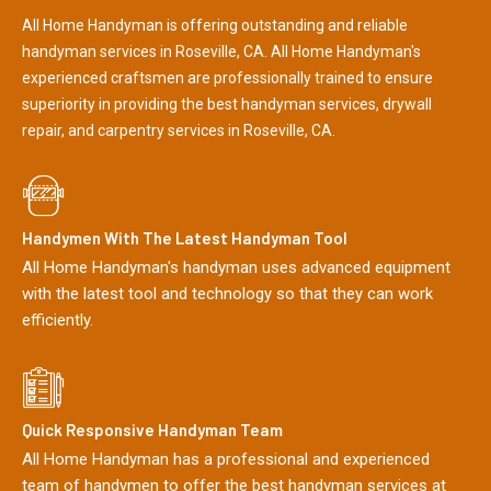
All Home Handyman is offering outstanding and reliable
handyman services in Roseville, CA. All Home Handyman's
experienced craftsmen are professionally trained to ensure
superiority in providing the best handyman services, drywall
repair, and carpentry services in Roseville, CA.
Handymen With The Latest Handyman Tool
All Home Handyman's handyman uses advanced equipment
with the latest tool and technology so that they can work
efficiently.
Quick Responsive Handyman Team
All Home Handyman has a professional and experienced
team of handymen to offer the best handyman services at