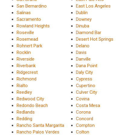
San Bernardino
East Los Angeles
Salinas
Dublin
Sacramento
Downey
Rowland Heights
Dinuba
Roseville
Diamond Bar
Rosemead
Desert Hot Springs
Rohnert Park
Delano
Rocklin
Davis
Riverside
Danville
Riverbank
Dana Point
Ridgecrest
Daly City
Richmond
Cypress
Rialto
Cupertino
Reedley
Culver City
Redwood City
Covina
Redondo Beach
Costa Mesa
Redlands
Corona
Redding
Concord
Rancho Santa Margarita
Compton
Rancho Palos Verdes
Colton