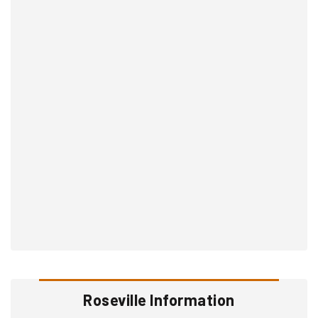
Roseville Information