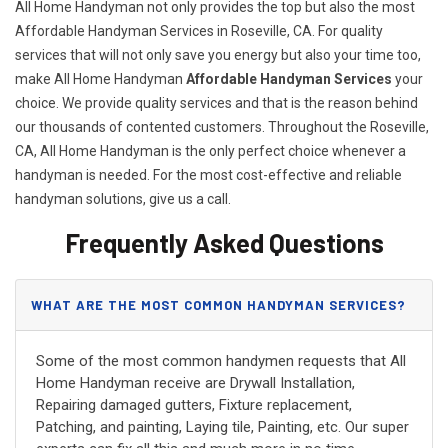
All Home Handyman not only provides the top but also the most
Affordable Handyman Services in Roseville, CA. For quality
services that will not only save you energy but also your time too,
make All Home Handyman
Affordable Handyman Services
your
choice. We provide quality services and that is the reason behind
our thousands of contented customers. Throughout the Roseville,
CA, All Home Handyman is the only perfect choice whenever a
handyman is needed. For the most cost-effective and reliable
handyman solutions, give us a call.
Frequently Asked Questions
WHAT ARE THE MOST COMMON HANDYMAN SERVICES?
Some of the most common handymen requests that All
Home Handyman receive are Drywall Installation,
Repairing damaged gutters, Fixture replacement,
Patching, and painting, Laying tile, Painting, etc. Our super