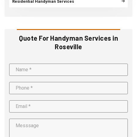
Residential Handyman Services
Quote For Handyman Services in
Roseville