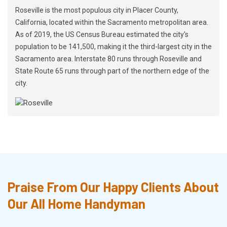
Roseville is the most populous city in Placer County,
California, located within the Sacramento metropolitan area.
As of 2019, the US Census Bureau estimated the city's
population to be 141,500, making it the third-largest city in the
Sacramento area. Interstate 80 runs through Roseville and
State Route 65 runs through part of the northern edge of the
city.
Praise From Our Happy Clients About
Our All Home Handyman