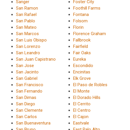
Sanger
Foster City
San Ramon
Foothill Farms
San Rafael
Fontana
San Pablo
Folsom
San Mateo
Florin
San Marcos
Florence Graham
San Luis Obispo
Fallbrook
San Lorenzo
Fairfield
San Leandro
Fair Oaks
San Juan Capistrano
Eureka
San Jose
Escondido
San Jacinto
Encinitas
San Gabriel
Elk Grove
San Francisco
El Paso de Robles
San Fernando
El Monte
San Dimas
El Dorado Hills
San Diego
El Cerrito
San Clemente
El Centro
San Carlos
El Cajon
San Buenaventura
Eastvale
San Bruno
East Palo Alto