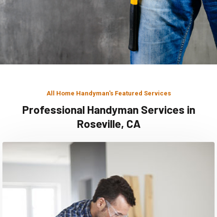
All Home Handyman's Featured Services
Professional Handyman Services in
Roseville, CA