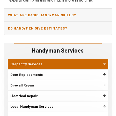
experts can fix all this and much more in no time.
WHAT ARE BASIC HANDYMAN SKILLS?
DO HANDYMEN GIVE ESTIMATES?
Handyman Services
Carpentry Services
Door Replacements
Drywall Repair
Electrical Repair
Local Handyman Services