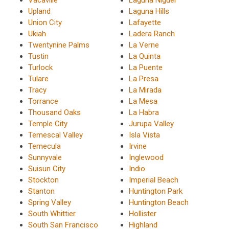
Upland
Laguna Hills
Union City
Lafayette
Ukiah
Ladera Ranch
Twentynine Palms
La Verne
Tustin
La Quinta
Turlock
La Puente
Tulare
La Presa
Tracy
La Mirada
Torrance
La Mesa
Thousand Oaks
La Habra
Temple City
Jurupa Valley
Temescal Valley
Isla Vista
Temecula
Irvine
Sunnyvale
Inglewood
Suisun City
Indio
Stockton
Imperial Beach
Stanton
Huntington Park
Spring Valley
Huntington Beach
South Whittier
Hollister
South San Francisco
Highland