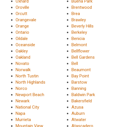
Oxnard
Buena Park
Oroville
Brentwood
Orcutt
Brea
Orangevale
Brawley
Orange
Beverly Hills
Ontario
Berkeley
Oildale
Benicia
Oceanside
Belmont
Oakley
Bellflower
Oakland
Bell Gardens
Novato
Bell
Norwalk
Beaumont
North Tustin
Bay Point
North Highlands
Barstow
Norco
Banning
Newport Beach
Baldwin Park
Newark
Bakersfield
National City
Azusa
Napa
Auburn
Murrieta
Atwater
Mountain View
Atascadero