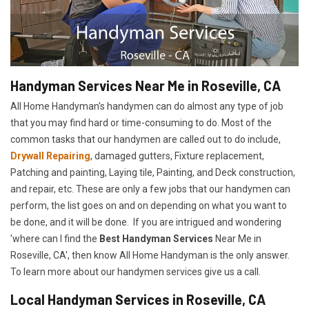
Handyman Services Near Me in Roseville, CA
All Home Handyman's handymen can do almost any type of job
that you may find hard or time-consuming to do. Most of the
common tasks that our handymen are called out to do include,
Drywall Repairing
, damaged gutters, Fixture replacement,
Patching and painting, Laying tile, Painting, and Deck construction,
and repair, etc. These are only a few jobs that our handymen can
perform, the list goes on and on depending on what you want to
be done, and it will be done. If you are intrigued and wondering
'where can I find the
Best Handyman Services
Near Me in
Roseville, CA', then know All Home Handyman is the only answer.
To learn more about our handymen services give us a call.
Local Handyman Services in Roseville, CA