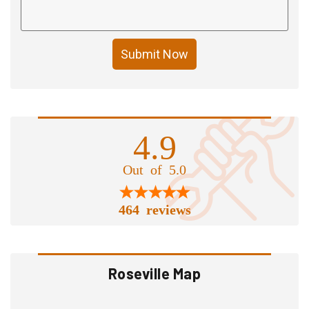
Submit Now
4.9
Out of 5.0
464 reviews
Roseville Map