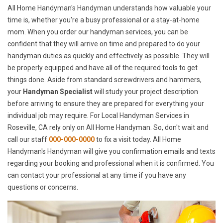
All Home Handyman's Handyman understands how valuable your
time is, whether you're a busy professional or a stay-at-home
mom. When you order our handyman services, you can be
confident that they will arrive on time and prepared to do your
handyman duties as quickly and effectively as possible. They will
be properly equipped and have all of the required tools to get
things done. Aside from standard screwdrivers and hammers,
your
Handyman Specialist
will study your project description
before arriving to ensure they are prepared for everything your
individual job may require. For Local Handyman Services in
Roseville, CA rely only on All Home Handyman. So, don't wait and
call our staff
000-000-0000
to fix a visit today. All Home
Handyman's Handyman will give you confirmation emails and texts
regarding your booking and professional when it is confirmed. You
can contact your professional at any time if you have any
questions or concerns.