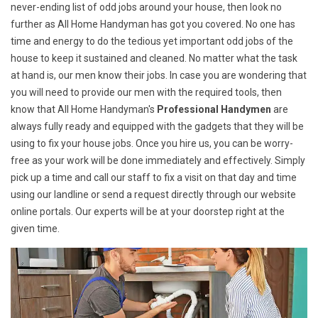
never-ending list of odd jobs around your house, then look no
further as All Home Handyman has got you covered. No one has
time and energy to do the tedious yet important odd jobs of the
house to keep it sustained and cleaned. No matter what the task
at hand is, our men know their jobs. In case you are wondering that
you will need to provide our men with the required tools, then
know that All Home Handyman's
Professional Handymen
are
always fully ready and equipped with the gadgets that they will be
using to fix your house jobs. Once you hire us, you can be worry-
free as your work will be done immediately and effectively. Simply
pick up a time and call our staff to fix a visit on that day and time
using our landline or send a request directly through our website
online portals. Our experts will be at your doorstep right at the
given time.