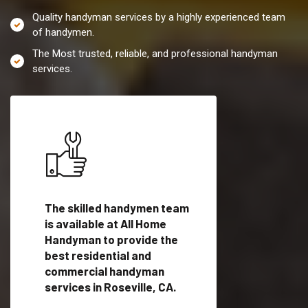
Quality handyman services by a highly experienced team
of handymen.
The Most trusted, reliable, and professional handyman
services.
es in
The skilled handymen team
Top handyman servi
lified
is available at All Home
Roseville, CA with q
als
Handyman to provide the
handyman professi
dyman
best residential and
to provide local h
me.
commercial handyman
services in a quick t
services in Roseville, CA.