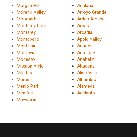
Morgan Hill
Ashland
Moreno Valley
Arroyo Grande
Moorpark
Arden Arcade
Monterey Park
Arcata
Monterey
Arcadia
Montebello
Apple Valley
Montclair
Antioch
Monrovia
Antelope
Modesto
Anaheim
Mission Viejo
Altadena
Milpitas
Aliso Viejo
Merced
Alhambra
Menlo Park
Alameda
Menifee
Adelanto
Maywood