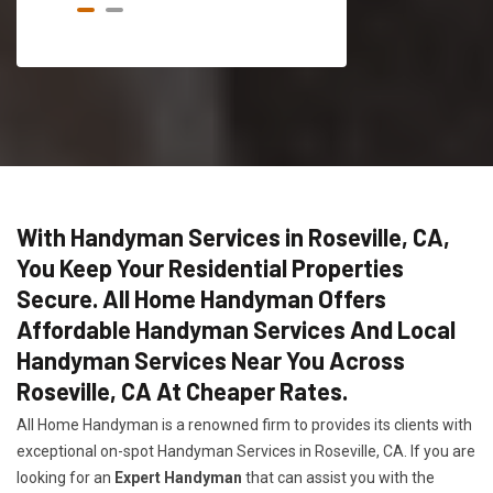
With Handyman Services in Roseville, CA,
You Keep Your Residential Properties
Secure. All Home Handyman Offers
Affordable Handyman Services And Local
Handyman Services Near You Across
Roseville, CA At Cheaper Rates.
All Home Handyman is a renowned firm to provides its clients with
exceptional on-spot Handyman Services in Roseville, CA. If you are
looking for an
Expert Handyman
that can assist you with the