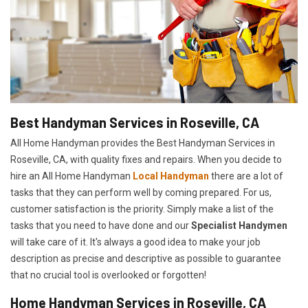
Best Handyman Services in Roseville, CA
All Home Handyman provides the Best Handyman Services in
Roseville, CA, with quality fixes and repairs. When you decide to
hire an All Home Handyman
Local Handyman
there are a lot of
tasks that they can perform well by coming prepared. For us,
customer satisfaction is the priority. Simply make a list of the
tasks that you need to have done and our
Specialist Handymen
will take care of it. It's always a good idea to make your job
description as precise and descriptive as possible to guarantee
that no crucial tool is overlooked or forgotten!
Home Handyman Services in Roseville, CA