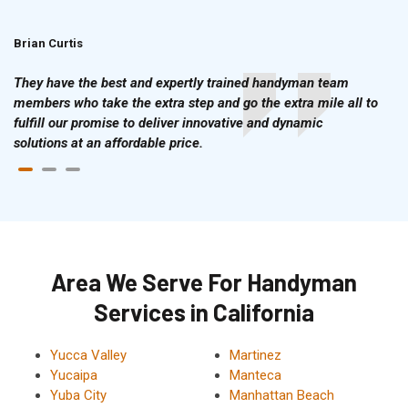
Brian Curtis
Doris McLean
They have the best and expertly trained handyman team
members who take the extra step and go the extra mile all to
fulfill our promise to deliver innovative and dynamic
solutions at an affordable price.
Area We Serve For Handyman
Services in California
Yucca Valley
Martinez
Yucaipa
Manteca
Yuba City
Manhattan Beach