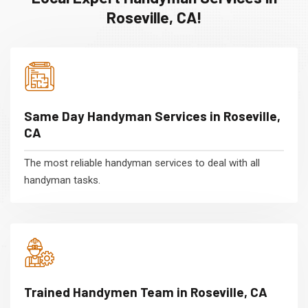
Roseville, CA!
Same Day Handyman Services in Roseville,
CA
The most reliable handyman services to deal with all
handyman tasks.
Trained Handymen Team in Roseville, CA