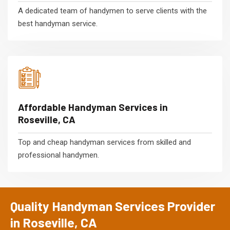
A dedicated team of handymen to serve clients with the
best handyman service.
Affordable Handyman Services in
Roseville, CA
Top and cheap handyman services from skilled and
professional handymen.
Quality Handyman Services Provider
in Roseville, CA