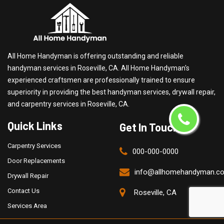
All Home Handyman is offering outstanding and reliable
handyman services in Roseville, CA. All Home Handyman's
experienced craftsmen are professionally trained to ensure
superiority in providing the best handyman services, drywall repair,
and carpentry services in Roseville, CA.
Quick Links
Get In Touch
Carpentry Services
000-000-0000
Door Replacements
info@allhomehandyman.c
Drywall Repair
Contact Us
Roseville, CA
Services Area