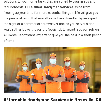
solutions to your home tasks that are suited to your needs and
requirements. Our
Skilled Handyman Services
aside from
freeing up your time for more essential things in life will give you
the peace of mind that everything is being handled by an expert. If
the sight of a hammer or screwdriver makes you nervous and
you'd rather leave it to our professional, to assist. You can rely on
All Home Handyman's experts to give you the best in a short period
of time.
Affordable Handyman Services in Roseville, CA