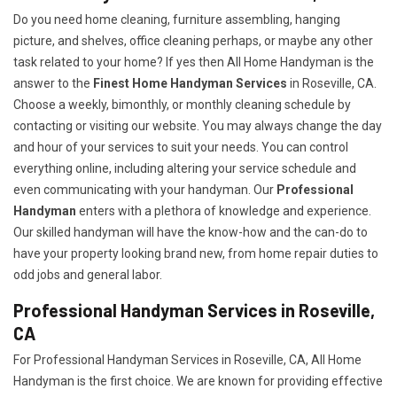
Do you need home cleaning, furniture assembling, hanging
picture, and shelves, office cleaning perhaps, or maybe any other
task related to your home? If yes then All Home Handyman is the
answer to the
Finest Home Handyman Services
in Roseville, CA.
Choose a weekly, bimonthly, or monthly cleaning schedule by
contacting or visiting our website. You may always change the day
and hour of your services to suit your needs. You can control
everything online, including altering your service schedule and
even communicating with your handyman. Our
Professional
Handyman
enters with a plethora of knowledge and experience.
Our skilled handyman will have the know-how and the can-do to
have your property looking brand new, from home repair duties to
odd jobs and general labor.
Professional Handyman Services in Roseville,
CA
For Professional Handyman Services in Roseville, CA, All Home
Handyman is the first choice. We are known for providing effective