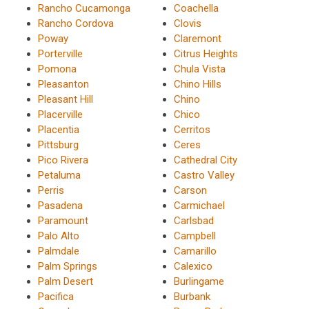
Rancho Cucamonga
Coachella
Rancho Cordova
Clovis
Poway
Claremont
Porterville
Citrus Heights
Pomona
Chula Vista
Pleasanton
Chino Hills
Pleasant Hill
Chino
Placerville
Chico
Placentia
Cerritos
Pittsburg
Ceres
Pico Rivera
Cathedral City
Petaluma
Castro Valley
Perris
Carson
Pasadena
Carmichael
Paramount
Carlsbad
Palo Alto
Campbell
Palmdale
Camarillo
Palm Springs
Calexico
Palm Desert
Burlingame
Pacifica
Burbank