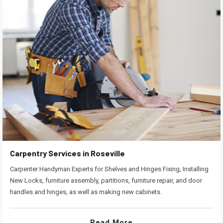
Carpentry Services in Roseville
Carpenter Handyman Experts for Shelves and Hinges Fixing, Installing
New Locks, furniture assembly, partitions, furniture repair, and door
handles and hinges, as well as making new cabinets.
Read More