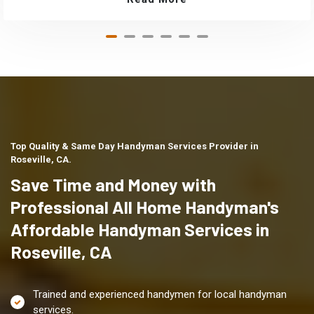
Top Quality & Same Day Handyman Services Provider in
Roseville, CA.
Save Time and Money with
Professional All Home Handyman's
Affordable Handyman Services in
Roseville, CA
Trained and experienced handymen for local handyman
services.