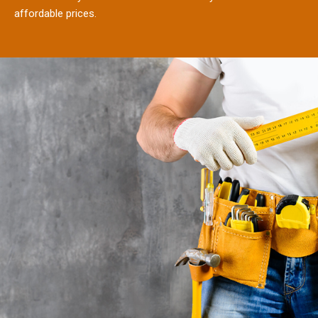
affordable prices.