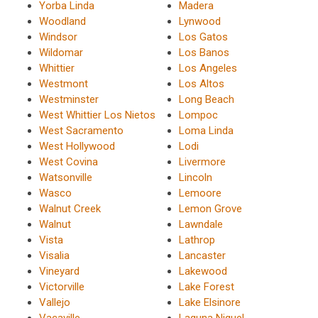
Yorba Linda
Madera
Woodland
Lynwood
Windsor
Los Gatos
Wildomar
Los Banos
Whittier
Los Angeles
Westmont
Los Altos
Westminster
Long Beach
West Whittier Los Nietos
Lompoc
West Sacramento
Loma Linda
West Hollywood
Lodi
West Covina
Livermore
Watsonville
Lincoln
Wasco
Lemoore
Walnut Creek
Lemon Grove
Walnut
Lawndale
Vista
Lathrop
Visalia
Lancaster
Vineyard
Lakewood
Victorville
Lake Forest
Vallejo
Lake Elsinore
Vacaville
Laguna Niguel