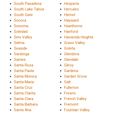
South Pasadena
Hesperia
South Lake Tahoe
Hercules
South Gate
Hemet
Sonora
Hayward
Sonoma
Hawthorne
Soledad
Hanford
Simi Valley
Hacienda Heights
Selma
Grass Valley
Seaside
Goleta
Saratoga
Glendora
Santee
Glendale
Santa Rosa
Gilroy
Santa Paula
Gardena
Santa Monica
Garden Grove
Santa Maria
Galt
Santa Cruz
Fullerton
Santa Clarita
Fresno
Santa Clara
French Valley
Santa Barbara
Fremont
Santa Ana
Fountain Valley