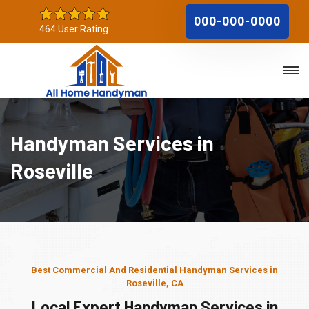
000-000-0000
464 User Rating
Handyman Services in
Roseville
Best Commercial And Residential Handyman Services in
Roseville, CA
Local Expert Handyman Services in