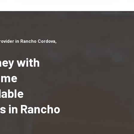
ovider in Rancho Cordova,
ey with
Home
Top handyman serv
dable
Rancho Cordova, C
qualified handyma
s in Rancho
professionals to p
local handyman ser
a quick time.