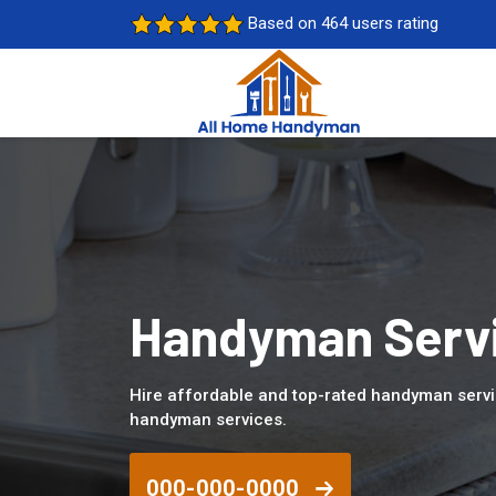
Based on 464 users rating
Handyman Servi
Hire affordable and top-rated handyman servi
handyman services.
000-000-0000