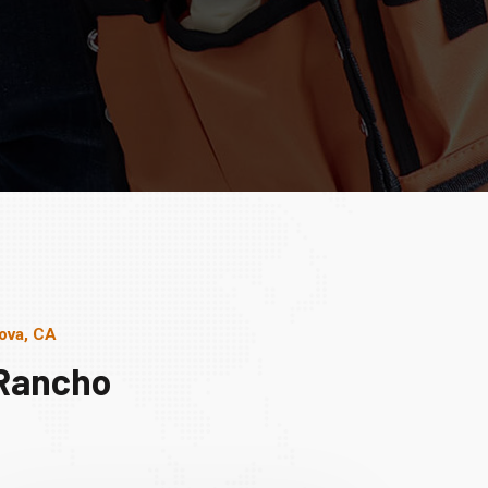
ova, CA
 Rancho