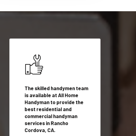
ices in
The skilled handymen team
Top handyman ser
A with
is available at All Home
Rancho Cordova, 
n
Handyman to provide the
qualified handym
rovide
best residential and
professionals to 
vices in
commercial handyman
local handyman se
services in Rancho
a quick time.
Cordova, CA.