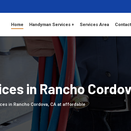
Home
Handyman Services +
Services Area
Contact
ces in Rancho Cordo
ces in Rancho Cordova, CA at affordable