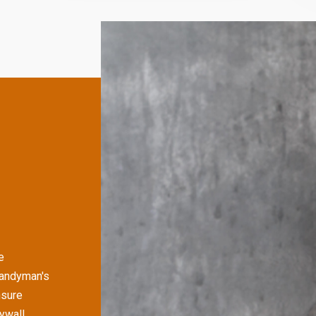
e
Handyman's
nsure
rywall