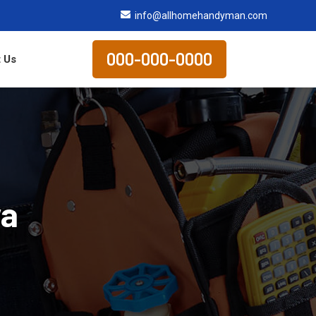
info@allhomehandyman.com
000-000-0000
 Us
va