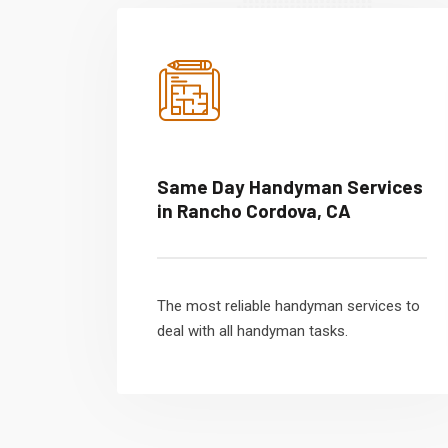
Same Day Handyman Services
in Rancho Cordova, CA
The most reliable handyman services to
deal with all handyman tasks.