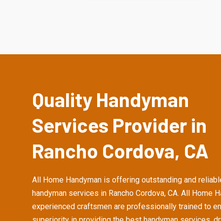
Quality Handyman
Services Provider in
Rancho Cordova, CA
All Home Handyman is offering outstanding and reliabl
handyman services in Rancho Cordova, CA. All Home 
experienced craftsmen are professionally trained to e
superiority in providing the best handyman services, d