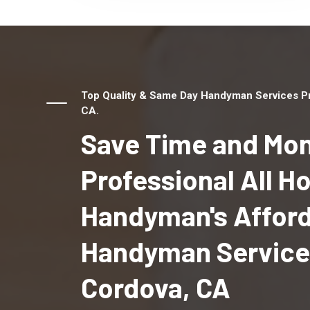
Top Quality & Same Day Handyman Services Pr
CA.
Save Time and Mon
Professional All 
Handyman's Affor
Handyman Service
Cordova, CA