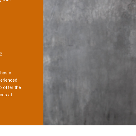
e
has a
perienced
 offer the
ces at