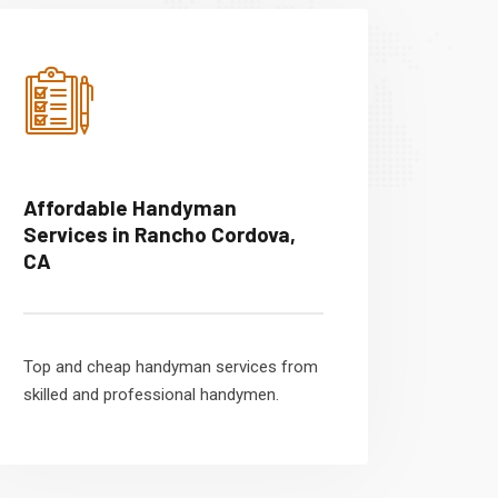
Affordable Handyman
Services in Rancho Cordova,
CA
Top and cheap handyman services from
skilled and professional handymen.