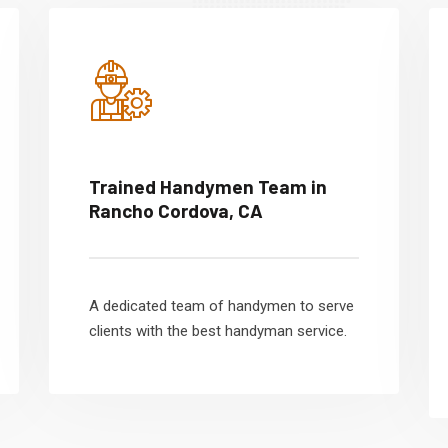
Trained Handymen Team in
Rancho Cordova, CA
A dedicated team of handymen to serve
clients with the best handyman service.