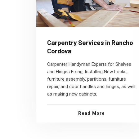
Carpentry Services in Rancho
Cordova
Carpenter Handyman Experts for Shelves
and Hinges Fixing, Installing New Locks,
furniture assembly, partitions, furniture
repair, and door handles and hinges, as well
as making new cabinets.
Read More