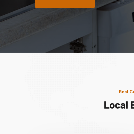
Best C
Local 