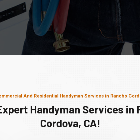
ommercial And Residential Handyman Services in Rancho Cord
Expert Handyman Services in
Cordova, CA!