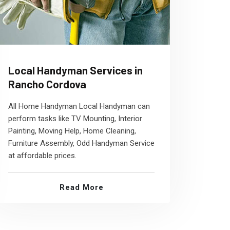
Local Handyman Services in
Rancho Cordova
All Home Handyman Local Handyman can
perform tasks like TV Mounting, Interior
Painting, Moving Help, Home Cleaning,
Furniture Assembly, Odd Handyman Service
at affordable prices.
Read More