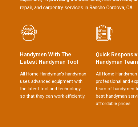
repair, and carpentry services in Rancho Cordova, CA.
Handymen With The
Quick Responsiv
Latest Handyman Tool
Handyman Team
All Home Handyman's handyman
All Home Handyman 
uses advanced equipment with
professional and ex
the latest tool and technology
team of handymen to
so that they can work efficiently.
best handyman servi
affordable prices.