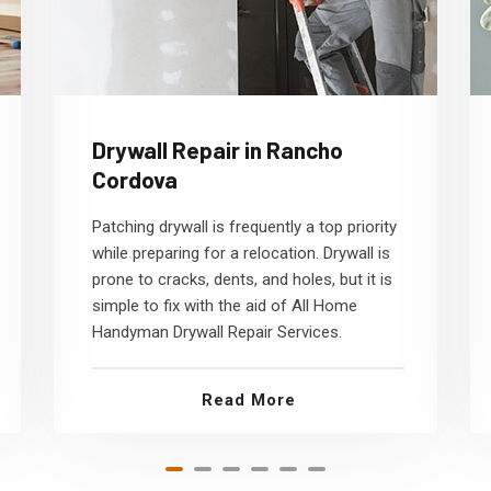
Drywall Repair in Rancho
Cordova
Patching drywall is frequently a top priority
while preparing for a relocation. Drywall is
prone to cracks, dents, and holes, but it is
simple to fix with the aid of All Home
Handyman Drywall Repair Services.
Read More