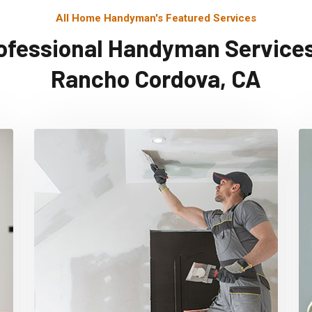
All Home Handyman's Featured Services
ofessional Handyman Services
Rancho Cordova, CA