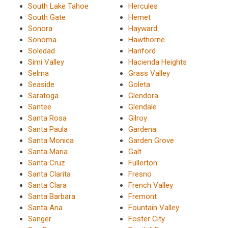
South Lake Tahoe
Hercules
South Gate
Hemet
Sonora
Hayward
Sonoma
Hawthorne
Soledad
Hanford
Simi Valley
Hacienda Heights
Selma
Grass Valley
Seaside
Goleta
Saratoga
Glendora
Santee
Glendale
Santa Rosa
Gilroy
Santa Paula
Gardena
Santa Monica
Garden Grove
Santa Maria
Galt
Santa Cruz
Fullerton
Santa Clarita
Fresno
Santa Clara
French Valley
Santa Barbara
Fremont
Santa Ana
Fountain Valley
Sanger
Foster City