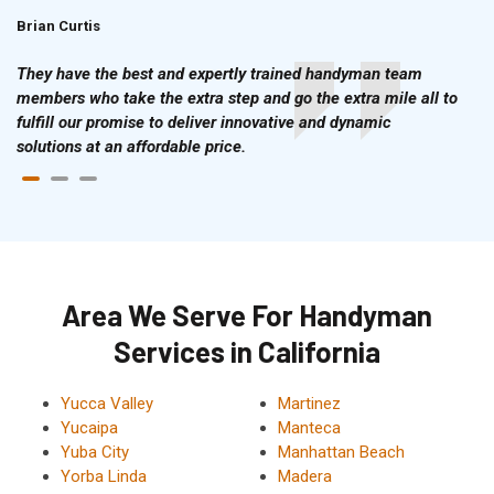
Brian Curtis
Doris McLean
They have the best and expertly trained handyman team
members who take the extra step and go the extra mile all to
fulfill our promise to deliver innovative and dynamic
solutions at an affordable price.
Area We Serve For Handyman
Services in California
Yucca Valley
Martinez
Yucaipa
Manteca
Yuba City
Manhattan Beach
Yorba Linda
Madera