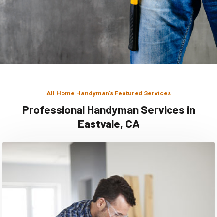
All Home Handyman's Featured Services
Professional Handyman Services in
Eastvale, CA