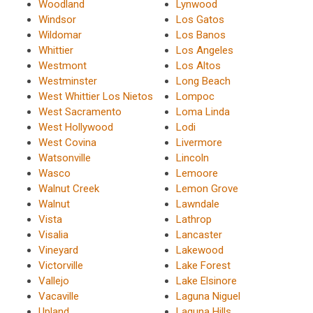
Woodland
Lynwood
Windsor
Los Gatos
Wildomar
Los Banos
Whittier
Los Angeles
Westmont
Los Altos
Westminster
Long Beach
West Whittier Los Nietos
Lompoc
West Sacramento
Loma Linda
West Hollywood
Lodi
West Covina
Livermore
Watsonville
Lincoln
Wasco
Lemoore
Walnut Creek
Lemon Grove
Walnut
Lawndale
Vista
Lathrop
Visalia
Lancaster
Vineyard
Lakewood
Victorville
Lake Forest
Vallejo
Lake Elsinore
Vacaville
Laguna Niguel
Upland
Laguna Hills