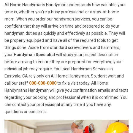
All Home Handyman's Handyman understands how valuable your
time is, whether you're a busy professional or a stay-at-home
mom. When you order our handyman services, you can be
confident that they will arrive on time and prepared to do your
handyman duties as quickly and effectively as possible. They will
be properly equipped and have all of the required tools to get
things done. Aside from standard screwdrivers and hammers,
your
Handyman Specialist
will study your project description
before arriving to ensure they are prepared for everything your
individual job may require. For Local Handyman Services in
Eastvale, CA rely only on All Home Handyman. So, don't wait and
call our staff
000-000-0000
to fix a visit today. All Home
Handyman's Handyman will give you confirmation emails and texts
regarding your booking and professional when it is confirmed. You
can contact your professional at any time if you have any
questions or concerns.