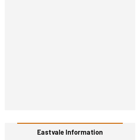
Eastvale Information