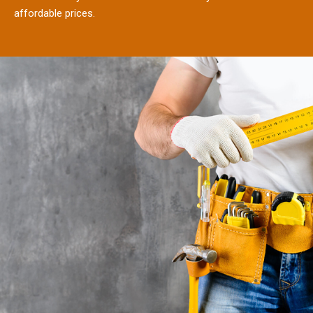
affordable prices.