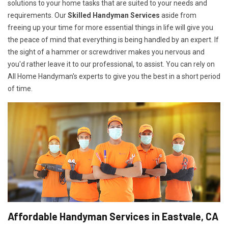
solutions to your home tasks that are suited to your needs and
requirements. Our
Skilled Handyman Services
aside from
freeing up your time for more essential things in life will give you
the peace of mind that everything is being handled by an expert. If
the sight of a hammer or screwdriver makes you nervous and
you'd rather leave it to our professional, to assist. You can rely on
All Home Handyman's experts to give you the best in a short period
of time.
Affordable Handyman Services in Eastvale, CA