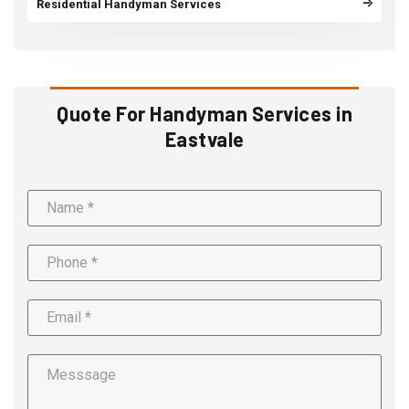
Residential Handyman Services
Quote For Handyman Services in
Eastvale