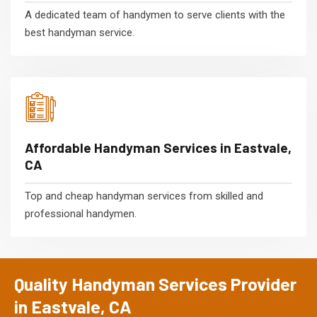
A dedicated team of handymen to serve clients with the
best handyman service.
Affordable Handyman Services in Eastvale,
CA
Top and cheap handyman services from skilled and
professional handymen.
Quality Handyman Services Provider
in Eastvale, CA