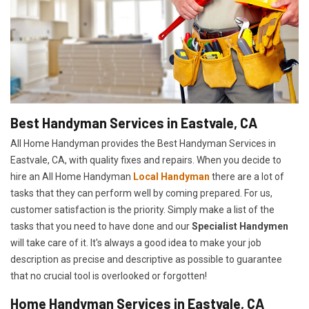
Best Handyman Services in Eastvale, CA
All Home Handyman provides the Best Handyman Services in
Eastvale, CA, with quality fixes and repairs. When you decide to
hire an All Home Handyman
Local Handyman
there are a lot of
tasks that they can perform well by coming prepared. For us,
customer satisfaction is the priority. Simply make a list of the
tasks that you need to have done and our
Specialist Handymen
will take care of it. It's always a good idea to make your job
description as precise and descriptive as possible to guarantee
that no crucial tool is overlooked or forgotten!
Home Handyman Services in Eastvale, CA