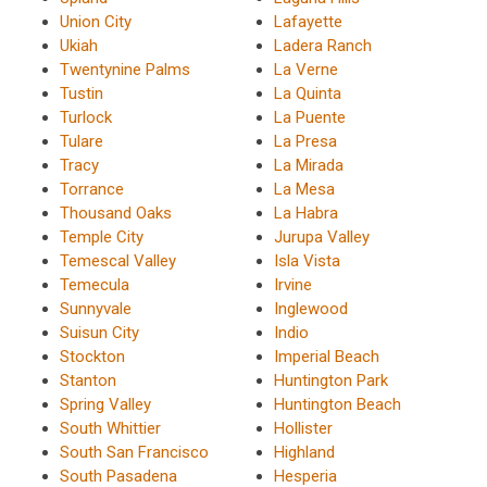
Union City
Lafayette
Ukiah
Ladera Ranch
Twentynine Palms
La Verne
Tustin
La Quinta
Turlock
La Puente
Tulare
La Presa
Tracy
La Mirada
Torrance
La Mesa
Thousand Oaks
La Habra
Temple City
Jurupa Valley
Temescal Valley
Isla Vista
Temecula
Irvine
Sunnyvale
Inglewood
Suisun City
Indio
Stockton
Imperial Beach
Stanton
Huntington Park
Spring Valley
Huntington Beach
South Whittier
Hollister
South San Francisco
Highland
South Pasadena
Hesperia