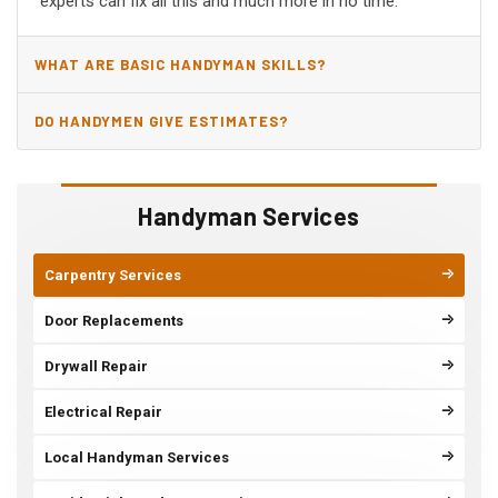
experts can fix all this and much more in no time.
WHAT ARE BASIC HANDYMAN SKILLS?
DO HANDYMEN GIVE ESTIMATES?
Handyman Services
Carpentry Services
Door Replacements
Drywall Repair
Electrical Repair
Local Handyman Services