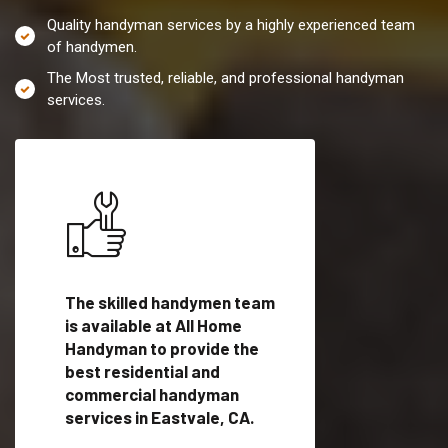
Quality handyman services by a highly experienced team
of handymen.
The Most trusted, reliable, and professional handyman
services.
es in
The skilled handymen team
Top handyman servi
lified
is available at All Home
Eastvale, CA with qu
als
Handyman to provide the
handyman professi
dyman
best residential and
to provide local h
me.
commercial handyman
services in a quick t
services in Eastvale, CA.