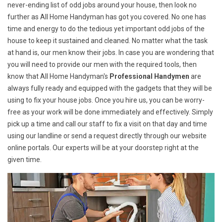
never-ending list of odd jobs around your house, then look no
further as All Home Handyman has got you covered. No one has
time and energy to do the tedious yet important odd jobs of the
house to keep it sustained and cleaned. No matter what the task
at hand is, our men know their jobs. In case you are wondering that
you will need to provide our men with the required tools, then
know that All Home Handyman's
Professional Handymen
are
always fully ready and equipped with the gadgets that they will be
using to fix your house jobs. Once you hire us, you can be worry-
free as your work will be done immediately and effectively. Simply
pick up a time and call our staff to fix a visit on that day and time
using our landline or send a request directly through our website
online portals. Our experts will be at your doorstep right at the
given time.