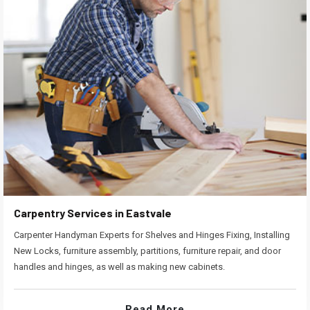
Carpentry Services in Eastvale
Carpenter Handyman Experts for Shelves and Hinges Fixing, Installing
New Locks, furniture assembly, partitions, furniture repair, and door
handles and hinges, as well as making new cabinets.
Read More