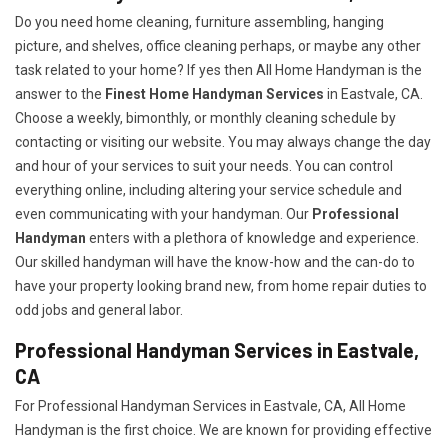
Do you need home cleaning, furniture assembling, hanging
picture, and shelves, office cleaning perhaps, or maybe any other
task related to your home? If yes then All Home Handyman is the
answer to the
Finest Home Handyman Services
in Eastvale, CA.
Choose a weekly, bimonthly, or monthly cleaning schedule by
contacting or visiting our website. You may always change the day
and hour of your services to suit your needs. You can control
everything online, including altering your service schedule and
even communicating with your handyman. Our
Professional
Handyman
enters with a plethora of knowledge and experience.
Our skilled handyman will have the know-how and the can-do to
have your property looking brand new, from home repair duties to
odd jobs and general labor.
Professional Handyman Services in Eastvale,
CA
For Professional Handyman Services in Eastvale, CA, All Home
Handyman is the first choice. We are known for providing effective