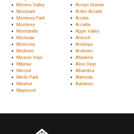
Moreno Valley
Arroyo Grande
Moorpark
Arden Arcade
Monterey Park
Arcata
Monterey
Arcadia
Montebello
Apple Valley
Montclair
Antioch
Monrovia
Antelope
Modesto
Anaheim
Mission Viejo
Altadena
Milpitas
Aliso Viejo
Merced
Alhambra
Menlo Park
Alameda
Menifee
Adelanto
Maywood