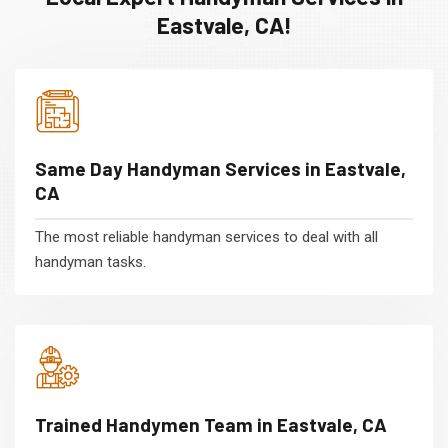
Eastvale, CA!
Same Day Handyman Services in Eastvale,
CA
The most reliable handyman services to deal with all
handyman tasks.
Trained Handymen Team in Eastvale, CA