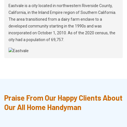
Eastvale is a city located in northwestern Riverside County,
California, in the Inland Empire region of Southern California.
The area transitioned from a dairy farm enclave to a
developed community starting in the 1990s and was
incorporated on October 1, 2010. As of the 2020 census, the
city had a population of 69,757.
Praise From Our Happy Clients About
Our All Home Handyman