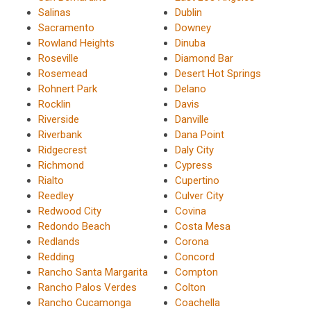
Salinas
Dublin
Sacramento
Downey
Rowland Heights
Dinuba
Roseville
Diamond Bar
Rosemead
Desert Hot Springs
Rohnert Park
Delano
Rocklin
Davis
Riverside
Danville
Riverbank
Dana Point
Ridgecrest
Daly City
Richmond
Cypress
Rialto
Cupertino
Reedley
Culver City
Redwood City
Covina
Redondo Beach
Costa Mesa
Redlands
Corona
Redding
Concord
Rancho Santa Margarita
Compton
Rancho Palos Verdes
Colton
Rancho Cucamonga
Coachella