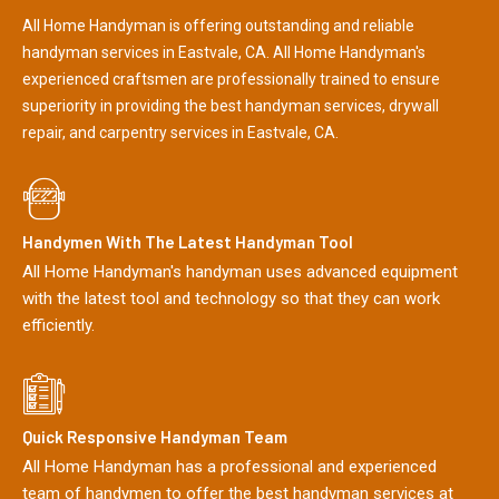
All Home Handyman is offering outstanding and reliable
handyman services in Eastvale, CA. All Home Handyman's
experienced craftsmen are professionally trained to ensure
superiority in providing the best handyman services, drywall
repair, and carpentry services in Eastvale, CA.
Handymen With The Latest Handyman Tool
All Home Handyman's handyman uses advanced equipment
with the latest tool and technology so that they can work
efficiently.
Quick Responsive Handyman Team
All Home Handyman has a professional and experienced
team of handymen to offer the best handyman services at