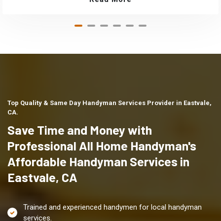
Top Quality & Same Day Handyman Services Provider in Eastvale,
CA.
Save Time and Money with
Professional All Home Handyman's
Affordable Handyman Services in
Eastvale, CA
Trained and experienced handymen for local handyman
services.