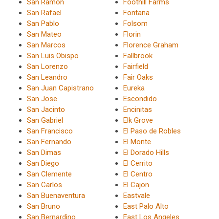
San Ramon
Foothill Farms
San Rafael
Fontana
San Pablo
Folsom
San Mateo
Florin
San Marcos
Florence Graham
San Luis Obispo
Fallbrook
San Lorenzo
Fairfield
San Leandro
Fair Oaks
San Juan Capistrano
Eureka
San Jose
Escondido
San Jacinto
Encinitas
San Gabriel
Elk Grove
San Francisco
El Paso de Robles
San Fernando
El Monte
San Dimas
El Dorado Hills
San Diego
El Cerrito
San Clemente
El Centro
San Carlos
El Cajon
San Buenaventura
Eastvale
San Bruno
East Palo Alto
San Bernardino
East Los Angeles