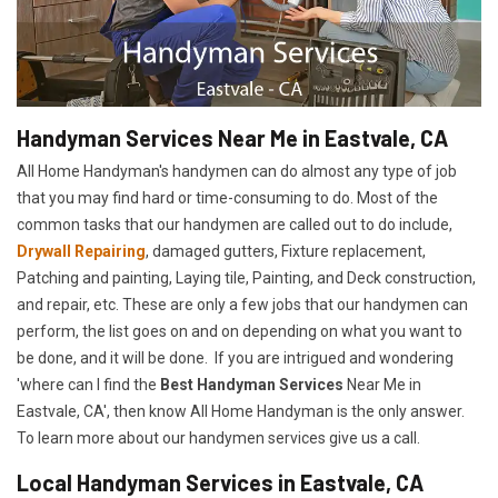
Handyman Services Near Me in Eastvale, CA
All Home Handyman's handymen can do almost any type of job
that you may find hard or time-consuming to do. Most of the
common tasks that our handymen are called out to do include,
Drywall Repairing
, damaged gutters, Fixture replacement,
Patching and painting, Laying tile, Painting, and Deck construction,
and repair, etc. These are only a few jobs that our handymen can
perform, the list goes on and on depending on what you want to
be done, and it will be done. If you are intrigued and wondering
'where can I find the
Best Handyman Services
Near Me in
Eastvale, CA', then know All Home Handyman is the only answer.
To learn more about our handymen services give us a call.
Local Handyman Services in Eastvale, CA