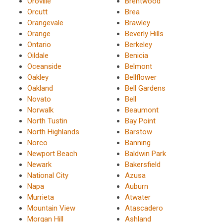
Oroville
Brentwood
Orcutt
Brea
Orangevale
Brawley
Orange
Beverly Hills
Ontario
Berkeley
Oildale
Benicia
Oceanside
Belmont
Oakley
Bellflower
Oakland
Bell Gardens
Novato
Bell
Norwalk
Beaumont
North Tustin
Bay Point
North Highlands
Barstow
Norco
Banning
Newport Beach
Baldwin Park
Newark
Bakersfield
National City
Azusa
Napa
Auburn
Murrieta
Atwater
Mountain View
Atascadero
Morgan Hill
Ashland