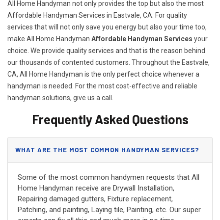
All Home Handyman not only provides the top but also the most
Affordable Handyman Services in Eastvale, CA. For quality
services that will not only save you energy but also your time too,
make All Home Handyman
Affordable Handyman Services
your
choice. We provide quality services and that is the reason behind
our thousands of contented customers. Throughout the Eastvale,
CA, All Home Handyman is the only perfect choice whenever a
handyman is needed. For the most cost-effective and reliable
handyman solutions, give us a call.
Frequently Asked Questions
WHAT ARE THE MOST COMMON HANDYMAN SERVICES?
Some of the most common handymen requests that All
Home Handyman receive are Drywall Installation,
Repairing damaged gutters, Fixture replacement,
Patching, and painting, Laying tile, Painting, etc. Our super