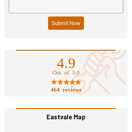
Submit Now
4.9
Out of 5.0
464 reviews
Eastvale Map