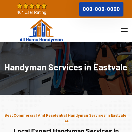
000-000-0000
464 User Rating
Handyman Services in Eastvale
Best Commercial And Residential Handyman Services in Eastvale,
CA
Local Expert Handyman Services in