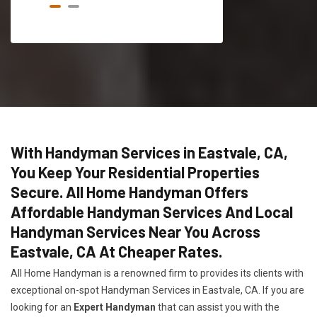
With Handyman Services in Eastvale, CA,
You Keep Your Residential Properties
Secure. All Home Handyman Offers
Affordable Handyman Services And Local
Handyman Services Near You Across
Eastvale, CA At Cheaper Rates.
All Home Handyman is a renowned firm to provides its clients with
exceptional on-spot Handyman Services in Eastvale, CA. If you are
looking for an
Expert Handyman
that can assist you with the