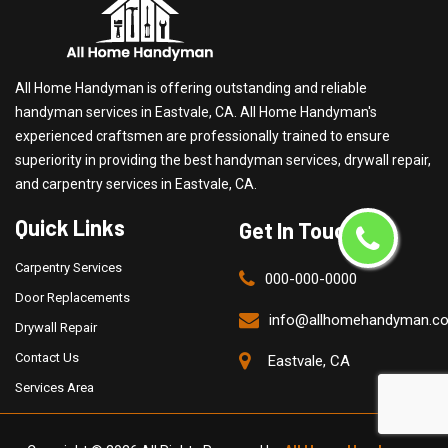
All Home Handyman is offering outstanding and reliable
handyman services in Eastvale, CA. All Home Handyman's
experienced craftsmen are professionally trained to ensure
superiority in providing the best handyman services, drywall repair,
and carpentry services in Eastvale, CA.
Quick Links
Get In Touch
Carpentry Services
000-000-0000
Door Replacements
info@allhomehandyman.c
Drywall Repair
Contact Us
Eastvale, CA
Services Area