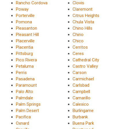
Rancho Cordova
Clovis
Poway
Claremont
Porterville
Citrus Heights
Pomona
Chula Vista
Pleasanton
Chino Hills
Pleasant Hill
Chino
Placerville
Chico
Placentia
Cerritos
Pittsburg
Ceres
Pico Rivera
Cathedral City
Petaluma
Castro Valley
Perris
Carson
Pasadena
Carmichael
Paramount
Carlsbad
Palo Alto
Campbell
Palmdale
Camarillo
Palm Springs
Calexico
Palm Desert
Burlingame
Pacifica
Burbank
Oxnard
Buena Park