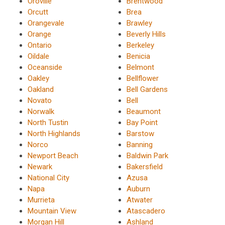
Oroville
Brentwood
Orcutt
Brea
Orangevale
Brawley
Orange
Beverly Hills
Ontario
Berkeley
Oildale
Benicia
Oceanside
Belmont
Oakley
Bellflower
Oakland
Bell Gardens
Novato
Bell
Norwalk
Beaumont
North Tustin
Bay Point
North Highlands
Barstow
Norco
Banning
Newport Beach
Baldwin Park
Newark
Bakersfield
National City
Azusa
Napa
Auburn
Murrieta
Atwater
Mountain View
Atascadero
Morgan Hill
Ashland