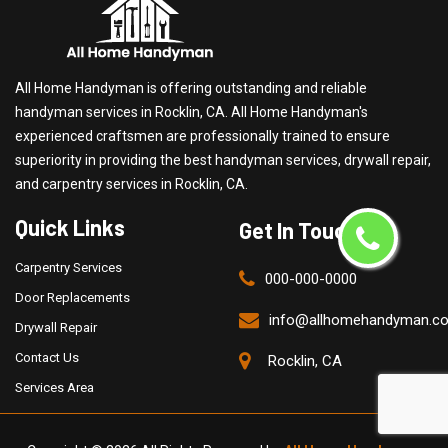
All Home Handyman is offering outstanding and reliable
handyman services in Rocklin, CA. All Home Handyman's
experienced craftsmen are professionally trained to ensure
superiority in providing the best handyman services, drywall repair,
and carpentry services in Rocklin, CA.
Quick Links
Get In Touch
Carpentry Services
000-000-0000
Door Replacements
info@allhomehandyman.c
Drywall Repair
Contact Us
Rocklin, CA
Services Area