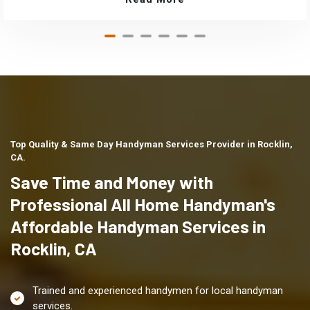
Top Quality & Same Day Handyman Services Provider in Rocklin,
CA.
Save Time and Money with
Professional All Home Handyman's
Affordable Handyman Services in
Rocklin, CA
Trained and experienced handymen for local handyman
services.