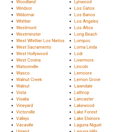
Woodland
Lynwood
Windsor
Los Gatos
Wildomar
Los Banos
Whittier
Los Angeles
Westmont
Los Altos
Westminster
Long Beach
West Whittier Los Nietos
Lompoc
West Sacramento
Loma Linda
West Hollywood
Lodi
West Covina
Livermore
Watsonville
Lincoln
Wasco
Lemoore
Walnut Creek
Lemon Grove
Walnut
Lawndale
Vista
Lathrop
Visalia
Lancaster
Vineyard
Lakewood
Victorville
Lake Forest
Vallejo
Lake Elsinore
Vacaville
Laguna Niguel
Upland
Laguna Hills