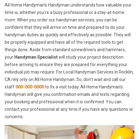
All Home Handyman's Handyman understands how valuable your
time is, whether you're a busy professional or a stay-at-home
mom. When you order our handyman services, you can be
confident that they will arrive on time and prepared to do your
handyman duties as quickly and effectively as possible. They will
be properly equipped and have all of the required tools to get
things done. Aside from standard screwdrivers and hammers,
your
Handyman Specialist
will study your project description
before arriving to ensure they are prepared for everything your
individual job may require. For Local Handyman Services in Rocklin,
CA rely only on All Home Handyman. So, don't wait and call our
staff
000-000-0000
to fix a visit today. All Home Handyman's
Handyman will give you confirmation emails and texts regarding
your booking and professional when it is confirmed. You can
contact your professional at any time if you have any questions or
concerns.