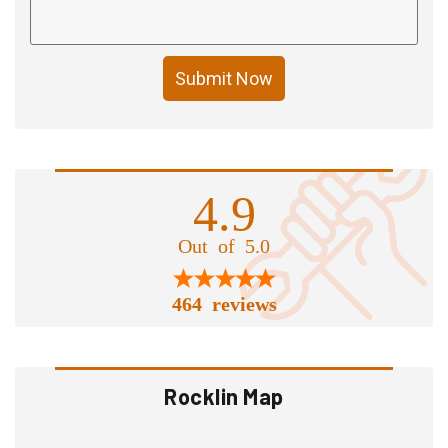
Submit Now
4.9
Out of 5.0
464 reviews
Rocklin Map