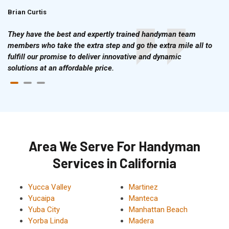
Brian Curtis
Doris McLean
They have the best and expertly trained handyman team
members who take the extra step and go the extra mile all to
fulfill our promise to deliver innovative and dynamic
solutions at an affordable price.
Area We Serve For Handyman
Services in California
Yucca Valley
Martinez
Yucaipa
Manteca
Yuba City
Manhattan Beach
Yorba Linda
Madera