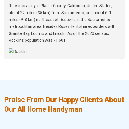
Rocklin is a city in Placer County, California, United States,
about 22 miles (35 km) from Sacramento, and about 6. 1
miles (9. 8 km) northeast of Roseville in the Sacramento
metropolitan area. Besides Roseville, it shares borders with
Granite Bay, Loomis and Lincoln. As of the 2020 census,
Rocklin's population was 71,601.
Praise From Our Happy Clients About
Our All Home Handyman