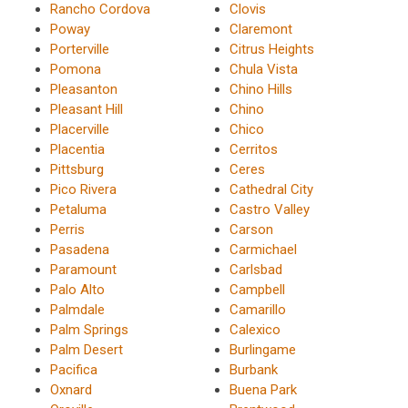
Rancho Cordova
Clovis
Poway
Claremont
Porterville
Citrus Heights
Pomona
Chula Vista
Pleasanton
Chino Hills
Pleasant Hill
Chino
Placerville
Chico
Placentia
Cerritos
Pittsburg
Ceres
Pico Rivera
Cathedral City
Petaluma
Castro Valley
Perris
Carson
Pasadena
Carmichael
Paramount
Carlsbad
Palo Alto
Campbell
Palmdale
Camarillo
Palm Springs
Calexico
Palm Desert
Burlingame
Pacifica
Burbank
Oxnard
Buena Park