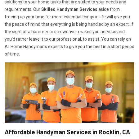
solutions to your home tasks that are suited to your needs and
requirements. Our
Skilled Handyman Services
aside from
freeing up your time for more essential things in life will give you
the peace of mind that everything is being handled by an expert. If
the sight of a hammer or screwdriver makes you nervous and
you'd rather leave it to our professional, to assist. You can rely on
All Home Handyman's experts to give you the best in a short period
of time.
Affordable Handyman Services in Rocklin, CA