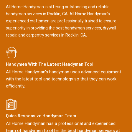
All Home Handyman is offering outstanding and reliable
handyman services in Rocklin, CA. All Home Handyman's
experienced craftsmen are professionally trained to ensure
superiority in providing the best handyman services, drywall
repair, and carpentry services in Rocklin, CA.
Handymen With The Latest Handyman Tool
All Home Handyman's handyman uses advanced equipment
with the latest tool and technology so that they can work
efficiently.
Quick Responsive Handyman Team
All Home Handyman has a professional and experienced
team of handymen to offer the best handyman services at