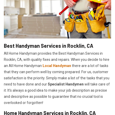
Best Handyman Services in Rocklin, CA
All Home Handyman provides the Best Handyman Services in
Rocklin, CA, with quality fixes and repairs. When you decide to hire
an All Home Handyman
Local Handyman
there are a lot of tasks
that they can perform well by coming prepared. For us, customer
satisfaction is the priority. Simply make a list of the tasks that you
need to have done and our
Specialist Handymen
will take care of
it. It's always a good idea to make your job description as precise
and descriptive as possible to guarantee that no crucial tool is
overlooked or forgotten!
Home Handyman Services in Rocklin, CA