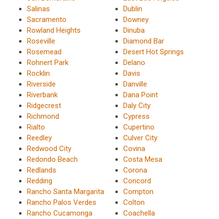
Salinas
Dublin
Sacramento
Downey
Rowland Heights
Dinuba
Roseville
Diamond Bar
Rosemead
Desert Hot Springs
Rohnert Park
Delano
Rocklin
Davis
Riverside
Danville
Riverbank
Dana Point
Ridgecrest
Daly City
Richmond
Cypress
Rialto
Cupertino
Reedley
Culver City
Redwood City
Covina
Redondo Beach
Costa Mesa
Redlands
Corona
Redding
Concord
Rancho Santa Margarita
Compton
Rancho Palos Verdes
Colton
Rancho Cucamonga
Coachella