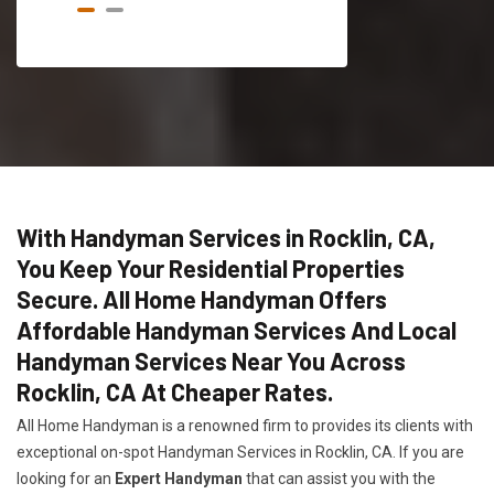
With Handyman Services in Rocklin, CA,
You Keep Your Residential Properties
Secure. All Home Handyman Offers
Affordable Handyman Services And Local
Handyman Services Near You Across
Rocklin, CA At Cheaper Rates.
All Home Handyman is a renowned firm to provides its clients with
exceptional on-spot Handyman Services in Rocklin, CA. If you are
looking for an
Expert Handyman
that can assist you with the