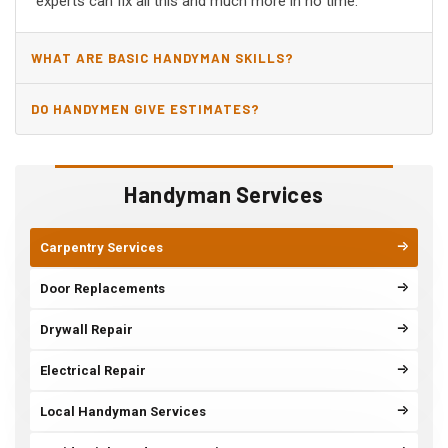
experts can fix all this and much more in no time.
WHAT ARE BASIC HANDYMAN SKILLS?
DO HANDYMEN GIVE ESTIMATES?
Handyman Services
Carpentry Services
Door Replacements
Drywall Repair
Electrical Repair
Local Handyman Services