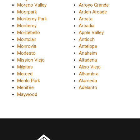
Moreno Valley
Arroyo Grande
Moorpark
Arden Arcade
Monterey Park
Arcata
Monterey
Arcadia
Montebello
Apple Valley
Montclair
Antioch
Monrovia
Antelope
Modesto
Anaheim
Mission Viejo
Altadena
Milpitas
Aliso Viejo
Merced
Alhambra
Menlo Park
Alameda
Menifee
Adelanto
Maywood