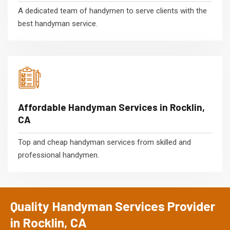
A dedicated team of handymen to serve clients with the
best handyman service.
Affordable Handyman Services in Rocklin,
CA
Top and cheap handyman services from skilled and
professional handymen.
Quality Handyman Services Provider
in Rocklin, CA