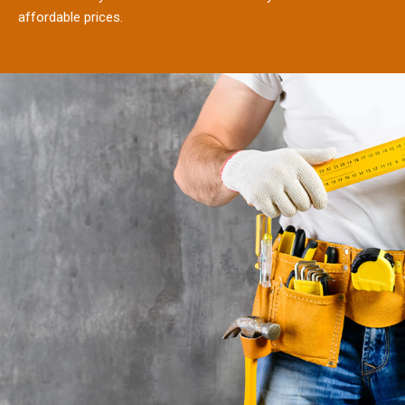
affordable prices.