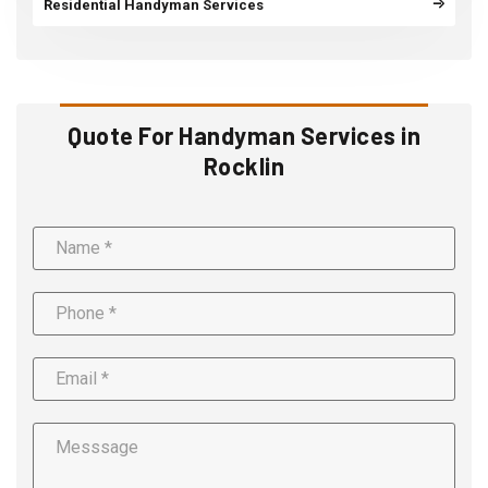
Residential Handyman Services
Quote For Handyman Services in
Rocklin