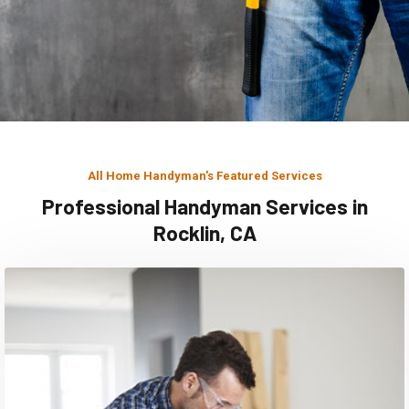
All Home Handyman's Featured Services
Professional Handyman Services in
Rocklin, CA