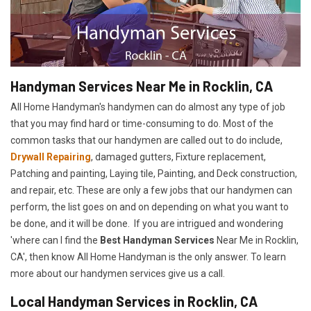
Handyman Services Near Me in Rocklin, CA
All Home Handyman's handymen can do almost any type of job
that you may find hard or time-consuming to do. Most of the
common tasks that our handymen are called out to do include,
Drywall Repairing
, damaged gutters, Fixture replacement,
Patching and painting, Laying tile, Painting, and Deck construction,
and repair, etc. These are only a few jobs that our handymen can
perform, the list goes on and on depending on what you want to
be done, and it will be done. If you are intrigued and wondering
'where can I find the
Best Handyman Services
Near Me in Rocklin,
CA', then know All Home Handyman is the only answer. To learn
more about our handymen services give us a call.
Local Handyman Services in Rocklin, CA