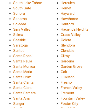
South Lake Tahoe
Hercules
South Gate
Hemet
Sonora
Hayward
Sonoma
Hawthorne
Soledad
Hanford
Simi Valley
Hacienda Heights
Selma
Grass Valley
Seaside
Goleta
Saratoga
Glendora
Santee
Glendale
Santa Rosa
Gilroy
Santa Paula
Gardena
Santa Monica
Garden Grove
Santa Maria
Galt
Santa Cruz
Fullerton
Santa Clarita
Fresno
Santa Clara
French Valley
Santa Barbara
Fremont
Santa Ana
Fountain Valley
Sanger
Foster City