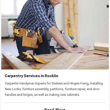
Carpentry Services in Rocklin
Carpenter Handyman Experts for Shelves and Hinges Fixing, Installing
New Locks, furniture assembly, partitions, furniture repair, and door
handles and hinges, as well as making new cabinets.
Read More