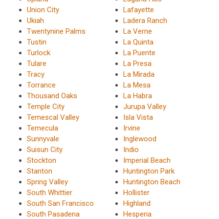
Union City
Lafayette
Ukiah
Ladera Ranch
Twentynine Palms
La Verne
Tustin
La Quinta
Turlock
La Puente
Tulare
La Presa
Tracy
La Mirada
Torrance
La Mesa
Thousand Oaks
La Habra
Temple City
Jurupa Valley
Temescal Valley
Isla Vista
Temecula
Irvine
Sunnyvale
Inglewood
Suisun City
Indio
Stockton
Imperial Beach
Stanton
Huntington Park
Spring Valley
Huntington Beach
South Whittier
Hollister
South San Francisco
Highland
South Pasadena
Hesperia