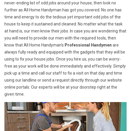
never-ending list of odd jobs around your house, then look no
further as All Home Handyman has got you covered. No one has
time and energy to do the tedious yet important odd jobs of the
house to keep it sustained and cleaned. No matter what the task
at hand is, our men know their jobs. In case you are wondering that
you will need to provide our men with the required tools, then
know that All Home Handyman's
Professional Handymen
are
always fully ready and equipped with the gadgets that they will be
using to fix your house jobs. Once you hire us, you can be worry-
free as your work will be done immediately and effectively. Simply
pick up a time and call our staff to fix a visit on that day and time
using our landline or send a request directly through our website
online portals. Our experts will be at your doorstep right at the
given time.