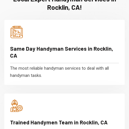
Rocklin, CA!
Same Day Handyman Services in Rocklin,
CA
The most reliable handyman services to deal with all
handyman tasks.
Trained Handymen Team in Rocklin, CA