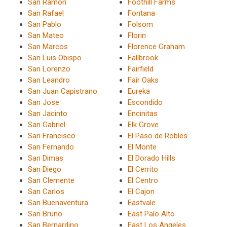
San Ramon
Foothill Farms
San Rafael
Fontana
San Pablo
Folsom
San Mateo
Florin
San Marcos
Florence Graham
San Luis Obispo
Fallbrook
San Lorenzo
Fairfield
San Leandro
Fair Oaks
San Juan Capistrano
Eureka
San Jose
Escondido
San Jacinto
Encinitas
San Gabriel
Elk Grove
San Francisco
El Paso de Robles
San Fernando
El Monte
San Dimas
El Dorado Hills
San Diego
El Cerrito
San Clemente
El Centro
San Carlos
El Cajon
San Buenaventura
Eastvale
San Bruno
East Palo Alto
San Bernardino
East Los Angeles