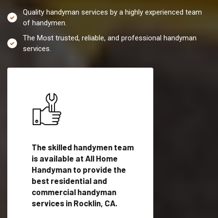
Quality handyman services by a highly experienced team
of handymen.
The Most trusted, reliable, and professional handyman
services.
es in
The skilled handymen team
Top handyman servi
fied
is available at All Home
Rocklin, CA with qua
als
Handyman to provide the
handyman professi
dyman
best residential and
to provide local h
me.
commercial handyman
services in a quick t
services in Rocklin, CA.