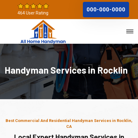
000-000-0000
464 User Rating
Handyman Services in Rocklin
Best Commercial And Residential Handyman Services in Rocklin,
CA
Local Expert Handyman Services in