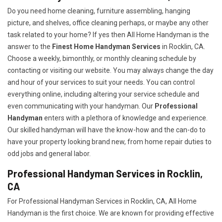
Do you need home cleaning, furniture assembling, hanging
picture, and shelves, office cleaning perhaps, or maybe any other
task related to your home? If yes then All Home Handyman is the
answer to the
Finest Home Handyman Services
in Rocklin, CA.
Choose a weekly, bimonthly, or monthly cleaning schedule by
contacting or visiting our website. You may always change the day
and hour of your services to suit your needs. You can control
everything online, including altering your service schedule and
even communicating with your handyman. Our
Professional
Handyman
enters with a plethora of knowledge and experience.
Our skilled handyman will have the know-how and the can-do to
have your property looking brand new, from home repair duties to
odd jobs and general labor.
Professional Handyman Services in Rocklin,
CA
For Professional Handyman Services in Rocklin, CA, All Home
Handyman is the first choice. We are known for providing effective