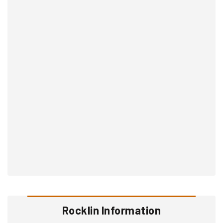
Rocklin Information