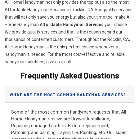
All Home Handyman not only provides the top but also the most
Affordable Handyman Services in Rocklin, CA. For quality services
that will not only save you energy but also your time too, make All
Home Handyman
Affordable Handyman Services
your choice.
We provide quality services and that is the reason behind our
thousands of contented customers. Throughout the Rocklin, CA,
All Home Handyman is the only perfect choice whenever a
handyman is needed. For the most cost-effective and reliable
handyman solutions, give us a call.
Frequently Asked Questions
WHAT ARE THE MOST COMMON HANDYMAN SERVICES?
Some of the most common handymen requests that All
Home Handyman receive are Drywall Installation,
Repairing damaged gutters, Fixture replacement,
Patching, and painting, Laying tile, Painting, etc. Our super