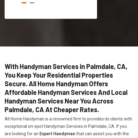
With Handyman Services in Palmdale, CA,
You Keep Your Residential Properties
Secure. All Home Handyman Offers
Affordable Handyman Services And Local
Handyman Services Near You Across
Palmdale, CA At Cheaper Rates.
All Home Handyman is a renowned firm to provides its clients with
exceptional on-spot Handyman Services in Palmdale, CA. If you
are looking for an
Expert Handyman
that can assist you with the