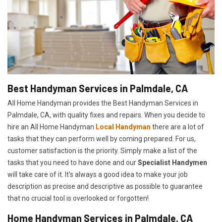
Best Handyman Services in Palmdale, CA
All Home Handyman provides the Best Handyman Services in
Palmdale, CA, with quality fixes and repairs. When you decide to
hire an All Home Handyman
Local Handyman
there are a lot of
tasks that they can perform well by coming prepared. For us,
customer satisfaction is the priority. Simply make a list of the
tasks that you need to have done and our
Specialist Handymen
will take care of it. It's always a good idea to make your job
description as precise and descriptive as possible to guarantee
that no crucial tool is overlooked or forgotten!
Home Handyman Services in Palmdale, CA