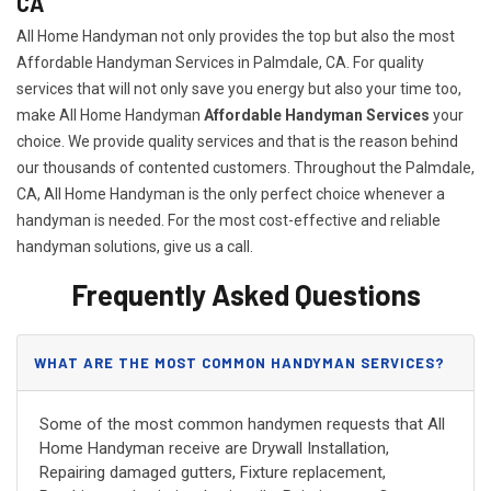
CA
All Home Handyman not only provides the top but also the most
Affordable Handyman Services in Palmdale, CA. For quality
services that will not only save you energy but also your time too,
make All Home Handyman
Affordable Handyman Services
your
choice. We provide quality services and that is the reason behind
our thousands of contented customers. Throughout the Palmdale,
CA, All Home Handyman is the only perfect choice whenever a
handyman is needed. For the most cost-effective and reliable
handyman solutions, give us a call.
Frequently Asked Questions
WHAT ARE THE MOST COMMON HANDYMAN SERVICES?
Some of the most common handymen requests that All
Home Handyman receive are Drywall Installation,
Repairing damaged gutters, Fixture replacement,