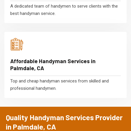
A dedicated team of handymen to serve clients with the
best handyman service.
Affordable Handyman Services in
Palmdale, CA
Top and cheap handyman services from skilled and
professional handymen.
Quality Handyman Services Provider
in Palmdale, CA