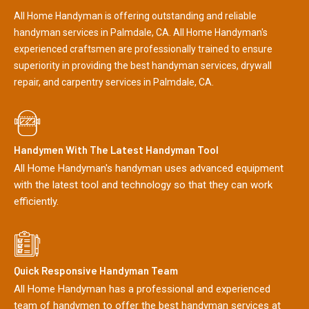
All Home Handyman is offering outstanding and reliable
handyman services in Palmdale, CA. All Home Handyman's
experienced craftsmen are professionally trained to ensure
superiority in providing the best handyman services, drywall
repair, and carpentry services in Palmdale, CA.
Handymen With The Latest Handyman Tool
All Home Handyman's handyman uses advanced equipment
with the latest tool and technology so that they can work
efficiently.
Quick Responsive Handyman Team
All Home Handyman has a professional and experienced
team of handymen to offer the best handyman services at