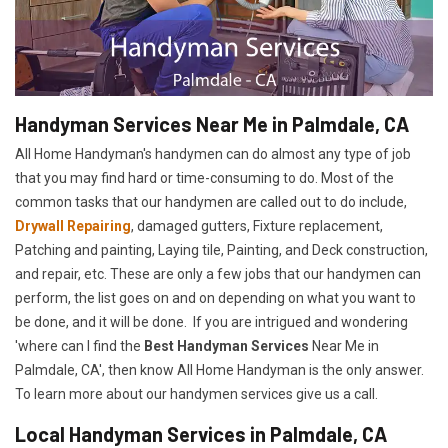
Handyman Services Near Me in Palmdale, CA
All Home Handyman's handymen can do almost any type of job
that you may find hard or time-consuming to do. Most of the
common tasks that our handymen are called out to do include,
Drywall Repairing
, damaged gutters, Fixture replacement,
Patching and painting, Laying tile, Painting, and Deck construction,
and repair, etc. These are only a few jobs that our handymen can
perform, the list goes on and on depending on what you want to
be done, and it will be done. If you are intrigued and wondering
'where can I find the
Best Handyman Services
Near Me in
Palmdale, CA', then know All Home Handyman is the only answer.
To learn more about our handymen services give us a call.
Local Handyman Services in Palmdale, CA