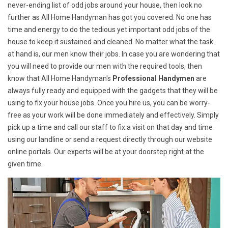
never-ending list of odd jobs around your house, then look no
further as All Home Handyman has got you covered. No one has
time and energy to do the tedious yet important odd jobs of the
house to keep it sustained and cleaned. No matter what the task
at hand is, our men know their jobs. In case you are wondering that
you will need to provide our men with the required tools, then
know that All Home Handyman's
Professional Handymen
are
always fully ready and equipped with the gadgets that they will be
using to fix your house jobs. Once you hire us, you can be worry-
free as your work will be done immediately and effectively. Simply
pick up a time and call our staff to fix a visit on that day and time
using our landline or send a request directly through our website
online portals. Our experts will be at your doorstep right at the
given time.