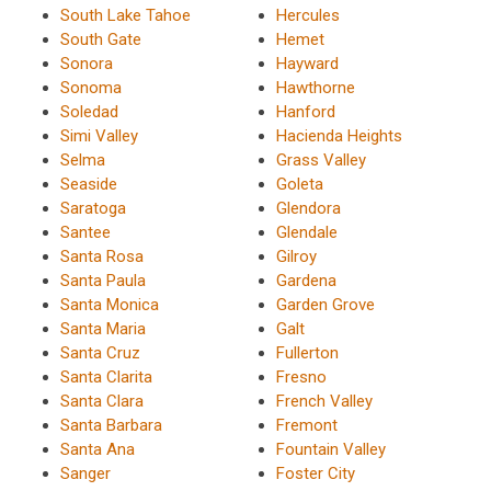
South Lake Tahoe
Hercules
South Gate
Hemet
Sonora
Hayward
Sonoma
Hawthorne
Soledad
Hanford
Simi Valley
Hacienda Heights
Selma
Grass Valley
Seaside
Goleta
Saratoga
Glendora
Santee
Glendale
Santa Rosa
Gilroy
Santa Paula
Gardena
Santa Monica
Garden Grove
Santa Maria
Galt
Santa Cruz
Fullerton
Santa Clarita
Fresno
Santa Clara
French Valley
Santa Barbara
Fremont
Santa Ana
Fountain Valley
Sanger
Foster City