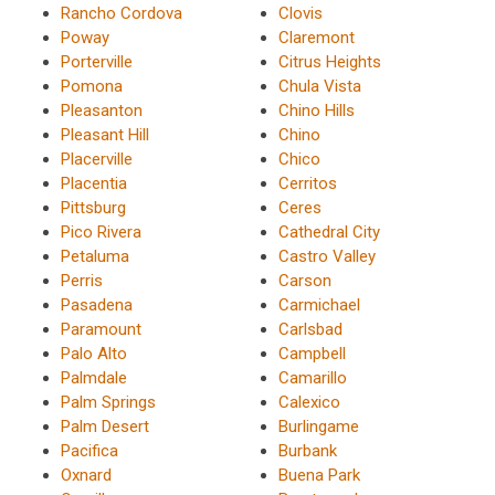
Rancho Cordova
Clovis
Poway
Claremont
Porterville
Citrus Heights
Pomona
Chula Vista
Pleasanton
Chino Hills
Pleasant Hill
Chino
Placerville
Chico
Placentia
Cerritos
Pittsburg
Ceres
Pico Rivera
Cathedral City
Petaluma
Castro Valley
Perris
Carson
Pasadena
Carmichael
Paramount
Carlsbad
Palo Alto
Campbell
Palmdale
Camarillo
Palm Springs
Calexico
Palm Desert
Burlingame
Pacifica
Burbank
Oxnard
Buena Park