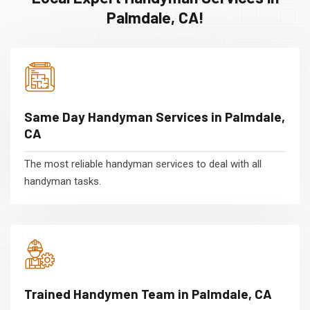
Palmdale, CA!
Same Day Handyman Services in Palmdale,
CA
The most reliable handyman services to deal with all
handyman tasks.
Trained Handymen Team in Palmdale, CA