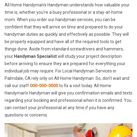
All Home Handyman's Handyman understands how valuable your
time is, whether you're a busy professional or a stay-at-home
mom. When you order our handyman services, you can be
confident that they will arrive on time and prepared to do your
handyman duties as quickly and effectively as possible. They will
be properly equipped and have all of the required tools to get
things done. Aside from standard screwdrivers and hammers,
your
Handyman Specialist
will study your project description
before arriving to ensure they are prepared for everything your
individual job may require. For Local Handyman Services in
Palmdale, CA rely only on All Home Handyman. So, don't wait and
call our staff
000-000-0000
to fix a visit today. All Home
Handyman's Handyman will give you confirmation emails and texts
regarding your booking and professional when it is confirmed. You
can contact your professional at any time if you have any
questions or concerns.