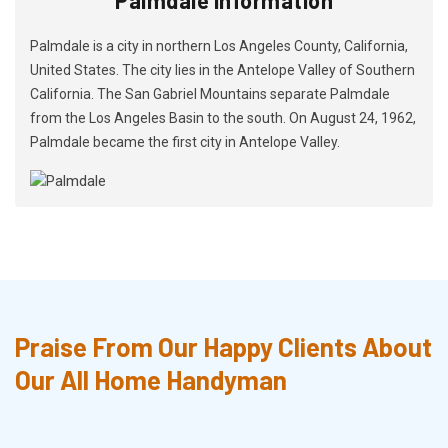
Palmdale is a city in northern Los Angeles County, California,
United States. The city lies in the Antelope Valley of Southern
California. The San Gabriel Mountains separate Palmdale
from the Los Angeles Basin to the south. On August 24, 1962,
Palmdale became the first city in Antelope Valley.
Praise From Our Happy Clients About
Our All Home Handyman