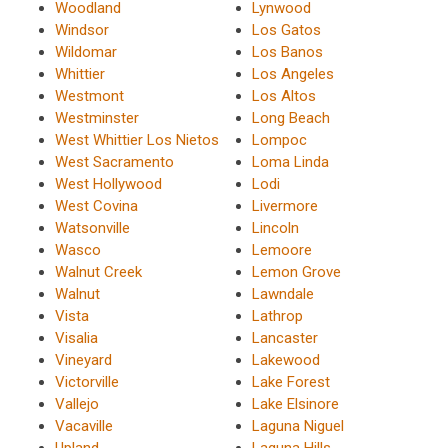
Woodland
Lynwood
Windsor
Los Gatos
Wildomar
Los Banos
Whittier
Los Angeles
Westmont
Los Altos
Westminster
Long Beach
West Whittier Los Nietos
Lompoc
West Sacramento
Loma Linda
West Hollywood
Lodi
West Covina
Livermore
Watsonville
Lincoln
Wasco
Lemoore
Walnut Creek
Lemon Grove
Walnut
Lawndale
Vista
Lathrop
Visalia
Lancaster
Vineyard
Lakewood
Victorville
Lake Forest
Vallejo
Lake Elsinore
Vacaville
Laguna Niguel
Upland
Laguna Hills