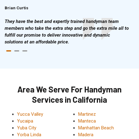
Brian Curtis
Doris McLean
They have the best and expertly trained handyman team
members who take the extra step and go the extra mile all to
fulfill our promise to deliver innovative and dynamic
solutions at an affordable price.
Area We Serve For Handyman
Services in California
Yucca Valley
Martinez
Yucaipa
Manteca
Yuba City
Manhattan Beach
Yorba Linda
Madera