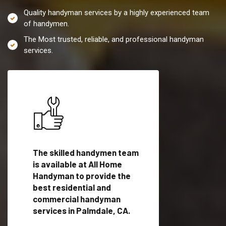
Quality handyman services by a highly experienced team
of handymen.
The Most trusted, reliable, and professional handyman
services.
es in
The skilled handymen team
Top handyman servi
lified
is available at All Home
Palmdale, CA with q
als
Handyman to provide the
handyman professi
dyman
best residential and
to provide local h
me.
commercial handyman
services in a quick t
services in Palmdale, CA.