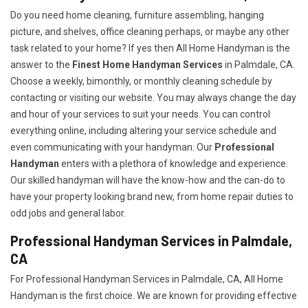
Do you need home cleaning, furniture assembling, hanging
picture, and shelves, office cleaning perhaps, or maybe any other
task related to your home? If yes then All Home Handyman is the
answer to the
Finest Home Handyman Services
in Palmdale, CA.
Choose a weekly, bimonthly, or monthly cleaning schedule by
contacting or visiting our website. You may always change the day
and hour of your services to suit your needs. You can control
everything online, including altering your service schedule and
even communicating with your handyman. Our
Professional
Handyman
enters with a plethora of knowledge and experience.
Our skilled handyman will have the know-how and the can-do to
have your property looking brand new, from home repair duties to
odd jobs and general labor.
Professional Handyman Services in Palmdale,
CA
For Professional Handyman Services in Palmdale, CA, All Home
Handyman is the first choice. We are known for providing effective