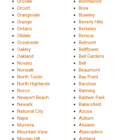
Oroville
Brentwood
Orcutt
Brea
Orangevale
Brawley
Orange
Beverly Hills
Ontario
Berkeley
Oildale
Benicia
Oceanside
Belmont
Oakley
Bellflower
Oakland
Bell Gardens
Novato
Bell
Norwalk
Beaumont
North Tustin
Bay Point
North Highlands
Barstow
Norco
Banning
Newport Beach
Baldwin Park
Newark
Bakersfield
National City
Azusa
Napa
Auburn
Murrieta
Atwater
Mountain View
Atascadero
Morgan Hill
Ashland