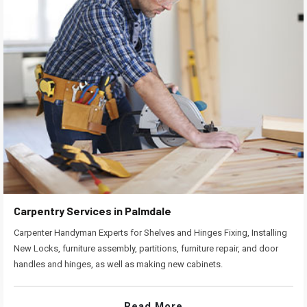
Carpentry Services in Palmdale
Carpenter Handyman Experts for Shelves and Hinges Fixing, Installing
New Locks, furniture assembly, partitions, furniture repair, and door
handles and hinges, as well as making new cabinets.
Read More