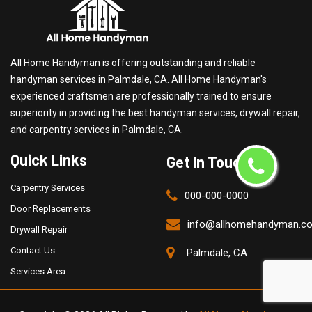
All Home Handyman is offering outstanding and reliable
handyman services in Palmdale, CA. All Home Handyman's
experienced craftsmen are professionally trained to ensure
superiority in providing the best handyman services, drywall repair,
and carpentry services in Palmdale, CA.
Quick Links
Get In Touch
Carpentry Services
000-000-0000
Door Replacements
info@allhomehandyman.c
Drywall Repair
Contact Us
Palmdale, CA
Services Area