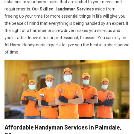
solutions to your home tasks that are suited to your needs and
requirements. Our
Skilled Handyman Services
aside from
freeing up your time for more essential things in life will give you
the peace of mind that everything is being handled by an expert. If
the sight of a hammer or screwdriver makes you nervous and
you'd rather leave it to our professional, to assist. You can rely on
All Home Handyman's experts to give you the best in a short period
of time.
Affordable Handyman Services in Palmdale,