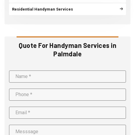
Residential Handyman Services
Quote For Handyman Services in
Palmdale