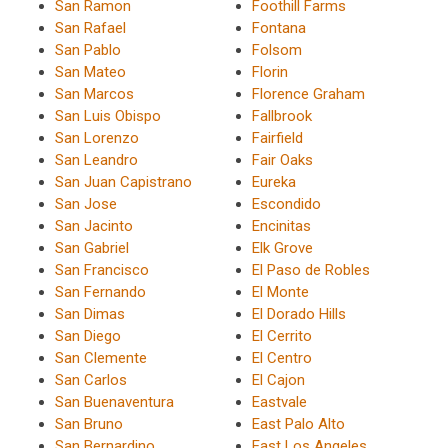
San Ramon
Foothill Farms
San Rafael
Fontana
San Pablo
Folsom
San Mateo
Florin
San Marcos
Florence Graham
San Luis Obispo
Fallbrook
San Lorenzo
Fairfield
San Leandro
Fair Oaks
San Juan Capistrano
Eureka
San Jose
Escondido
San Jacinto
Encinitas
San Gabriel
Elk Grove
San Francisco
El Paso de Robles
San Fernando
El Monte
San Dimas
El Dorado Hills
San Diego
El Cerrito
San Clemente
El Centro
San Carlos
El Cajon
San Buenaventura
Eastvale
San Bruno
East Palo Alto
San Bernardino
East Los Angeles