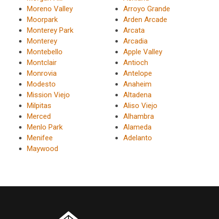
Moreno Valley
Arroyo Grande
Moorpark
Arden Arcade
Monterey Park
Arcata
Monterey
Arcadia
Montebello
Apple Valley
Montclair
Antioch
Monrovia
Antelope
Modesto
Anaheim
Mission Viejo
Altadena
Milpitas
Aliso Viejo
Merced
Alhambra
Menlo Park
Alameda
Menifee
Adelanto
Maywood