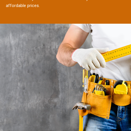
affordable prices.