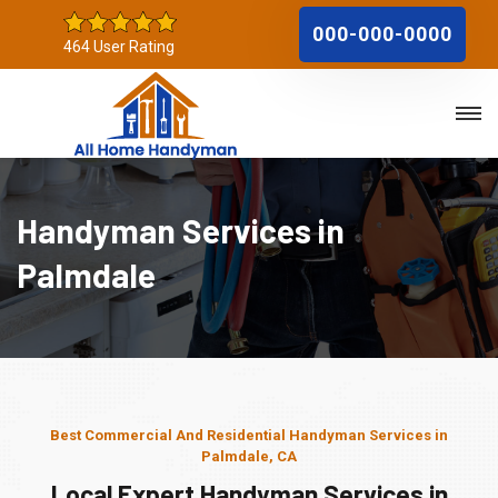
000-000-0000
464 User Rating
Handyman Services in
Palmdale
Best Commercial And Residential Handyman Services in
Palmdale, CA
Local Expert Handyman Services in