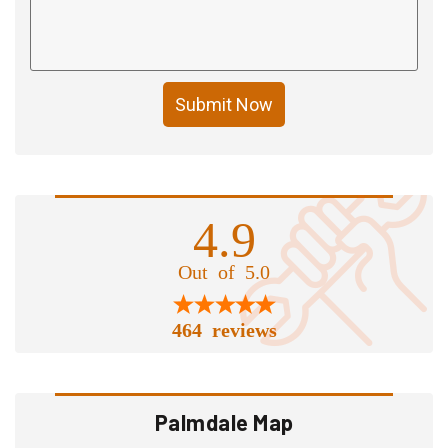
Submit Now
4.9
Out of 5.0
464 reviews
Palmdale Map