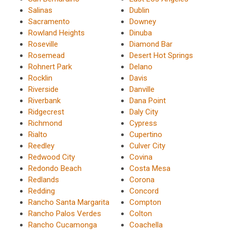
Salinas
Dublin
Sacramento
Downey
Rowland Heights
Dinuba
Roseville
Diamond Bar
Rosemead
Desert Hot Springs
Rohnert Park
Delano
Rocklin
Davis
Riverside
Danville
Riverbank
Dana Point
Ridgecrest
Daly City
Richmond
Cypress
Rialto
Cupertino
Reedley
Culver City
Redwood City
Covina
Redondo Beach
Costa Mesa
Redlands
Corona
Redding
Concord
Rancho Santa Margarita
Compton
Rancho Palos Verdes
Colton
Rancho Cucamonga
Coachella