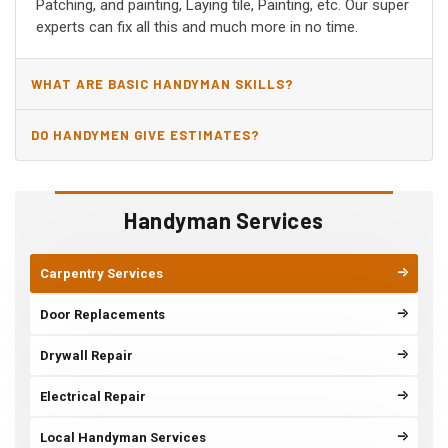
Patching, and painting, Laying tile, Painting, etc. Our super
experts can fix all this and much more in no time.
WHAT ARE BASIC HANDYMAN SKILLS?
DO HANDYMEN GIVE ESTIMATES?
Handyman Services
Carpentry Services
Door Replacements
Drywall Repair
Electrical Repair
Local Handyman Services