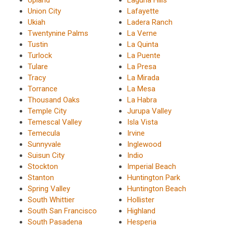
Union City
Lafayette
Ukiah
Ladera Ranch
Twentynine Palms
La Verne
Tustin
La Quinta
Turlock
La Puente
Tulare
La Presa
Tracy
La Mirada
Torrance
La Mesa
Thousand Oaks
La Habra
Temple City
Jurupa Valley
Temescal Valley
Isla Vista
Temecula
Irvine
Sunnyvale
Inglewood
Suisun City
Indio
Stockton
Imperial Beach
Stanton
Huntington Park
Spring Valley
Huntington Beach
South Whittier
Hollister
South San Francisco
Highland
South Pasadena
Hesperia