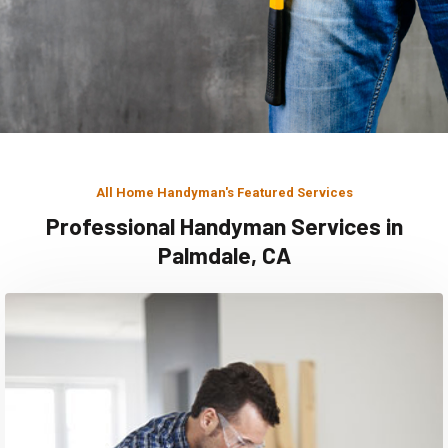
All Home Handyman's Featured Services
Professional Handyman Services in
Palmdale, CA