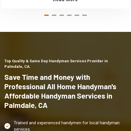
Top Quality & Same Day Handyman Services Provider in
Palmdale, CA.
Save Time and Money with
Professional All Home Handyman's
Affordable Handyman Services in
Palmdale, CA
Trained and experienced handymen for local handyman
services.