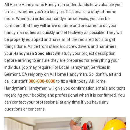
All Home Handyman's Handyman understands how valuable your
time is, whether you're a busy professional or a stay-at-home
mom. When you order our handyman services, you can be
confident that they will arrive on time and prepared to do your
handyman duties as quickly and effectively as possible. They will
be properly equipped and have all of the required tools to get
things done. Aside from standard screwdrivers and hammers,
your
Handyman Specialist
will study your project description
before arriving to ensure they are prepared for everything your
individual job may require. For Local Handyman Services in
Belmont, CA rely only on All Home Handyman. So, don't wait and
call our staff
000-000-0000
to fix a visit today. All Home
Handyman's Handyman will give you confirmation emails and texts
regarding your booking and professional when it is confirmed. You
can contact your professional at any time if you have any
questions or concerns.