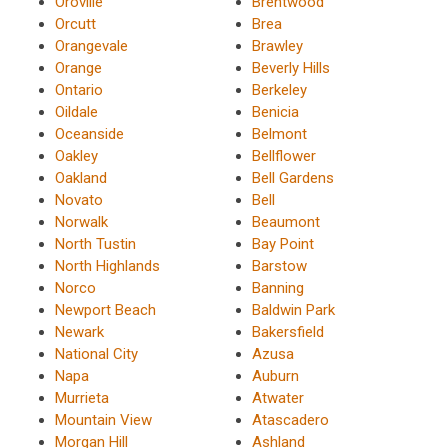
Oroville
Brentwood
Orcutt
Brea
Orangevale
Brawley
Orange
Beverly Hills
Ontario
Berkeley
Oildale
Benicia
Oceanside
Belmont
Oakley
Bellflower
Oakland
Bell Gardens
Novato
Bell
Norwalk
Beaumont
North Tustin
Bay Point
North Highlands
Barstow
Norco
Banning
Newport Beach
Baldwin Park
Newark
Bakersfield
National City
Azusa
Napa
Auburn
Murrieta
Atwater
Mountain View
Atascadero
Morgan Hill
Ashland