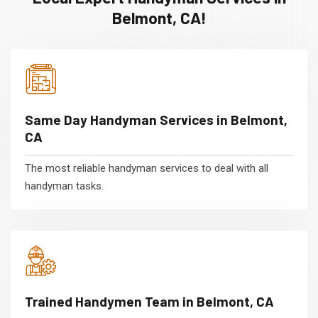
Belmont, CA!
Same Day Handyman Services in Belmont,
CA
The most reliable handyman services to deal with all
handyman tasks.
Trained Handymen Team in Belmont, CA