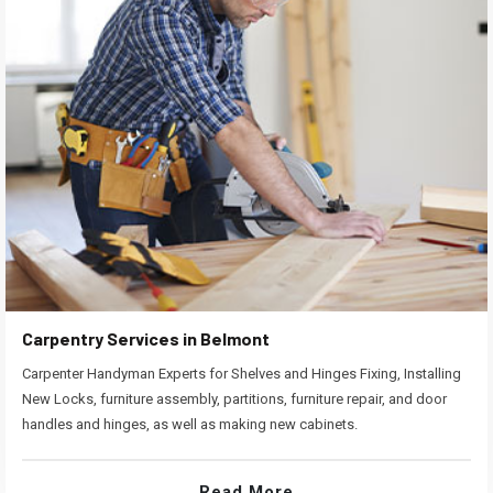
Carpentry Services in Belmont
Carpenter Handyman Experts for Shelves and Hinges Fixing, Installing
New Locks, furniture assembly, partitions, furniture repair, and door
handles and hinges, as well as making new cabinets.
Read More