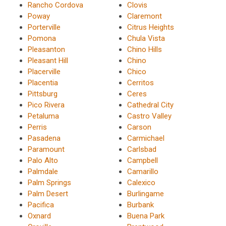
Rancho Cordova
Clovis
Poway
Claremont
Porterville
Citrus Heights
Pomona
Chula Vista
Pleasanton
Chino Hills
Pleasant Hill
Chino
Placerville
Chico
Placentia
Cerritos
Pittsburg
Ceres
Pico Rivera
Cathedral City
Petaluma
Castro Valley
Perris
Carson
Pasadena
Carmichael
Paramount
Carlsbad
Palo Alto
Campbell
Palmdale
Camarillo
Palm Springs
Calexico
Palm Desert
Burlingame
Pacifica
Burbank
Oxnard
Buena Park