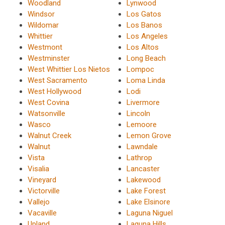
Woodland
Lynwood
Windsor
Los Gatos
Wildomar
Los Banos
Whittier
Los Angeles
Westmont
Los Altos
Westminster
Long Beach
West Whittier Los Nietos
Lompoc
West Sacramento
Loma Linda
West Hollywood
Lodi
West Covina
Livermore
Watsonville
Lincoln
Wasco
Lemoore
Walnut Creek
Lemon Grove
Walnut
Lawndale
Vista
Lathrop
Visalia
Lancaster
Vineyard
Lakewood
Victorville
Lake Forest
Vallejo
Lake Elsinore
Vacaville
Laguna Niguel
Upland
Laguna Hills