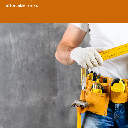
affordable prices.