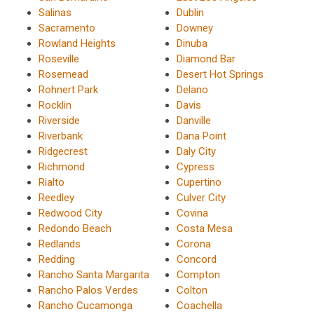
Salinas
Dublin
Sacramento
Downey
Rowland Heights
Dinuba
Roseville
Diamond Bar
Rosemead
Desert Hot Springs
Rohnert Park
Delano
Rocklin
Davis
Riverside
Danville
Riverbank
Dana Point
Ridgecrest
Daly City
Richmond
Cypress
Rialto
Cupertino
Reedley
Culver City
Redwood City
Covina
Redondo Beach
Costa Mesa
Redlands
Corona
Redding
Concord
Rancho Santa Margarita
Compton
Rancho Palos Verdes
Colton
Rancho Cucamonga
Coachella