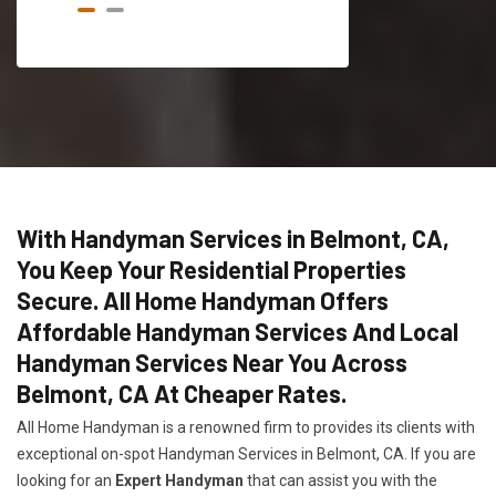
With Handyman Services in Belmont, CA,
You Keep Your Residential Properties
Secure. All Home Handyman Offers
Affordable Handyman Services And Local
Handyman Services Near You Across
Belmont, CA At Cheaper Rates.
All Home Handyman is a renowned firm to provides its clients with
exceptional on-spot Handyman Services in Belmont, CA. If you are
looking for an
Expert Handyman
that can assist you with the