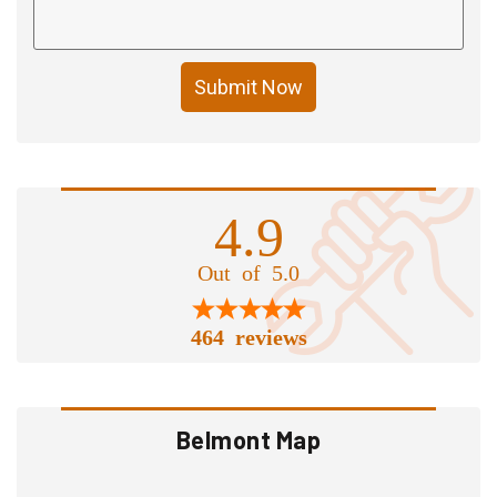
Submit Now
4.9
Out of 5.0
464 reviews
Belmont Map