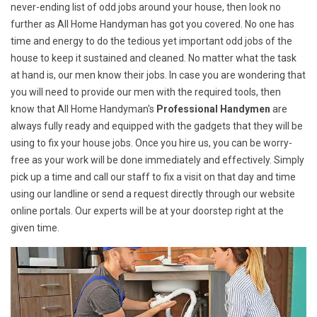
never-ending list of odd jobs around your house, then look no
further as All Home Handyman has got you covered. No one has
time and energy to do the tedious yet important odd jobs of the
house to keep it sustained and cleaned. No matter what the task
at hand is, our men know their jobs. In case you are wondering that
you will need to provide our men with the required tools, then
know that All Home Handyman's
Professional Handymen
are
always fully ready and equipped with the gadgets that they will be
using to fix your house jobs. Once you hire us, you can be worry-
free as your work will be done immediately and effectively. Simply
pick up a time and call our staff to fix a visit on that day and time
using our landline or send a request directly through our website
online portals. Our experts will be at your doorstep right at the
given time.