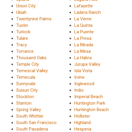
Union City
Lafayette
Ukiah
Ladera Ranch
Twentynine Palms
La Verne
Tustin
La Quinta
Turlock
La Puente
Tulare
La Presa
Tracy
La Mirada
Torrance
La Mesa
Thousand Oaks
La Habra
Temple City
Jurupa Valley
Temescal Valley
Isla Vista
Temecula
Irvine
Sunnyvale
Inglewood
Suisun City
Indio
Stockton
Imperial Beach
Stanton
Huntington Park
Spring Valley
Huntington Beach
South Whittier
Hollister
South San Francisco
Highland
South Pasadena
Hesperia