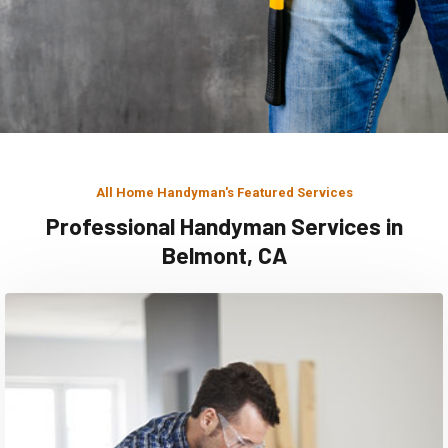
All Home Handyman's Featured Services
Professional Handyman Services in
Belmont, CA