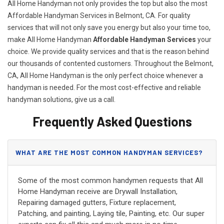
All Home Handyman not only provides the top but also the most
Affordable Handyman Services in Belmont, CA. For quality
services that will not only save you energy but also your time too,
make All Home Handyman
Affordable Handyman Services
your
choice. We provide quality services and that is the reason behind
our thousands of contented customers. Throughout the Belmont,
CA, All Home Handyman is the only perfect choice whenever a
handyman is needed. For the most cost-effective and reliable
handyman solutions, give us a call.
Frequently Asked Questions
WHAT ARE THE MOST COMMON HANDYMAN SERVICES?
Some of the most common handymen requests that All
Home Handyman receive are Drywall Installation,
Repairing damaged gutters, Fixture replacement,
Patching, and painting, Laying tile, Painting, etc. Our super