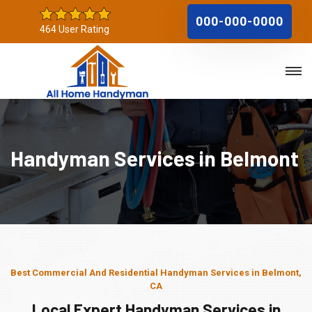
000-000-0000
464 User Rating
Handyman Services in Belmont
Best Commercial And Residential Handyman Services in Belmont,
CA
Local Expert Handyman Services in