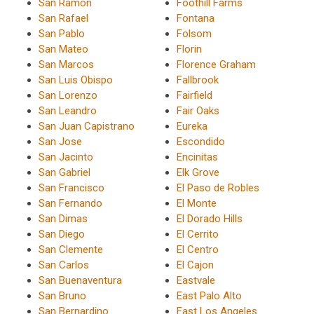
San Ramon
Foothill Farms
San Rafael
Fontana
San Pablo
Folsom
San Mateo
Florin
San Marcos
Florence Graham
San Luis Obispo
Fallbrook
San Lorenzo
Fairfield
San Leandro
Fair Oaks
San Juan Capistrano
Eureka
San Jose
Escondido
San Jacinto
Encinitas
San Gabriel
Elk Grove
San Francisco
El Paso de Robles
San Fernando
El Monte
San Dimas
El Dorado Hills
San Diego
El Cerrito
San Clemente
El Centro
San Carlos
El Cajon
San Buenaventura
Eastvale
San Bruno
East Palo Alto
San Bernardino
East Los Angeles