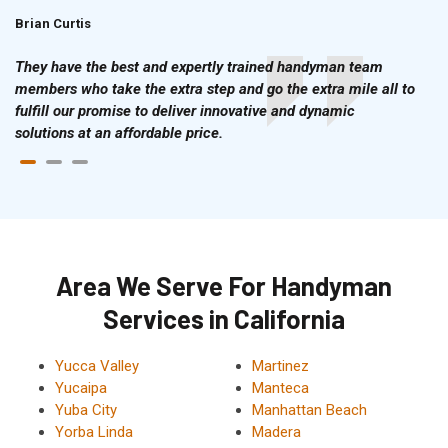
Brian Curtis
Doris McLean
They have the best and expertly trained handyman team
members who take the extra step and go the extra mile all to
fulfill our promise to deliver innovative and dynamic
solutions at an affordable price.
Area We Serve For Handyman
Services in California
Yucca Valley
Martinez
Yucaipa
Manteca
Yuba City
Manhattan Beach
Yorba Linda
Madera