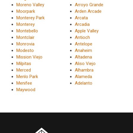
Moreno Valley
Arroyo Grande
Moorpark
Arden Arcade
Monterey Park
Arcata
Monterey
Arcadia
Montebello
Apple Valley
Montclair
Antioch
Monrovia
Antelope
Modesto
Anaheim
Mission Viejo
Altadena
Milpitas
Aliso Viejo
Merced
Alhambra
Menlo Park
Alameda
Menifee
Adelanto
Maywood