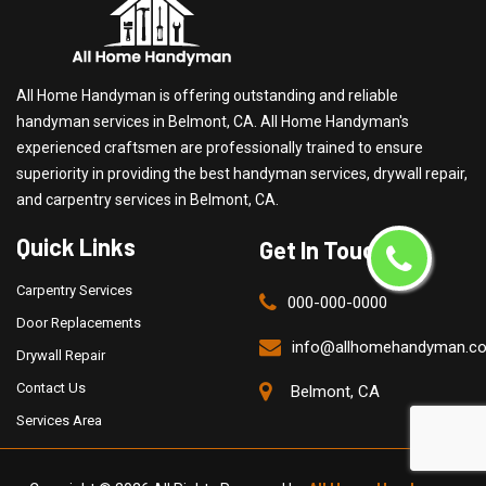
All Home Handyman is offering outstanding and reliable
handyman services in Belmont, CA. All Home Handyman's
experienced craftsmen are professionally trained to ensure
superiority in providing the best handyman services, drywall repair,
and carpentry services in Belmont, CA.
Quick Links
Get In Touch
Carpentry Services
000-000-0000
Door Replacements
info@allhomehandyman.c
Drywall Repair
Contact Us
Belmont, CA
Services Area