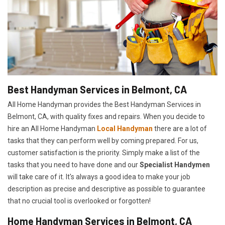
Best Handyman Services in Belmont, CA
All Home Handyman provides the Best Handyman Services in
Belmont, CA, with quality fixes and repairs. When you decide to
hire an All Home Handyman
Local Handyman
there are a lot of
tasks that they can perform well by coming prepared. For us,
customer satisfaction is the priority. Simply make a list of the
tasks that you need to have done and our
Specialist Handymen
will take care of it. It's always a good idea to make your job
description as precise and descriptive as possible to guarantee
that no crucial tool is overlooked or forgotten!
Home Handyman Services in Belmont, CA