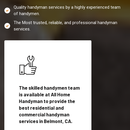
Quality handyman services by a highly experienced team
of handymen.
The Most trusted, reliable, and professional handyman
services.
es in
The skilled handymen team
Top handyman servi
ified
is available at All Home
Belmont, CA with qu
als
Handyman to provide the
handyman professi
dyman
best residential and
to provide local h
me.
commercial handyman
services in a quick t
services in Belmont, CA.