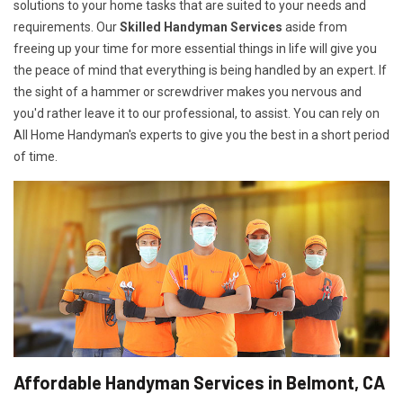
solutions to your home tasks that are suited to your needs and
requirements. Our
Skilled Handyman Services
aside from
freeing up your time for more essential things in life will give you
the peace of mind that everything is being handled by an expert. If
the sight of a hammer or screwdriver makes you nervous and
you'd rather leave it to our professional, to assist. You can rely on
All Home Handyman's experts to give you the best in a short period
of time.
Affordable Handyman Services in Belmont, CA