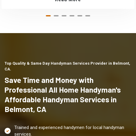
Top Quality & Same Day Handyman Services Provider in Belmont,
CA.
Save Time and Money with
Professional All Home Handyman's
Affordable Handyman Services in
Belmont, CA
Trained and experienced handymen for local handyman
services.