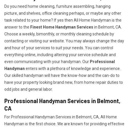
Do you need home cleaning, furniture assembling, hanging
picture, and shelves, office cleaning perhaps, or maybe any other
task related to your home? If yes then All Home Handyman is the
answer to the
Finest Home Handyman Services
in Belmont, CA.
Choose a weekly, bimonthly, or monthly cleaning schedule by
contacting or visiting our website. You may always change the day
and hour of your services to suit your needs. You can control
everything online, including altering your service schedule and
even communicating with your handyman. Our
Professional
Handyman
enters with a plethora of knowledge and experience.
Our skilled handyman will have the know-how and the can-do to
have your property looking brand new, from home repair duties to
odd jobs and general labor.
Professional Handyman Services in Belmont,
CA
For Professional Handyman Services in Belmont, CA, All Home
Handyman is the first choice. We are known for providing effective