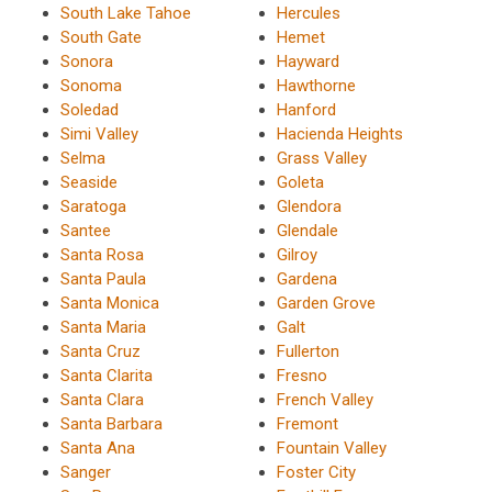
South Lake Tahoe
Hercules
South Gate
Hemet
Sonora
Hayward
Sonoma
Hawthorne
Soledad
Hanford
Simi Valley
Hacienda Heights
Selma
Grass Valley
Seaside
Goleta
Saratoga
Glendora
Santee
Glendale
Santa Rosa
Gilroy
Santa Paula
Gardena
Santa Monica
Garden Grove
Santa Maria
Galt
Santa Cruz
Fullerton
Santa Clarita
Fresno
Santa Clara
French Valley
Santa Barbara
Fremont
Santa Ana
Fountain Valley
Sanger
Foster City