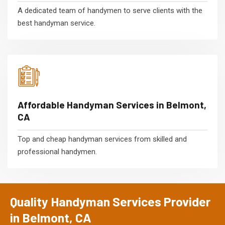
A dedicated team of handymen to serve clients with the
best handyman service.
Affordable Handyman Services in Belmont,
CA
Top and cheap handyman services from skilled and
professional handymen.
Quality Handyman Services Provider
in Belmont, CA