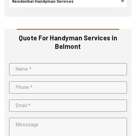
Residential Handyman Services
Quote For Handyman Services in
Belmont