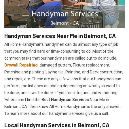
Handyman Services Near Me in Belmont, CA
All Home Handyman's handymen can do almost any type of job
that you may find hard or time-consuming to do. Most of the
common tasks that our handymen are called out to do include,
Drywall Repairing
, damaged gutters, Fixture replacement,
Patching and painting, Laying tile, Painting, and Deck construction,
and repair, etc. These are only a few jobs that our handymen can
perform, the list goes on and on depending on what you want to
be done, and it will be done. If you are intrigued and wondering
'where can I find the
Best Handyman Services
Near Me in
Belmont, CA', then know All Home Handyman is the only answer.
To learn more about our handymen services give us a call.
Local Handyman Services in Belmont, CA