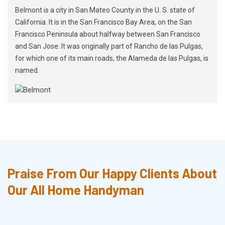
Belmont is a city in San Mateo County in the U. S. state of
California. It is in the San Francisco Bay Area, on the San
Francisco Peninsula about halfway between San Francisco
and San Jose. It was originally part of Rancho de las Pulgas,
for which one of its main roads, the Alameda de las Pulgas, is
named.
Praise From Our Happy Clients About
Our All Home Handyman