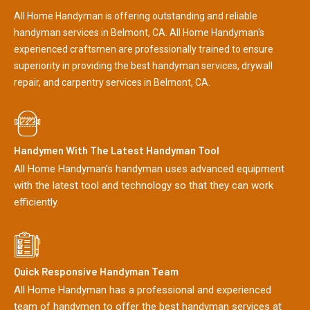
All Home Handyman is offering outstanding and reliable
handyman services in Belmont, CA. All Home Handyman's
experienced craftsmen are professionally trained to ensure
superiority in providing the best handyman services, drywall
repair, and carpentry services in Belmont, CA.
Handymen With The Latest Handyman Tool
All Home Handyman's handyman uses advanced equipment
with the latest tool and technology so that they can work
efficiently.
Quick Responsive Handyman Team
All Home Handyman has a professional and experienced
team of handymen to offer the best handyman services at