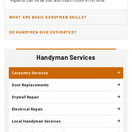
experts can fix all this and much more in no time.
WHAT ARE BASIC HANDYMAN SKILLS?
DO HANDYMEN GIVE ESTIMATES?
Handyman Services
Carpentry Services
Door Replacements
Drywall Repair
Electrical Repair
Local Handyman Services