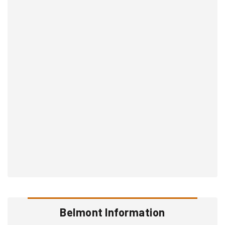
Belmont Information