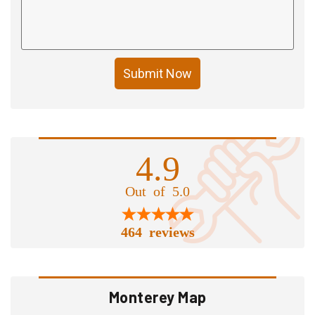
Submit Now
4.9
Out of 5.0
464 reviews
Monterey Map