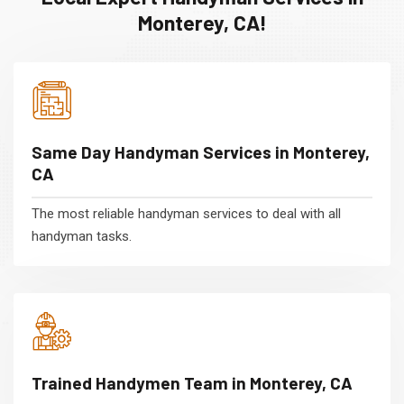
Monterey, CA!
Same Day Handyman Services in Monterey,
CA
The most reliable handyman services to deal with all
handyman tasks.
Trained Handymen Team in Monterey, CA