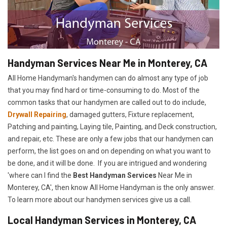
Handyman Services Near Me in Monterey, CA
All Home Handyman's handymen can do almost any type of job
that you may find hard or time-consuming to do. Most of the
common tasks that our handymen are called out to do include,
Drywall Repairing
, damaged gutters, Fixture replacement,
Patching and painting, Laying tile, Painting, and Deck construction,
and repair, etc. These are only a few jobs that our handymen can
perform, the list goes on and on depending on what you want to
be done, and it will be done. If you are intrigued and wondering
'where can I find the
Best Handyman Services
Near Me in
Monterey, CA', then know All Home Handyman is the only answer.
To learn more about our handymen services give us a call.
Local Handyman Services in Monterey, CA