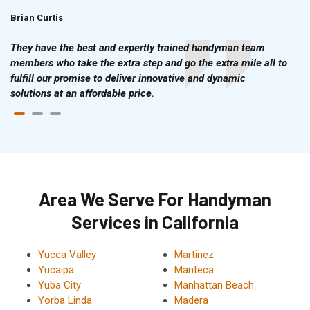
Brian Curtis
Doris McLean
They have the best and expertly trained handyman team
members who take the extra step and go the extra mile all to
fulfill our promise to deliver innovative and dynamic
solutions at an affordable price.
Area We Serve For Handyman
Services in California
Yucca Valley
Martinez
Yucaipa
Manteca
Yuba City
Manhattan Beach
Yorba Linda
Madera