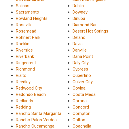
Salinas
Dublin
Sacramento
Downey
Rowland Heights
Dinuba
Roseville
Diamond Bar
Rosemead
Desert Hot Springs
Rohnert Park
Delano
Rocklin
Davis
Riverside
Danville
Riverbank
Dana Point
Ridgecrest
Daly City
Richmond
Cypress
Rialto
Cupertino
Reedley
Culver City
Redwood City
Covina
Redondo Beach
Costa Mesa
Redlands
Corona
Redding
Concord
Rancho Santa Margarita
Compton
Rancho Palos Verdes
Colton
Rancho Cucamonga
Coachella