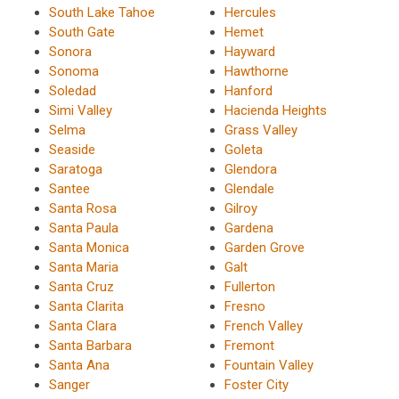
South Lake Tahoe
Hercules
South Gate
Hemet
Sonora
Hayward
Sonoma
Hawthorne
Soledad
Hanford
Simi Valley
Hacienda Heights
Selma
Grass Valley
Seaside
Goleta
Saratoga
Glendora
Santee
Glendale
Santa Rosa
Gilroy
Santa Paula
Gardena
Santa Monica
Garden Grove
Santa Maria
Galt
Santa Cruz
Fullerton
Santa Clarita
Fresno
Santa Clara
French Valley
Santa Barbara
Fremont
Santa Ana
Fountain Valley
Sanger
Foster City