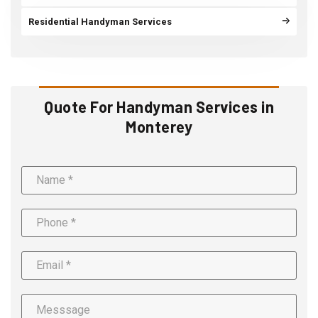
Residential Handyman Services
Quote For Handyman Services in
Monterey