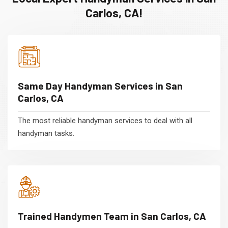
Carlos, CA!
Same Day Handyman Services in San
Carlos, CA
The most reliable handyman services to deal with all
handyman tasks.
Trained Handymen Team in San Carlos, CA