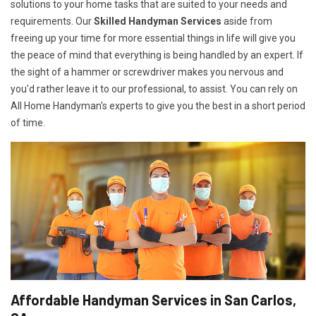
solutions to your home tasks that are suited to your needs and
requirements. Our
Skilled Handyman Services
aside from
freeing up your time for more essential things in life will give you
the peace of mind that everything is being handled by an expert. If
the sight of a hammer or screwdriver makes you nervous and
you'd rather leave it to our professional, to assist. You can rely on
All Home Handyman's experts to give you the best in a short period
of time.
Affordable Handyman Services in San Carlos,