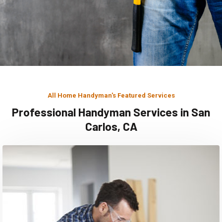
All Home Handyman's Featured Services
Professional Handyman Services in San
Carlos, CA