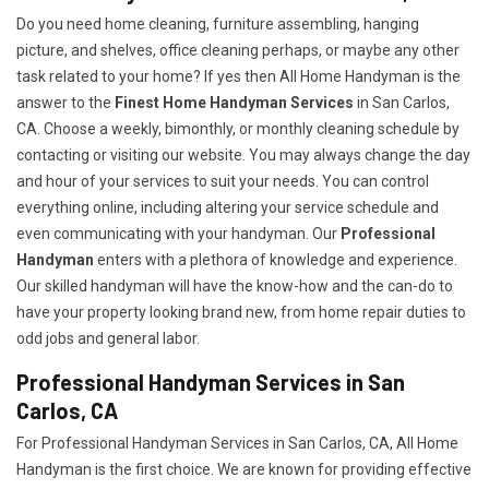
Do you need home cleaning, furniture assembling, hanging
picture, and shelves, office cleaning perhaps, or maybe any other
task related to your home? If yes then All Home Handyman is the
answer to the
Finest Home Handyman Services
in San Carlos,
CA. Choose a weekly, bimonthly, or monthly cleaning schedule by
contacting or visiting our website. You may always change the day
and hour of your services to suit your needs. You can control
everything online, including altering your service schedule and
even communicating with your handyman. Our
Professional
Handyman
enters with a plethora of knowledge and experience.
Our skilled handyman will have the know-how and the can-do to
have your property looking brand new, from home repair duties to
odd jobs and general labor.
Professional Handyman Services in San
Carlos, CA
For Professional Handyman Services in San Carlos, CA, All Home
Handyman is the first choice. We are known for providing effective