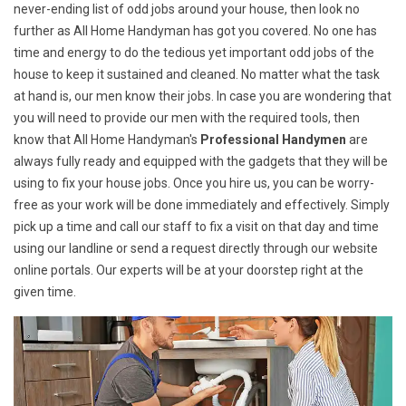
never-ending list of odd jobs around your house, then look no
further as All Home Handyman has got you covered. No one has
time and energy to do the tedious yet important odd jobs of the
house to keep it sustained and cleaned. No matter what the task
at hand is, our men know their jobs. In case you are wondering that
you will need to provide our men with the required tools, then
know that All Home Handyman's
Professional Handymen
are
always fully ready and equipped with the gadgets that they will be
using to fix your house jobs. Once you hire us, you can be worry-
free as your work will be done immediately and effectively. Simply
pick up a time and call our staff to fix a visit on that day and time
using our landline or send a request directly through our website
online portals. Our experts will be at your doorstep right at the
given time.