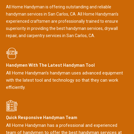
All Home Handyman is offering outstanding and reliable
handyman services in San Carlos, CA. All Home Handyman's
experienced craftsmen are professionally trained to ensure
superiority in providing the best handyman services, drywall
repair, and carpentry services in San Carlos, CA.
Handymen With The Latest Handyman Tool
All Home Handyman's handyman uses advanced equipment
with the latest tool and technology so that they can work
efficiently.
Quick Responsive Handyman Team
All Home Handyman has a professional and experienced
team of handymen to offer the best handyman services at