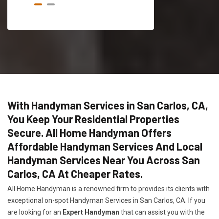
With Handyman Services in San Carlos, CA,
You Keep Your Residential Properties
Secure. All Home Handyman Offers
Affordable Handyman Services And Local
Handyman Services Near You Across San
Carlos, CA At Cheaper Rates.
All Home Handyman is a renowned firm to provides its clients with
exceptional on-spot Handyman Services in San Carlos, CA. If you
are looking for an
Expert Handyman
that can assist you with the