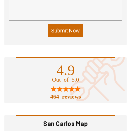
Submit Now
4.9
Out of 5.0
464 reviews
San Carlos Map