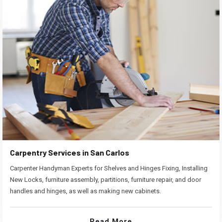
Carpentry Services in San Carlos
Carpenter Handyman Experts for Shelves and Hinges Fixing, Installing
New Locks, furniture assembly, partitions, furniture repair, and door
handles and hinges, as well as making new cabinets.
Read More