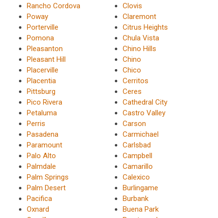
Rancho Cordova
Clovis
Poway
Claremont
Porterville
Citrus Heights
Pomona
Chula Vista
Pleasanton
Chino Hills
Pleasant Hill
Chino
Placerville
Chico
Placentia
Cerritos
Pittsburg
Ceres
Pico Rivera
Cathedral City
Petaluma
Castro Valley
Perris
Carson
Pasadena
Carmichael
Paramount
Carlsbad
Palo Alto
Campbell
Palmdale
Camarillo
Palm Springs
Calexico
Palm Desert
Burlingame
Pacifica
Burbank
Oxnard
Buena Park