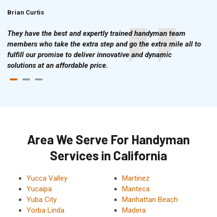
Brian Curtis
Doris McLean
They have the best and expertly trained handyman team
members who take the extra step and go the extra mile all to
fulfill our promise to deliver innovative and dynamic
solutions at an affordable price.
Area We Serve For Handyman
Services in California
Yucca Valley
Martinez
Yucaipa
Manteca
Yuba City
Manhattan Beach
Yorba Linda
Madera