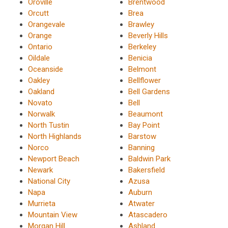
Oroville
Brentwood
Orcutt
Brea
Orangevale
Brawley
Orange
Beverly Hills
Ontario
Berkeley
Oildale
Benicia
Oceanside
Belmont
Oakley
Bellflower
Oakland
Bell Gardens
Novato
Bell
Norwalk
Beaumont
North Tustin
Bay Point
North Highlands
Barstow
Norco
Banning
Newport Beach
Baldwin Park
Newark
Bakersfield
National City
Azusa
Napa
Auburn
Murrieta
Atwater
Mountain View
Atascadero
Morgan Hill
Ashland