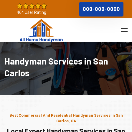
000-000-0000
464 User Rating
Handyman Services in San
Carlos
Best Commercial And Residential Handyman Services in San
Carlos, CA
Local Expert Handyman Services in San