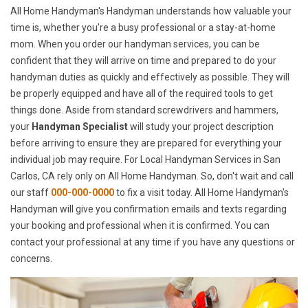
All Home Handyman's Handyman understands how valuable your
time is, whether you're a busy professional or a stay-at-home
mom. When you order our handyman services, you can be
confident that they will arrive on time and prepared to do your
handyman duties as quickly and effectively as possible. They will
be properly equipped and have all of the required tools to get
things done. Aside from standard screwdrivers and hammers,
your
Handyman Specialist
will study your project description
before arriving to ensure they are prepared for everything your
individual job may require. For Local Handyman Services in San
Carlos, CA rely only on All Home Handyman. So, don't wait and call
our staff
000-000-0000
to fix a visit today. All Home Handyman's
Handyman will give you confirmation emails and texts regarding
your booking and professional when it is confirmed. You can
contact your professional at any time if you have any questions or
concerns.