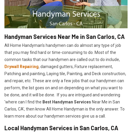
Handyman Services Near Me in San Carlos, CA
All Home Handyman's handymen can do almost any type of job
that you may find hard or time-consuming to do. Most of the
common tasks that our handymen are called out to do include,
Drywall Repairing
, damaged gutters, Fixture replacement,
Patching and painting, Laying tile, Painting, and Deck construction,
and repair, etc. These are only a few jobs that our handymen can
perform, the list goes on and on depending on what you want to
be done, and it will be done. If you are intrigued and wondering
'where can I find the
Best Handyman Services
Near Me in San
Carlos, CA', then know All Home Handyman is the only answer. To
learn more about our handymen services give us a call.
Local Handyman Services in San Carlos, CA