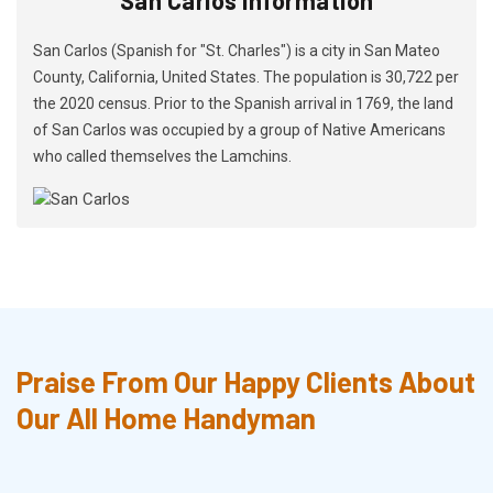
San Carlos (Spanish for "St. Charles") is a city in San Mateo
County, California, United States. The population is 30,722 per
the 2020 census. Prior to the Spanish arrival in 1769, the land
of San Carlos was occupied by a group of Native Americans
who called themselves the Lamchins.
Praise From Our Happy Clients About
Our All Home Handyman