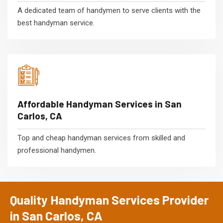
A dedicated team of handymen to serve clients with the
best handyman service.
Affordable Handyman Services in San
Carlos, CA
Top and cheap handyman services from skilled and
professional handymen.
Quality Handyman Services Provider
in San Carlos, CA