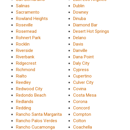
Salinas
Dublin
Sacramento
Downey
Rowland Heights
Dinuba
Roseville
Diamond Bar
Rosemead
Desert Hot Springs
Rohnert Park
Delano
Rocklin
Davis
Riverside
Danville
Riverbank
Dana Point
Ridgecrest
Daly City
Richmond
Cypress
Rialto
Cupertino
Reedley
Culver City
Redwood City
Covina
Redondo Beach
Costa Mesa
Redlands
Corona
Redding
Concord
Rancho Santa Margarita
Compton
Rancho Palos Verdes
Colton
Rancho Cucamonga
Coachella