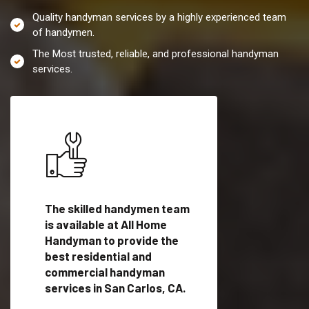
Quality handyman services by a highly experienced team
of handymen.
The Most trusted, reliable, and professional handyman
services.
es in
The skilled handymen team
Top handyman servi
is available at All Home
San Carlos, CA with
Handyman to provide the
qualified handyman
vide
best residential and
professionals to pr
ces in
commercial handyman
local handyman serv
services in San Carlos, CA.
a quick time.