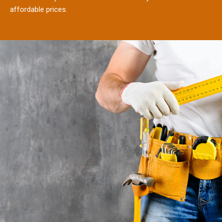
affordable prices.