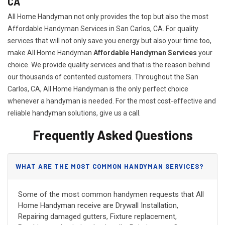
CA
All Home Handyman not only provides the top but also the most
Affordable Handyman Services in San Carlos, CA. For quality
services that will not only save you energy but also your time too,
make All Home Handyman
Affordable Handyman Services
your
choice. We provide quality services and that is the reason behind
our thousands of contented customers. Throughout the San
Carlos, CA, All Home Handyman is the only perfect choice
whenever a handyman is needed. For the most cost-effective and
reliable handyman solutions, give us a call.
Frequently Asked Questions
WHAT ARE THE MOST COMMON HANDYMAN SERVICES?
Some of the most common handymen requests that All
Home Handyman receive are Drywall Installation,
Repairing damaged gutters, Fixture replacement,