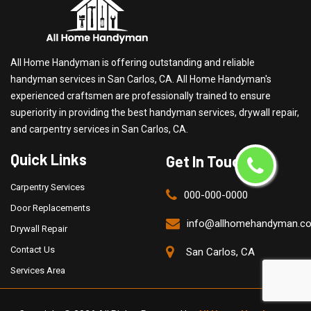
All Home Handyman is offering outstanding and reliable
handyman services in San Carlos, CA. All Home Handyman's
experienced craftsmen are professionally trained to ensure
superiority in providing the best handyman services, drywall repair,
and carpentry services in San Carlos, CA.
Quick Links
Get In Touch
Carpentry Services
000-000-0000
Door Replacements
info@allhomehandyman.c
Drywall Repair
Contact Us
San Carlos, CA
Services Area