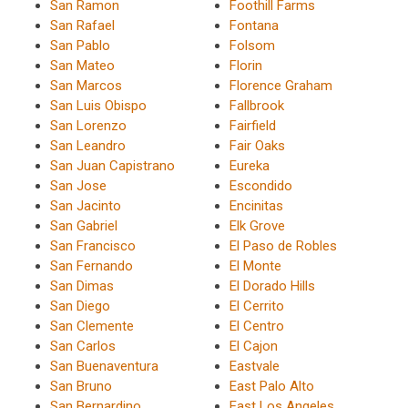
San Ramon
Foothill Farms
San Rafael
Fontana
San Pablo
Folsom
San Mateo
Florin
San Marcos
Florence Graham
San Luis Obispo
Fallbrook
San Lorenzo
Fairfield
San Leandro
Fair Oaks
San Juan Capistrano
Eureka
San Jose
Escondido
San Jacinto
Encinitas
San Gabriel
Elk Grove
San Francisco
El Paso de Robles
San Fernando
El Monte
San Dimas
El Dorado Hills
San Diego
El Cerrito
San Clemente
El Centro
San Carlos
El Cajon
San Buenaventura
Eastvale
San Bruno
East Palo Alto
San Bernardino
East Los Angeles