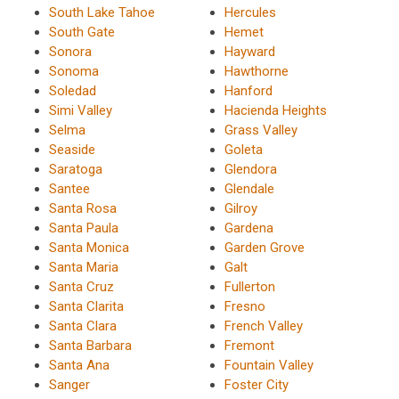
South Lake Tahoe
Hercules
South Gate
Hemet
Sonora
Hayward
Sonoma
Hawthorne
Soledad
Hanford
Simi Valley
Hacienda Heights
Selma
Grass Valley
Seaside
Goleta
Saratoga
Glendora
Santee
Glendale
Santa Rosa
Gilroy
Santa Paula
Gardena
Santa Monica
Garden Grove
Santa Maria
Galt
Santa Cruz
Fullerton
Santa Clarita
Fresno
Santa Clara
French Valley
Santa Barbara
Fremont
Santa Ana
Fountain Valley
Sanger
Foster City