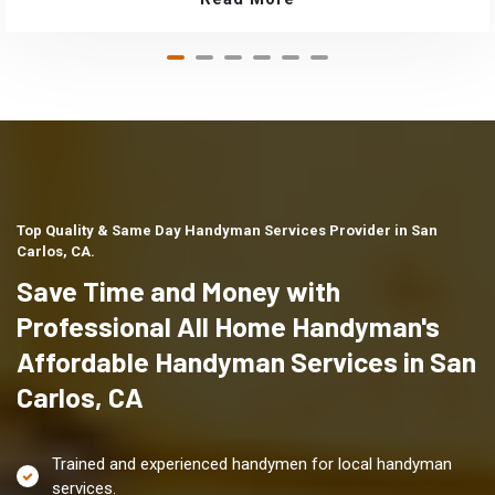
Top Quality & Same Day Handyman Services Provider in San
Carlos, CA.
Save Time and Money with
Professional All Home Handyman's
Affordable Handyman Services in San
Carlos, CA
Trained and experienced handymen for local handyman
services.