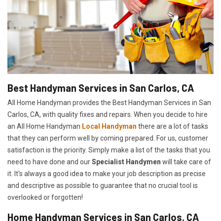
Best Handyman Services in San Carlos, CA
All Home Handyman provides the Best Handyman Services in San
Carlos, CA, with quality fixes and repairs. When you decide to hire
an All Home Handyman
Local Handyman
there are a lot of tasks
that they can perform well by coming prepared. For us, customer
satisfaction is the priority. Simply make a list of the tasks that you
need to have done and our
Specialist Handymen
will take care of
it. It's always a good idea to make your job description as precise
and descriptive as possible to guarantee that no crucial tool is
overlooked or forgotten!
Home Handyman Services in San Carlos, CA