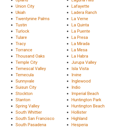
Union City
Lafayette
Ukiah
Ladera Ranch
Twentynine Palms
La Verne
Tustin
La Quinta
Turlock
La Puente
Tulare
La Presa
Tracy
La Mirada
Torrance
La Mesa
Thousand Oaks
La Habra
Temple City
Jurupa Valley
Temescal Valley
Isla Vista
Temecula
Irvine
Sunnyvale
Inglewood
Suisun City
Indio
Stockton
Imperial Beach
Stanton
Huntington Park
Spring Valley
Huntington Beach
South Whittier
Hollister
South San Francisco
Highland
South Pasadena
Hesperia