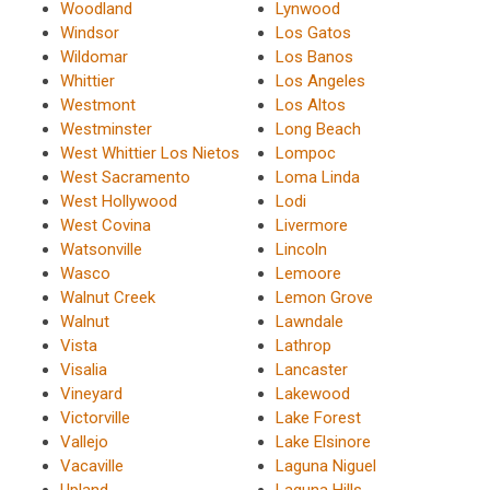
Woodland
Lynwood
Windsor
Los Gatos
Wildomar
Los Banos
Whittier
Los Angeles
Westmont
Los Altos
Westminster
Long Beach
West Whittier Los Nietos
Lompoc
West Sacramento
Loma Linda
West Hollywood
Lodi
West Covina
Livermore
Watsonville
Lincoln
Wasco
Lemoore
Walnut Creek
Lemon Grove
Walnut
Lawndale
Vista
Lathrop
Visalia
Lancaster
Vineyard
Lakewood
Victorville
Lake Forest
Vallejo
Lake Elsinore
Vacaville
Laguna Niguel
Upland
Laguna Hills