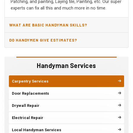
Patching, and painting, Laying tile, Painting, etc. Our super
experts can fix all this and much more in no time.
WHAT ARE BASIC HANDYMAN SKILLS?
DO HANDYMEN GIVE ESTIMATES?
Handyman Services
Carpentry Services
Door Replacements
Drywall Repair
Electrical Repair
Local Handyman Services