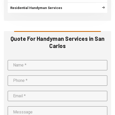
Residential Handyman Services
Quote For Handyman Services in San
Carlos