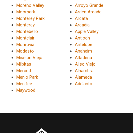
Moreno Valley
Arroyo Grande
Moorpark
Arden Arcade
Monterey Park
Arcata
Monterey
Arcadia
Montebello
Apple Valley
Montclair
Antioch
Monrovia
Antelope
Modesto
Anaheim
Mission Viejo
Altadena
Milpitas
Aliso Viejo
Merced
Alhambra
Menlo Park
Alameda
Menifee
Adelanto
Maywood