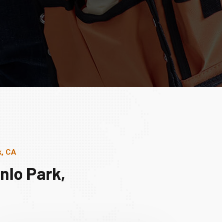
k, CA
nlo Park,