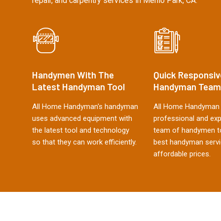
repair, and carpentry services in Menlo Park, CA.
Handymen With The
Quick Responsiv
Latest Handyman Tool
Handyman Team
All Home Handyman's handyman
All Home Handyman 
uses advanced equipment with
professional and ex
the latest tool and technology
team of handymen to
so that they can work efficiently.
best handyman servi
affordable prices.