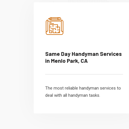
Same Day Handyman Services
in Menlo Park, CA
The most reliable handyman services to
deal with all handyman tasks.