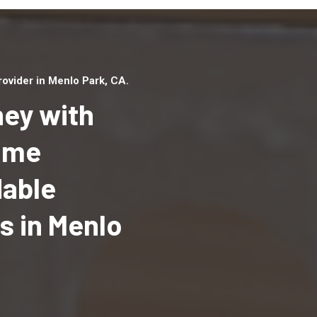
ovider in Menlo Park, CA.
ey with
Home
dable
Top handyman serv
Menlo Park, CA wit
 in Menlo
qualified handyma
professionals to p
local handyman ser
a quick time.