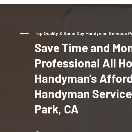
Top Quality & Same Day Handyman Services Pr
Save Time and Mon
Professional All 
Handyman's Affor
Handyman Services
Park, CA