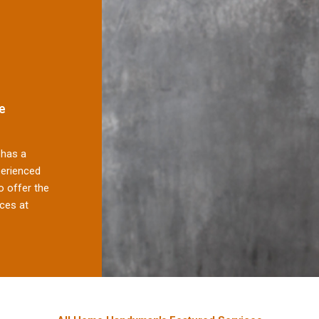
e
has a
perienced
 offer the
ces at