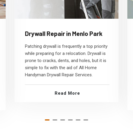
Drywall Repair in Menlo Park
Patching drywall is frequently a top priority
while preparing for a relocation. Drywall is
prone to cracks, dents, and holes, but it is
simple to fix with the aid of All Home
Handyman Drywall Repair Services.
Read More