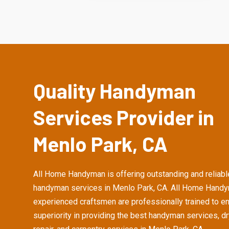
Quality Handyman
Services Provider in
Menlo Park, CA
All Home Handyman is offering outstanding and reliabl
handyman services in Menlo Park, CA. All Home Handy
experienced craftsmen are professionally trained to e
superiority in providing the best handyman services, d