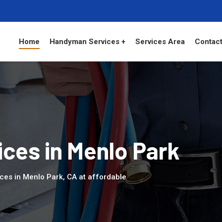
Home
Handyman Services +
Services Area
Contact
ces in Menlo Park
ces in Menlo Park, CA at affordable