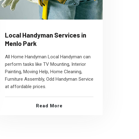
Local Handyman Services in
Menlo Park
All Home Handyman Local Handyman can
perform tasks like TV Mounting, Interior
Painting, Moving Help, Home Cleaning,
Furniture Assembly, Odd Handyman Service
at affordable prices.
Read More