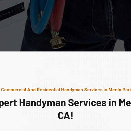
 Commercial And Residential Handyman Services in Menlo Par
pert Handyman Services in Me
CA!