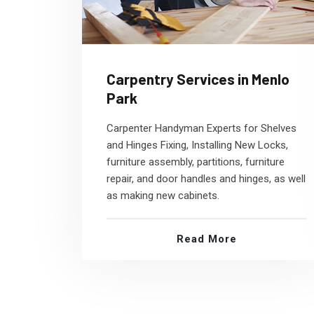
Carpentry Services in Menlo
Park
Carpenter Handyman Experts for Shelves
and Hinges Fixing, Installing New Locks,
furniture assembly, partitions, furniture
repair, and door handles and hinges, as well
as making new cabinets.
Read More