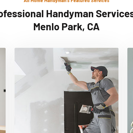
All Home Handyman's Featured Services
ofessional Handyman Services
Menlo Park, CA