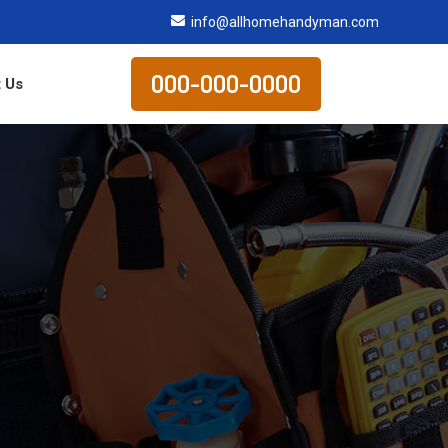
info@allhomehandyman.com
000-000-0000
 Us