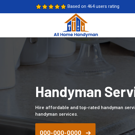
Based on 464 users rating
Handyman Servi
Hire affordable and top-rated handyman servi
handyman services.
000-000-0000