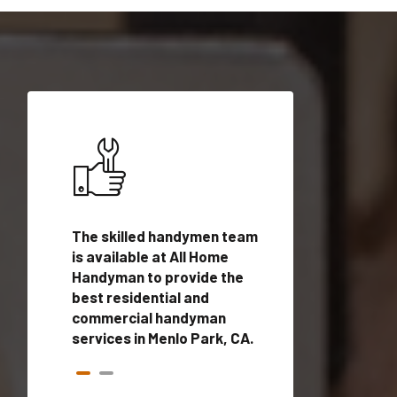
ices in
The skilled handymen team
Top handyman ser
h
is available at All Home
Menlo Park, CA wi
n
Handyman to provide the
qualified handym
rovide
best residential and
professionals to 
vices in
commercial handyman
local handyman se
services in Menlo Park, CA.
a quick time.