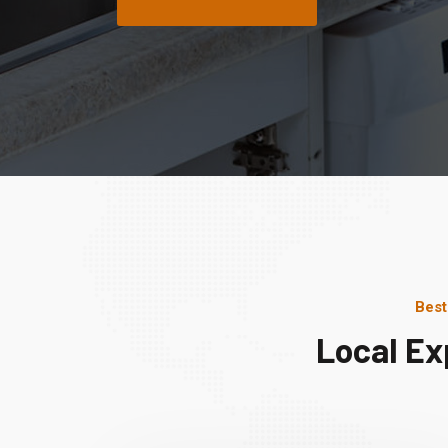
Best
Local Ex