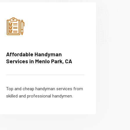
Affordable Handyman
Services in Menlo Park, CA
Top and cheap handyman services from
skilled and professional handymen.