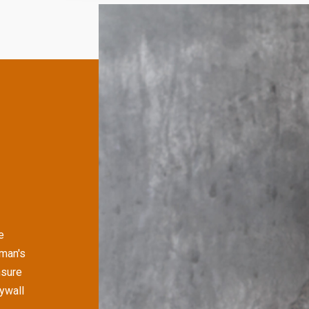
e
man's
nsure
rywall