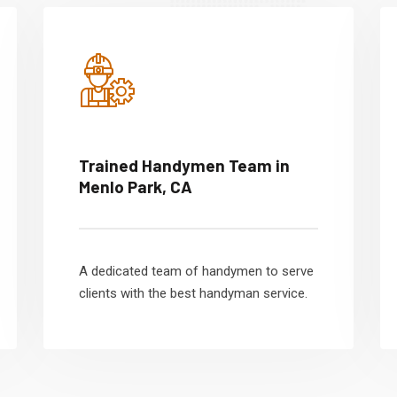
Trained Handymen Team in
Menlo Park, CA
A dedicated team of handymen to serve
clients with the best handyman service.