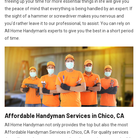
freeing up your time for more essential things in life will give you
the peace of mind that everything is being handled by an expert. If
the sight of a hammer or screwdriver makes you nervous and
you'd rather leave it to our professional, to assist. You can rely on
All Home Handyman's experts to give you the best in a short period
of time.
Affordable Handyman Services in Chico, CA
All Home Handyman not only provides the top but also the most
Affordable Handyman Services in Chico, CA. For quality services