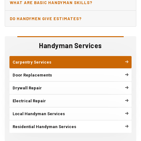
WHAT ARE BASIC HANDYMAN SKILLS?
DO HANDYMEN GIVE ESTIMATES?
Handyman Services
Carpentry Services
Door Replacements
Drywall Repair
Electrical Repair
Local Handyman Services
Residential Handyman Services