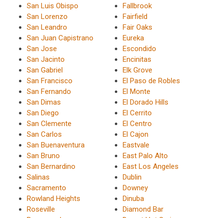
San Luis Obispo
Fallbrook
San Lorenzo
Fairfield
San Leandro
Fair Oaks
San Juan Capistrano
Eureka
San Jose
Escondido
San Jacinto
Encinitas
San Gabriel
Elk Grove
San Francisco
El Paso de Robles
San Fernando
El Monte
San Dimas
El Dorado Hills
San Diego
El Cerrito
San Clemente
El Centro
San Carlos
El Cajon
San Buenaventura
Eastvale
San Bruno
East Palo Alto
San Bernardino
East Los Angeles
Salinas
Dublin
Sacramento
Downey
Rowland Heights
Dinuba
Roseville
Diamond Bar