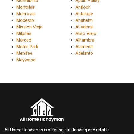
Montebello
Apple Valley
Montclair
Antioch
Monrovia
Antelope
Modesto
Anaheim
Mission Viejo
Altadena
Milpitas
Aliso Viejo
Merced
Alhambra
Menlo Park
Alameda
Menifee
Adelanto
Maywood
All Home Handyman is offering outstanding and reliable