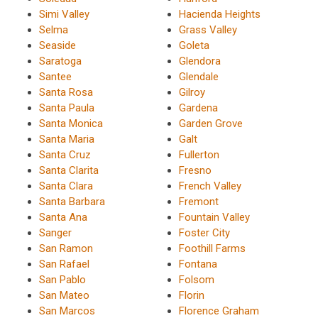
Simi Valley
Hacienda Heights
Selma
Grass Valley
Seaside
Goleta
Saratoga
Glendora
Santee
Glendale
Santa Rosa
Gilroy
Santa Paula
Gardena
Santa Monica
Garden Grove
Santa Maria
Galt
Santa Cruz
Fullerton
Santa Clarita
Fresno
Santa Clara
French Valley
Santa Barbara
Fremont
Santa Ana
Fountain Valley
Sanger
Foster City
San Ramon
Foothill Farms
San Rafael
Fontana
San Pablo
Folsom
San Mateo
Florin
San Marcos
Florence Graham