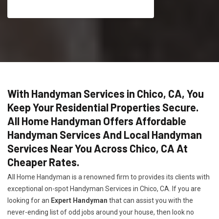
With Handyman Services in Chico, CA, You
Keep Your Residential Properties Secure.
All Home Handyman Offers Affordable
Handyman Services And Local Handyman
Services Near You Across Chico, CA At
Cheaper Rates.
All Home Handyman is a renowned firm to provides its clients with
exceptional on-spot Handyman Services in Chico, CA. If you are
looking for an
Expert Handyman
that can assist you with the
never-ending list of odd jobs around your house, then look no