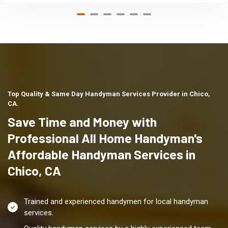
Top Quality & Same Day Handyman Services Provider in Chico,
CA.
Save Time and Money with
Professional All Home Handyman's
Affordable Handyman Services in
Chico, CA
Trained and experienced handymen for local handyman
services.