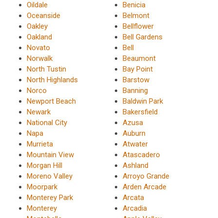
Oildale
Benicia
Oceanside
Belmont
Oakley
Bellflower
Oakland
Bell Gardens
Novato
Bell
Norwalk
Beaumont
North Tustin
Bay Point
North Highlands
Barstow
Norco
Banning
Newport Beach
Baldwin Park
Newark
Bakersfield
National City
Azusa
Napa
Auburn
Murrieta
Atwater
Mountain View
Atascadero
Morgan Hill
Ashland
Moreno Valley
Arroyo Grande
Moorpark
Arden Arcade
Monterey Park
Arcata
Monterey
Arcadia