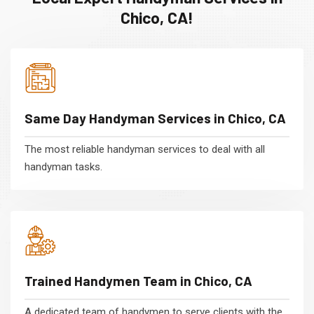
Chico, CA!
Same Day Handyman Services in Chico, CA
The most reliable handyman services to deal with all
handyman tasks.
Trained Handymen Team in Chico, CA
A dedicated team of handymen to serve clients with the