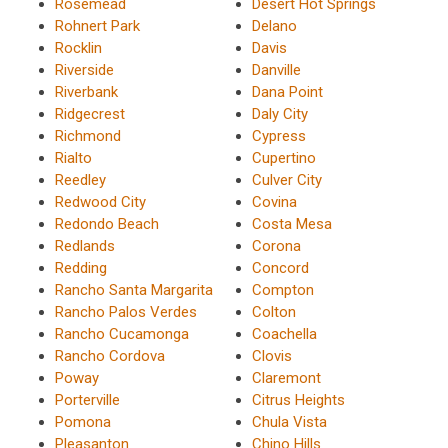
Rosemead
Desert Hot Springs
Rohnert Park
Delano
Rocklin
Davis
Riverside
Danville
Riverbank
Dana Point
Ridgecrest
Daly City
Richmond
Cypress
Rialto
Cupertino
Reedley
Culver City
Redwood City
Covina
Redondo Beach
Costa Mesa
Redlands
Corona
Redding
Concord
Rancho Santa Margarita
Compton
Rancho Palos Verdes
Colton
Rancho Cucamonga
Coachella
Rancho Cordova
Clovis
Poway
Claremont
Porterville
Citrus Heights
Pomona
Chula Vista
Pleasanton
Chino Hills