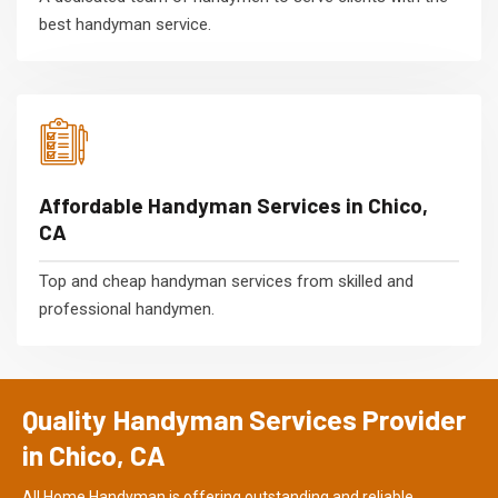
best handyman service.
Affordable Handyman Services in Chico,
CA
Top and cheap handyman services from skilled and
professional handymen.
Quality Handyman Services Provider
in Chico, CA
All Home Handyman is offering outstanding and reliable