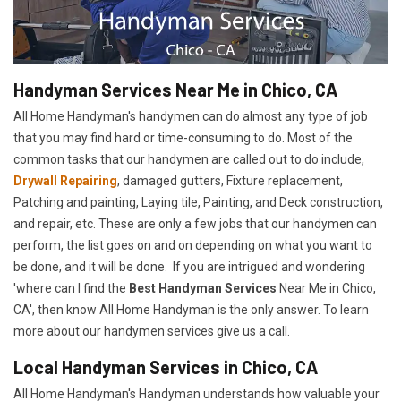
Handyman Services Near Me in Chico, CA
All Home Handyman's handymen can do almost any type of job
that you may find hard or time-consuming to do. Most of the
common tasks that our handymen are called out to do include,
Drywall Repairing
, damaged gutters, Fixture replacement,
Patching and painting, Laying tile, Painting, and Deck construction,
and repair, etc. These are only a few jobs that our handymen can
perform, the list goes on and on depending on what you want to
be done, and it will be done. If you are intrigued and wondering
'where can I find the
Best Handyman Services
Near Me in Chico,
CA', then know All Home Handyman is the only answer. To learn
more about our handymen services give us a call.
Local Handyman Services in Chico, CA
All Home Handyman's Handyman understands how valuable your