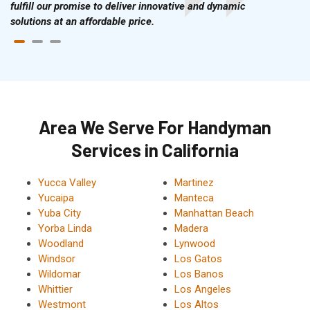
fulfill our promise to deliver innovative and dynamic
solutions at an affordable price.
Area We Serve For Handyman
Services in California
Yucca Valley
Martinez
Yucaipa
Manteca
Yuba City
Manhattan Beach
Yorba Linda
Madera
Woodland
Lynwood
Windsor
Los Gatos
Wildomar
Los Banos
Whittier
Los Angeles
Westmont
Los Altos