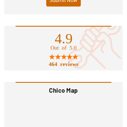
Submit Now
4.9
Out of 5.0
464 reviews
Chico Map