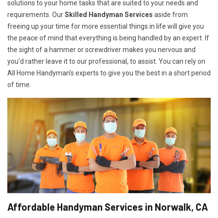
solutions to your home tasks that are suited to your needs and
requirements. Our
Skilled Handyman Services
aside from
freeing up your time for more essential things in life will give you
the peace of mind that everything is being handled by an expert. If
the sight of a hammer or screwdriver makes you nervous and
you'd rather leave it to our professional, to assist. You can rely on
All Home Handyman's experts to give you the best in a short period
of time.
Affordable Handyman Services in Norwalk, CA