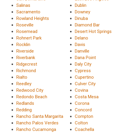
Salinas
Dublin
Sacramento
Downey
Rowland Heights
Dinuba
Roseville
Diamond Bar
Rosemead
Desert Hot Springs
Rohnert Park
Delano
Rocklin
Davis
Riverside
Danville
Riverbank
Dana Point
Ridgecrest
Daly City
Richmond
Cypress
Rialto
Cupertino
Reedley
Culver City
Redwood City
Covina
Redondo Beach
Costa Mesa
Redlands
Corona
Redding
Concord
Rancho Santa Margarita
Compton
Rancho Palos Verdes
Colton
Rancho Cucamonga
Coachella