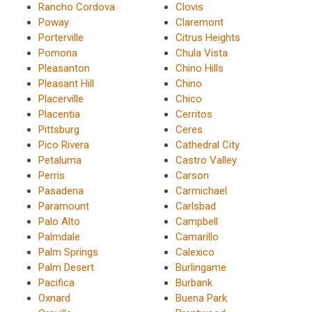
Rancho Cordova
Clovis
Poway
Claremont
Porterville
Citrus Heights
Pomona
Chula Vista
Pleasanton
Chino Hills
Pleasant Hill
Chino
Placerville
Chico
Placentia
Cerritos
Pittsburg
Ceres
Pico Rivera
Cathedral City
Petaluma
Castro Valley
Perris
Carson
Pasadena
Carmichael
Paramount
Carlsbad
Palo Alto
Campbell
Palmdale
Camarillo
Palm Springs
Calexico
Palm Desert
Burlingame
Pacifica
Burbank
Oxnard
Buena Park