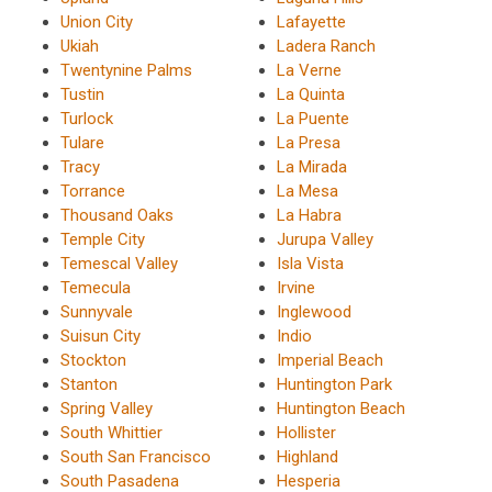
Union City
Lafayette
Ukiah
Ladera Ranch
Twentynine Palms
La Verne
Tustin
La Quinta
Turlock
La Puente
Tulare
La Presa
Tracy
La Mirada
Torrance
La Mesa
Thousand Oaks
La Habra
Temple City
Jurupa Valley
Temescal Valley
Isla Vista
Temecula
Irvine
Sunnyvale
Inglewood
Suisun City
Indio
Stockton
Imperial Beach
Stanton
Huntington Park
Spring Valley
Huntington Beach
South Whittier
Hollister
South San Francisco
Highland
South Pasadena
Hesperia