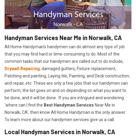
Handyman Services Near Me in Norwalk, CA
All Home Handyman's handymen can do almost any type of job
that you may find hard or time-consuming to do. Most of the
common tasks that our handymen are called out to do include,
Drywall Repairing
, damaged gutters, Fixture replacement,
Patching and painting, Laying tile, Painting, and Deck construction,
and repair, etc. These are only a few jobs that our handymen can
perform, the list goes on and on depending on what you want to
be done, and it will be done. If you are intrigued and wondering
'where can I find the
Best Handyman Services
Near Me in
Norwalk, CA', then know All Home Handyman is the only answer.
To learn more about our handymen services give us a call.
Local Handyman Services in Norwalk, CA