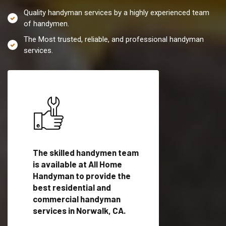
Quality handyman services by a highly experienced team
of handymen.
The Most trusted, reliable, and professional handyman
services.
es in
The skilled handymen team
Top handyman servi
ified
is available at All Home
Norwalk, CA with qu
als
Handyman to provide the
handyman professi
dyman
best residential and
to provide local h
me.
commercial handyman
services in a quick t
services in Norwalk, CA.