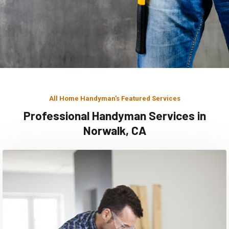
All Home Handyman's Featured Services
Professional Handyman Services in
Norwalk, CA