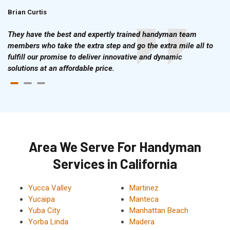
Brian Curtis
Doris McLean
They have the best and expertly trained handyman team
members who take the extra step and go the extra mile all to
fulfill our promise to deliver innovative and dynamic
solutions at an affordable price.
Area We Serve For Handyman
Services in California
Yucca Valley
Martinez
Yucaipa
Manteca
Yuba City
Manhattan Beach
Yorba Linda
Madera