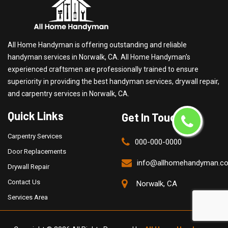
All Home Handyman is offering outstanding and reliable
handyman services in Norwalk, CA. All Home Handyman's
experienced craftsmen are professionally trained to ensure
superiority in providing the best handyman services, drywall repair,
and carpentry services in Norwalk, CA.
Quick Links
Get In Touch
Carpentry Services
000-000-0000
Door Replacements
info@allhomehandyman.c
Drywall Repair
Contact Us
Norwalk, CA
Services Area