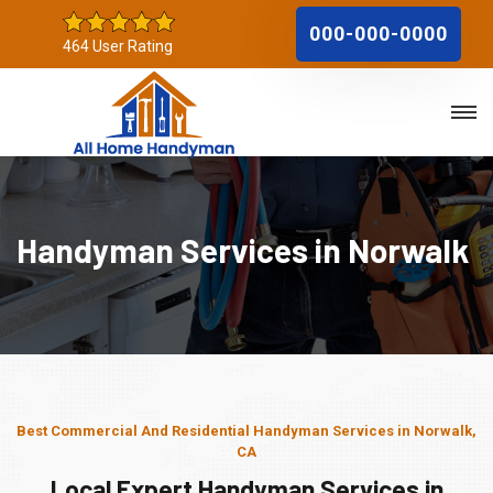
000-000-0000
464 User Rating
Handyman Services in Norwalk
Best Commercial And Residential Handyman Services in Norwalk,
CA
Local Expert Handyman Services in