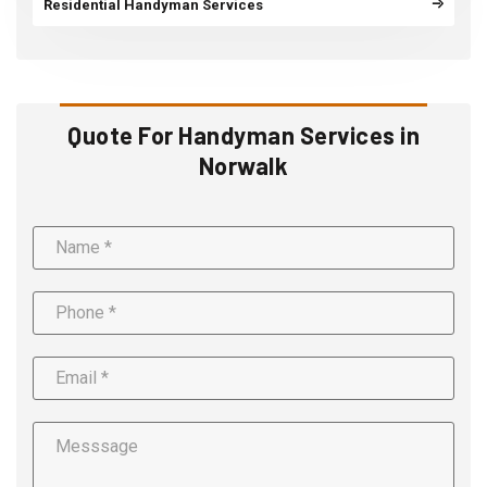
Residential Handyman Services
Quote For Handyman Services in
Norwalk