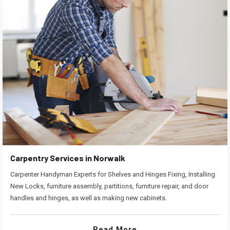
Carpentry Services in Norwalk
Carpenter Handyman Experts for Shelves and Hinges Fixing, Installing
New Locks, furniture assembly, partitions, furniture repair, and door
handles and hinges, as well as making new cabinets.
Read More