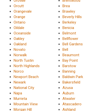
Oroville
Brentwood
Orcutt
Brea
Orangevale
Brawley
Orange
Beverly Hills
Ontario
Berkeley
Oildale
Benicia
Oceanside
Belmont
Oakley
Bellflower
Oakland
Bell Gardens
Novato
Bell
Norwalk
Beaumont
North Tustin
Bay Point
North Highlands
Barstow
Norco
Banning
Newport Beach
Baldwin Park
Newark
Bakersfield
National City
Azusa
Napa
Auburn
Murrieta
Atwater
Mountain View
Atascadero
Morgan Hill
Ashland