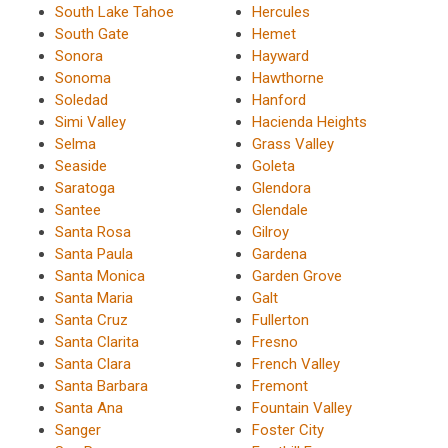
South Lake Tahoe
Hercules
South Gate
Hemet
Sonora
Hayward
Sonoma
Hawthorne
Soledad
Hanford
Simi Valley
Hacienda Heights
Selma
Grass Valley
Seaside
Goleta
Saratoga
Glendora
Santee
Glendale
Santa Rosa
Gilroy
Santa Paula
Gardena
Santa Monica
Garden Grove
Santa Maria
Galt
Santa Cruz
Fullerton
Santa Clarita
Fresno
Santa Clara
French Valley
Santa Barbara
Fremont
Santa Ana
Fountain Valley
Sanger
Foster City