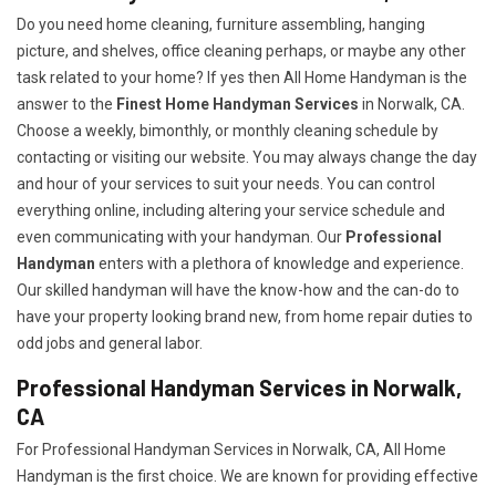
Do you need home cleaning, furniture assembling, hanging
picture, and shelves, office cleaning perhaps, or maybe any other
task related to your home? If yes then All Home Handyman is the
answer to the
Finest Home Handyman Services
in Norwalk, CA.
Choose a weekly, bimonthly, or monthly cleaning schedule by
contacting or visiting our website. You may always change the day
and hour of your services to suit your needs. You can control
everything online, including altering your service schedule and
even communicating with your handyman. Our
Professional
Handyman
enters with a plethora of knowledge and experience.
Our skilled handyman will have the know-how and the can-do to
have your property looking brand new, from home repair duties to
odd jobs and general labor.
Professional Handyman Services in Norwalk,
CA
For Professional Handyman Services in Norwalk, CA, All Home
Handyman is the first choice. We are known for providing effective