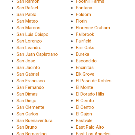
San Ramon
Foothill Farms
San Rafael
Fontana
San Pablo
Folsom
San Mateo
Florin
San Marcos
Florence Graham
San Luis Obispo
Fallbrook
San Lorenzo
Fairfield
San Leandro
Fair Oaks
San Juan Capistrano
Eureka
San Jose
Escondido
San Jacinto
Encinitas
San Gabriel
Elk Grove
San Francisco
El Paso de Robles
San Fernando
El Monte
San Dimas
El Dorado Hills
San Diego
El Cerrito
San Clemente
El Centro
San Carlos
El Cajon
San Buenaventura
Eastvale
San Bruno
East Palo Alto
San Bernardino
East Los Angeles