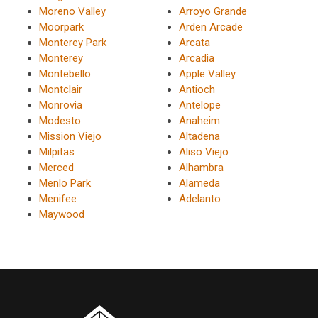
Moreno Valley
Arroyo Grande
Moorpark
Arden Arcade
Monterey Park
Arcata
Monterey
Arcadia
Montebello
Apple Valley
Montclair
Antioch
Monrovia
Antelope
Modesto
Anaheim
Mission Viejo
Altadena
Milpitas
Aliso Viejo
Merced
Alhambra
Menlo Park
Alameda
Menifee
Adelanto
Maywood