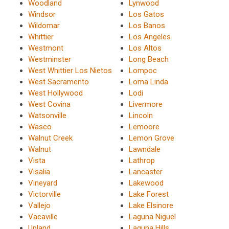
Woodland
Lynwood
Windsor
Los Gatos
Wildomar
Los Banos
Whittier
Los Angeles
Westmont
Los Altos
Westminster
Long Beach
West Whittier Los Nietos
Lompoc
West Sacramento
Loma Linda
West Hollywood
Lodi
West Covina
Livermore
Watsonville
Lincoln
Wasco
Lemoore
Walnut Creek
Lemon Grove
Walnut
Lawndale
Vista
Lathrop
Visalia
Lancaster
Vineyard
Lakewood
Victorville
Lake Forest
Vallejo
Lake Elsinore
Vacaville
Laguna Niguel
Upland
Laguna Hills