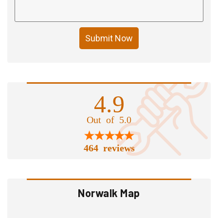
Submit Now
4.9
Out of 5.0
464 reviews
Norwalk Map