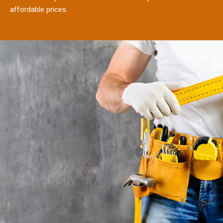
affordable prices.