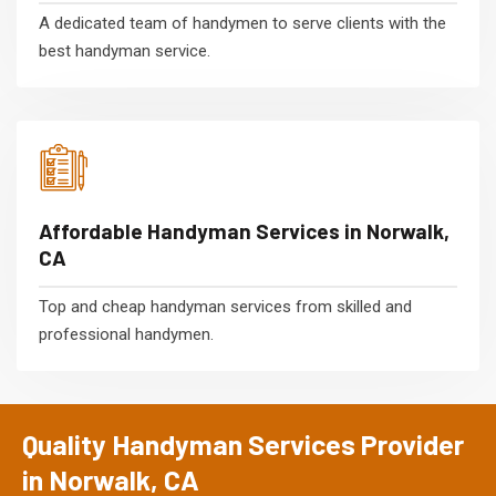
A dedicated team of handymen to serve clients with the
best handyman service.
Affordable Handyman Services in Norwalk,
CA
Top and cheap handyman services from skilled and
professional handymen.
Quality Handyman Services Provider
in Norwalk, CA