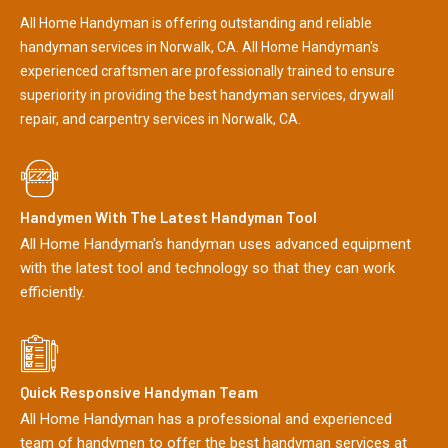
All Home Handyman is offering outstanding and reliable
handyman services in Norwalk, CA. All Home Handyman's
experienced craftsmen are professionally trained to ensure
superiority in providing the best handyman services, drywall
repair, and carpentry services in Norwalk, CA.
Handymen With The Latest Handyman Tool
All Home Handyman's handyman uses advanced equipment
with the latest tool and technology so that they can work
efficiently.
Quick Responsive Handyman Team
All Home Handyman has a professional and experienced
team of handymen to offer the best handyman services at