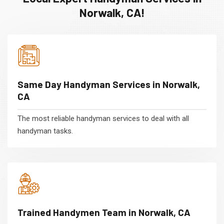
Norwalk, CA!
Same Day Handyman Services in Norwalk,
CA
The most reliable handyman services to deal with all
handyman tasks.
Trained Handymen Team in Norwalk, CA