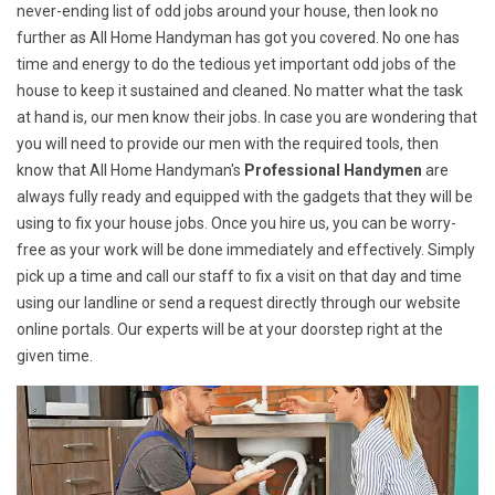
never-ending list of odd jobs around your house, then look no
further as All Home Handyman has got you covered. No one has
time and energy to do the tedious yet important odd jobs of the
house to keep it sustained and cleaned. No matter what the task
at hand is, our men know their jobs. In case you are wondering that
you will need to provide our men with the required tools, then
know that All Home Handyman's
Professional Handymen
are
always fully ready and equipped with the gadgets that they will be
using to fix your house jobs. Once you hire us, you can be worry-
free as your work will be done immediately and effectively. Simply
pick up a time and call our staff to fix a visit on that day and time
using our landline or send a request directly through our website
online portals. Our experts will be at your doorstep right at the
given time.