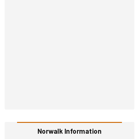
Norwalk Information