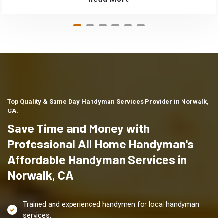
Top Quality & Same Day Handyman Services Provider in Norwalk,
CA.
Save Time and Money with
Professional All Home Handyman's
Affordable Handyman Services in
Norwalk, CA
Trained and experienced handymen for local handyman
services.