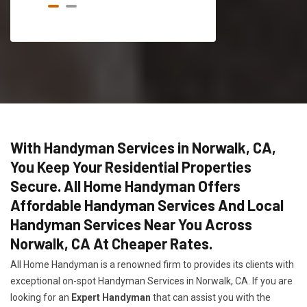
With Handyman Services in Norwalk, CA,
You Keep Your Residential Properties
Secure. All Home Handyman Offers
Affordable Handyman Services And Local
Handyman Services Near You Across
Norwalk, CA At Cheaper Rates.
All Home Handyman is a renowned firm to provides its clients with
exceptional on-spot Handyman Services in Norwalk, CA. If you are
looking for an
Expert Handyman
that can assist you with the