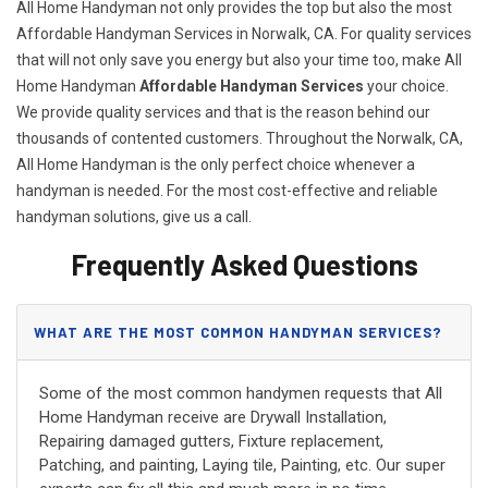
All Home Handyman not only provides the top but also the most
Affordable Handyman Services in Norwalk, CA. For quality services
that will not only save you energy but also your time too, make All
Home Handyman
Affordable Handyman Services
your choice.
We provide quality services and that is the reason behind our
thousands of contented customers. Throughout the Norwalk, CA,
All Home Handyman is the only perfect choice whenever a
handyman is needed. For the most cost-effective and reliable
handyman solutions, give us a call.
Frequently Asked Questions
WHAT ARE THE MOST COMMON HANDYMAN SERVICES?
Some of the most common handymen requests that All
Home Handyman receive are Drywall Installation,
Repairing damaged gutters, Fixture replacement,
Patching, and painting, Laying tile, Painting, etc. Our super