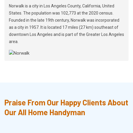
Norwalk is a city in Los Angeles County, California, United
States. The population was 102,773 at the 2020 census.
Founded in the late 19th century, Norwalk was incorporated
as a city in 1957. It is located 17 miles (27 km) southeast of
downtown Los Angeles and is part of the Greater Los Angeles
area.
Praise From Our Happy Clients About
Our All Home Handyman