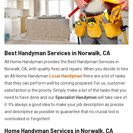
Best Handyman Services in Norwalk, CA
All Home Handyman provides the Best Handyman Services in
Norwalk, CA, with quality fixes and repairs. When you decide to hire
an All Home Handyman
Local Handyman
there are a lot of tasks
that they can perform well by coming prepared. For us, customer
satisfaction is the priority. Simply make a list of the tasks that you
need to have done and our
Specialist Handymen
will take care of
it. It's always a good idea to make your job description as precise
and descriptive as possible to guarantee that no crucial tool is
overlooked or forgotten!
Home Handyman Services in Norwalk, CA