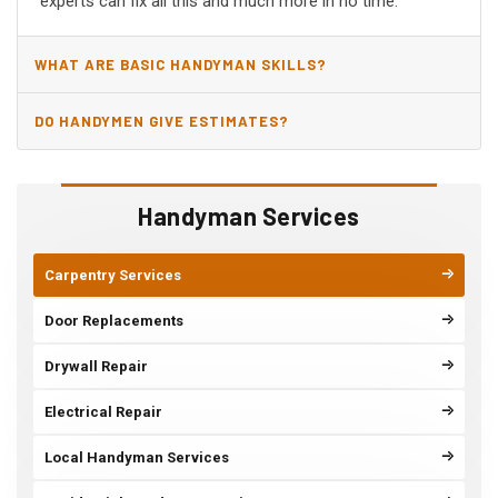
experts can fix all this and much more in no time.
WHAT ARE BASIC HANDYMAN SKILLS?
DO HANDYMEN GIVE ESTIMATES?
Handyman Services
Carpentry Services
Door Replacements
Drywall Repair
Electrical Repair
Local Handyman Services