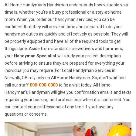
All Home Handyman's Handyman understands how valuable your
time is, whether you're a busy professional or a stay-at-home
mom. When you order our handyman services, you can be
confident that they will arrive on time and prepared to do your
handyman duties as quickly and effectively as possible. They will
be properly equipped and have all of the required tools to get
things done. Aside from standard screwdrivers and hammers,
your
Handyman Specialist
will study your project description
before arriving to ensure they are prepared for everything your
individual job may require. For Local Handyman Services in
Norwalk, CA rely only on All Home Handyman. So, don't wait and
call our staff
000-000-0000
to fix a visit today. All Home
Handyman's Handyman will give you confirmation emails and texts
regarding your booking and professional when it is confirmed. You
can contact your professional at any time if you have any
questions or concerns.