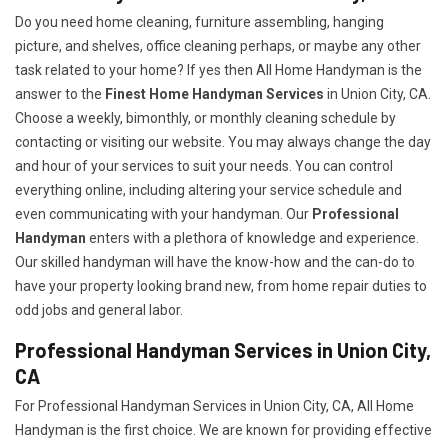
Do you need home cleaning, furniture assembling, hanging
picture, and shelves, office cleaning perhaps, or maybe any other
task related to your home? If yes then All Home Handyman is the
answer to the
Finest Home Handyman Services
in Union City, CA.
Choose a weekly, bimonthly, or monthly cleaning schedule by
contacting or visiting our website. You may always change the day
and hour of your services to suit your needs. You can control
everything online, including altering your service schedule and
even communicating with your handyman. Our
Professional
Handyman
enters with a plethora of knowledge and experience.
Our skilled handyman will have the know-how and the can-do to
have your property looking brand new, from home repair duties to
odd jobs and general labor.
Professional Handyman Services in Union City,
CA
For Professional Handyman Services in Union City, CA, All Home
Handyman is the first choice. We are known for providing effective