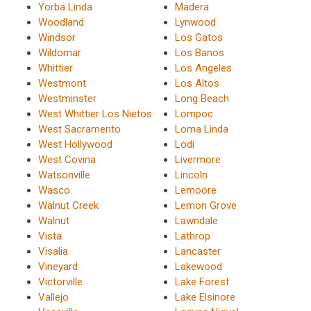
Yorba Linda
Madera
Woodland
Lynwood
Windsor
Los Gatos
Wildomar
Los Banos
Whittier
Los Angeles
Westmont
Los Altos
Westminster
Long Beach
West Whittier Los Nietos
Lompoc
West Sacramento
Loma Linda
West Hollywood
Lodi
West Covina
Livermore
Watsonville
Lincoln
Wasco
Lemoore
Walnut Creek
Lemon Grove
Walnut
Lawndale
Vista
Lathrop
Visalia
Lancaster
Vineyard
Lakewood
Victorville
Lake Forest
Vallejo
Lake Elsinore