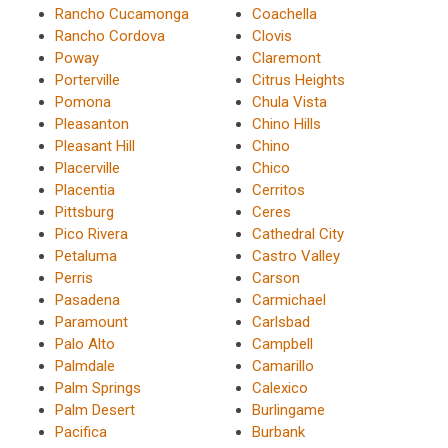
Rancho Cucamonga
Coachella
Rancho Cordova
Clovis
Poway
Claremont
Porterville
Citrus Heights
Pomona
Chula Vista
Pleasanton
Chino Hills
Pleasant Hill
Chino
Placerville
Chico
Placentia
Cerritos
Pittsburg
Ceres
Pico Rivera
Cathedral City
Petaluma
Castro Valley
Perris
Carson
Pasadena
Carmichael
Paramount
Carlsbad
Palo Alto
Campbell
Palmdale
Camarillo
Palm Springs
Calexico
Palm Desert
Burlingame
Pacifica
Burbank