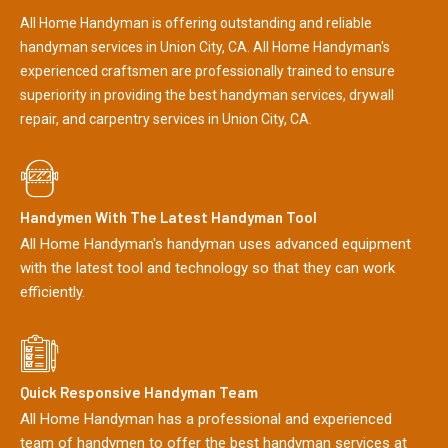
All Home Handyman is offering outstanding and reliable
handyman services in Union City, CA. All Home Handyman's
experienced craftsmen are professionally trained to ensure
superiority in providing the best handyman services, drywall
repair, and carpentry services in Union City, CA.
Handymen With The Latest Handyman Tool
All Home Handyman's handyman uses advanced equipment
with the latest tool and technology so that they can work
efficiently.
Quick Responsive Handyman Team
All Home Handyman has a professional and experienced
team of handymen to offer the best handyman services at