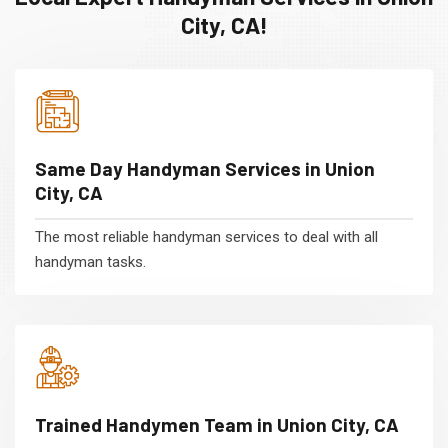
City, CA!
Same Day Handyman Services in Union
City, CA
The most reliable handyman services to deal with all
handyman tasks.
Trained Handymen Team in Union City, CA