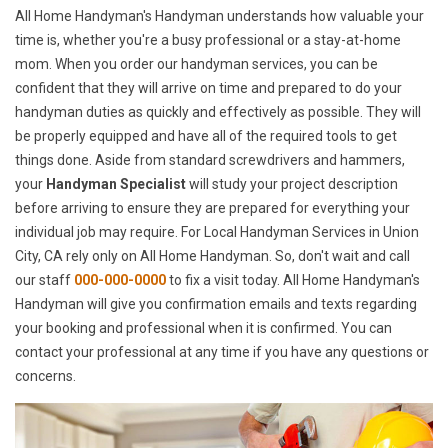
All Home Handyman's Handyman understands how valuable your
time is, whether you're a busy professional or a stay-at-home
mom. When you order our handyman services, you can be
confident that they will arrive on time and prepared to do your
handyman duties as quickly and effectively as possible. They will
be properly equipped and have all of the required tools to get
things done. Aside from standard screwdrivers and hammers,
your
Handyman Specialist
will study your project description
before arriving to ensure they are prepared for everything your
individual job may require. For Local Handyman Services in Union
City, CA rely only on All Home Handyman. So, don't wait and call
our staff
000-000-0000
to fix a visit today. All Home Handyman's
Handyman will give you confirmation emails and texts regarding
your booking and professional when it is confirmed. You can
contact your professional at any time if you have any questions or
concerns.