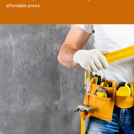
affordable prices.