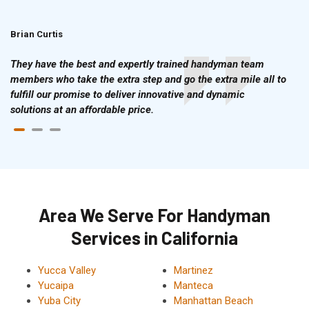
Brian Curtis
Doris McLean
They have the best and expertly trained handyman team
members who take the extra step and go the extra mile all to
fulfill our promise to deliver innovative and dynamic
solutions at an affordable price.
Area We Serve For Handyman
Services in California
Yucca Valley
Martinez
Yucaipa
Manteca
Yuba City
Manhattan Beach