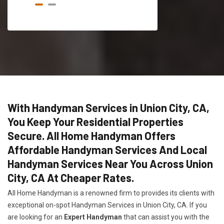
With Handyman Services in Union City, CA,
You Keep Your Residential Properties
Secure. All Home Handyman Offers
Affordable Handyman Services And Local
Handyman Services Near You Across Union
City, CA At Cheaper Rates.
All Home Handyman is a renowned firm to provides its clients with
exceptional on-spot Handyman Services in Union City, CA. If you
are looking for an
Expert Handyman
that can assist you with the