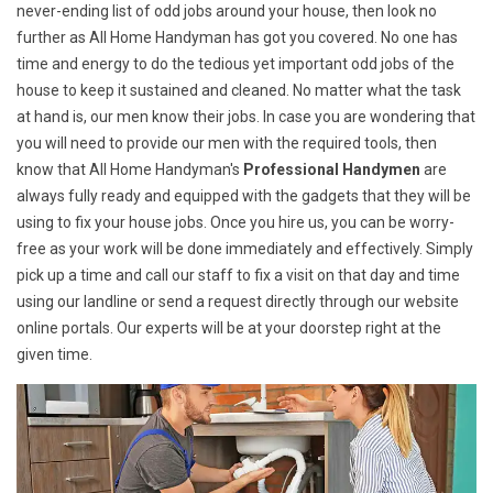
never-ending list of odd jobs around your house, then look no
further as All Home Handyman has got you covered. No one has
time and energy to do the tedious yet important odd jobs of the
house to keep it sustained and cleaned. No matter what the task
at hand is, our men know their jobs. In case you are wondering that
you will need to provide our men with the required tools, then
know that All Home Handyman's
Professional Handymen
are
always fully ready and equipped with the gadgets that they will be
using to fix your house jobs. Once you hire us, you can be worry-
free as your work will be done immediately and effectively. Simply
pick up a time and call our staff to fix a visit on that day and time
using our landline or send a request directly through our website
online portals. Our experts will be at your doorstep right at the
given time.