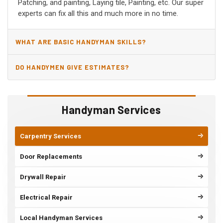
Patching, and painting, Laying tile, Painting, etc. Our super
experts can fix all this and much more in no time.
WHAT ARE BASIC HANDYMAN SKILLS?
DO HANDYMEN GIVE ESTIMATES?
Handyman Services
Carpentry Services
Door Replacements
Drywall Repair
Electrical Repair
Local Handyman Services