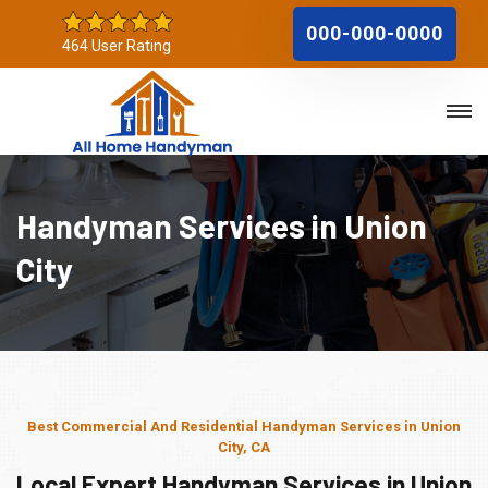
000-000-0000
464 User Rating
Handyman Services in Union
City
Best Commercial And Residential Handyman Services in Union
City, CA
Local Expert Handyman Services in Union