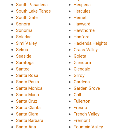
South Pasadena
Hesperia
South Lake Tahoe
Hercules
South Gate
Hemet
Sonora
Hayward
Sonoma
Hawthorne
Soledad
Hanford
Simi Valley
Hacienda Heights
Selma
Grass Valley
Seaside
Goleta
Saratoga
Glendora
Santee
Glendale
Santa Rosa
Gilroy
Santa Paula
Gardena
Santa Monica
Garden Grove
Santa Maria
Galt
Santa Cruz
Fullerton
Santa Clarita
Fresno
Santa Clara
French Valley
Santa Barbara
Fremont
Santa Ana
Fountain Valley