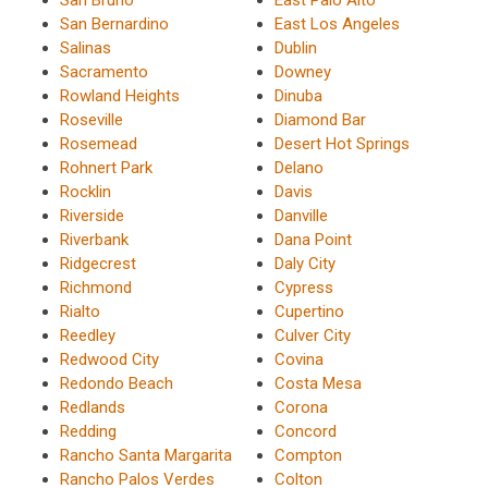
San Bernardino
East Los Angeles
Salinas
Dublin
Sacramento
Downey
Rowland Heights
Dinuba
Roseville
Diamond Bar
Rosemead
Desert Hot Springs
Rohnert Park
Delano
Rocklin
Davis
Riverside
Danville
Riverbank
Dana Point
Ridgecrest
Daly City
Richmond
Cypress
Rialto
Cupertino
Reedley
Culver City
Redwood City
Covina
Redondo Beach
Costa Mesa
Redlands
Corona
Redding
Concord
Rancho Santa Margarita
Compton
Rancho Palos Verdes
Colton