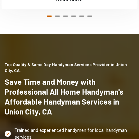
Top Quality & Same Day Handyman Services Provider in Union
City, CA.
Save Time and Money with
Professional All Home Handyman's
Affordable Handyman Services in
Union City, CA
Trained and experienced handymen for local handyman
services.