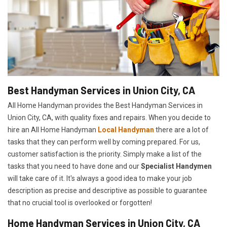
Best Handyman Services in Union City, CA
All Home Handyman provides the Best Handyman Services in
Union City, CA, with quality fixes and repairs. When you decide to
hire an All Home Handyman
Local Handyman
there are a lot of
tasks that they can perform well by coming prepared. For us,
customer satisfaction is the priority. Simply make a list of the
tasks that you need to have done and our
Specialist Handymen
will take care of it. It's always a good idea to make your job
description as precise and descriptive as possible to guarantee
that no crucial tool is overlooked or forgotten!
Home Handyman Services in Union City, CA