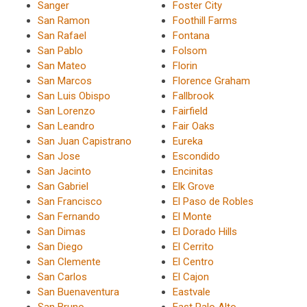
Sanger
Foster City
San Ramon
Foothill Farms
San Rafael
Fontana
San Pablo
Folsom
San Mateo
Florin
San Marcos
Florence Graham
San Luis Obispo
Fallbrook
San Lorenzo
Fairfield
San Leandro
Fair Oaks
San Juan Capistrano
Eureka
San Jose
Escondido
San Jacinto
Encinitas
San Gabriel
Elk Grove
San Francisco
El Paso de Robles
San Fernando
El Monte
San Dimas
El Dorado Hills
San Diego
El Cerrito
San Clemente
El Centro
San Carlos
El Cajon
San Buenaventura
Eastvale
San Bruno
East Palo Alto