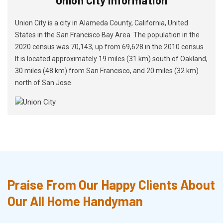
Union City is a city in Alameda County, California, United
States in the San Francisco Bay Area. The population in the
2020 census was 70,143, up from 69,628 in the 2010 census.
It is located approximately 19 miles (31 km) south of Oakland,
30 miles (48 km) from San Francisco, and 20 miles (32 km)
north of San Jose.
Praise From Our Happy Clients About
Our All Home Handyman