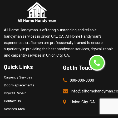
All Home Handyman is offering outstanding and reliable
handyman services in Union City, CA. All Home Handyman's
experienced craftsmen are professionally trained to ensure
superiority in providing the best handyman services, drywall repair,
and carpentry services in Union City, CA.
Quick Links
Get In Touch
Carpentry Services
000-000-0000
Door Replacements
info@allhomehandyman.c
Drywall Repair
Contact Us
Union City, CA
Services Area