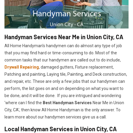
Handyman Services Near Me in Union City, CA
All Home Handyman's handymen can do almost any type of job
that you may find hard or time-consuming to do. Most of the
common tasks that our handymen are called out to do include,
Drywall Repairing
, damaged gutters, Fixture replacement,
Patching and painting, Laying tile, Painting, and Deck construction,
and repair, etc. These are only a few jobs that our handymen can
perform, the list goes on and on depending on what you want to
be done, and it will be done. If you are intrigued and wondering
'where can I find the
Best Handyman Services
Near Me in Union
City, CA', then know All Home Handyman is the only answer. To
learn more about our handymen services give us a call.
Local Handyman Services in Union City, CA