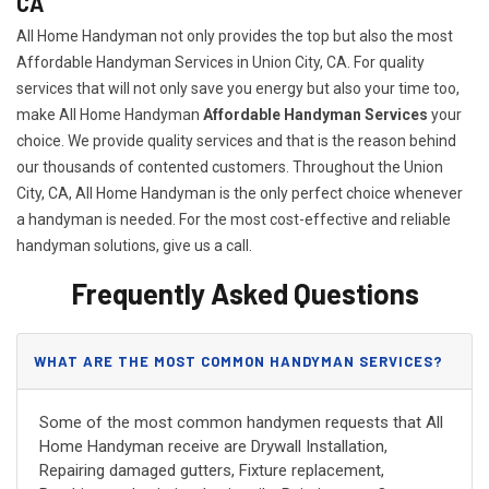
CA
All Home Handyman not only provides the top but also the most
Affordable Handyman Services in Union City, CA. For quality
services that will not only save you energy but also your time too,
make All Home Handyman
Affordable Handyman Services
your
choice. We provide quality services and that is the reason behind
our thousands of contented customers. Throughout the Union
City, CA, All Home Handyman is the only perfect choice whenever
a handyman is needed. For the most cost-effective and reliable
handyman solutions, give us a call.
Frequently Asked Questions
WHAT ARE THE MOST COMMON HANDYMAN SERVICES?
Some of the most common handymen requests that All
Home Handyman receive are Drywall Installation,
Repairing damaged gutters, Fixture replacement,