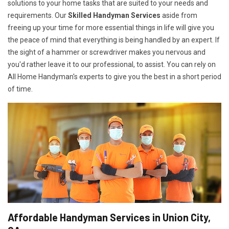
solutions to your home tasks that are suited to your needs and
requirements. Our
Skilled Handyman Services
aside from
freeing up your time for more essential things in life will give you
the peace of mind that everything is being handled by an expert. If
the sight of a hammer or screwdriver makes you nervous and
you'd rather leave it to our professional, to assist. You can rely on
All Home Handyman's experts to give you the best in a short period
of time.
Affordable Handyman Services in Union City,