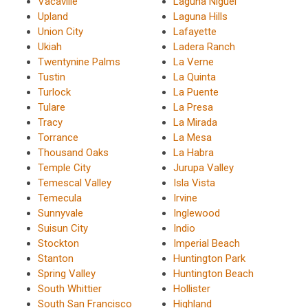
Vacaville
Laguna Niguel
Upland
Laguna Hills
Union City
Lafayette
Ukiah
Ladera Ranch
Twentynine Palms
La Verne
Tustin
La Quinta
Turlock
La Puente
Tulare
La Presa
Tracy
La Mirada
Torrance
La Mesa
Thousand Oaks
La Habra
Temple City
Jurupa Valley
Temescal Valley
Isla Vista
Temecula
Irvine
Sunnyvale
Inglewood
Suisun City
Indio
Stockton
Imperial Beach
Stanton
Huntington Park
Spring Valley
Huntington Beach
South Whittier
Hollister
South San Francisco
Highland