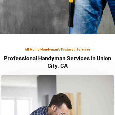
All Home Handyman's Featured Services
Professional Handyman Services in Union
City, CA