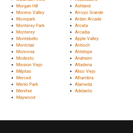
Morgan Hill
Ashland
Moreno Valley
Arroyo Grande
Moorpark
Arden Arcade
Monterey Park
Arcata
Monterey
Arcadia
Montebello
Apple Valley
Montclair
Antioch
Monrovia
Antelope
Modesto
Anaheim
Mission Viejo
Altadena
Milpitas
Aliso Viejo
Merced
Alhambra
Menlo Park
Alameda
Menifee
Adelanto
Maywood