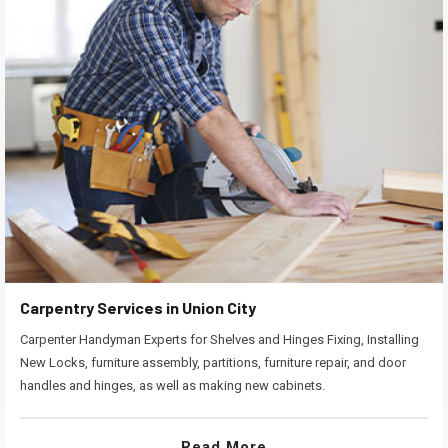
Carpentry Services in Union City
Carpenter Handyman Experts for Shelves and Hinges Fixing, Installing
New Locks, furniture assembly, partitions, furniture repair, and door
handles and hinges, as well as making new cabinets.
Read More