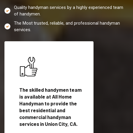
Quality handyman services by a highly experienced team
of handymen.
The Most trusted, reliable, and professional handyman
services.
es in
The skilled handymen team
Top handyman servi
is available at All Home
Union City, CA with
Handyman to provide the
qualified handyman
vide
best residential and
professionals to pr
ces in
commercial handyman
local handyman serv
services in Union City, CA.
a quick time.