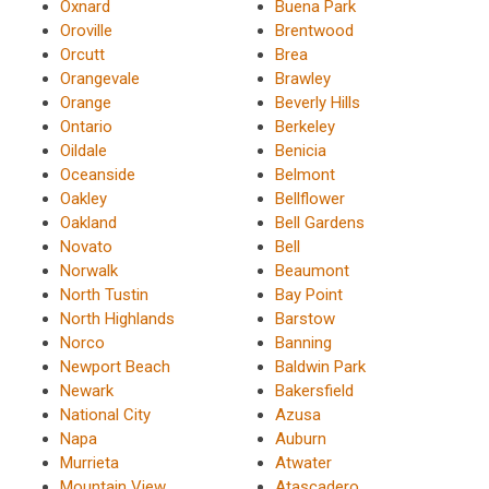
Oxnard
Buena Park
Oroville
Brentwood
Orcutt
Brea
Orangevale
Brawley
Orange
Beverly Hills
Ontario
Berkeley
Oildale
Benicia
Oceanside
Belmont
Oakley
Bellflower
Oakland
Bell Gardens
Novato
Bell
Norwalk
Beaumont
North Tustin
Bay Point
North Highlands
Barstow
Norco
Banning
Newport Beach
Baldwin Park
Newark
Bakersfield
National City
Azusa
Napa
Auburn
Murrieta
Atwater
Mountain View
Atascadero