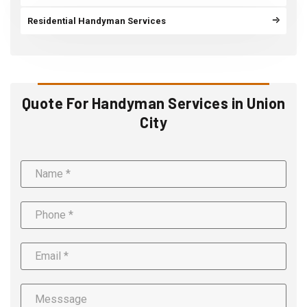
Residential Handyman Services
Quote For Handyman Services in Union
City