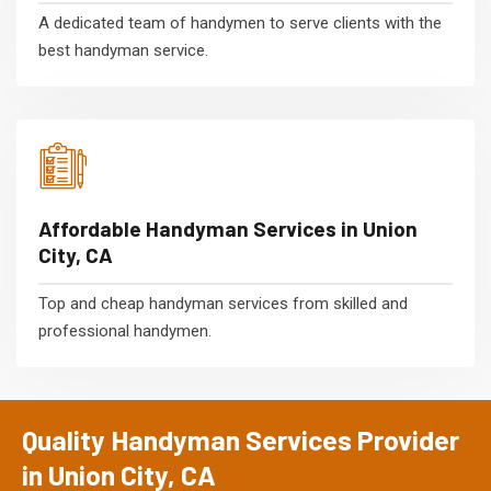
A dedicated team of handymen to serve clients with the
best handyman service.
Affordable Handyman Services in Union
City, CA
Top and cheap handyman services from skilled and
professional handymen.
Quality Handyman Services Provider
in Union City, CA