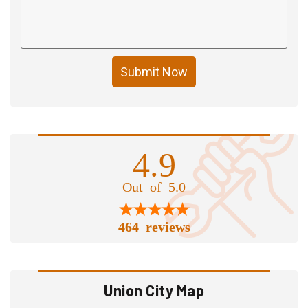
Submit Now
4.9
Out of 5.0
464 reviews
Union City Map