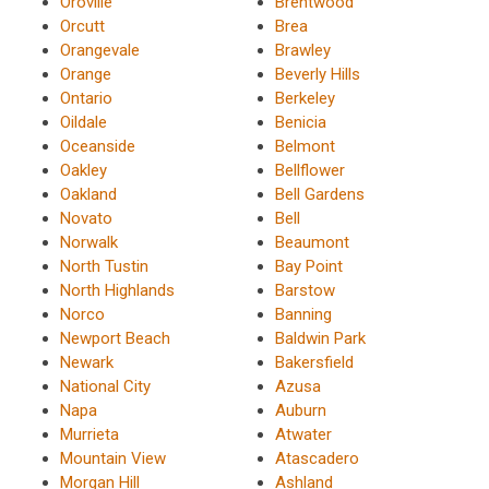
Oroville
Brentwood
Orcutt
Brea
Orangevale
Brawley
Orange
Beverly Hills
Ontario
Berkeley
Oildale
Benicia
Oceanside
Belmont
Oakley
Bellflower
Oakland
Bell Gardens
Novato
Bell
Norwalk
Beaumont
North Tustin
Bay Point
North Highlands
Barstow
Norco
Banning
Newport Beach
Baldwin Park
Newark
Bakersfield
National City
Azusa
Napa
Auburn
Murrieta
Atwater
Mountain View
Atascadero
Morgan Hill
Ashland