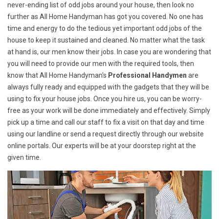
never-ending list of odd jobs around your house, then look no
further as All Home Handyman has got you covered. No one has
time and energy to do the tedious yet important odd jobs of the
house to keep it sustained and cleaned. No matter what the task
at hand is, our men know their jobs. In case you are wondering that
you will need to provide our men with the required tools, then
know that All Home Handyman's
Professional Handymen
are
always fully ready and equipped with the gadgets that they will be
using to fix your house jobs. Once you hire us, you can be worry-
free as your work will be done immediately and effectively. Simply
pick up a time and call our staff to fix a visit on that day and time
using our landline or send a request directly through our website
online portals. Our experts will be at your doorstep right at the
given time.