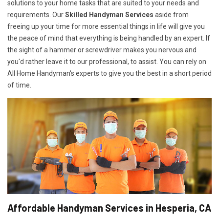
solutions to your home tasks that are suited to your needs and
requirements. Our
Skilled Handyman Services
aside from
freeing up your time for more essential things in life will give you
the peace of mind that everything is being handled by an expert. If
the sight of a hammer or screwdriver makes you nervous and
you'd rather leave it to our professional, to assist. You can rely on
All Home Handyman's experts to give you the best in a short period
of time.
Affordable Handyman Services in Hesperia, CA