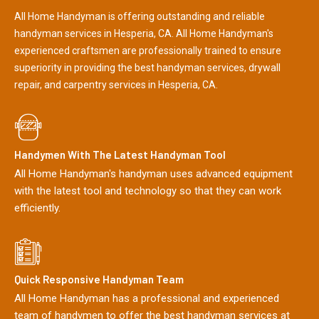
All Home Handyman is offering outstanding and reliable
handyman services in Hesperia, CA. All Home Handyman's
experienced craftsmen are professionally trained to ensure
superiority in providing the best handyman services, drywall
repair, and carpentry services in Hesperia, CA.
Handymen With The Latest Handyman Tool
All Home Handyman's handyman uses advanced equipment
with the latest tool and technology so that they can work
efficiently.
Quick Responsive Handyman Team
All Home Handyman has a professional and experienced
team of handymen to offer the best handyman services at