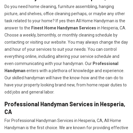
Do you need home cleaning, furniture assembling, hanging
picture, and shelves, office cleaning perhaps, or maybe any other
task related to your home? If yes then All Home Handyman is the
answer to the
Finest Home Handyman Services
in Hesperia, CA.
Choose a weekly, bimonthly, or monthly cleaning schedule by
contacting or visiting our website. You may always change the day
and hour of your services to suit your needs. You can control
everything online, including altering your service schedule and
even communicating with your handyman. Our
Professional
Handyman
enters with a plethora of knowledge and experience.
Our skilled handyman will have the know-how and the can-do to
have your property looking brand new, from home repair duties to
odd jobs and general labor.
Professional Handyman Services in Hesperia,
CA
For Professional Handyman Services in Hesperia, CA, All Home
Handyman is the first choice. We are known for providing effective