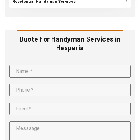
Residential Handyman Services
Quote For Handyman Services in
Hesperia