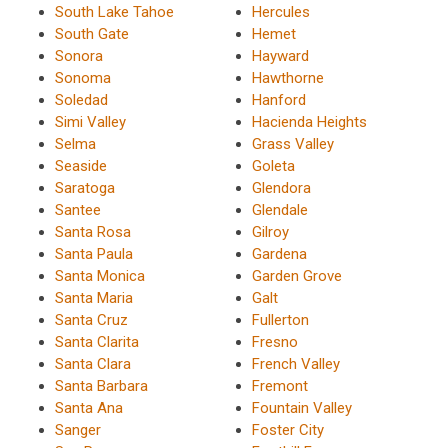
South Lake Tahoe
Hercules
South Gate
Hemet
Sonora
Hayward
Sonoma
Hawthorne
Soledad
Hanford
Simi Valley
Hacienda Heights
Selma
Grass Valley
Seaside
Goleta
Saratoga
Glendora
Santee
Glendale
Santa Rosa
Gilroy
Santa Paula
Gardena
Santa Monica
Garden Grove
Santa Maria
Galt
Santa Cruz
Fullerton
Santa Clarita
Fresno
Santa Clara
French Valley
Santa Barbara
Fremont
Santa Ana
Fountain Valley
Sanger
Foster City