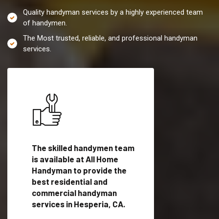
Quality handyman services by a highly experienced team
of handymen.
The Most trusted, reliable, and professional handyman
services.
es in
The skilled handymen team
Top handyman servi
lified
is available at All Home
Hesperia, CA with q
als
Handyman to provide the
handyman professi
dyman
best residential and
to provide local h
me.
commercial handyman
services in a quick t
services in Hesperia, CA.