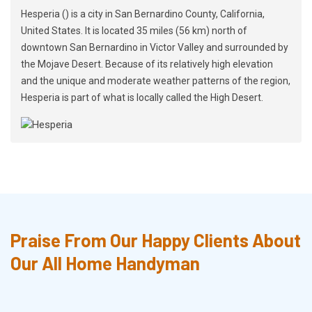
Hesperia () is a city in San Bernardino County, California,
United States. It is located 35 miles (56 km) north of
downtown San Bernardino in Victor Valley and surrounded by
the Mojave Desert. Because of its relatively high elevation
and the unique and moderate weather patterns of the region,
Hesperia is part of what is locally called the High Desert.
Praise From Our Happy Clients About
Our All Home Handyman