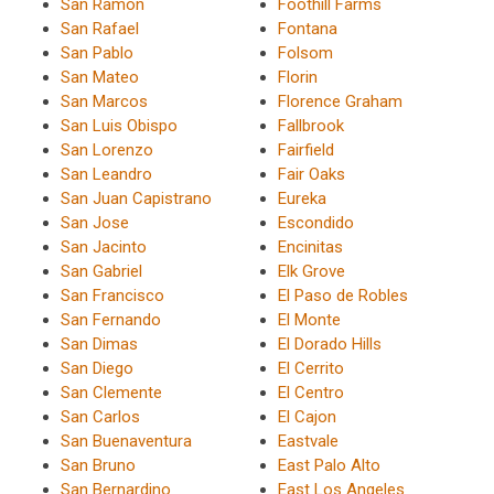
San Ramon
Foothill Farms
San Rafael
Fontana
San Pablo
Folsom
San Mateo
Florin
San Marcos
Florence Graham
San Luis Obispo
Fallbrook
San Lorenzo
Fairfield
San Leandro
Fair Oaks
San Juan Capistrano
Eureka
San Jose
Escondido
San Jacinto
Encinitas
San Gabriel
Elk Grove
San Francisco
El Paso de Robles
San Fernando
El Monte
San Dimas
El Dorado Hills
San Diego
El Cerrito
San Clemente
El Centro
San Carlos
El Cajon
San Buenaventura
Eastvale
San Bruno
East Palo Alto
San Bernardino
East Los Angeles