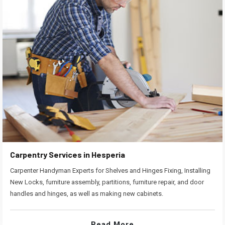
Carpentry Services in Hesperia
Carpenter Handyman Experts for Shelves and Hinges Fixing, Installing
New Locks, furniture assembly, partitions, furniture repair, and door
handles and hinges, as well as making new cabinets.
Read More