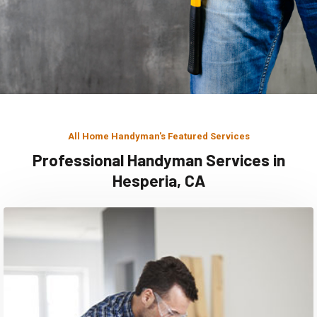
All Home Handyman's Featured Services
Professional Handyman Services in
Hesperia, CA