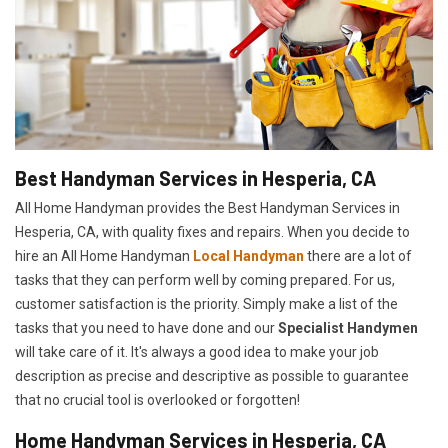
Best Handyman Services in Hesperia, CA
All Home Handyman provides the Best Handyman Services in
Hesperia, CA, with quality fixes and repairs. When you decide to
hire an All Home Handyman
Local Handyman
there are a lot of
tasks that they can perform well by coming prepared. For us,
customer satisfaction is the priority. Simply make a list of the
tasks that you need to have done and our
Specialist Handymen
will take care of it. It's always a good idea to make your job
description as precise and descriptive as possible to guarantee
that no crucial tool is overlooked or forgotten!
Home Handyman Services in Hesperia, CA