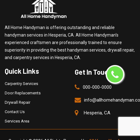
All Home Handyman is offering outstanding and reliable
handyman services in Hesperia, CA. All Home Handyman's
experienced craftsmen are professionally trained to ensure
superiority in providing the best handyman services, drywall repair,
and carpentry services in Hesperia, CA.
Quick Links
Get In Touch
Carpentry Services
000-000-0000
Door Replacements
info@allhomehandyman.c
Drywall Repair
Contact Us
Hesperia, CA
Services Area