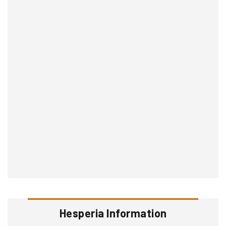
Hesperia Information