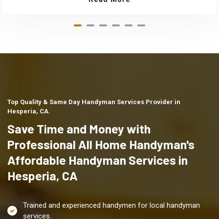
Top Quality & Same Day Handyman Services Provider in
Hesperia, CA.
Save Time and Money with
Professional All Home Handyman's
Affordable Handyman Services in
Hesperia, CA
Trained and experienced handymen for local handyman
services.