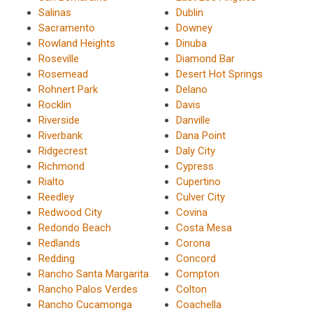
Salinas
Dublin
Sacramento
Downey
Rowland Heights
Dinuba
Roseville
Diamond Bar
Rosemead
Desert Hot Springs
Rohnert Park
Delano
Rocklin
Davis
Riverside
Danville
Riverbank
Dana Point
Ridgecrest
Daly City
Richmond
Cypress
Rialto
Cupertino
Reedley
Culver City
Redwood City
Covina
Redondo Beach
Costa Mesa
Redlands
Corona
Redding
Concord
Rancho Santa Margarita
Compton
Rancho Palos Verdes
Colton
Rancho Cucamonga
Coachella