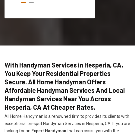
With Handyman Services in Hesperia, CA,
You Keep Your Residential Properties
Secure. All Home Handyman Offers
Affordable Handyman Services And Local
Handyman Services Near You Across
Hesperia, CA At Cheaper Rates.
All Home Handyman is a renowned firm to provides its clients with
exceptional on-spot Handyman Services in Hesperia, CA. If you are
looking for an
Expert Handyman
that can assist you with the