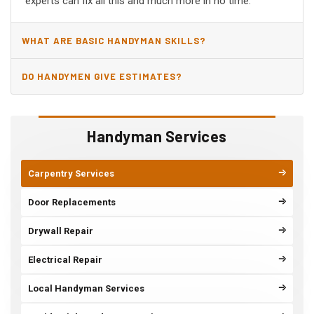
experts can fix all this and much more in no time.
WHAT ARE BASIC HANDYMAN SKILLS?
DO HANDYMEN GIVE ESTIMATES?
Handyman Services
Carpentry Services
Door Replacements
Drywall Repair
Electrical Repair
Local Handyman Services