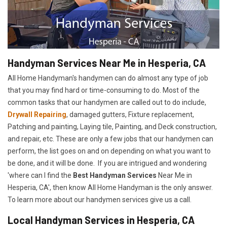
Handyman Services Near Me in Hesperia, CA
All Home Handyman's handymen can do almost any type of job
that you may find hard or time-consuming to do. Most of the
common tasks that our handymen are called out to do include,
Drywall Repairing
, damaged gutters, Fixture replacement,
Patching and painting, Laying tile, Painting, and Deck construction,
and repair, etc. These are only a few jobs that our handymen can
perform, the list goes on and on depending on what you want to
be done, and it will be done. If you are intrigued and wondering
'where can I find the
Best Handyman Services
Near Me in
Hesperia, CA', then know All Home Handyman is the only answer.
To learn more about our handymen services give us a call.
Local Handyman Services in Hesperia, CA