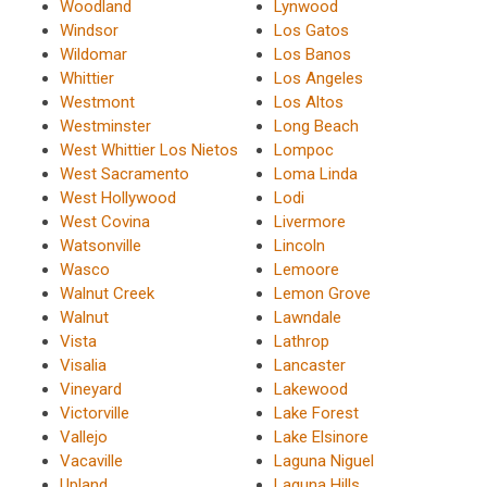
Woodland
Lynwood
Windsor
Los Gatos
Wildomar
Los Banos
Whittier
Los Angeles
Westmont
Los Altos
Westminster
Long Beach
West Whittier Los Nietos
Lompoc
West Sacramento
Loma Linda
West Hollywood
Lodi
West Covina
Livermore
Watsonville
Lincoln
Wasco
Lemoore
Walnut Creek
Lemon Grove
Walnut
Lawndale
Vista
Lathrop
Visalia
Lancaster
Vineyard
Lakewood
Victorville
Lake Forest
Vallejo
Lake Elsinore
Vacaville
Laguna Niguel
Upland
Laguna Hills