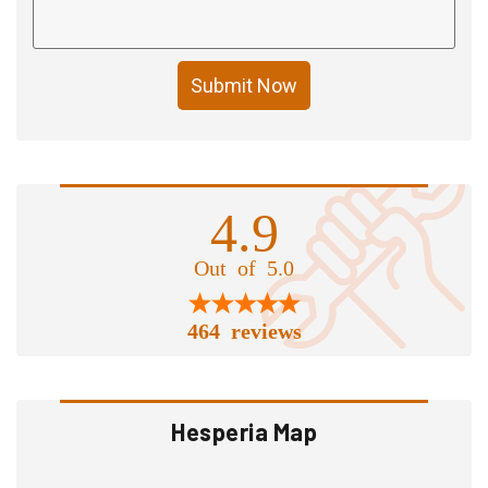
Submit Now
4.9
Out of 5.0
464 reviews
Hesperia Map