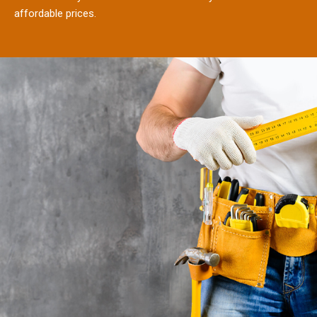
affordable prices.