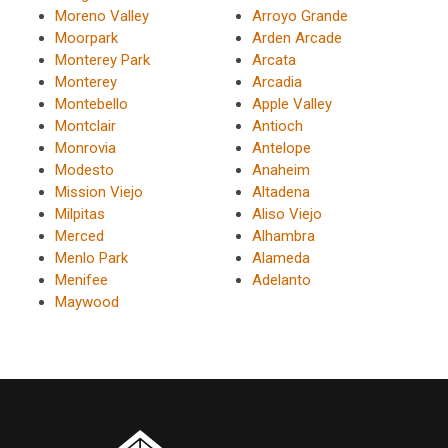
Moreno Valley
Arroyo Grande
Moorpark
Arden Arcade
Monterey Park
Arcata
Monterey
Arcadia
Montebello
Apple Valley
Montclair
Antioch
Monrovia
Antelope
Modesto
Anaheim
Mission Viejo
Altadena
Milpitas
Aliso Viejo
Merced
Alhambra
Menlo Park
Alameda
Menifee
Adelanto
Maywood