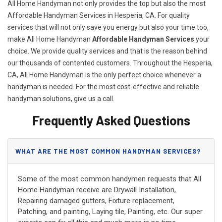
All Home Handyman not only provides the top but also the most
Affordable Handyman Services in Hesperia, CA. For quality
services that will not only save you energy but also your time too,
make All Home Handyman
Affordable Handyman Services
your
choice. We provide quality services and that is the reason behind
our thousands of contented customers. Throughout the Hesperia,
CA, All Home Handyman is the only perfect choice whenever a
handyman is needed. For the most cost-effective and reliable
handyman solutions, give us a call.
Frequently Asked Questions
WHAT ARE THE MOST COMMON HANDYMAN SERVICES?
Some of the most common handymen requests that All
Home Handyman receive are Drywall Installation,
Repairing damaged gutters, Fixture replacement,
Patching, and painting, Laying tile, Painting, etc. Our super