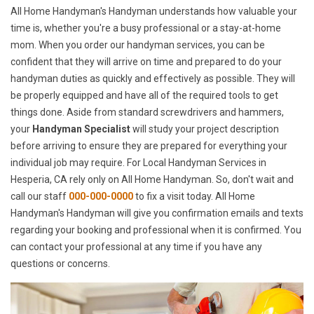
All Home Handyman's Handyman understands how valuable your
time is, whether you're a busy professional or a stay-at-home
mom. When you order our handyman services, you can be
confident that they will arrive on time and prepared to do your
handyman duties as quickly and effectively as possible. They will
be properly equipped and have all of the required tools to get
things done. Aside from standard screwdrivers and hammers,
your
Handyman Specialist
will study your project description
before arriving to ensure they are prepared for everything your
individual job may require. For Local Handyman Services in
Hesperia, CA rely only on All Home Handyman. So, don't wait and
call our staff
000-000-0000
to fix a visit today. All Home
Handyman's Handyman will give you confirmation emails and texts
regarding your booking and professional when it is confirmed. You
can contact your professional at any time if you have any
questions or concerns.