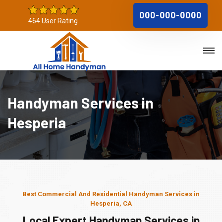
000-000-0000
464 User Rating
Handyman Services in
Hesperia
Best Commercial And Residential Handyman Services in
Hesperia, CA
Local Expert Handyman Services in