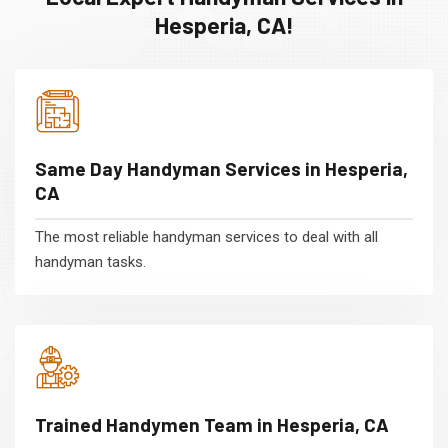
Hesperia, CA!
Same Day Handyman Services in Hesperia,
CA
The most reliable handyman services to deal with all
handyman tasks.
Trained Handymen Team in Hesperia, CA