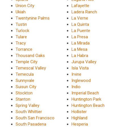
Union City
Lafayette
Ukiah
Ladera Ranch
Twentynine Palms
La Verne
Tustin
La Quinta
Turlock
La Puente
Tulare
La Presa
Tracy
La Mirada
Torrance
La Mesa
Thousand Oaks
La Habra
Temple City
Jurupa Valley
Temescal Valley
Isla Vista
Temecula
Irvine
Sunnyvale
Inglewood
Suisun City
Indio
Stockton
Imperial Beach
Stanton
Huntington Park
Spring Valley
Huntington Beach
South Whittier
Hollister
South San Francisco
Highland
South Pasadena
Hesperia