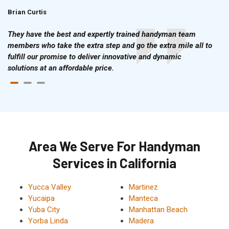
Brian Curtis
Doris McLean
They have the best and expertly trained handyman team
members who take the extra step and go the extra mile all to
fulfill our promise to deliver innovative and dynamic
solutions at an affordable price.
Area We Serve For Handyman
Services in California
Yucca Valley
Martinez
Yucaipa
Manteca
Yuba City
Manhattan Beach
Yorba Linda
Madera