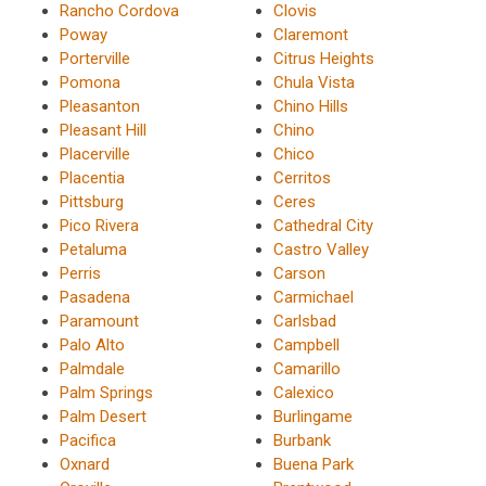
Rancho Cordova
Clovis
Poway
Claremont
Porterville
Citrus Heights
Pomona
Chula Vista
Pleasanton
Chino Hills
Pleasant Hill
Chino
Placerville
Chico
Placentia
Cerritos
Pittsburg
Ceres
Pico Rivera
Cathedral City
Petaluma
Castro Valley
Perris
Carson
Pasadena
Carmichael
Paramount
Carlsbad
Palo Alto
Campbell
Palmdale
Camarillo
Palm Springs
Calexico
Palm Desert
Burlingame
Pacifica
Burbank
Oxnard
Buena Park