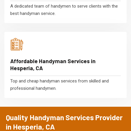
A dedicated team of handymen to serve clients with the
best handyman service.
Affordable Handyman Services in
Hesperia, CA
Top and cheap handyman services from skilled and
professional handymen.
Quality Handyman Services Provider
in Hesperia, CA