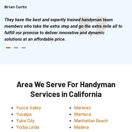
Brian Curtis
Doris McLean
They have the best and expertly trained handyman team
members who take the extra step and go the extra mile all to
fulfill our promise to deliver innovative and dynamic
solutions at an affordable price.
Area We Serve For Handyman
Services in California
Yucca Valley
Martinez
Yucaipa
Manteca
Yuba City
Manhattan Beach
Yorba Linda
Madera