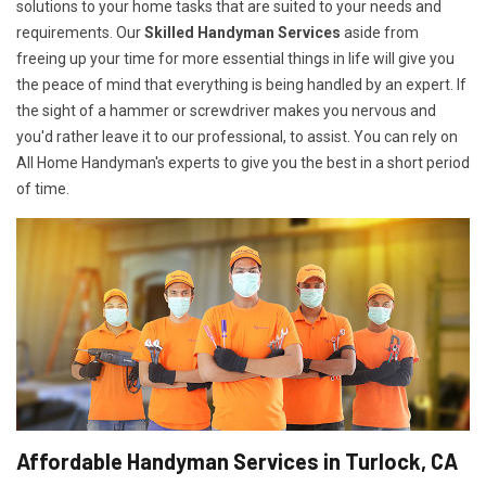
solutions to your home tasks that are suited to your needs and
requirements. Our
Skilled Handyman Services
aside from
freeing up your time for more essential things in life will give you
the peace of mind that everything is being handled by an expert. If
the sight of a hammer or screwdriver makes you nervous and
you'd rather leave it to our professional, to assist. You can rely on
All Home Handyman's experts to give you the best in a short period
of time.
Affordable Handyman Services in Turlock, CA