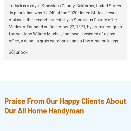
Turlock is a city in Stanislaus County, California, United States.
Its population was 72,740 at the 2020 United States census,
making it the second-largest city in Stanislaus County after
Modesto. Founded on December 22, 1871, by prominent grain
farmer John William Mitchell, the town consisted of a post
office, a depot, a grain warehouse and a few other buildings.
Praise From Our Happy Clients About
Our All Home Handyman