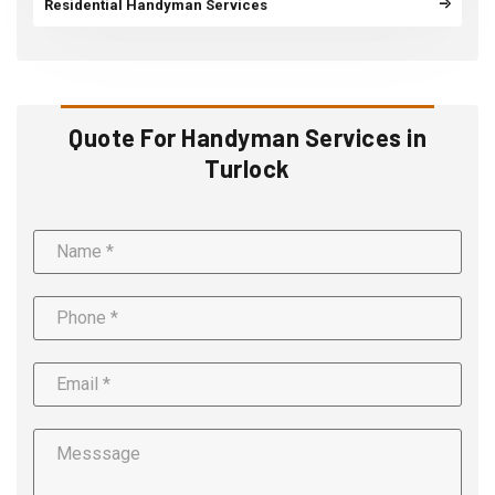
Residential Handyman Services
Quote For Handyman Services in
Turlock