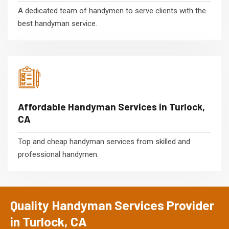
A dedicated team of handymen to serve clients with the
best handyman service.
Affordable Handyman Services in Turlock,
CA
Top and cheap handyman services from skilled and
professional handymen.
Quality Handyman Services Provider
in Turlock, CA