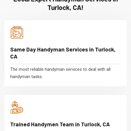
Turlock, CA!
Same Day Handyman Services in Turlock,
CA
The most reliable handyman services to deal with all
handyman tasks.
Trained Handymen Team in Turlock, CA