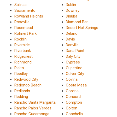
Salinas
Dublin
Sacramento
Downey
Rowland Heights
Dinuba
Roseville
Diamond Bar
Rosemead
Desert Hot Springs
Rohnert Park
Delano
Rocklin
Davis
Riverside
Danville
Riverbank
Dana Point
Ridgecrest
Daly City
Richmond
Cypress
Rialto
Cupertino
Reedley
Culver City
Redwood City
Covina
Redondo Beach
Costa Mesa
Redlands
Corona
Redding
Concord
Rancho Santa Margarita
Compton
Rancho Palos Verdes
Colton
Rancho Cucamonga
Coachella