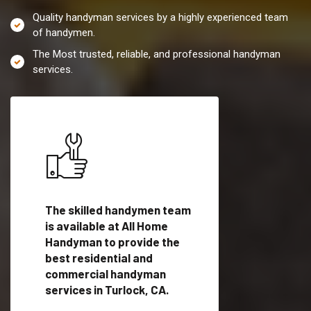
Quality handyman services by a highly experienced team
of handymen.
The Most trusted, reliable, and professional handyman
services.
es in
The skilled handymen team
Top handyman servi
fied
is available at All Home
Turlock, CA with qua
als
Handyman to provide the
handyman professi
dyman
best residential and
to provide local h
me.
commercial handyman
services in a quick t
services in Turlock, CA.