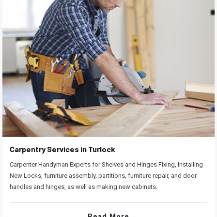
Carpentry Services in Turlock
Carpenter Handyman Experts for Shelves and Hinges Fixing, Installing
New Locks, furniture assembly, partitions, furniture repair, and door
handles and hinges, as well as making new cabinets.
Read More