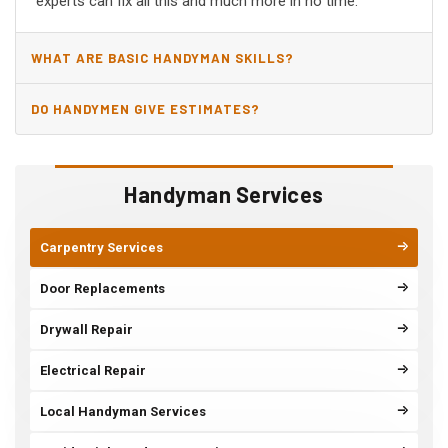
experts can fix all this and much more in no time.
WHAT ARE BASIC HANDYMAN SKILLS?
DO HANDYMEN GIVE ESTIMATES?
Handyman Services
Carpentry Services
Door Replacements
Drywall Repair
Electrical Repair
Local Handyman Services