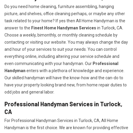
Do you need home cleaning, furniture assembling, hanging
picture, and shelves, office cleaning perhaps, or maybe any other
task related to your home? If yes then All Home Handyman is the
answer to the
Finest Home Handyman Services
in Turlock, CA.
Choose a weekly, bimonthly, or monthly cleaning schedule by
contacting or visiting our website. You may always change the day
and hour of your services to suit your needs. You can control
everything online, including altering your service schedule and
even communicating with your handyman. Our
Professional
Handyman
enters with a plethora of knowledge and experience.
Our skilled handyman will have the know-how and the can-do to
have your property looking brand new, from home repair duties to
odd jobs and general labor.
Professional Handyman Services in Turlock,
CA
For Professional Handyman Services in Turlock, CA, All Home
Handyman is the first choice. We are known for providing effective