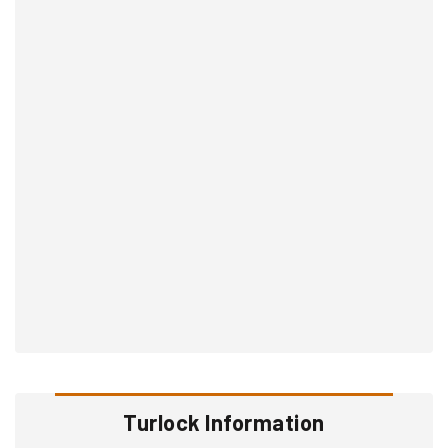
Turlock Information