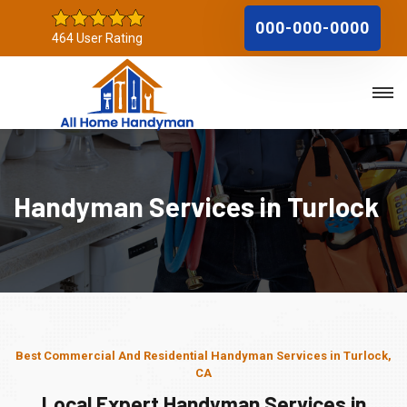
000-000-0000
464 User Rating
Handyman Services in Turlock
Best Commercial And Residential Handyman Services in Turlock,
CA
Local Expert Handyman Services in