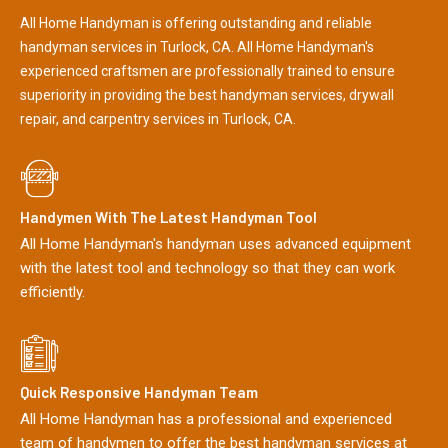
All Home Handyman is offering outstanding and reliable
handyman services in Turlock, CA. All Home Handyman's
experienced craftsmen are professionally trained to ensure
superiority in providing the best handyman services, drywall
repair, and carpentry services in Turlock, CA.
Handymen With The Latest Handyman Tool
All Home Handyman's handyman uses advanced equipment
with the latest tool and technology so that they can work
efficiently.
Quick Responsive Handyman Team
All Home Handyman has a professional and experienced
team of handymen to offer the best handyman services at