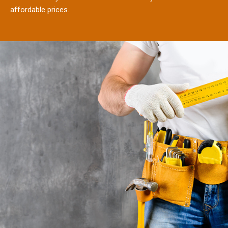
affordable prices.