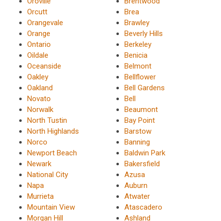
Oroville
Brentwood
Orcutt
Brea
Orangevale
Brawley
Orange
Beverly Hills
Ontario
Berkeley
Oildale
Benicia
Oceanside
Belmont
Oakley
Bellflower
Oakland
Bell Gardens
Novato
Bell
Norwalk
Beaumont
North Tustin
Bay Point
North Highlands
Barstow
Norco
Banning
Newport Beach
Baldwin Park
Newark
Bakersfield
National City
Azusa
Napa
Auburn
Murrieta
Atwater
Mountain View
Atascadero
Morgan Hill
Ashland