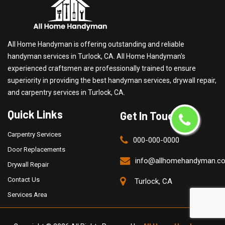
All Home Handyman is offering outstanding and reliable
handyman services in Turlock, CA. All Home Handyman's
experienced craftsmen are professionally trained to ensure
superiority in providing the best handyman services, drywall repair,
and carpentry services in Turlock, CA.
Quick Links
Get In Touch
Carpentry Services
000-000-0000
Door Replacements
info@allhomehandyman.c
Drywall Repair
Contact Us
Turlock, CA
Services Area