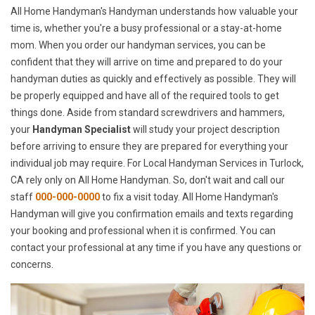
All Home Handyman's Handyman understands how valuable your
time is, whether you're a busy professional or a stay-at-home
mom. When you order our handyman services, you can be
confident that they will arrive on time and prepared to do your
handyman duties as quickly and effectively as possible. They will
be properly equipped and have all of the required tools to get
things done. Aside from standard screwdrivers and hammers,
your
Handyman Specialist
will study your project description
before arriving to ensure they are prepared for everything your
individual job may require. For Local Handyman Services in Turlock,
CA rely only on All Home Handyman. So, don't wait and call our
staff
000-000-0000
to fix a visit today. All Home Handyman's
Handyman will give you confirmation emails and texts regarding
your booking and professional when it is confirmed. You can
contact your professional at any time if you have any questions or
concerns.