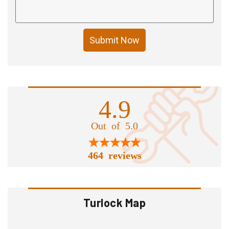
Submit Now
4.9
Out of 5.0
464 reviews
Turlock Map