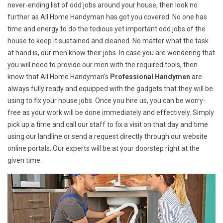
never-ending list of odd jobs around your house, then look no
further as All Home Handyman has got you covered. No one has
time and energy to do the tedious yet important odd jobs of the
house to keep it sustained and cleaned. No matter what the task
at hand is, our men know their jobs. In case you are wondering that
you will need to provide our men with the required tools, then
know that All Home Handyman's
Professional Handymen
are
always fully ready and equipped with the gadgets that they will be
using to fix your house jobs. Once you hire us, you can be worry-
free as your work will be done immediately and effectively. Simply
pick up a time and call our staff to fix a visit on that day and time
using our landline or send a request directly through our website
online portals. Our experts will be at your doorstep right at the
given time.