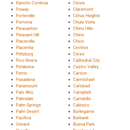
Rancho Cordova
Clovis
Poway
Claremont
Porterville
Citrus Heights
Pomona
Chula Vista
Pleasanton
Chino Hills
Pleasant Hill
Chino
Placerville
Chico
Placentia
Cerritos
Pittsburg
Ceres
Pico Rivera
Cathedral City
Petaluma
Castro Valley
Perris
Carson
Pasadena
Carmichael
Paramount
Carlsbad
Palo Alto
Campbell
Palmdale
Camarillo
Palm Springs
Calexico
Palm Desert
Burlingame
Pacifica
Burbank
Oxnard
Buena Park