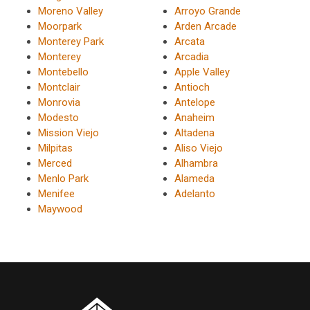
Moreno Valley
Arroyo Grande
Moorpark
Arden Arcade
Monterey Park
Arcata
Monterey
Arcadia
Montebello
Apple Valley
Montclair
Antioch
Monrovia
Antelope
Modesto
Anaheim
Mission Viejo
Altadena
Milpitas
Aliso Viejo
Merced
Alhambra
Menlo Park
Alameda
Menifee
Adelanto
Maywood