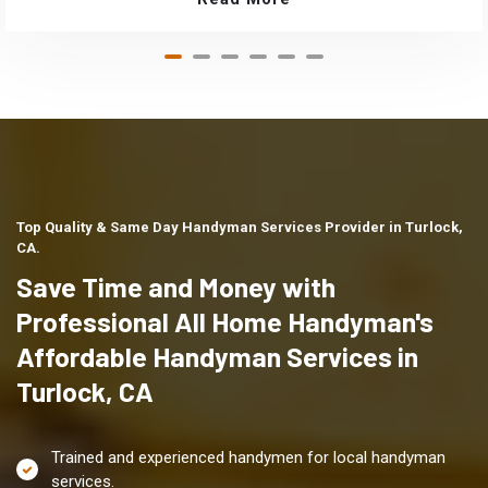
Top Quality & Same Day Handyman Services Provider in Turlock,
CA.
Save Time and Money with
Professional All Home Handyman's
Affordable Handyman Services in
Turlock, CA
Trained and experienced handymen for local handyman
services.