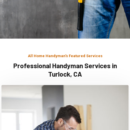
All Home Handyman's Featured Services
Professional Handyman Services in
Turlock, CA