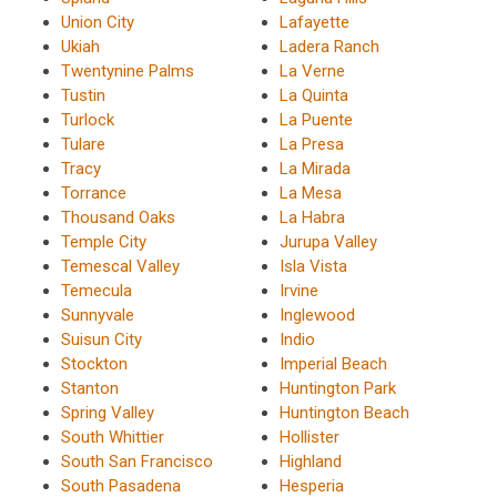
Union City
Lafayette
Ukiah
Ladera Ranch
Twentynine Palms
La Verne
Tustin
La Quinta
Turlock
La Puente
Tulare
La Presa
Tracy
La Mirada
Torrance
La Mesa
Thousand Oaks
La Habra
Temple City
Jurupa Valley
Temescal Valley
Isla Vista
Temecula
Irvine
Sunnyvale
Inglewood
Suisun City
Indio
Stockton
Imperial Beach
Stanton
Huntington Park
Spring Valley
Huntington Beach
South Whittier
Hollister
South San Francisco
Highland
South Pasadena
Hesperia