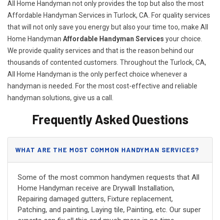
All Home Handyman not only provides the top but also the most
Affordable Handyman Services in Turlock, CA. For quality services
that will not only save you energy but also your time too, make All
Home Handyman
Affordable Handyman Services
your choice.
We provide quality services and that is the reason behind our
thousands of contented customers. Throughout the Turlock, CA,
All Home Handyman is the only perfect choice whenever a
handyman is needed. For the most cost-effective and reliable
handyman solutions, give us a call.
Frequently Asked Questions
WHAT ARE THE MOST COMMON HANDYMAN SERVICES?
Some of the most common handymen requests that All
Home Handyman receive are Drywall Installation,
Repairing damaged gutters, Fixture replacement,
Patching, and painting, Laying tile, Painting, etc. Our super