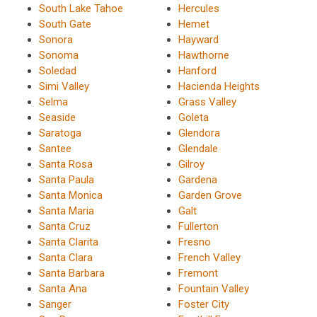
South Lake Tahoe
Hercules
South Gate
Hemet
Sonora
Hayward
Sonoma
Hawthorne
Soledad
Hanford
Simi Valley
Hacienda Heights
Selma
Grass Valley
Seaside
Goleta
Saratoga
Glendora
Santee
Glendale
Santa Rosa
Gilroy
Santa Paula
Gardena
Santa Monica
Garden Grove
Santa Maria
Galt
Santa Cruz
Fullerton
Santa Clarita
Fresno
Santa Clara
French Valley
Santa Barbara
Fremont
Santa Ana
Fountain Valley
Sanger
Foster City