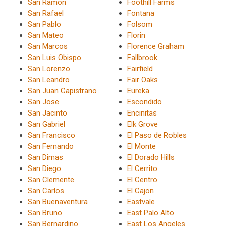
San Ramon
Foothill Farms
San Rafael
Fontana
San Pablo
Folsom
San Mateo
Florin
San Marcos
Florence Graham
San Luis Obispo
Fallbrook
San Lorenzo
Fairfield
San Leandro
Fair Oaks
San Juan Capistrano
Eureka
San Jose
Escondido
San Jacinto
Encinitas
San Gabriel
Elk Grove
San Francisco
El Paso de Robles
San Fernando
El Monte
San Dimas
El Dorado Hills
San Diego
El Cerrito
San Clemente
El Centro
San Carlos
El Cajon
San Buenaventura
Eastvale
San Bruno
East Palo Alto
San Bernardino
East Los Angeles