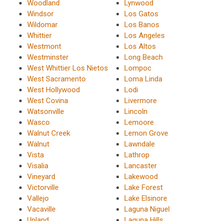
Woodland
Lynwood
Windsor
Los Gatos
Wildomar
Los Banos
Whittier
Los Angeles
Westmont
Los Altos
Westminster
Long Beach
West Whittier Los Nietos
Lompoc
West Sacramento
Loma Linda
West Hollywood
Lodi
West Covina
Livermore
Watsonville
Lincoln
Wasco
Lemoore
Walnut Creek
Lemon Grove
Walnut
Lawndale
Vista
Lathrop
Visalia
Lancaster
Vineyard
Lakewood
Victorville
Lake Forest
Vallejo
Lake Elsinore
Vacaville
Laguna Niguel
Upland
Laguna Hills