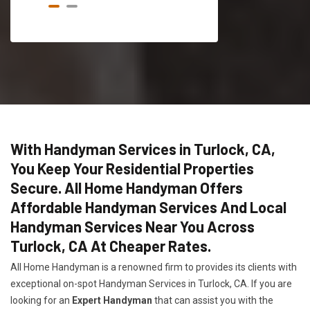
With Handyman Services in Turlock, CA,
You Keep Your Residential Properties
Secure. All Home Handyman Offers
Affordable Handyman Services And Local
Handyman Services Near You Across
Turlock, CA At Cheaper Rates.
All Home Handyman is a renowned firm to provides its clients with
exceptional on-spot Handyman Services in Turlock, CA. If you are
looking for an
Expert Handyman
that can assist you with the