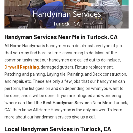
Handyman Services Near Me in Turlock, CA
All Home Handyman's handymen can do almost any type of job
that you may find hard or time-consuming to do. Most of the
common tasks that our handymen are called out to do include,
Drywall Repairing
, damaged gutters, Fixture replacement,
Patching and painting, Laying tile, Painting, and Deck construction,
and repair, etc. These are only a few jobs that our handymen can
perform, the list goes on and on depending on what you want to
be done, and it will be done. If you are intrigued and wondering
'where can I find the
Best Handyman Services
Near Me in Turlock,
CA', then know All Home Handyman is the only answer. To learn
more about our handymen services give us a call.
Local Handyman Services in Turlock, CA