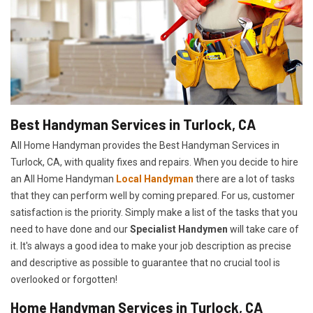
Best Handyman Services in Turlock, CA
All Home Handyman provides the Best Handyman Services in
Turlock, CA, with quality fixes and repairs. When you decide to hire
an All Home Handyman
Local Handyman
there are a lot of tasks
that they can perform well by coming prepared. For us, customer
satisfaction is the priority. Simply make a list of the tasks that you
need to have done and our
Specialist Handymen
will take care of
it. It's always a good idea to make your job description as precise
and descriptive as possible to guarantee that no crucial tool is
overlooked or forgotten!
Home Handyman Services in Turlock, CA