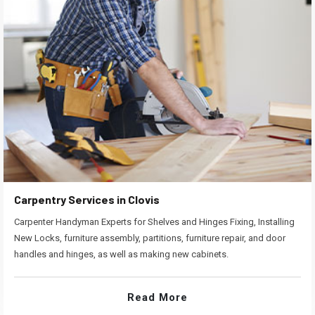
Carpentry Services in Clovis
Carpenter Handyman Experts for Shelves and Hinges Fixing, Installing
New Locks, furniture assembly, partitions, furniture repair, and door
handles and hinges, as well as making new cabinets.
Read More