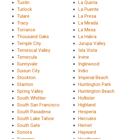
Tustin
La Quinta
Turlock
La Puente
Tulare
La Presa
Tracy
La Mirada
Torrance
La Mesa
Thousand Oaks
La Habra
Temple City
Jurupa Valley
Temescal Valley
Isla Vista
Temecula
Irvine
Sunnyvale
Inglewood
Suisun City
Indio
Stockton
Imperial Beach
Stanton
Huntington Park
Spring Valley
Huntington Beach
South Whittier
Hollister
South San Francisco
Highland
South Pasadena
Hesperia
South Lake Tahoe
Hercules
South Gate
Hemet
Sonora
Hayward
Sonoma
Hawthorne