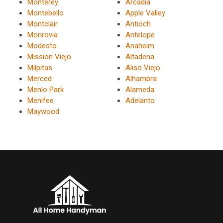
Monterey
Arcadia
Montebello
Apple Valley
Montclair
Antioch
Monrovia
Antelope
Modesto
Anaheim
Mission Viejo
Altadena
Milpitas
Aliso Viejo
Merced
Alhambra
Menlo Park
Alameda
Menifee
Adelanto
Maywood