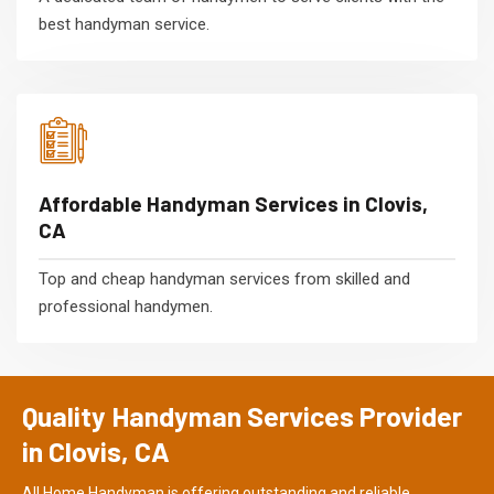
best handyman service.
Affordable Handyman Services in Clovis,
CA
Top and cheap handyman services from skilled and
professional handymen.
Quality Handyman Services Provider
in Clovis, CA
All Home Handyman is offering outstanding and reliable