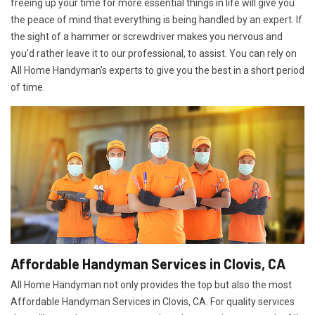
freeing up your time for more essential things in life will give you
the peace of mind that everything is being handled by an expert. If
the sight of a hammer or screwdriver makes you nervous and
you'd rather leave it to our professional, to assist. You can rely on
All Home Handyman's experts to give you the best in a short period
of time.
Affordable Handyman Services in Clovis, CA
All Home Handyman not only provides the top but also the most
Affordable Handyman Services in Clovis, CA. For quality services