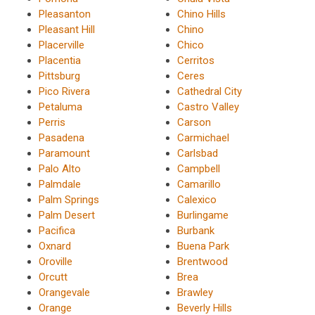
Pleasanton
Chino Hills
Pleasant Hill
Chino
Placerville
Chico
Placentia
Cerritos
Pittsburg
Ceres
Pico Rivera
Cathedral City
Petaluma
Castro Valley
Perris
Carson
Pasadena
Carmichael
Paramount
Carlsbad
Palo Alto
Campbell
Palmdale
Camarillo
Palm Springs
Calexico
Palm Desert
Burlingame
Pacifica
Burbank
Oxnard
Buena Park
Oroville
Brentwood
Orcutt
Brea
Orangevale
Brawley
Orange
Beverly Hills