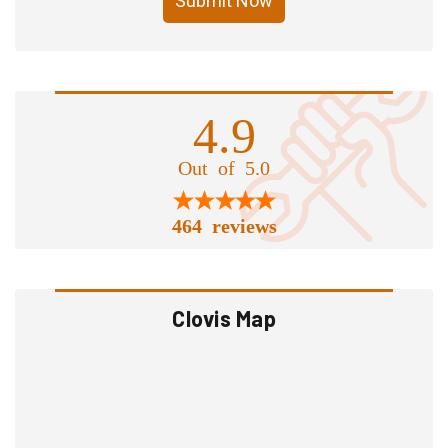
Submit Now
4.9
Out of 5.0
464 reviews
Clovis Map