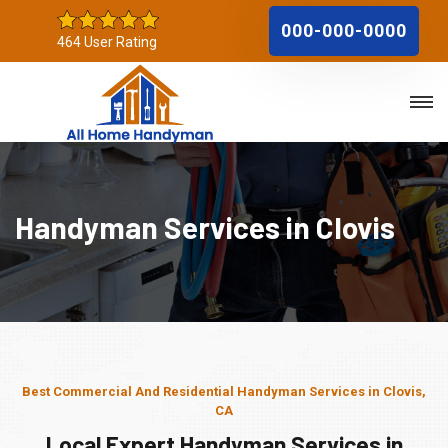
000-000-0000
464 User Rating
Handyman Services in Clovis
Best Commercial And Residential Handyman Services in Clovis,
CA
Local Expert Handyman Services in