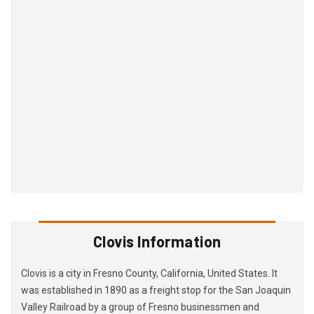
Clovis Information
Clovis is a city in Fresno County, California, United States. It
was established in 1890 as a freight stop for the San Joaquin
Valley Railroad by a group of Fresno businessmen and