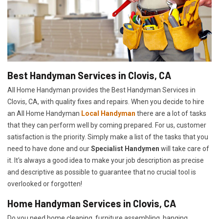
Best Handyman Services in Clovis, CA
All Home Handyman provides the Best Handyman Services in
Clovis, CA, with quality fixes and repairs. When you decide to hire
an All Home Handyman
Local Handyman
there are a lot of tasks
that they can perform well by coming prepared. For us, customer
satisfaction is the priority. Simply make a list of the tasks that you
need to have done and our
Specialist Handymen
will take care of
it. It's always a good idea to make your job description as precise
and descriptive as possible to guarantee that no crucial tool is
overlooked or forgotten!
Home Handyman Services in Clovis, CA
Do you need home cleaning, furniture assembling, hanging