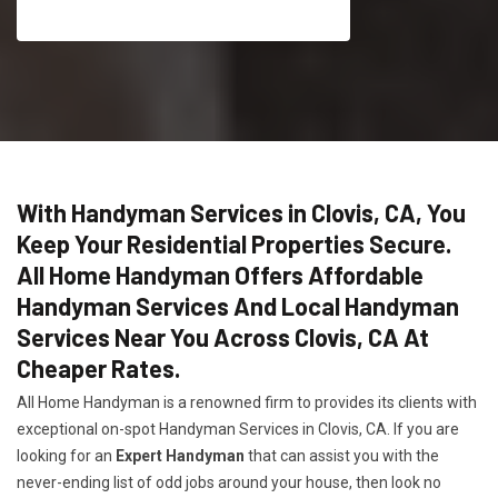
With Handyman Services in Clovis, CA, You
Keep Your Residential Properties Secure.
All Home Handyman Offers Affordable
Handyman Services And Local Handyman
Services Near You Across Clovis, CA At
Cheaper Rates.
All Home Handyman is a renowned firm to provides its clients with
exceptional on-spot Handyman Services in Clovis, CA. If you are
looking for an
Expert Handyman
that can assist you with the
never-ending list of odd jobs around your house, then look no