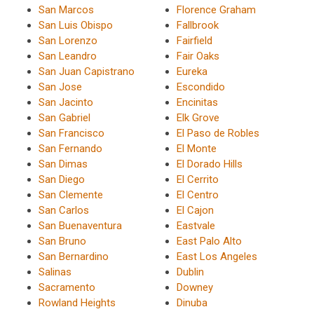
San Marcos
Florence Graham
San Luis Obispo
Fallbrook
San Lorenzo
Fairfield
San Leandro
Fair Oaks
San Juan Capistrano
Eureka
San Jose
Escondido
San Jacinto
Encinitas
San Gabriel
Elk Grove
San Francisco
El Paso de Robles
San Fernando
El Monte
San Dimas
El Dorado Hills
San Diego
El Cerrito
San Clemente
El Centro
San Carlos
El Cajon
San Buenaventura
Eastvale
San Bruno
East Palo Alto
San Bernardino
East Los Angeles
Salinas
Dublin
Sacramento
Downey
Rowland Heights
Dinuba