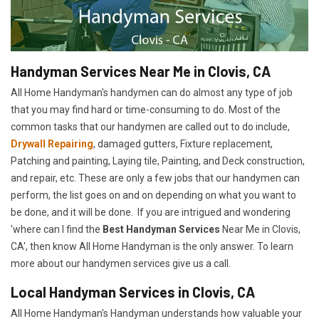
Handyman Services Near Me in Clovis, CA
All Home Handyman's handymen can do almost any type of job
that you may find hard or time-consuming to do. Most of the
common tasks that our handymen are called out to do include,
Drywall Repairing
, damaged gutters, Fixture replacement,
Patching and painting, Laying tile, Painting, and Deck construction,
and repair, etc. These are only a few jobs that our handymen can
perform, the list goes on and on depending on what you want to
be done, and it will be done. If you are intrigued and wondering
'where can I find the
Best Handyman Services
Near Me in Clovis,
CA', then know All Home Handyman is the only answer. To learn
more about our handymen services give us a call.
Local Handyman Services in Clovis, CA
All Home Handyman's Handyman understands how valuable your