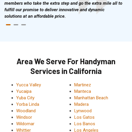
members who take the extra step and go the extra mile all to
fulfill our promise to deliver innovative and dynamic
solutions at an affordable price.
Area We Serve For Handyman
Services in California
Yucca Valley
Martinez
Yucaipa
Manteca
Yuba City
Manhattan Beach
Yorba Linda
Madera
Woodland
Lynwood
Windsor
Los Gatos
Wildomar
Los Banos
Whittier
Los Angeles