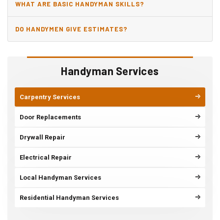
WHAT ARE BASIC HANDYMAN SKILLS?
DO HANDYMEN GIVE ESTIMATES?
Handyman Services
Carpentry Services
Door Replacements
Drywall Repair
Electrical Repair
Local Handyman Services
Residential Handyman Services