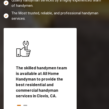
Quality handyman services by a highly experienced team
of handymen.
The Most trusted, reliable, and professional handyman
services.
es in
The skilled handymen team
Top handyman servi
ied
is available at All Home
Clovis, CA with qual
als
Handyman to provide the
handyman professi
dyman
best residential and
to provide local h
me.
commercial handyman
services in a quick t
services in Clovis, CA.