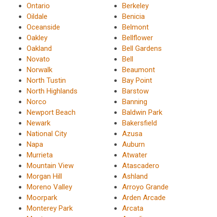
Ontario
Berkeley
Oildale
Benicia
Oceanside
Belmont
Oakley
Bellflower
Oakland
Bell Gardens
Novato
Bell
Norwalk
Beaumont
North Tustin
Bay Point
North Highlands
Barstow
Norco
Banning
Newport Beach
Baldwin Park
Newark
Bakersfield
National City
Azusa
Napa
Auburn
Murrieta
Atwater
Mountain View
Atascadero
Morgan Hill
Ashland
Moreno Valley
Arroyo Grande
Moorpark
Arden Arcade
Monterey Park
Arcata