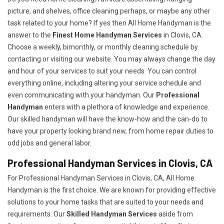
picture, and shelves, office cleaning perhaps, or maybe any other
task related to your home? If yes then All Home Handyman is the
answer to the
Finest Home Handyman Services
in Clovis, CA.
Choose a weekly, bimonthly, or monthly cleaning schedule by
contacting or visiting our website. You may always change the day
and hour of your services to suit your needs. You can control
everything online, including altering your service schedule and
even communicating with your handyman. Our
Professional
Handyman
enters with a plethora of knowledge and experience.
Our skilled handyman will have the know-how and the can-do to
have your property looking brand new, from home repair duties to
odd jobs and general labor.
Professional Handyman Services in Clovis, CA
For Professional Handyman Services in Clovis, CA, All Home
Handyman is the first choice. We are known for providing effective
solutions to your home tasks that are suited to your needs and
requirements. Our
Skilled Handyman Services
aside from