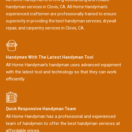
handyman services in Clovis, CA. All Home Handyman's
experienced craftsmen are professionally trained to ensure
superiority in providing the best handyman services, drywall
repair, and carpentry services in Clovis, CA.
Handymen With The Latest Handyman Tool
All Home Handyman's handyman uses advanced equipment
with the latest tool and technology so that they can work
efficiently.
Quick Responsive Handyman Team
All Home Handyman has a professional and experienced
team of handymen to offer the best handyman services at
affordable prices.