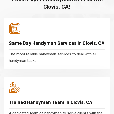
Clovis, CA!
Same Day Handyman Services in Clovis, CA
The most reliable handyman services to deal with all
handyman tasks.
Trained Handymen Team in Clovis, CA
A dedicated team of handymen to serve clients with the