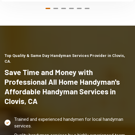
Top Quality & Same Day Handyman Services Provider in Clovis,
CA.
Save Time and Money with
Professional All Home Handyman's
Affordable Handyman Services in
Clovis, CA
Trained and experienced handymen for local handyman
services.