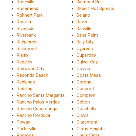
Roseville
Diamond Bar
Rosemead
Desert Hot Springs
Rohnert Park
Delano
Rocklin
Davis
Riverside
Danville
Riverbank
Dana Point
Ridgecrest
Daly City
Richmond
Cypress
Rialto
Cupertino
Reedley
Culver City
Redwood City
Covina
Redondo Beach
Costa Mesa
Redlands
Corona
Redding
Concord
Rancho Santa Margarita
Compton
Rancho Palos Verdes
Colton
Rancho Cucamonga
Coachella
Rancho Cordova
Clovis
Poway
Claremont
Porterville
Citrus Heights
Pomona
Chula Vista