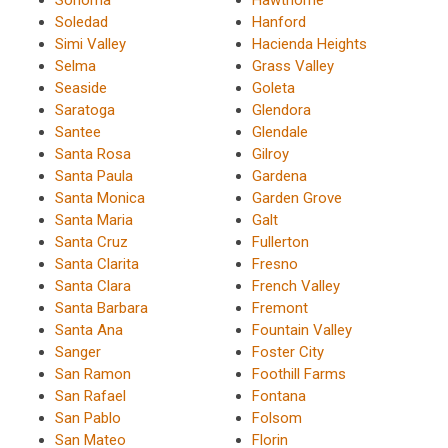
Soledad
Hanford
Simi Valley
Hacienda Heights
Selma
Grass Valley
Seaside
Goleta
Saratoga
Glendora
Santee
Glendale
Santa Rosa
Gilroy
Santa Paula
Gardena
Santa Monica
Garden Grove
Santa Maria
Galt
Santa Cruz
Fullerton
Santa Clarita
Fresno
Santa Clara
French Valley
Santa Barbara
Fremont
Santa Ana
Fountain Valley
Sanger
Foster City
San Ramon
Foothill Farms
San Rafael
Fontana
San Pablo
Folsom
San Mateo
Florin