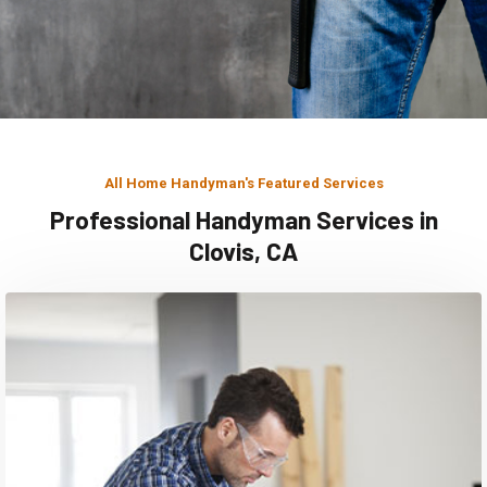
All Home Handyman's Featured Services
Professional Handyman Services in
Clovis, CA