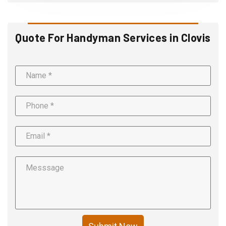
Quote For Handyman Services in Clovis