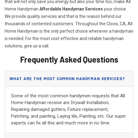
that will not only save you energy but also your time too, make All
Home Handyman
Affordable Handyman Services
your choice.
We provide quality services and that is the reason behind our
thousands of contented customers. Throughout the Clovis, CA, All
Home Handyman is the only perfect choice whenever a handyman
is needed. For the most cost-effective and reliable handyman
solutions, give us a call.
Frequently Asked Questions
WHAT ARE THE MOST COMMON HANDYMAN SERVICES?
Some of the most common handymen requests that All
Home Handyman receive are Drywall Installation,
Repairing damaged gutters, Fixture replacement,
Patching, and painting, Laying tile, Painting, etc. Our super
experts can fix all this and much more in no time.