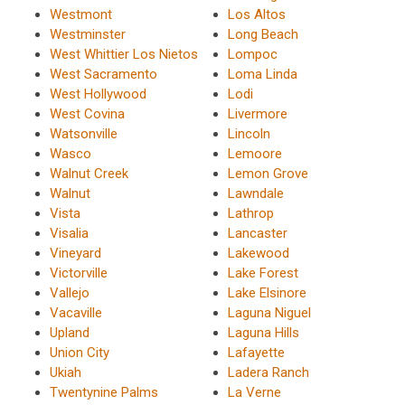
Westmont
Los Altos
Westminster
Long Beach
West Whittier Los Nietos
Lompoc
West Sacramento
Loma Linda
West Hollywood
Lodi
West Covina
Livermore
Watsonville
Lincoln
Wasco
Lemoore
Walnut Creek
Lemon Grove
Walnut
Lawndale
Vista
Lathrop
Visalia
Lancaster
Vineyard
Lakewood
Victorville
Lake Forest
Vallejo
Lake Elsinore
Vacaville
Laguna Niguel
Upland
Laguna Hills
Union City
Lafayette
Ukiah
Ladera Ranch
Twentynine Palms
La Verne