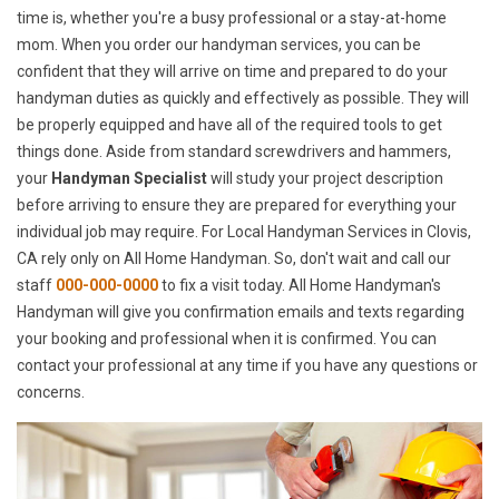
time is, whether you're a busy professional or a stay-at-home
mom. When you order our handyman services, you can be
confident that they will arrive on time and prepared to do your
handyman duties as quickly and effectively as possible. They will
be properly equipped and have all of the required tools to get
things done. Aside from standard screwdrivers and hammers,
your
Handyman Specialist
will study your project description
before arriving to ensure they are prepared for everything your
individual job may require. For Local Handyman Services in Clovis,
CA rely only on All Home Handyman. So, don't wait and call our
staff
000-000-0000
to fix a visit today. All Home Handyman's
Handyman will give you confirmation emails and texts regarding
your booking and professional when it is confirmed. You can
contact your professional at any time if you have any questions or
concerns.