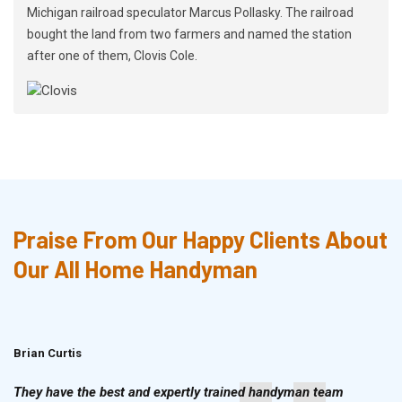
Michigan railroad speculator Marcus Pollasky. The railroad
bought the land from two farmers and named the station
after one of them, Clovis Cole.
Praise From Our Happy Clients About
Our All Home Handyman
Brian Curtis
Doris McLean
They have the best and expertly trained handyman team