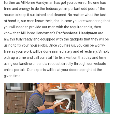
further as All Home Handyman has got you covered. No one has
time and energy to do the tedious yet important odd jobs of the
house to keep it sustained and cleaned. No matter what the task
at hand is, our men know their jobs. In case you are wondering that
you will need to provide our men with the required tools, then
know that All Home Handyman's
Professional Handymen
are
always fully ready and equipped with the gadgets that they will be
using to fix your house jobs. Once you hire us, you can be worry-
free as your work will be done immediately and effectively. Simply
pick up a time and call our staff to fix a visit on that day and time
using our landline or send a request directly through our website
online portals. Our experts will be at your doorstep right at the
given time.