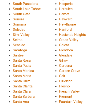
South Pasadena
Hesperia
South Lake Tahoe
Hercules
South Gate
Hemet
Sonora
Hayward
Sonoma
Hawthorne
Soledad
Hanford
Simi Valley
Hacienda Heights
Selma
Grass Valley
Seaside
Goleta
Saratoga
Glendora
Santee
Glendale
Santa Rosa
Gilroy
Santa Paula
Gardena
Santa Monica
Garden Grove
Santa Maria
Galt
Santa Cruz
Fullerton
Santa Clarita
Fresno
Santa Clara
French Valley
Santa Barbara
Fremont
Santa Ana
Fountain Valley