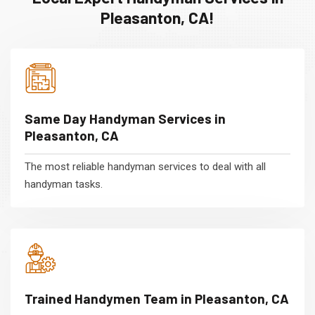
Pleasanton, CA!
Same Day Handyman Services in
Pleasanton, CA
The most reliable handyman services to deal with all
handyman tasks.
Trained Handymen Team in Pleasanton, CA