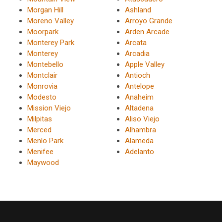
Morgan Hill
Ashland
Moreno Valley
Arroyo Grande
Moorpark
Arden Arcade
Monterey Park
Arcata
Monterey
Arcadia
Montebello
Apple Valley
Montclair
Antioch
Monrovia
Antelope
Modesto
Anaheim
Mission Viejo
Altadena
Milpitas
Aliso Viejo
Merced
Alhambra
Menlo Park
Alameda
Menifee
Adelanto
Maywood