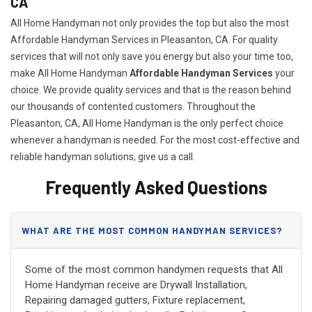
CA
All Home Handyman not only provides the top but also the most
Affordable Handyman Services in Pleasanton, CA. For quality
services that will not only save you energy but also your time too,
make All Home Handyman
Affordable Handyman Services
your
choice. We provide quality services and that is the reason behind
our thousands of contented customers. Throughout the
Pleasanton, CA, All Home Handyman is the only perfect choice
whenever a handyman is needed. For the most cost-effective and
reliable handyman solutions, give us a call.
Frequently Asked Questions
WHAT ARE THE MOST COMMON HANDYMAN SERVICES?
Some of the most common handymen requests that All
Home Handyman receive are Drywall Installation,
Repairing damaged gutters, Fixture replacement,