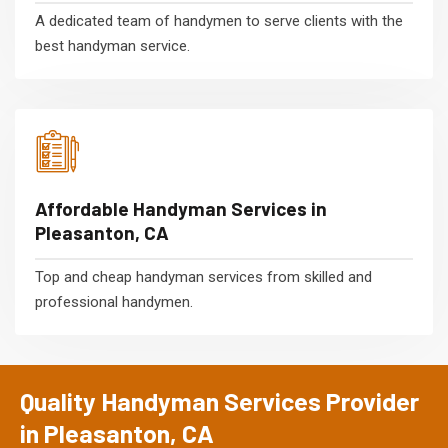
A dedicated team of handymen to serve clients with the
best handyman service.
Affordable Handyman Services in
Pleasanton, CA
Top and cheap handyman services from skilled and
professional handymen.
Quality Handyman Services Provider
in Pleasanton, CA