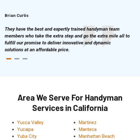
Brian Curtis
Doris McLean
They have the best and expertly trained handyman team
members who take the extra step and go the extra mile all to
fulfill our promise to deliver innovative and dynamic
solutions at an affordable price.
Area We Serve For Handyman
Services in California
Yucca Valley
Martinez
Yucaipa
Manteca
Yuba City
Manhattan Beach