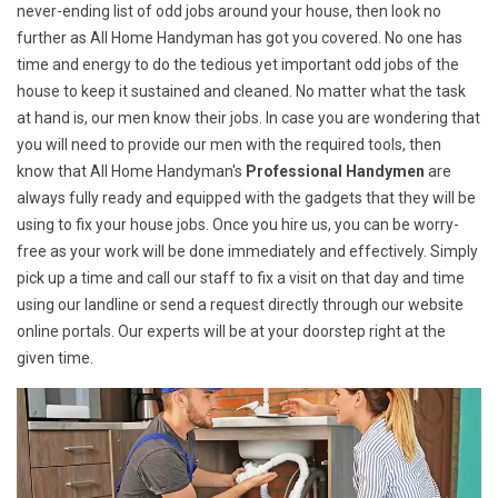
never-ending list of odd jobs around your house, then look no
further as All Home Handyman has got you covered. No one has
time and energy to do the tedious yet important odd jobs of the
house to keep it sustained and cleaned. No matter what the task
at hand is, our men know their jobs. In case you are wondering that
you will need to provide our men with the required tools, then
know that All Home Handyman's
Professional Handymen
are
always fully ready and equipped with the gadgets that they will be
using to fix your house jobs. Once you hire us, you can be worry-
free as your work will be done immediately and effectively. Simply
pick up a time and call our staff to fix a visit on that day and time
using our landline or send a request directly through our website
online portals. Our experts will be at your doorstep right at the
given time.