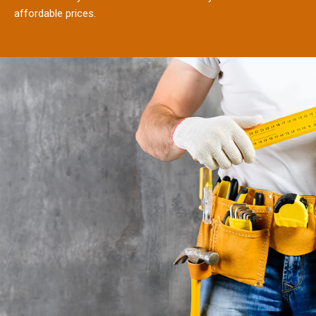
affordable prices.