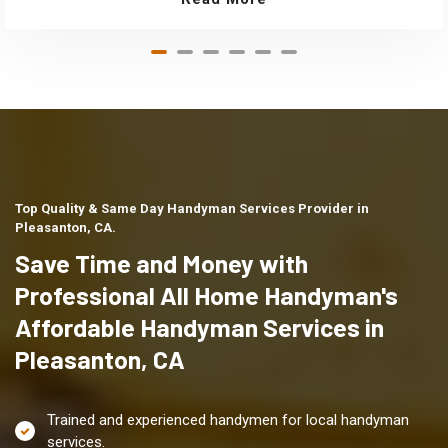
Top Quality & Same Day Handyman Services Provider in
Pleasanton, CA.
Save Time and Money with
Professional All Home Handyman's
Affordable Handyman Services in
Pleasanton, CA
Trained and experienced handymen for local handyman
services.