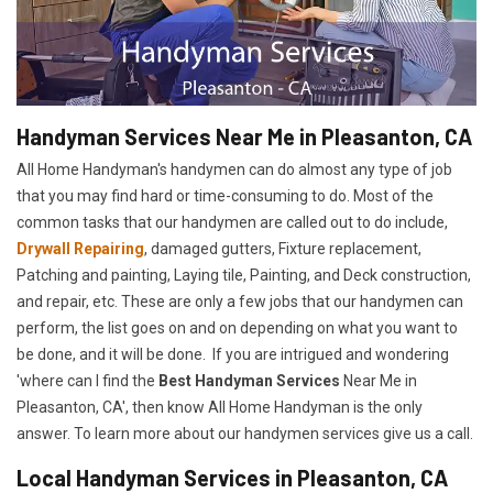
Handyman Services Near Me in Pleasanton, CA
All Home Handyman's handymen can do almost any type of job
that you may find hard or time-consuming to do. Most of the
common tasks that our handymen are called out to do include,
Drywall Repairing
, damaged gutters, Fixture replacement,
Patching and painting, Laying tile, Painting, and Deck construction,
and repair, etc. These are only a few jobs that our handymen can
perform, the list goes on and on depending on what you want to
be done, and it will be done. If you are intrigued and wondering
'where can I find the
Best Handyman Services
Near Me in
Pleasanton, CA', then know All Home Handyman is the only
answer. To learn more about our handymen services give us a call.
Local Handyman Services in Pleasanton, CA