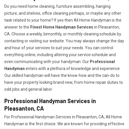
Do you need home cleaning, furniture assembling, hanging
picture, and shelves, office cleaning perhaps, or maybe any other
task related to your home? If yes then All Home Handyman is the
answer to the
Finest Home Handyman Services
in Pleasanton,
CA. Choose a weekly, bimonthly, or monthly cleaning schedule by
contacting or visiting our website. You may always change the day
and hour of your services to suit your needs. You can control
everything online, including altering your service schedule and
even communicating with your handyman. Our
Professional
Handyman
enters with a plethora of knowledge and experience.
Our skilled handyman will have the know-how and the can-do to
have your property looking brand new, from home repair duties to
odd jobs and general labor.
Professional Handyman Services in
Pleasanton, CA
For Professional Handyman Services in Pleasanton, CA, All Home
Handyman is the first choice. We are known for providing effective