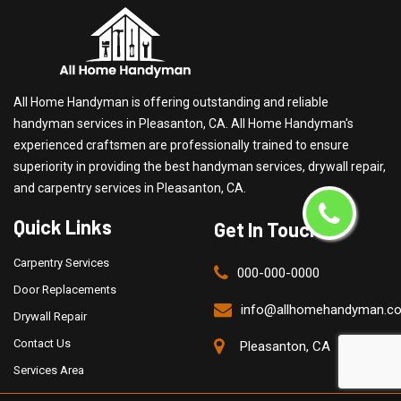
All Home Handyman is offering outstanding and reliable
handyman services in Pleasanton, CA. All Home Handyman's
experienced craftsmen are professionally trained to ensure
superiority in providing the best handyman services, drywall repair,
and carpentry services in Pleasanton, CA.
Quick Links
Get In Touch
Carpentry Services
000-000-0000
Door Replacements
info@allhomehandyman.c
Drywall Repair
Contact Us
Pleasanton, CA
Services Area