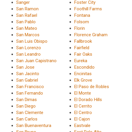
Sanger
Foster City
San Ramon
Foothill Farms
San Rafael
Fontana
San Pablo
Folsom
San Mateo
Florin
San Marcos
Florence Graham
San Luis Obispo
Fallbrook
San Lorenzo
Fairfield
San Leandro
Fair Oaks
San Juan Capistrano
Eureka
San Jose
Escondido
San Jacinto
Encinitas
San Gabriel
Elk Grove
San Francisco
El Paso de Robles
San Fernando
El Monte
San Dimas
El Dorado Hills
San Diego
El Cerrito
San Clemente
El Centro
San Carlos
El Cajon
San Buenaventura
Eastvale
San Bruno
East Palo Alto