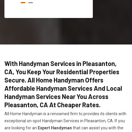
With Handyman Services in Pleasanton,
CA, You Keep Your Residential Properties
Secure. All Home Handyman Offers
Affordable Handyman Services And Local
Handyman Services Near You Across
Pleasanton, CA At Cheaper Rates.
All Home Handyman is a renowned firm to provides its clients with
exceptional on-spot Handyman Services in Pleasanton, CA. If you
are looking for an
Expert Handyman
that can assist you with the