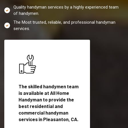
Quality handyman services by a highly experienced team
of handymen.
The Most trusted, reliable, and professional handyman
services.
es in
The skilled handymen team
Top handyman servi
is available at All Home
Pleasanton, CA wit
Handyman to provide the
qualified handyman
vide
best residential and
professionals to pr
ces in
commercial handyman
local handyman serv
services in Pleasanton, CA.
a quick time.