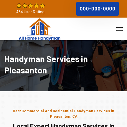
000-000-0000
464 User Rating
Handyman Services in
Pleasanton
Best Commercial And Residential Handyman Services in
Pleasanton, CA
Local Expert Handyman Services in