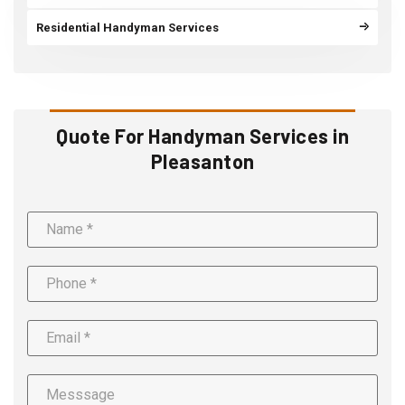
Residential Handyman Services
Quote For Handyman Services in
Pleasanton