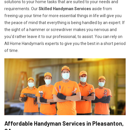
solutions to your home tasks that are suited to your needs and
requirements. Our
Skilled Handyman Services
aside from
freeing up your time for more essential things in life will give you
the peace of mind that everything is being handled by an expert. If
the sight of a hammer or screwdriver makes you nervous and
you'd rather leave it to our professional, to assist. You can rely on
All Home Handyman's experts to give you the best in a short period
of time.
Affordable Handyman Services in Pleasanton,