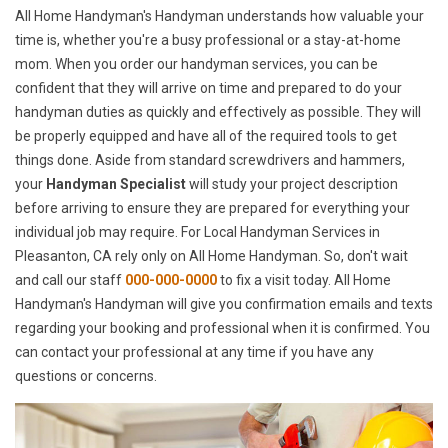
All Home Handyman's Handyman understands how valuable your
time is, whether you're a busy professional or a stay-at-home
mom. When you order our handyman services, you can be
confident that they will arrive on time and prepared to do your
handyman duties as quickly and effectively as possible. They will
be properly equipped and have all of the required tools to get
things done. Aside from standard screwdrivers and hammers,
your
Handyman Specialist
will study your project description
before arriving to ensure they are prepared for everything your
individual job may require. For Local Handyman Services in
Pleasanton, CA rely only on All Home Handyman. So, don't wait
and call our staff
000-000-0000
to fix a visit today. All Home
Handyman's Handyman will give you confirmation emails and texts
regarding your booking and professional when it is confirmed. You
can contact your professional at any time if you have any
questions or concerns.