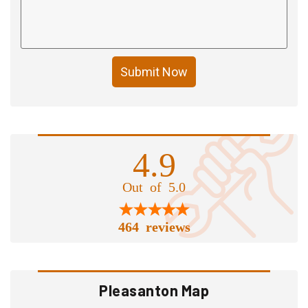
Submit Now
4.9
Out of 5.0
464 reviews
Pleasanton Map