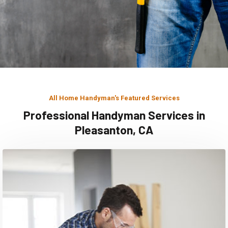
All Home Handyman's Featured Services
Professional Handyman Services in
Pleasanton, CA