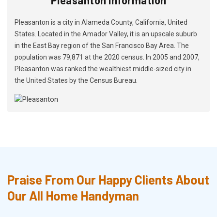
Pleasanton is a city in Alameda County, California, United
States. Located in the Amador Valley, it is an upscale suburb
in the East Bay region of the San Francisco Bay Area. The
population was 79,871 at the 2020 census. In 2005 and 2007,
Pleasanton was ranked the wealthiest middle-sized city in
the United States by the Census Bureau.
Praise From Our Happy Clients About
Our All Home Handyman