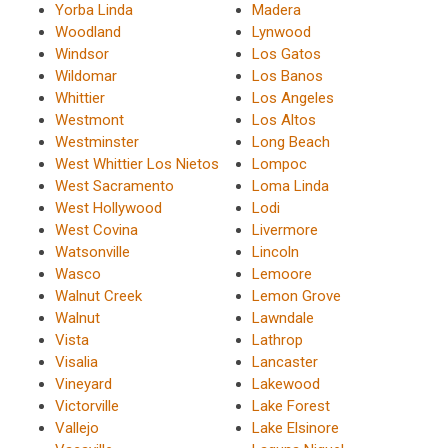
Yorba Linda
Madera
Woodland
Lynwood
Windsor
Los Gatos
Wildomar
Los Banos
Whittier
Los Angeles
Westmont
Los Altos
Westminster
Long Beach
West Whittier Los Nietos
Lompoc
West Sacramento
Loma Linda
West Hollywood
Lodi
West Covina
Livermore
Watsonville
Lincoln
Wasco
Lemoore
Walnut Creek
Lemon Grove
Walnut
Lawndale
Vista
Lathrop
Visalia
Lancaster
Vineyard
Lakewood
Victorville
Lake Forest
Vallejo
Lake Elsinore