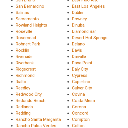
San Bernardino
East Los Angeles
Salinas
Dublin
Sacramento
Downey
Rowland Heights
Dinuba
Roseville
Diamond Bar
Rosemead
Desert Hot Springs
Rohnert Park
Delano
Rocklin
Davis
Riverside
Danville
Riverbank
Dana Point
Ridgecrest
Daly City
Richmond
Cypress
Rialto
Cupertino
Reedley
Culver City
Redwood City
Covina
Redondo Beach
Costa Mesa
Redlands
Corona
Redding
Concord
Rancho Santa Margarita
Compton
Rancho Palos Verdes
Colton