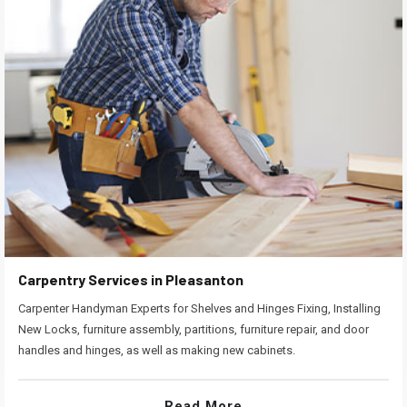
Carpentry Services in Pleasanton
Carpenter Handyman Experts for Shelves and Hinges Fixing, Installing
New Locks, furniture assembly, partitions, furniture repair, and door
handles and hinges, as well as making new cabinets.
Read More