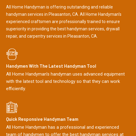
All Home Handyman is offering outstanding and reliable
handyman services in Pleasanton, CA. All Home Handyman's
experienced craftsmen are professionally trained to ensure
superiority in providing the best handyman services, drywall
repair, and carpentry services in Pleasanton, CA.
Handymen With The Latest Handyman Tool
All Home Handyman's handyman uses advanced equipment
with the latest tool and technology so that they can work
efficiently.
Quick Responsive Handyman Team
All Home Handyman has a professional and experienced
team of handymen to offer the best handyman services at