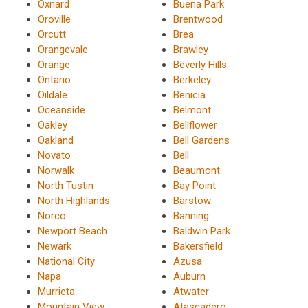
Oxnard
Buena Park
Oroville
Brentwood
Orcutt
Brea
Orangevale
Brawley
Orange
Beverly Hills
Ontario
Berkeley
Oildale
Benicia
Oceanside
Belmont
Oakley
Bellflower
Oakland
Bell Gardens
Novato
Bell
Norwalk
Beaumont
North Tustin
Bay Point
North Highlands
Barstow
Norco
Banning
Newport Beach
Baldwin Park
Newark
Bakersfield
National City
Azusa
Napa
Auburn
Murrieta
Atwater
Mountain View
Atascadero