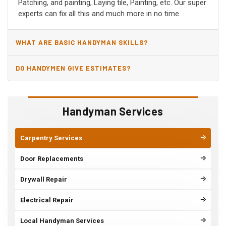
Patching, and painting, Laying tile, Painting, etc. Our super
experts can fix all this and much more in no time.
WHAT ARE BASIC HANDYMAN SKILLS?
DO HANDYMEN GIVE ESTIMATES?
Handyman Services
Carpentry Services
Door Replacements
Drywall Repair
Electrical Repair
Local Handyman Services