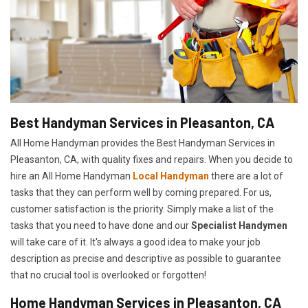
Best Handyman Services in Pleasanton, CA
All Home Handyman provides the Best Handyman Services in
Pleasanton, CA, with quality fixes and repairs. When you decide to
hire an All Home Handyman
Local Handyman
there are a lot of
tasks that they can perform well by coming prepared. For us,
customer satisfaction is the priority. Simply make a list of the
tasks that you need to have done and our
Specialist Handymen
will take care of it. It's always a good idea to make your job
description as precise and descriptive as possible to guarantee
that no crucial tool is overlooked or forgotten!
Home Handyman Services in Pleasanton, CA