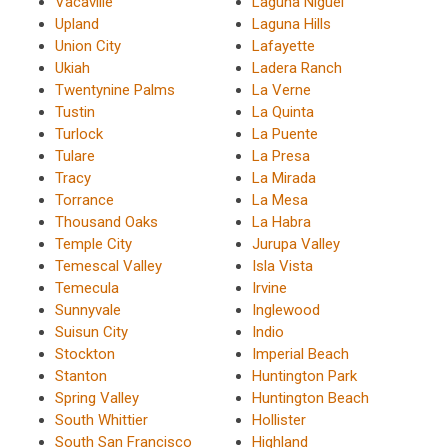
Vacaville
Laguna Niguel
Upland
Laguna Hills
Union City
Lafayette
Ukiah
Ladera Ranch
Twentynine Palms
La Verne
Tustin
La Quinta
Turlock
La Puente
Tulare
La Presa
Tracy
La Mirada
Torrance
La Mesa
Thousand Oaks
La Habra
Temple City
Jurupa Valley
Temescal Valley
Isla Vista
Temecula
Irvine
Sunnyvale
Inglewood
Suisun City
Indio
Stockton
Imperial Beach
Stanton
Huntington Park
Spring Valley
Huntington Beach
South Whittier
Hollister
South San Francisco
Highland