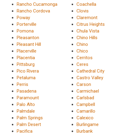
Rancho Cucamonga
Coachella
Rancho Cordova
Clovis
Poway
Claremont
Porterville
Citrus Heights
Pomona
Chula Vista
Pleasanton
Chino Hills
Pleasant Hill
Chino
Placerville
Chico
Placentia
Cerritos
Pittsburg
Ceres
Pico Rivera
Cathedral City
Petaluma
Castro Valley
Perris
Carson
Pasadena
Carmichael
Paramount
Carlsbad
Palo Alto
Campbell
Palmdale
Camarillo
Palm Springs
Calexico
Palm Desert
Burlingame
Pacifica
Burbank