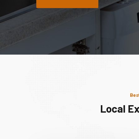
Bes
Local E