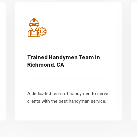
Trained Handymen Team in
Richmond, CA
A dedicated team of handymen to serve
clients with the best handyman service.