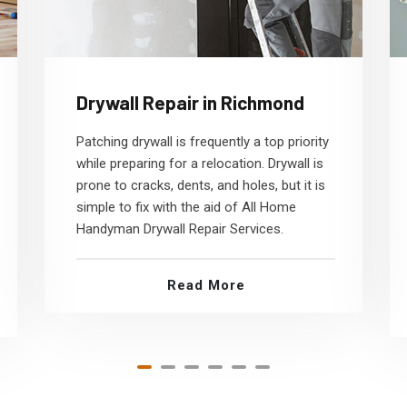
Drywall Repair in Richmond
Patching drywall is frequently a top priority
while preparing for a relocation. Drywall is
prone to cracks, dents, and holes, but it is
simple to fix with the aid of All Home
Handyman Drywall Repair Services.
Read More