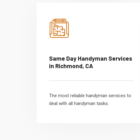
Same Day Handyman Services
in Richmond, CA
The most reliable handyman services to
deal with all handyman tasks.