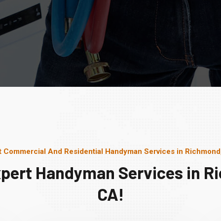
t Commercial And Residential Handyman Services in Richmond
xpert Handyman Services in R
CA!