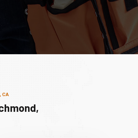
, CA
ichmond,