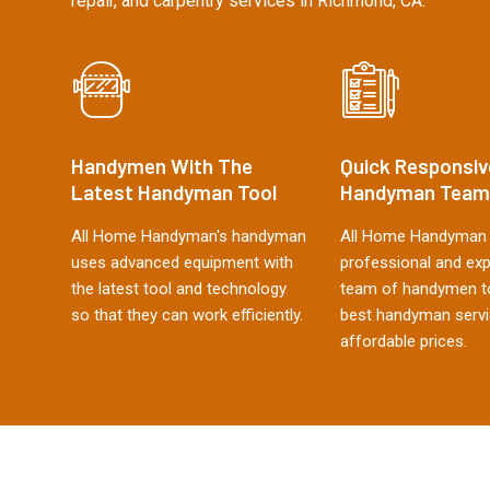
repair, and carpentry services in Richmond, CA.
Handymen With The
Quick Responsiv
Latest Handyman Tool
Handyman Team
All Home Handyman's handyman
All Home Handyman 
uses advanced equipment with
professional and ex
the latest tool and technology
team of handymen to
so that they can work efficiently.
best handyman servi
affordable prices.