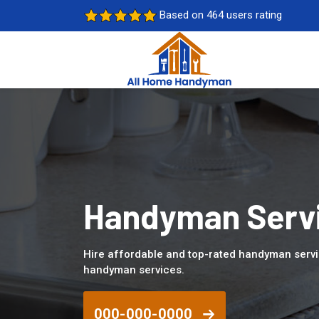
Based on 464 users rating
Handyman Servi
Hire affordable and top-rated handyman servi
handyman services.
000-000-0000