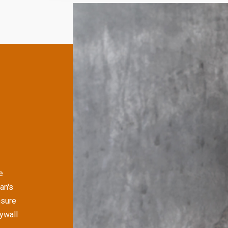
e
an's
nsure
rywall