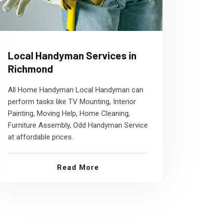
Local Handyman Services in
Richmond
All Home Handyman Local Handyman can
perform tasks like TV Mounting, Interior
Painting, Moving Help, Home Cleaning,
Furniture Assembly, Odd Handyman Service
at affordable prices.
Read More