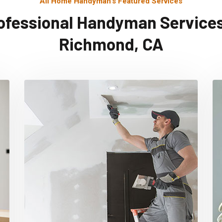
All Home Handyman's Featured Services
ofessional Handyman Services
Richmond, CA