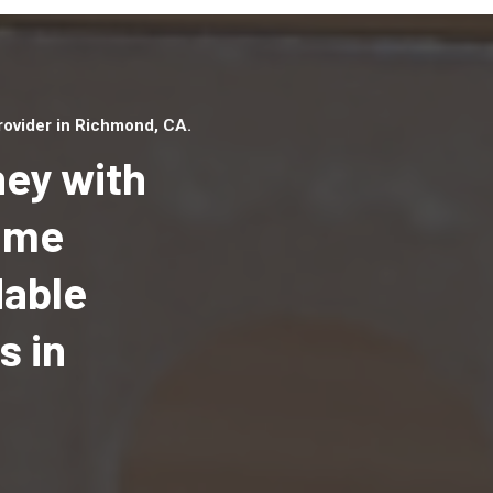
ovider in Richmond, CA.
ey with
Home
dable
Top handyman serv
Richmond, CA with
s in
qualified handyma
professionals to p
local handyman ser
a quick time.