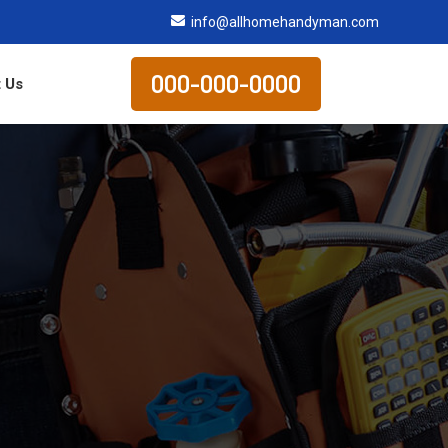
info@allhomehandyman.com
000-000-0000
 Us