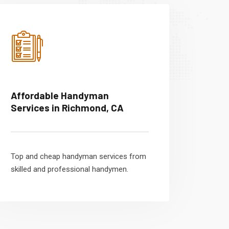
Affordable Handyman
Services in Richmond, CA
Top and cheap handyman services from
skilled and professional handymen.