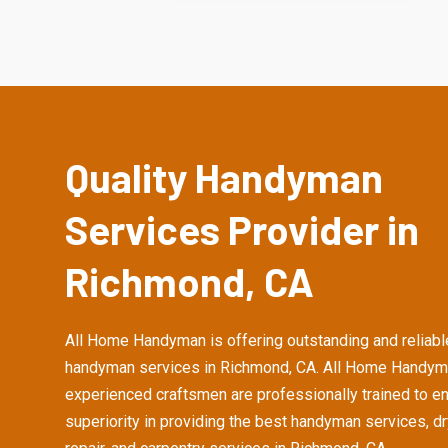
Quality Handyman
Services Provider in
Richmond, CA
All Home Handyman is offering outstanding and reliabl
handyman services in Richmond, CA. All Home Handym
experienced craftsmen are professionally trained to e
superiority in providing the best handyman services, d