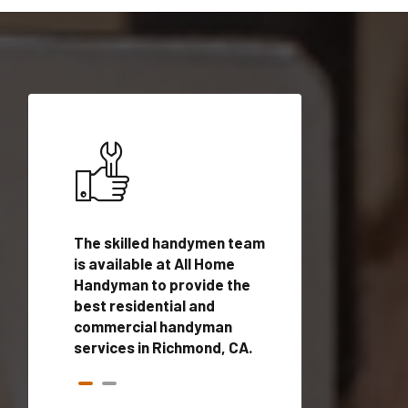
ices in
The skilled handymen team
Top handyman ser
is available at All Home
Richmond, CA wit
n
Handyman to provide the
qualified handym
rovide
best residential and
professionals to 
vices in
commercial handyman
local handyman se
services in Richmond, CA.
a quick time.