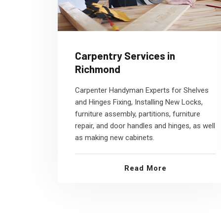
Carpentry Services in
Richmond
Carpenter Handyman Experts for Shelves
and Hinges Fixing, Installing New Locks,
furniture assembly, partitions, furniture
repair, and door handles and hinges, as well
as making new cabinets.
Read More