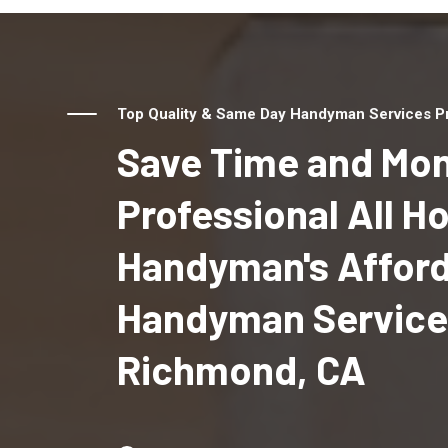
Top Quality & Same Day Handyman Services Pr
Save Time and Mon
Professional All 
Handyman's Affor
Handyman Service
Richmond, CA