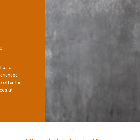
e
has a
perienced
 offer the
ces at