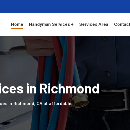
Home
Handyman Services +
Services Area
Contact
ces in Richmond
ces in Richmond, CA at affordable