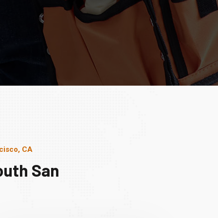
cisco, CA
outh San