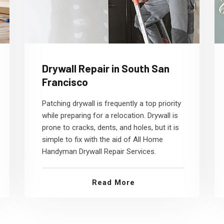
Drywall Repair in South San
Francisco
Patching drywall is frequently a top priority
while preparing for a relocation. Drywall is
prone to cracks, dents, and holes, but it is
simple to fix with the aid of All Home
Handyman Drywall Repair Services.
Read More