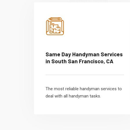
Same Day Handyman Services
in South San Francisco, CA
The most reliable handyman services to
deal with all handyman tasks.