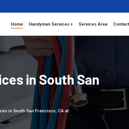
Home
Handyman Services +
Services Area
Contact
ces in South San
ces in South San Francisco, CA at