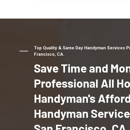
Top Quality & Same Day Handyman Services Pr
Francisco, CA.
Save Time and Mon
Professional All 
Handyman's Affor
Handyman Services
San Francisco, CA