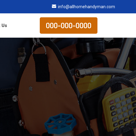
info@allhomehandyman.com
000-000-0000
 Us