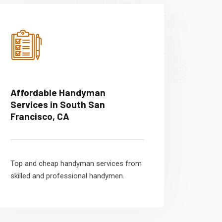
Affordable Handyman
Services in South San
Francisco, CA
Top and cheap handyman services from
skilled and professional handymen.