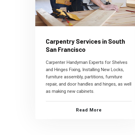
Carpentry Services in South
San Francisco
Carpenter Handyman Experts for Shelves
and Hinges Fixing, Installing New Locks,
furniture assembly, partitions, furniture
repair, and door handles and hinges, as well
as making new cabinets.
Read More