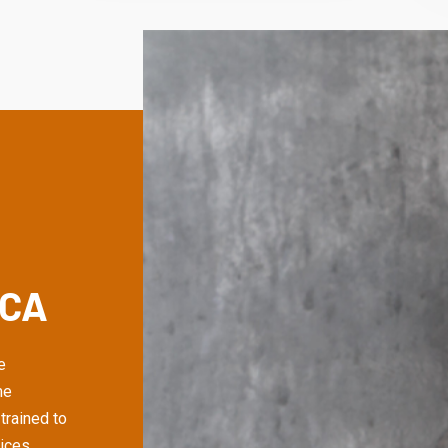
 CA
e
me
trained to
ices,