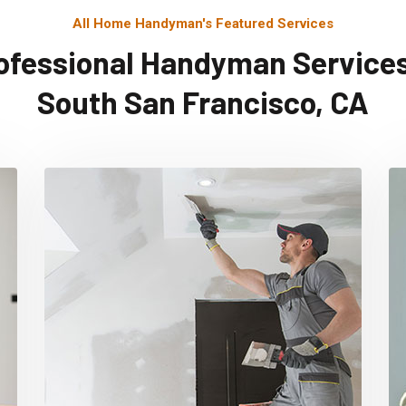
All Home Handyman's Featured Services
ofessional Handyman Services
South San Francisco, CA