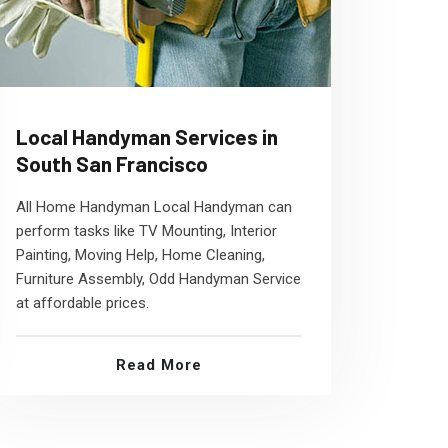
Local Handyman Services in
South San Francisco
All Home Handyman Local Handyman can
perform tasks like TV Mounting, Interior
Painting, Moving Help, Home Cleaning,
Furniture Assembly, Odd Handyman Service
at affordable prices.
Read More