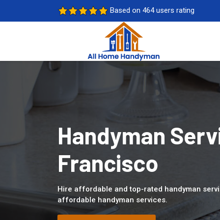
Based on 464 users rating
Handyman Servi
Francisco
Hire affordable and top-rated handyman servi
affordable handyman services.