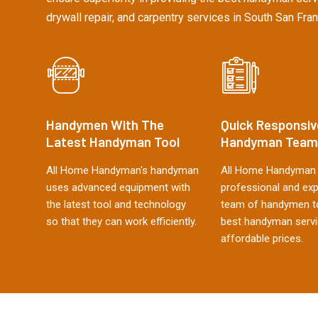
drywall repair, and carpentry services in South San Fran
Handymen With The
Quick Responsiv
Latest Handyman Tool
Handyman Team
All Home Handyman's handyman
All Home Handyman 
uses advanced equipment with
professional and ex
the latest tool and technology
team of handymen to
so that they can work efficiently.
best handyman servi
affordable prices.