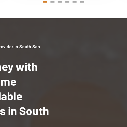
ovider in South San
ey with
Home
Top handyman serv
dable
South San Francisc
with qualified han
 in South
professionals to p
local handyman ser
a quick time.