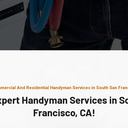
mercial And Residential Handyman Services in South San Fran
xpert Handyman Services in S
Francisco, CA!