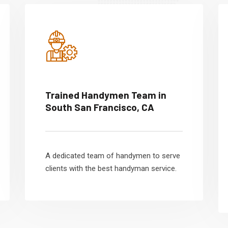
Trained Handymen Team in
South San Francisco, CA
A dedicated team of handymen to serve
clients with the best handyman service.