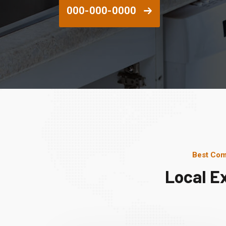
000-000-0000
Best Com
Local E