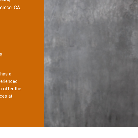
cisco, CA.
e
has a
perienced
 offer the
ces at