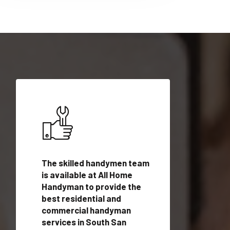
ices in
The skilled handymen team
Top handyman ser
o, CA
is available at All Home
South San Franci
dyman
Handyman to provide the
with qualified h
rovide
best residential and
professionals to 
vices in
commercial handyman
local handyman se
services in South San
a quick time.