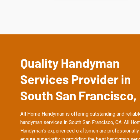
Quality Handyman
Services Provider in
South San Francisco,
All Home Handyman is offering outstanding and reliabl
handyman services in South San Francisco, CA. All Ho
Handyman's experienced craftsmen are professionally 
ensure superiority in providing the best handyman serv