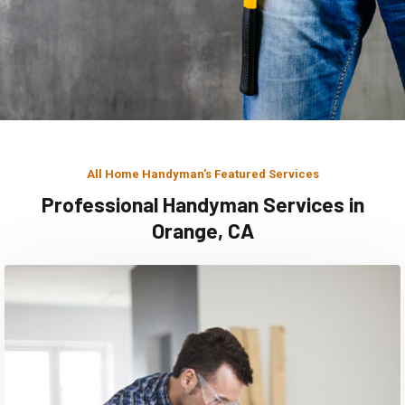
All Home Handyman's Featured Services
Professional Handyman Services in
Orange, CA