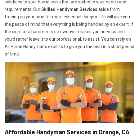
solutions to your home tasks that are suited to your needs and
requirements. Our
Skilled Handyman Services
aside from
freeing up your time for more essential things in life will give you
the peace of mind that everything is being handled by an expert. If
the sight of a hammer or screwdriver makes you nervous and
you'd rather leave it to our professional, to assist. You can rely on
All Home Handyman's experts to give you the best in a short period
of time.
Affordable Handyman Services in Orange, CA