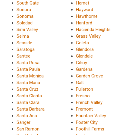
South Gate
Hemet
Sonora
Hayward
Sonoma
Hawthorne
Soledad
Hanford
Simi Valley
Hacienda Heights
Selma
Grass Valley
Seaside
Goleta
Saratoga
Glendora
Santee
Glendale
Santa Rosa
Gilroy
Santa Paula
Gardena
Santa Monica
Garden Grove
Santa Maria
Galt
Santa Cruz
Fullerton
Santa Clarita
Fresno
Santa Clara
French Valley
Santa Barbara
Fremont
Santa Ana
Fountain Valley
Sanger
Foster City
San Ramon
Foothill Farms