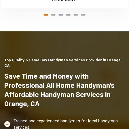
Top Quality & Same Day Handyman Services Provider in Orange,
CA.
Save Time and Money with
Professional All Home Handyman's
Affordable Handyman Services in
Orange, CA
Trained and experienced handymen for local handyman
services.