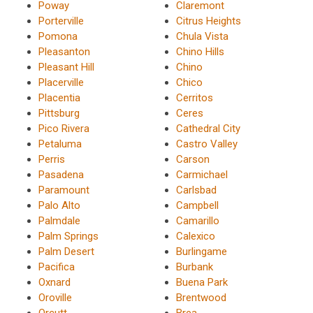
Poway
Claremont
Porterville
Citrus Heights
Pomona
Chula Vista
Pleasanton
Chino Hills
Pleasant Hill
Chino
Placerville
Chico
Placentia
Cerritos
Pittsburg
Ceres
Pico Rivera
Cathedral City
Petaluma
Castro Valley
Perris
Carson
Pasadena
Carmichael
Paramount
Carlsbad
Palo Alto
Campbell
Palmdale
Camarillo
Palm Springs
Calexico
Palm Desert
Burlingame
Pacifica
Burbank
Oxnard
Buena Park
Oroville
Brentwood
Orcutt
Brea