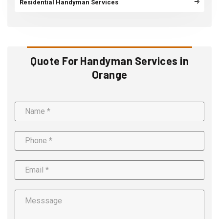
Residential Handyman Services
Quote For Handyman Services in
Orange