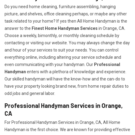
Do you need home cleaning, furniture assembling, hanging
picture, and shelves, office cleaning perhaps, or maybe any other
task related to your home? If yes then All Home Handyman is the
answer to the
Finest Home Handyman Services
in Orange, CA.
Choose a weekly, bimonthly, or monthly cleaning schedule by
contacting or visiting our website. You may always change the day
and hour of your services to suit your needs. You can control
everything online, including altering your service schedule and
even communicating with your handyman. Our
Professional
Handyman
enters with a plethora of knowledge and experience.
Our skilled handyman will have the know-how and the can-do to
have your property looking brand new, from home repair duties to
odd jobs and general labor.
Professional Handyman Services in Orange,
CA
For Professional Handyman Services in Orange, CA, All Home
Handyman is the first choice. We are known for providing effective