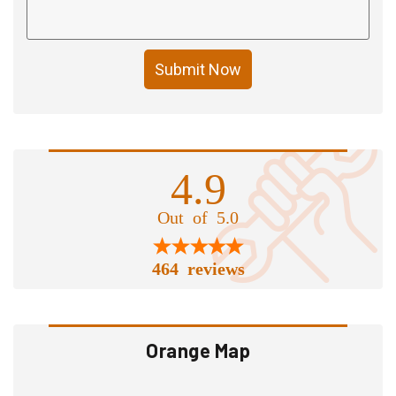
Submit Now
4.9
Out of 5.0
464 reviews
Orange Map