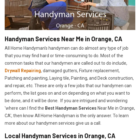
Handyman Services Near Me in Orange, CA
All Home Handyman's handymen can do almost any type of job
that you may find hard or time-consuming to do. Most of the
common tasks that our handymen are called out to do include,
Drywall Repairing
, damaged gutters, Fixture replacement,
Patching and painting, Laying tile, Painting, and Deck construction,
and repair, etc. These are only a few jobs that our handymen can
perform, the list goes on and on depending on what you want to
be done, and it will be done. If you are intrigued and wondering
'where can I find the
Best Handyman Services
Near Me in Orange,
CA', then know All Home Handyman is the only answer. To learn
more about our handymen services give us a call.
Local Handyman Services in Orange, CA