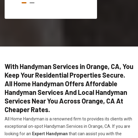
With Handyman Services in Orange, CA, You
Keep Your Residential Properties Secure.
All Home Handyman Offers Affordable
Handyman Services And Local Handyman
Services Near You Across Orange, CA At
Cheaper Rates.
All Home Handyman is a renowned firm to provides its clients with
exceptional on-spot Handyman Services in Orange, CA. If you are
looking for an
Expert Handyman
that can assist you with the