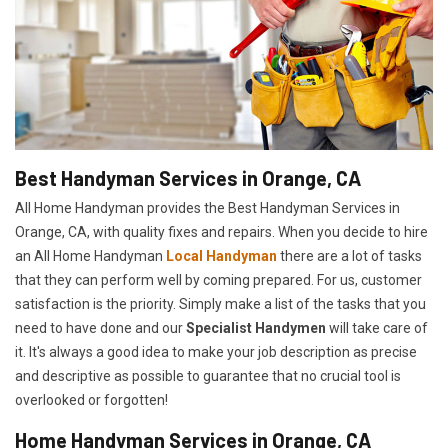
Best Handyman Services in Orange, CA
All Home Handyman provides the Best Handyman Services in
Orange, CA, with quality fixes and repairs. When you decide to hire
an All Home Handyman
Local Handyman
there are a lot of tasks
that they can perform well by coming prepared. For us, customer
satisfaction is the priority. Simply make a list of the tasks that you
need to have done and our
Specialist Handymen
will take care of
it. It's always a good idea to make your job description as precise
and descriptive as possible to guarantee that no crucial tool is
overlooked or forgotten!
Home Handyman Services in Orange, CA