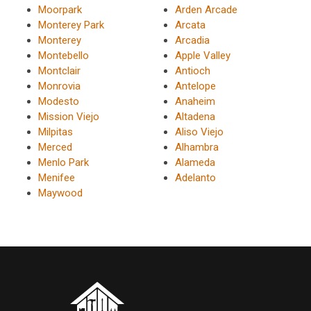
Moorpark
Arden Arcade
Monterey Park
Arcata
Monterey
Arcadia
Montebello
Apple Valley
Montclair
Antioch
Monrovia
Antelope
Modesto
Anaheim
Mission Viejo
Altadena
Milpitas
Aliso Viejo
Merced
Alhambra
Menlo Park
Alameda
Menifee
Adelanto
Maywood