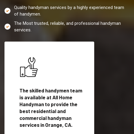
Quality handyman services by a highly experienced team
of handymen.
The Most trusted, reliable, and professional handyman
services.
es in
The skilled handymen team
Top handyman servi
fied
is available at All Home
Orange, CA with qua
als
Handyman to provide the
handyman professi
dyman
best residential and
to provide local h
me.
commercial handyman
services in a quick t
services in Orange, CA.