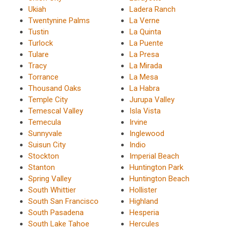
Ukiah
Ladera Ranch
Twentynine Palms
La Verne
Tustin
La Quinta
Turlock
La Puente
Tulare
La Presa
Tracy
La Mirada
Torrance
La Mesa
Thousand Oaks
La Habra
Temple City
Jurupa Valley
Temescal Valley
Isla Vista
Temecula
Irvine
Sunnyvale
Inglewood
Suisun City
Indio
Stockton
Imperial Beach
Stanton
Huntington Park
Spring Valley
Huntington Beach
South Whittier
Hollister
South San Francisco
Highland
South Pasadena
Hesperia
South Lake Tahoe
Hercules