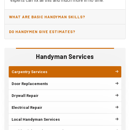
experts can fix all this and much more in no time.
WHAT ARE BASIC HANDYMAN SKILLS?
DO HANDYMEN GIVE ESTIMATES?
Handyman Services
Carpentry Services
Door Replacements
Drywall Repair
Electrical Repair
Local Handyman Services