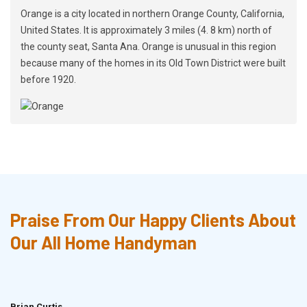
Orange is a city located in northern Orange County, California,
United States. It is approximately 3 miles (4. 8 km) north of
the county seat, Santa Ana. Orange is unusual in this region
because many of the homes in its Old Town District were built
before 1920.
Praise From Our Happy Clients About
Our All Home Handyman
Brian Curtis
Doris McLean