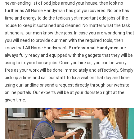
never-ending list of odd jobs around your house, then look no
further as All Home Handyman has got you covered. No one has
time and energy to do the tedious yet important odd jobs of the
house to keep it sustained and cleaned. No matter what the task
at hand is, our men know their jobs. In case you are wondering that
you will need to provide our men with the required tools, then
know that All Home Handyman's
Professional Handymen
are
always fully ready and equipped with the gadgets that they will be
using to fix your house jobs. Once you hire us, you can be worry-
free as your work will be done immediately and effectively. Simply
pick up a time and call our staff to fix a visit on that day and time
using our landline or send a request directly through our website
online portals. Our experts will be at your doorstep right at the
given time.