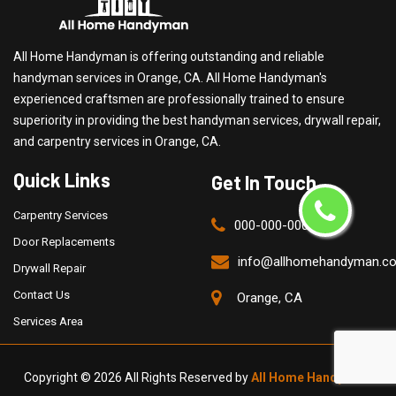
All Home Handyman is offering outstanding and reliable
handyman services in Orange, CA. All Home Handyman's
experienced craftsmen are professionally trained to ensure
superiority in providing the best handyman services, drywall repair,
and carpentry services in Orange, CA.
Quick Links
Get In Touch
Carpentry Services
000-000-0000
Door Replacements
info@allhomehandyman.c
Drywall Repair
Contact Us
Orange, CA
Services Area
Copyright ©
2026 All Rights Reserved by
All Home Handyman
.