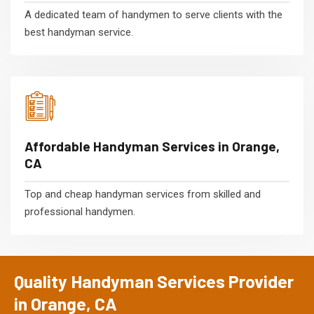
A dedicated team of handymen to serve clients with the
best handyman service.
Affordable Handyman Services in Orange,
CA
Top and cheap handyman services from skilled and
professional handymen.
Quality Handyman Services Provider
in Orange, CA