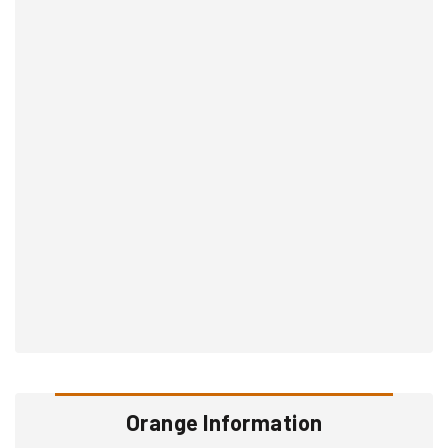
Orange Information