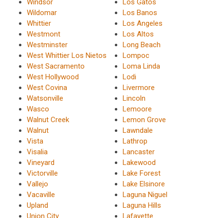
Windsor
Los Gatos
Wildomar
Los Banos
Whittier
Los Angeles
Westmont
Los Altos
Westminster
Long Beach
West Whittier Los Nietos
Lompoc
West Sacramento
Loma Linda
West Hollywood
Lodi
West Covina
Livermore
Watsonville
Lincoln
Wasco
Lemoore
Walnut Creek
Lemon Grove
Walnut
Lawndale
Vista
Lathrop
Visalia
Lancaster
Vineyard
Lakewood
Victorville
Lake Forest
Vallejo
Lake Elsinore
Vacaville
Laguna Niguel
Upland
Laguna Hills
Union City
Lafayette