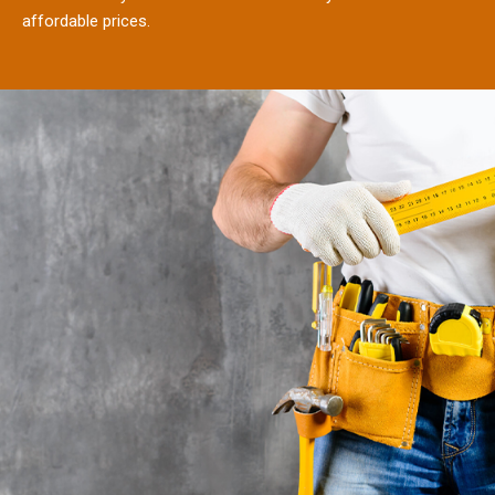
affordable prices.