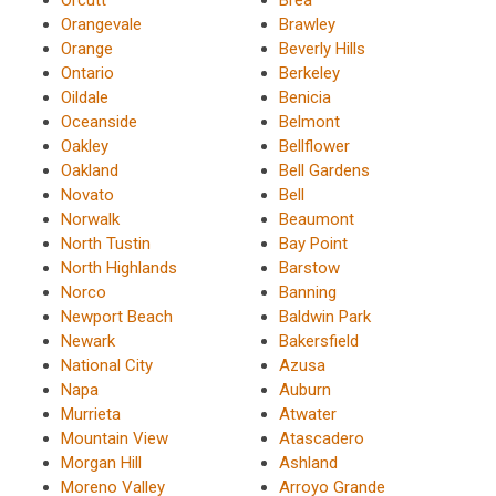
Orangevale
Brawley
Orange
Beverly Hills
Ontario
Berkeley
Oildale
Benicia
Oceanside
Belmont
Oakley
Bellflower
Oakland
Bell Gardens
Novato
Bell
Norwalk
Beaumont
North Tustin
Bay Point
North Highlands
Barstow
Norco
Banning
Newport Beach
Baldwin Park
Newark
Bakersfield
National City
Azusa
Napa
Auburn
Murrieta
Atwater
Mountain View
Atascadero
Morgan Hill
Ashland
Moreno Valley
Arroyo Grande