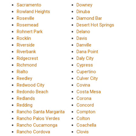
Sacramento
Downey
Rowland Heights
Dinuba
Roseville
Diamond Bar
Rosemead
Desert Hot Springs
Rohnert Park
Delano
Rocklin
Davis
Riverside
Danville
Riverbank
Dana Point
Ridgecrest
Daly City
Richmond
Cypress
Rialto
Cupertino
Reedley
Culver City
Redwood City
Covina
Redondo Beach
Costa Mesa
Redlands
Corona
Redding
Concord
Rancho Santa Margarita
Compton
Rancho Palos Verdes
Colton
Rancho Cucamonga
Coachella
Rancho Cordova
Clovis