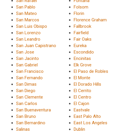
San Rafael
Fontana
San Pablo
Folsom
San Mateo
Florin
San Marcos
Florence Graham
San Luis Obispo
Fallbrook
San Lorenzo
Fairfield
San Leandro
Fair Oaks
San Juan Capistrano
Eureka
San Jose
Escondido
San Jacinto
Encinitas
San Gabriel
Elk Grove
San Francisco
El Paso de Robles
San Fernando
El Monte
San Dimas
El Dorado Hills
San Diego
El Cerrito
San Clemente
El Centro
San Carlos
El Cajon
San Buenaventura
Eastvale
San Bruno
East Palo Alto
San Bernardino
East Los Angeles
Salinas
Dublin