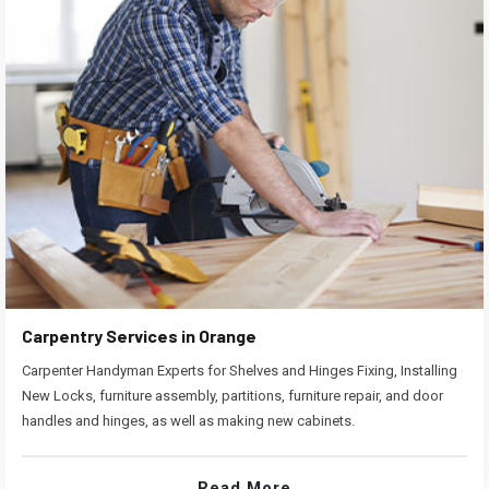
Carpentry Services in Orange
Carpenter Handyman Experts for Shelves and Hinges Fixing, Installing
New Locks, furniture assembly, partitions, furniture repair, and door
handles and hinges, as well as making new cabinets.
Read More