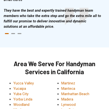
They have the best and expertly trained handyman team
members who take the extra step and go the extra mile all to
fulfill our promise to deliver innovative and dynamic
solutions at an affordable price.
Area We Serve For Handyman
Services in California
Yucca Valley
Martinez
Yucaipa
Manteca
Yuba City
Manhattan Beach
Yorba Linda
Madera
Woodland
Lynwood