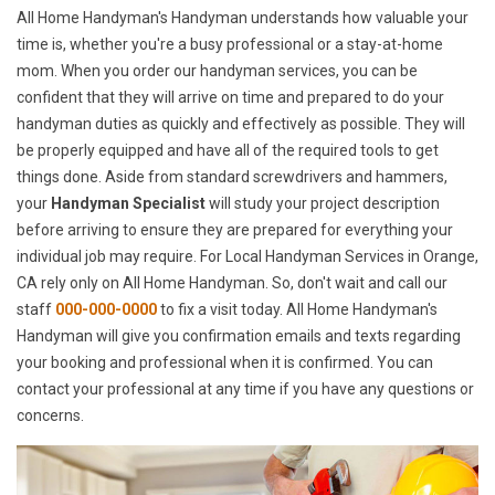
All Home Handyman's Handyman understands how valuable your
time is, whether you're a busy professional or a stay-at-home
mom. When you order our handyman services, you can be
confident that they will arrive on time and prepared to do your
handyman duties as quickly and effectively as possible. They will
be properly equipped and have all of the required tools to get
things done. Aside from standard screwdrivers and hammers,
your
Handyman Specialist
will study your project description
before arriving to ensure they are prepared for everything your
individual job may require. For Local Handyman Services in Orange,
CA rely only on All Home Handyman. So, don't wait and call our
staff
000-000-0000
to fix a visit today. All Home Handyman's
Handyman will give you confirmation emails and texts regarding
your booking and professional when it is confirmed. You can
contact your professional at any time if you have any questions or
concerns.