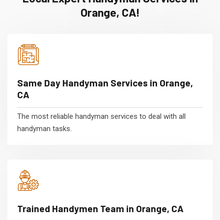
Orange, CA!
Same Day Handyman Services in Orange,
CA
The most reliable handyman services to deal with all
handyman tasks.
Trained Handymen Team in Orange, CA