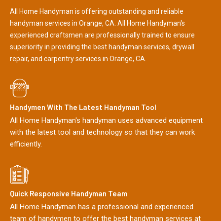
All Home Handyman is offering outstanding and reliable
handyman services in Orange, CA. All Home Handyman's
experienced craftsmen are professionally trained to ensure
superiority in providing the best handyman services, drywall
repair, and carpentry services in Orange, CA.
Handymen With The Latest Handyman Tool
All Home Handyman's handyman uses advanced equipment
with the latest tool and technology so that they can work
efficiently.
Quick Responsive Handyman Team
All Home Handyman has a professional and experienced
team of handymen to offer the best handyman services at