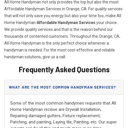
All Home Handyman not only provides the top but also the most
Affordable Handyman Services in Orange, CA. For quality services
that will not only save you energy but also your time too, make All
Home Handyman
Affordable Handyman Services
your choice.
We provide quality services and that is the reason behind our
thousands of contented customers. Throughout the Orange, CA,
All Home Handyman is the only perfect choice whenever a
handyman is needed. For the most cost-effective and reliable
handyman solutions, give us a call.
Frequently Asked Questions
WHAT ARE THE MOST COMMON HANDYMAN SERVICES?
Some of the most common handymen requests that All
Home Handyman receive are Drywall Installation,
Repairing damaged gutters, Fixture replacement,
Patching, and painting, Laying tile, Painting, etc. Our super