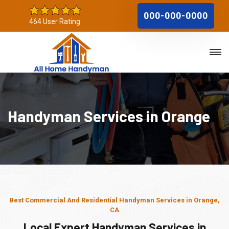
000-000-0000
464 User Rating
Handyman Services in Orange
Best Commercial And Residential Handyman Services in Orange,
CA
Local Expert Handyman Services in