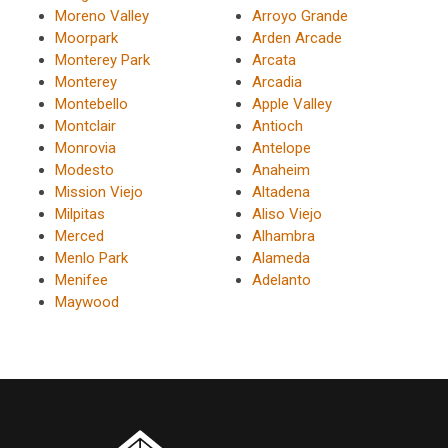
Moreno Valley
Arroyo Grande
Moorpark
Arden Arcade
Monterey Park
Arcata
Monterey
Arcadia
Montebello
Apple Valley
Montclair
Antioch
Monrovia
Antelope
Modesto
Anaheim
Mission Viejo
Altadena
Milpitas
Aliso Viejo
Merced
Alhambra
Menlo Park
Alameda
Menifee
Adelanto
Maywood