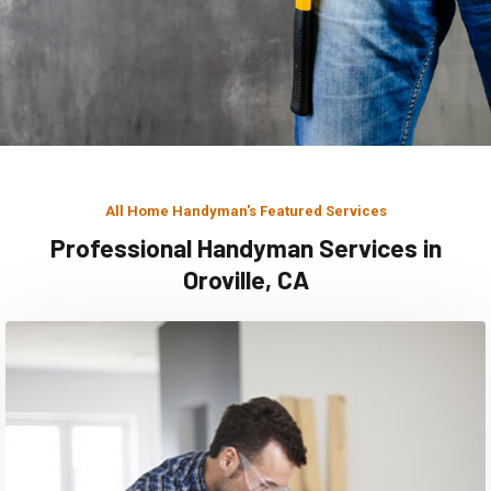
All Home Handyman's Featured Services
Professional Handyman Services in
Oroville, CA