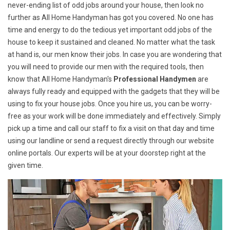
never-ending list of odd jobs around your house, then look no
further as All Home Handyman has got you covered. No one has
time and energy to do the tedious yet important odd jobs of the
house to keep it sustained and cleaned. No matter what the task
at hand is, our men know their jobs. In case you are wondering that
you will need to provide our men with the required tools, then
know that All Home Handyman's
Professional Handymen
are
always fully ready and equipped with the gadgets that they will be
using to fix your house jobs. Once you hire us, you can be worry-
free as your work will be done immediately and effectively. Simply
pick up a time and call our staff to fix a visit on that day and time
using our landline or send a request directly through our website
online portals. Our experts will be at your doorstep right at the
given time.