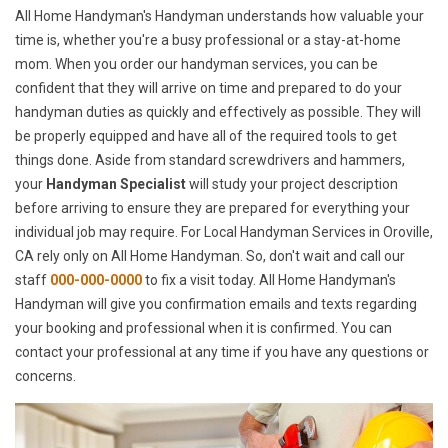
All Home Handyman's Handyman understands how valuable your
time is, whether you're a busy professional or a stay-at-home
mom. When you order our handyman services, you can be
confident that they will arrive on time and prepared to do your
handyman duties as quickly and effectively as possible. They will
be properly equipped and have all of the required tools to get
things done. Aside from standard screwdrivers and hammers,
your
Handyman Specialist
will study your project description
before arriving to ensure they are prepared for everything your
individual job may require. For Local Handyman Services in Oroville,
CA rely only on All Home Handyman. So, don't wait and call our
staff
000-000-0000
to fix a visit today. All Home Handyman's
Handyman will give you confirmation emails and texts regarding
your booking and professional when it is confirmed. You can
contact your professional at any time if you have any questions or
concerns.