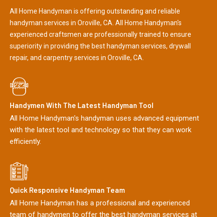
All Home Handyman is offering outstanding and reliable
handyman services in Oroville, CA. All Home Handyman's
experienced craftsmen are professionally trained to ensure
superiority in providing the best handyman services, drywall
repair, and carpentry services in Oroville, CA.
Handymen With The Latest Handyman Tool
All Home Handyman's handyman uses advanced equipment
with the latest tool and technology so that they can work
efficiently.
Quick Responsive Handyman Team
All Home Handyman has a professional and experienced
team of handymen to offer the best handyman services at