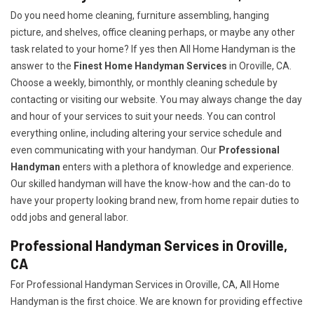
Do you need home cleaning, furniture assembling, hanging
picture, and shelves, office cleaning perhaps, or maybe any other
task related to your home? If yes then All Home Handyman is the
answer to the
Finest Home Handyman Services
in Oroville, CA.
Choose a weekly, bimonthly, or monthly cleaning schedule by
contacting or visiting our website. You may always change the day
and hour of your services to suit your needs. You can control
everything online, including altering your service schedule and
even communicating with your handyman. Our
Professional
Handyman
enters with a plethora of knowledge and experience.
Our skilled handyman will have the know-how and the can-do to
have your property looking brand new, from home repair duties to
odd jobs and general labor.
Professional Handyman Services in Oroville,
CA
For Professional Handyman Services in Oroville, CA, All Home
Handyman is the first choice. We are known for providing effective