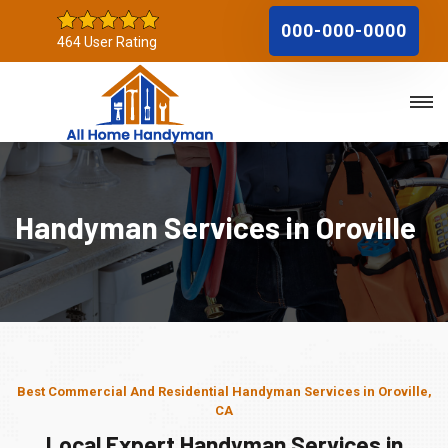
000-000-0000
464 User Rating
Handyman Services in Oroville
Best Commercial And Residential Handyman Services in Oroville,
CA
Local Expert Handyman Services in