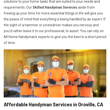
solutions to your home tasks that are suited to your needs and
requirements. Our
Skilled Handyman Services
aside from
freeing up your time for more essential things in life will give you
the peace of mind that everything is being handled by an expert. If
the sight of a hammer or screwdriver makes you nervous and
you'd rather leave it to our professional, to assist. You can rely on
All Home Handyman's experts to give you the best in a short period
of time.
Affordable Handyman Services in Oroville, CA