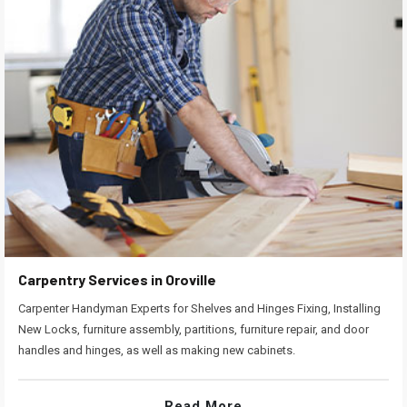
Carpentry Services in Oroville
Carpenter Handyman Experts for Shelves and Hinges Fixing, Installing
New Locks, furniture assembly, partitions, furniture repair, and door
handles and hinges, as well as making new cabinets.
Read More