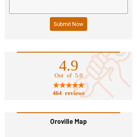
Submit Now
4.9
Out of 5.0
464 reviews
Oroville Map