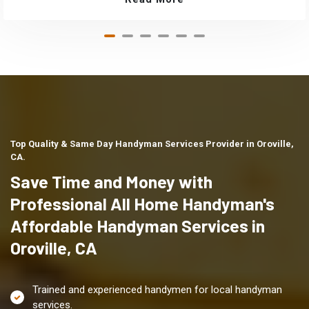
Top Quality & Same Day Handyman Services Provider in Oroville,
CA.
Save Time and Money with
Professional All Home Handyman's
Affordable Handyman Services in
Oroville, CA
Trained and experienced handymen for local handyman
services.