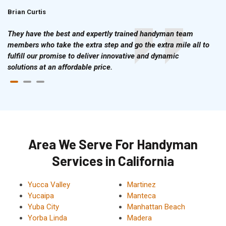
Brian Curtis
Doris McLean
They have the best and expertly trained handyman team
members who take the extra step and go the extra mile all to
fulfill our promise to deliver innovative and dynamic
solutions at an affordable price.
Area We Serve For Handyman
Services in California
Yucca Valley
Martinez
Yucaipa
Manteca
Yuba City
Manhattan Beach
Yorba Linda
Madera