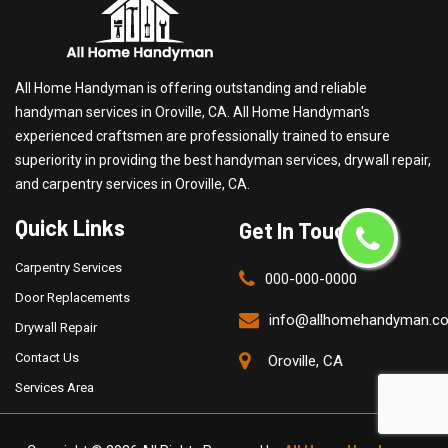
All Home Handyman is offering outstanding and reliable
handyman services in Oroville, CA. All Home Handyman's
experienced craftsmen are professionally trained to ensure
superiority in providing the best handyman services, drywall repair,
and carpentry services in Oroville, CA.
Quick Links
Get In Touch
Carpentry Services
000-000-0000
Door Replacements
info@allhomehandyman.c
Drywall Repair
Contact Us
Oroville, CA
Services Area