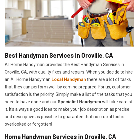
Best Handyman Services in Oroville, CA
All Home Handyman provides the Best Handyman Services in
Oroville, CA, with quality fixes and repairs. When you decide to hire
an All Home Handyman
Local Handyman
there are a lot of tasks
that they can perform well by coming prepared. For us, customer
satisfaction is the priority. Simply make a list of the tasks that you
need to have done and our
Specialist Handymen
will take care of
it. It's always a good idea to make your job description as precise
and descriptive as possible to guarantee that no crucial tool is
overlooked or forgotten!
Home Handyman Services in Oroville, CA