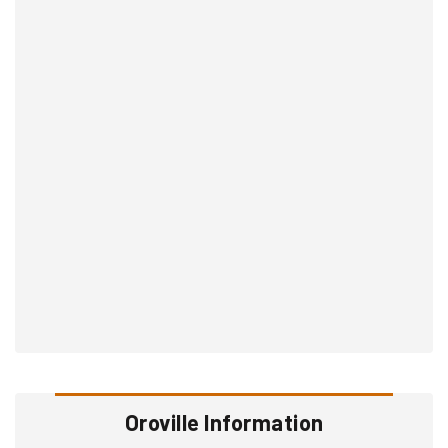
Oroville Information