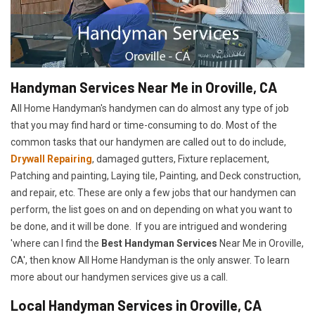
Handyman Services Near Me in Oroville, CA
All Home Handyman's handymen can do almost any type of job
that you may find hard or time-consuming to do. Most of the
common tasks that our handymen are called out to do include,
Drywall Repairing
, damaged gutters, Fixture replacement,
Patching and painting, Laying tile, Painting, and Deck construction,
and repair, etc. These are only a few jobs that our handymen can
perform, the list goes on and on depending on what you want to
be done, and it will be done. If you are intrigued and wondering
'where can I find the
Best Handyman Services
Near Me in Oroville,
CA', then know All Home Handyman is the only answer. To learn
more about our handymen services give us a call.
Local Handyman Services in Oroville, CA