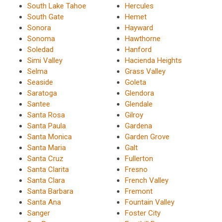
South Lake Tahoe
Hercules
South Gate
Hemet
Sonora
Hayward
Sonoma
Hawthorne
Soledad
Hanford
Simi Valley
Hacienda Heights
Selma
Grass Valley
Seaside
Goleta
Saratoga
Glendora
Santee
Glendale
Santa Rosa
Gilroy
Santa Paula
Gardena
Santa Monica
Garden Grove
Santa Maria
Galt
Santa Cruz
Fullerton
Santa Clarita
Fresno
Santa Clara
French Valley
Santa Barbara
Fremont
Santa Ana
Fountain Valley
Sanger
Foster City