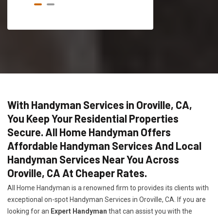
With Handyman Services in Oroville, CA,
You Keep Your Residential Properties
Secure. All Home Handyman Offers
Affordable Handyman Services And Local
Handyman Services Near You Across
Oroville, CA At Cheaper Rates.
All Home Handyman is a renowned firm to provides its clients with
exceptional on-spot Handyman Services in Oroville, CA. If you are
looking for an
Expert Handyman
that can assist you with the