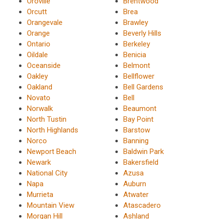
Oroville
Brentwood
Orcutt
Brea
Orangevale
Brawley
Orange
Beverly Hills
Ontario
Berkeley
Oildale
Benicia
Oceanside
Belmont
Oakley
Bellflower
Oakland
Bell Gardens
Novato
Bell
Norwalk
Beaumont
North Tustin
Bay Point
North Highlands
Barstow
Norco
Banning
Newport Beach
Baldwin Park
Newark
Bakersfield
National City
Azusa
Napa
Auburn
Murrieta
Atwater
Mountain View
Atascadero
Morgan Hill
Ashland