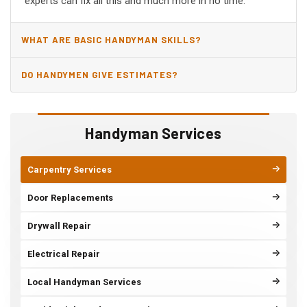
experts can fix all this and much more in no time.
WHAT ARE BASIC HANDYMAN SKILLS?
DO HANDYMEN GIVE ESTIMATES?
Handyman Services
Carpentry Services
Door Replacements
Drywall Repair
Electrical Repair
Local Handyman Services