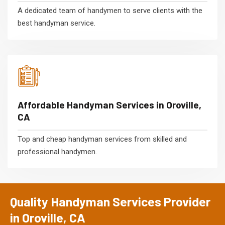
A dedicated team of handymen to serve clients with the
best handyman service.
Affordable Handyman Services in Oroville,
CA
Top and cheap handyman services from skilled and
professional handymen.
Quality Handyman Services Provider
in Oroville, CA