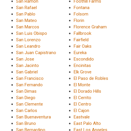
San Ramon
Foothill Farms
San Rafael
Fontana
San Pablo
Folsom
San Mateo
Florin
San Marcos
Florence Graham
San Luis Obispo
Fallbrook
San Lorenzo
Fairfield
San Leandro
Fair Oaks
San Juan Capistrano
Eureka
San Jose
Escondido
San Jacinto
Encinitas
San Gabriel
Elk Grove
San Francisco
El Paso de Robles
San Fernando
El Monte
San Dimas
El Dorado Hills
San Diego
El Cerrito
San Clemente
El Centro
San Carlos
El Cajon
San Buenaventura
Eastvale
San Bruno
East Palo Alto
San Bernardino
East Los Angeles