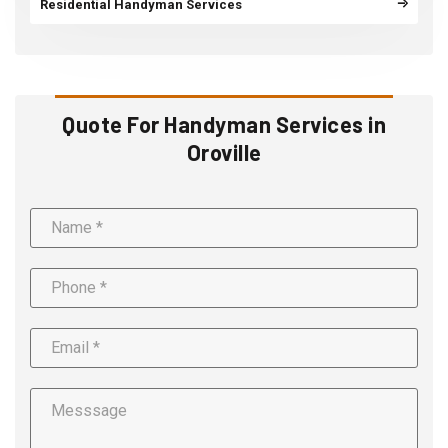
Residential Handyman Services
Quote For Handyman Services in
Oroville