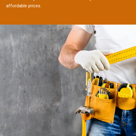
affordable prices.