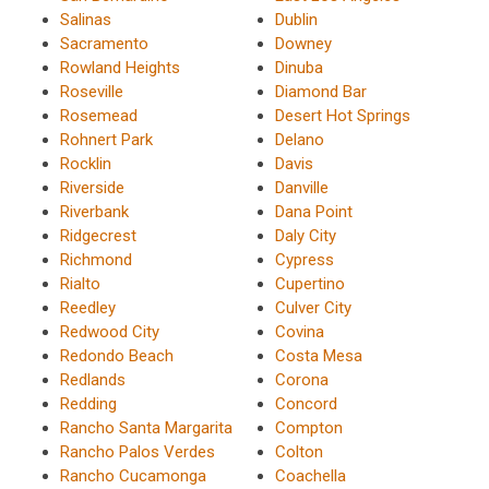
Salinas
Dublin
Sacramento
Downey
Rowland Heights
Dinuba
Roseville
Diamond Bar
Rosemead
Desert Hot Springs
Rohnert Park
Delano
Rocklin
Davis
Riverside
Danville
Riverbank
Dana Point
Ridgecrest
Daly City
Richmond
Cypress
Rialto
Cupertino
Reedley
Culver City
Redwood City
Covina
Redondo Beach
Costa Mesa
Redlands
Corona
Redding
Concord
Rancho Santa Margarita
Compton
Rancho Palos Verdes
Colton
Rancho Cucamonga
Coachella