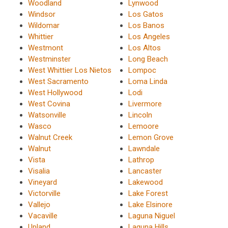
Woodland
Lynwood
Windsor
Los Gatos
Wildomar
Los Banos
Whittier
Los Angeles
Westmont
Los Altos
Westminster
Long Beach
West Whittier Los Nietos
Lompoc
West Sacramento
Loma Linda
West Hollywood
Lodi
West Covina
Livermore
Watsonville
Lincoln
Wasco
Lemoore
Walnut Creek
Lemon Grove
Walnut
Lawndale
Vista
Lathrop
Visalia
Lancaster
Vineyard
Lakewood
Victorville
Lake Forest
Vallejo
Lake Elsinore
Vacaville
Laguna Niguel
Upland
Laguna Hills