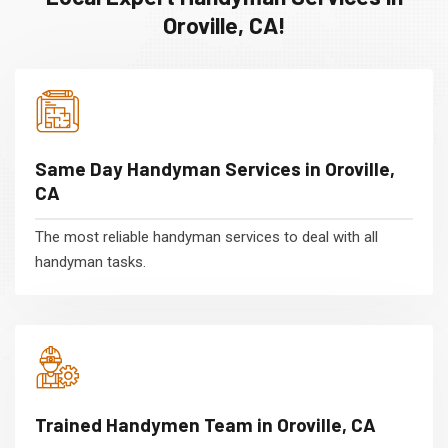
Oroville, CA!
Same Day Handyman Services in Oroville,
CA
The most reliable handyman services to deal with all
handyman tasks.
Trained Handymen Team in Oroville, CA