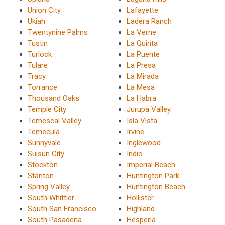
Union City
Lafayette
Ukiah
Ladera Ranch
Twentynine Palms
La Verne
Tustin
La Quinta
Turlock
La Puente
Tulare
La Presa
Tracy
La Mirada
Torrance
La Mesa
Thousand Oaks
La Habra
Temple City
Jurupa Valley
Temescal Valley
Isla Vista
Temecula
Irvine
Sunnyvale
Inglewood
Suisun City
Indio
Stockton
Imperial Beach
Stanton
Huntington Park
Spring Valley
Huntington Beach
South Whittier
Hollister
South San Francisco
Highland
South Pasadena
Hesperia