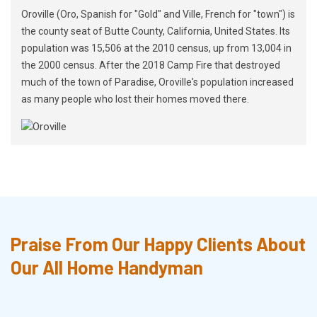
Oroville (Oro, Spanish for "Gold" and Ville, French for "town") is
the county seat of Butte County, California, United States. Its
population was 15,506 at the 2010 census, up from 13,004 in
the 2000 census. After the 2018 Camp Fire that destroyed
much of the town of Paradise, Oroville's population increased
as many people who lost their homes moved there.
Praise From Our Happy Clients About
Our All Home Handyman