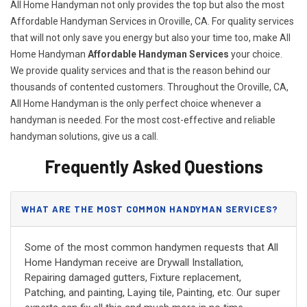
All Home Handyman not only provides the top but also the most
Affordable Handyman Services in Oroville, CA. For quality services
that will not only save you energy but also your time too, make All
Home Handyman
Affordable Handyman Services
your choice.
We provide quality services and that is the reason behind our
thousands of contented customers. Throughout the Oroville, CA,
All Home Handyman is the only perfect choice whenever a
handyman is needed. For the most cost-effective and reliable
handyman solutions, give us a call.
Frequently Asked Questions
WHAT ARE THE MOST COMMON HANDYMAN SERVICES?
Some of the most common handymen requests that All
Home Handyman receive are Drywall Installation,
Repairing damaged gutters, Fixture replacement,
Patching, and painting, Laying tile, Painting, etc. Our super