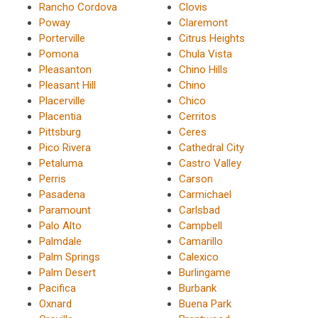
Rancho Cordova
Clovis
Poway
Claremont
Porterville
Citrus Heights
Pomona
Chula Vista
Pleasanton
Chino Hills
Pleasant Hill
Chino
Placerville
Chico
Placentia
Cerritos
Pittsburg
Ceres
Pico Rivera
Cathedral City
Petaluma
Castro Valley
Perris
Carson
Pasadena
Carmichael
Paramount
Carlsbad
Palo Alto
Campbell
Palmdale
Camarillo
Palm Springs
Calexico
Palm Desert
Burlingame
Pacifica
Burbank
Oxnard
Buena Park