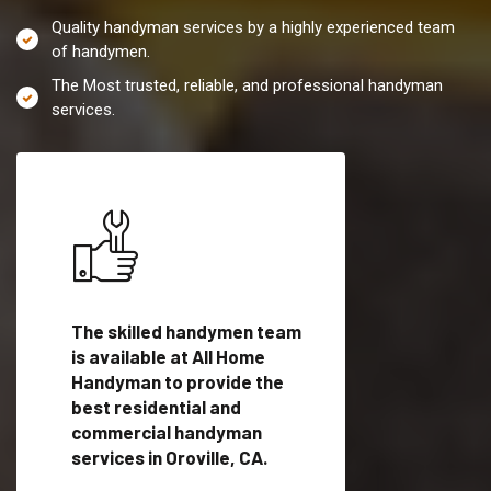
Quality handyman services by a highly experienced team
of handymen.
The Most trusted, reliable, and professional handyman
services.
es in
The skilled handymen team
Top handyman servi
ified
is available at All Home
Oroville, CA with qua
als
Handyman to provide the
handyman professi
dyman
best residential and
to provide local h
me.
commercial handyman
services in a quick t
services in Oroville, CA.