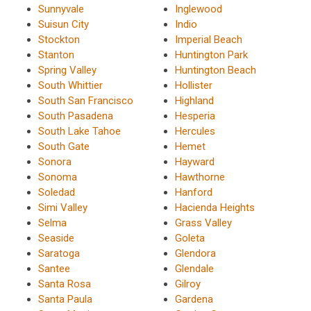
Sunnyvale
Inglewood
Suisun City
Indio
Stockton
Imperial Beach
Stanton
Huntington Park
Spring Valley
Huntington Beach
South Whittier
Hollister
South San Francisco
Highland
South Pasadena
Hesperia
South Lake Tahoe
Hercules
South Gate
Hemet
Sonora
Hayward
Sonoma
Hawthorne
Soledad
Hanford
Simi Valley
Hacienda Heights
Selma
Grass Valley
Seaside
Goleta
Saratoga
Glendora
Santee
Glendale
Santa Rosa
Gilroy
Santa Paula
Gardena