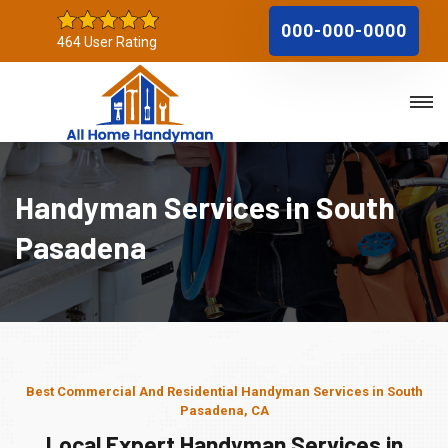
000-000-0000
464 User Rating
Handyman Services in South
Pasadena
Best Commercial And Residential Handyman Services in South
Pasadena, CA
Local Expert Handyman Services in