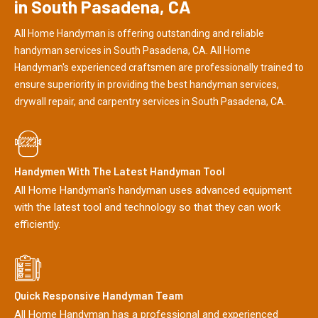
in South Pasadena, CA
All Home Handyman is offering outstanding and reliable
handyman services in South Pasadena, CA. All Home
Handyman's experienced craftsmen are professionally trained to
ensure superiority in providing the best handyman services,
drywall repair, and carpentry services in South Pasadena, CA.
Handymen With The Latest Handyman Tool
All Home Handyman's handyman uses advanced equipment
with the latest tool and technology so that they can work
efficiently.
Quick Responsive Handyman Team
All Home Handyman has a professional and experienced