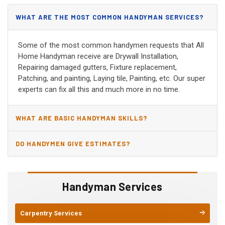
WHAT ARE THE MOST COMMON HANDYMAN SERVICES?
Some of the most common handymen requests that All
Home Handyman receive are Drywall Installation,
Repairing damaged gutters, Fixture replacement,
Patching, and painting, Laying tile, Painting, etc. Our super
experts can fix all this and much more in no time.
WHAT ARE BASIC HANDYMAN SKILLS?
DO HANDYMEN GIVE ESTIMATES?
Handyman Services
Carpentry Services