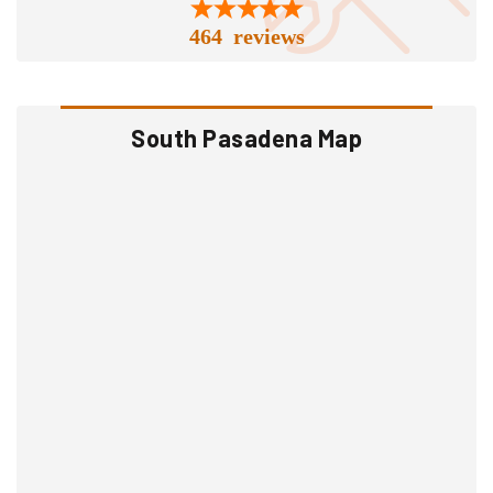
464 reviews
South Pasadena Map