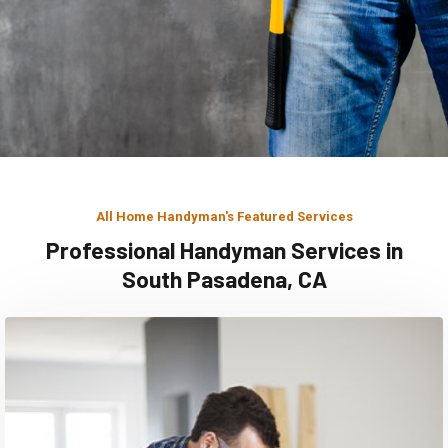
All Home Handyman's Featured Services
Professional Handyman Services in
South Pasadena, CA