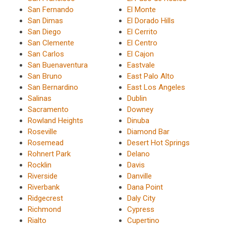
San Fernando
El Monte
San Dimas
El Dorado Hills
San Diego
El Cerrito
San Clemente
El Centro
San Carlos
El Cajon
San Buenaventura
Eastvale
San Bruno
East Palo Alto
San Bernardino
East Los Angeles
Salinas
Dublin
Sacramento
Downey
Rowland Heights
Dinuba
Roseville
Diamond Bar
Rosemead
Desert Hot Springs
Rohnert Park
Delano
Rocklin
Davis
Riverside
Danville
Riverbank
Dana Point
Ridgecrest
Daly City
Richmond
Cypress
Rialto
Cupertino