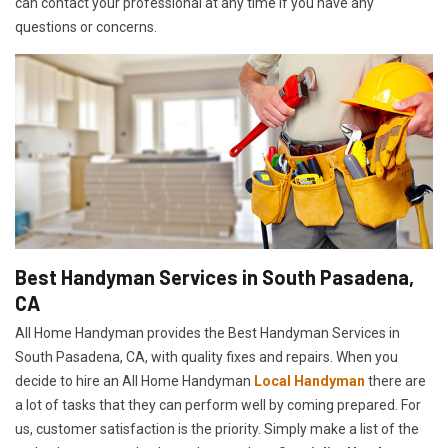
can contact your professional at any time if you have any
questions or concerns.
Best Handyman Services in South Pasadena,
CA
All Home Handyman provides the Best Handyman Services in
South Pasadena, CA, with quality fixes and repairs. When you
decide to hire an All Home Handyman
Local Handyman
there are
a lot of tasks that they can perform well by coming prepared. For
us, customer satisfaction is the priority. Simply make a list of the