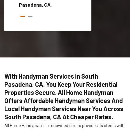
Pasadena, CA.
With Handyman Services in South
Pasadena, CA, You Keep Your Residential
Properties Secure. All Home Handyman
Offers Affordable Handyman Services And
Local Handyman Services Near You Across
South Pasadena, CA At Cheaper Rates.
All Home Handyman is a renowned firm to provides its clients with