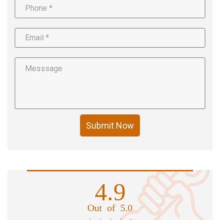
Submit Now
4.9
Out of 5.0