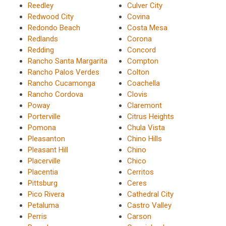
Reedley
Culver City
Redwood City
Covina
Redondo Beach
Costa Mesa
Redlands
Corona
Redding
Concord
Rancho Santa Margarita
Compton
Rancho Palos Verdes
Colton
Rancho Cucamonga
Coachella
Rancho Cordova
Clovis
Poway
Claremont
Porterville
Citrus Heights
Pomona
Chula Vista
Pleasanton
Chino Hills
Pleasant Hill
Chino
Placerville
Chico
Placentia
Cerritos
Pittsburg
Ceres
Pico Rivera
Cathedral City
Petaluma
Castro Valley
Perris
Carson