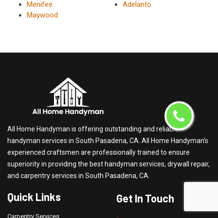
Menifee
Adelanto
Maywood
All Home Handyman is offering outstanding and reliable
handyman services in South Pasadena, CA. All Home Handyman's
experienced craftsmen are professionally trained to ensure
superiority in providing the best handyman services, drywall repair,
and carpentry services in South Pasadena, CA.
Quick Links
Get In Touch
Carpentry Services