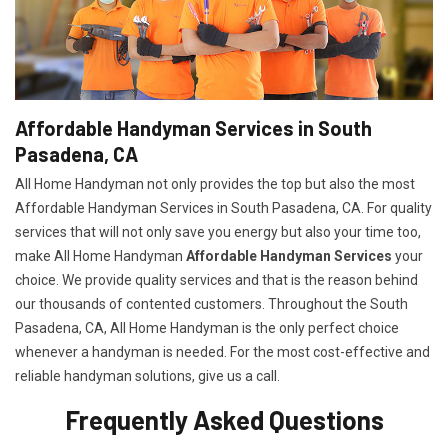
Affordable Handyman Services in South
Pasadena, CA
All Home Handyman not only provides the top but also the most
Affordable Handyman Services in South Pasadena, CA. For quality
services that will not only save you energy but also your time too,
make All Home Handyman
Affordable Handyman Services
your
choice. We provide quality services and that is the reason behind
our thousands of contented customers. Throughout the South
Pasadena, CA, All Home Handyman is the only perfect choice
whenever a handyman is needed. For the most cost-effective and
reliable handyman solutions, give us a call.
Frequently Asked Questions