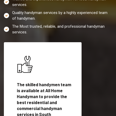
services.
Quality handyman services by a highly experienced team
of handymen.
The Most trusted, reliable, and professional handyman
services.
es in
The skilled handymen team
Top handyman servi
with
is available at All Home
South Pasadena, CA
Handyman to provide the
qualified handyman
vide
best residential and
professionals to pr
ces in
commercial handyman
local handyman serv
services in South
a quick time.