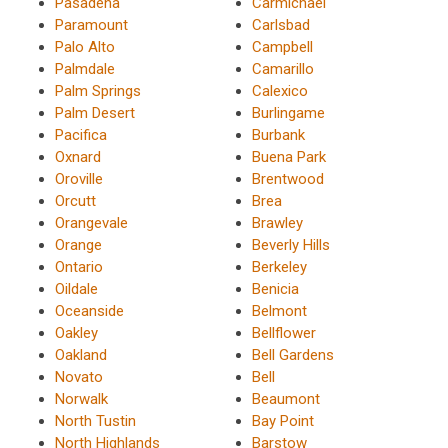
Pasadena
Carmichael
Paramount
Carlsbad
Palo Alto
Campbell
Palmdale
Camarillo
Palm Springs
Calexico
Palm Desert
Burlingame
Pacifica
Burbank
Oxnard
Buena Park
Oroville
Brentwood
Orcutt
Brea
Orangevale
Brawley
Orange
Beverly Hills
Ontario
Berkeley
Oildale
Benicia
Oceanside
Belmont
Oakley
Bellflower
Oakland
Bell Gardens
Novato
Bell
Norwalk
Beaumont
North Tustin
Bay Point
North Highlands
Barstow