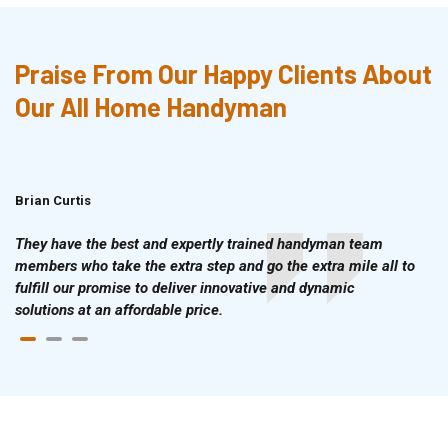
Praise From Our Happy Clients About
Our All Home Handyman
Brian Curtis
Doris McLean
They have the best and expertly trained handyman team
members who take the extra step and go the extra mile all to
fulfill our promise to deliver innovative and dynamic
solutions at an affordable price.