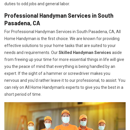
duties to odd jobs and general labor.
Professional Handyman Services in South
Pasadena, CA
For Professional Handyman Services in South Pasadena, CA, All
Home Handyman is the first choice. We are known for providing
effective solutions to your home tasks that are suited to your
needs and requirements. Our
Skilled Handyman Services
aside
from freeing up your time for more essential things in life will give
you the peace of mind that everything is being handled by an
expert. If the sight of a hammer or screwdriver makes you
nervous and you'd rather leave it to our professional, to assist. You
can rely on All Home Handyman's experts to give you the best in a
short period of time.