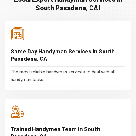
South Pasadena, CA!
Same Day Handyman Services in South
Pasadena, CA
The most reliable handyman services to deal with all
handyman tasks.
Trained Handymen Team in South