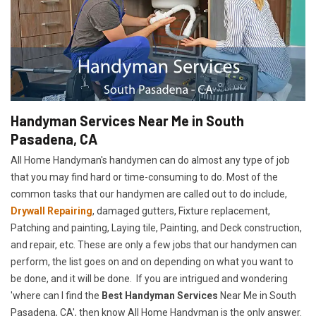
Handyman Services Near Me in South
Pasadena, CA
All Home Handyman's handymen can do almost any type of job
that you may find hard or time-consuming to do. Most of the
common tasks that our handymen are called out to do include,
Drywall Repairing
, damaged gutters, Fixture replacement,
Patching and painting, Laying tile, Painting, and Deck construction,
and repair, etc. These are only a few jobs that our handymen can
perform, the list goes on and on depending on what you want to
be done, and it will be done. If you are intrigued and wondering
'where can I find the
Best Handyman Services
Near Me in South
Pasadena, CA', then know All Home Handyman is the only answer.