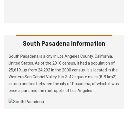
South Pasadena Information
South Pasadena is a city in Los Angeles County, California,
United States. As of the 2010 census, it had a population of
25,619, up from 24,292 in the 2000 census. It is located in the
Western San Gabriel Valley. It is 3. 42 square miles (8. 9 km2)
in area and lies between the city of Pasadena, of which it was
once a part, and the metropolis of Los Angeles.