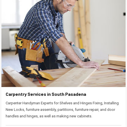
Carpentry Services in South Pasadena
Carpenter Handyman Experts for Shelves and Hinges Fixing, Installing
New Locks, furniture assembly, partitions, furniture repair, and door
handles and hinges, as well as making new cabinets.