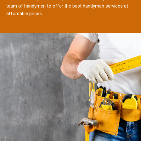
team of handymen to offer the best handyman services at
affordable prices.