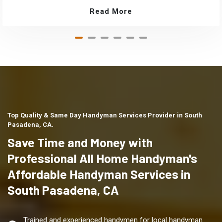
Read More
Top Quality & Same Day Handyman Services Provider in South
Pasadena, CA.
Save Time and Money with
Professional All Home Handyman's
Affordable Handyman Services in
South Pasadena, CA
Trained and experienced handymen for local handyman