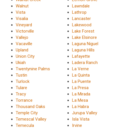
Walnut
Lawndale
Vista
Lathrop
Visalia
Lancaster
Vineyard
Lakewood
Victorville
Lake Forest
Vallejo
Lake Elsinore
Vacaville
Laguna Niguel
Upland
Laguna Hills
Union City
Lafayette
Ukiah
Ladera Ranch
Twentynine Palms
La Verne
Tustin
La Quinta
Turlock
La Puente
Tulare
La Presa
Tracy
La Mirada
Torrance
La Mesa
Thousand Oaks
La Habra
Temple City
Jurupa Valley
Temescal Valley
Isla Vista
Temecula
Irvine