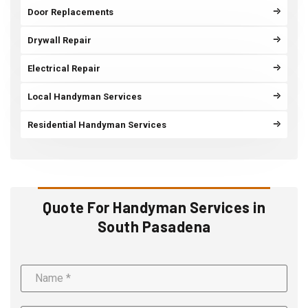
Door Replacements
Drywall Repair
Electrical Repair
Local Handyman Services
Residential Handyman Services
Quote For Handyman Services in
South Pasadena