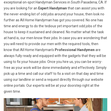
exceptional on-spot Handyman Services in South Pasadena, CA. If
you are looking for an
Expert Handyman
that can assist you with
the never-ending list of odd jobs around your house, then look no
further as All Home Handyman has got you covered. No one has
time and energy to do the tedious yet important odd jobs of the
house to keep it sustained and cleaned. No matter what the task
at hand is, our men know their jobs. In case you are wondering that
you will need to provide our men with the required tools, then
know that All Home Handyman's
Professional Handymen
are
always fully ready and equipped with the gadgets that they will be
using to fix your house jobs. Once you hire us, you can be worry-
free as your work will be done immediately and effectively. Simply
pick up a time and call our staff to fix a visit on that day and time
using our landline or send a request directly through our website
online portals. Our experts will be at your doorstep right at the
given time.