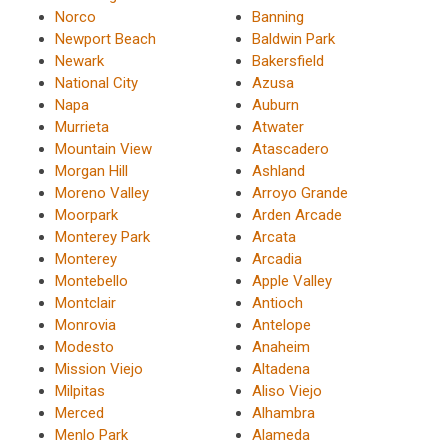
Norco
Banning
Newport Beach
Baldwin Park
Newark
Bakersfield
National City
Azusa
Napa
Auburn
Murrieta
Atwater
Mountain View
Atascadero
Morgan Hill
Ashland
Moreno Valley
Arroyo Grande
Moorpark
Arden Arcade
Monterey Park
Arcata
Monterey
Arcadia
Montebello
Apple Valley
Montclair
Antioch
Monrovia
Antelope
Modesto
Anaheim
Mission Viejo
Altadena
Milpitas
Aliso Viejo
Merced
Alhambra
Menlo Park
Alameda