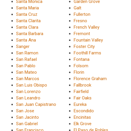
Santa Monica
Garden Grove
Santa Maria
Galt
Santa Cruz
Fullerton
Santa Clarita
Fresno
Santa Clara
French Valley
Santa Barbara
Fremont
Santa Ana
Fountain Valley
Sanger
Foster City
San Ramon
Foothill Farms
San Rafael
Fontana
San Pablo
Folsom
San Mateo
Florin
San Marcos
Florence Graham
San Luis Obispo
Fallbrook
San Lorenzo
Fairfield
San Leandro
Fair Oaks
San Juan Capistrano
Eureka
San Jose
Escondido
San Jacinto
Encinitas
San Gabriel
Elk Grove
San Francisco
El Paso de Robles