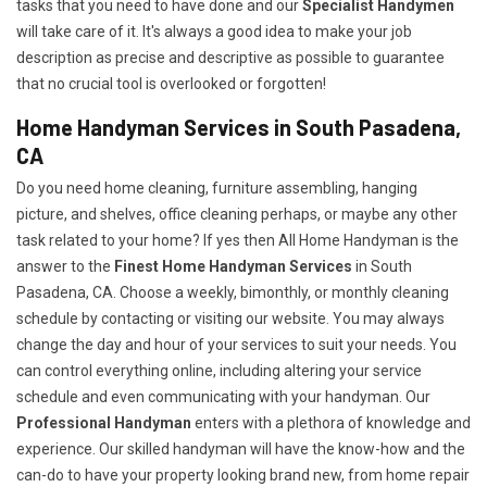
tasks that you need to have done and our
Specialist Handymen
will take care of it. It's always a good idea to make your job
description as precise and descriptive as possible to guarantee
that no crucial tool is overlooked or forgotten!
Home Handyman Services in South Pasadena,
CA
Do you need home cleaning, furniture assembling, hanging
picture, and shelves, office cleaning perhaps, or maybe any other
task related to your home? If yes then All Home Handyman is the
answer to the
Finest Home Handyman Services
in South
Pasadena, CA. Choose a weekly, bimonthly, or monthly cleaning
schedule by contacting or visiting our website. You may always
change the day and hour of your services to suit your needs. You
can control everything online, including altering your service
schedule and even communicating with your handyman. Our
Professional Handyman
enters with a plethora of knowledge and
experience. Our skilled handyman will have the know-how and the
can-do to have your property looking brand new, from home repair