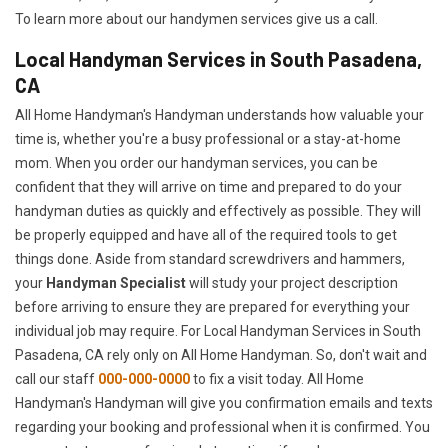
To learn more about our handymen services give us a call.
Local Handyman Services in South Pasadena,
CA
All Home Handyman's Handyman understands how valuable your
time is, whether you're a busy professional or a stay-at-home
mom. When you order our handyman services, you can be
confident that they will arrive on time and prepared to do your
handyman duties as quickly and effectively as possible. They will
be properly equipped and have all of the required tools to get
things done. Aside from standard screwdrivers and hammers,
your
Handyman Specialist
will study your project description
before arriving to ensure they are prepared for everything your
individual job may require. For Local Handyman Services in South
Pasadena, CA rely only on All Home Handyman. So, don't wait and
call our staff
000-000-0000
to fix a visit today. All Home
Handyman's Handyman will give you confirmation emails and texts
regarding your booking and professional when it is confirmed. You