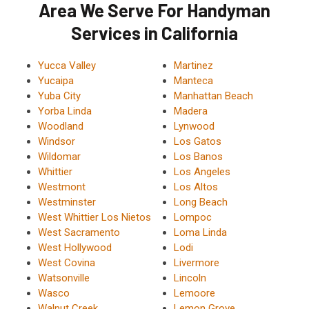
Area We Serve For Handyman
Services in California
Yucca Valley
Martinez
Yucaipa
Manteca
Yuba City
Manhattan Beach
Yorba Linda
Madera
Woodland
Lynwood
Windsor
Los Gatos
Wildomar
Los Banos
Whittier
Los Angeles
Westmont
Los Altos
Westminster
Long Beach
West Whittier Los Nietos
Lompoc
West Sacramento
Loma Linda
West Hollywood
Lodi
West Covina
Livermore
Watsonville
Lincoln
Wasco
Lemoore
Walnut Creek
Lemon Grove