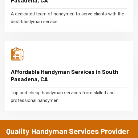
Pasadena, CA
A dedicated team of handymen to serve clients with the
best handyman service.
Affordable Handyman Services in South
Pasadena, CA
Top and cheap handyman services from skilled and
professional handymen.
Quality Handyman Services Provider