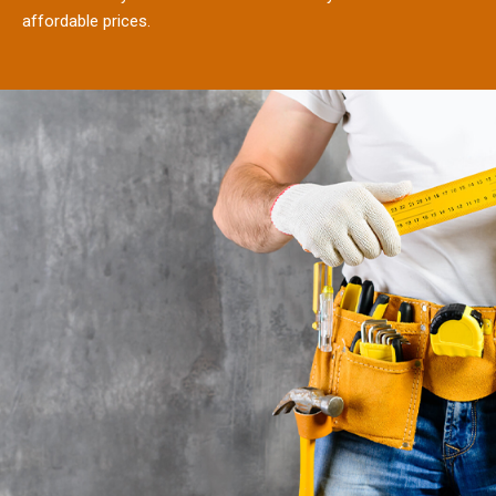
affordable prices.