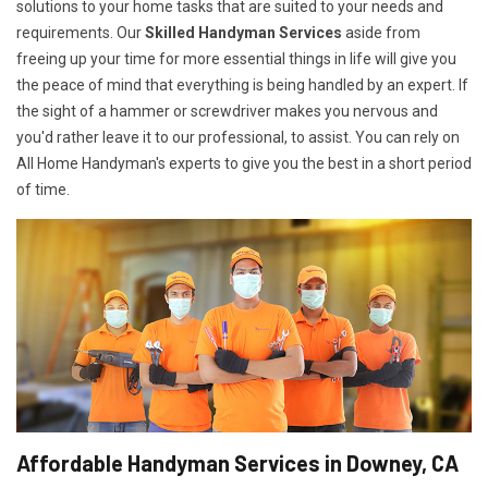
solutions to your home tasks that are suited to your needs and
requirements. Our
Skilled Handyman Services
aside from
freeing up your time for more essential things in life will give you
the peace of mind that everything is being handled by an expert. If
the sight of a hammer or screwdriver makes you nervous and
you'd rather leave it to our professional, to assist. You can rely on
All Home Handyman's experts to give you the best in a short period
of time.
Affordable Handyman Services in Downey, CA