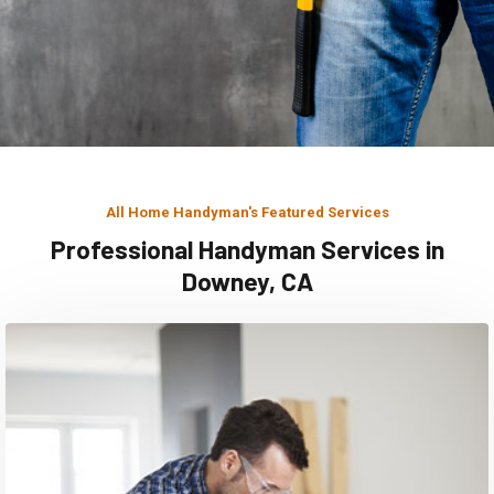
All Home Handyman's Featured Services
Professional Handyman Services in
Downey, CA