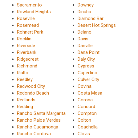
Sacramento
Downey
Rowland Heights
Dinuba
Roseville
Diamond Bar
Rosemead
Desert Hot Springs
Rohnert Park
Delano
Rocklin
Davis
Riverside
Danville
Riverbank
Dana Point
Ridgecrest
Daly City
Richmond
Cypress
Rialto
Cupertino
Reedley
Culver City
Redwood City
Covina
Redondo Beach
Costa Mesa
Redlands
Corona
Redding
Concord
Rancho Santa Margarita
Compton
Rancho Palos Verdes
Colton
Rancho Cucamonga
Coachella
Rancho Cordova
Clovis