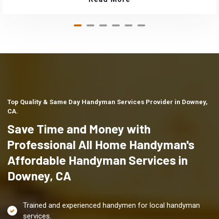
Top Quality & Same Day Handyman Services Provider in Downey,
CA.
Save Time and Money with
Professional All Home Handyman's
Affordable Handyman Services in
Downey, CA
Trained and experienced handymen for local handyman
services.