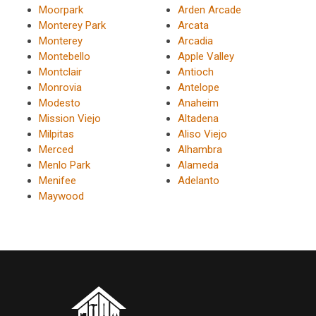
Moorpark
Arden Arcade
Monterey Park
Arcata
Monterey
Arcadia
Montebello
Apple Valley
Montclair
Antioch
Monrovia
Antelope
Modesto
Anaheim
Mission Viejo
Altadena
Milpitas
Aliso Viejo
Merced
Alhambra
Menlo Park
Alameda
Menifee
Adelanto
Maywood