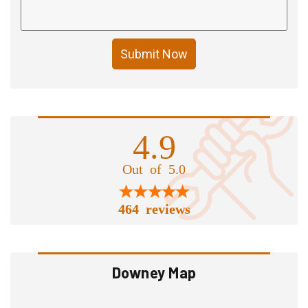
Submit Now
4.9
Out of 5.0
464 reviews
Downey Map