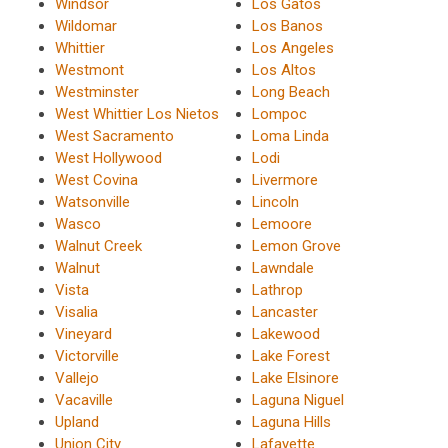
Windsor
Los Gatos
Wildomar
Los Banos
Whittier
Los Angeles
Westmont
Los Altos
Westminster
Long Beach
West Whittier Los Nietos
Lompoc
West Sacramento
Loma Linda
West Hollywood
Lodi
West Covina
Livermore
Watsonville
Lincoln
Wasco
Lemoore
Walnut Creek
Lemon Grove
Walnut
Lawndale
Vista
Lathrop
Visalia
Lancaster
Vineyard
Lakewood
Victorville
Lake Forest
Vallejo
Lake Elsinore
Vacaville
Laguna Niguel
Upland
Laguna Hills
Union City
Lafayette