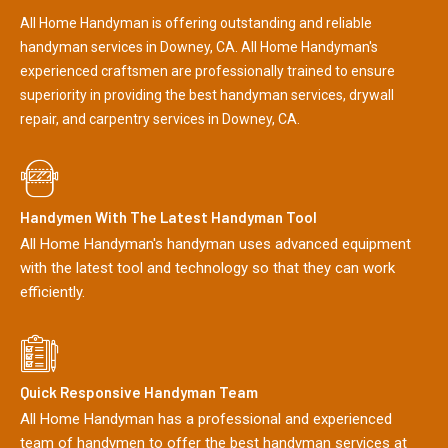
All Home Handyman is offering outstanding and reliable
handyman services in Downey, CA. All Home Handyman's
experienced craftsmen are professionally trained to ensure
superiority in providing the best handyman services, drywall
repair, and carpentry services in Downey, CA.
Handymen With The Latest Handyman Tool
All Home Handyman's handyman uses advanced equipment
with the latest tool and technology so that they can work
efficiently.
Quick Responsive Handyman Team
All Home Handyman has a professional and experienced
team of handymen to offer the best handyman services at