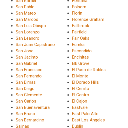
San Rafael
Fontana
San Pablo
Folsom
San Mateo
Florin
San Marcos
Florence Graham
San Luis Obispo
Fallbrook
San Lorenzo
Fairfield
San Leandro
Fair Oaks
San Juan Capistrano
Eureka
San Jose
Escondido
San Jacinto
Encinitas
San Gabriel
Elk Grove
San Francisco
El Paso de Robles
San Fernando
El Monte
San Dimas
El Dorado Hills
San Diego
El Cerrito
San Clemente
El Centro
San Carlos
El Cajon
San Buenaventura
Eastvale
San Bruno
East Palo Alto
San Bernardino
East Los Angeles
Salinas
Dublin