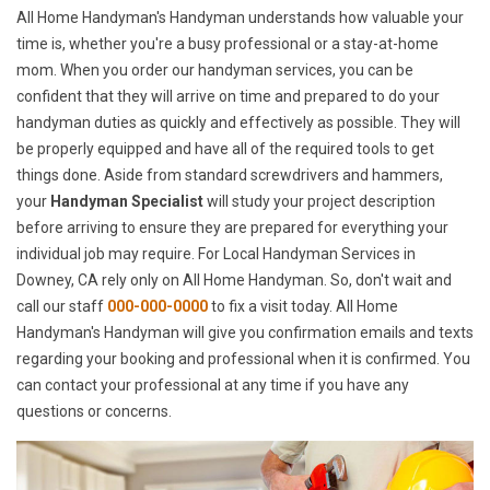
All Home Handyman's Handyman understands how valuable your
time is, whether you're a busy professional or a stay-at-home
mom. When you order our handyman services, you can be
confident that they will arrive on time and prepared to do your
handyman duties as quickly and effectively as possible. They will
be properly equipped and have all of the required tools to get
things done. Aside from standard screwdrivers and hammers,
your
Handyman Specialist
will study your project description
before arriving to ensure they are prepared for everything your
individual job may require. For Local Handyman Services in
Downey, CA rely only on All Home Handyman. So, don't wait and
call our staff
000-000-0000
to fix a visit today. All Home
Handyman's Handyman will give you confirmation emails and texts
regarding your booking and professional when it is confirmed. You
can contact your professional at any time if you have any
questions or concerns.