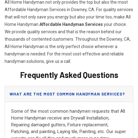
All Home Handyman not only provides the top but also the most
Affordable Handyman Services in Downey, CA. For quality services
that will not only save you energy but also your time too, make All
Home Handyman
Affordable Handyman Services
your choice.
We provide quality services and that is the reason behind our
thousands of contented customers. Throughout the Downey, CA,
All Home Handyman is the only perfect choice whenever a
handyman is needed. For the most cost-effective and reliable
handyman solutions, give us a call.
Frequently Asked Questions
WHAT ARE THE MOST COMMON HANDYMAN SERVICES?
Some of the most common handymen requests that All
Home Handyman receive are Drywall Installation,
Repairing damaged gutters, Fixture replacement,
Patching, and painting, Laying tile, Painting, etc. Our super