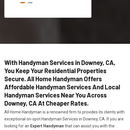
With Handyman Services in Downey, CA,
You Keep Your Residential Properties
Secure. All Home Handyman Offers
Affordable Handyman Services And Local
Handyman Services Near You Across
Downey, CA At Cheaper Rates.
All Home Handyman is a renowned firm to provides its clients with
exceptional on-spot Handyman Services in Downey, CA. If you are
looking for an
Expert Handyman
that can assist you with the