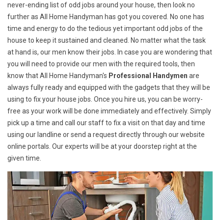
never-ending list of odd jobs around your house, then look no
further as All Home Handyman has got you covered. No one has
time and energy to do the tedious yet important odd jobs of the
house to keep it sustained and cleaned. No matter what the task
at hand is, our men know their jobs. In case you are wondering that
you will need to provide our men with the required tools, then
know that All Home Handyman's
Professional Handymen
are
always fully ready and equipped with the gadgets that they will be
using to fix your house jobs. Once you hire us, you can be worry-
free as your work will be done immediately and effectively. Simply
pick up a time and call our staff to fix a visit on that day and time
using our landline or send a request directly through our website
online portals. Our experts will be at your doorstep right at the
given time.