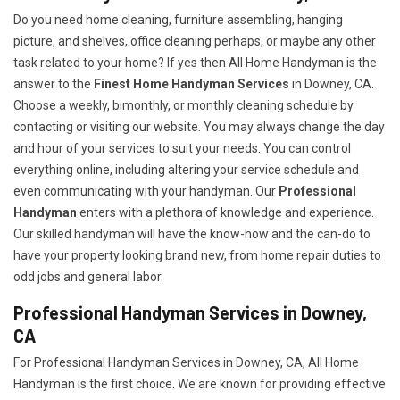
Do you need home cleaning, furniture assembling, hanging
picture, and shelves, office cleaning perhaps, or maybe any other
task related to your home? If yes then All Home Handyman is the
answer to the
Finest Home Handyman Services
in Downey, CA.
Choose a weekly, bimonthly, or monthly cleaning schedule by
contacting or visiting our website. You may always change the day
and hour of your services to suit your needs. You can control
everything online, including altering your service schedule and
even communicating with your handyman. Our
Professional
Handyman
enters with a plethora of knowledge and experience.
Our skilled handyman will have the know-how and the can-do to
have your property looking brand new, from home repair duties to
odd jobs and general labor.
Professional Handyman Services in Downey,
CA
For Professional Handyman Services in Downey, CA, All Home
Handyman is the first choice. We are known for providing effective