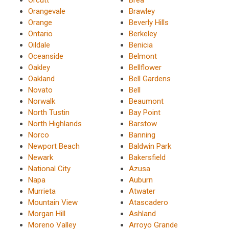
Orangevale
Brawley
Orange
Beverly Hills
Ontario
Berkeley
Oildale
Benicia
Oceanside
Belmont
Oakley
Bellflower
Oakland
Bell Gardens
Novato
Bell
Norwalk
Beaumont
North Tustin
Bay Point
North Highlands
Barstow
Norco
Banning
Newport Beach
Baldwin Park
Newark
Bakersfield
National City
Azusa
Napa
Auburn
Murrieta
Atwater
Mountain View
Atascadero
Morgan Hill
Ashland
Moreno Valley
Arroyo Grande