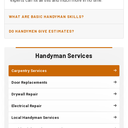
experts can fix all this and much more in no time.
WHAT ARE BASIC HANDYMAN SKILLS?
DO HANDYMEN GIVE ESTIMATES?
Handyman Services
Carpentry Services
Door Replacements
Drywall Repair
Electrical Repair
Local Handyman Services