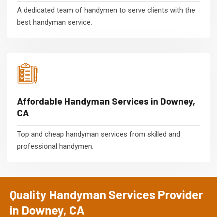
A dedicated team of handymen to serve clients with the
best handyman service.
Affordable Handyman Services in Downey,
CA
Top and cheap handyman services from skilled and
professional handymen.
Quality Handyman Services Provider
in Downey, CA