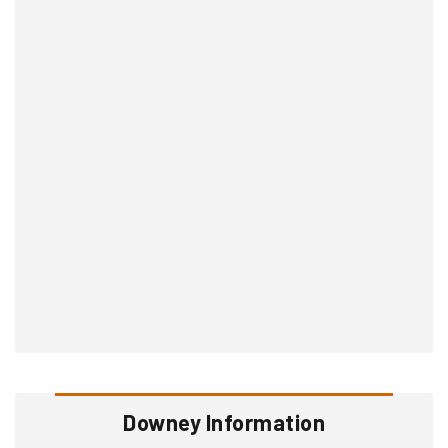
Downey Information