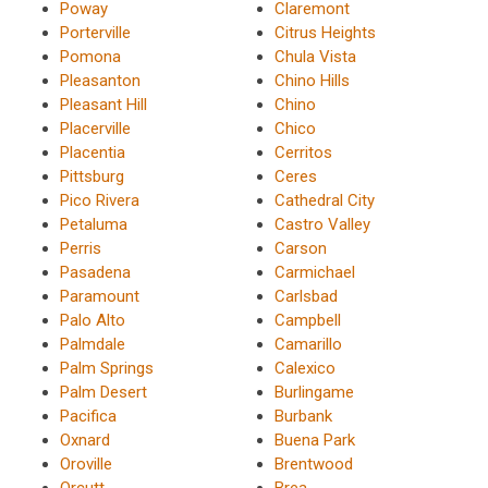
Poway
Claremont
Porterville
Citrus Heights
Pomona
Chula Vista
Pleasanton
Chino Hills
Pleasant Hill
Chino
Placerville
Chico
Placentia
Cerritos
Pittsburg
Ceres
Pico Rivera
Cathedral City
Petaluma
Castro Valley
Perris
Carson
Pasadena
Carmichael
Paramount
Carlsbad
Palo Alto
Campbell
Palmdale
Camarillo
Palm Springs
Calexico
Palm Desert
Burlingame
Pacifica
Burbank
Oxnard
Buena Park
Oroville
Brentwood
Orcutt
Brea