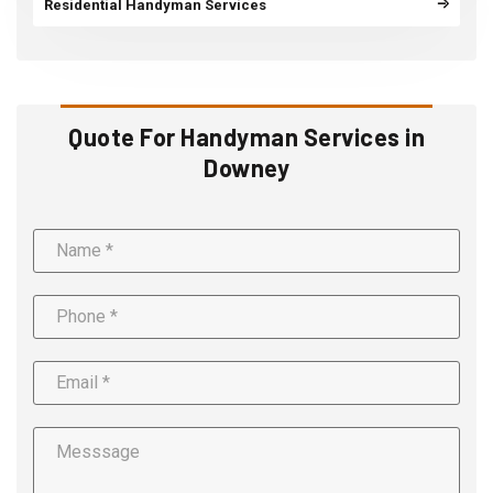
Residential Handyman Services
Quote For Handyman Services in
Downey