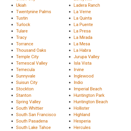
Ukiah
Ladera Ranch
Twentynine Palms
La Verne
Tustin
La Quinta
Turlock
La Puente
Tulare
La Presa
Tracy
La Mirada
Torrance
La Mesa
Thousand Oaks
La Habra
Temple City
Jurupa Valley
Temescal Valley
Isla Vista
Temecula
Irvine
Sunnyvale
Inglewood
Suisun City
Indio
Stockton
Imperial Beach
Stanton
Huntington Park
Spring Valley
Huntington Beach
South Whittier
Hollister
South San Francisco
Highland
South Pasadena
Hesperia
South Lake Tahoe
Hercules