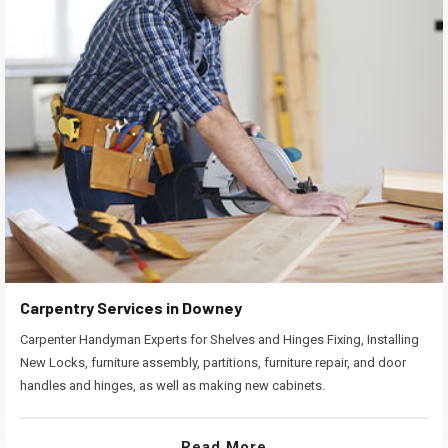
Carpentry Services in Downey
Carpenter Handyman Experts for Shelves and Hinges Fixing, Installing
New Locks, furniture assembly, partitions, furniture repair, and door
handles and hinges, as well as making new cabinets.
Read More