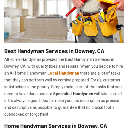
Best Handyman Services in Downey, CA
All Home Handyman provides the Best Handyman Services in
Downey, CA, with quality fixes and repairs. When you decide to hire
an All Home Handyman
Local Handyman
there are a lot of tasks
that they can perform well by coming prepared. For us, customer
satisfaction is the priority. Simply make a list of the tasks that you
need to have done and our
Specialist Handymen
will take care of
it. It's always a good idea to make your job description as precise
and descriptive as possible to guarantee that no crucial tool is
overlooked or forgotten!
Home Handyman Services in Downey, CA