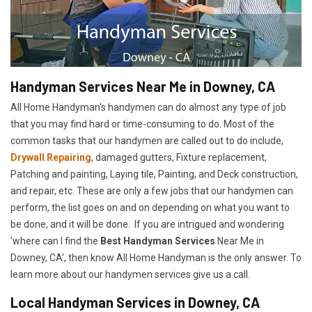
Handyman Services Near Me in Downey, CA
All Home Handyman's handymen can do almost any type of job
that you may find hard or time-consuming to do. Most of the
common tasks that our handymen are called out to do include,
Drywall Repairing
, damaged gutters, Fixture replacement,
Patching and painting, Laying tile, Painting, and Deck construction,
and repair, etc. These are only a few jobs that our handymen can
perform, the list goes on and on depending on what you want to
be done, and it will be done. If you are intrigued and wondering
'where can I find the
Best Handyman Services
Near Me in
Downey, CA', then know All Home Handyman is the only answer. To
learn more about our handymen services give us a call.
Local Handyman Services in Downey, CA