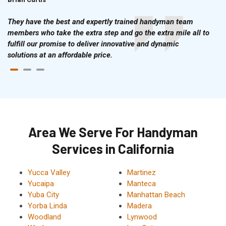
They have the best and expertly trained handyman team
members who take the extra step and go the extra mile all to
fulfill our promise to deliver innovative and dynamic
solutions at an affordable price.
Area We Serve For Handyman
Services in California
Yucca Valley
Martinez
Yucaipa
Manteca
Yuba City
Manhattan Beach
Yorba Linda
Madera
Woodland
Lynwood