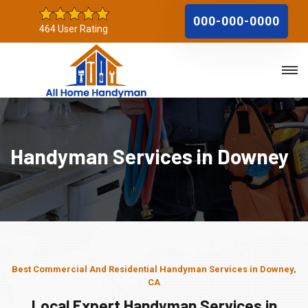
000-000-0000
464 User Rating
Handyman Services in Downey
Best Commercial And Residential Handyman Services in Downey,
CA
Local Expert Handyman Services in