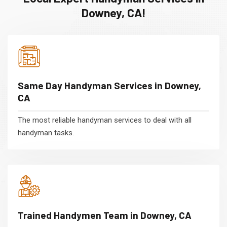
Downey, CA!
Same Day Handyman Services in Downey,
CA
The most reliable handyman services to deal with all
handyman tasks.
Trained Handymen Team in Downey, CA