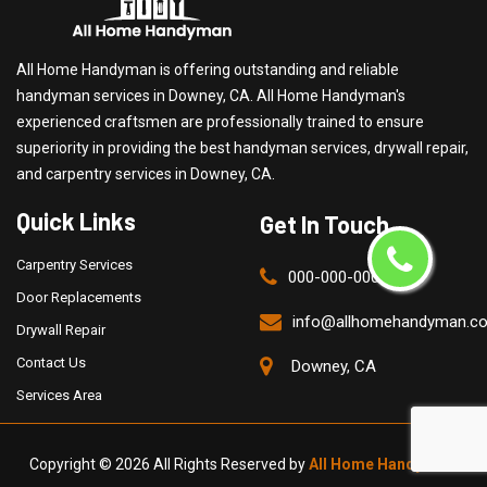
All Home Handyman is offering outstanding and reliable
handyman services in Downey, CA. All Home Handyman's
experienced craftsmen are professionally trained to ensure
superiority in providing the best handyman services, drywall repair,
and carpentry services in Downey, CA.
Quick Links
Get In Touch
Carpentry Services
000-000-0000
Door Replacements
info@allhomehandyman.c
Drywall Repair
Contact Us
Downey, CA
Services Area
Copyright ©
2026 All Rights Reserved by
All Home Handyman
.