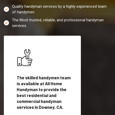
Quality handyman services by a highly experienced team
of handymen.
The Most trusted, reliable, and professional handyman
services.
es in
The skilled handymen team
Top handyman servi
ified
is available at All Home
Downey, CA with qua
als
Handyman to provide the
handyman professi
dyman
best residential and
to provide local h
me.
commercial handyman
services in a quick t
services in Downey, CA.