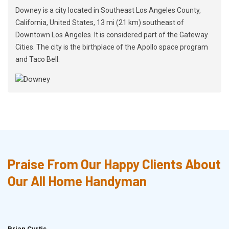
Downey is a city located in Southeast Los Angeles County,
California, United States, 13 mi (21 km) southeast of
Downtown Los Angeles. It is considered part of the Gateway
Cities. The city is the birthplace of the Apollo space program
and Taco Bell.
Praise From Our Happy Clients About
Our All Home Handyman
Brian Curtis
Doris McLean