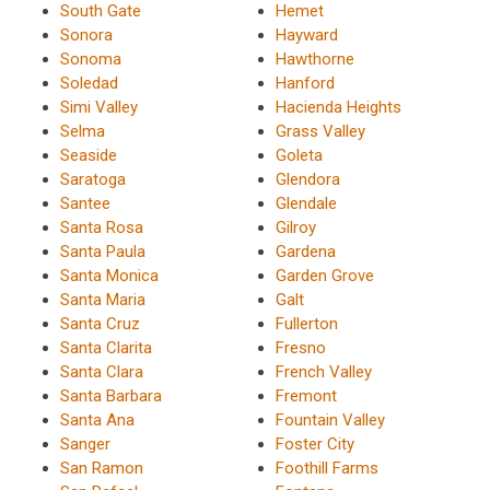
South Gate
Hemet
Sonora
Hayward
Sonoma
Hawthorne
Soledad
Hanford
Simi Valley
Hacienda Heights
Selma
Grass Valley
Seaside
Goleta
Saratoga
Glendora
Santee
Glendale
Santa Rosa
Gilroy
Santa Paula
Gardena
Santa Monica
Garden Grove
Santa Maria
Galt
Santa Cruz
Fullerton
Santa Clarita
Fresno
Santa Clara
French Valley
Santa Barbara
Fremont
Santa Ana
Fountain Valley
Sanger
Foster City
San Ramon
Foothill Farms