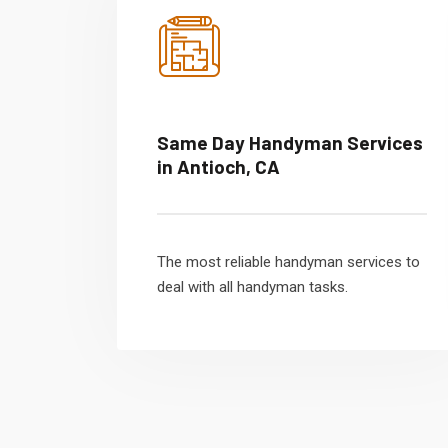
Same Day Handyman Services
in Antioch, CA
The most reliable handyman services to
deal with all handyman tasks.