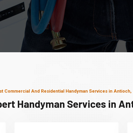
st Commercial And Residential Handyman Services in Antioch,
pert Handyman Services in Ant