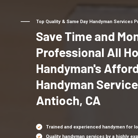
Top Quality & Same Day Handyman Services Pr
Save Time and Mon
Professional All 
Handyman's Affor
Handyman Service
Antioch, CA
Trained and experienced handymen for lo
Quality handyman services by a highly e