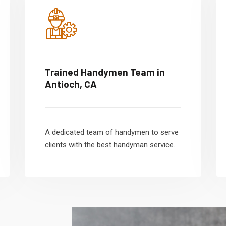
Trained Handymen Team in
Antioch, CA
A dedicated team of handymen to serve
clients with the best handyman service.