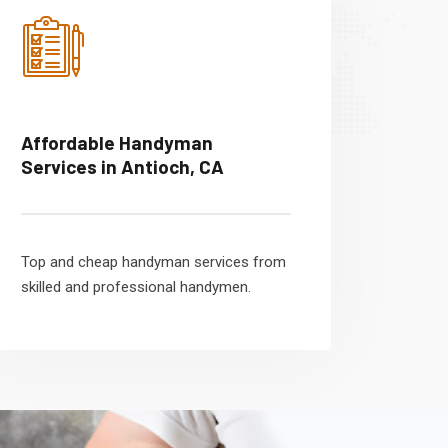
Affordable Handyman
Services in Antioch, CA
Top and cheap handyman services from
skilled and professional handymen.