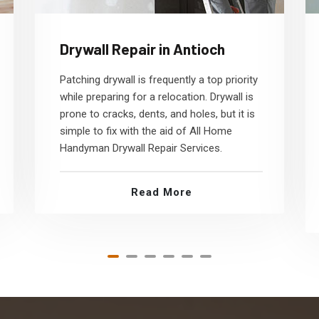
Drywall Repair in Antioch
Patching drywall is frequently a top priority
while preparing for a relocation. Drywall is
prone to cracks, dents, and holes, but it is
simple to fix with the aid of All Home
Handyman Drywall Repair Services.
Read More