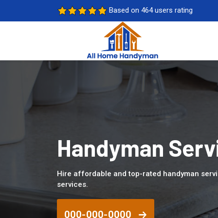
Based on 464 users rating
Handyman Servi
Hire affordable and top-rated handyman servi
services.
000-000-0000