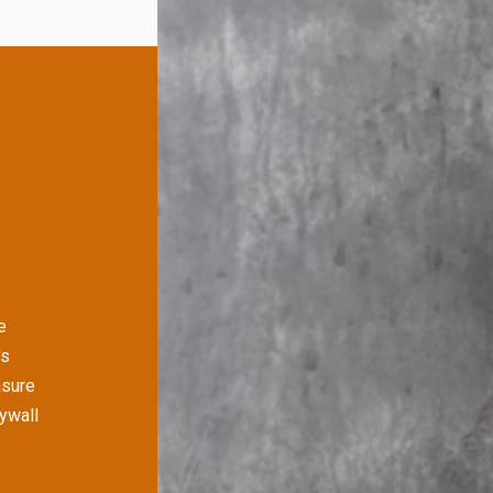
e
's
nsure
rywall