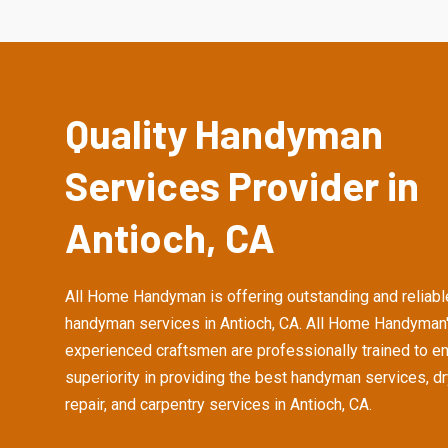
Quality Handyman
Services Provider in
Antioch, CA
All Home Handyman is offering outstanding and reliabl
handyman services in Antioch, CA. All Home Handyman
experienced craftsmen are professionally trained to e
superiority in providing the best handyman services, d
repair, and carpentry services in Antioch, CA.