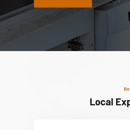
Be
Local Ex