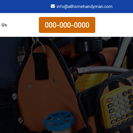
info@allhomehandyman.com
000-000-0000
 Us