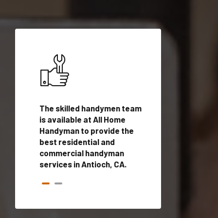
ices in
The skilled handymen team
Top handyman ser
alified
is available at All Home
Antioch, CA with q
onals
Handyman to provide the
handyman profes
andyman
best residential and
to provide local
time.
commercial handyman
services in a quic
services in Antioch, CA.