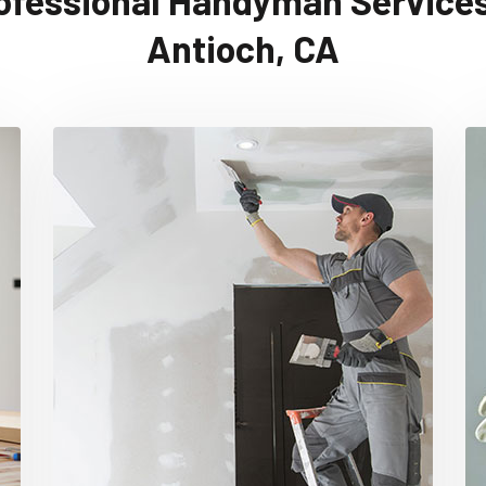
ofessional Handyman Services
Antioch, CA