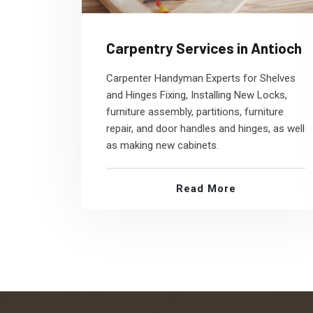
Carpentry Services in Antioch
Carpenter Handyman Experts for Shelves
and Hinges Fixing, Installing New Locks,
furniture assembly, partitions, furniture
repair, and door handles and hinges, as well
as making new cabinets.
Read More