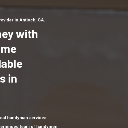
ovider in Antioch, CA.
ey with
Home
dable
Top handyman serv
Antioch, CA with qu
s in
handyman professi
to provide local h
services in a quick 
cal handyman services.
xperienced team of handymen.