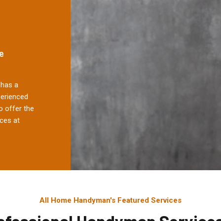
e
has a
perienced
 offer the
ces at
All Home Handyman's Featured Services