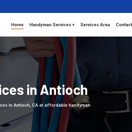
Home
Handyman Services +
Services Area
Contact
ces in Antioch
ces in Antioch, CA at affordable handyman