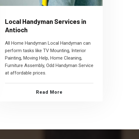
Local Handyman Services in
Antioch
All Home Handyman Local Handyman can
perform tasks like TV Mounting, Interior
Painting, Moving Help, Home Cleaning,
Furniture Assembly, Odd Handyman Service
at affordable prices.
Read More