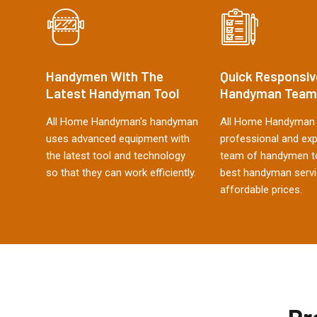
Handymen With The
Quick Responsiv
Latest Handyman Tool
Handyman Team
All Home Handyman's handyman
All Home Handyman 
uses advanced equipment with
professional and ex
the latest tool and technology
team of handymen to
so that they can work efficiently.
best handyman servi
affordable prices.