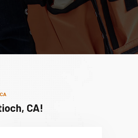
 CA
ioch, CA!