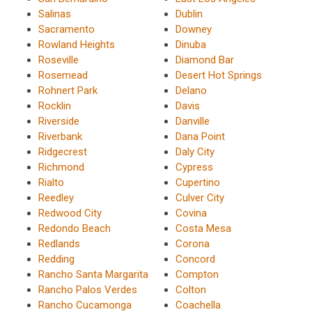
Salinas
Dublin
Sacramento
Downey
Rowland Heights
Dinuba
Roseville
Diamond Bar
Rosemead
Desert Hot Springs
Rohnert Park
Delano
Rocklin
Davis
Riverside
Danville
Riverbank
Dana Point
Ridgecrest
Daly City
Richmond
Cypress
Rialto
Cupertino
Reedley
Culver City
Redwood City
Covina
Redondo Beach
Costa Mesa
Redlands
Corona
Redding
Concord
Rancho Santa Margarita
Compton
Rancho Palos Verdes
Colton
Rancho Cucamonga
Coachella