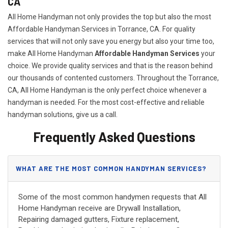
CA
All Home Handyman not only provides the top but also the most
Affordable Handyman Services in Torrance, CA. For quality
services that will not only save you energy but also your time too,
make All Home Handyman
Affordable Handyman Services
your
choice. We provide quality services and that is the reason behind
our thousands of contented customers. Throughout the Torrance,
CA, All Home Handyman is the only perfect choice whenever a
handyman is needed. For the most cost-effective and reliable
handyman solutions, give us a call.
Frequently Asked Questions
WHAT ARE THE MOST COMMON HANDYMAN SERVICES?
Some of the most common handymen requests that All
Home Handyman receive are Drywall Installation,
Repairing damaged gutters, Fixture replacement,