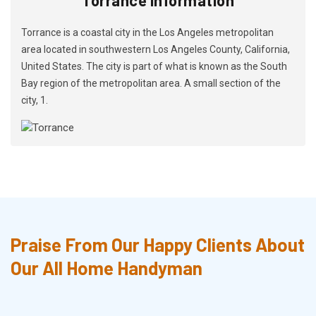
Torrance is a coastal city in the Los Angeles metropolitan
area located in southwestern Los Angeles County, California,
United States. The city is part of what is known as the South
Bay region of the metropolitan area. A small section of the
city, 1.
Praise From Our Happy Clients About
Our All Home Handyman