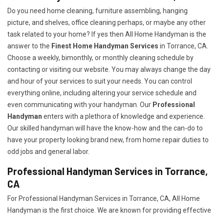
Do you need home cleaning, furniture assembling, hanging
picture, and shelves, office cleaning perhaps, or maybe any other
task related to your home? If yes then All Home Handyman is the
answer to the
Finest Home Handyman Services
in Torrance, CA.
Choose a weekly, bimonthly, or monthly cleaning schedule by
contacting or visiting our website. You may always change the day
and hour of your services to suit your needs. You can control
everything online, including altering your service schedule and
even communicating with your handyman. Our
Professional
Handyman
enters with a plethora of knowledge and experience.
Our skilled handyman will have the know-how and the can-do to
have your property looking brand new, from home repair duties to
odd jobs and general labor.
Professional Handyman Services in Torrance,
CA
For Professional Handyman Services in Torrance, CA, All Home
Handyman is the first choice. We are known for providing effective