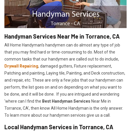
Handyman Services Near Me in Torrance, CA
All Home Handyman's handymen can do almost any type of job
that you may find hard or time-consuming to do. Most of the
common tasks that our handymen are called out to do include,
Drywall Repairing
, damaged gutters, Fixture replacement,
Patching and painting, Laying tile, Painting, and Deck construction,
and repair, etc. These are only a few jobs that our handymen can
perform, the list goes on and on depending on what you want to
be done, and it will be done. If you are intrigued and wondering
'where can I find the
Best Handyman Services
Near Me in
Torrance, CA', then know All Home Handyman is the only answer.
To learn more about our handymen services give us a call.
Local Handyman Services in Torrance, CA