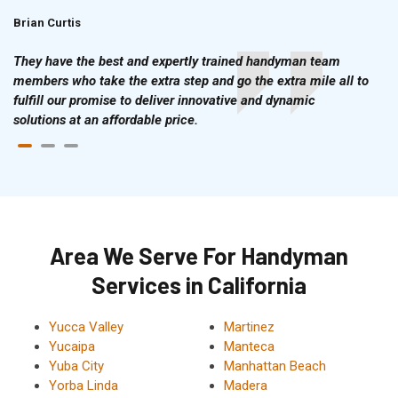
Brian Curtis
Doris McLean
They have the best and expertly trained handyman team
members who take the extra step and go the extra mile all to
fulfill our promise to deliver innovative and dynamic
solutions at an affordable price.
Area We Serve For Handyman
Services in California
Yucca Valley
Martinez
Yucaipa
Manteca
Yuba City
Manhattan Beach
Yorba Linda
Madera