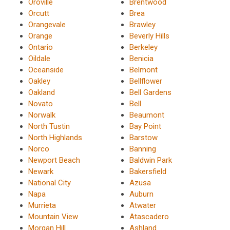
Oroville
Brentwood
Orcutt
Brea
Orangevale
Brawley
Orange
Beverly Hills
Ontario
Berkeley
Oildale
Benicia
Oceanside
Belmont
Oakley
Bellflower
Oakland
Bell Gardens
Novato
Bell
Norwalk
Beaumont
North Tustin
Bay Point
North Highlands
Barstow
Norco
Banning
Newport Beach
Baldwin Park
Newark
Bakersfield
National City
Azusa
Napa
Auburn
Murrieta
Atwater
Mountain View
Atascadero
Morgan Hill
Ashland