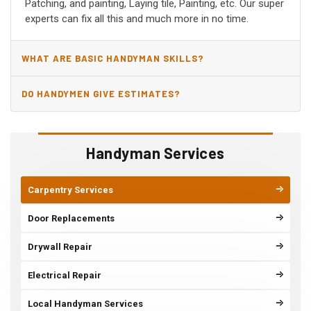
Patching, and painting, Laying tile, Painting, etc. Our super
experts can fix all this and much more in no time.
WHAT ARE BASIC HANDYMAN SKILLS?
DO HANDYMEN GIVE ESTIMATES?
Handyman Services
Carpentry Services
Door Replacements
Drywall Repair
Electrical Repair
Local Handyman Services