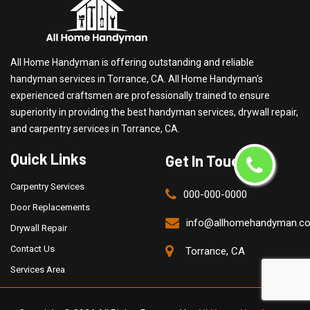
All Home Handyman is offering outstanding and reliable
handyman services in Torrance, CA. All Home Handyman's
experienced craftsmen are professionally trained to ensure
superiority in providing the best handyman services, drywall repair,
and carpentry services in Torrance, CA.
Quick Links
Get In Touch
Carpentry Services
000-000-0000
Door Replacements
info@allhomehandyman.c
Drywall Repair
Contact Us
Torrance, CA
Services Area