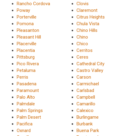
Rancho Cordova
Clovis
Poway
Claremont
Porterville
Citrus Heights
Pomona
Chula Vista
Pleasanton
Chino Hills
Pleasant Hill
Chino
Placerville
Chico
Placentia
Cerritos
Pittsburg
Ceres
Pico Rivera
Cathedral City
Petaluma
Castro Valley
Perris
Carson
Pasadena
Carmichael
Paramount
Carlsbad
Palo Alto
Campbell
Palmdale
Camarillo
Palm Springs
Calexico
Palm Desert
Burlingame
Pacifica
Burbank
Oxnard
Buena Park