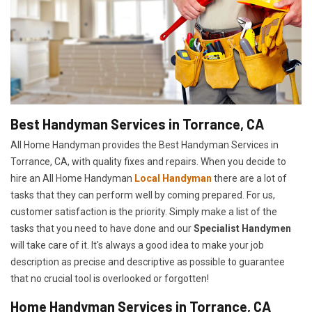
Best Handyman Services in Torrance, CA
All Home Handyman provides the Best Handyman Services in
Torrance, CA, with quality fixes and repairs. When you decide to
hire an All Home Handyman
Local Handyman
there are a lot of
tasks that they can perform well by coming prepared. For us,
customer satisfaction is the priority. Simply make a list of the
tasks that you need to have done and our
Specialist Handymen
will take care of it. It's always a good idea to make your job
description as precise and descriptive as possible to guarantee
that no crucial tool is overlooked or forgotten!
Home Handyman Services in Torrance, CA