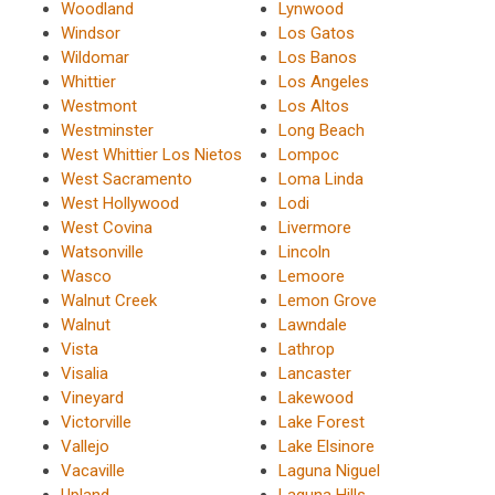
Woodland
Lynwood
Windsor
Los Gatos
Wildomar
Los Banos
Whittier
Los Angeles
Westmont
Los Altos
Westminster
Long Beach
West Whittier Los Nietos
Lompoc
West Sacramento
Loma Linda
West Hollywood
Lodi
West Covina
Livermore
Watsonville
Lincoln
Wasco
Lemoore
Walnut Creek
Lemon Grove
Walnut
Lawndale
Vista
Lathrop
Visalia
Lancaster
Vineyard
Lakewood
Victorville
Lake Forest
Vallejo
Lake Elsinore
Vacaville
Laguna Niguel
Upland
Laguna Hills