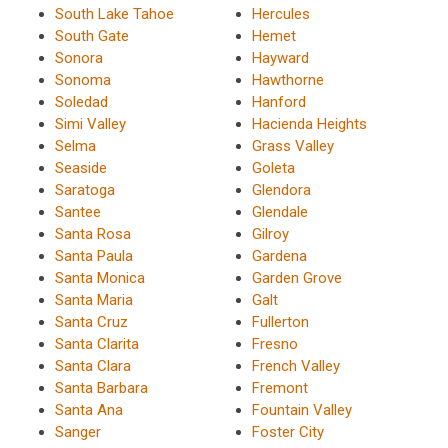
South Lake Tahoe
Hercules
South Gate
Hemet
Sonora
Hayward
Sonoma
Hawthorne
Soledad
Hanford
Simi Valley
Hacienda Heights
Selma
Grass Valley
Seaside
Goleta
Saratoga
Glendora
Santee
Glendale
Santa Rosa
Gilroy
Santa Paula
Gardena
Santa Monica
Garden Grove
Santa Maria
Galt
Santa Cruz
Fullerton
Santa Clarita
Fresno
Santa Clara
French Valley
Santa Barbara
Fremont
Santa Ana
Fountain Valley
Sanger
Foster City