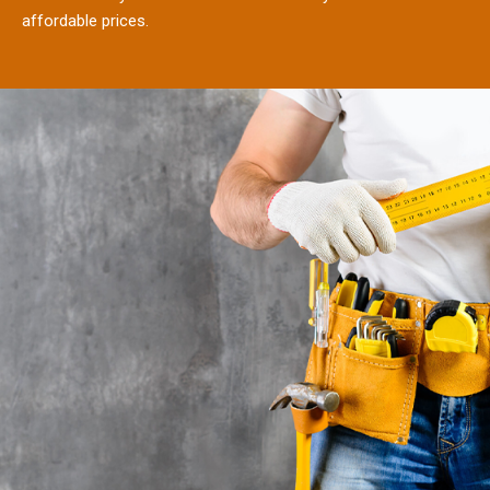
affordable prices.