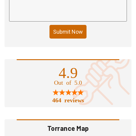
Submit Now
4.9
Out of 5.0
464 reviews
Torrance Map