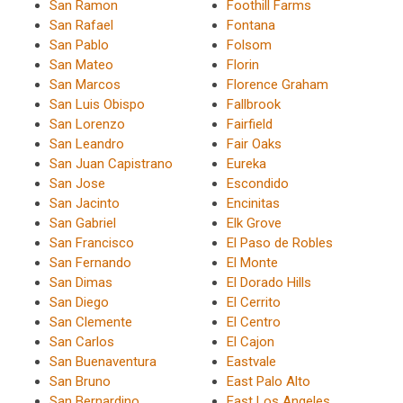
San Ramon
Foothill Farms
San Rafael
Fontana
San Pablo
Folsom
San Mateo
Florin
San Marcos
Florence Graham
San Luis Obispo
Fallbrook
San Lorenzo
Fairfield
San Leandro
Fair Oaks
San Juan Capistrano
Eureka
San Jose
Escondido
San Jacinto
Encinitas
San Gabriel
Elk Grove
San Francisco
El Paso de Robles
San Fernando
El Monte
San Dimas
El Dorado Hills
San Diego
El Cerrito
San Clemente
El Centro
San Carlos
El Cajon
San Buenaventura
Eastvale
San Bruno
East Palo Alto
San Bernardino
East Los Angeles