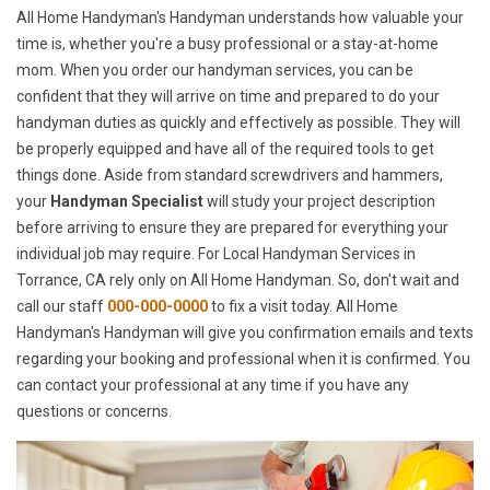
All Home Handyman's Handyman understands how valuable your
time is, whether you're a busy professional or a stay-at-home
mom. When you order our handyman services, you can be
confident that they will arrive on time and prepared to do your
handyman duties as quickly and effectively as possible. They will
be properly equipped and have all of the required tools to get
things done. Aside from standard screwdrivers and hammers,
your
Handyman Specialist
will study your project description
before arriving to ensure they are prepared for everything your
individual job may require. For Local Handyman Services in
Torrance, CA rely only on All Home Handyman. So, don't wait and
call our staff
000-000-0000
to fix a visit today. All Home
Handyman's Handyman will give you confirmation emails and texts
regarding your booking and professional when it is confirmed. You
can contact your professional at any time if you have any
questions or concerns.