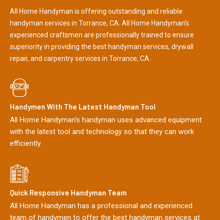
All Home Handyman is offering outstanding and reliable
handyman services in Torrance, CA. All Home Handyman's
experienced craftsmen are professionally trained to ensure
superiority in providing the best handyman services, drywall
repair, and carpentry services in Torrance, CA.
Handymen With The Latest Handyman Tool
All Home Handyman's handyman uses advanced equipment
with the latest tool and technology so that they can work
efficiently.
Quick Responsive Handyman Team
All Home Handyman has a professional and experienced
team of handymen to offer the best handyman services at