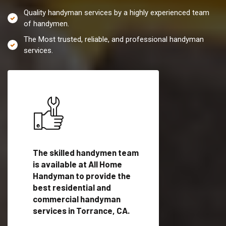
Quality handyman services by a highly experienced team
of handymen.
The Most trusted, reliable, and professional handyman
services.
es in
The skilled handymen team
Top handyman servi
lified
is available at All Home
Torrance, CA with q
als
Handyman to provide the
handyman professi
dyman
best residential and
to provide local h
me.
commercial handyman
services in a quick t
services in Torrance, CA.