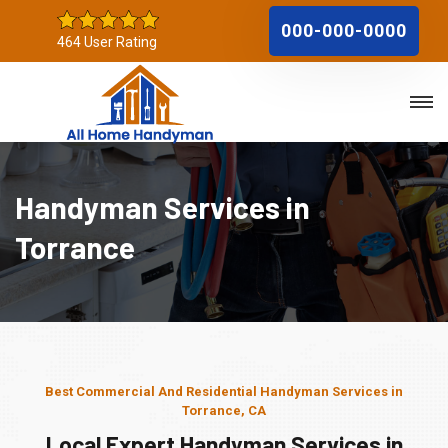
000-000-0000
464 User Rating
Handyman Services in
Torrance
Best Commercial And Residential Handyman Services in
Torrance, CA
Local Expert Handyman Services in