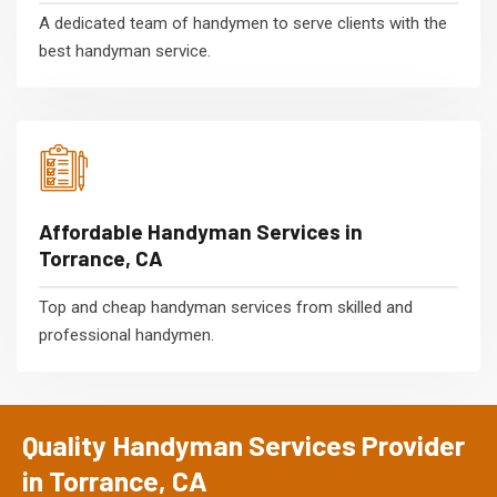
A dedicated team of handymen to serve clients with the
best handyman service.
Affordable Handyman Services in
Torrance, CA
Top and cheap handyman services from skilled and
professional handymen.
Quality Handyman Services Provider
in Torrance, CA