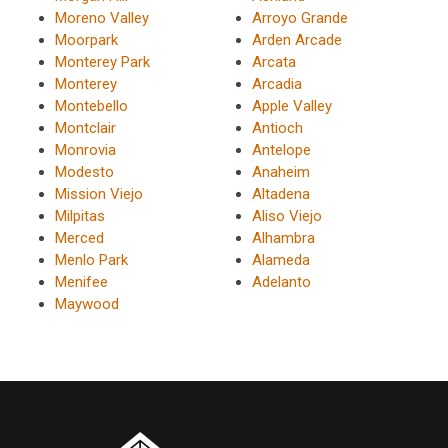
Moreno Valley
Arroyo Grande
Moorpark
Arden Arcade
Monterey Park
Arcata
Monterey
Arcadia
Montebello
Apple Valley
Montclair
Antioch
Monrovia
Antelope
Modesto
Anaheim
Mission Viejo
Altadena
Milpitas
Aliso Viejo
Merced
Alhambra
Menlo Park
Alameda
Menifee
Adelanto
Maywood