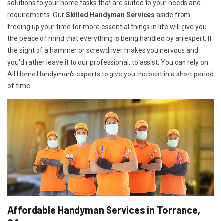
solutions to your home tasks that are suited to your needs and
requirements. Our
Skilled Handyman Services
aside from
freeing up your time for more essential things in life will give you
the peace of mind that everything is being handled by an expert. If
the sight of a hammer or screwdriver makes you nervous and
you'd rather leave it to our professional, to assist. You can rely on
All Home Handyman's experts to give you the best in a short period
of time.
Affordable Handyman Services in Torrance,