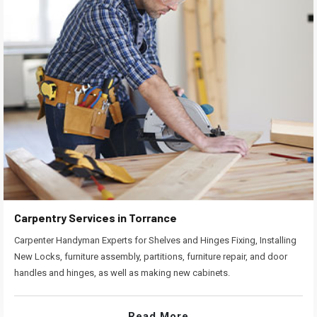
Carpentry Services in Torrance
Carpenter Handyman Experts for Shelves and Hinges Fixing, Installing
New Locks, furniture assembly, partitions, furniture repair, and door
handles and hinges, as well as making new cabinets.
Read More