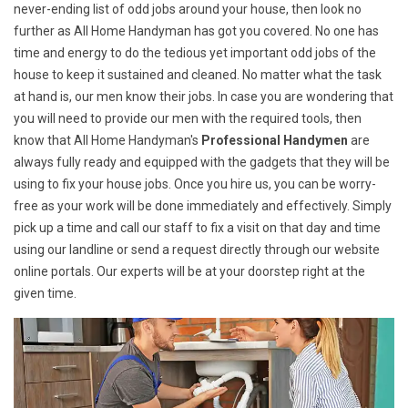
never-ending list of odd jobs around your house, then look no
further as All Home Handyman has got you covered. No one has
time and energy to do the tedious yet important odd jobs of the
house to keep it sustained and cleaned. No matter what the task
at hand is, our men know their jobs. In case you are wondering that
you will need to provide our men with the required tools, then
know that All Home Handyman's
Professional Handymen
are
always fully ready and equipped with the gadgets that they will be
using to fix your house jobs. Once you hire us, you can be worry-
free as your work will be done immediately and effectively. Simply
pick up a time and call our staff to fix a visit on that day and time
using our landline or send a request directly through our website
online portals. Our experts will be at your doorstep right at the
given time.