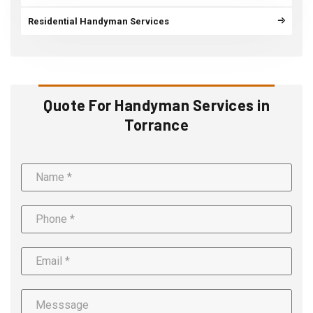
Residential Handyman Services
Quote For Handyman Services in
Torrance