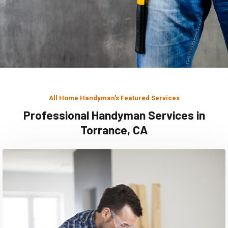
All Home Handyman's Featured Services
Professional Handyman Services in
Torrance, CA