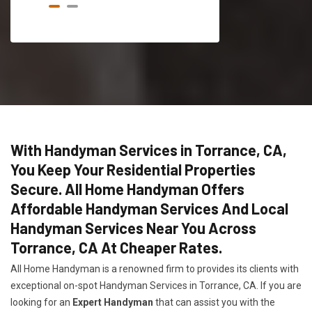
With Handyman Services in Torrance, CA,
You Keep Your Residential Properties
Secure. All Home Handyman Offers
Affordable Handyman Services And Local
Handyman Services Near You Across
Torrance, CA At Cheaper Rates.
All Home Handyman is a renowned firm to provides its clients with
exceptional on-spot Handyman Services in Torrance, CA. If you are
looking for an
Expert Handyman
that can assist you with the