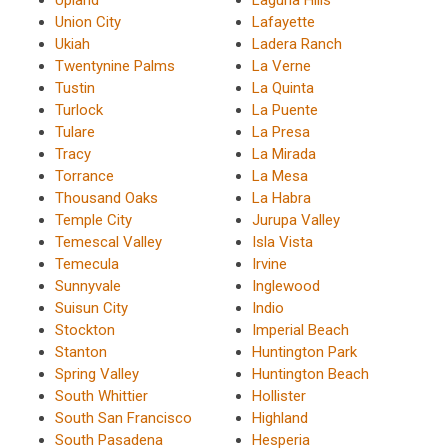
Union City
Lafayette
Ukiah
Ladera Ranch
Twentynine Palms
La Verne
Tustin
La Quinta
Turlock
La Puente
Tulare
La Presa
Tracy
La Mirada
Torrance
La Mesa
Thousand Oaks
La Habra
Temple City
Jurupa Valley
Temescal Valley
Isla Vista
Temecula
Irvine
Sunnyvale
Inglewood
Suisun City
Indio
Stockton
Imperial Beach
Stanton
Huntington Park
Spring Valley
Huntington Beach
South Whittier
Hollister
South San Francisco
Highland
South Pasadena
Hesperia