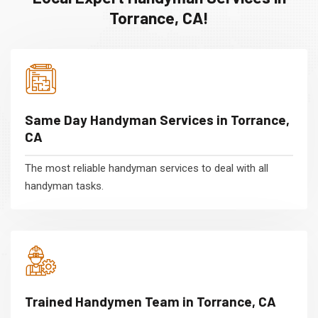
Torrance, CA!
Same Day Handyman Services in Torrance,
CA
The most reliable handyman services to deal with all
handyman tasks.
Trained Handymen Team in Torrance, CA