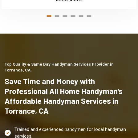
Top Quality & Same Day Handyman Services Provider in
Torrance, CA.
Save Time and Money with
Professional All Home Handyman's
Affordable Handyman Services in
Torrance, CA
Trained and experienced handymen for local handyman
services.