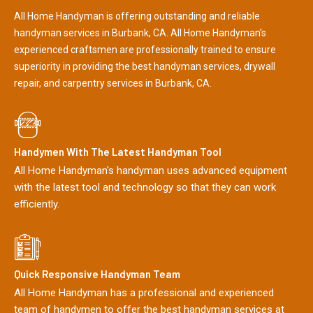
All Home Handyman is offering outstanding and reliable
handyman services in Burbank, CA. All Home Handyman's
experienced craftsmen are professionally trained to ensure
superiority in providing the best handyman services, drywall
repair, and carpentry services in Burbank, CA.
Handymen With The Latest Handyman Tool
All Home Handyman's handyman uses advanced equipment
with the latest tool and technology so that they can work
efficiently.
Quick Responsive Handyman Team
All Home Handyman has a professional and experienced
team of handymen to offer the best handyman services at