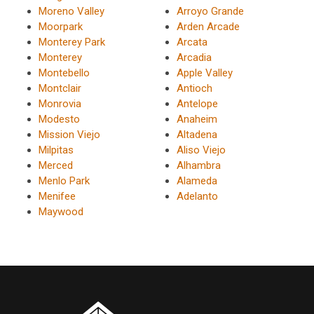
Moreno Valley
Arroyo Grande
Moorpark
Arden Arcade
Monterey Park
Arcata
Monterey
Arcadia
Montebello
Apple Valley
Montclair
Antioch
Monrovia
Antelope
Modesto
Anaheim
Mission Viejo
Altadena
Milpitas
Aliso Viejo
Merced
Alhambra
Menlo Park
Alameda
Menifee
Adelanto
Maywood