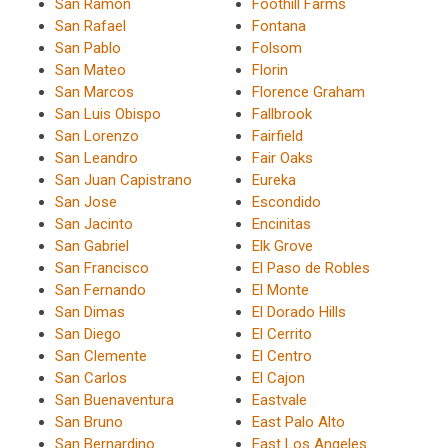
San Ramon
Foothill Farms
San Rafael
Fontana
San Pablo
Folsom
San Mateo
Florin
San Marcos
Florence Graham
San Luis Obispo
Fallbrook
San Lorenzo
Fairfield
San Leandro
Fair Oaks
San Juan Capistrano
Eureka
San Jose
Escondido
San Jacinto
Encinitas
San Gabriel
Elk Grove
San Francisco
El Paso de Robles
San Fernando
El Monte
San Dimas
El Dorado Hills
San Diego
El Cerrito
San Clemente
El Centro
San Carlos
El Cajon
San Buenaventura
Eastvale
San Bruno
East Palo Alto
San Bernardino
East Los Angeles