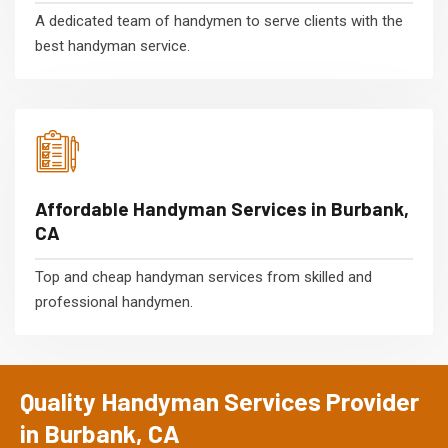
A dedicated team of handymen to serve clients with the
best handyman service.
Affordable Handyman Services in Burbank,
CA
Top and cheap handyman services from skilled and
professional handymen.
Quality Handyman Services Provider
in Burbank, CA