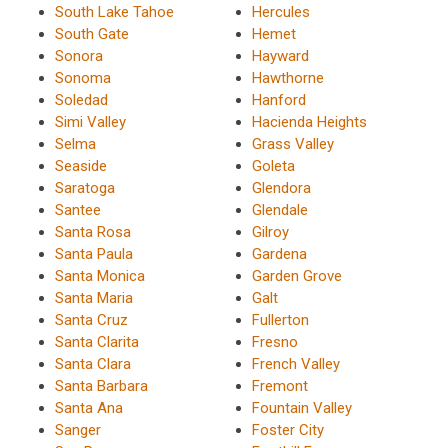
South Lake Tahoe
Hercules
South Gate
Hemet
Sonora
Hayward
Sonoma
Hawthorne
Soledad
Hanford
Simi Valley
Hacienda Heights
Selma
Grass Valley
Seaside
Goleta
Saratoga
Glendora
Santee
Glendale
Santa Rosa
Gilroy
Santa Paula
Gardena
Santa Monica
Garden Grove
Santa Maria
Galt
Santa Cruz
Fullerton
Santa Clarita
Fresno
Santa Clara
French Valley
Santa Barbara
Fremont
Santa Ana
Fountain Valley
Sanger
Foster City