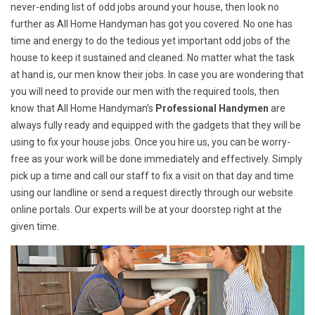
never-ending list of odd jobs around your house, then look no
further as All Home Handyman has got you covered. No one has
time and energy to do the tedious yet important odd jobs of the
house to keep it sustained and cleaned. No matter what the task
at hand is, our men know their jobs. In case you are wondering that
you will need to provide our men with the required tools, then
know that All Home Handyman's
Professional Handymen
are
always fully ready and equipped with the gadgets that they will be
using to fix your house jobs. Once you hire us, you can be worry-
free as your work will be done immediately and effectively. Simply
pick up a time and call our staff to fix a visit on that day and time
using our landline or send a request directly through our website
online portals. Our experts will be at your doorstep right at the
given time.