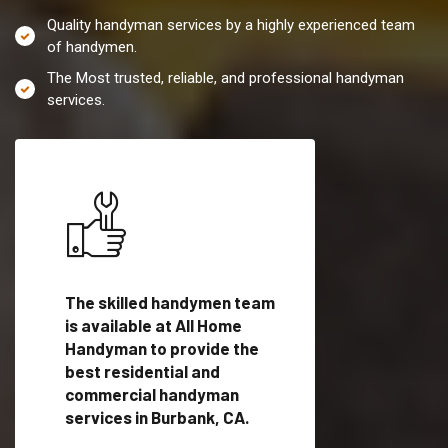
Quality handyman services by a highly experienced team
of handymen.
The Most trusted, reliable, and professional handyman
services.
es in
The skilled handymen team
Top handyman servi
ified
is available at All Home
Burbank, CA with qu
als
Handyman to provide the
handyman professi
dyman
best residential and
to provide local h
me.
commercial handyman
services in a quick t
services in Burbank, CA.