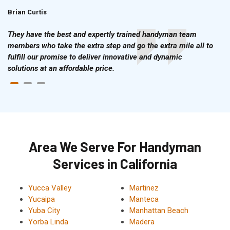
Brian Curtis
Doris McLean
They have the best and expertly trained handyman team
members who take the extra step and go the extra mile all to
fulfill our promise to deliver innovative and dynamic
solutions at an affordable price.
Area We Serve For Handyman
Services in California
Yucca Valley
Martinez
Yucaipa
Manteca
Yuba City
Manhattan Beach
Yorba Linda
Madera