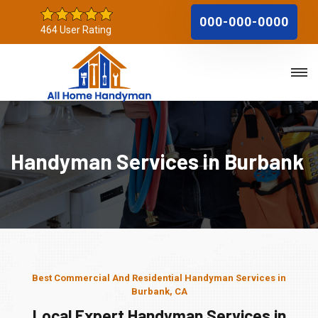
000-000-0000
464 User Rating
Handyman Services in Burbank
Best Commercial And Residential Handyman Services in
Burbank, CA
Local Expert Handyman Services in