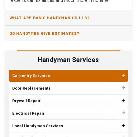
experts can fix all this and much more in no time.
WHAT ARE BASIC HANDYMAN SKILLS?
DO HANDYMEN GIVE ESTIMATES?
Handyman Services
Carpentry Services
Door Replacements
Drywall Repair
Electrical Repair
Local Handyman Services