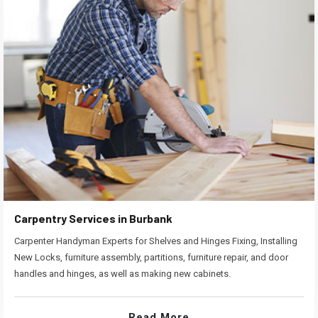
Carpentry Services in Burbank
Carpenter Handyman Experts for Shelves and Hinges Fixing, Installing
New Locks, furniture assembly, partitions, furniture repair, and door
handles and hinges, as well as making new cabinets.
Read More