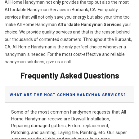
All Home Handyman not only provides the top but also the most
Affordable Handyman Services in Burbank, CA. For quality
services that will not only save you energy but also your time too,
make All Home Handyman
Affordable Handyman Services
your
choice. We provide quality services and that is the reason behind
our thousands of contented customers. Throughout the Burbank,
CA, All Home Handyman is the only perfect choice whenever a
handyman is needed. For the most cost-effective and reliable
handyman solutions, give us a call.
Frequently Asked Questions
WHAT ARE THE MOST COMMON HANDYMAN SERVICES?
Some of the most common handymen requests that All
Home Handyman receive are Drywall Installation,
Repairing damaged gutters, Fixture replacement,
Patching, and painting, Laying tile, Painting, etc. Our super