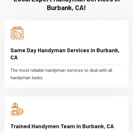
Burbank, CA!
Same Day Handyman Services in Burbank,
CA
The most reliable handyman services to deal with all
handyman tasks.
Trained Handymen Team in Burbank, CA