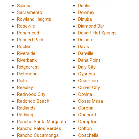
Salinas
Dublin
Sacramento
Downey
Rowland Heights
Dinuba
Roseville
Diamond Bar
Rosemead
Desert Hot Springs
Rohnert Park
Delano
Rocklin
Davis
Riverside
Danville
Riverbank
Dana Point
Ridgecrest
Daly City
Richmond
Cypress
Rialto
Cupertino
Reedley
Culver City
Redwood City
Covina
Redondo Beach
Costa Mesa
Redlands
Corona
Redding
Concord
Rancho Santa Margarita
Compton
Rancho Palos Verdes
Colton
Rancho Cucamonga
Coachella