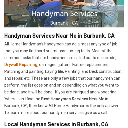
Handyman Services Near Me in Burbank, CA
All Home Handyman's handymen can do almost any type of job
that you may find hard or time-consuming to do. Most of the
common tasks that our handymen are called out to do include,
Drywall Repairing
, damaged gutters, Fixture replacement,
Patching and painting, Laying tile, Painting, and Deck construction,
and repair, etc. These are only a few jobs that our handymen can
perform, the list goes on and on depending on what you want to
be done, and it will be done. If you are intrigued and wondering
'where can I find the
Best Handyman Services
Near Me in
Burbank, CA', then know All Home Handyman is the only answer.
To learn more about our handymen services give us a call.
Local Handyman Services in Burbank, CA