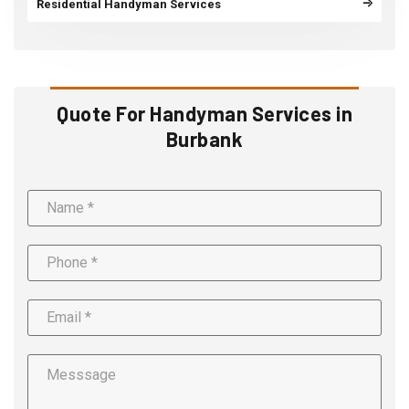
Residential Handyman Services
Quote For Handyman Services in
Burbank