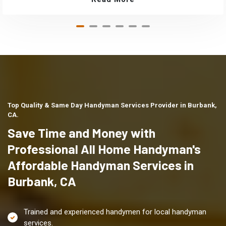
Top Quality & Same Day Handyman Services Provider in Burbank,
CA.
Save Time and Money with
Professional All Home Handyman's
Affordable Handyman Services in
Burbank, CA
Trained and experienced handymen for local handyman
services.