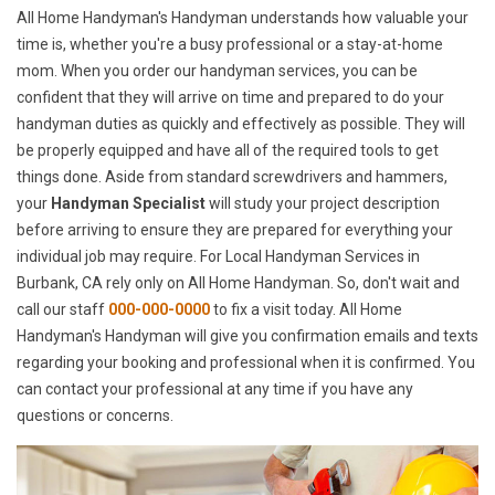
All Home Handyman's Handyman understands how valuable your
time is, whether you're a busy professional or a stay-at-home
mom. When you order our handyman services, you can be
confident that they will arrive on time and prepared to do your
handyman duties as quickly and effectively as possible. They will
be properly equipped and have all of the required tools to get
things done. Aside from standard screwdrivers and hammers,
your
Handyman Specialist
will study your project description
before arriving to ensure they are prepared for everything your
individual job may require. For Local Handyman Services in
Burbank, CA rely only on All Home Handyman. So, don't wait and
call our staff
000-000-0000
to fix a visit today. All Home
Handyman's Handyman will give you confirmation emails and texts
regarding your booking and professional when it is confirmed. You
can contact your professional at any time if you have any
questions or concerns.