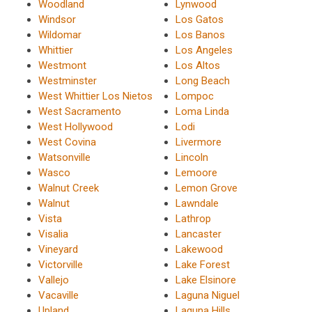
Woodland
Lynwood
Windsor
Los Gatos
Wildomar
Los Banos
Whittier
Los Angeles
Westmont
Los Altos
Westminster
Long Beach
West Whittier Los Nietos
Lompoc
West Sacramento
Loma Linda
West Hollywood
Lodi
West Covina
Livermore
Watsonville
Lincoln
Wasco
Lemoore
Walnut Creek
Lemon Grove
Walnut
Lawndale
Vista
Lathrop
Visalia
Lancaster
Vineyard
Lakewood
Victorville
Lake Forest
Vallejo
Lake Elsinore
Vacaville
Laguna Niguel
Upland
Laguna Hills