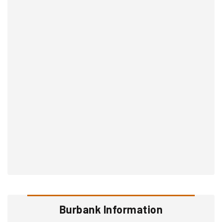
Burbank Information