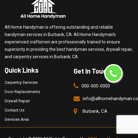
All Home Handyman is offering outstanding and reliable
handyman services in Burbank, CA. All Home Handyman's
experienced craftsmen are professionally trained to ensure
superiority in providing the best handyman services, drywall repair,
and carpentry services in Burbank, CA.
Quick Links
Get In Touch
Carpentry Services
000-000-0000
Door Replacements
info@allhomehandyman.c
Drywall Repair
Contact Us
Burbank, CA
Services Area