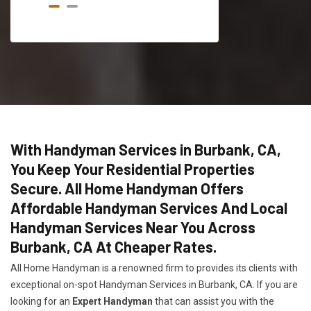
With Handyman Services in Burbank, CA,
You Keep Your Residential Properties
Secure. All Home Handyman Offers
Affordable Handyman Services And Local
Handyman Services Near You Across
Burbank, CA At Cheaper Rates.
All Home Handyman is a renowned firm to provides its clients with
exceptional on-spot Handyman Services in Burbank, CA. If you are
looking for an
Expert Handyman
that can assist you with the