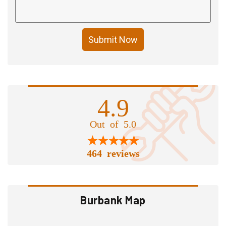
Submit Now
4.9
Out of 5.0
464 reviews
Burbank Map