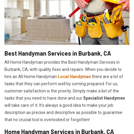
Best Handyman Services in Burbank, CA
All Home Handyman provides the Best Handyman Services in
Burbank, CA, with quality fixes and repairs. When you decide to
hire an All Home Handyman
Local Handyman
there are a lot of
tasks that they can perform well by coming prepared. For us,
customer satisfaction is the priority. Simply make a list of the
tasks that you need to have done and our
Specialist Handymen
will take care of it. It's always a good idea to make your job
description as precise and descriptive as possible to guarantee
that no crucial tool is overlooked or forgotten!
Home Handyman Services in Burbank, CA