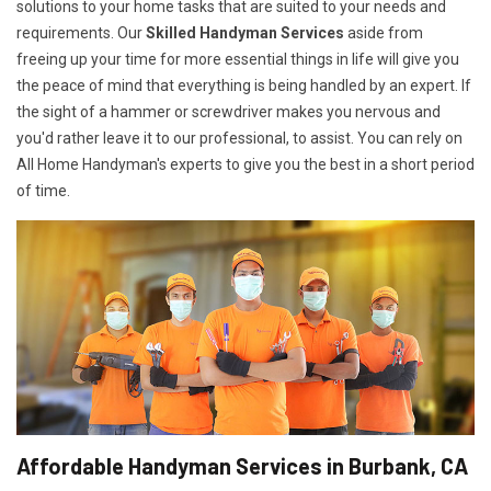
solutions to your home tasks that are suited to your needs and
requirements. Our
Skilled Handyman Services
aside from
freeing up your time for more essential things in life will give you
the peace of mind that everything is being handled by an expert. If
the sight of a hammer or screwdriver makes you nervous and
you'd rather leave it to our professional, to assist. You can rely on
All Home Handyman's experts to give you the best in a short period
of time.
Affordable Handyman Services in Burbank, CA