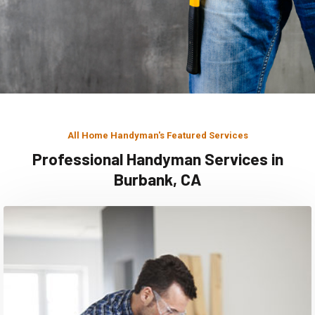
All Home Handyman's Featured Services
Professional Handyman Services in
Burbank, CA