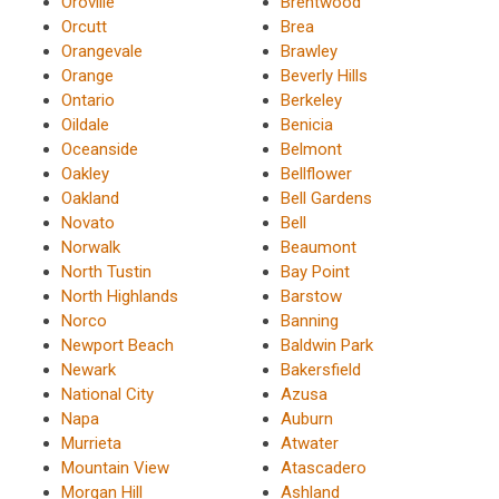
Oroville
Brentwood
Orcutt
Brea
Orangevale
Brawley
Orange
Beverly Hills
Ontario
Berkeley
Oildale
Benicia
Oceanside
Belmont
Oakley
Bellflower
Oakland
Bell Gardens
Novato
Bell
Norwalk
Beaumont
North Tustin
Bay Point
North Highlands
Barstow
Norco
Banning
Newport Beach
Baldwin Park
Newark
Bakersfield
National City
Azusa
Napa
Auburn
Murrieta
Atwater
Mountain View
Atascadero
Morgan Hill
Ashland