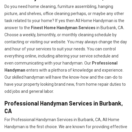
Do you need home cleaning, furniture assembling, hanging
picture, and shelves, office cleaning perhaps, or maybe any other
task related to your home? If yes then All Home Handyman is the
answer to the
Finest Home Handyman Services
in Burbank, CA.
Choose a weekly, bimonthly, or monthly cleaning schedule by
contacting or visiting our website. You may always change the day
and hour of your services to suit your needs. You can control
everything online, including altering your service schedule and
even communicating with your handyman. Our
Professional
Handyman
enters with a plethora of knowledge and experience.
Our skilled handyman will have the know-how and the can-do to
have your property looking brand new, from home repair duties to
odd jobs and general labor.
Professional Handyman Services in Burbank,
CA
For Professional Handyman Services in Burbank, CA, All Home
Handyman is the first choice. We are known for providing effective