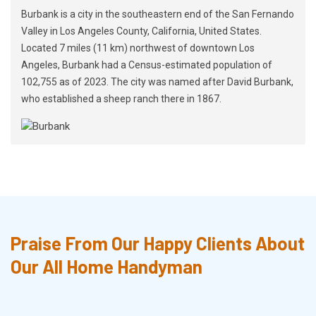
Burbank is a city in the southeastern end of the San Fernando
Valley in Los Angeles County, California, United States.
Located 7 miles (11 km) northwest of downtown Los
Angeles, Burbank had a Census-estimated population of
102,755 as of 2023. The city was named after David Burbank,
who established a sheep ranch there in 1867.
Praise From Our Happy Clients About
Our All Home Handyman