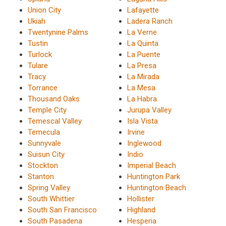
Union City
Lafayette
Ukiah
Ladera Ranch
Twentynine Palms
La Verne
Tustin
La Quinta
Turlock
La Puente
Tulare
La Presa
Tracy
La Mirada
Torrance
La Mesa
Thousand Oaks
La Habra
Temple City
Jurupa Valley
Temescal Valley
Isla Vista
Temecula
Irvine
Sunnyvale
Inglewood
Suisun City
Indio
Stockton
Imperial Beach
Stanton
Huntington Park
Spring Valley
Huntington Beach
South Whittier
Hollister
South San Francisco
Highland
South Pasadena
Hesperia