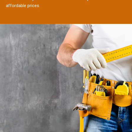
affordable prices.