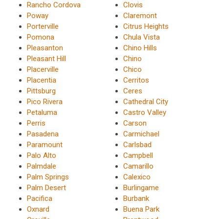
Rancho Cordova
Clovis
Poway
Claremont
Porterville
Citrus Heights
Pomona
Chula Vista
Pleasanton
Chino Hills
Pleasant Hill
Chino
Placerville
Chico
Placentia
Cerritos
Pittsburg
Ceres
Pico Rivera
Cathedral City
Petaluma
Castro Valley
Perris
Carson
Pasadena
Carmichael
Paramount
Carlsbad
Palo Alto
Campbell
Palmdale
Camarillo
Palm Springs
Calexico
Palm Desert
Burlingame
Pacifica
Burbank
Oxnard
Buena Park